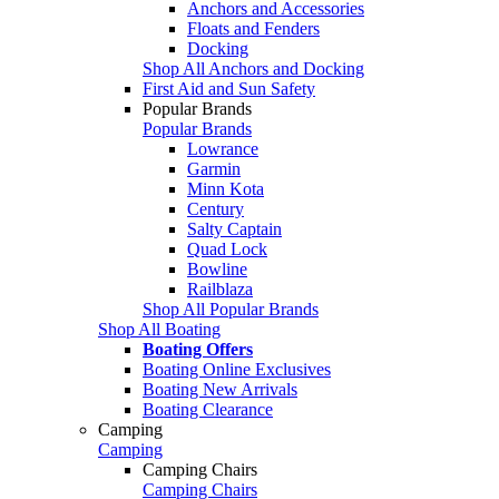
Anchors and Accessories
Floats and Fenders
Docking
Shop All Anchors and Docking
First Aid and Sun Safety
Popular Brands
Popular Brands
Lowrance
Garmin
Minn Kota
Century
Salty Captain
Quad Lock
Bowline
Railblaza
Shop All Popular Brands
Shop All Boating
Boating Offers
Boating Online Exclusives
Boating New Arrivals
Boating Clearance
Camping
Camping
Camping Chairs
Camping Chairs