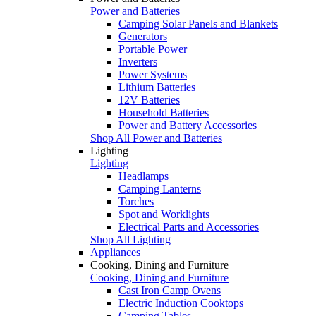
Power and Batteries
Camping Solar Panels and Blankets
Generators
Portable Power
Inverters
Power Systems
Lithium Batteries
12V Batteries
Household Batteries
Power and Battery Accessories
Shop All Power and Batteries
Lighting
Lighting
Headlamps
Camping Lanterns
Torches
Spot and Worklights
Electrical Parts and Accessories
Shop All Lighting
Appliances
Cooking, Dining and Furniture
Cooking, Dining and Furniture
Cast Iron Camp Ovens
Electric Induction Cooktops
Camping Tables