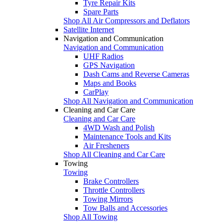
Tyre Repair Kits
Spare Parts
Shop All Air Compressors and Deflators
Satellite Internet
Navigation and Communication
Navigation and Communication
UHF Radios
GPS Navigation
Dash Cams and Reverse Cameras
Maps and Books
CarPlay
Shop All Navigation and Communication
Cleaning and Car Care
Cleaning and Car Care
4WD Wash and Polish
Maintenance Tools and Kits
Air Fresheners
Shop All Cleaning and Car Care
Towing
Towing
Brake Controllers
Throttle Controllers
Towing Mirrors
Tow Balls and Accessories
Shop All Towing