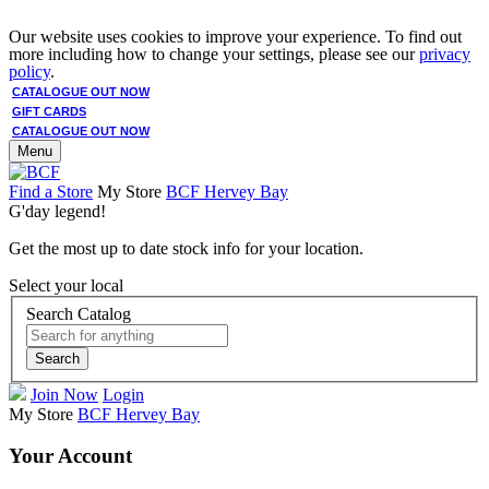
Our website uses cookies to improve your experience. To find out
more including how to change your settings, please see our
privacy
policy
.
CATALOGUE OUT NOW
GIFT CARDS
CATALOGUE OUT NOW
Menu
Find a Store
My Store
BCF Hervey Bay
G'day legend!
Get the most up to date stock info for your location.
Select your local
Search Catalog
Search
Join Now
Login
My Store
BCF Hervey Bay
Your Account