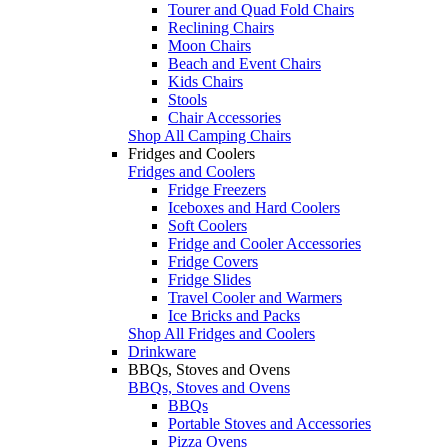
Tourer and Quad Fold Chairs
Reclining Chairs
Moon Chairs
Beach and Event Chairs
Kids Chairs
Stools
Chair Accessories
Shop All Camping Chairs
Fridges and Coolers
Fridges and Coolers
Fridge Freezers
Iceboxes and Hard Coolers
Soft Coolers
Fridge and Cooler Accessories
Fridge Covers
Fridge Slides
Travel Cooler and Warmers
Ice Bricks and Packs
Shop All Fridges and Coolers
Drinkware
BBQs, Stoves and Ovens
BBQs, Stoves and Ovens
BBQs
Portable Stoves and Accessories
Pizza Ovens