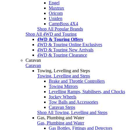
Engel
Maxtrax
Oricom
Uniden
CampBoss 4X4
Shop All Popular Brands
Shop All 4WD and Touring
4WD & Touring Offers
4WD & Touring Online Exclusives
4WD & Touring New Arrivals
4WD & Touring Clearance
Caravan
Caravan
Towing, Levelling and Steps
Towing, Levelling and Steps
Brake and Throttle Controllers
Towing Mirrors
Levelling Ramps, Stabilisers, and Chocks
Jockey Wheels
Tow Balls and Accessories
Caravan Steps
Shop All Towing, Levelling and Steps
Gas, Plumbing and Water
Gas, Plumbing and Water
Gas Bottles, Fittings and Detectors