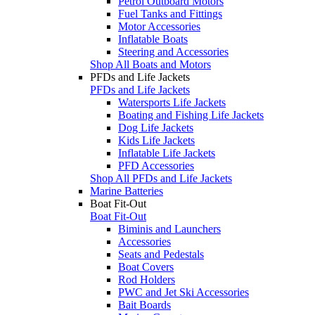
Petrol Outboard Motors
Fuel Tanks and Fittings
Motor Accessories
Inflatable Boats
Steering and Accessories
Shop All Boats and Motors
PFDs and Life Jackets
PFDs and Life Jackets
Watersports Life Jackets
Boating and Fishing Life Jackets
Dog Life Jackets
Kids Life Jackets
Inflatable Life Jackets
PFD Accessories
Shop All PFDs and Life Jackets
Marine Batteries
Boat Fit-Out
Boat Fit-Out
Biminis and Launchers
Accessories
Seats and Pedestals
Boat Covers
Rod Holders
PWC and Jet Ski Accessories
Bait Boards