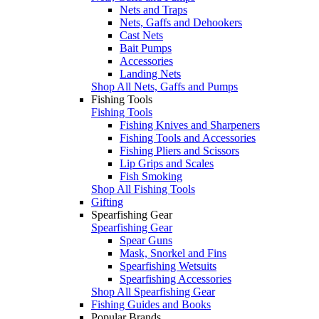
Nets and Traps
Nets, Gaffs and Dehookers
Cast Nets
Bait Pumps
Accessories
Landing Nets
Shop All Nets, Gaffs and Pumps
Fishing Tools
Fishing Tools
Fishing Knives and Sharpeners
Fishing Tools and Accessories
Fishing Pliers and Scissors
Lip Grips and Scales
Fish Smoking
Shop All Fishing Tools
Gifting
Spearfishing Gear
Spearfishing Gear
Spear Guns
Mask, Snorkel and Fins
Spearfishing Wetsuits
Spearfishing Accessories
Shop All Spearfishing Gear
Fishing Guides and Books
Popular Brands