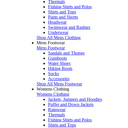
Thermals
Fishing Shirts and Polos
Shirts and Tops
Pants and Shorts
Headwear
Swimwear and Rashies
Underwear
Shop All Mens Clothing
Mens Footwear
Mens Footwear
Sandals and Thongs
Gumboots
Water Shoes
Hiking Boots
Socks
Accessories
Shop All Mens Footwear
Womens Clothing
Womens Clothing
Jackets, Jumpers and Hoodies
Puffer and Down Jackets
Rainwear
Thermals
Fishing Shirts and Polos
Shirts and Tops