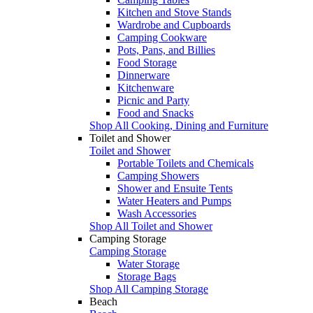
Kitchen and Stove Stands
Wardrobe and Cupboards
Camping Cookware
Pots, Pans, and Billies
Food Storage
Dinnerware
Kitchenware
Picnic and Party
Food and Snacks
Shop All Cooking, Dining and Furniture
Toilet and Shower
Toilet and Shower
Portable Toilets and Chemicals
Camping Showers
Shower and Ensuite Tents
Water Heaters and Pumps
Wash Accessories
Shop All Toilet and Shower
Camping Storage
Camping Storage
Water Storage
Storage Bags
Shop All Camping Storage
Beach