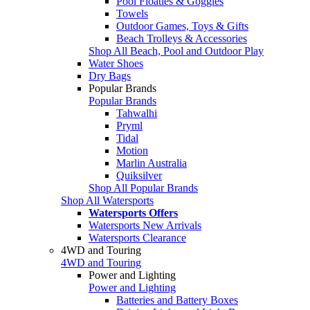
Pool Floaties & Goggles
Towels
Outdoor Games, Toys & Gifts
Beach Trolleys & Accessories
Shop All Beach, Pool and Outdoor Play
Water Shoes
Dry Bags
Popular Brands
Popular Brands
Tahwalhi
Pryml
Tidal
Motion
Marlin Australia
Quiksilver
Shop All Popular Brands
Shop All Watersports
Watersports Offers
Watersports New Arrivals
Watersports Clearance
4WD and Touring
4WD and Touring
Power and Lighting
Power and Lighting
Batteries and Battery Boxes