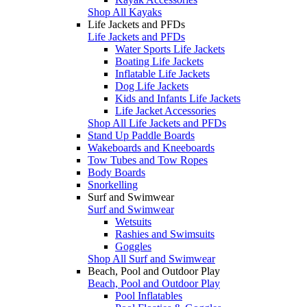
Shop All Kayaks
Life Jackets and PFDs
Life Jackets and PFDs
Water Sports Life Jackets
Boating Life Jackets
Inflatable Life Jackets
Dog Life Jackets
Kids and Infants Life Jackets
Life Jacket Accessories
Shop All Life Jackets and PFDs
Stand Up Paddle Boards
Wakeboards and Kneeboards
Tow Tubes and Tow Ropes
Body Boards
Snorkelling
Surf and Swimwear
Surf and Swimwear
Wetsuits
Rashies and Swimsuits
Goggles
Shop All Surf and Swimwear
Beach, Pool and Outdoor Play
Beach, Pool and Outdoor Play
Pool Inflatables