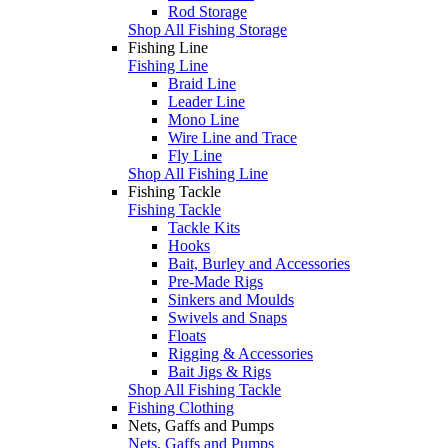
Rod Storage
Shop All Fishing Storage
Fishing Line
Fishing Line
Braid Line
Leader Line
Mono Line
Wire Line and Trace
Fly Line
Shop All Fishing Line
Fishing Tackle
Fishing Tackle
Tackle Kits
Hooks
Bait, Burley and Accessories
Pre-Made Rigs
Sinkers and Moulds
Swivels and Snaps
Floats
Rigging & Accessories
Bait Jigs & Rigs
Shop All Fishing Tackle
Fishing Clothing
Nets, Gaffs and Pumps
Nets, Gaffs and Pumps