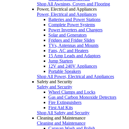
Shop All Awnings, Covers and Flooring
Power, Electrical and Appliances
Power, Electrical and Appliances
Batteries and Power Stations
Complete Power Systems
Power Inverters and Chargers
Solar and Generators
Fridges and Fridge Slides
TVs, Antennas and Mounts
Fans, AC and Heaters
15 Amp Leads and Adaptors
Jump Starters
12V and 240V Appliances
Portable Speakers
Shop All Power, Electrical and Appliances
Safety and Security
Safety and Security
Wheel Clamps and Locks
Gas and Carbon Monoxide Detectors
Fire Extinguishers
First Aid Kits
Shop All Safety and Security
Cleaning and Maintenance
Cleaning and Maintenance
Caravan Wash and Polish