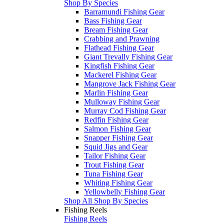
Shop By Species
Barramundi Fishing Gear
Bass Fishing Gear
Bream Fishing Gear
Crabbing and Prawning
Flathead Fishing Gear
Giant Trevally Fishing Gear
Kingfish Fishing Gear
Mackerel Fishing Gear
Mangrove Jack Fishing Gear
Marlin Fishing Gear
Mulloway Fishing Gear
Murray Cod Fishing Gear
Redfin Fishing Gear
Salmon Fishing Gear
Snapper Fishing Gear
Squid Jigs and Gear
Tailor Fishing Gear
Trout Fishing Gear
Tuna Fishing Gear
Whiting Fishing Gear
Yellowbelly Fishing Gear
Shop All Shop By Species
Fishing Reels
Fishing Reels