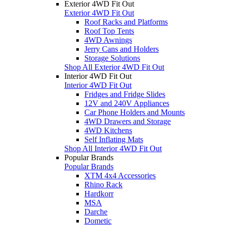
Exterior 4WD Fit Out
Exterior 4WD Fit Out
Roof Racks and Platforms
Roof Top Tents
4WD Awnings
Jerry Cans and Holders
Storage Solutions
Shop All Exterior 4WD Fit Out
Interior 4WD Fit Out
Interior 4WD Fit Out
Fridges and Fridge Slides
12V and 240V Appliances
Car Phone Holders and Mounts
4WD Drawers and Storage
4WD Kitchens
Self Inflating Mats
Shop All Interior 4WD Fit Out
Popular Brands
Popular Brands
XTM 4x4 Accessories
Rhino Rack
Hardkorr
MSA
Darche
Dometic