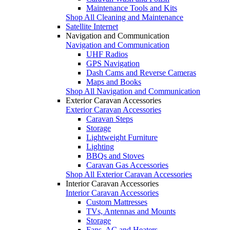
Maintenance Tools and Kits
Shop All Cleaning and Maintenance
Satellite Internet
Navigation and Communication
Navigation and Communication
UHF Radios
GPS Navigation
Dash Cams and Reverse Cameras
Maps and Books
Shop All Navigation and Communication
Exterior Caravan Accessories
Exterior Caravan Accessories
Caravan Steps
Storage
Lightweight Furniture
Lighting
BBQs and Stoves
Caravan Gas Accessories
Shop All Exterior Caravan Accessories
Interior Caravan Accessories
Interior Caravan Accessories
Custom Mattresses
TVs, Antennas and Mounts
Storage
Fans, AC and Heaters