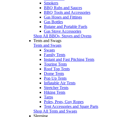
Smokers
BBQ Rubs and Sauces
BBQ Tools and Accessories
Gas Hoses and Fittings
Gas Bottles
Butane and Portable Fuels
Gas Stove Accessories
Shop All BBQs, Stoves and Ovens
Tents and Swags
Tents and Swags
Swags
Family Tents
Instant and Fast Pitching Tents
Touring Tents
Roof Top Tents
Dome Tents
Pop Up Tents
Inflatable Air Tents
Stretcher Tents
Hiking Tents
Tarps
Poles, Pegs, Guy Ropes
Tent Accessories and Spare Parts
Shop All Tents and Swags
Sleeping