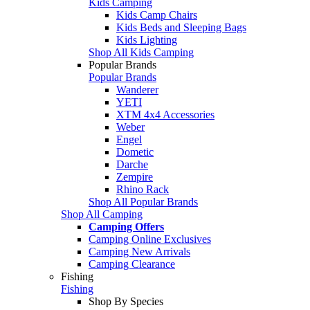
Kids Camping
Kids Camp Chairs
Kids Beds and Sleeping Bags
Kids Lighting
Shop All Kids Camping
Popular Brands
Popular Brands
Wanderer
YETI
XTM 4x4 Accessories
Weber
Engel
Dometic
Darche
Zempire
Rhino Rack
Shop All Popular Brands
Shop All Camping
Camping Offers
Camping Online Exclusives
Camping New Arrivals
Camping Clearance
Fishing
Fishing
Shop By Species