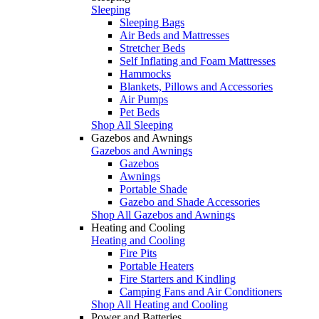
Sleeping
Sleeping Bags
Air Beds and Mattresses
Stretcher Beds
Self Inflating and Foam Mattresses
Hammocks
Blankets, Pillows and Accessories
Air Pumps
Pet Beds
Shop All Sleeping
Gazebos and Awnings
Gazebos and Awnings
Gazebos
Awnings
Portable Shade
Gazebo and Shade Accessories
Shop All Gazebos and Awnings
Heating and Cooling
Heating and Cooling
Fire Pits
Portable Heaters
Fire Starters and Kindling
Camping Fans and Air Conditioners
Shop All Heating and Cooling
Power and Batteries