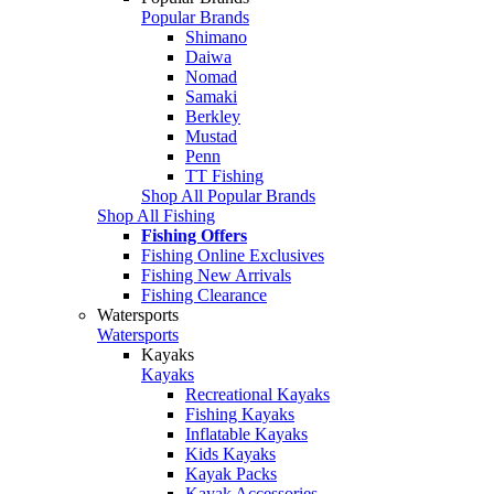
Popular Brands
Shimano
Daiwa
Nomad
Samaki
Berkley
Mustad
Penn
TT Fishing
Shop All Popular Brands
Shop All Fishing
Fishing Offers
Fishing Online Exclusives
Fishing New Arrivals
Fishing Clearance
Watersports
Watersports
Kayaks
Kayaks
Recreational Kayaks
Fishing Kayaks
Inflatable Kayaks
Kids Kayaks
Kayak Packs
Kayak Accessories