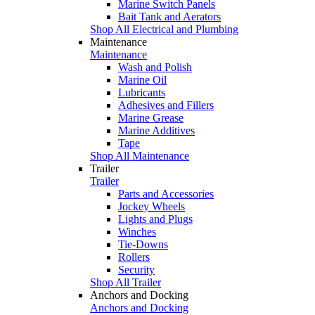
Marine Switch Panels
Bait Tank and Aerators
Shop All Electrical and Plumbing
Maintenance
Maintenance
Wash and Polish
Marine Oil
Lubricants
Adhesives and Fillers
Marine Grease
Marine Additives
Tape
Shop All Maintenance
Trailer
Trailer
Parts and Accessories
Jockey Wheels
Lights and Plugs
Winches
Tie-Downs
Rollers
Security
Shop All Trailer
Anchors and Docking
Anchors and Docking