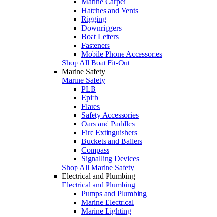
Marine Carpet
Hatches and Vents
Rigging
Downriggers
Boat Letters
Fasteners
Mobile Phone Accessories
Shop All Boat Fit-Out
Marine Safety
Marine Safety
PLB
Epirb
Flares
Safety Accessories
Oars and Paddles
Fire Extinguishers
Buckets and Bailers
Compass
Signalling Devices
Shop All Marine Safety
Electrical and Plumbing
Electrical and Plumbing
Pumps and Plumbing
Marine Electrical
Marine Lighting