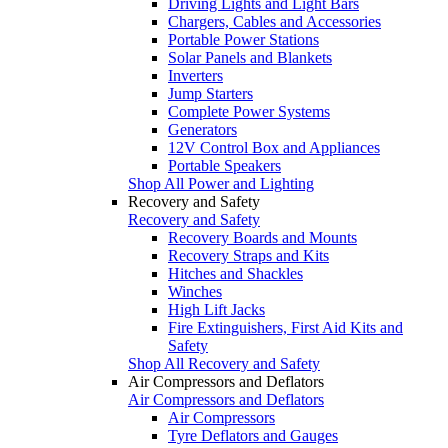
Driving Lights and Light Bars
Chargers, Cables and Accessories
Portable Power Stations
Solar Panels and Blankets
Inverters
Jump Starters
Complete Power Systems
Generators
12V Control Box and Appliances
Portable Speakers
Shop All Power and Lighting
Recovery and Safety
Recovery and Safety
Recovery Boards and Mounts
Recovery Straps and Kits
Hitches and Shackles
Winches
High Lift Jacks
Fire Extinguishers, First Aid Kits and
Safety
Shop All Recovery and Safety
Air Compressors and Deflators
Air Compressors and Deflators
Air Compressors
Tyre Deflators and Gauges