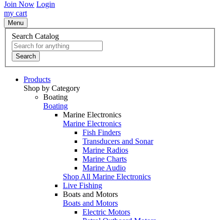
Join Now
Login
my cart
Menu
Search Catalog
Search
Products
Shop by Category
Boating
Boating
Marine Electronics
Marine Electronics
Fish Finders
Transducers and Sonar
Marine Radios
Marine Charts
Marine Audio
Shop All Marine Electronics
Live Fishing
Boats and Motors
Boats and Motors
Electric Motors