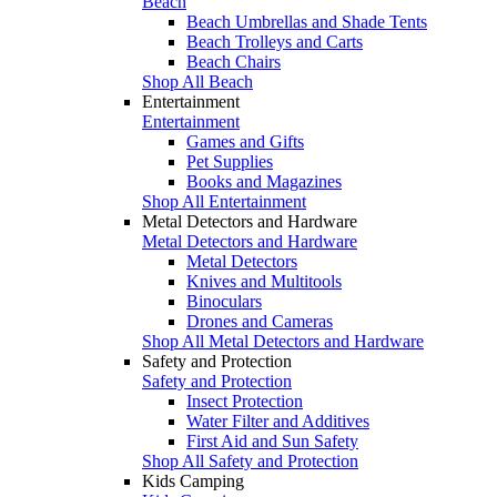
Beach
Beach Umbrellas and Shade Tents
Beach Trolleys and Carts
Beach Chairs
Shop All Beach
Entertainment
Entertainment
Games and Gifts
Pet Supplies
Books and Magazines
Shop All Entertainment
Metal Detectors and Hardware
Metal Detectors and Hardware
Metal Detectors
Knives and Multitools
Binoculars
Drones and Cameras
Shop All Metal Detectors and Hardware
Safety and Protection
Safety and Protection
Insect Protection
Water Filter and Additives
First Aid and Sun Safety
Shop All Safety and Protection
Kids Camping