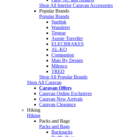
Shop All Interior Caravan Accessories
Popular Brands
Popular Brands
Starlink
Wanderer
Tiegear
Aussie Traveller
ELECBRAKES
AL-KO
Companion
Mats By Design
Milenco
TRED
Shop All Popular Brands
Shop All Caravan
Caravan Offers
Caravan Online Exclusives
Caravan New Arrivals
Caravan Clearance
Hiking
Hiking
Packs and Bags
Packs and Bags
Backpacks