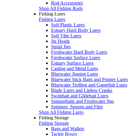
Rod Accessories
Shop All Fishing Rods
Fishing Lures
Fishing Lures
Soft Plastic Lures
Estuary Hard Body Lures
Soft Vibe Lures
Jig Heads
Squid Jigs
Freshwater Hard Body Lures
Freshwater Surface Lures
Estuary Surface Lures
Casting and Metal Lures
Bluewater Jigging Lures
Bluewater Stick Baits and Popper Lures
Bluewater Trolling and Gamefish Lures
Blade Lures and Lipless Cranks
Swimbait and Glidebait Lures
Spinnerbaits and Freshwater Jigs
Spinners, Spoons and Flies
Shop All Fishing Lures
Fishing Storage
Fishing Storage
Bags and Wallets
Tackle Boxes