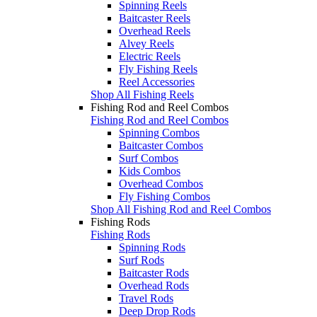
Spinning Reels
Baitcaster Reels
Overhead Reels
Alvey Reels
Electric Reels
Fly Fishing Reels
Reel Accessories
Shop All Fishing Reels
Fishing Rod and Reel Combos
Fishing Rod and Reel Combos
Spinning Combos
Baitcaster Combos
Surf Combos
Kids Combos
Overhead Combos
Fly Fishing Combos
Shop All Fishing Rod and Reel Combos
Fishing Rods
Fishing Rods
Spinning Rods
Surf Rods
Baitcaster Rods
Overhead Rods
Travel Rods
Deep Drop Rods