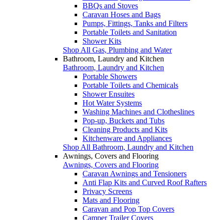
BBQs and Stoves
Caravan Hoses and Bags
Pumps, Fittings, Tanks and Filters
Portable Toilets and Sanitation
Shower Kits
Shop All Gas, Plumbing and Water
Bathroom, Laundry and Kitchen
Bathroom, Laundry and Kitchen
Portable Showers
Portable Toilets and Chemicals
Shower Ensuites
Hot Water Systems
Washing Machines and Clotheslines
Pop-up, Buckets and Tubs
Cleaning Products and Kits
Kitchenware and Appliances
Shop All Bathroom, Laundry and Kitchen
Awnings, Covers and Flooring
Awnings, Covers and Flooring
Caravan Awnings and Tensioners
Anti Flap Kits and Curved Roof Rafters
Privacy Screens
Mats and Flooring
Caravan and Pop Top Covers
Camper Trailer Covers