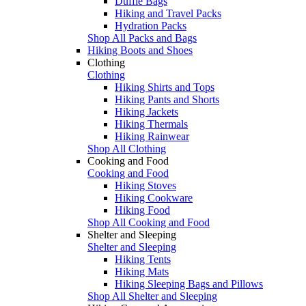
Duffle Bags
Hiking and Travel Packs
Hydration Packs
Shop All Packs and Bags
Hiking Boots and Shoes
Clothing
Clothing
Hiking Shirts and Tops
Hiking Pants and Shorts
Hiking Jackets
Hiking Thermals
Hiking Rainwear
Shop All Clothing
Cooking and Food
Cooking and Food
Hiking Stoves
Hiking Cookware
Hiking Food
Shop All Cooking and Food
Shelter and Sleeping
Shelter and Sleeping
Hiking Tents
Hiking Mats
Hiking Sleeping Bags and Pillows
Shop All Shelter and Sleeping