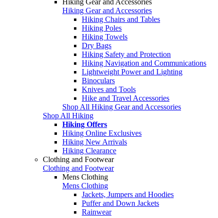
Hiking Gear and Accessories
Hiking Gear and Accessories
Hiking Chairs and Tables
Hiking Poles
Hiking Towels
Dry Bags
Hiking Safety and Protection
Hiking Navigation and Communications
Lightweight Power and Lighting
Binoculars
Knives and Tools
Hike and Travel Accessories
Shop All Hiking Gear and Accessories
Shop All Hiking
Hiking Offers
Hiking Online Exclusives
Hiking New Arrivals
Hiking Clearance
Clothing and Footwear
Clothing and Footwear
Mens Clothing
Mens Clothing
Jackets, Jumpers and Hoodies
Puffer and Down Jackets
Rainwear