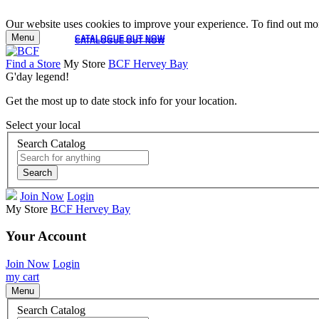
Our website uses cookies to improve your experience. To find out mor
Menu
CATALOGUE OUT NOW
CATALOGUE OUT NOW
Find a Store
My Store
BCF Hervey Bay
G'day legend!
Get the most up to date stock info for your location.
Select your local
Search Catalog
Search
Join Now
Login
My Store
BCF Hervey Bay
Your Account
Join Now
Login
my cart
Menu
Search Catalog