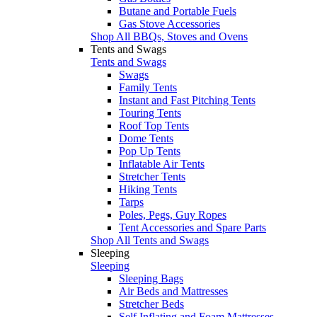
Butane and Portable Fuels
Gas Stove Accessories
Shop All BBQs, Stoves and Ovens
Tents and Swags
Tents and Swags
Swags
Family Tents
Instant and Fast Pitching Tents
Touring Tents
Roof Top Tents
Dome Tents
Pop Up Tents
Inflatable Air Tents
Stretcher Tents
Hiking Tents
Tarps
Poles, Pegs, Guy Ropes
Tent Accessories and Spare Parts
Shop All Tents and Swags
Sleeping
Sleeping
Sleeping Bags
Air Beds and Mattresses
Stretcher Beds
Self Inflating and Foam Mattresses