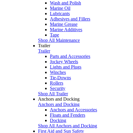
Wash and Polish
Marine Oil
Lubricants
Adhesives and Fillers
Marine Grease
Marine Additives
Tape
Shop All Maintenance
Trailer
Trailer
Parts and Accessories
Jockey Wheels
Lights and Plugs
Winches
Tie-Downs
Rollers
Security
Shop All Trailer
Anchors and Docking
Anchors and Docking
Anchors and Accessories
Floats and Fenders
Docking
Shop All Anchors and Docking
First Aid and Sun Safety