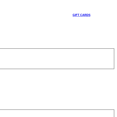
GIFT CARDS