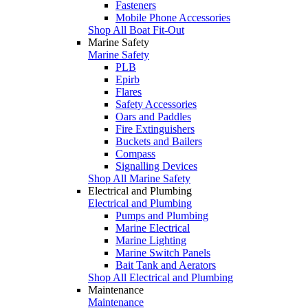
Fasteners
Mobile Phone Accessories
Shop All Boat Fit-Out
Marine Safety
Marine Safety
PLB
Epirb
Flares
Safety Accessories
Oars and Paddles
Fire Extinguishers
Buckets and Bailers
Compass
Signalling Devices
Shop All Marine Safety
Electrical and Plumbing
Electrical and Plumbing
Pumps and Plumbing
Marine Electrical
Marine Lighting
Marine Switch Panels
Bait Tank and Aerators
Shop All Electrical and Plumbing
Maintenance
Maintenance