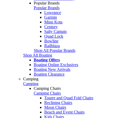
Popular Brands
Popular Brands
Lowrance
Garmin
Minn Kota
Century
Salty Captain
Quad Lock
Bowline
Railblaza
Shop All Popular Brands
Shop All Boating
Boating Offers
Boating Online Exclusives
Boating New Arrivals
Boating Clearance
Camping
Camping
Camping Chairs
Camping Chairs
Tourer and Quad Fold Chairs
Reclining Chairs
Moon Chairs
Beach and Event Chairs
Kids Chairs