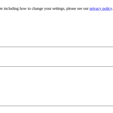
e including how to change your settings, please see our
privacy policy
.