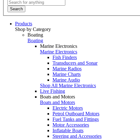
Search
Products
Shop by Category
Boating
Boating
Marine Electronics
Marine Electronics
Fish Finders
Transducers and Sonar
Marine Radios
Marine Charts
Marine Audio
Shop All Marine Electronics
Live Fishing
Boats and Motors
Boats and Motors
Electric Motors
Petrol Outboard Motors
Fuel Tanks and Fittings
Motor Accessories
Inflatable Boats
Steering and Accessories