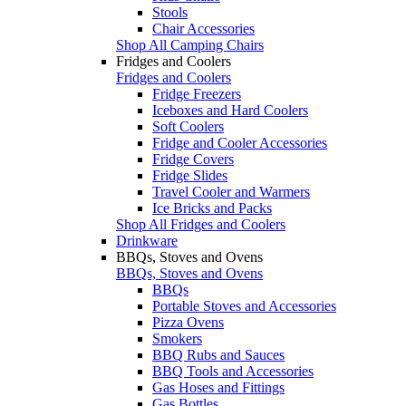
Stools
Chair Accessories
Shop All Camping Chairs
Fridges and Coolers
Fridges and Coolers
Fridge Freezers
Iceboxes and Hard Coolers
Soft Coolers
Fridge and Cooler Accessories
Fridge Covers
Fridge Slides
Travel Cooler and Warmers
Ice Bricks and Packs
Shop All Fridges and Coolers
Drinkware
BBQs, Stoves and Ovens
BBQs, Stoves and Ovens
BBQs
Portable Stoves and Accessories
Pizza Ovens
Smokers
BBQ Rubs and Sauces
BBQ Tools and Accessories
Gas Hoses and Fittings
Gas Bottles