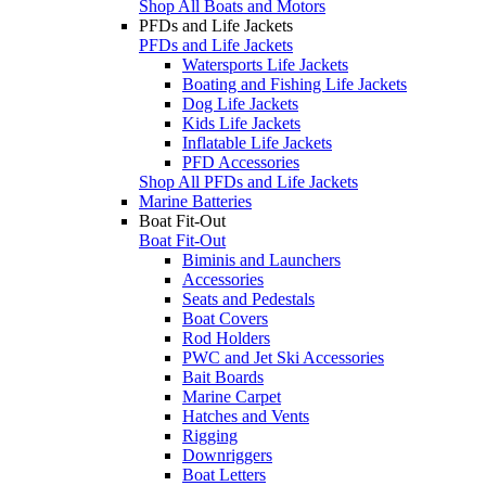
Shop All Boats and Motors
PFDs and Life Jackets
PFDs and Life Jackets
Watersports Life Jackets
Boating and Fishing Life Jackets
Dog Life Jackets
Kids Life Jackets
Inflatable Life Jackets
PFD Accessories
Shop All PFDs and Life Jackets
Marine Batteries
Boat Fit-Out
Boat Fit-Out
Biminis and Launchers
Accessories
Seats and Pedestals
Boat Covers
Rod Holders
PWC and Jet Ski Accessories
Bait Boards
Marine Carpet
Hatches and Vents
Rigging
Downriggers
Boat Letters