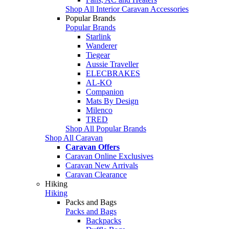
Shop All Interior Caravan Accessories
Popular Brands
Popular Brands
Starlink
Wanderer
Tiegear
Aussie Traveller
ELECBRAKES
AL-KO
Companion
Mats By Design
Milenco
TRED
Shop All Popular Brands
Shop All Caravan
Caravan Offers
Caravan Online Exclusives
Caravan New Arrivals
Caravan Clearance
Hiking
Hiking
Packs and Bags
Packs and Bags
Backpacks