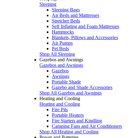
Sleeping
Sleeping Bags
Air Beds and Mattresses
Stretcher Beds
Self Inflating and Foam Mattresses
Hammocks
Blankets, Pillows and Accessories
Air Pumps
Pet Beds
Shop All Sleeping
Gazebos and Awnings
Gazebos and Awnings
Gazebos
Awnings
Portable Shade
Gazebo and Shade Accessories
Shop All Gazebos and Awnings
Heating and Cooling
Heating and Cooling
Fire Pits
Portable Heaters
Fire Starters and Kindling
Camping Fans and Air Conditioners
Shop All Heating and Cooling
Power and Batteries