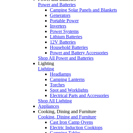
Power and Batteries
Camping Solar Panels and Blankets
Generators
Portable Power
Inverters
Power Systems
Lithium Batteries
12V Batteries
Household Batteries
Power and Battery Accessories
Shop All Power and Batteries
Lighting
Lighting
Headlamps
Camping Lanterns
Torches
Spot and Worklights
Electrical Parts and Accessories
Shop All Lighting
Appliances
Cooking, Dining and Furniture
Cooking, Dining and Furniture
Cast Iron Camp Ovens
Electric Induction Cooktops
Camping Tables