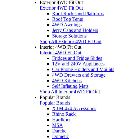
Exterior 4WD Fit Out
Exterior 4WD Fit Out
Roof Racks and Platforms
Roof Top Tents
4WD Awnings
Jerry Cans and Holders
Storage Solutions
Shop All Exterior 4WD Fit Out
Interior 4WD Fit Out
Interior 4WD Fit Out
Fridges and Fridge Slides
12V and 240V Appliances
Car Phone Holders and Mounts
4WD Drawers and Storage
4WD Kitchens
Self Inflating Mats
Shop All Interior 4WD Fit Out
Popular Brands
Popular Brands
XTM 4x4 Accessories
Rhino Rack
Hardkorr
MSA
Darche
Dometic