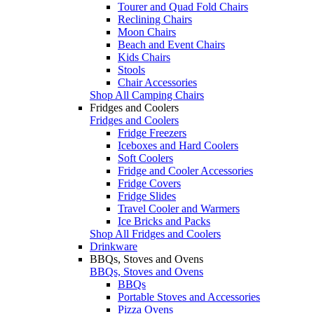
Tourer and Quad Fold Chairs
Reclining Chairs
Moon Chairs
Beach and Event Chairs
Kids Chairs
Stools
Chair Accessories
Shop All Camping Chairs
Fridges and Coolers
Fridges and Coolers
Fridge Freezers
Iceboxes and Hard Coolers
Soft Coolers
Fridge and Cooler Accessories
Fridge Covers
Fridge Slides
Travel Cooler and Warmers
Ice Bricks and Packs
Shop All Fridges and Coolers
Drinkware
BBQs, Stoves and Ovens
BBQs, Stoves and Ovens
BBQs
Portable Stoves and Accessories
Pizza Ovens