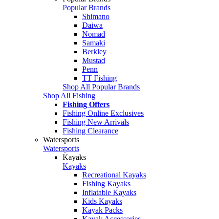
Popular Brands
Shimano
Daiwa
Nomad
Samaki
Berkley
Mustad
Penn
TT Fishing
Shop All Popular Brands
Shop All Fishing
Fishing Offers
Fishing Online Exclusives
Fishing New Arrivals
Fishing Clearance
Watersports
Watersports
Kayaks
Kayaks
Recreational Kayaks
Fishing Kayaks
Inflatable Kayaks
Kids Kayaks
Kayak Packs
Kayak Accessories