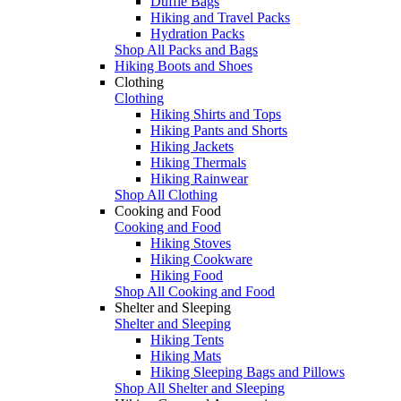
Duffle Bags
Hiking and Travel Packs
Hydration Packs
Shop All Packs and Bags
Hiking Boots and Shoes
Clothing
Clothing
Hiking Shirts and Tops
Hiking Pants and Shorts
Hiking Jackets
Hiking Thermals
Hiking Rainwear
Shop All Clothing
Cooking and Food
Cooking and Food
Hiking Stoves
Hiking Cookware
Hiking Food
Shop All Cooking and Food
Shelter and Sleeping
Shelter and Sleeping
Hiking Tents
Hiking Mats
Hiking Sleeping Bags and Pillows
Shop All Shelter and Sleeping