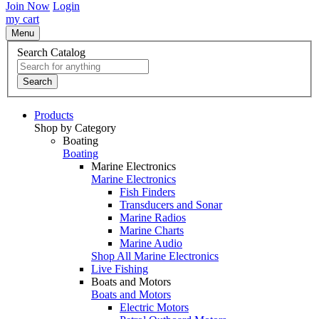
Join Now
Login
my cart
Menu
Search Catalog
Search
Products
Shop by Category
Boating
Boating
Marine Electronics
Marine Electronics
Fish Finders
Transducers and Sonar
Marine Radios
Marine Charts
Marine Audio
Shop All Marine Electronics
Live Fishing
Boats and Motors
Boats and Motors
Electric Motors