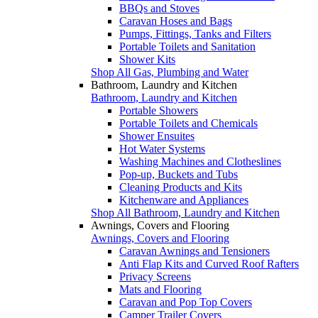
BBQs and Stoves
Caravan Hoses and Bags
Pumps, Fittings, Tanks and Filters
Portable Toilets and Sanitation
Shower Kits
Shop All Gas, Plumbing and Water
Bathroom, Laundry and Kitchen
Bathroom, Laundry and Kitchen
Portable Showers
Portable Toilets and Chemicals
Shower Ensuites
Hot Water Systems
Washing Machines and Clotheslines
Pop-up, Buckets and Tubs
Cleaning Products and Kits
Kitchenware and Appliances
Shop All Bathroom, Laundry and Kitchen
Awnings, Covers and Flooring
Awnings, Covers and Flooring
Caravan Awnings and Tensioners
Anti Flap Kits and Curved Roof Rafters
Privacy Screens
Mats and Flooring
Caravan and Pop Top Covers
Camper Trailer Covers