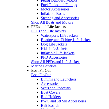
Petrol Outboard Motors
Fuel Tanks and Fittings
Motor Accessories
Inflatable Boats
Steering and Accessories
Shop All Boats and Motors
PFDs and Life Jackets
PFDs and Life Jackets
Watersports Life Jackets
Boating and Fishing Life Jackets
Dog Life Jackets
Kids Life Jackets
Inflatable Life Jackets
PFD Accessories
Shop All PFDs and Life Jackets
Marine Batteries
Boat Fit-Out
Boat Fit-Out
Biminis and Launchers
Accessories
Seats and Pedestals
Boat Covers
Rod Holders
PWC and Jet Ski Accessories
Bait Boards