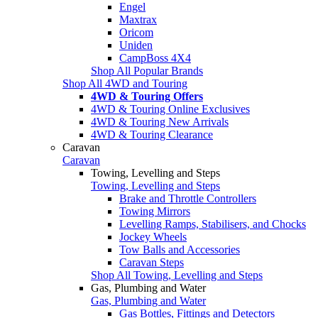
Engel
Maxtrax
Oricom
Uniden
CampBoss 4X4
Shop All Popular Brands
Shop All 4WD and Touring
4WD & Touring Offers
4WD & Touring Online Exclusives
4WD & Touring New Arrivals
4WD & Touring Clearance
Caravan
Caravan
Towing, Levelling and Steps
Towing, Levelling and Steps
Brake and Throttle Controllers
Towing Mirrors
Levelling Ramps, Stabilisers, and Chocks
Jockey Wheels
Tow Balls and Accessories
Caravan Steps
Shop All Towing, Levelling and Steps
Gas, Plumbing and Water
Gas, Plumbing and Water
Gas Bottles, Fittings and Detectors