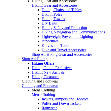
Hiking Gear and Accessories
Hiking Gear and Accessories
Hiking Chairs and Tables
Hiking Poles
Hiking Towels
Dry Bags
Hiking Safety and Protection
Hiking Navigation and Communications
Lightweight Power and Lighting
Binoculars
Knives and Tools
Hike and Travel Accessories
Shop All Hiking Gear and Accessories
Shop All Hiking
Hiking Offers
Hiking Online Exclusives
Hiking New Arrivals
Hiking Clearance
Clothing and Footwear
Clothing and Footwear
Mens Clothing
Mens Clothing
Jackets, Jumpers and Hoodies
Puffer and Down Jackets
Rainwear