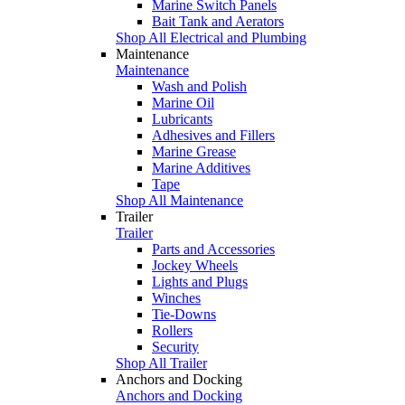
Marine Switch Panels
Bait Tank and Aerators
Shop All Electrical and Plumbing
Maintenance
Maintenance
Wash and Polish
Marine Oil
Lubricants
Adhesives and Fillers
Marine Grease
Marine Additives
Tape
Shop All Maintenance
Trailer
Trailer
Parts and Accessories
Jockey Wheels
Lights and Plugs
Winches
Tie-Downs
Rollers
Security
Shop All Trailer
Anchors and Docking
Anchors and Docking