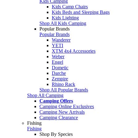
Kids Camping
Kids Camp Chairs
Kids Beds and Sleeping Bags
Kids Lighting
Shop All Kids Camping
Popular Brands
Popular Brands
Wanderer
YETI
XTM 4x4 Accessories
Weber
Engel
Dometic
Darche
Zempire
Rhino Rack
Shop All Popular Brands
Shop All Camping
Camping Offers
Camping Online Exclusives
Camping New Arrivals
Camping Clearance
Fishing
Fishing
Shop By Species