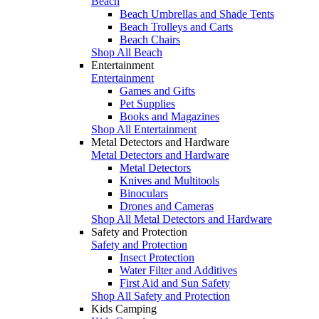
Beach
Beach Umbrellas and Shade Tents
Beach Trolleys and Carts
Beach Chairs
Shop All Beach
Entertainment
Entertainment
Games and Gifts
Pet Supplies
Books and Magazines
Shop All Entertainment
Metal Detectors and Hardware
Metal Detectors and Hardware
Metal Detectors
Knives and Multitools
Binoculars
Drones and Cameras
Shop All Metal Detectors and Hardware
Safety and Protection
Safety and Protection
Insect Protection
Water Filter and Additives
First Aid and Sun Safety
Shop All Safety and Protection
Kids Camping