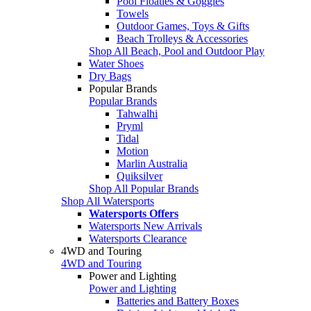
Pool Floaties & Goggles
Towels
Outdoor Games, Toys & Gifts
Beach Trolleys & Accessories
Shop All Beach, Pool and Outdoor Play
Water Shoes
Dry Bags
Popular Brands
Popular Brands
Tahwalhi
Pryml
Tidal
Motion
Marlin Australia
Quiksilver
Shop All Popular Brands
Shop All Watersports
Watersports Offers
Watersports New Arrivals
Watersports Clearance
4WD and Touring
4WD and Touring
Power and Lighting
Power and Lighting
Batteries and Battery Boxes