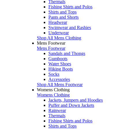
Thermals
Fishing Shirts and Polos
Shirts and Tops
Pants and Shorts
Headwear
Swimwear and Rashies
Underwear
Shop All Mens Clothing
Mens Footwear
Mens Footwear
Sandals and Thongs
Gumboots
Water Shoes
Hiking Boots
Socks
Accessories
Shop All Mens Footwear
Womens Clothing
Womens Clothing
Jackets, Jumpers and Hoodies
Puffer and Down Jackets
Rainwear
Thermals
Fishing Shirts and Polos
Shirts and Tops