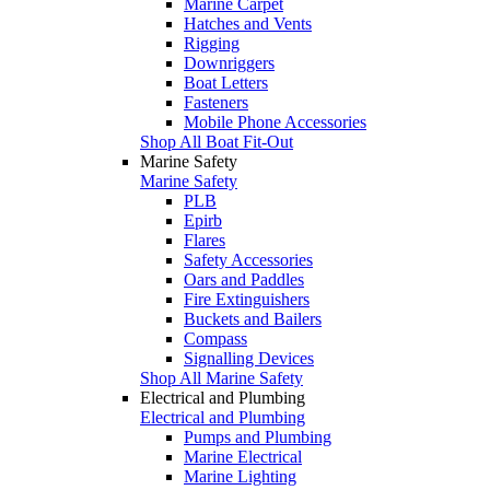
Marine Carpet
Hatches and Vents
Rigging
Downriggers
Boat Letters
Fasteners
Mobile Phone Accessories
Shop All Boat Fit-Out
Marine Safety
Marine Safety
PLB
Epirb
Flares
Safety Accessories
Oars and Paddles
Fire Extinguishers
Buckets and Bailers
Compass
Signalling Devices
Shop All Marine Safety
Electrical and Plumbing
Electrical and Plumbing
Pumps and Plumbing
Marine Electrical
Marine Lighting