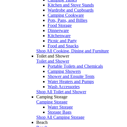
Kitchen and Stove Stands
Wardrobe and Cupboards
Camping Cookware
Pots, Pans, and Billies
Food Storage
Dinnerware
Kitchenware
Picnic and Party
Food and Snacks
Shop All Cooking, Dining and Furniture
Toilet and Shower
Toilet and Shower
Portable Toilets and Chemicals
Camping Showers
Shower and Ensuite Tents
Water Heaters and Pumps
Wash Accessories
Shop All Toilet and Shower
Camping Storage
Camping Storage
Water Storage
Storage Bags
Shop All Camping Storage
Beach