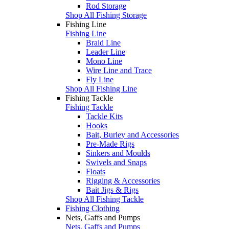
Rod Storage
Shop All Fishing Storage
Fishing Line
Fishing Line
Braid Line
Leader Line
Mono Line
Wire Line and Trace
Fly Line
Shop All Fishing Line
Fishing Tackle
Fishing Tackle
Tackle Kits
Hooks
Bait, Burley and Accessories
Pre-Made Rigs
Sinkers and Moulds
Swivels and Snaps
Floats
Rigging & Accessories
Bait Jigs & Rigs
Shop All Fishing Tackle
Fishing Clothing
Nets, Gaffs and Pumps
Nets, Gaffs and Pumps