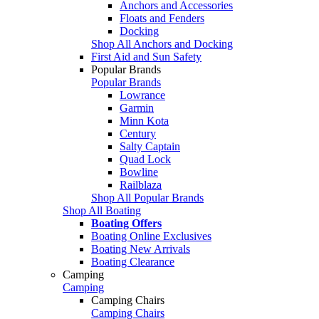
Anchors and Accessories
Floats and Fenders
Docking
Shop All Anchors and Docking
First Aid and Sun Safety
Popular Brands
Popular Brands
Lowrance
Garmin
Minn Kota
Century
Salty Captain
Quad Lock
Bowline
Railblaza
Shop All Popular Brands
Shop All Boating
Boating Offers
Boating Online Exclusives
Boating New Arrivals
Boating Clearance
Camping
Camping
Camping Chairs
Camping Chairs