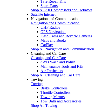
Tyre Repair Kits
Spare Parts
Shop All Air Compressors and Deflators
Satellite Internet
Navigation and Communication
Navigation and Communication
UHF Radios
GPS Navigation
Dash Cams and Reverse Cameras
Maps and Books
CarPlay
Shop All Navigation and Communication
Cleaning and Car Care
Cleaning and Car Care
4WD Wash and Polish
Maintenance Tools and Kits
Air Fresheners
Shop All Cleaning and Car Care
Towing
Towing
Brake Controllers
Throttle Controllers
Towing Mirrors
Tow Balls and Accessories
Shop All Towing