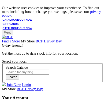
Our website uses cookies to improve your experience. To find out
more including how to change your settings, please see our
privacy
policy
.
CATALOGUE OUT NOW
GIFT CARDS
CATALOGUE OUT NOW
Menu
Find a Store
My Store
BCF Hervey Bay
G'day legend!
Get the most up to date stock info for your location.
Select your local
Search Catalog
Search
Join Now
Login
My Store
BCF Hervey Bay
Your Account