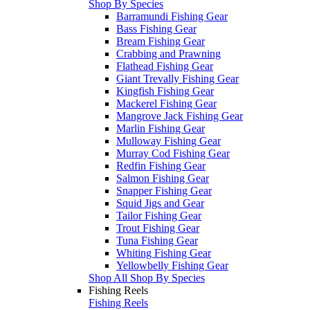
Shop By Species
Barramundi Fishing Gear
Bass Fishing Gear
Bream Fishing Gear
Crabbing and Prawning
Flathead Fishing Gear
Giant Trevally Fishing Gear
Kingfish Fishing Gear
Mackerel Fishing Gear
Mangrove Jack Fishing Gear
Marlin Fishing Gear
Mulloway Fishing Gear
Murray Cod Fishing Gear
Redfin Fishing Gear
Salmon Fishing Gear
Snapper Fishing Gear
Squid Jigs and Gear
Tailor Fishing Gear
Trout Fishing Gear
Tuna Fishing Gear
Whiting Fishing Gear
Yellowbelly Fishing Gear
Shop All Shop By Species
Fishing Reels
Fishing Reels