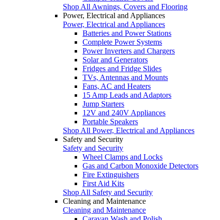
Shop All Awnings, Covers and Flooring
Power, Electrical and Appliances
Power, Electrical and Appliances
Batteries and Power Stations
Complete Power Systems
Power Inverters and Chargers
Solar and Generators
Fridges and Fridge Slides
TVs, Antennas and Mounts
Fans, AC and Heaters
15 Amp Leads and Adaptors
Jump Starters
12V and 240V Appliances
Portable Speakers
Shop All Power, Electrical and Appliances
Safety and Security
Safety and Security
Wheel Clamps and Locks
Gas and Carbon Monoxide Detectors
Fire Extinguishers
First Aid Kits
Shop All Safety and Security
Cleaning and Maintenance
Cleaning and Maintenance
Caravan Wash and Polish