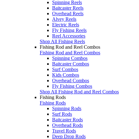
Spinning Reels
Baitcaster Reels
Overhead Reels
Alvey Reels
Electric Reels
Fly Fishing Reels
Reel Accessories
Shop All Fishing Reels
Fishing Rod and Reel Combos
Fishing Rod and Reel Combos
Spinning Combos
Baitcaster Combos
Surf Combos
Kids Combos
Overhead Combos
Fly Fishing Combos
Shop All Fishing Rod and Reel Combos
Fishing Rods
Fishing Rods
Spinning Rods
Surf Rods
Baitcaster Rods
Overhead Rods
Travel Rods
Deep Drop Rods