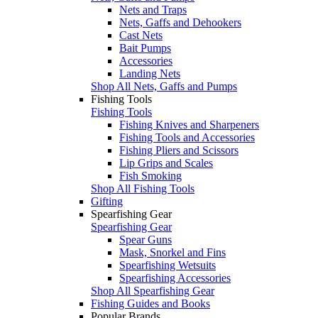
Nets and Traps
Nets, Gaffs and Dehookers
Cast Nets
Bait Pumps
Accessories
Landing Nets
Shop All Nets, Gaffs and Pumps
Fishing Tools
Fishing Tools
Fishing Knives and Sharpeners
Fishing Tools and Accessories
Fishing Pliers and Scissors
Lip Grips and Scales
Fish Smoking
Shop All Fishing Tools
Gifting
Spearfishing Gear
Spearfishing Gear
Spear Guns
Mask, Snorkel and Fins
Spearfishing Wetsuits
Spearfishing Accessories
Shop All Spearfishing Gear
Fishing Guides and Books
Popular Brands