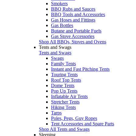
Smokers
BBQ Rubs and Sauces
BBQ Tools and Accessories
Gas Hoses and Fittings
Gas Bottles
Butane and Portable Fuels
Gas Stove Accessories
Shop All BBQs, Stoves and Ovens
Tents and Swags
Tents and Swags
Swags
Family Tents
Instant and Fast Pitching Tents
Touring Tents
Roof Top Tents
Dome Tents
Pop Up Tents
Inflatable Air Tents
Stretcher Tents
Hiking Tents
Tarps
Poles, Pegs, Guy Ropes
Tent Accessories and Spare Parts
Shop All Tents and Swags
Sleeping