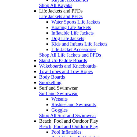
Shop All Kayaks
Life Jackets and PFDs
Life Jackets and PFDs
Water Sports Life Jackets
Boating Life Jackets
Inflatable Life Jackets
Dog Life Jackets
Kids and Infants Life Jackets
Life Jacket Accessories
Shop All Life Jackets and PFDs
Stand Up Paddle Boards
Wakeboards and Kneeboards
Tow Tubes and Tow Ropes
Body Boards
Snorkelling
Surf and Swimwear
Surf and Swimwear
Wetsuits
Rashies and Swimsuits
Goggles
Shop All Surf and Swimwear
Beach, Pool and Outdoor Play
Beach, Pool and Outdoor Play
Pool Inflatables