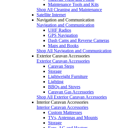
Maintenance Tools and Kits
Shop All Cleaning and Maintenance
Satellite Internet
Navigation and Communication
Navigation and Communication
UHF Radios
GPS Navigation
Dash Cams and Reverse Cameras
Maps and Books
Shop All Navigation and Communication
Exterior Caravan Accessories
Exterior Caravan Accessories
Caravan Steps
Storage
Lightweight Furniture
Lighting
BBQs and Stoves
Caravan Gas Accessories
Shop All Exterior Caravan Accessories
Interior Caravan Accessories
Interior Caravan Accessories
Custom Mattresses
TVs, Antennas and Mounts
Storage
Fans, AC and Heaters