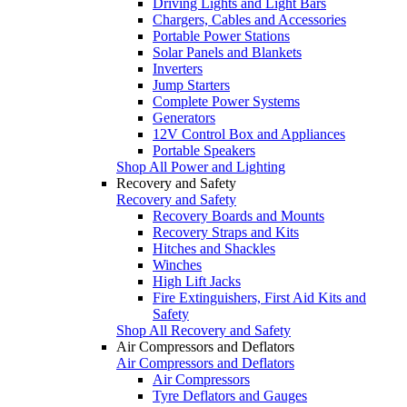
Driving Lights and Light Bars
Chargers, Cables and Accessories
Portable Power Stations
Solar Panels and Blankets
Inverters
Jump Starters
Complete Power Systems
Generators
12V Control Box and Appliances
Portable Speakers
Shop All Power and Lighting
Recovery and Safety
Recovery and Safety
Recovery Boards and Mounts
Recovery Straps and Kits
Hitches and Shackles
Winches
High Lift Jacks
Fire Extinguishers, First Aid Kits and
Safety
Shop All Recovery and Safety
Air Compressors and Deflators
Air Compressors and Deflators
Air Compressors
Tyre Deflators and Gauges