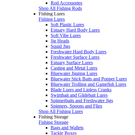
Rod Accessories
Shop All Fishing Rods
Fishing Lures
Fishing Lures
Soft Plastic Lures
Estuary Hard Body Lures
Soft Vibe Lures
Jig Heads
Squid Jigs
Freshwater Hard Body Lures
Freshwater Surface Lures
Estuary Surface Lures
Casting and Metal Lures
Bluewater Jigging Lures
Bluewater Stick Baits and Popper Lures
Bluewater Trolling and Gamefish Lures
Blade Lures and Lipless Cranks
Swimbait and Glidebait Lures
Spinnerbaits and Freshwater Jigs
Spinners, Spoons and Flies
Shop All Fishing Lures
Fishing Storage
Fishing Storage
Bags and Wallets
Tackle Boxes