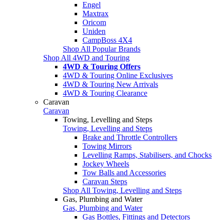
Engel
Maxtrax
Oricom
Uniden
CampBoss 4X4
Shop All Popular Brands
Shop All 4WD and Touring
4WD & Touring Offers
4WD & Touring Online Exclusives
4WD & Touring New Arrivals
4WD & Touring Clearance
Caravan
Caravan
Towing, Levelling and Steps
Towing, Levelling and Steps
Brake and Throttle Controllers
Towing Mirrors
Levelling Ramps, Stabilisers, and Chocks
Jockey Wheels
Tow Balls and Accessories
Caravan Steps
Shop All Towing, Levelling and Steps
Gas, Plumbing and Water
Gas, Plumbing and Water
Gas Bottles, Fittings and Detectors