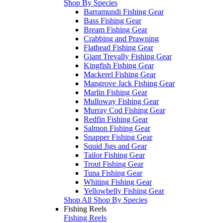
Shop By Species
Barramundi Fishing Gear
Bass Fishing Gear
Bream Fishing Gear
Crabbing and Prawning
Flathead Fishing Gear
Giant Trevally Fishing Gear
Kingfish Fishing Gear
Mackerel Fishing Gear
Mangrove Jack Fishing Gear
Marlin Fishing Gear
Mulloway Fishing Gear
Murray Cod Fishing Gear
Redfin Fishing Gear
Salmon Fishing Gear
Snapper Fishing Gear
Squid Jigs and Gear
Tailor Fishing Gear
Trout Fishing Gear
Tuna Fishing Gear
Whiting Fishing Gear
Yellowbelly Fishing Gear
Shop All Shop By Species
Fishing Reels
Fishing Reels