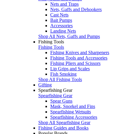
Nets and Traps
Nets, Gaffs and Dehookers
Cast Nets
Bait Pumps
Accessories
Landing Nets
Shop All Nets, Gaffs and Pumps
Fishing Tools
Fishing Tools
Fishing Knives and Sharpeners
Fishing Tools and Accessories
Fishing Pliers and Scissors
Lip Grips and Scales
Fish Smoking
Shop All Fishing Tools
Gifting
Spearfishing Gear
Spearfishing Gear
Spear Guns
Mask, Snorkel and Fins
Spearfishing Wetsuits
Spearfishing Accessories
Shop All Spearfishing Gear
Fishing Guides and Books
Popular Brands