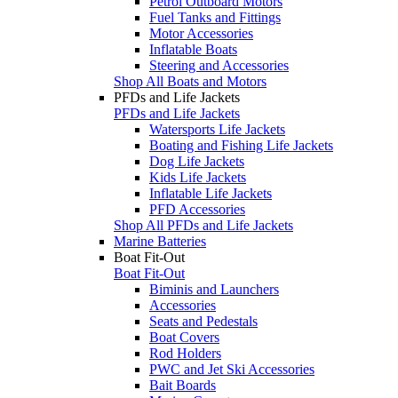
Petrol Outboard Motors
Fuel Tanks and Fittings
Motor Accessories
Inflatable Boats
Steering and Accessories
Shop All Boats and Motors
PFDs and Life Jackets
PFDs and Life Jackets
Watersports Life Jackets
Boating and Fishing Life Jackets
Dog Life Jackets
Kids Life Jackets
Inflatable Life Jackets
PFD Accessories
Shop All PFDs and Life Jackets
Marine Batteries
Boat Fit-Out
Boat Fit-Out
Biminis and Launchers
Accessories
Seats and Pedestals
Boat Covers
Rod Holders
PWC and Jet Ski Accessories
Bait Boards