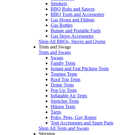
Smokers
BBQ Rubs and Sauces
BBQ Tools and Accessories
Gas Hoses and Fittings
Gas Bottles
Butane and Portable Fuels
Gas Stove Accessories
Shop All BBQs, Stoves and Ovens
Tents and Swags
Tents and Swags
Swags
Family Tents
Instant and Fast Pitching Tents
Touring Tents
Roof Top Tents
Dome Tents
Pop Up Tents
Inflatable Air Tents
Stretcher Tents
Hiking Tents
Tarps
Poles, Pegs, Guy Ropes
Tent Accessories and Spare Parts
Shop All Tents and Swags
Sleeping