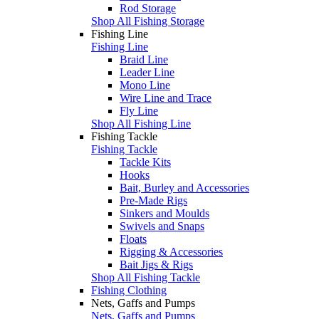
Rod Storage
Shop All Fishing Storage
Fishing Line
Fishing Line
Braid Line
Leader Line
Mono Line
Wire Line and Trace
Fly Line
Shop All Fishing Line
Fishing Tackle
Fishing Tackle
Tackle Kits
Hooks
Bait, Burley and Accessories
Pre-Made Rigs
Sinkers and Moulds
Swivels and Snaps
Floats
Rigging & Accessories
Bait Jigs & Rigs
Shop All Fishing Tackle
Fishing Clothing
Nets, Gaffs and Pumps
Nets, Gaffs and Pumps