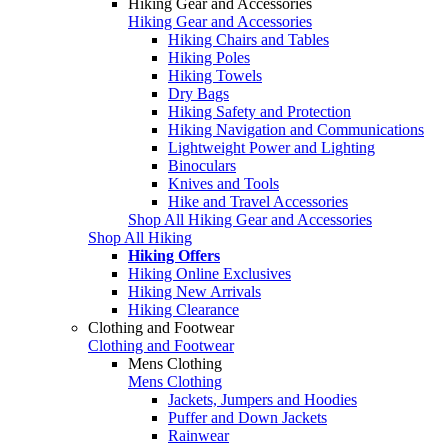
Hiking Gear and Accessories
Hiking Gear and Accessories
Hiking Chairs and Tables
Hiking Poles
Hiking Towels
Dry Bags
Hiking Safety and Protection
Hiking Navigation and Communications
Lightweight Power and Lighting
Binoculars
Knives and Tools
Hike and Travel Accessories
Shop All Hiking Gear and Accessories
Shop All Hiking
Hiking Offers
Hiking Online Exclusives
Hiking New Arrivals
Hiking Clearance
Clothing and Footwear
Clothing and Footwear
Mens Clothing
Mens Clothing
Jackets, Jumpers and Hoodies
Puffer and Down Jackets
Rainwear