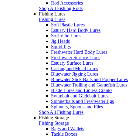
Rod Accessories
Shop All Fishing Rods
Fishing Lures
Fishing Lures
Soft Plastic Lures
Estuary Hard Body Lures
Soft Vibe Lures
Jig Heads
Squid Jigs
Freshwater Hard Body Lures
Freshwater Surface Lures
Estuary Surface Lures
Casting and Metal Lures
Bluewater Jigging Lures
Bluewater Stick Baits and Popper Lures
Bluewater Trolling and Gamefish Lures
Blade Lures and Lipless Cranks
Swimbait and Glidebait Lures
Spinnerbaits and Freshwater Jigs
Spinners, Spoons and Flies
Shop All Fishing Lures
Fishing Storage
Fishing Storage
Bags and Wallets
Tackle Boxes