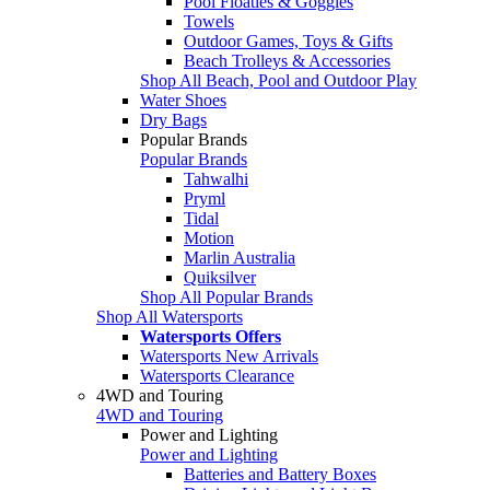
Pool Floaties & Goggles
Towels
Outdoor Games, Toys & Gifts
Beach Trolleys & Accessories
Shop All Beach, Pool and Outdoor Play
Water Shoes
Dry Bags
Popular Brands
Popular Brands
Tahwalhi
Pryml
Tidal
Motion
Marlin Australia
Quiksilver
Shop All Popular Brands
Shop All Watersports
Watersports Offers
Watersports New Arrivals
Watersports Clearance
4WD and Touring
4WD and Touring
Power and Lighting
Power and Lighting
Batteries and Battery Boxes