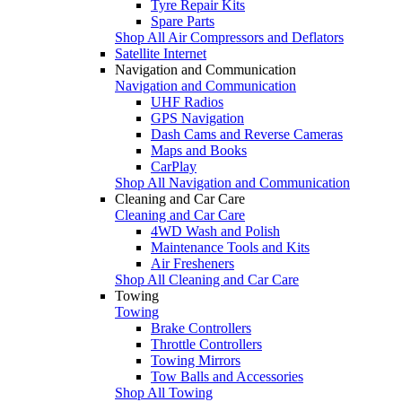
Tyre Repair Kits
Spare Parts
Shop All Air Compressors and Deflators
Satellite Internet
Navigation and Communication
Navigation and Communication
UHF Radios
GPS Navigation
Dash Cams and Reverse Cameras
Maps and Books
CarPlay
Shop All Navigation and Communication
Cleaning and Car Care
Cleaning and Car Care
4WD Wash and Polish
Maintenance Tools and Kits
Air Fresheners
Shop All Cleaning and Car Care
Towing
Towing
Brake Controllers
Throttle Controllers
Towing Mirrors
Tow Balls and Accessories
Shop All Towing