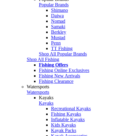
Popular Brands
Shimano
Daiwa
Nomad
Samaki
Berkley
Mustad
Penn
TT Fishing
Shop All Popular Brands
Shop All Fishing
Fishing Offers
Fishing Online Exclusives
Fishing New Arrivals
Fishing Clearance
Watersports
Watersports
Kayaks
Kayaks
Recreational Kayaks
Fishing Kayaks
Inflatable Kayaks
Kids Kayaks
Kayak Packs
Kayak Accessories