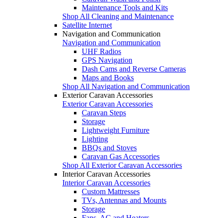
Maintenance Tools and Kits
Shop All Cleaning and Maintenance
Satellite Internet
Navigation and Communication
Navigation and Communication
UHF Radios
GPS Navigation
Dash Cams and Reverse Cameras
Maps and Books
Shop All Navigation and Communication
Exterior Caravan Accessories
Exterior Caravan Accessories
Caravan Steps
Storage
Lightweight Furniture
Lighting
BBQs and Stoves
Caravan Gas Accessories
Shop All Exterior Caravan Accessories
Interior Caravan Accessories
Interior Caravan Accessories
Custom Mattresses
TVs, Antennas and Mounts
Storage
Fans, AC and Heaters