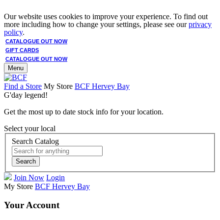
Our website uses cookies to improve your experience. To find out
more including how to change your settings, please see our
privacy
policy
.
CATALOGUE OUT NOW
GIFT CARDS
CATALOGUE OUT NOW
Menu
Find a Store
My Store
BCF Hervey Bay
G'day legend!
Get the most up to date stock info for your location.
Select your local
Search Catalog
Search
Join Now
Login
My Store
BCF Hervey Bay
Your Account