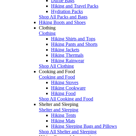
Duffle Bags
Hiking and Travel Packs
Hydration Packs
Shop All Packs and Bags
Hiking Boots and Shoes
Clothing
Clothing
Hiking Shirts and Tops
Hiking Pants and Shorts
Hiking Jackets
Hiking Thermals
Hiking Rainwear
Shop All Clothing
Cooking and Food
Cooking and Food
Hiking Stoves
Hiking Cookware
Hiking Food
Shop All Cooking and Food
Shelter and Sleeping
Shelter and Sleeping
Hiking Tents
Hiking Mats
Hiking Sleeping Bags and Pillows
Shop All Shelter and Sleeping