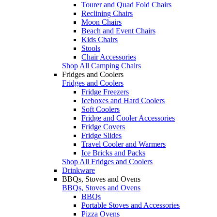
Tourer and Quad Fold Chairs
Reclining Chairs
Moon Chairs
Beach and Event Chairs
Kids Chairs
Stools
Chair Accessories
Shop All Camping Chairs
Fridges and Coolers
Fridges and Coolers
Fridge Freezers
Iceboxes and Hard Coolers
Soft Coolers
Fridge and Cooler Accessories
Fridge Covers
Fridge Slides
Travel Cooler and Warmers
Ice Bricks and Packs
Shop All Fridges and Coolers
Drinkware
BBQs, Stoves and Ovens
BBQs, Stoves and Ovens
BBQs
Portable Stoves and Accessories
Pizza Ovens