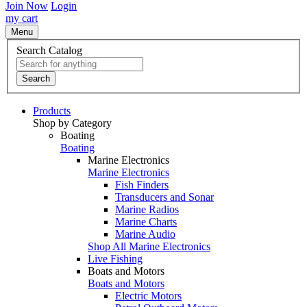
Join Now
Login
my cart
Menu
Search Catalog
Search
Products
Shop by Category
Boating
Boating
Marine Electronics
Marine Electronics
Fish Finders
Transducers and Sonar
Marine Radios
Marine Charts
Marine Audio
Shop All Marine Electronics
Live Fishing
Boats and Motors
Boats and Motors
Electric Motors