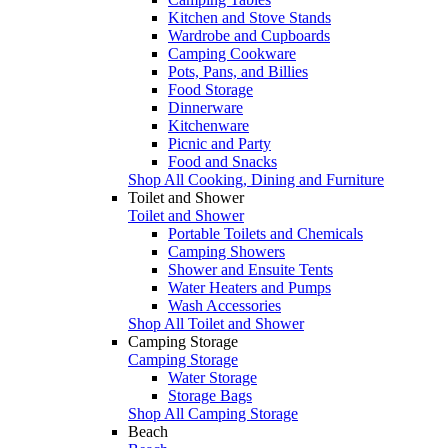
Kitchen and Stove Stands
Wardrobe and Cupboards
Camping Cookware
Pots, Pans, and Billies
Food Storage
Dinnerware
Kitchenware
Picnic and Party
Food and Snacks
Shop All Cooking, Dining and Furniture
Toilet and Shower
Toilet and Shower
Portable Toilets and Chemicals
Camping Showers
Shower and Ensuite Tents
Water Heaters and Pumps
Wash Accessories
Shop All Toilet and Shower
Camping Storage
Camping Storage
Water Storage
Storage Bags
Shop All Camping Storage
Beach