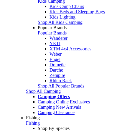
Kids Camping
Kids Camp Chairs
Kids Beds and Sleeping Bags
Kids Lighting
Shop All Kids Camping
Popular Brands
Popular Brands
Wanderer
YETI
XTM 4x4 Accessories
Weber
Engel
Dometic
Darche
Zempire
Rhino Rack
Shop All Popular Brands
Shop All Camping
Camping Offers
Camping Online Exclusives
Camping New Arrivals
Camping Clearance
Fishing
Fishing
Shop By Species