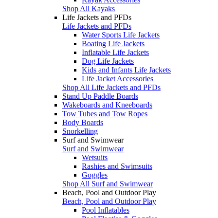
Shop All Kayaks
Life Jackets and PFDs
Life Jackets and PFDs
Water Sports Life Jackets
Boating Life Jackets
Inflatable Life Jackets
Dog Life Jackets
Kids and Infants Life Jackets
Life Jacket Accessories
Shop All Life Jackets and PFDs
Stand Up Paddle Boards
Wakeboards and Kneeboards
Tow Tubes and Tow Ropes
Body Boards
Snorkelling
Surf and Swimwear
Surf and Swimwear
Wetsuits
Rashies and Swimsuits
Goggles
Shop All Surf and Swimwear
Beach, Pool and Outdoor Play
Beach, Pool and Outdoor Play
Pool Inflatables