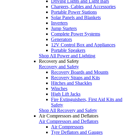
Driving Lights and Light Bars
Chargers, Cables and Accessories
Portable Power Stations
Solar Panels and Blankets
Inverters
Jump Starters
Complete Power Systems
Generators
12V Control Box and Appliances
Portable Speakers
Shop All Power and Lighting
Recovery and Safety
Recovery and Safety
Recovery Boards and Mounts
Recovery Straps and Kits
Hitches and Shackles
Winches
High Lift Jacks
Fire Extinguishers, First Aid Kits and
Safety
Shop All Recovery and Safety
Air Compressors and Deflators
Air Compressors and Deflators
Air Compressors
Tyre Deflators and Gauges