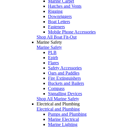
Marine Carpet
Hatches and Vents
Rigging
Downriggers
Boat Letters
Fasteners
Mobile Phone Accessories
Shop All Boat Fit-Out
Marine Safety
Marine Safety
PLB
Epirb
Flares
Safety Accessories
Oars and Paddles
Fire Extinguishers
Buckets and Bailers
Compass
Signalling Devices
Shop All Marine Safety
Electrical and Plumbing
Electrical and Plumbing
Pumps and Plumbing
Marine Electrical
Marine Lighting