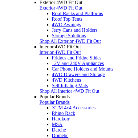
Exterior 4WD Fit Out
Exterior 4WD Fit Out
Roof Racks and Platforms
Roof Top Tents
4WD Awnings
Jerry Cans and Holders
Storage Solutions
Shop All Exterior 4WD Fit Out
Interior 4WD Fit Out
Interior 4WD Fit Out
Fridges and Fridge Slides
12V and 240V Appliances
Car Phone Holders and Mounts
4WD Drawers and Storage
4WD Kitchens
Self Inflating Mats
Shop All Interior 4WD Fit Out
Popular Brands
Popular Brands
XTM 4x4 Accessories
Rhino Rack
Hardkorr
MSA
Darche
Dometic