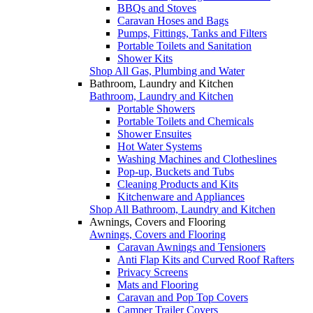
BBQs and Stoves
Caravan Hoses and Bags
Pumps, Fittings, Tanks and Filters
Portable Toilets and Sanitation
Shower Kits
Shop All Gas, Plumbing and Water
Bathroom, Laundry and Kitchen
Bathroom, Laundry and Kitchen
Portable Showers
Portable Toilets and Chemicals
Shower Ensuites
Hot Water Systems
Washing Machines and Clotheslines
Pop-up, Buckets and Tubs
Cleaning Products and Kits
Kitchenware and Appliances
Shop All Bathroom, Laundry and Kitchen
Awnings, Covers and Flooring
Awnings, Covers and Flooring
Caravan Awnings and Tensioners
Anti Flap Kits and Curved Roof Rafters
Privacy Screens
Mats and Flooring
Caravan and Pop Top Covers
Camper Trailer Covers