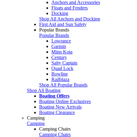
Anchors and Accessories
Floats and Fenders
Docking
Shop All Anchors and Docking
First Aid and Sun Safety
Popular Brands
Popular Brands
Lowrance
Garmin
Minn Kota
Century
Salty Captain
Quad Lock
Bowline
Railblaza
Shop All Popular Brands
Shop All Boating
Boating Offers
Boating Online Exclusives
Boating New Arrivals
Boating Clearance
Camping
Camping
Camping Chairs
Camping Chairs