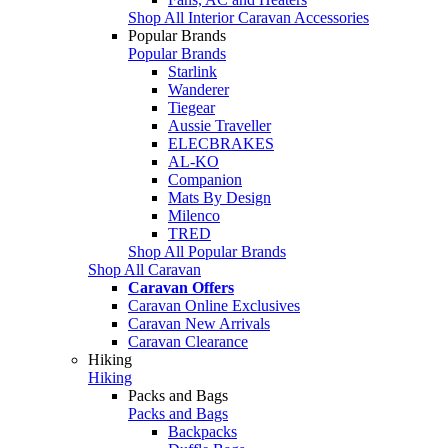
Shop All Interior Caravan Accessories
Popular Brands
Popular Brands
Starlink
Wanderer
Tiegear
Aussie Traveller
ELECBRAKES
AL-KO
Companion
Mats By Design
Milenco
TRED
Shop All Popular Brands
Shop All Caravan
Caravan Offers
Caravan Online Exclusives
Caravan New Arrivals
Caravan Clearance
Hiking
Hiking
Packs and Bags
Packs and Bags
Backpacks