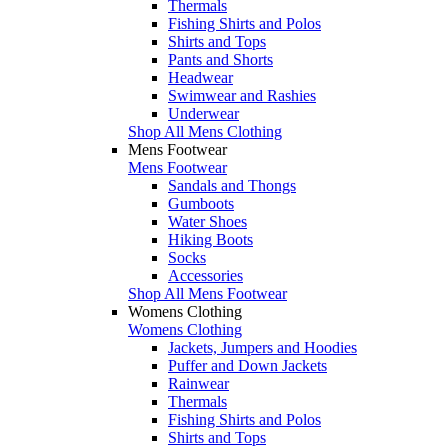
Thermals
Fishing Shirts and Polos
Shirts and Tops
Pants and Shorts
Headwear
Swimwear and Rashies
Underwear
Shop All Mens Clothing
Mens Footwear
Mens Footwear
Sandals and Thongs
Gumboots
Water Shoes
Hiking Boots
Socks
Accessories
Shop All Mens Footwear
Womens Clothing
Womens Clothing
Jackets, Jumpers and Hoodies
Puffer and Down Jackets
Rainwear
Thermals
Fishing Shirts and Polos
Shirts and Tops