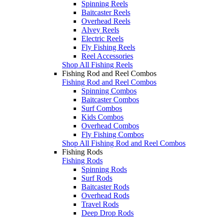
Spinning Reels
Baitcaster Reels
Overhead Reels
Alvey Reels
Electric Reels
Fly Fishing Reels
Reel Accessories
Shop All Fishing Reels
Fishing Rod and Reel Combos
Fishing Rod and Reel Combos
Spinning Combos
Baitcaster Combos
Surf Combos
Kids Combos
Overhead Combos
Fly Fishing Combos
Shop All Fishing Rod and Reel Combos
Fishing Rods
Fishing Rods
Spinning Rods
Surf Rods
Baitcaster Rods
Overhead Rods
Travel Rods
Deep Drop Rods