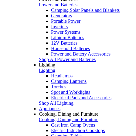
Power and Batteries
Camping Solar Panels and Blankets
Generators
Portable Power
Inverters
Power Systems
Lithium Batteries
12V Batteries
Household Batteries
Power and Battery Accessories
Shop All Power and Batteries
Lighting
Lighting
Headlamps
Camping Lanterns
Torches
Spot and Worklights
Electrical Parts and Accessories
Shop All Lighting
Appliances
Cooking, Dining and Furniture
Cooking, Dining and Furniture
Cast Iron Camp Ovens
Electric Induction Cooktops
Camping Tables