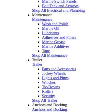
Marine Switch Panels
Bait Tank and Aerators
Shop All Electrical and Plumbing
Maintenance
Maintenance
Wash and Polish
Marine Oil
Lubricants
Adhesives and Fillers
Marine Grease
Marine Additives
Tape
Shop All Maintenance
Trailer
Trailer
Parts and Accessories
Jockey Wheels
Lights and Plugs
Winches
Tie-Downs
Rollers
Security
Shop All Trailer
Anchors and Docking
Anchors and Docking