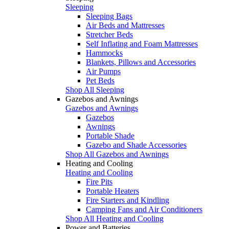
Sleeping
Sleeping Bags
Air Beds and Mattresses
Stretcher Beds
Self Inflating and Foam Mattresses
Hammocks
Blankets, Pillows and Accessories
Air Pumps
Pet Beds
Shop All Sleeping
Gazebos and Awnings
Gazebos and Awnings
Gazebos
Awnings
Portable Shade
Gazebo and Shade Accessories
Shop All Gazebos and Awnings
Heating and Cooling
Heating and Cooling
Fire Pits
Portable Heaters
Fire Starters and Kindling
Camping Fans and Air Conditioners
Shop All Heating and Cooling
Power and Batteries