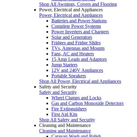
Shop All Awnings, Covers and Flooring
Power, Electrical and Appliances
Power, Electrical and Appliances
Batteries and Power Stations
Complete Power Systems
Power Inverters and Chargers
Solar and Generators
Fridges and Fridge Slides
TVs, Antennas and Mounts
Fans, AC and Heaters
15 Amp Leads and Adaptors
Jump Starters
12V and 240V Appliances
Portable Speakers
Shop All Power, Electrical and Appliances
Safety and Security
Safety and Security
Wheel Clamps and Locks
Gas and Carbon Monoxide Detectors
Fire Extinguishers
First Aid Kits
Shop All Safety and Security
Cleaning and Maintenance
Cleaning and Maintenance
Caravan Wash and Polish