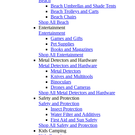
Beach
Beach Umbrellas and Shade Tents
Beach Trolleys and Carts
Beach Chairs
Shop All Beach
Entertainment
Entertainment
Games and Gifts
Pet Supplies
Books and Magazines
Shop All Entertainment
Metal Detectors and Hardware
Metal Detectors and Hardware
Metal Detectors
Knives and Multitools
Binoculars
Drones and Cameras
Shop All Metal Detectors and Hardware
Safety and Protection
Safety and Protection
Insect Protection
Water Filter and Additives
First Aid and Sun Safety
Shop All Safety and Protection
Kids Camping