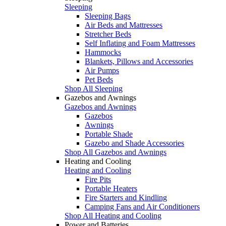
Sleeping
Sleeping Bags
Air Beds and Mattresses
Stretcher Beds
Self Inflating and Foam Mattresses
Hammocks
Blankets, Pillows and Accessories
Air Pumps
Pet Beds
Shop All Sleeping
Gazebos and Awnings
Gazebos and Awnings
Gazebos
Awnings
Portable Shade
Gazebo and Shade Accessories
Shop All Gazebos and Awnings
Heating and Cooling
Heating and Cooling
Fire Pits
Portable Heaters
Fire Starters and Kindling
Camping Fans and Air Conditioners
Shop All Heating and Cooling
Power and Batteries