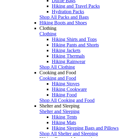
Duffle Bags
Hiking and Travel Packs
Hydration Packs
Shop All Packs and Bags
Hiking Boots and Shoes
Clothing
Clothing
Hiking Shirts and Tops
Hiking Pants and Shorts
Hiking Jackets
Hiking Thermals
Hiking Rainwear
Shop All Clothing
Cooking and Food
Cooking and Food
Hiking Stoves
Hiking Cookware
Hiking Food
Shop All Cooking and Food
Shelter and Sleeping
Shelter and Sleeping
Hiking Tents
Hiking Mats
Hiking Sleeping Bags and Pillows
Shop All Shelter and Sleeping