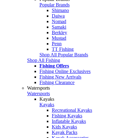
Popular Brands
Shimano
Daiwa
Nomad
Samaki
Berkley
Mustad
Penn
TT Fishing
Shop All Popular Brands
Shop All Fishing
Fishing Offers
Fishing Online Exclusives
Fishing New Arrivals
Fishing Clearance
Watersports
Watersports
Kayaks
Kayaks
Recreational Kayaks
Fishing Kayaks
Inflatable Kayaks
Kids Kayaks
Kayak Packs
Kayak Accessories