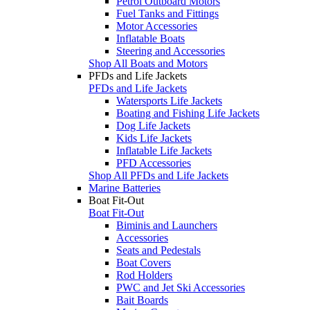
Petrol Outboard Motors
Fuel Tanks and Fittings
Motor Accessories
Inflatable Boats
Steering and Accessories
Shop All Boats and Motors
PFDs and Life Jackets
PFDs and Life Jackets
Watersports Life Jackets
Boating and Fishing Life Jackets
Dog Life Jackets
Kids Life Jackets
Inflatable Life Jackets
PFD Accessories
Shop All PFDs and Life Jackets
Marine Batteries
Boat Fit-Out
Boat Fit-Out
Biminis and Launchers
Accessories
Seats and Pedestals
Boat Covers
Rod Holders
PWC and Jet Ski Accessories
Bait Boards