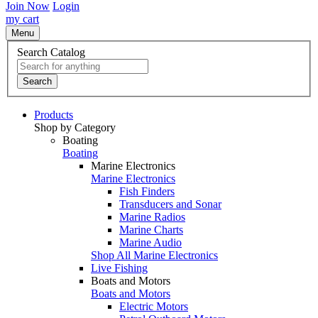
Join Now
Login
my cart
Menu
Search Catalog
Search
Products
Shop by Category
Boating
Boating
Marine Electronics
Marine Electronics
Fish Finders
Transducers and Sonar
Marine Radios
Marine Charts
Marine Audio
Shop All Marine Electronics
Live Fishing
Boats and Motors
Boats and Motors
Electric Motors