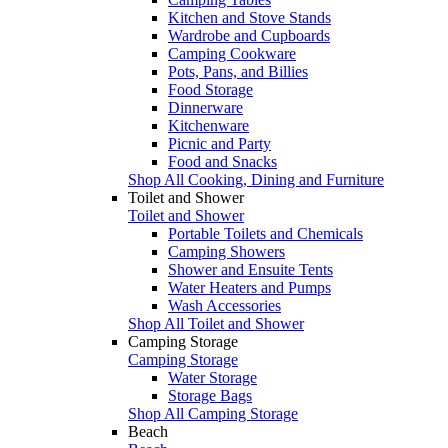
Kitchen and Stove Stands
Wardrobe and Cupboards
Camping Cookware
Pots, Pans, and Billies
Food Storage
Dinnerware
Kitchenware
Picnic and Party
Food and Snacks
Shop All Cooking, Dining and Furniture
Toilet and Shower
Toilet and Shower
Portable Toilets and Chemicals
Camping Showers
Shower and Ensuite Tents
Water Heaters and Pumps
Wash Accessories
Shop All Toilet and Shower
Camping Storage
Camping Storage
Water Storage
Storage Bags
Shop All Camping Storage
Beach