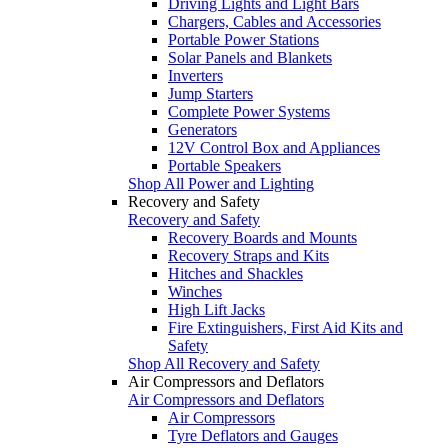
Driving Lights and Light Bars
Chargers, Cables and Accessories
Portable Power Stations
Solar Panels and Blankets
Inverters
Jump Starters
Complete Power Systems
Generators
12V Control Box and Appliances
Portable Speakers
Shop All Power and Lighting
Recovery and Safety
Recovery and Safety
Recovery Boards and Mounts
Recovery Straps and Kits
Hitches and Shackles
Winches
High Lift Jacks
Fire Extinguishers, First Aid Kits and
Safety
Shop All Recovery and Safety
Air Compressors and Deflators
Air Compressors and Deflators
Air Compressors
Tyre Deflators and Gauges