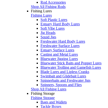
Rod Accessories
Shop All Fishing Rods
Fishing Lures
Fishing Lures
Soft Plastic Lures
Estuary Hard Body Lures
Soft Vibe Lures
Jig Heads
Squid Jigs
Freshwater Hard Body Lures
Freshwater Surface Lures
Estuary Surface Lures
Casting and Metal Lures
Bluewater Jigging Lures
Bluewater Stick Baits and Popper Lures
Bluewater Trolling and Gamefish Lures
Blade Lures and Lipless Cranks
Swimbait and Glidebait Lures
Spinnerbaits and Freshwater Jigs
Spinners, Spoons and Flies
Shop All Fishing Lures
Fishing Storage
Fishing Storage
Bags and Wallets
Tackle Boxes