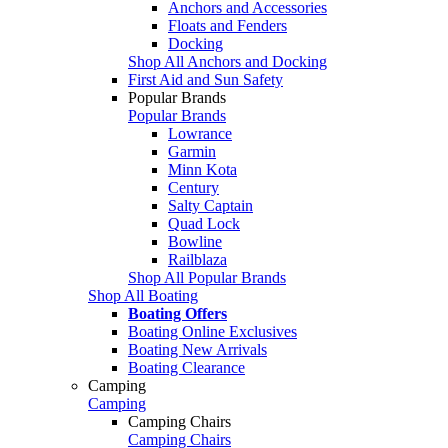
Anchors and Accessories
Floats and Fenders
Docking
Shop All Anchors and Docking
First Aid and Sun Safety
Popular Brands
Popular Brands
Lowrance
Garmin
Minn Kota
Century
Salty Captain
Quad Lock
Bowline
Railblaza
Shop All Popular Brands
Shop All Boating
Boating Offers
Boating Online Exclusives
Boating New Arrivals
Boating Clearance
Camping
Camping
Camping Chairs
Camping Chairs