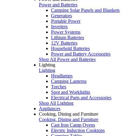
Power and Batteries
Camping Solar Panels and Blankets
Generators
Portable Power
Inverters
Power Systems
Lithium Batteries
12V Batteries
Household Batteries
Power and Battery Accessories
Shop All Power and Batteries
Lighting
Lighting
Headlamps
Camping Lanterns
Torches
Spot and Worklights
Electrical Parts and Accessories
Shop All Lighting
Appliances
Cooking, Dining and Furniture
Cooking, Dining and Furniture
Cast Iron Camp Ovens
Electric Induction Cooktops
Camping Tables