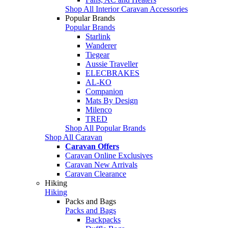
Shop All Interior Caravan Accessories
Popular Brands
Popular Brands
Starlink
Wanderer
Tiegear
Aussie Traveller
ELECBRAKES
AL-KO
Companion
Mats By Design
Milenco
TRED
Shop All Popular Brands
Shop All Caravan
Caravan Offers
Caravan Online Exclusives
Caravan New Arrivals
Caravan Clearance
Hiking
Hiking
Packs and Bags
Packs and Bags
Backpacks