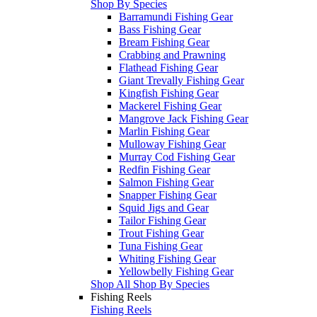
Shop By Species
Barramundi Fishing Gear
Bass Fishing Gear
Bream Fishing Gear
Crabbing and Prawning
Flathead Fishing Gear
Giant Trevally Fishing Gear
Kingfish Fishing Gear
Mackerel Fishing Gear
Mangrove Jack Fishing Gear
Marlin Fishing Gear
Mulloway Fishing Gear
Murray Cod Fishing Gear
Redfin Fishing Gear
Salmon Fishing Gear
Snapper Fishing Gear
Squid Jigs and Gear
Tailor Fishing Gear
Trout Fishing Gear
Tuna Fishing Gear
Whiting Fishing Gear
Yellowbelly Fishing Gear
Shop All Shop By Species
Fishing Reels
Fishing Reels