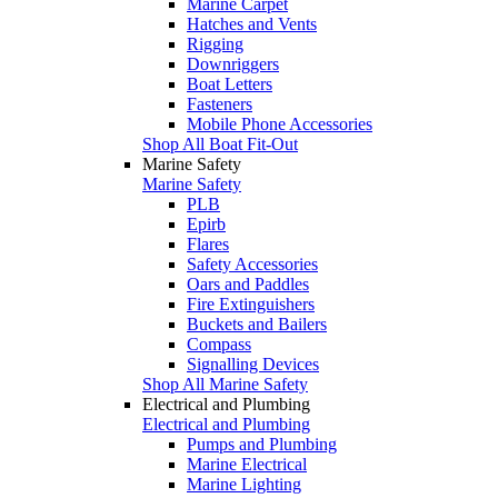
Marine Carpet
Hatches and Vents
Rigging
Downriggers
Boat Letters
Fasteners
Mobile Phone Accessories
Shop All Boat Fit-Out
Marine Safety
Marine Safety
PLB
Epirb
Flares
Safety Accessories
Oars and Paddles
Fire Extinguishers
Buckets and Bailers
Compass
Signalling Devices
Shop All Marine Safety
Electrical and Plumbing
Electrical and Plumbing
Pumps and Plumbing
Marine Electrical
Marine Lighting