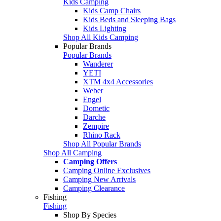
Kids Camping
Kids Camp Chairs
Kids Beds and Sleeping Bags
Kids Lighting
Shop All Kids Camping
Popular Brands
Popular Brands
Wanderer
YETI
XTM 4x4 Accessories
Weber
Engel
Dometic
Darche
Zempire
Rhino Rack
Shop All Popular Brands
Shop All Camping
Camping Offers
Camping Online Exclusives
Camping New Arrivals
Camping Clearance
Fishing
Fishing
Shop By Species