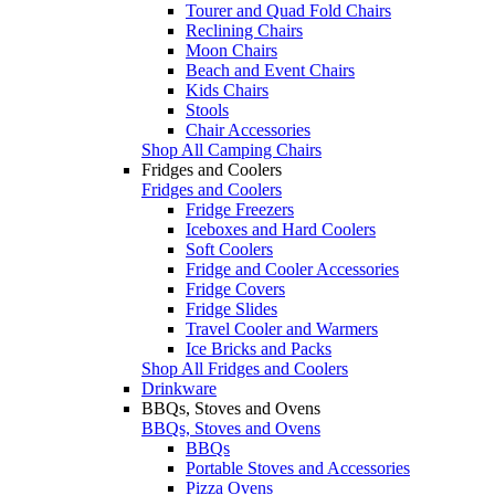
Tourer and Quad Fold Chairs
Reclining Chairs
Moon Chairs
Beach and Event Chairs
Kids Chairs
Stools
Chair Accessories
Shop All Camping Chairs
Fridges and Coolers
Fridges and Coolers
Fridge Freezers
Iceboxes and Hard Coolers
Soft Coolers
Fridge and Cooler Accessories
Fridge Covers
Fridge Slides
Travel Cooler and Warmers
Ice Bricks and Packs
Shop All Fridges and Coolers
Drinkware
BBQs, Stoves and Ovens
BBQs, Stoves and Ovens
BBQs
Portable Stoves and Accessories
Pizza Ovens