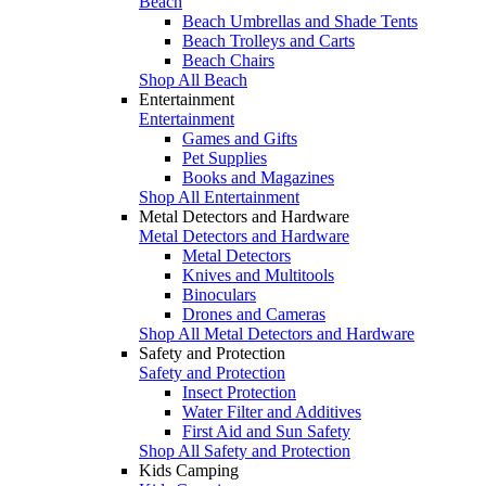
Beach
Beach Umbrellas and Shade Tents
Beach Trolleys and Carts
Beach Chairs
Shop All Beach
Entertainment
Entertainment
Games and Gifts
Pet Supplies
Books and Magazines
Shop All Entertainment
Metal Detectors and Hardware
Metal Detectors and Hardware
Metal Detectors
Knives and Multitools
Binoculars
Drones and Cameras
Shop All Metal Detectors and Hardware
Safety and Protection
Safety and Protection
Insect Protection
Water Filter and Additives
First Aid and Sun Safety
Shop All Safety and Protection
Kids Camping