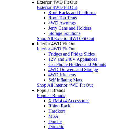
Exterior 4WD Fit Out
Exterior 4WD Fit Out
Roof Racks and Platforms
Roof Top Tents
4WD Awnings
Jerry Cans and Holders
Storage Solutions
Shop All Exterior 4WD Fit Out
Interior 4WD Fit Out
Interior 4WD Fit Out
Fridges and Fridge Slides
12V and 240V Appliances
Car Phone Holders and Mounts
4WD Drawers and Storage
4WD Kitchens
Self Inflating Mats
Shop All Interior 4WD Fit Out
Popular Brands
Popular Brands
XTM 4x4 Accessories
Rhino Rack
Hardkorr
MSA
Darche
Dometic