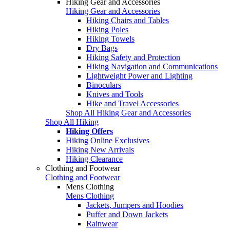
Hiking Gear and Accessories
Hiking Gear and Accessories
Hiking Chairs and Tables
Hiking Poles
Hiking Towels
Dry Bags
Hiking Safety and Protection
Hiking Navigation and Communications
Lightweight Power and Lighting
Binoculars
Knives and Tools
Hike and Travel Accessories
Shop All Hiking Gear and Accessories
Shop All Hiking
Hiking Offers
Hiking Online Exclusives
Hiking New Arrivals
Hiking Clearance
Clothing and Footwear
Clothing and Footwear
Mens Clothing
Mens Clothing
Jackets, Jumpers and Hoodies
Puffer and Down Jackets
Rainwear