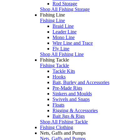
Rod Storage
Shop All Fishing Storage
Fishing Line
Fishing Line
Braid Line
Leader Line
Mono Line
Wire Line and Trace
Fly Line
Shop All Fishing Line
Fishing Tackle
Fishing Tackle
Tackle Kits
Hooks
Bait, Burley and Accessories
Pre-Made Rigs
Sinkers and Moulds
Swivels and Snaps
Floats
Rigging & Accessories
Bait Jigs & Rigs
Shop All Fishing Tackle
Fishing Clothing
Nets, Gaffs and Pumps
Nets, Gaffs and Pumps