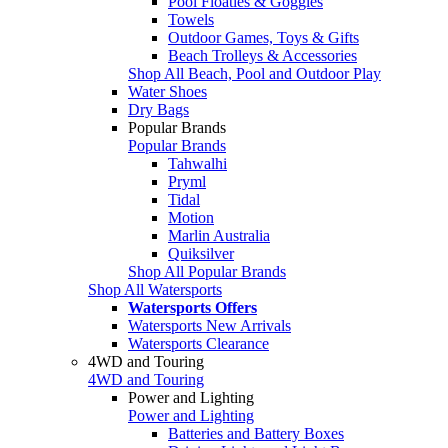
Pool Floaties & Goggles
Towels
Outdoor Games, Toys & Gifts
Beach Trolleys & Accessories
Shop All Beach, Pool and Outdoor Play
Water Shoes
Dry Bags
Popular Brands
Popular Brands
Tahwalhi
Pryml
Tidal
Motion
Marlin Australia
Quiksilver
Shop All Popular Brands
Shop All Watersports
Watersports Offers
Watersports New Arrivals
Watersports Clearance
4WD and Touring
4WD and Touring
Power and Lighting
Power and Lighting
Batteries and Battery Boxes