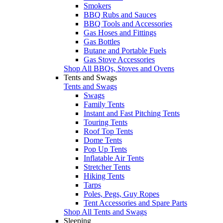
Smokers
BBQ Rubs and Sauces
BBQ Tools and Accessories
Gas Hoses and Fittings
Gas Bottles
Butane and Portable Fuels
Gas Stove Accessories
Shop All BBQs, Stoves and Ovens
Tents and Swags
Tents and Swags
Swags
Family Tents
Instant and Fast Pitching Tents
Touring Tents
Roof Top Tents
Dome Tents
Pop Up Tents
Inflatable Air Tents
Stretcher Tents
Hiking Tents
Tarps
Poles, Pegs, Guy Ropes
Tent Accessories and Spare Parts
Shop All Tents and Swags
Sleeping