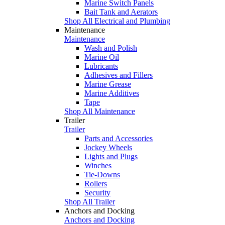
Marine Switch Panels
Bait Tank and Aerators
Shop All Electrical and Plumbing
Maintenance
Maintenance
Wash and Polish
Marine Oil
Lubricants
Adhesives and Fillers
Marine Grease
Marine Additives
Tape
Shop All Maintenance
Trailer
Trailer
Parts and Accessories
Jockey Wheels
Lights and Plugs
Winches
Tie-Downs
Rollers
Security
Shop All Trailer
Anchors and Docking
Anchors and Docking