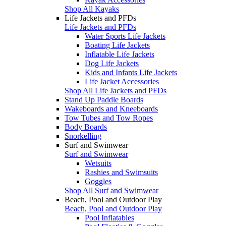
Shop All Kayaks
Life Jackets and PFDs
Life Jackets and PFDs
Water Sports Life Jackets
Boating Life Jackets
Inflatable Life Jackets
Dog Life Jackets
Kids and Infants Life Jackets
Life Jacket Accessories
Shop All Life Jackets and PFDs
Stand Up Paddle Boards
Wakeboards and Kneeboards
Tow Tubes and Tow Ropes
Body Boards
Snorkelling
Surf and Swimwear
Surf and Swimwear
Wetsuits
Rashies and Swimsuits
Goggles
Shop All Surf and Swimwear
Beach, Pool and Outdoor Play
Beach, Pool and Outdoor Play
Pool Inflatables