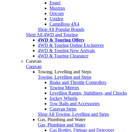
Engel
Maxtrax
Oricom
Uniden
CampBoss 4X4
Shop All Popular Brands
Shop All 4WD and Touring
4WD & Touring Offers
4WD & Touring Online Exclusives
4WD & Touring New Arrivals
4WD & Touring Clearance
Caravan
Caravan
Towing, Levelling and Steps
Towing, Levelling and Steps
Brake and Throttle Controllers
Towing Mirrors
Levelling Ramps, Stabilisers, and Chocks
Jockey Wheels
Tow Balls and Accessories
Caravan Steps
Shop All Towing, Levelling and Steps
Gas, Plumbing and Water
Gas, Plumbing and Water
Gas Bottles, Fittings and Detectors