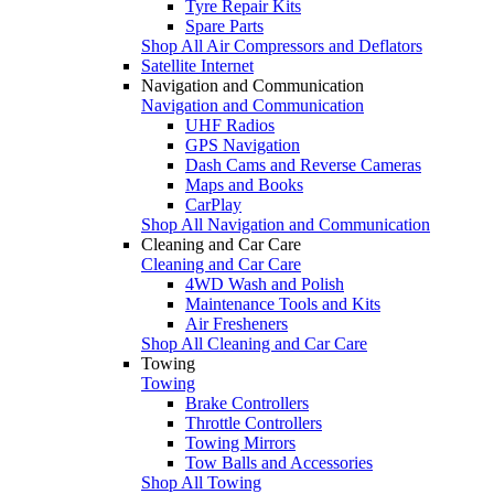
Tyre Repair Kits
Spare Parts
Shop All Air Compressors and Deflators
Satellite Internet
Navigation and Communication
Navigation and Communication
UHF Radios
GPS Navigation
Dash Cams and Reverse Cameras
Maps and Books
CarPlay
Shop All Navigation and Communication
Cleaning and Car Care
Cleaning and Car Care
4WD Wash and Polish
Maintenance Tools and Kits
Air Fresheners
Shop All Cleaning and Car Care
Towing
Towing
Brake Controllers
Throttle Controllers
Towing Mirrors
Tow Balls and Accessories
Shop All Towing