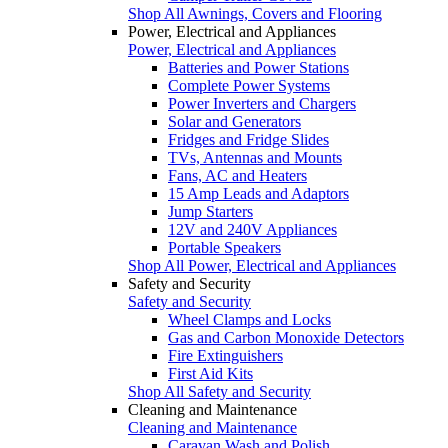
Shop All Awnings, Covers and Flooring
Power, Electrical and Appliances
Power, Electrical and Appliances
Batteries and Power Stations
Complete Power Systems
Power Inverters and Chargers
Solar and Generators
Fridges and Fridge Slides
TVs, Antennas and Mounts
Fans, AC and Heaters
15 Amp Leads and Adaptors
Jump Starters
12V and 240V Appliances
Portable Speakers
Shop All Power, Electrical and Appliances
Safety and Security
Safety and Security
Wheel Clamps and Locks
Gas and Carbon Monoxide Detectors
Fire Extinguishers
First Aid Kits
Shop All Safety and Security
Cleaning and Maintenance
Cleaning and Maintenance
Caravan Wash and Polish