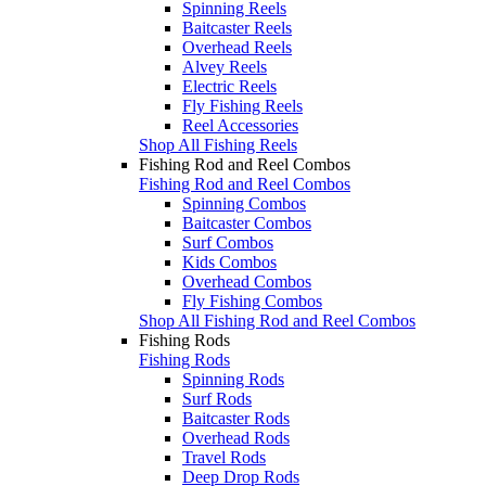
Spinning Reels
Baitcaster Reels
Overhead Reels
Alvey Reels
Electric Reels
Fly Fishing Reels
Reel Accessories
Shop All Fishing Reels
Fishing Rod and Reel Combos
Fishing Rod and Reel Combos
Spinning Combos
Baitcaster Combos
Surf Combos
Kids Combos
Overhead Combos
Fly Fishing Combos
Shop All Fishing Rod and Reel Combos
Fishing Rods
Fishing Rods
Spinning Rods
Surf Rods
Baitcaster Rods
Overhead Rods
Travel Rods
Deep Drop Rods