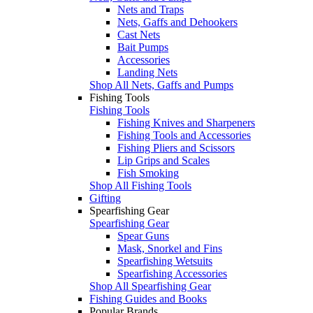
Nets and Traps
Nets, Gaffs and Dehookers
Cast Nets
Bait Pumps
Accessories
Landing Nets
Shop All Nets, Gaffs and Pumps
Fishing Tools
Fishing Tools
Fishing Knives and Sharpeners
Fishing Tools and Accessories
Fishing Pliers and Scissors
Lip Grips and Scales
Fish Smoking
Shop All Fishing Tools
Gifting
Spearfishing Gear
Spearfishing Gear
Spear Guns
Mask, Snorkel and Fins
Spearfishing Wetsuits
Spearfishing Accessories
Shop All Spearfishing Gear
Fishing Guides and Books
Popular Brands