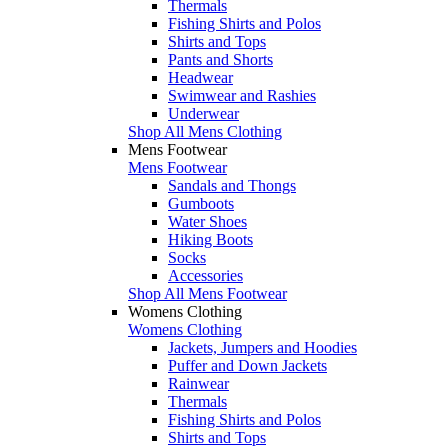
Thermals
Fishing Shirts and Polos
Shirts and Tops
Pants and Shorts
Headwear
Swimwear and Rashies
Underwear
Shop All Mens Clothing
Mens Footwear
Mens Footwear
Sandals and Thongs
Gumboots
Water Shoes
Hiking Boots
Socks
Accessories
Shop All Mens Footwear
Womens Clothing
Womens Clothing
Jackets, Jumpers and Hoodies
Puffer and Down Jackets
Rainwear
Thermals
Fishing Shirts and Polos
Shirts and Tops