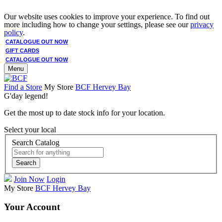
Our website uses cookies to improve your experience. To find out
more including how to change your settings, please see our
privacy
policy
.
CATALOGUE OUT NOW
GIFT CARDS
CATALOGUE OUT NOW
Menu
Find a Store
My Store
BCF Hervey Bay
G'day legend!
Get the most up to date stock info for your location.
Select your local
Search Catalog
Search
Join Now
Login
My Store
BCF Hervey Bay
Your Account