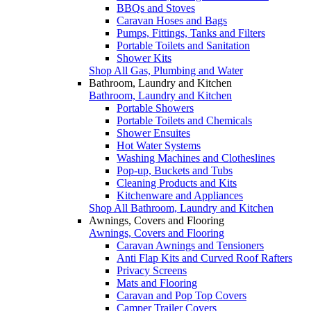
BBQs and Stoves
Caravan Hoses and Bags
Pumps, Fittings, Tanks and Filters
Portable Toilets and Sanitation
Shower Kits
Shop All Gas, Plumbing and Water
Bathroom, Laundry and Kitchen
Bathroom, Laundry and Kitchen
Portable Showers
Portable Toilets and Chemicals
Shower Ensuites
Hot Water Systems
Washing Machines and Clotheslines
Pop-up, Buckets and Tubs
Cleaning Products and Kits
Kitchenware and Appliances
Shop All Bathroom, Laundry and Kitchen
Awnings, Covers and Flooring
Awnings, Covers and Flooring
Caravan Awnings and Tensioners
Anti Flap Kits and Curved Roof Rafters
Privacy Screens
Mats and Flooring
Caravan and Pop Top Covers
Camper Trailer Covers