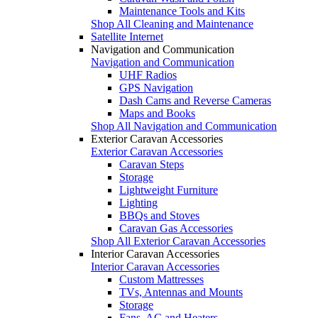
Maintenance Tools and Kits
Shop All Cleaning and Maintenance
Satellite Internet
Navigation and Communication
Navigation and Communication
UHF Radios
GPS Navigation
Dash Cams and Reverse Cameras
Maps and Books
Shop All Navigation and Communication
Exterior Caravan Accessories
Exterior Caravan Accessories
Caravan Steps
Storage
Lightweight Furniture
Lighting
BBQs and Stoves
Caravan Gas Accessories
Shop All Exterior Caravan Accessories
Interior Caravan Accessories
Interior Caravan Accessories
Custom Mattresses
TVs, Antennas and Mounts
Storage
Fans, AC and Heaters