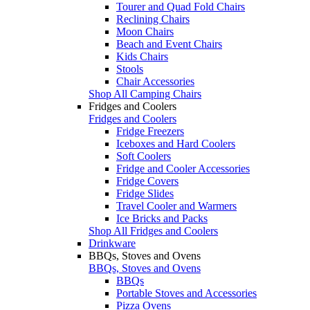
Tourer and Quad Fold Chairs
Reclining Chairs
Moon Chairs
Beach and Event Chairs
Kids Chairs
Stools
Chair Accessories
Shop All Camping Chairs
Fridges and Coolers
Fridges and Coolers
Fridge Freezers
Iceboxes and Hard Coolers
Soft Coolers
Fridge and Cooler Accessories
Fridge Covers
Fridge Slides
Travel Cooler and Warmers
Ice Bricks and Packs
Shop All Fridges and Coolers
Drinkware
BBQs, Stoves and Ovens
BBQs, Stoves and Ovens
BBQs
Portable Stoves and Accessories
Pizza Ovens