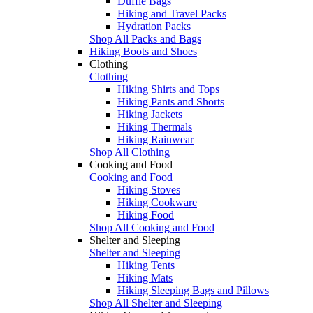
Duffle Bags
Hiking and Travel Packs
Hydration Packs
Shop All Packs and Bags
Hiking Boots and Shoes
Clothing
Clothing
Hiking Shirts and Tops
Hiking Pants and Shorts
Hiking Jackets
Hiking Thermals
Hiking Rainwear
Shop All Clothing
Cooking and Food
Cooking and Food
Hiking Stoves
Hiking Cookware
Hiking Food
Shop All Cooking and Food
Shelter and Sleeping
Shelter and Sleeping
Hiking Tents
Hiking Mats
Hiking Sleeping Bags and Pillows
Shop All Shelter and Sleeping