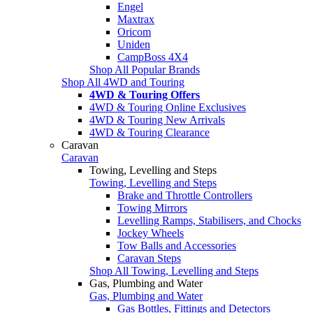
Engel
Maxtrax
Oricom
Uniden
CampBoss 4X4
Shop All Popular Brands
Shop All 4WD and Touring
4WD & Touring Offers
4WD & Touring Online Exclusives
4WD & Touring New Arrivals
4WD & Touring Clearance
Caravan
Caravan
Towing, Levelling and Steps
Towing, Levelling and Steps
Brake and Throttle Controllers
Towing Mirrors
Levelling Ramps, Stabilisers, and Chocks
Jockey Wheels
Tow Balls and Accessories
Caravan Steps
Shop All Towing, Levelling and Steps
Gas, Plumbing and Water
Gas, Plumbing and Water
Gas Bottles, Fittings and Detectors