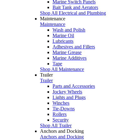
Marine Switch Panels
Bait Tank and Aerators
Shop All Electrical and Plumbing
Maintenance
Maintenance
Wash and Polish
Marine Oil
Lubricants
Adhesives and Fillers
Marine Grease
Marine Additives
Tape
Shop All Maintenance
Trailer
Trailer
Parts and Accessories
Jockey Wheels
Lights and Plugs
Winches
Tie-Downs
Rollers
Security
Shop All Trailer
Anchors and Docking
Anchors and Docking