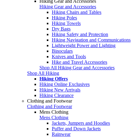
Hiking Gear and Accessories
Hiking Gear and Accessories
Hiking Chairs and Tables
Hiking Poles
Hiking Towels
Dry Bags
Hiking Safety and Protection
Hiking Navigation and Communications
Lightweight Power and Lighting
Binoculars
Knives and Tools
Hike and Travel Accessories
Shop All Hiking Gear and Accessories
Shop All Hiking
Hiking Offers
Hiking Online Exclusives
Hiking New Arrivals
Hiking Clearance
Clothing and Footwear
Clothing and Footwear
Mens Clothing
Mens Clothing
Jackets, Jumpers and Hoodies
Puffer and Down Jackets
Rainwear