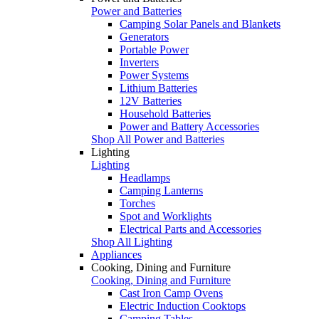
Power and Batteries
Camping Solar Panels and Blankets
Generators
Portable Power
Inverters
Power Systems
Lithium Batteries
12V Batteries
Household Batteries
Power and Battery Accessories
Shop All Power and Batteries
Lighting
Lighting
Headlamps
Camping Lanterns
Torches
Spot and Worklights
Electrical Parts and Accessories
Shop All Lighting
Appliances
Cooking, Dining and Furniture
Cooking, Dining and Furniture
Cast Iron Camp Ovens
Electric Induction Cooktops
Camping Tables