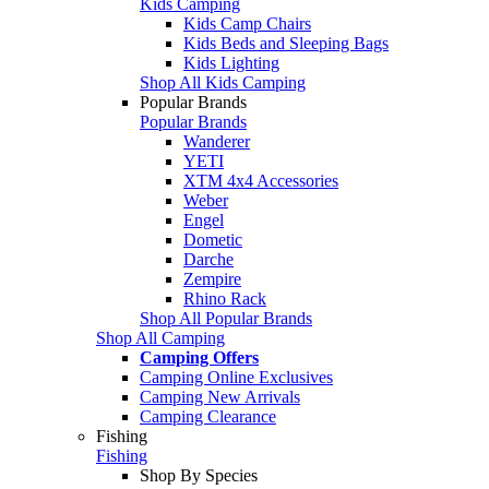
Kids Camping
Kids Camp Chairs
Kids Beds and Sleeping Bags
Kids Lighting
Shop All Kids Camping
Popular Brands
Popular Brands
Wanderer
YETI
XTM 4x4 Accessories
Weber
Engel
Dometic
Darche
Zempire
Rhino Rack
Shop All Popular Brands
Shop All Camping
Camping Offers
Camping Online Exclusives
Camping New Arrivals
Camping Clearance
Fishing
Fishing
Shop By Species