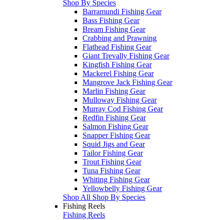
Shop By Species
Barramundi Fishing Gear
Bass Fishing Gear
Bream Fishing Gear
Crabbing and Prawning
Flathead Fishing Gear
Giant Trevally Fishing Gear
Kingfish Fishing Gear
Mackerel Fishing Gear
Mangrove Jack Fishing Gear
Marlin Fishing Gear
Mulloway Fishing Gear
Murray Cod Fishing Gear
Redfin Fishing Gear
Salmon Fishing Gear
Snapper Fishing Gear
Squid Jigs and Gear
Tailor Fishing Gear
Trout Fishing Gear
Tuna Fishing Gear
Whiting Fishing Gear
Yellowbelly Fishing Gear
Shop All Shop By Species
Fishing Reels
Fishing Reels