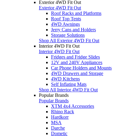
Exterior 4WD Fit Out
Exterior 4WD Fit Out
Roof Racks and Platforms
Roof Top Tents
4WD Awnings
Jerry Cans and Holders
Storage Solutions
Shop All Exterior 4WD Fit Out
Interior 4WD Fit Out
Interior 4WD Fit Out
Fridges and Fridge Slides
12V and 240V Appliances
Car Phone Holders and Mounts
4WD Drawers and Storage
4WD Kitchens
Self Inflating Mats
Shop All Interior 4WD Fit Out
Popular Brands
Popular Brands
XTM 4x4 Accessories
Rhino Rack
Hardkorr
MSA
Darche
Dometic