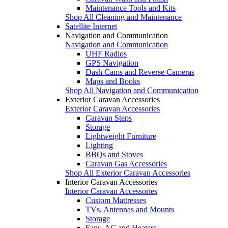
Maintenance Tools and Kits
Shop All Cleaning and Maintenance
Satellite Internet
Navigation and Communication
Navigation and Communication
UHF Radios
GPS Navigation
Dash Cams and Reverse Cameras
Maps and Books
Shop All Navigation and Communication
Exterior Caravan Accessories
Exterior Caravan Accessories
Caravan Steps
Storage
Lightweight Furniture
Lighting
BBQs and Stoves
Caravan Gas Accessories
Shop All Exterior Caravan Accessories
Interior Caravan Accessories
Interior Caravan Accessories
Custom Mattresses
TVs, Antennas and Mounts
Storage
Fans, AC and Heaters