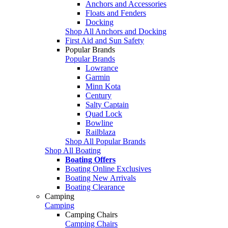
Anchors and Accessories
Floats and Fenders
Docking
Shop All Anchors and Docking
First Aid and Sun Safety
Popular Brands
Popular Brands
Lowrance
Garmin
Minn Kota
Century
Salty Captain
Quad Lock
Bowline
Railblaza
Shop All Popular Brands
Shop All Boating
Boating Offers
Boating Online Exclusives
Boating New Arrivals
Boating Clearance
Camping
Camping
Camping Chairs
Camping Chairs