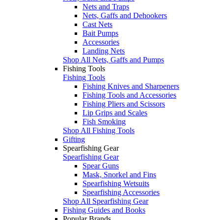
Nets and Traps
Nets, Gaffs and Dehookers
Cast Nets
Bait Pumps
Accessories
Landing Nets
Shop All Nets, Gaffs and Pumps
Fishing Tools
Fishing Tools
Fishing Knives and Sharpeners
Fishing Tools and Accessories
Fishing Pliers and Scissors
Lip Grips and Scales
Fish Smoking
Shop All Fishing Tools
Gifting
Spearfishing Gear
Spearfishing Gear
Spear Guns
Mask, Snorkel and Fins
Spearfishing Wetsuits
Spearfishing Accessories
Shop All Spearfishing Gear
Fishing Guides and Books
Popular Brands