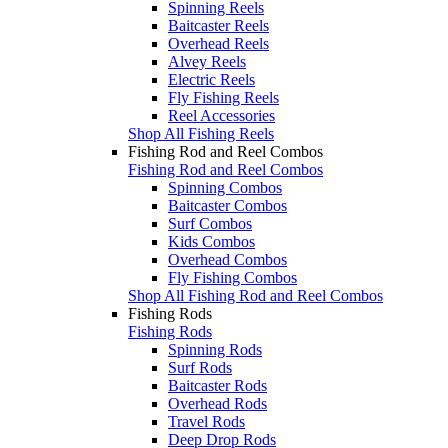
Spinning Reels
Baitcaster Reels
Overhead Reels
Alvey Reels
Electric Reels
Fly Fishing Reels
Reel Accessories
Shop All Fishing Reels
Fishing Rod and Reel Combos
Fishing Rod and Reel Combos
Spinning Combos
Baitcaster Combos
Surf Combos
Kids Combos
Overhead Combos
Fly Fishing Combos
Shop All Fishing Rod and Reel Combos
Fishing Rods
Fishing Rods
Spinning Rods
Surf Rods
Baitcaster Rods
Overhead Rods
Travel Rods
Deep Drop Rods