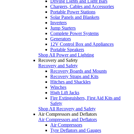
Driving Lights and Light Bars
Chargers, Cables and Accessories
Portable Power Stations
Solar Panels and Blankets
Inverters
Jump Starters
Complete Power Systems
Generators
12V Control Box and Appliances
Portable Speakers
Shop All Power and Lighting
Recovery and Safety
Recovery and Safety
Recovery Boards and Mounts
Recovery Straps and Kits
Hitches and Shackles
Winches
High Lift Jacks
Fire Extinguishers, First Aid Kits and
Safety
Shop All Recovery and Safety
Air Compressors and Deflators
Air Compressors and Deflators
Air Compressors
Tyre Deflators and Gauges