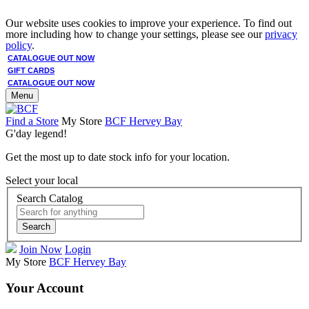
Our website uses cookies to improve your experience. To find out
more including how to change your settings, please see our
privacy
policy
.
CATALOGUE OUT NOW
GIFT CARDS
CATALOGUE OUT NOW
Menu
Find a Store
My Store
BCF Hervey Bay
G'day legend!
Get the most up to date stock info for your location.
Select your local
Search Catalog
Search
Join Now
Login
My Store
BCF Hervey Bay
Your Account