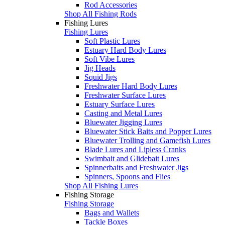
Rod Accessories
Shop All Fishing Rods
Fishing Lures
Fishing Lures
Soft Plastic Lures
Estuary Hard Body Lures
Soft Vibe Lures
Jig Heads
Squid Jigs
Freshwater Hard Body Lures
Freshwater Surface Lures
Estuary Surface Lures
Casting and Metal Lures
Bluewater Jigging Lures
Bluewater Stick Baits and Popper Lures
Bluewater Trolling and Gamefish Lures
Blade Lures and Lipless Cranks
Swimbait and Glidebait Lures
Spinnerbaits and Freshwater Jigs
Spinners, Spoons and Flies
Shop All Fishing Lures
Fishing Storage
Fishing Storage
Bags and Wallets
Tackle Boxes