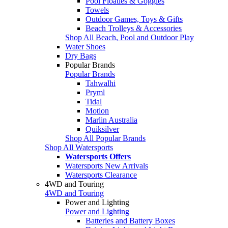
Pool Floaties & Goggles
Towels
Outdoor Games, Toys & Gifts
Beach Trolleys & Accessories
Shop All Beach, Pool and Outdoor Play
Water Shoes
Dry Bags
Popular Brands
Popular Brands
Tahwalhi
Pryml
Tidal
Motion
Marlin Australia
Quiksilver
Shop All Popular Brands
Shop All Watersports
Watersports Offers
Watersports New Arrivals
Watersports Clearance
4WD and Touring
4WD and Touring
Power and Lighting
Power and Lighting
Batteries and Battery Boxes