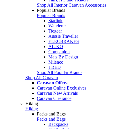
Shop All Interior Caravan Accessories
Popular Brands
Popular Brands
Starlink
Wanderer
Tiegear
Aussie Traveller
ELECBRAKES
AL-KO
Companion
Mats By Design
Milenco
TRED
Shop All Popular Brands
Shop All Caravan
Caravan Offers
Caravan Online Exclusives
Caravan New Arrivals
Caravan Clearance
Hiking
Hiking
Packs and Bags
Packs and Bags
Backpacks