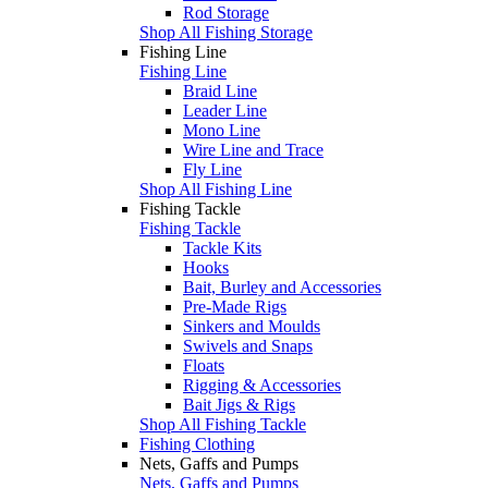
Rod Storage
Shop All Fishing Storage
Fishing Line
Fishing Line
Braid Line
Leader Line
Mono Line
Wire Line and Trace
Fly Line
Shop All Fishing Line
Fishing Tackle
Fishing Tackle
Tackle Kits
Hooks
Bait, Burley and Accessories
Pre-Made Rigs
Sinkers and Moulds
Swivels and Snaps
Floats
Rigging & Accessories
Bait Jigs & Rigs
Shop All Fishing Tackle
Fishing Clothing
Nets, Gaffs and Pumps
Nets, Gaffs and Pumps