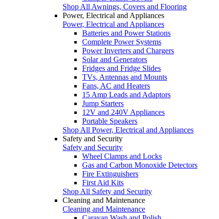
Shop All Awnings, Covers and Flooring
Power, Electrical and Appliances
Power, Electrical and Appliances
Batteries and Power Stations
Complete Power Systems
Power Inverters and Chargers
Solar and Generators
Fridges and Fridge Slides
TVs, Antennas and Mounts
Fans, AC and Heaters
15 Amp Leads and Adaptors
Jump Starters
12V and 240V Appliances
Portable Speakers
Shop All Power, Electrical and Appliances
Safety and Security
Safety and Security
Wheel Clamps and Locks
Gas and Carbon Monoxide Detectors
Fire Extinguishers
First Aid Kits
Shop All Safety and Security
Cleaning and Maintenance
Cleaning and Maintenance
Caravan Wash and Polish