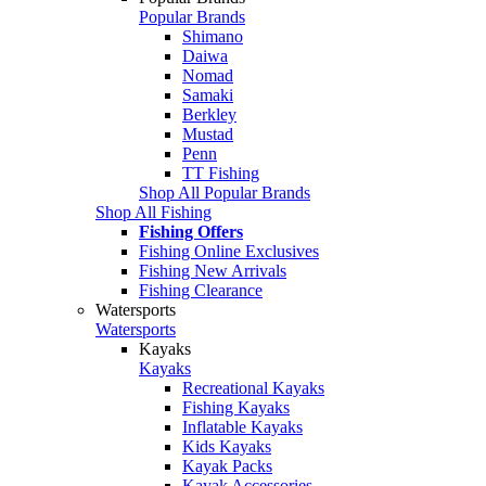
Popular Brands
Shimano
Daiwa
Nomad
Samaki
Berkley
Mustad
Penn
TT Fishing
Shop All Popular Brands
Shop All Fishing
Fishing Offers
Fishing Online Exclusives
Fishing New Arrivals
Fishing Clearance
Watersports
Watersports
Kayaks
Kayaks
Recreational Kayaks
Fishing Kayaks
Inflatable Kayaks
Kids Kayaks
Kayak Packs
Kayak Accessories