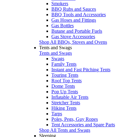
Smokers
BBQ Rubs and Sauces
BBQ Tools and Accessories
Gas Hoses and Fittings
Gas Bottles
Butane and Portable Fuels
Gas Stove Accessories
Shop All BBQs, Stoves and Ovens
Tents and Swags
Tents and Swags
Swags
Family Tents
Instant and Fast Pitching Tents
Touring Tents
Roof Top Tents
Dome Tents
Pop Up Tents
Inflatable Air Tents
Stretcher Tents
Hiking Tents
Tarps
Poles, Pegs, Guy Ropes
Tent Accessories and Spare Parts
Shop All Tents and Swags
Sleeping