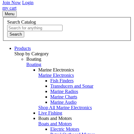
Join Now
Login
my cart
Menu
Search Catalog
Search
Products
Shop by Category
Boating
Boating
Marine Electronics
Marine Electronics
Fish Finders
Transducers and Sonar
Marine Radios
Marine Charts
Marine Audio
Shop All Marine Electronics
Live Fishing
Boats and Motors
Boats and Motors
Electric Motors