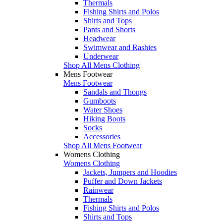
Thermals
Fishing Shirts and Polos
Shirts and Tops
Pants and Shorts
Headwear
Swimwear and Rashies
Underwear
Shop All Mens Clothing
Mens Footwear
Mens Footwear
Sandals and Thongs
Gumboots
Water Shoes
Hiking Boots
Socks
Accessories
Shop All Mens Footwear
Womens Clothing
Womens Clothing
Jackets, Jumpers and Hoodies
Puffer and Down Jackets
Rainwear
Thermals
Fishing Shirts and Polos
Shirts and Tops