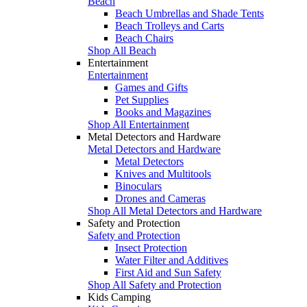
Beach
Beach Umbrellas and Shade Tents
Beach Trolleys and Carts
Beach Chairs
Shop All Beach
Entertainment
Entertainment
Games and Gifts
Pet Supplies
Books and Magazines
Shop All Entertainment
Metal Detectors and Hardware
Metal Detectors and Hardware
Metal Detectors
Knives and Multitools
Binoculars
Drones and Cameras
Shop All Metal Detectors and Hardware
Safety and Protection
Safety and Protection
Insect Protection
Water Filter and Additives
First Aid and Sun Safety
Shop All Safety and Protection
Kids Camping