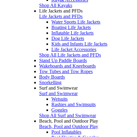
Shop All Kayaks
Life Jackets and PFDs
Life Jackets and PFDs
Water Sports Life Jackets
Boating Life Jackets
Inflatable Life Jackets
Dog Life Jackets
Kids and Infants Life Jackets
Life Jacket Accessories
Shop All Life Jackets and PFDs
Stand Up Paddle Boards
Wakeboards and Kneeboards
Tow Tubes and Tow Ropes
Body Boards
Snorkelling
Surf and Swimwear
Surf and Swimwear
Wetsuits
Rashies and Swimsuits
Goggles
Shop All Surf and Swimwear
Beach, Pool and Outdoor Play
Beach, Pool and Outdoor Play
Pool Inflatables