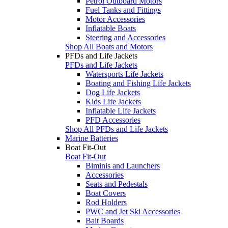
Petrol Outboard Motors
Fuel Tanks and Fittings
Motor Accessories
Inflatable Boats
Steering and Accessories
Shop All Boats and Motors
PFDs and Life Jackets
PFDs and Life Jackets
Watersports Life Jackets
Boating and Fishing Life Jackets
Dog Life Jackets
Kids Life Jackets
Inflatable Life Jackets
PFD Accessories
Shop All PFDs and Life Jackets
Marine Batteries
Boat Fit-Out
Boat Fit-Out
Biminis and Launchers
Accessories
Seats and Pedestals
Boat Covers
Rod Holders
PWC and Jet Ski Accessories
Bait Boards