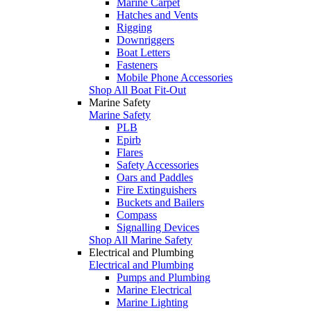
Marine Carpet
Hatches and Vents
Rigging
Downriggers
Boat Letters
Fasteners
Mobile Phone Accessories
Shop All Boat Fit-Out
Marine Safety
Marine Safety
PLB
Epirb
Flares
Safety Accessories
Oars and Paddles
Fire Extinguishers
Buckets and Bailers
Compass
Signalling Devices
Shop All Marine Safety
Electrical and Plumbing
Electrical and Plumbing
Pumps and Plumbing
Marine Electrical
Marine Lighting