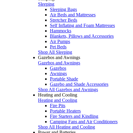
Sleeping
Sleeping Bags
Air Beds and Mattresses
Stretcher Beds
Self Inflating and Foam Mattresses
Hammocks
Blankets, Pillows and Accessories
Air Pumps
Pet Beds
Shop All Sleeping
Gazebos and Awnings
Gazebos and Awnings
Gazebos
Awnings
Portable Shade
Gazebo and Shade Accessories
Shop All Gazebos and Awnings
Heating and Cooling
Heating and Cooling
Fire Pits
Portable Heaters
Fire Starters and Kindling
Camping Fans and Air Conditioners
Shop All Heating and Cooling
Power and Batteries