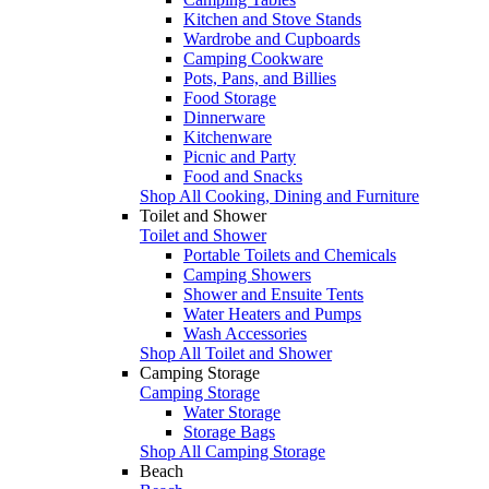
Kitchen and Stove Stands
Wardrobe and Cupboards
Camping Cookware
Pots, Pans, and Billies
Food Storage
Dinnerware
Kitchenware
Picnic and Party
Food and Snacks
Shop All Cooking, Dining and Furniture
Toilet and Shower
Toilet and Shower
Portable Toilets and Chemicals
Camping Showers
Shower and Ensuite Tents
Water Heaters and Pumps
Wash Accessories
Shop All Toilet and Shower
Camping Storage
Camping Storage
Water Storage
Storage Bags
Shop All Camping Storage
Beach