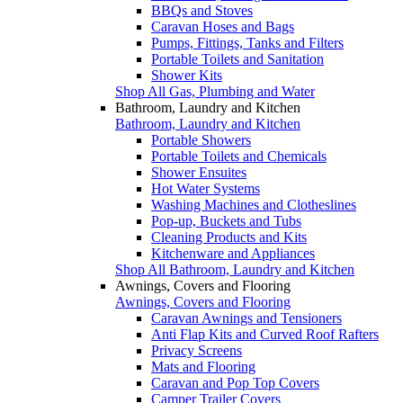
BBQs and Stoves
Caravan Hoses and Bags
Pumps, Fittings, Tanks and Filters
Portable Toilets and Sanitation
Shower Kits
Shop All Gas, Plumbing and Water
Bathroom, Laundry and Kitchen
Bathroom, Laundry and Kitchen
Portable Showers
Portable Toilets and Chemicals
Shower Ensuites
Hot Water Systems
Washing Machines and Clotheslines
Pop-up, Buckets and Tubs
Cleaning Products and Kits
Kitchenware and Appliances
Shop All Bathroom, Laundry and Kitchen
Awnings, Covers and Flooring
Awnings, Covers and Flooring
Caravan Awnings and Tensioners
Anti Flap Kits and Curved Roof Rafters
Privacy Screens
Mats and Flooring
Caravan and Pop Top Covers
Camper Trailer Covers