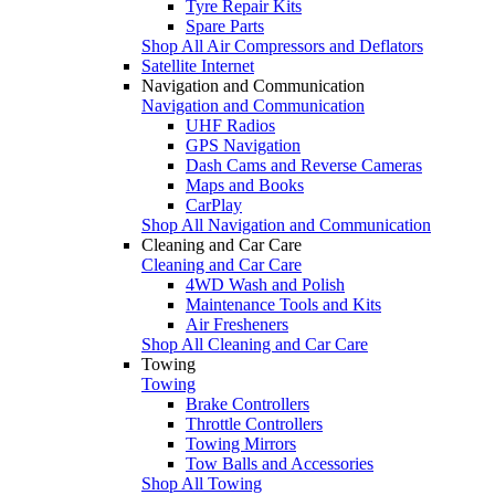
Tyre Repair Kits
Spare Parts
Shop All Air Compressors and Deflators
Satellite Internet
Navigation and Communication
Navigation and Communication
UHF Radios
GPS Navigation
Dash Cams and Reverse Cameras
Maps and Books
CarPlay
Shop All Navigation and Communication
Cleaning and Car Care
Cleaning and Car Care
4WD Wash and Polish
Maintenance Tools and Kits
Air Fresheners
Shop All Cleaning and Car Care
Towing
Towing
Brake Controllers
Throttle Controllers
Towing Mirrors
Tow Balls and Accessories
Shop All Towing