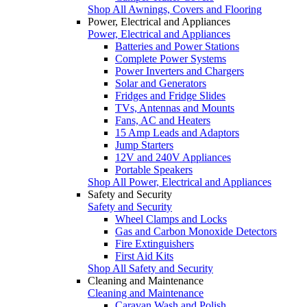
Shop All Awnings, Covers and Flooring
Power, Electrical and Appliances
Power, Electrical and Appliances
Batteries and Power Stations
Complete Power Systems
Power Inverters and Chargers
Solar and Generators
Fridges and Fridge Slides
TVs, Antennas and Mounts
Fans, AC and Heaters
15 Amp Leads and Adaptors
Jump Starters
12V and 240V Appliances
Portable Speakers
Shop All Power, Electrical and Appliances
Safety and Security
Safety and Security
Wheel Clamps and Locks
Gas and Carbon Monoxide Detectors
Fire Extinguishers
First Aid Kits
Shop All Safety and Security
Cleaning and Maintenance
Cleaning and Maintenance
Caravan Wash and Polish