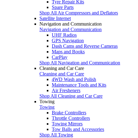
Tyre Repair Kits
Spare Parts
Shop All Air Compressors and Deflators
Satellite Internet
Navigation and Communication
Navigation and Communication
UHF Radios
GPS Navigation
Dash Cams and Reverse Cameras
Maps and Books
CarPlay
Shop All Navigation and Communication
Cleaning and Car Care
Cleaning and Car Care
4WD Wash and Polish
Maintenance Tools and Kits
Air Fresheners
Shop All Cleaning and Car Care
Towing
Towing
Brake Controllers
Throttle Controllers
Towing Mirrors
Tow Balls and Accessories
Shop All Towing