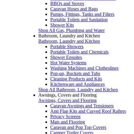
BBQs and Stoves
Caravan Hoses and Bags
Pumps, Fittings, Tanks and Filters
Portable Toilets and Sanitation
Shower Kits
Shop All Gas, Plumbing and Water
Bathroom, Laundry and Kitchen
Bathroom, Laundry and Kitchen
Portable Showers
Portable Toilets and Chemicals
Shower Ensuites
Hot Water Systems
Washing Machines and Clotheslines
Pop-up, Buckets and Tubs
Cleaning Products and Kits
Kitchenware and Appliances
Shop All Bathroom, Laundry and Kitchen
Awnings, Covers and Flooring
Awnings, Covers and Flooring
Caravan Awnings and Tensioners
Anti Flap Kits and Curved Roof Rafters
Privacy Screens
Mats and Flooring
Caravan and Pop Top Covers
Camper Trailer Covers