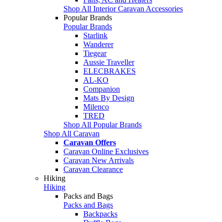
Shop All Interior Caravan Accessories
Popular Brands
Popular Brands
Starlink
Wanderer
Tiegear
Aussie Traveller
ELECBRAKES
AL-KO
Companion
Mats By Design
Milenco
TRED
Shop All Popular Brands
Shop All Caravan
Caravan Offers
Caravan Online Exclusives
Caravan New Arrivals
Caravan Clearance
Hiking
Hiking
Packs and Bags
Packs and Bags
Backpacks