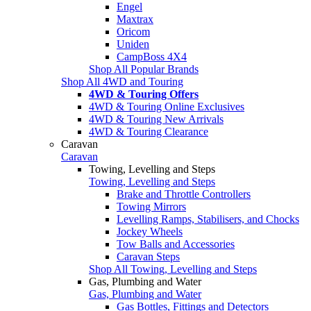
Engel
Maxtrax
Oricom
Uniden
CampBoss 4X4
Shop All Popular Brands
Shop All 4WD and Touring
4WD & Touring Offers
4WD & Touring Online Exclusives
4WD & Touring New Arrivals
4WD & Touring Clearance
Caravan
Caravan
Towing, Levelling and Steps
Towing, Levelling and Steps
Brake and Throttle Controllers
Towing Mirrors
Levelling Ramps, Stabilisers, and Chocks
Jockey Wheels
Tow Balls and Accessories
Caravan Steps
Shop All Towing, Levelling and Steps
Gas, Plumbing and Water
Gas, Plumbing and Water
Gas Bottles, Fittings and Detectors