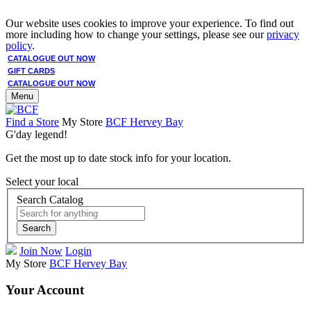
Our website uses cookies to improve your experience. To find out
more including how to change your settings, please see our
privacy
policy
.
CATALOGUE OUT NOW
GIFT CARDS
CATALOGUE OUT NOW
Menu
Find a Store
My Store
BCF Hervey Bay
G'day legend!
Get the most up to date stock info for your location.
Select your local
Search Catalog
Search
Join Now
Login
My Store
BCF Hervey Bay
Your Account