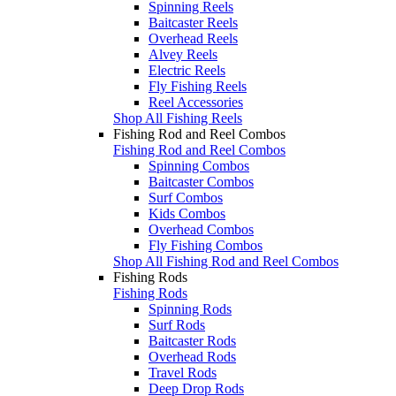
Spinning Reels
Baitcaster Reels
Overhead Reels
Alvey Reels
Electric Reels
Fly Fishing Reels
Reel Accessories
Shop All Fishing Reels
Fishing Rod and Reel Combos
Fishing Rod and Reel Combos
Spinning Combos
Baitcaster Combos
Surf Combos
Kids Combos
Overhead Combos
Fly Fishing Combos
Shop All Fishing Rod and Reel Combos
Fishing Rods
Fishing Rods
Spinning Rods
Surf Rods
Baitcaster Rods
Overhead Rods
Travel Rods
Deep Drop Rods