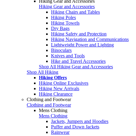
Hiking Gear and Accessories
Hiking Gear and Accessories
Hiking Chairs and Tables
Hiking Poles
Hiking Towels
Dry Bags
Hiking Safety and Protection
Hiking Navigation and Communications
Lightweight Power and Lighting
Binoculars
Knives and Tools
Hike and Travel Accessories
Shop All Hiking Gear and Accessories
Shop All Hiking
Hiking Offers
Hiking Online Exclusives
Hiking New Arrivals
Hiking Clearance
Clothing and Footwear
Clothing and Footwear
Mens Clothing
Mens Clothing
Jackets, Jumpers and Hoodies
Puffer and Down Jackets
Rainwear