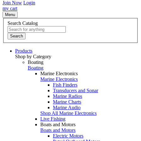
Join Now
Login
my cart
Menu
Search Catalog
Search
Products
Shop by Category
Boating
Boating
Marine Electronics
Marine Electronics
Fish Finders
Transducers and Sonar
Marine Radios
Marine Charts
Marine Audio
Shop All Marine Electronics
Live Fishing
Boats and Motors
Boats and Motors
Electric Motors