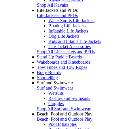
Shop All Kayaks
Life Jackets and PFDs
Life Jackets and PFDs
Water Sports Life Jackets
Boating Life Jackets
Inflatable Life Jackets
Dog Life Jackets
Kids and Infants Life Jackets
Life Jacket Accessories
Shop All Life Jackets and PFDs
Stand Up Paddle Boards
Wakeboards and Kneeboards
Tow Tubes and Tow Ropes
Body Boards
Snorkelling
Surf and Swimwear
Surf and Swimwear
Wetsuits
Rashies and Swimsuits
Goggles
Shop All Surf and Swimwear
Beach, Pool and Outdoor Play
Beach, Pool and Outdoor Play
Pool Inflatables