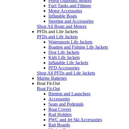
Petrol Outboard Motors
Fuel Tanks and Fittings
Motor Accessories
Inflatable Boats
Steering and Accessories
Shop All Boats and Motors
PFDs and Life Jackets
PFDs and Life Jackets
Watersports Life Jackets
Boating and Fishing Life Jackets
Dog Life Jackets
Kids Life Jackets
Inflatable Life Jackets
PFD Accessories
Shop All PFDs and Life Jackets
Marine Batteries
Boat Fit-Out
Boat Fit-Out
Biminis and Launchers
Accessories
Seats and Pedestals
Boat Covers
Rod Holders
PWC and Jet Ski Accessories
Bait Boards