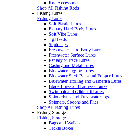
Rod Accessories
Shop All Fishing Rods
Fishing Lures
Fishing Lures
Soft Plastic Lures
Estuary Hard Body Lures
Soft Vibe Lures
Jig Heads
Squid Jigs
Freshwater Hard Body Lures
Freshwater Surface Lures
Estuary Surface Lures
Casting and Metal Lures
Bluewater Jigging Lures
Bluewater Stick Baits and Popper Lures
Bluewater Trolling and Gamefish Lures
Blade Lures and Lipless Cranks
Swimbait and Glidebait Lures
Spinnerbaits and Freshwater Jigs
Spinners, Spoons and Flies
Shop All Fishing Lures
Fishing Storage
Fishing Storage
Bags and Wallets
Tackle Boxes