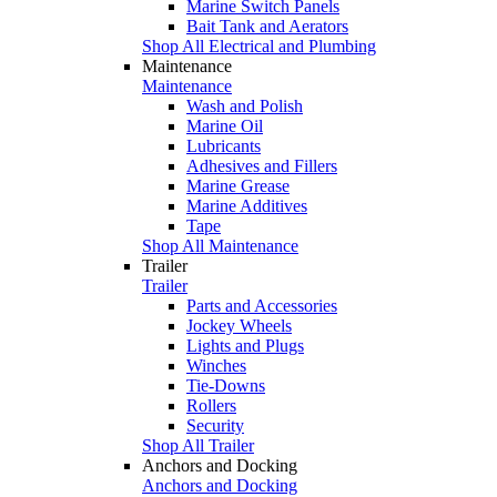
Marine Switch Panels
Bait Tank and Aerators
Shop All Electrical and Plumbing
Maintenance
Maintenance
Wash and Polish
Marine Oil
Lubricants
Adhesives and Fillers
Marine Grease
Marine Additives
Tape
Shop All Maintenance
Trailer
Trailer
Parts and Accessories
Jockey Wheels
Lights and Plugs
Winches
Tie-Downs
Rollers
Security
Shop All Trailer
Anchors and Docking
Anchors and Docking