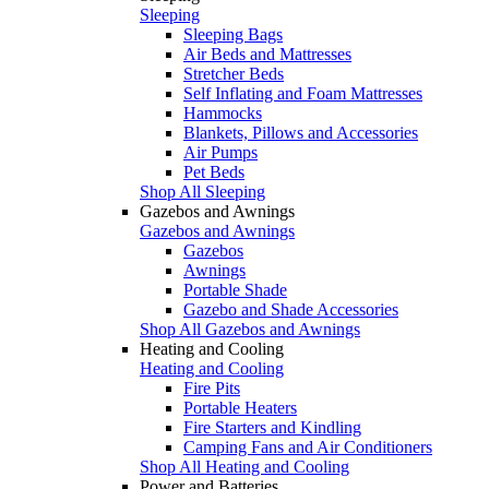
Sleeping
Sleeping Bags
Air Beds and Mattresses
Stretcher Beds
Self Inflating and Foam Mattresses
Hammocks
Blankets, Pillows and Accessories
Air Pumps
Pet Beds
Shop All Sleeping
Gazebos and Awnings
Gazebos and Awnings
Gazebos
Awnings
Portable Shade
Gazebo and Shade Accessories
Shop All Gazebos and Awnings
Heating and Cooling
Heating and Cooling
Fire Pits
Portable Heaters
Fire Starters and Kindling
Camping Fans and Air Conditioners
Shop All Heating and Cooling
Power and Batteries