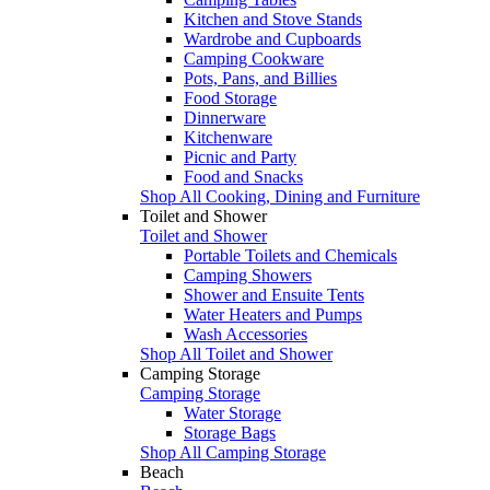
Kitchen and Stove Stands
Wardrobe and Cupboards
Camping Cookware
Pots, Pans, and Billies
Food Storage
Dinnerware
Kitchenware
Picnic and Party
Food and Snacks
Shop All Cooking, Dining and Furniture
Toilet and Shower
Toilet and Shower
Portable Toilets and Chemicals
Camping Showers
Shower and Ensuite Tents
Water Heaters and Pumps
Wash Accessories
Shop All Toilet and Shower
Camping Storage
Camping Storage
Water Storage
Storage Bags
Shop All Camping Storage
Beach