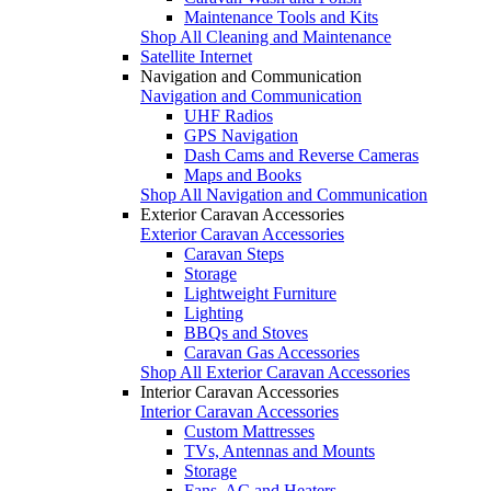
Maintenance Tools and Kits
Shop All Cleaning and Maintenance
Satellite Internet
Navigation and Communication
Navigation and Communication
UHF Radios
GPS Navigation
Dash Cams and Reverse Cameras
Maps and Books
Shop All Navigation and Communication
Exterior Caravan Accessories
Exterior Caravan Accessories
Caravan Steps
Storage
Lightweight Furniture
Lighting
BBQs and Stoves
Caravan Gas Accessories
Shop All Exterior Caravan Accessories
Interior Caravan Accessories
Interior Caravan Accessories
Custom Mattresses
TVs, Antennas and Mounts
Storage
Fans, AC and Heaters