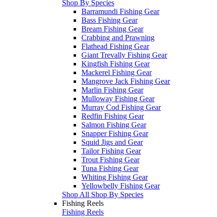
Shop By Species
Barramundi Fishing Gear
Bass Fishing Gear
Bream Fishing Gear
Crabbing and Prawning
Flathead Fishing Gear
Giant Trevally Fishing Gear
Kingfish Fishing Gear
Mackerel Fishing Gear
Mangrove Jack Fishing Gear
Marlin Fishing Gear
Mulloway Fishing Gear
Murray Cod Fishing Gear
Redfin Fishing Gear
Salmon Fishing Gear
Snapper Fishing Gear
Squid Jigs and Gear
Tailor Fishing Gear
Trout Fishing Gear
Tuna Fishing Gear
Whiting Fishing Gear
Yellowbelly Fishing Gear
Shop All Shop By Species
Fishing Reels
Fishing Reels