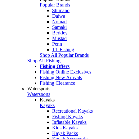
Popular Brands
Shimano
Daiwa
Nomad
Samaki
Berkley
Mustad
Penn
TT Fishing
Shop All Popular Brands
Shop All Fishing
Fishing Offers
Fishing Online Exclusives
Fishing New Arrivals
Fishing Clearance
Watersports
Watersports
Kayaks
Kayaks
Recreational Kayaks
Fishing Kayaks
Inflatable Kayaks
Kids Kayaks
Kayak Packs
Kayak Accessories