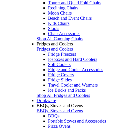
Tourer and Quad Fold Chairs
Reclining Chairs
Moon Chairs
Beach and Event Chairs
Kids Chairs
Stools
Chair Accessories
Shop All Camping Chairs
Fridges and Coolers
Fridges and Coolers
Fridge Freezers
Iceboxes and Hard Coolers
Soft Coolers
Fridge and Cooler Accessories
Fridge Covers
Fridge Slides
Travel Cooler and Warmers
Ice Bricks and Packs
Shop All Fridges and Coolers
Drinkware
BBQs, Stoves and Ovens
BBQs, Stoves and Ovens
BBQs
Portable Stoves and Accessories
Pizza Ovens