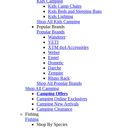
Kids Camping
Kids Camp Chairs
Kids Beds and Sleeping Bags
Kids Lighting
Shop All Kids Camping
Popular Brands
Popular Brands
Wanderer
YETI
XTM 4x4 Accessories
Weber
Engel
Dometic
Darche
Zempire
Rhino Rack
Shop All Popular Brands
Shop All Camping
Camping Offers
Camping Online Exclusives
Camping New Arrivals
Camping Clearance
Fishing
Fishing
Shop By Species