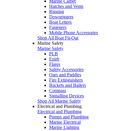
Marine Carpet
Hatches and Vents
Rigging
Downriggers
Boat Letters
Fasteners
Mobile Phone Accessories
Shop All Boat Fit-Out
Marine Safety
Marine Safety
PLB
Epirb
Flares
Safety Accessories
Oars and Paddles
Fire Extinguishers
Buckets and Bailers
Compass
Signalling Devices
Shop All Marine Safety
Electrical and Plumbing
Electrical and Plumbing
Pumps and Plumbing
Marine Electrical
Marine Lighting