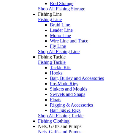
Rod Storage
Shop All Fishing Storage
Fishing Line
Fishing Line
Braid Line
Leader Line
Mono Line
Wire Line and Trace
Fly Line
Shop All Fishing Line
Fishing Tackle
Fishing Tackle
Tackle Kits
Hooks
Bait, Burley and Accessories
Pre-Made Rigs
Sinkers and Moulds
Swivels and Snaps
Floats
Rigging & Accessories
Bait Jigs & Rigs
Shop All Fishing Tackle
Fishing Clothing
Nets, Gaffs and Pumps
Nets, Gaffs and Pumps