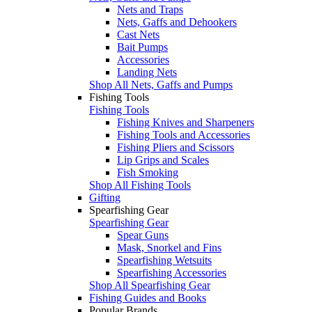
Nets and Traps
Nets, Gaffs and Dehookers
Cast Nets
Bait Pumps
Accessories
Landing Nets
Shop All Nets, Gaffs and Pumps
Fishing Tools
Fishing Tools
Fishing Knives and Sharpeners
Fishing Tools and Accessories
Fishing Pliers and Scissors
Lip Grips and Scales
Fish Smoking
Shop All Fishing Tools
Gifting
Spearfishing Gear
Spearfishing Gear
Spear Guns
Mask, Snorkel and Fins
Spearfishing Wetsuits
Spearfishing Accessories
Shop All Spearfishing Gear
Fishing Guides and Books
Popular Brands