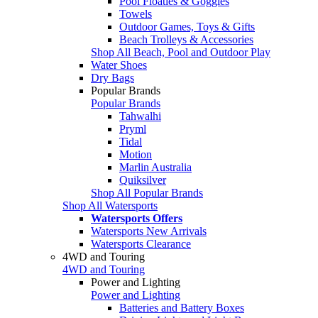
Pool Floaties & Goggles
Towels
Outdoor Games, Toys & Gifts
Beach Trolleys & Accessories
Shop All Beach, Pool and Outdoor Play
Water Shoes
Dry Bags
Popular Brands
Popular Brands
Tahwalhi
Pryml
Tidal
Motion
Marlin Australia
Quiksilver
Shop All Popular Brands
Shop All Watersports
Watersports Offers
Watersports New Arrivals
Watersports Clearance
4WD and Touring
4WD and Touring
Power and Lighting
Power and Lighting
Batteries and Battery Boxes