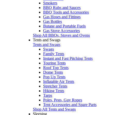
Smokers
BBQ Rubs and Sauces
BBQ Tools and Accessories
Gas Hoses and Fittings
Gas Bottles
Butane and Portable Fuels
Gas Stove Accessories
Shop All BBQs, Stoves and Ovens
Tents and Swags
Tents and Swags
Swags
Family Tents
Instant and Fast Pitching Tents
Touring Tents
Roof Top Tents
Dome Tents
Pop Up Tents
Inflatable Air Tents
Stretcher Tents
Hiking Tents
Tarps
Poles, Pegs, Guy Ropes
Tent Accessories and Spare Parts
Shop All Tents and Swags
Sleeping