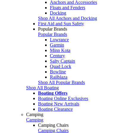
Anchors and Accessories
Floats and Fenders
Docking
Shop All Anchors and Docking
First Aid and Sun Safety
Popular Brands
Popular Brands
Lowrance
Garmin
Minn Kota
Century
Salty Captain
Quad Lock
Bowline
Railblaza
Shop All Popular Brands
Shop All Boating
Boating Offers
Boating Online Exclusives
Boating New Arrivals
Boating Clearance
Camping
Camping
Camping Chairs
Camping Chairs