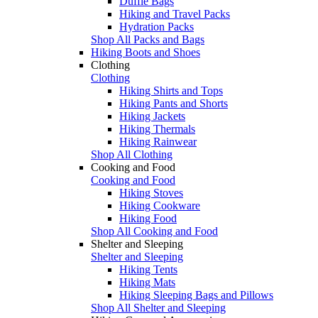
Duffle Bags
Hiking and Travel Packs
Hydration Packs
Shop All Packs and Bags
Hiking Boots and Shoes
Clothing
Clothing
Hiking Shirts and Tops
Hiking Pants and Shorts
Hiking Jackets
Hiking Thermals
Hiking Rainwear
Shop All Clothing
Cooking and Food
Cooking and Food
Hiking Stoves
Hiking Cookware
Hiking Food
Shop All Cooking and Food
Shelter and Sleeping
Shelter and Sleeping
Hiking Tents
Hiking Mats
Hiking Sleeping Bags and Pillows
Shop All Shelter and Sleeping