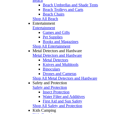
Beach
Beach Umbrellas and Shade Tents
Beach Trolleys and Carts
Beach Chairs
Shop All Beach
Entertainment
Entertainment
Games and Gifts
Pet Supplies
Books and Magazines
Shop All Entertainment
Metal Detectors and Hardware
Metal Detectors and Hardware
Metal Detectors
Knives and Multitools
Binoculars
Drones and Cameras
Shop All Metal Detectors and Hardware
Safety and Protection
Safety and Protection
Insect Protection
Water Filter and Additives
First Aid and Sun Safety
Shop All Safety and Protection
Kids Camping