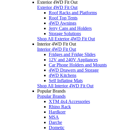
Exterior 4WD Fit Out
Exterior 4WD Fit Out
Roof Racks and Platforms
Roof Top Tents
4WD Awnings
Jerry Cans and Holders
Storage Solutions
Shop All Exterior 4WD Fit Out
Interior 4WD Fit Out
Interior 4WD Fit Out
Fridges and Fridge Slides
12V and 240V Appliances
Car Phone Holders and Mounts
4WD Drawers and Storage
4WD Kitchens
Self Inflating Mats
Shop All Interior 4WD Fit Out
Popular Brands
Popular Brands
XTM 4x4 Accessories
Rhino Rack
Hardkorr
MSA
Darche
Dometic