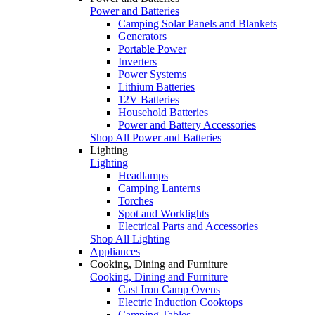
Power and Batteries
Camping Solar Panels and Blankets
Generators
Portable Power
Inverters
Power Systems
Lithium Batteries
12V Batteries
Household Batteries
Power and Battery Accessories
Shop All Power and Batteries
Lighting
Lighting
Headlamps
Camping Lanterns
Torches
Spot and Worklights
Electrical Parts and Accessories
Shop All Lighting
Appliances
Cooking, Dining and Furniture
Cooking, Dining and Furniture
Cast Iron Camp Ovens
Electric Induction Cooktops
Camping Tables