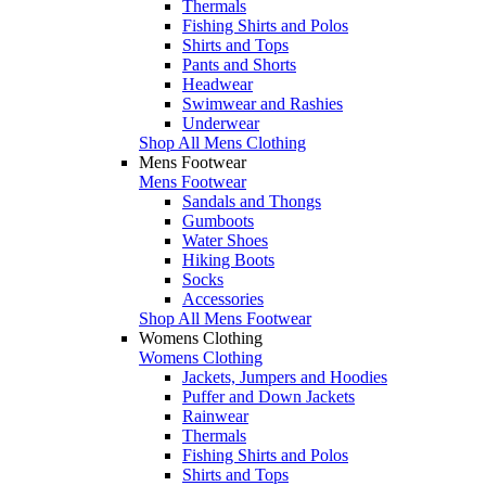
Thermals
Fishing Shirts and Polos
Shirts and Tops
Pants and Shorts
Headwear
Swimwear and Rashies
Underwear
Shop All Mens Clothing
Mens Footwear
Mens Footwear
Sandals and Thongs
Gumboots
Water Shoes
Hiking Boots
Socks
Accessories
Shop All Mens Footwear
Womens Clothing
Womens Clothing
Jackets, Jumpers and Hoodies
Puffer and Down Jackets
Rainwear
Thermals
Fishing Shirts and Polos
Shirts and Tops