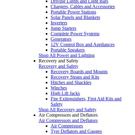
Driving Lights and Light Bars
Chargers, Cables and Accessories
Portable Power Stations
Solar Panels and Blankets
Inverters
Jump Starters
Complete Power Systems
Generators
12V Control Box and Appliances
Portable Speakers
Shop All Power and Lighting
Recovery and Safety
Recovery and Safety
Recovery Boards and Mounts
Recovery Straps and Kits
Hitches and Shackles
Winches
High Lift Jacks
Fire Extinguishers, First Aid Kits and
Safety
Shop All Recovery and Safety
Air Compressors and Deflators
Air Compressors and Deflators
Air Compressors
Tyre Deflators and Gauges