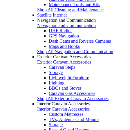
Maintenance Tools and Kits
Shop All Cleaning and Maintenance
Satellite Internet
Navigation and Communication
Navigation and Communication
UHF Radios
GPS Navigation
Dash Cams and Reverse Cameras
Maps and Books
Shop All Navigation and Communication
Exterior Caravan Accessories
Exterior Caravan Accessories
Caravan Steps
Storage
Lightweight Furniture
Lighting
BBQs and Stoves
Caravan Gas Accessories
Shop All Exterior Caravan Accessories
Interior Caravan Accessories
Interior Caravan Accessories
Custom Mattresses
TVs, Antennas and Mounts
Storage
Fans, AC and Heaters