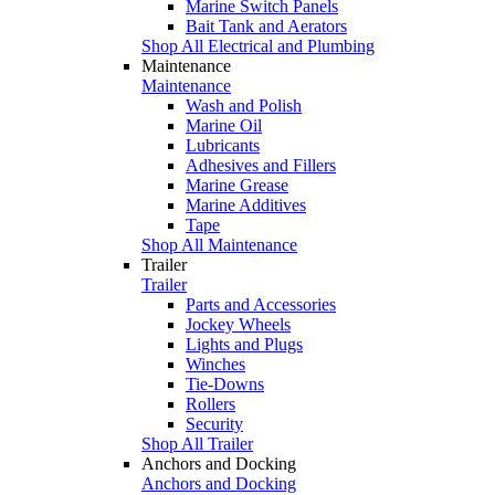
Marine Switch Panels
Bait Tank and Aerators
Shop All Electrical and Plumbing
Maintenance
Maintenance
Wash and Polish
Marine Oil
Lubricants
Adhesives and Fillers
Marine Grease
Marine Additives
Tape
Shop All Maintenance
Trailer
Trailer
Parts and Accessories
Jockey Wheels
Lights and Plugs
Winches
Tie-Downs
Rollers
Security
Shop All Trailer
Anchors and Docking
Anchors and Docking