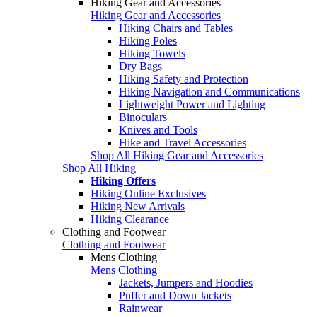
Hiking Gear and Accessories
Hiking Gear and Accessories
Hiking Chairs and Tables
Hiking Poles
Hiking Towels
Dry Bags
Hiking Safety and Protection
Hiking Navigation and Communications
Lightweight Power and Lighting
Binoculars
Knives and Tools
Hike and Travel Accessories
Shop All Hiking Gear and Accessories
Shop All Hiking
Hiking Offers
Hiking Online Exclusives
Hiking New Arrivals
Hiking Clearance
Clothing and Footwear
Clothing and Footwear
Mens Clothing
Mens Clothing
Jackets, Jumpers and Hoodies
Puffer and Down Jackets
Rainwear