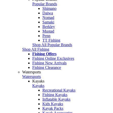
Popular Brands
Shimano
Daiwa
Nomad
Samaki
Berkley
Mustad
Penn
TT Fishing
Shop All Popular Brands
Shop All Fishing
Fishing Offers
Fishing Online Exclusives
Fishing New Arrivals
Fishing Clearance
Watersports
Watersports
Kayaks
Kayaks
Recreational Kayaks
Fishing Kayaks
Inflatable Kayaks
Kids Kayaks
Kayak Packs
Kayak Accessories