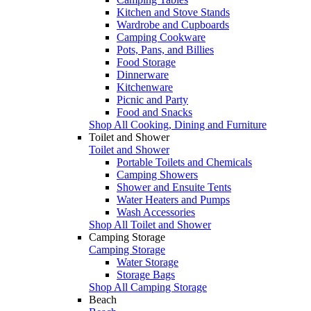
Kitchen and Stove Stands
Wardrobe and Cupboards
Camping Cookware
Pots, Pans, and Billies
Food Storage
Dinnerware
Kitchenware
Picnic and Party
Food and Snacks
Shop All Cooking, Dining and Furniture
Toilet and Shower
Toilet and Shower
Portable Toilets and Chemicals
Camping Showers
Shower and Ensuite Tents
Water Heaters and Pumps
Wash Accessories
Shop All Toilet and Shower
Camping Storage
Camping Storage
Water Storage
Storage Bags
Shop All Camping Storage
Beach