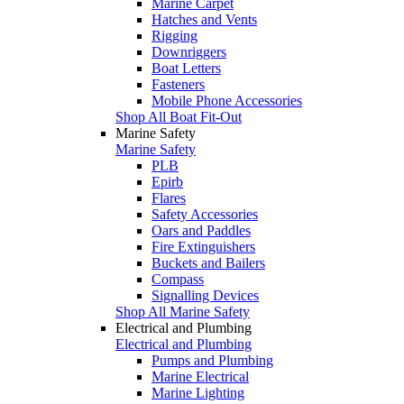
Marine Carpet
Hatches and Vents
Rigging
Downriggers
Boat Letters
Fasteners
Mobile Phone Accessories
Shop All Boat Fit-Out
Marine Safety
Marine Safety
PLB
Epirb
Flares
Safety Accessories
Oars and Paddles
Fire Extinguishers
Buckets and Bailers
Compass
Signalling Devices
Shop All Marine Safety
Electrical and Plumbing
Electrical and Plumbing
Pumps and Plumbing
Marine Electrical
Marine Lighting