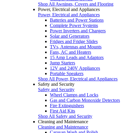
Shop All Awnings, Covers and Flooring
Power, Electrical and Appliances
Power, Electrical and Appliances
Batteries and Power Stations
Complete Power Systems
Power Inverters and Chargers
Solar and Generators
Fridges and Fridge Slides
TVs, Antennas and Mounts
Fans, AC and Heaters
15 Amp Leads and Adaptors
Jump Starters
12V and 240V Appliances
Portable Speakers
Shop All Power, Electrical and Appliances
Safety and Security
Safety and Security
Wheel Clamps and Locks
Gas and Carbon Monoxide Detectors
Fire Extinguishers
First Aid Kits
Shop All Safety and Security
Cleaning and Maintenance
Cleaning and Maintenance
Caravan Wash and Polish