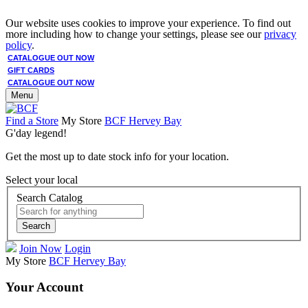
Our website uses cookies to improve your experience. To find out
more including how to change your settings, please see our
privacy
policy
.
CATALOGUE OUT NOW
GIFT CARDS
CATALOGUE OUT NOW
Menu
Find a Store
My Store
BCF Hervey Bay
G'day legend!
Get the most up to date stock info for your location.
Select your local
Search Catalog
Search
Join Now
Login
My Store
BCF Hervey Bay
Your Account