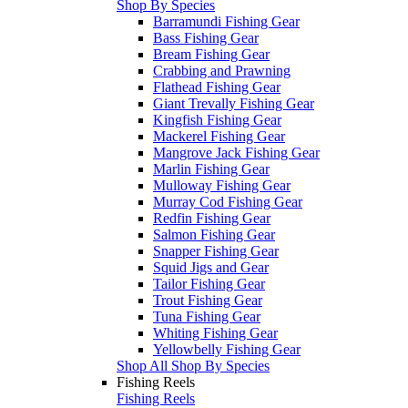
Shop By Species
Barramundi Fishing Gear
Bass Fishing Gear
Bream Fishing Gear
Crabbing and Prawning
Flathead Fishing Gear
Giant Trevally Fishing Gear
Kingfish Fishing Gear
Mackerel Fishing Gear
Mangrove Jack Fishing Gear
Marlin Fishing Gear
Mulloway Fishing Gear
Murray Cod Fishing Gear
Redfin Fishing Gear
Salmon Fishing Gear
Snapper Fishing Gear
Squid Jigs and Gear
Tailor Fishing Gear
Trout Fishing Gear
Tuna Fishing Gear
Whiting Fishing Gear
Yellowbelly Fishing Gear
Shop All Shop By Species
Fishing Reels
Fishing Reels