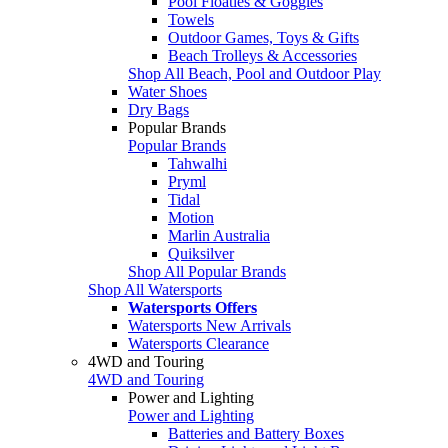
Pool Floaties & Goggles
Towels
Outdoor Games, Toys & Gifts
Beach Trolleys & Accessories
Shop All Beach, Pool and Outdoor Play
Water Shoes
Dry Bags
Popular Brands
Popular Brands
Tahwalhi
Pryml
Tidal
Motion
Marlin Australia
Quiksilver
Shop All Popular Brands
Shop All Watersports
Watersports Offers
Watersports New Arrivals
Watersports Clearance
4WD and Touring
4WD and Touring
Power and Lighting
Power and Lighting
Batteries and Battery Boxes