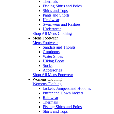
Thermals
Fishing Shirts and Polos
Shirts and Tops
Pants and Shorts
Headwear
Swimwear and Rashies
Underwear
Shop All Mens Clothing
Mens Footwear
Mens Footwear
Sandals and Thongs
Gumboots
Water Shoes
Hiking Boots
Socks
Accessories
Shop All Mens Footwear
Womens Clothing
Womens Clothing
Jackets, Jumpers and Hoodies
Puffer and Down Jackets
Rainwear
Thermals
Fishing Shirts and Polos
Shirts and Tops