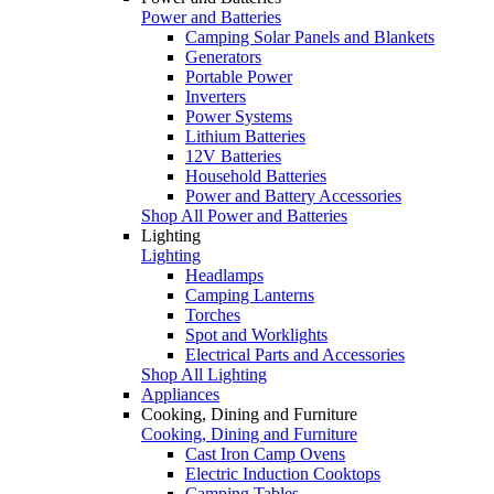
Power and Batteries
Camping Solar Panels and Blankets
Generators
Portable Power
Inverters
Power Systems
Lithium Batteries
12V Batteries
Household Batteries
Power and Battery Accessories
Shop All Power and Batteries
Lighting
Lighting
Headlamps
Camping Lanterns
Torches
Spot and Worklights
Electrical Parts and Accessories
Shop All Lighting
Appliances
Cooking, Dining and Furniture
Cooking, Dining and Furniture
Cast Iron Camp Ovens
Electric Induction Cooktops
Camping Tables