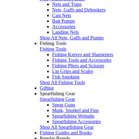
Nets and Traps
Nets, Gaffs and Dehookers
Cast Nets
Bait Pumps
Accessories
Landing Nets
Shop All Nets, Gaffs and Pumps
Fishing Tools
Fishing Tools
Fishing Knives and Sharpeners
Fishing Tools and Accessories
Fishing Pliers and Scissors
Lip Grips and Scales
Fish Smoking
Shop All Fishing Tools
Gifting
Spearfishing Gear
Spearfishing Gear
Spear Guns
Mask, Snorkel and Fins
Spearfishing Wetsuits
Spearfishing Accessories
Shop All Spearfishing Gear
Fishing Guides and Books
Popular Brands