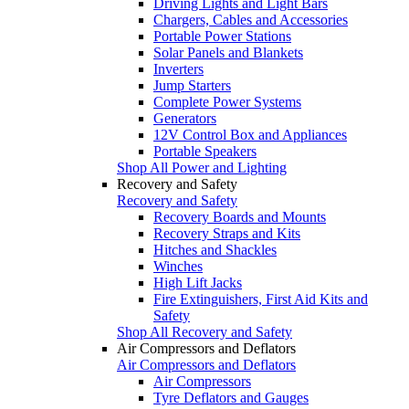
Driving Lights and Light Bars
Chargers, Cables and Accessories
Portable Power Stations
Solar Panels and Blankets
Inverters
Jump Starters
Complete Power Systems
Generators
12V Control Box and Appliances
Portable Speakers
Shop All Power and Lighting
Recovery and Safety
Recovery and Safety
Recovery Boards and Mounts
Recovery Straps and Kits
Hitches and Shackles
Winches
High Lift Jacks
Fire Extinguishers, First Aid Kits and
Safety
Shop All Recovery and Safety
Air Compressors and Deflators
Air Compressors and Deflators
Air Compressors
Tyre Deflators and Gauges