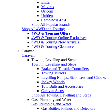
Engel
Maxtrax
Oricom
Uniden
CampBoss 4X4
Shop All Popular Brands
Shop All 4WD and Touring
4WD & Touring Offers
4WD & Touring Online Exclusives
4WD & Touring New Arrivals
4WD & Touring Clearance
Caravan
Caravan
Towing, Levelling and Steps
Towing, Levelling and Steps
Brake and Throttle Controllers
Towing Mirrors
Levelling Ramps, Stabilisers, and Chocks
Jockey Wheels
Tow Balls and Accessories
Caravan Steps
Shop All Towing, Levelling and Steps
Gas, Plumbing and Water
Gas, Plumbing and Water
Gas Bottles, Fittings and Detectors