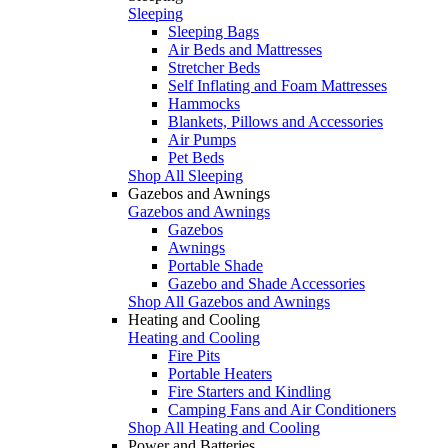
Sleeping
Sleeping Bags
Air Beds and Mattresses
Stretcher Beds
Self Inflating and Foam Mattresses
Hammocks
Blankets, Pillows and Accessories
Air Pumps
Pet Beds
Shop All Sleeping
Gazebos and Awnings
Gazebos and Awnings
Gazebos
Awnings
Portable Shade
Gazebo and Shade Accessories
Shop All Gazebos and Awnings
Heating and Cooling
Heating and Cooling
Fire Pits
Portable Heaters
Fire Starters and Kindling
Camping Fans and Air Conditioners
Shop All Heating and Cooling
Power and Batteries