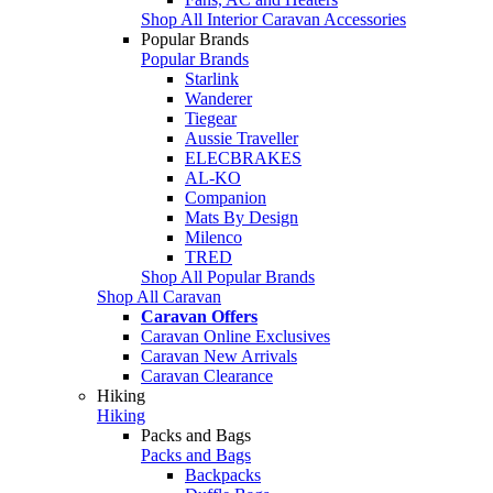
Shop All Interior Caravan Accessories
Popular Brands
Popular Brands
Starlink
Wanderer
Tiegear
Aussie Traveller
ELECBRAKES
AL-KO
Companion
Mats By Design
Milenco
TRED
Shop All Popular Brands
Shop All Caravan
Caravan Offers
Caravan Online Exclusives
Caravan New Arrivals
Caravan Clearance
Hiking
Hiking
Packs and Bags
Packs and Bags
Backpacks