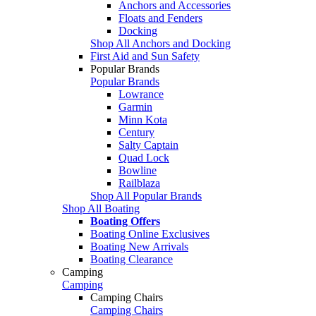
Anchors and Accessories
Floats and Fenders
Docking
Shop All Anchors and Docking
First Aid and Sun Safety
Popular Brands
Popular Brands
Lowrance
Garmin
Minn Kota
Century
Salty Captain
Quad Lock
Bowline
Railblaza
Shop All Popular Brands
Shop All Boating
Boating Offers
Boating Online Exclusives
Boating New Arrivals
Boating Clearance
Camping
Camping
Camping Chairs
Camping Chairs