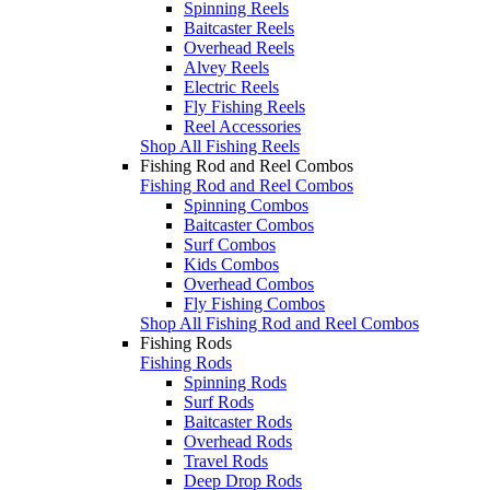
Spinning Reels
Baitcaster Reels
Overhead Reels
Alvey Reels
Electric Reels
Fly Fishing Reels
Reel Accessories
Shop All Fishing Reels
Fishing Rod and Reel Combos
Fishing Rod and Reel Combos
Spinning Combos
Baitcaster Combos
Surf Combos
Kids Combos
Overhead Combos
Fly Fishing Combos
Shop All Fishing Rod and Reel Combos
Fishing Rods
Fishing Rods
Spinning Rods
Surf Rods
Baitcaster Rods
Overhead Rods
Travel Rods
Deep Drop Rods