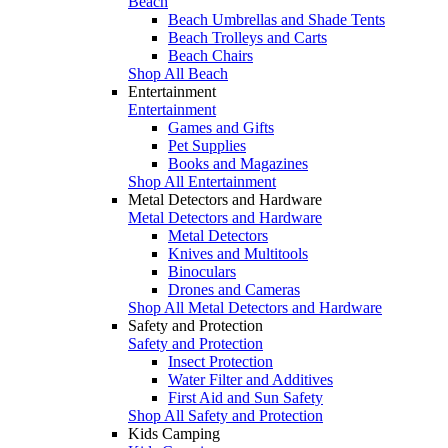
Beach
Beach Umbrellas and Shade Tents
Beach Trolleys and Carts
Beach Chairs
Shop All Beach
Entertainment
Entertainment
Games and Gifts
Pet Supplies
Books and Magazines
Shop All Entertainment
Metal Detectors and Hardware
Metal Detectors and Hardware
Metal Detectors
Knives and Multitools
Binoculars
Drones and Cameras
Shop All Metal Detectors and Hardware
Safety and Protection
Safety and Protection
Insect Protection
Water Filter and Additives
First Aid and Sun Safety
Shop All Safety and Protection
Kids Camping