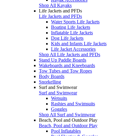
Shop All Kayaks
Life Jackets and PFDs
Life Jackets and PFDs
Water Sports Life Jackets
Boating Life Jackets
Inflatable Life Jackets
Dog Life Jackets
Kids and Infants Life Jackets
Life Jacket Accessories
Shop All Life Jackets and PFDs
Stand Up Paddle Boards
Wakeboards and Kneeboards
Tow Tubes and Tow Ropes
Body Boards
Snorkelling
Surf and Swimwear
Surf and Swimwear
Wetsuits
Rashies and Swimsuits
Goggles
Shop All Surf and Swimwear
Beach, Pool and Outdoor Play
Beach, Pool and Outdoor Play
Pool Inflatables