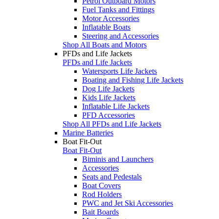
Petrol Outboard Motors
Fuel Tanks and Fittings
Motor Accessories
Inflatable Boats
Steering and Accessories
Shop All Boats and Motors
PFDs and Life Jackets
PFDs and Life Jackets
Watersports Life Jackets
Boating and Fishing Life Jackets
Dog Life Jackets
Kids Life Jackets
Inflatable Life Jackets
PFD Accessories
Shop All PFDs and Life Jackets
Marine Batteries
Boat Fit-Out
Boat Fit-Out
Biminis and Launchers
Accessories
Seats and Pedestals
Boat Covers
Rod Holders
PWC and Jet Ski Accessories
Bait Boards