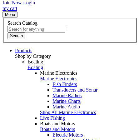
Join Now
Login
my cart
Menu
Search Catalog
Search
Products
Shop by Category
Boating
Boating
Marine Electronics
Marine Electronics
Fish Finders
Transducers and Sonar
Marine Radios
Marine Charts
Marine Audio
Shop All Marine Electronics
Live Fishing
Boats and Motors
Boats and Motors
Electric Motors