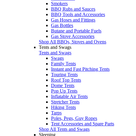
Smokers
BBQ Rubs and Sauces
BBQ Tools and Accessories
Gas Hoses and Fittings
Gas Bottles
Butane and Portable Fuels
Gas Stove Accessories
Shop All BBQs, Stoves and Ovens
Tents and Swags
Tents and Swags
Swags
Family Tents
Instant and Fast Pitching Tents
Touring Tents
Roof Top Tents
Dome Tents
Pop Up Tents
Inflatable Air Tents
Stretcher Tents
Hiking Tents
Tarps
Poles, Pegs, Guy Ropes
Tent Accessories and Spare Parts
Shop All Tents and Swags
Sleeping