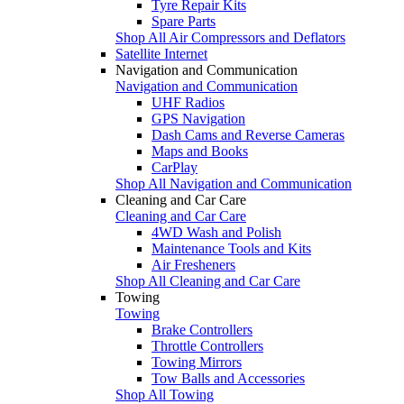
Tyre Repair Kits
Spare Parts
Shop All Air Compressors and Deflators
Satellite Internet
Navigation and Communication
Navigation and Communication
UHF Radios
GPS Navigation
Dash Cams and Reverse Cameras
Maps and Books
CarPlay
Shop All Navigation and Communication
Cleaning and Car Care
Cleaning and Car Care
4WD Wash and Polish
Maintenance Tools and Kits
Air Fresheners
Shop All Cleaning and Car Care
Towing
Towing
Brake Controllers
Throttle Controllers
Towing Mirrors
Tow Balls and Accessories
Shop All Towing