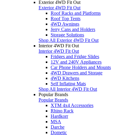
Exterior 4WD Fit Out
Exterior 4WD Fit Out
Roof Racks and Platforms
Roof Top Tents
4WD Awnings
Jerry Cans and Holders
Storage Solutions
Shop All Exterior 4WD Fit Out
Interior 4WD Fit Out
Interior 4WD Fit Out
Fridges and Fridge Slides
12V and 240V Appliances
Car Phone Holders and Mounts
4WD Drawers and Storage
4WD Kitchens
Self Inflating Mats
Shop All Interior 4WD Fit Out
Popular Brands
Popular Brands
XTM 4x4 Accessories
Rhino Rack
Hardkorr
MSA
Darche
Dometic