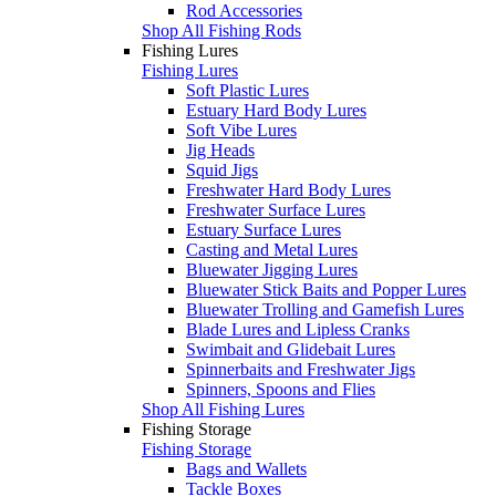
Rod Accessories
Shop All Fishing Rods
Fishing Lures
Fishing Lures
Soft Plastic Lures
Estuary Hard Body Lures
Soft Vibe Lures
Jig Heads
Squid Jigs
Freshwater Hard Body Lures
Freshwater Surface Lures
Estuary Surface Lures
Casting and Metal Lures
Bluewater Jigging Lures
Bluewater Stick Baits and Popper Lures
Bluewater Trolling and Gamefish Lures
Blade Lures and Lipless Cranks
Swimbait and Glidebait Lures
Spinnerbaits and Freshwater Jigs
Spinners, Spoons and Flies
Shop All Fishing Lures
Fishing Storage
Fishing Storage
Bags and Wallets
Tackle Boxes