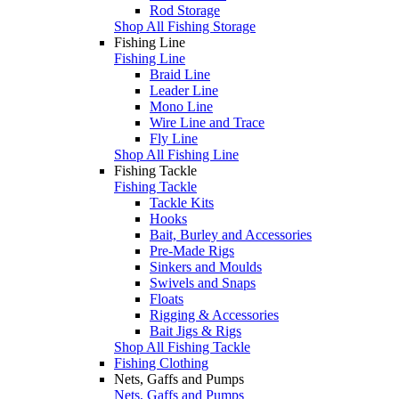
Rod Storage
Shop All Fishing Storage
Fishing Line
Fishing Line
Braid Line
Leader Line
Mono Line
Wire Line and Trace
Fly Line
Shop All Fishing Line
Fishing Tackle
Fishing Tackle
Tackle Kits
Hooks
Bait, Burley and Accessories
Pre-Made Rigs
Sinkers and Moulds
Swivels and Snaps
Floats
Rigging & Accessories
Bait Jigs & Rigs
Shop All Fishing Tackle
Fishing Clothing
Nets, Gaffs and Pumps
Nets, Gaffs and Pumps