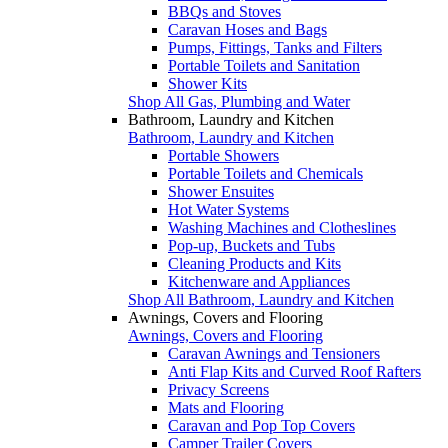
BBQs and Stoves
Caravan Hoses and Bags
Pumps, Fittings, Tanks and Filters
Portable Toilets and Sanitation
Shower Kits
Shop All Gas, Plumbing and Water
Bathroom, Laundry and Kitchen
Bathroom, Laundry and Kitchen
Portable Showers
Portable Toilets and Chemicals
Shower Ensuites
Hot Water Systems
Washing Machines and Clotheslines
Pop-up, Buckets and Tubs
Cleaning Products and Kits
Kitchenware and Appliances
Shop All Bathroom, Laundry and Kitchen
Awnings, Covers and Flooring
Awnings, Covers and Flooring
Caravan Awnings and Tensioners
Anti Flap Kits and Curved Roof Rafters
Privacy Screens
Mats and Flooring
Caravan and Pop Top Covers
Camper Trailer Covers