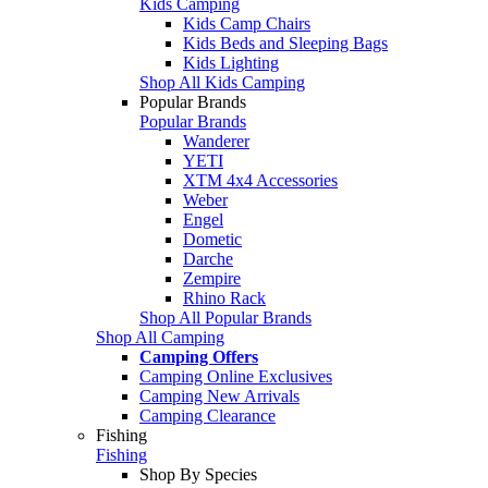
Kids Camping
Kids Camp Chairs
Kids Beds and Sleeping Bags
Kids Lighting
Shop All Kids Camping
Popular Brands
Popular Brands
Wanderer
YETI
XTM 4x4 Accessories
Weber
Engel
Dometic
Darche
Zempire
Rhino Rack
Shop All Popular Brands
Shop All Camping
Camping Offers
Camping Online Exclusives
Camping New Arrivals
Camping Clearance
Fishing
Fishing
Shop By Species