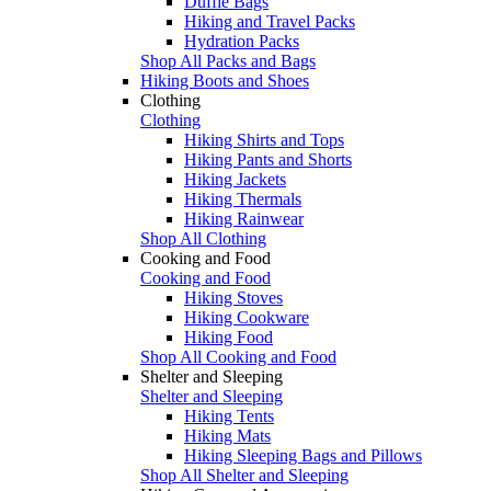
Duffle Bags
Hiking and Travel Packs
Hydration Packs
Shop All Packs and Bags
Hiking Boots and Shoes
Clothing
Clothing
Hiking Shirts and Tops
Hiking Pants and Shorts
Hiking Jackets
Hiking Thermals
Hiking Rainwear
Shop All Clothing
Cooking and Food
Cooking and Food
Hiking Stoves
Hiking Cookware
Hiking Food
Shop All Cooking and Food
Shelter and Sleeping
Shelter and Sleeping
Hiking Tents
Hiking Mats
Hiking Sleeping Bags and Pillows
Shop All Shelter and Sleeping