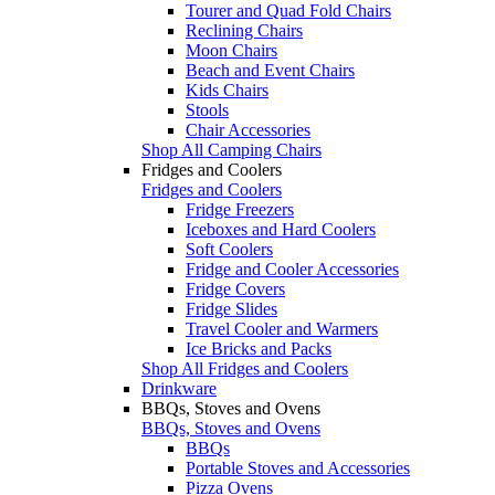
Tourer and Quad Fold Chairs
Reclining Chairs
Moon Chairs
Beach and Event Chairs
Kids Chairs
Stools
Chair Accessories
Shop All Camping Chairs
Fridges and Coolers
Fridges and Coolers
Fridge Freezers
Iceboxes and Hard Coolers
Soft Coolers
Fridge and Cooler Accessories
Fridge Covers
Fridge Slides
Travel Cooler and Warmers
Ice Bricks and Packs
Shop All Fridges and Coolers
Drinkware
BBQs, Stoves and Ovens
BBQs, Stoves and Ovens
BBQs
Portable Stoves and Accessories
Pizza Ovens