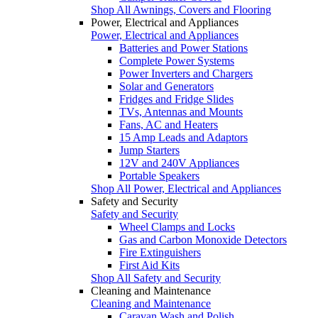
Shop All Awnings, Covers and Flooring
Power, Electrical and Appliances
Power, Electrical and Appliances
Batteries and Power Stations
Complete Power Systems
Power Inverters and Chargers
Solar and Generators
Fridges and Fridge Slides
TVs, Antennas and Mounts
Fans, AC and Heaters
15 Amp Leads and Adaptors
Jump Starters
12V and 240V Appliances
Portable Speakers
Shop All Power, Electrical and Appliances
Safety and Security
Safety and Security
Wheel Clamps and Locks
Gas and Carbon Monoxide Detectors
Fire Extinguishers
First Aid Kits
Shop All Safety and Security
Cleaning and Maintenance
Cleaning and Maintenance
Caravan Wash and Polish