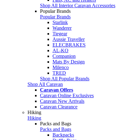
Shop All Interior Caravan Accessories
Popular Brands
Popular Brands
Starlink
Wanderer
Tiegear
Aussie Traveller
ELECBRAKES
AL-KO
Companion
Mats By Design
Milenco
TRED
Shop All Popular Brands
Shop All Caravan
Caravan Offers
Caravan Online Exclusives
Caravan New Arrivals
Caravan Clearance
Hiking
Hiking
Packs and Bags
Packs and Bags
Backpacks