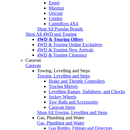
Engel
Maxtrax
Oricom
Uniden
CampBoss 4X4
Shop All Popular Brands
Shop All 4WD and Touring
4WD & Touring Offers
4WD & Touring Online Exclusives
4WD & Touring New Arrivals
4WD & Touring Clearance
Caravan
Caravan
Towing, Levelling and Steps
Towing, Levelling and Steps
Brake and Throttle Controllers
Towing Mirrors
Levelling Ramps, Stabilisers, and Chocks
Jockey Wheels
Tow Balls and Accessories
Caravan Steps
Shop All Towing, Levelling and Steps
Gas, Plumbing and Water
Gas, Plumbing and Water
Gas Bottles, Fittings and Detectors