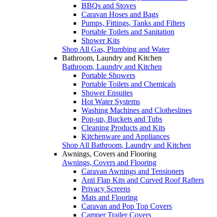
BBQs and Stoves
Caravan Hoses and Bags
Pumps, Fittings, Tanks and Filters
Portable Toilets and Sanitation
Shower Kits
Shop All Gas, Plumbing and Water
Bathroom, Laundry and Kitchen
Bathroom, Laundry and Kitchen
Portable Showers
Portable Toilets and Chemicals
Shower Ensuites
Hot Water Systems
Washing Machines and Clotheslines
Pop-up, Buckets and Tubs
Cleaning Products and Kits
Kitchenware and Appliances
Shop All Bathroom, Laundry and Kitchen
Awnings, Covers and Flooring
Awnings, Covers and Flooring
Caravan Awnings and Tensioners
Anti Flap Kits and Curved Roof Rafters
Privacy Screens
Mats and Flooring
Caravan and Pop Top Covers
Camper Trailer Covers