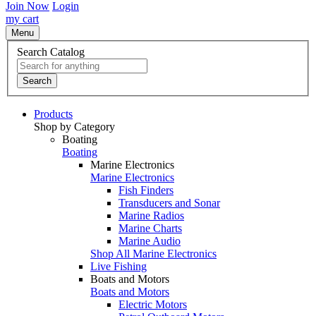
Join Now
Login
my cart
Menu
Search Catalog
Search
Products
Shop by Category
Boating
Boating
Marine Electronics
Marine Electronics
Fish Finders
Transducers and Sonar
Marine Radios
Marine Charts
Marine Audio
Shop All Marine Electronics
Live Fishing
Boats and Motors
Boats and Motors
Electric Motors