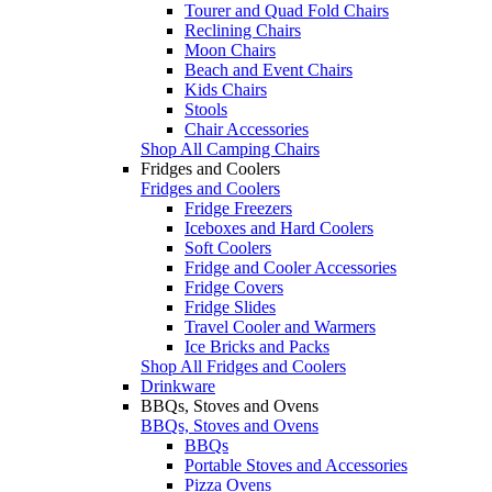
Tourer and Quad Fold Chairs
Reclining Chairs
Moon Chairs
Beach and Event Chairs
Kids Chairs
Stools
Chair Accessories
Shop All Camping Chairs
Fridges and Coolers
Fridges and Coolers
Fridge Freezers
Iceboxes and Hard Coolers
Soft Coolers
Fridge and Cooler Accessories
Fridge Covers
Fridge Slides
Travel Cooler and Warmers
Ice Bricks and Packs
Shop All Fridges and Coolers
Drinkware
BBQs, Stoves and Ovens
BBQs, Stoves and Ovens
BBQs
Portable Stoves and Accessories
Pizza Ovens