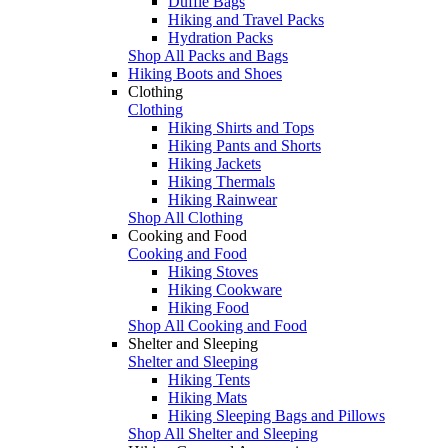
Duffle Bags
Hiking and Travel Packs
Hydration Packs
Shop All Packs and Bags
Hiking Boots and Shoes
Clothing
Clothing
Hiking Shirts and Tops
Hiking Pants and Shorts
Hiking Jackets
Hiking Thermals
Hiking Rainwear
Shop All Clothing
Cooking and Food
Cooking and Food
Hiking Stoves
Hiking Cookware
Hiking Food
Shop All Cooking and Food
Shelter and Sleeping
Shelter and Sleeping
Hiking Tents
Hiking Mats
Hiking Sleeping Bags and Pillows
Shop All Shelter and Sleeping