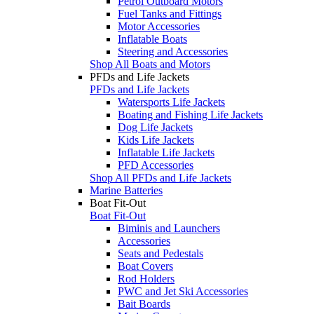
Petrol Outboard Motors
Fuel Tanks and Fittings
Motor Accessories
Inflatable Boats
Steering and Accessories
Shop All Boats and Motors
PFDs and Life Jackets
PFDs and Life Jackets
Watersports Life Jackets
Boating and Fishing Life Jackets
Dog Life Jackets
Kids Life Jackets
Inflatable Life Jackets
PFD Accessories
Shop All PFDs and Life Jackets
Marine Batteries
Boat Fit-Out
Boat Fit-Out
Biminis and Launchers
Accessories
Seats and Pedestals
Boat Covers
Rod Holders
PWC and Jet Ski Accessories
Bait Boards