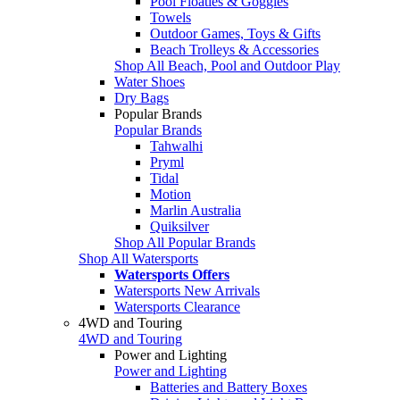
Pool Floaties & Goggles
Towels
Outdoor Games, Toys & Gifts
Beach Trolleys & Accessories
Shop All Beach, Pool and Outdoor Play
Water Shoes
Dry Bags
Popular Brands
Popular Brands
Tahwalhi
Pryml
Tidal
Motion
Marlin Australia
Quiksilver
Shop All Popular Brands
Shop All Watersports
Watersports Offers
Watersports New Arrivals
Watersports Clearance
4WD and Touring
4WD and Touring
Power and Lighting
Power and Lighting
Batteries and Battery Boxes