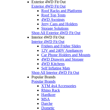
Exterior 4WD Fit Out
Exterior 4WD Fit Out
Roof Racks and Platforms
Roof Top Tents
4WD Awnings
Jerry Cans and Holders
Storage Solutions
Shop All Exterior 4WD Fit Out
Interior 4WD Fit Out
Interior 4WD Fit Out
Fridges and Fridge Slides
12V and 240V Appliances
Car Phone Holders and Mounts
4WD Drawers and Storage
4WD Kitchens
Self Inflating Mats
Shop All Interior 4WD Fit Out
Popular Brands
Popular Brands
XTM 4x4 Accessories
Rhino Rack
Hardkorr
MSA
Darche
Dometic