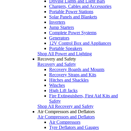
Driving Lights and Light Bars
Chargers, Cables and Accessories
Portable Power Stations
Solar Panels and Blankets
Inverters
Jump Starters
Complete Power Systems
Generators
12V Control Box and Appliances
Portable Speakers
Shop All Power and Lighting
Recovery and Safety
Recovery and Safety
Recovery Boards and Mounts
Recovery Straps and Kits
Hitches and Shackles
Winches
High Lift Jacks
Fire Extinguishers, First Aid Kits and
Safety
Shop All Recovery and Safety
Air Compressors and Deflators
Air Compressors and Deflators
Air Compressors
Tyre Deflators and Gauges