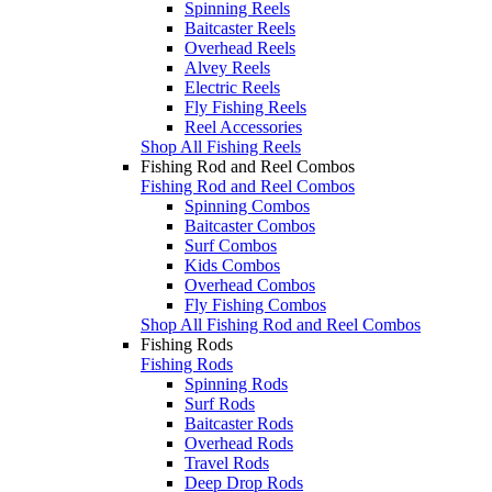
Spinning Reels
Baitcaster Reels
Overhead Reels
Alvey Reels
Electric Reels
Fly Fishing Reels
Reel Accessories
Shop All Fishing Reels
Fishing Rod and Reel Combos
Fishing Rod and Reel Combos
Spinning Combos
Baitcaster Combos
Surf Combos
Kids Combos
Overhead Combos
Fly Fishing Combos
Shop All Fishing Rod and Reel Combos
Fishing Rods
Fishing Rods
Spinning Rods
Surf Rods
Baitcaster Rods
Overhead Rods
Travel Rods
Deep Drop Rods