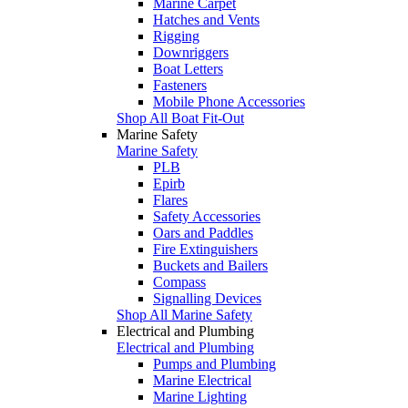
Marine Carpet
Hatches and Vents
Rigging
Downriggers
Boat Letters
Fasteners
Mobile Phone Accessories
Shop All Boat Fit-Out
Marine Safety
Marine Safety
PLB
Epirb
Flares
Safety Accessories
Oars and Paddles
Fire Extinguishers
Buckets and Bailers
Compass
Signalling Devices
Shop All Marine Safety
Electrical and Plumbing
Electrical and Plumbing
Pumps and Plumbing
Marine Electrical
Marine Lighting