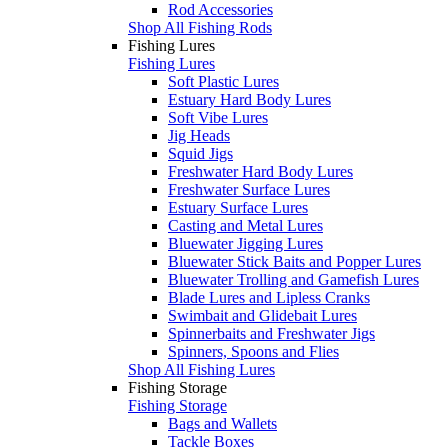
Rod Accessories
Shop All Fishing Rods
Fishing Lures
Fishing Lures
Soft Plastic Lures
Estuary Hard Body Lures
Soft Vibe Lures
Jig Heads
Squid Jigs
Freshwater Hard Body Lures
Freshwater Surface Lures
Estuary Surface Lures
Casting and Metal Lures
Bluewater Jigging Lures
Bluewater Stick Baits and Popper Lures
Bluewater Trolling and Gamefish Lures
Blade Lures and Lipless Cranks
Swimbait and Glidebait Lures
Spinnerbaits and Freshwater Jigs
Spinners, Spoons and Flies
Shop All Fishing Lures
Fishing Storage
Fishing Storage
Bags and Wallets
Tackle Boxes