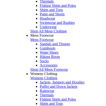
Thermals
Fishing Shirts and Polos
Shirts and Tops
Pants and Shorts
Headwear
Swimwear and Rashies
Underwear
Shop All Mens Clothing
Mens Footwear
Mens Footwear
Sandals and Thongs
Gumboots
Water Shoes
Hiking Boots
Socks
Accessories
Shop All Mens Footwear
Womens Clothing
Womens Clothing
Jackets, Jumpers and Hoodies
Puffer and Down Jackets
Rainwear
Thermals
Fishing Shirts and Polos
Shirts and Tops