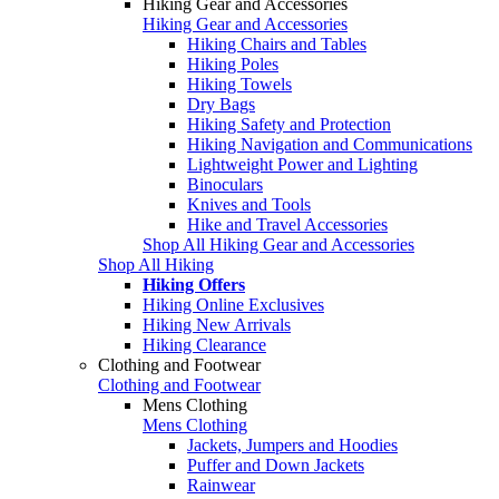
Hiking Gear and Accessories
Hiking Gear and Accessories
Hiking Chairs and Tables
Hiking Poles
Hiking Towels
Dry Bags
Hiking Safety and Protection
Hiking Navigation and Communications
Lightweight Power and Lighting
Binoculars
Knives and Tools
Hike and Travel Accessories
Shop All Hiking Gear and Accessories
Shop All Hiking
Hiking Offers
Hiking Online Exclusives
Hiking New Arrivals
Hiking Clearance
Clothing and Footwear
Clothing and Footwear
Mens Clothing
Mens Clothing
Jackets, Jumpers and Hoodies
Puffer and Down Jackets
Rainwear