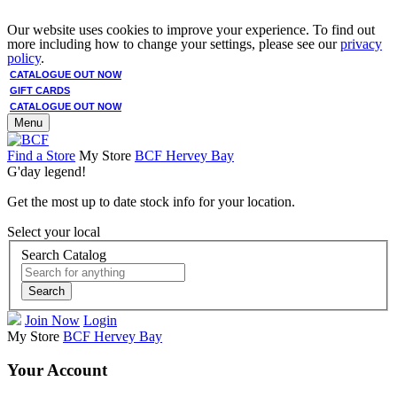
Our website uses cookies to improve your experience. To find out
more including how to change your settings, please see our
privacy
policy
.
CATALOGUE OUT NOW
GIFT CARDS
CATALOGUE OUT NOW
Menu
Find a Store
My Store
BCF Hervey Bay
G'day legend!
Get the most up to date stock info for your location.
Select your local
Search Catalog
Search
Join Now
Login
My Store
BCF Hervey Bay
Your Account