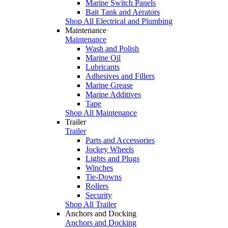
Marine Switch Panels
Bait Tank and Aerators
Shop All Electrical and Plumbing
Maintenance
Maintenance
Wash and Polish
Marine Oil
Lubricants
Adhesives and Fillers
Marine Grease
Marine Additives
Tape
Shop All Maintenance
Trailer
Trailer
Parts and Accessories
Jockey Wheels
Lights and Plugs
Winches
Tie-Downs
Rollers
Security
Shop All Trailer
Anchors and Docking
Anchors and Docking