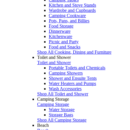
Kitchen and Stove Stands
Wardrobe and Cupboards
Camping Cookware
Pots, Pans, and Billies
Food Storage
Dinnerware
Kitchenware
Picnic and Party
Food and Snacks
Shop All Cooking, Dining and Furniture
Toilet and Shower
Toilet and Shower
Portable Toilets and Chemicals
Camping Showers
Shower and Ensuite Tents
Water Heaters and Pumps
Wash Accessories
Shop All Toilet and Shower
Camping Storage
Camping Storage
Water Storage
Storage Bags
Shop All Camping Storage
Beach