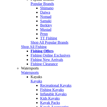
Popular Brands
Shimano
Daiwa
Nomad
Samaki
Berkley
Mustad
Penn
TT Fishing
Shop All Popular Brands
Shop All Fishing
Fishing Offers
Fishing Online Exclusives
Fishing New Arrivals
Fishing Clearance
Watersports
Watersports
Kayaks
Kayaks
Recreational Kayaks
Fishing Kayaks
Inflatable Kayaks
Kids Kayaks
Kayak Packs
Kayak Accessories