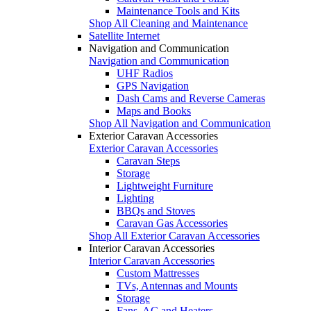
Maintenance Tools and Kits
Shop All Cleaning and Maintenance
Satellite Internet
Navigation and Communication
Navigation and Communication
UHF Radios
GPS Navigation
Dash Cams and Reverse Cameras
Maps and Books
Shop All Navigation and Communication
Exterior Caravan Accessories
Exterior Caravan Accessories
Caravan Steps
Storage
Lightweight Furniture
Lighting
BBQs and Stoves
Caravan Gas Accessories
Shop All Exterior Caravan Accessories
Interior Caravan Accessories
Interior Caravan Accessories
Custom Mattresses
TVs, Antennas and Mounts
Storage
Fans, AC and Heaters