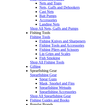
Nets and Traps
Nets, Gaffs and Dehookers
Cast Nets
Bait Pumps
Accessories
Landing Nets
Shop All Nets, Gaffs and Pumps
Fishing Tools
Fishing Tools
Fishing Knives and Sharpeners
Fishing Tools and Accessories
Fishing Pliers and Scissors
Lip Grips and Scales
Fish Smoking
Shop All Fishing Tools
Gifting
Spearfishing Gear
Spearfishing Gear
Spear Guns
Mask, Snorkel and Fins
Spearfishing Wetsuits
Spearfishing Accessories
Shop All Spearfishing Gear
Fishing Guides and Books
Popular Brands