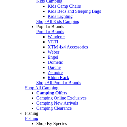
Kids Camping
Kids Camp Chairs
Kids Beds and Sleeping Bags
Kids Lighting
Shop All Kids Camping
Popular Brands
Popular Brands
Wanderer
YETI
XTM 4x4 Accessories
Weber
Engel
Dometic
Darche
Zempire
Rhino Rack
Shop All Popular Brands
Shop All Camping
Camping Offers
Camping Online Exclusives
Camping New Arrivals
Camping Clearance
Fishing
Fishing
Shop By Species