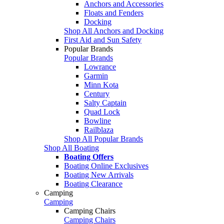
Anchors and Accessories
Floats and Fenders
Docking
Shop All Anchors and Docking
First Aid and Sun Safety
Popular Brands
Popular Brands
Lowrance
Garmin
Minn Kota
Century
Salty Captain
Quad Lock
Bowline
Railblaza
Shop All Popular Brands
Shop All Boating
Boating Offers
Boating Online Exclusives
Boating New Arrivals
Boating Clearance
Camping
Camping
Camping Chairs
Camping Chairs