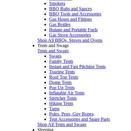
Smokers
BBQ Rubs and Sauces
BBQ Tools and Accessories
Gas Hoses and Fittings
Gas Bottles
Butane and Portable Fuels
Gas Stove Accessories
Shop All BBQs, Stoves and Ovens
Tents and Swags
Tents and Swags
Swags
Family Tents
Instant and Fast Pitching Tents
Touring Tents
Roof Top Tents
Dome Tents
Pop Up Tents
Inflatable Air Tents
Stretcher Tents
Hiking Tents
Tarps
Poles, Pegs, Guy Ropes
Tent Accessories and Spare Parts
Shop All Tents and Swags
Sleeping