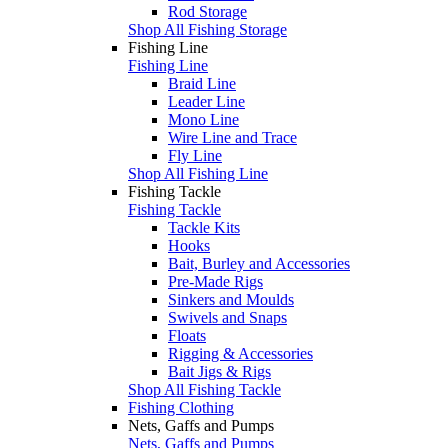
Rod Storage
Shop All Fishing Storage
Fishing Line
Fishing Line
Braid Line
Leader Line
Mono Line
Wire Line and Trace
Fly Line
Shop All Fishing Line
Fishing Tackle
Fishing Tackle
Tackle Kits
Hooks
Bait, Burley and Accessories
Pre-Made Rigs
Sinkers and Moulds
Swivels and Snaps
Floats
Rigging & Accessories
Bait Jigs & Rigs
Shop All Fishing Tackle
Fishing Clothing
Nets, Gaffs and Pumps
Nets, Gaffs and Pumps