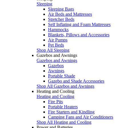
Sleeping
Sleeping Bags
Air Beds and Mattresses
Stretcher Beds
Self Inflating and Foam Mattresses
Hammocks
Blankets, Pillows and Accessories
Air Pumps
Pet Beds
Shop All Sleeping
Gazebos and Awnings
Gazebos and Awnings
Gazebos
Awnings
Portable Shade
Gazebo and Shade Accessories
Shop All Gazebos and Awnings
Heating and Cooling
Heating and Cooling
Fire Pits
Portable Heaters
Fire Starters and Kindling
Camping Fans and Air Conditioners
Shop All Heating and Cooling
Power and Batteries