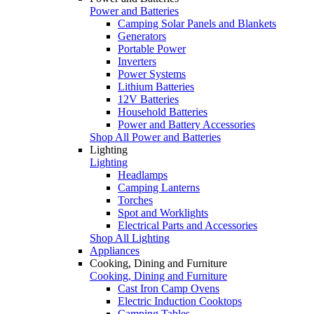
Power and Batteries
Camping Solar Panels and Blankets
Generators
Portable Power
Inverters
Power Systems
Lithium Batteries
12V Batteries
Household Batteries
Power and Battery Accessories
Shop All Power and Batteries
Lighting
Lighting
Headlamps
Camping Lanterns
Torches
Spot and Worklights
Electrical Parts and Accessories
Shop All Lighting
Appliances
Cooking, Dining and Furniture
Cooking, Dining and Furniture
Cast Iron Camp Ovens
Electric Induction Cooktops
Camping Tables