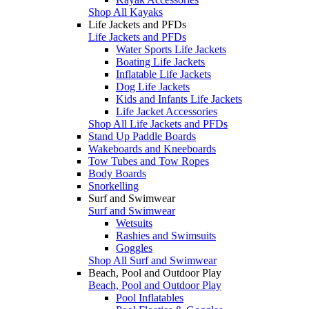
Shop All Kayaks
Life Jackets and PFDs
Life Jackets and PFDs
Water Sports Life Jackets
Boating Life Jackets
Inflatable Life Jackets
Dog Life Jackets
Kids and Infants Life Jackets
Life Jacket Accessories
Shop All Life Jackets and PFDs
Stand Up Paddle Boards
Wakeboards and Kneeboards
Tow Tubes and Tow Ropes
Body Boards
Snorkelling
Surf and Swimwear
Surf and Swimwear
Wetsuits
Rashies and Swimsuits
Goggles
Shop All Surf and Swimwear
Beach, Pool and Outdoor Play
Beach, Pool and Outdoor Play
Pool Inflatables