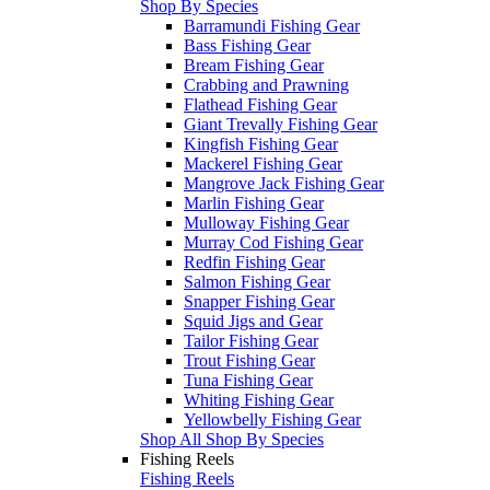
Shop By Species
Barramundi Fishing Gear
Bass Fishing Gear
Bream Fishing Gear
Crabbing and Prawning
Flathead Fishing Gear
Giant Trevally Fishing Gear
Kingfish Fishing Gear
Mackerel Fishing Gear
Mangrove Jack Fishing Gear
Marlin Fishing Gear
Mulloway Fishing Gear
Murray Cod Fishing Gear
Redfin Fishing Gear
Salmon Fishing Gear
Snapper Fishing Gear
Squid Jigs and Gear
Tailor Fishing Gear
Trout Fishing Gear
Tuna Fishing Gear
Whiting Fishing Gear
Yellowbelly Fishing Gear
Shop All Shop By Species
Fishing Reels
Fishing Reels