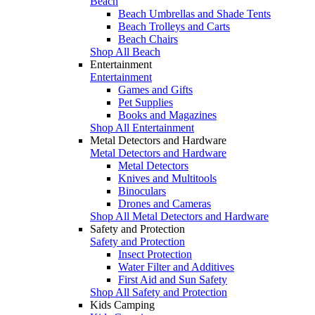
Beach
Beach Umbrellas and Shade Tents
Beach Trolleys and Carts
Beach Chairs
Shop All Beach
Entertainment
Entertainment
Games and Gifts
Pet Supplies
Books and Magazines
Shop All Entertainment
Metal Detectors and Hardware
Metal Detectors and Hardware
Metal Detectors
Knives and Multitools
Binoculars
Drones and Cameras
Shop All Metal Detectors and Hardware
Safety and Protection
Safety and Protection
Insect Protection
Water Filter and Additives
First Aid and Sun Safety
Shop All Safety and Protection
Kids Camping