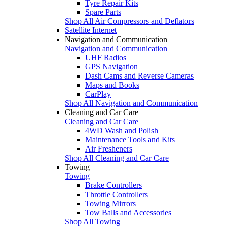
Tyre Repair Kits
Spare Parts
Shop All Air Compressors and Deflators
Satellite Internet
Navigation and Communication
Navigation and Communication
UHF Radios
GPS Navigation
Dash Cams and Reverse Cameras
Maps and Books
CarPlay
Shop All Navigation and Communication
Cleaning and Car Care
Cleaning and Car Care
4WD Wash and Polish
Maintenance Tools and Kits
Air Fresheners
Shop All Cleaning and Car Care
Towing
Towing
Brake Controllers
Throttle Controllers
Towing Mirrors
Tow Balls and Accessories
Shop All Towing