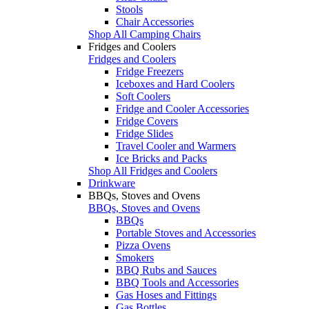
Stools
Chair Accessories
Shop All Camping Chairs
Fridges and Coolers
Fridges and Coolers
Fridge Freezers
Iceboxes and Hard Coolers
Soft Coolers
Fridge and Cooler Accessories
Fridge Covers
Fridge Slides
Travel Cooler and Warmers
Ice Bricks and Packs
Shop All Fridges and Coolers
Drinkware
BBQs, Stoves and Ovens
BBQs, Stoves and Ovens
BBQs
Portable Stoves and Accessories
Pizza Ovens
Smokers
BBQ Rubs and Sauces
BBQ Tools and Accessories
Gas Hoses and Fittings
Gas Bottles