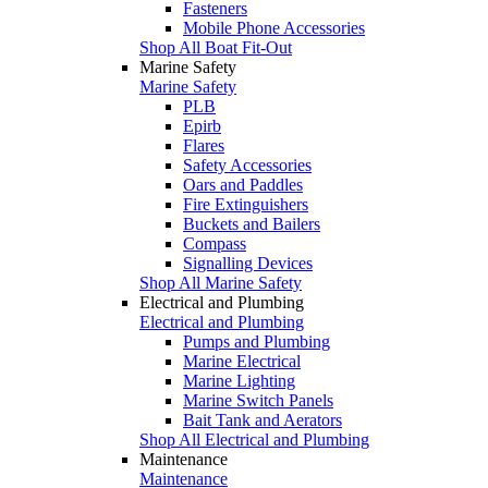
Fasteners
Mobile Phone Accessories
Shop All Boat Fit-Out
Marine Safety
Marine Safety
PLB
Epirb
Flares
Safety Accessories
Oars and Paddles
Fire Extinguishers
Buckets and Bailers
Compass
Signalling Devices
Shop All Marine Safety
Electrical and Plumbing
Electrical and Plumbing
Pumps and Plumbing
Marine Electrical
Marine Lighting
Marine Switch Panels
Bait Tank and Aerators
Shop All Electrical and Plumbing
Maintenance
Maintenance