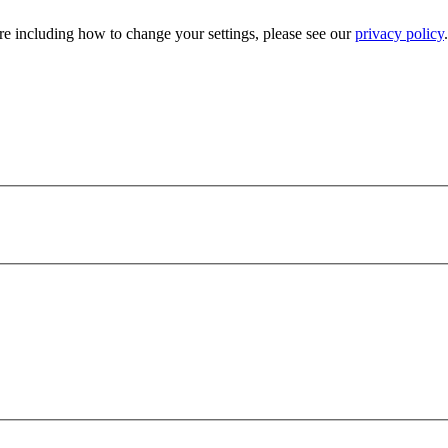
e including how to change your settings, please see our
privacy policy
.