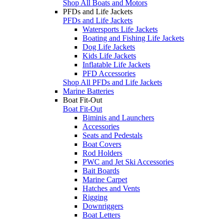
Shop All Boats and Motors
PFDs and Life Jackets
PFDs and Life Jackets
Watersports Life Jackets
Boating and Fishing Life Jackets
Dog Life Jackets
Kids Life Jackets
Inflatable Life Jackets
PFD Accessories
Shop All PFDs and Life Jackets
Marine Batteries
Boat Fit-Out
Boat Fit-Out
Biminis and Launchers
Accessories
Seats and Pedestals
Boat Covers
Rod Holders
PWC and Jet Ski Accessories
Bait Boards
Marine Carpet
Hatches and Vents
Rigging
Downriggers
Boat Letters