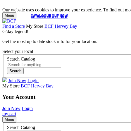
Our website uses cookies to improve your experience. To find out mor
Menu
CATALOGUE OUT NOW
CATALOGUE OUT NOW
Find a Store
My Store
BCF Hervey Bay
G'day legend!
Get the most up to date stock info for your location.
Select your local
Search Catalog
Search
Join Now
Login
My Store
BCF Hervey Bay
Your Account
Join Now
Login
my cart
Menu
Search Catalog