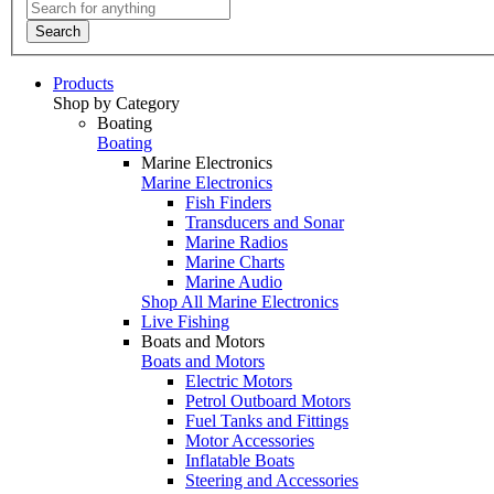
Search
Products
Shop by Category
Boating
Boating
Marine Electronics
Marine Electronics
Fish Finders
Transducers and Sonar
Marine Radios
Marine Charts
Marine Audio
Shop All Marine Electronics
Live Fishing
Boats and Motors
Boats and Motors
Electric Motors
Petrol Outboard Motors
Fuel Tanks and Fittings
Motor Accessories
Inflatable Boats
Steering and Accessories