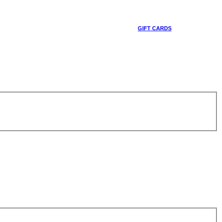
GIFT CARDS