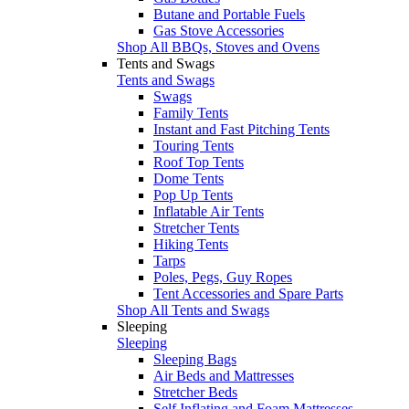
Butane and Portable Fuels
Gas Stove Accessories
Shop All BBQs, Stoves and Ovens
Tents and Swags
Tents and Swags
Swags
Family Tents
Instant and Fast Pitching Tents
Touring Tents
Roof Top Tents
Dome Tents
Pop Up Tents
Inflatable Air Tents
Stretcher Tents
Hiking Tents
Tarps
Poles, Pegs, Guy Ropes
Tent Accessories and Spare Parts
Shop All Tents and Swags
Sleeping
Sleeping
Sleeping Bags
Air Beds and Mattresses
Stretcher Beds
Self Inflating and Foam Mattresses