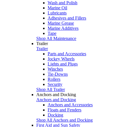
Wash and Polish
Marine Oil
Lubricants
Adhesives and Fillers
Marine Grease
Marine Additives
Tape
Shop All Maintenance
Trailer
Trailer
Parts and Accessories
Jockey Wheels
Lights and Plugs
Winches
Tie-Downs
Rollers
Security
Shop All Trailer
Anchors and Docking
Anchors and Docking
Anchors and Accessories
Floats and Fenders
Docking
Shop All Anchors and Docking
First Aid and Sun Safety