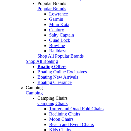
Popular Brands
Popular Brands
Lowrance
Garmin
Minn Kota
Century
Salty Captain
Quad Lock
Bowline
Railblaza
Shop All Popular Brands
Shop All Boating
Boating Offers
Boating Online Exclusives
Boating New Arrivals
Boating Clearance
Camping
Camping
Camping Chairs
Camping Chairs
Tourer and Quad Fold Chairs
Reclining Chairs
Moon Chairs
Beach and Event Chairs
Kids Chairs