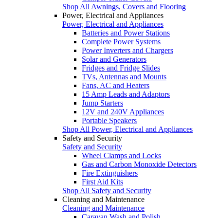
Shop All Awnings, Covers and Flooring
Power, Electrical and Appliances
Power, Electrical and Appliances
Batteries and Power Stations
Complete Power Systems
Power Inverters and Chargers
Solar and Generators
Fridges and Fridge Slides
TVs, Antennas and Mounts
Fans, AC and Heaters
15 Amp Leads and Adaptors
Jump Starters
12V and 240V Appliances
Portable Speakers
Shop All Power, Electrical and Appliances
Safety and Security
Safety and Security
Wheel Clamps and Locks
Gas and Carbon Monoxide Detectors
Fire Extinguishers
First Aid Kits
Shop All Safety and Security
Cleaning and Maintenance
Cleaning and Maintenance
Caravan Wash and Polish