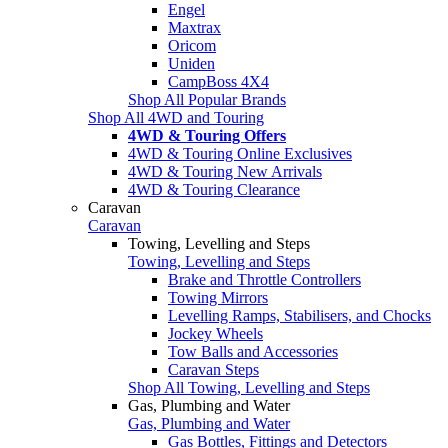
Engel
Maxtrax
Oricom
Uniden
CampBoss 4X4
Shop All Popular Brands
Shop All 4WD and Touring
4WD & Touring Offers
4WD & Touring Online Exclusives
4WD & Touring New Arrivals
4WD & Touring Clearance
Caravan
Caravan
Towing, Levelling and Steps
Towing, Levelling and Steps
Brake and Throttle Controllers
Towing Mirrors
Levelling Ramps, Stabilisers, and Chocks
Jockey Wheels
Tow Balls and Accessories
Caravan Steps
Shop All Towing, Levelling and Steps
Gas, Plumbing and Water
Gas, Plumbing and Water
Gas Bottles, Fittings and Detectors