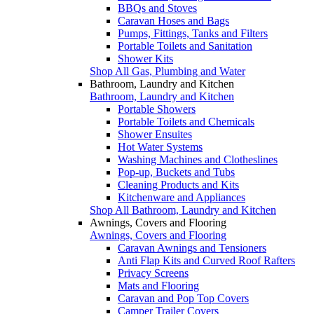
BBQs and Stoves
Caravan Hoses and Bags
Pumps, Fittings, Tanks and Filters
Portable Toilets and Sanitation
Shower Kits
Shop All Gas, Plumbing and Water
Bathroom, Laundry and Kitchen
Bathroom, Laundry and Kitchen
Portable Showers
Portable Toilets and Chemicals
Shower Ensuites
Hot Water Systems
Washing Machines and Clotheslines
Pop-up, Buckets and Tubs
Cleaning Products and Kits
Kitchenware and Appliances
Shop All Bathroom, Laundry and Kitchen
Awnings, Covers and Flooring
Awnings, Covers and Flooring
Caravan Awnings and Tensioners
Anti Flap Kits and Curved Roof Rafters
Privacy Screens
Mats and Flooring
Caravan and Pop Top Covers
Camper Trailer Covers