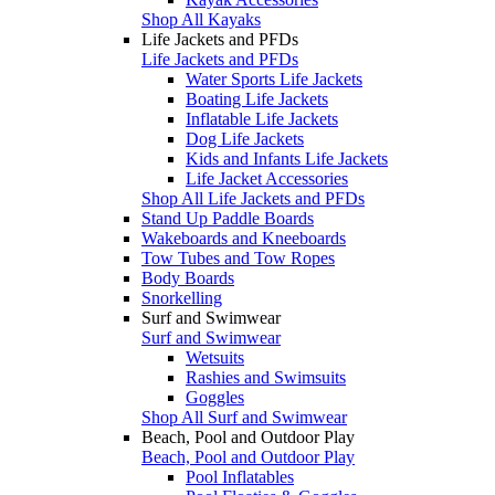
Shop All Kayaks
Life Jackets and PFDs
Life Jackets and PFDs
Water Sports Life Jackets
Boating Life Jackets
Inflatable Life Jackets
Dog Life Jackets
Kids and Infants Life Jackets
Life Jacket Accessories
Shop All Life Jackets and PFDs
Stand Up Paddle Boards
Wakeboards and Kneeboards
Tow Tubes and Tow Ropes
Body Boards
Snorkelling
Surf and Swimwear
Surf and Swimwear
Wetsuits
Rashies and Swimsuits
Goggles
Shop All Surf and Swimwear
Beach, Pool and Outdoor Play
Beach, Pool and Outdoor Play
Pool Inflatables