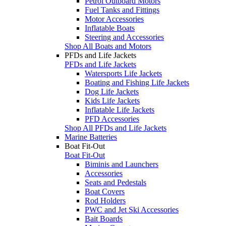
Petrol Outboard Motors
Fuel Tanks and Fittings
Motor Accessories
Inflatable Boats
Steering and Accessories
Shop All Boats and Motors
PFDs and Life Jackets
PFDs and Life Jackets
Watersports Life Jackets
Boating and Fishing Life Jackets
Dog Life Jackets
Kids Life Jackets
Inflatable Life Jackets
PFD Accessories
Shop All PFDs and Life Jackets
Marine Batteries
Boat Fit-Out
Boat Fit-Out
Biminis and Launchers
Accessories
Seats and Pedestals
Boat Covers
Rod Holders
PWC and Jet Ski Accessories
Bait Boards