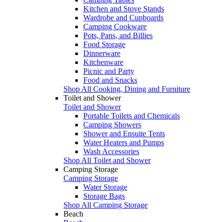
Kitchen and Stove Stands
Wardrobe and Cupboards
Camping Cookware
Pots, Pans, and Billies
Food Storage
Dinnerware
Kitchenware
Picnic and Party
Food and Snacks
Shop All Cooking, Dining and Furniture
Toilet and Shower
Toilet and Shower
Portable Toilets and Chemicals
Camping Showers
Shower and Ensuite Tents
Water Heaters and Pumps
Wash Accessories
Shop All Toilet and Shower
Camping Storage
Camping Storage
Water Storage
Storage Bags
Shop All Camping Storage
Beach