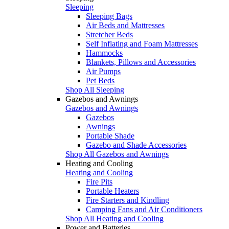
Sleeping
Sleeping Bags
Air Beds and Mattresses
Stretcher Beds
Self Inflating and Foam Mattresses
Hammocks
Blankets, Pillows and Accessories
Air Pumps
Pet Beds
Shop All Sleeping
Gazebos and Awnings
Gazebos and Awnings
Gazebos
Awnings
Portable Shade
Gazebo and Shade Accessories
Shop All Gazebos and Awnings
Heating and Cooling
Heating and Cooling
Fire Pits
Portable Heaters
Fire Starters and Kindling
Camping Fans and Air Conditioners
Shop All Heating and Cooling
Power and Batteries