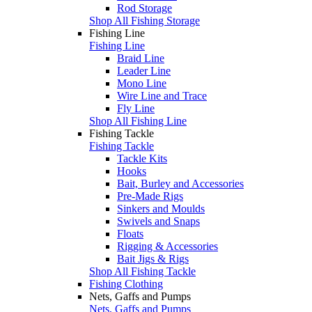
Rod Storage
Shop All Fishing Storage
Fishing Line
Fishing Line
Braid Line
Leader Line
Mono Line
Wire Line and Trace
Fly Line
Shop All Fishing Line
Fishing Tackle
Fishing Tackle
Tackle Kits
Hooks
Bait, Burley and Accessories
Pre-Made Rigs
Sinkers and Moulds
Swivels and Snaps
Floats
Rigging & Accessories
Bait Jigs & Rigs
Shop All Fishing Tackle
Fishing Clothing
Nets, Gaffs and Pumps
Nets, Gaffs and Pumps