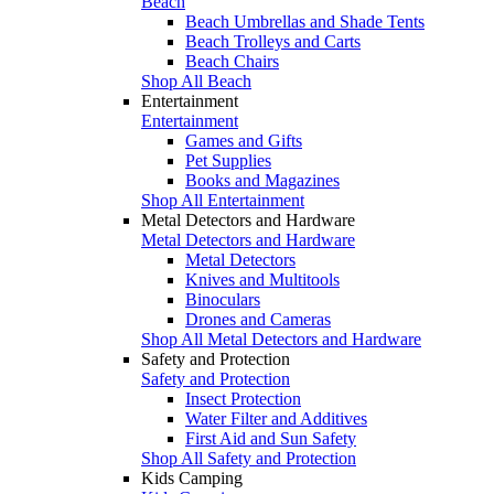
Beach
Beach Umbrellas and Shade Tents
Beach Trolleys and Carts
Beach Chairs
Shop All Beach
Entertainment
Entertainment
Games and Gifts
Pet Supplies
Books and Magazines
Shop All Entertainment
Metal Detectors and Hardware
Metal Detectors and Hardware
Metal Detectors
Knives and Multitools
Binoculars
Drones and Cameras
Shop All Metal Detectors and Hardware
Safety and Protection
Safety and Protection
Insect Protection
Water Filter and Additives
First Aid and Sun Safety
Shop All Safety and Protection
Kids Camping