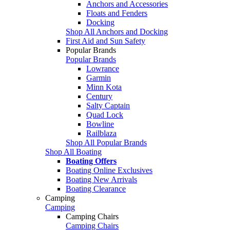
Anchors and Accessories
Floats and Fenders
Docking
Shop All Anchors and Docking
First Aid and Sun Safety
Popular Brands
Popular Brands
Lowrance
Garmin
Minn Kota
Century
Salty Captain
Quad Lock
Bowline
Railblaza
Shop All Popular Brands
Shop All Boating
Boating Offers
Boating Online Exclusives
Boating New Arrivals
Boating Clearance
Camping
Camping
Camping Chairs
Camping Chairs