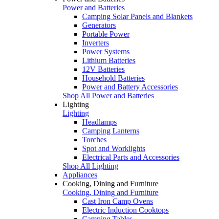
Power and Batteries
Camping Solar Panels and Blankets
Generators
Portable Power
Inverters
Power Systems
Lithium Batteries
12V Batteries
Household Batteries
Power and Battery Accessories
Shop All Power and Batteries
Lighting
Lighting
Headlamps
Camping Lanterns
Torches
Spot and Worklights
Electrical Parts and Accessories
Shop All Lighting
Appliances
Cooking, Dining and Furniture
Cooking, Dining and Furniture
Cast Iron Camp Ovens
Electric Induction Cooktops
Camping Tables