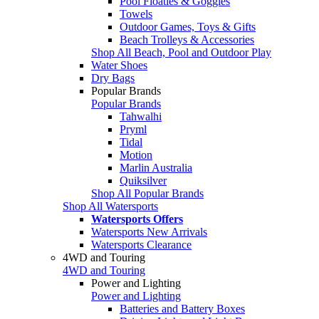
Pool Floaties & Goggles
Towels
Outdoor Games, Toys & Gifts
Beach Trolleys & Accessories
Shop All Beach, Pool and Outdoor Play
Water Shoes
Dry Bags
Popular Brands
Popular Brands
Tahwalhi
Pryml
Tidal
Motion
Marlin Australia
Quiksilver
Shop All Popular Brands
Shop All Watersports
Watersports Offers
Watersports New Arrivals
Watersports Clearance
4WD and Touring
4WD and Touring
Power and Lighting
Power and Lighting
Batteries and Battery Boxes