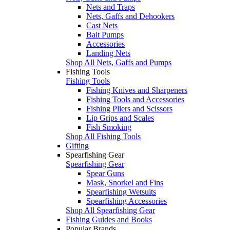
Nets and Traps
Nets, Gaffs and Dehookers
Cast Nets
Bait Pumps
Accessories
Landing Nets
Shop All Nets, Gaffs and Pumps
Fishing Tools
Fishing Tools
Fishing Knives and Sharpeners
Fishing Tools and Accessories
Fishing Pliers and Scissors
Lip Grips and Scales
Fish Smoking
Shop All Fishing Tools
Gifting
Spearfishing Gear
Spearfishing Gear
Spear Guns
Mask, Snorkel and Fins
Spearfishing Wetsuits
Spearfishing Accessories
Shop All Spearfishing Gear
Fishing Guides and Books
Popular Brands