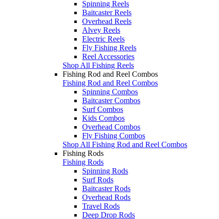
Spinning Reels
Baitcaster Reels
Overhead Reels
Alvey Reels
Electric Reels
Fly Fishing Reels
Reel Accessories
Shop All Fishing Reels
Fishing Rod and Reel Combos
Fishing Rod and Reel Combos
Spinning Combos
Baitcaster Combos
Surf Combos
Kids Combos
Overhead Combos
Fly Fishing Combos
Shop All Fishing Rod and Reel Combos
Fishing Rods
Fishing Rods
Spinning Rods
Surf Rods
Baitcaster Rods
Overhead Rods
Travel Rods
Deep Drop Rods