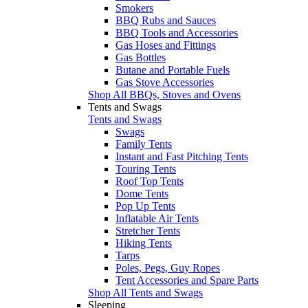
Smokers
BBQ Rubs and Sauces
BBQ Tools and Accessories
Gas Hoses and Fittings
Gas Bottles
Butane and Portable Fuels
Gas Stove Accessories
Shop All BBQs, Stoves and Ovens
Tents and Swags
Tents and Swags
Swags
Family Tents
Instant and Fast Pitching Tents
Touring Tents
Roof Top Tents
Dome Tents
Pop Up Tents
Inflatable Air Tents
Stretcher Tents
Hiking Tents
Tarps
Poles, Pegs, Guy Ropes
Tent Accessories and Spare Parts
Shop All Tents and Swags
Sleeping