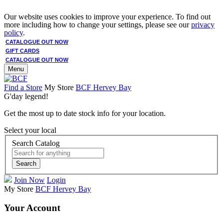
Our website uses cookies to improve your experience. To find out
more including how to change your settings, please see our
privacy
policy
.
CATALOGUE OUT NOW
GIFT CARDS
CATALOGUE OUT NOW
Menu
Find a Store
My Store
BCF Hervey Bay
G'day legend!
Get the most up to date stock info for your location.
Select your local
Search Catalog
Search
Join Now
Login
My Store
BCF Hervey Bay
Your Account