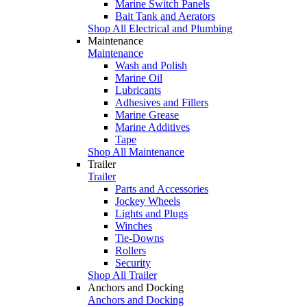
Marine Switch Panels
Bait Tank and Aerators
Shop All Electrical and Plumbing
Maintenance
Maintenance
Wash and Polish
Marine Oil
Lubricants
Adhesives and Fillers
Marine Grease
Marine Additives
Tape
Shop All Maintenance
Trailer
Trailer
Parts and Accessories
Jockey Wheels
Lights and Plugs
Winches
Tie-Downs
Rollers
Security
Shop All Trailer
Anchors and Docking
Anchors and Docking