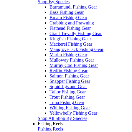
Shop By Species
Barramundi Fishing Gear
Bass Fishing Gear
Bream Fishing Gear
Crabbing and Prawning
Flathead Fishing Gear
Giant Trevally Fishing Gear
Kingfish Fishing Gear
Mackerel Fishing Gear
Mangrove Jack Fishing Gear
Marlin Fishing Gear
Mulloway Fishing Gear
Murray Cod Fishing Gear
Redfin Fishing Gear
Salmon Fishing Gear
Snapper Fishing Gear
Squid Jigs and Gear
Tailor Fishing Gear
Trout Fishing Gear
Tuna Fishing Gear
Whiting Fishing Gear
Yellowbelly Fishing Gear
Shop All Shop By Species
Fishing Reels
Fishing Reels