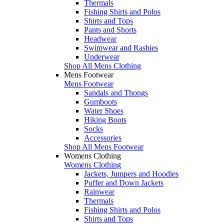
Thermals
Fishing Shirts and Polos
Shirts and Tops
Pants and Shorts
Headwear
Swimwear and Rashies
Underwear
Shop All Mens Clothing
Mens Footwear
Mens Footwear
Sandals and Thongs
Gumboots
Water Shoes
Hiking Boots
Socks
Accessories
Shop All Mens Footwear
Womens Clothing
Womens Clothing
Jackets, Jumpers and Hoodies
Puffer and Down Jackets
Rainwear
Thermals
Fishing Shirts and Polos
Shirts and Tops