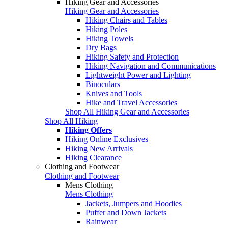
Hiking Gear and Accessories
Hiking Gear and Accessories
Hiking Chairs and Tables
Hiking Poles
Hiking Towels
Dry Bags
Hiking Safety and Protection
Hiking Navigation and Communications
Lightweight Power and Lighting
Binoculars
Knives and Tools
Hike and Travel Accessories
Shop All Hiking Gear and Accessories
Shop All Hiking
Hiking Offers
Hiking Online Exclusives
Hiking New Arrivals
Hiking Clearance
Clothing and Footwear
Clothing and Footwear
Mens Clothing
Mens Clothing
Jackets, Jumpers and Hoodies
Puffer and Down Jackets
Rainwear