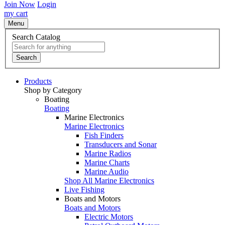
Join Now
Login
my cart
Menu
Search Catalog
Search
Products
Shop by Category
Boating
Boating
Marine Electronics
Marine Electronics
Fish Finders
Transducers and Sonar
Marine Radios
Marine Charts
Marine Audio
Shop All Marine Electronics
Live Fishing
Boats and Motors
Boats and Motors
Electric Motors