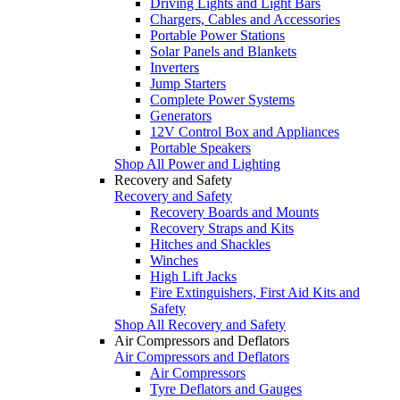
Driving Lights and Light Bars
Chargers, Cables and Accessories
Portable Power Stations
Solar Panels and Blankets
Inverters
Jump Starters
Complete Power Systems
Generators
12V Control Box and Appliances
Portable Speakers
Shop All Power and Lighting
Recovery and Safety
Recovery and Safety
Recovery Boards and Mounts
Recovery Straps and Kits
Hitches and Shackles
Winches
High Lift Jacks
Fire Extinguishers, First Aid Kits and
Safety
Shop All Recovery and Safety
Air Compressors and Deflators
Air Compressors and Deflators
Air Compressors
Tyre Deflators and Gauges