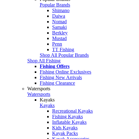
Popular Brands
Shimano
Daiwa
Nomad
Samaki
Berkley
Mustad
Penn
TT Fishing
Shop All Popular Brands
Shop All Fishing
Fishing Offers
Fishing Online Exclusives
Fishing New Arrivals
Fishing Clearance
Watersports
Watersports
Kayaks
Kayaks
Recreational Kayaks
Fishing Kayaks
Inflatable Kayaks
Kids Kayaks
Kayak Packs
Kayak Accessories