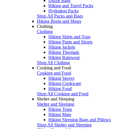
Duffle Bags
Hiking and Travel Packs
Hydration Packs
Shop All Packs and Bags
Hiking Boots and Shoes
Clothing
Clothing
Hiking Shirts and Tops
Hiking Pants and Shorts
Hiking Jackets
Hiking Thermals
Hiking Rainwear
Shop All Clothing
Cooking and Food
Cooking and Food
Hiking Stoves
Hiking Cookware
Hiking Food
Shop All Cooking and Food
Shelter and Sleeping
Shelter and Sleeping
Hiking Tents
Hiking Mats
Hiking Sleeping Bags and Pillows
Shop All Shelter and Sleeping