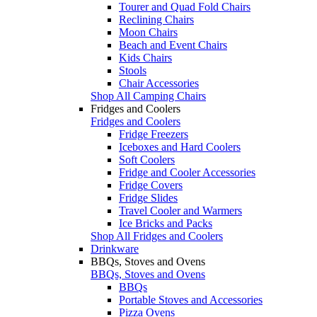
Tourer and Quad Fold Chairs
Reclining Chairs
Moon Chairs
Beach and Event Chairs
Kids Chairs
Stools
Chair Accessories
Shop All Camping Chairs
Fridges and Coolers
Fridges and Coolers
Fridge Freezers
Iceboxes and Hard Coolers
Soft Coolers
Fridge and Cooler Accessories
Fridge Covers
Fridge Slides
Travel Cooler and Warmers
Ice Bricks and Packs
Shop All Fridges and Coolers
Drinkware
BBQs, Stoves and Ovens
BBQs, Stoves and Ovens
BBQs
Portable Stoves and Accessories
Pizza Ovens