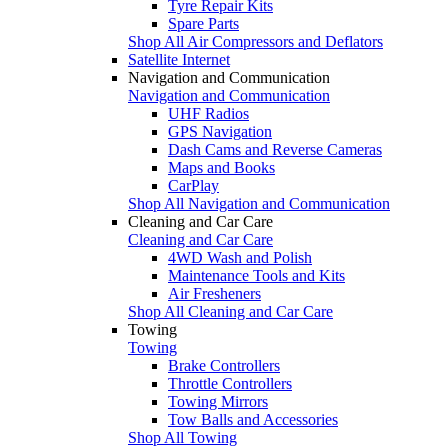
Tyre Repair Kits
Spare Parts
Shop All Air Compressors and Deflators
Satellite Internet
Navigation and Communication
Navigation and Communication
UHF Radios
GPS Navigation
Dash Cams and Reverse Cameras
Maps and Books
CarPlay
Shop All Navigation and Communication
Cleaning and Car Care
Cleaning and Car Care
4WD Wash and Polish
Maintenance Tools and Kits
Air Fresheners
Shop All Cleaning and Car Care
Towing
Towing
Brake Controllers
Throttle Controllers
Towing Mirrors
Tow Balls and Accessories
Shop All Towing