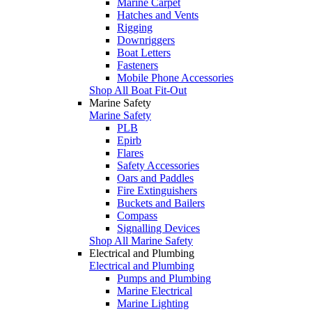
Marine Carpet
Hatches and Vents
Rigging
Downriggers
Boat Letters
Fasteners
Mobile Phone Accessories
Shop All Boat Fit-Out
Marine Safety
Marine Safety
PLB
Epirb
Flares
Safety Accessories
Oars and Paddles
Fire Extinguishers
Buckets and Bailers
Compass
Signalling Devices
Shop All Marine Safety
Electrical and Plumbing
Electrical and Plumbing
Pumps and Plumbing
Marine Electrical
Marine Lighting