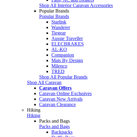
Shop All Interior Caravan Accessories
Popular Brands
Popular Brands
Starlink
Wanderer
Tiegear
Aussie Traveller
ELECBRAKES
AL-KO
Companion
Mats By Design
Milenco
TRED
Shop All Popular Brands
Shop All Caravan
Caravan Offers
Caravan Online Exclusives
Caravan New Arrivals
Caravan Clearance
Hiking
Hiking
Packs and Bags
Packs and Bags
Backpacks