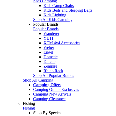
Kids Camping
Kids Camp Chairs
Kids Beds and Sleeping Bags
Kids Lighting
Shop All Kids Camping
Popular Brands
Popular Brands
Wanderer
YETI
XTM 4x4 Accessories
Weber
Engel
Dometic
Darche
Zempire
Rhino Rack
Shop All Popular Brands
Shop All Camping
Camping Offers
Camping Online Exclusives
Camping New Arrivals
Camping Clearance
Fishing
Fishing
Shop By Species