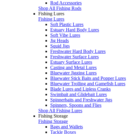
Rod Accessories
Shop All Fishing Rods
Fishing Lures
Fishing Lures
Soft Plastic Lures
Estuary Hard Body Lures
Soft Vibe Lures
Jig Heads
Squid Jigs
Freshwater Hard Body Lures
Freshwater Surface Lures
Estuary Surface Lures
Casting and Metal Lures
Bluewater Jigging Lures
Bluewater Stick Baits and Popper Lures
Bluewater Trolling and Gamefish Lures
Blade Lures and Lipless Cranks
Swimbait and Glidebait Lures
Spinnerbaits and Freshwater Jigs
Spinners, Spoons and Flies
Shop All Fishing Lures
Fishing Storage
Fishing Storage
Bags and Wallets
Tackle Boxes