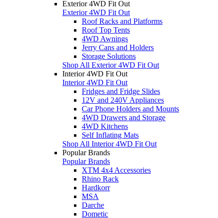
Exterior 4WD Fit Out
Exterior 4WD Fit Out
Roof Racks and Platforms
Roof Top Tents
4WD Awnings
Jerry Cans and Holders
Storage Solutions
Shop All Exterior 4WD Fit Out
Interior 4WD Fit Out
Interior 4WD Fit Out
Fridges and Fridge Slides
12V and 240V Appliances
Car Phone Holders and Mounts
4WD Drawers and Storage
4WD Kitchens
Self Inflating Mats
Shop All Interior 4WD Fit Out
Popular Brands
Popular Brands
XTM 4x4 Accessories
Rhino Rack
Hardkorr
MSA
Darche
Dometic