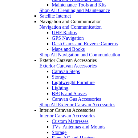
Maintenance Tools and Kits
Shop All Cleaning and Maintenance
Satellite Internet
Navigation and Communication
Navigation and Communication
UHF Radios
GPS Navigation
Dash Cams and Reverse Cameras
Maps and Books
Shop All Navigation and Communication
Exterior Caravan Accessories
Exterior Caravan Accessories
Caravan Steps
Storage
Lightweight Furniture
Lighting
BBQs and Stoves
Caravan Gas Accessories
Shop All Exterior Caravan Accessories
Interior Caravan Accessories
Interior Caravan Accessories
Custom Mattresses
TVs, Antennas and Mounts
Storage
Fans, AC and Heaters