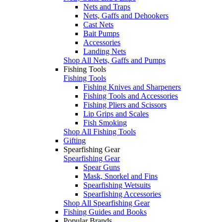
Nets and Traps
Nets, Gaffs and Dehookers
Cast Nets
Bait Pumps
Accessories
Landing Nets
Shop All Nets, Gaffs and Pumps
Fishing Tools
Fishing Tools
Fishing Knives and Sharpeners
Fishing Tools and Accessories
Fishing Pliers and Scissors
Lip Grips and Scales
Fish Smoking
Shop All Fishing Tools
Gifting
Spearfishing Gear
Spearfishing Gear
Spear Guns
Mask, Snorkel and Fins
Spearfishing Wetsuits
Spearfishing Accessories
Shop All Spearfishing Gear
Fishing Guides and Books
Popular Brands