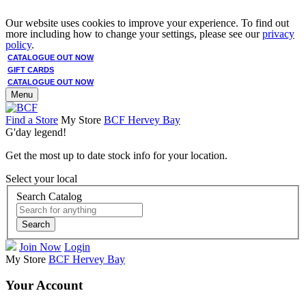
Our website uses cookies to improve your experience. To find out
more including how to change your settings, please see our
privacy
policy
.
CATALOGUE OUT NOW
GIFT CARDS
CATALOGUE OUT NOW
Menu
Find a Store
My Store
BCF Hervey Bay
G'day legend!
Get the most up to date stock info for your location.
Select your local
Search Catalog
Search
Join Now
Login
My Store
BCF Hervey Bay
Your Account