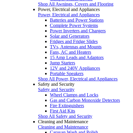
Shop All Awnings, Covers and Flooring
Power, Electrical and Appliances
Power, Electrical and Appliances
Batteries and Power Stations
Complete Power Systems
Power Inverters and Chargers
Solar and Generators
Fridges and Fridge Slides
TVs, Antennas and Mounts
Fans, AC and Heaters
15 Amp Leads and Adaptors
Jump Starters
12V and 240V Appliances
Portable Speakers
Shop All Power, Electrical and Appliances
Safety and Security
Safety and Security
Wheel Clamps and Locks
Gas and Carbon Monoxide Detectors
Fire Extinguishers
First Aid Kits
Shop All Safety and Security
Cleaning and Maintenance
Cleaning and Maintenance
Caravan Wash and Polish