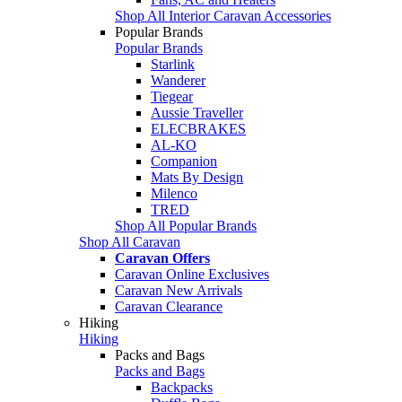
Shop All Interior Caravan Accessories
Popular Brands
Popular Brands
Starlink
Wanderer
Tiegear
Aussie Traveller
ELECBRAKES
AL-KO
Companion
Mats By Design
Milenco
TRED
Shop All Popular Brands
Shop All Caravan
Caravan Offers
Caravan Online Exclusives
Caravan New Arrivals
Caravan Clearance
Hiking
Hiking
Packs and Bags
Packs and Bags
Backpacks