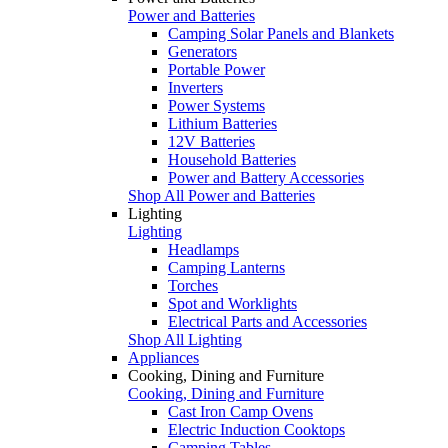
Power and Batteries
Camping Solar Panels and Blankets
Generators
Portable Power
Inverters
Power Systems
Lithium Batteries
12V Batteries
Household Batteries
Power and Battery Accessories
Shop All Power and Batteries
Lighting
Lighting
Headlamps
Camping Lanterns
Torches
Spot and Worklights
Electrical Parts and Accessories
Shop All Lighting
Appliances
Cooking, Dining and Furniture
Cooking, Dining and Furniture
Cast Iron Camp Ovens
Electric Induction Cooktops
Camping Tables