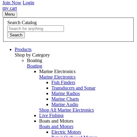
Join Now
Login
my cart
Menu
Search Catalog
Search
Products
Shop by Category
Boating
Boating
Marine Electronics
Marine Electronics
Fish Finders
Transducers and Sonar
Marine Radios
Marine Charts
Marine Audio
Shop All Marine Electronics
Live Fishing
Boats and Motors
Boats and Motors
Electric Motors