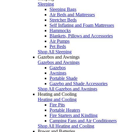
Sleeping
Sleeping Bags
Air Beds and Mattresses
Stretcher Beds
Self Inflating and Foam Mattresses
Hammocks
Blankets, Pillows and Accessories
Air Pumps
Pet Beds
Shop All Sleeping
Gazebos and Awnings
Gazebos and Awnings
Gazebos
Awnings
Portable Shade
Gazebo and Shade Accessories
Shop All Gazebos and Awnings
Heating and Cooling
Heating and Cooling
Fire Pits
Portable Heaters
Fire Starters and Kindling
Camping Fans and Air Conditioners
Shop All Heating and Cooling
Power and Batteries