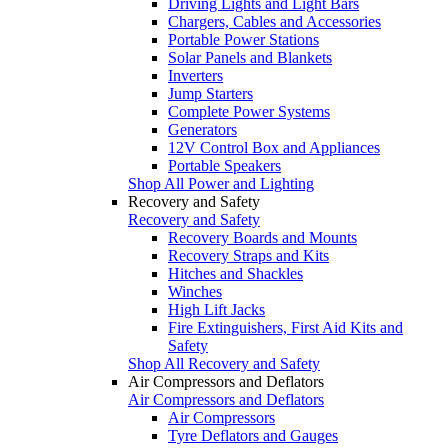
Driving Lights and Light Bars
Chargers, Cables and Accessories
Portable Power Stations
Solar Panels and Blankets
Inverters
Jump Starters
Complete Power Systems
Generators
12V Control Box and Appliances
Portable Speakers
Shop All Power and Lighting
Recovery and Safety
Recovery and Safety
Recovery Boards and Mounts
Recovery Straps and Kits
Hitches and Shackles
Winches
High Lift Jacks
Fire Extinguishers, First Aid Kits and
Safety
Shop All Recovery and Safety
Air Compressors and Deflators
Air Compressors and Deflators
Air Compressors
Tyre Deflators and Gauges