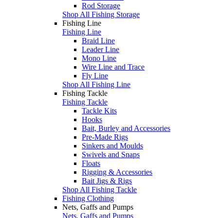
Rod Storage
Shop All Fishing Storage
Fishing Line
Fishing Line
Braid Line
Leader Line
Mono Line
Wire Line and Trace
Fly Line
Shop All Fishing Line
Fishing Tackle
Fishing Tackle
Tackle Kits
Hooks
Bait, Burley and Accessories
Pre-Made Rigs
Sinkers and Moulds
Swivels and Snaps
Floats
Rigging & Accessories
Bait Jigs & Rigs
Shop All Fishing Tackle
Fishing Clothing
Nets, Gaffs and Pumps
Nets, Gaffs and Pumps