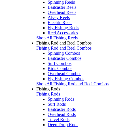
Spinning Reels
Baitcaster Reels
Overhead Reels
Alvey Reels
Electric Reels
Fly Fishing Reels
Reel Accessories
Shop All Fishing Reels
Fishing Rod and Reel Combos
Fishing Rod and Reel Combos
Spinning Combos
Baitcaster Combos
Surf Combos
Kids Combos
Overhead Combos
Fly Fishing Combos
Shop All Fishing Rod and Reel Combos
Fishing Rods
Fishing Rods
Spinning Rods
Surf Rods
Baitcaster Rods
Overhead Rods
Travel Rods
Deep Drop Rods