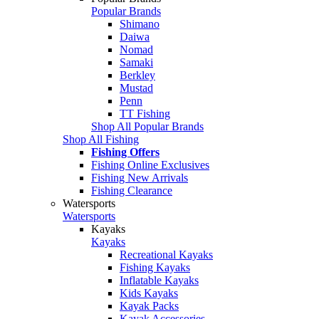
Popular Brands
Shimano
Daiwa
Nomad
Samaki
Berkley
Mustad
Penn
TT Fishing
Shop All Popular Brands
Shop All Fishing
Fishing Offers
Fishing Online Exclusives
Fishing New Arrivals
Fishing Clearance
Watersports
Watersports
Kayaks
Kayaks
Recreational Kayaks
Fishing Kayaks
Inflatable Kayaks
Kids Kayaks
Kayak Packs
Kayak Accessories