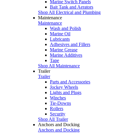
Marine Switch Panels
Bait Tank and Aerators
Shop All Electrical and Plumbing
Maintenance
Maintenance
Wash and Polish
Marine Oil
Lubricants
Adhesives and Fillers
Marine Grease
Marine Additives
Tape
Shop All Maintenance
Trailer
Trailer
Parts and Accessories
Jockey Wheels
Lights and Plugs
Winches
Tie-Downs
Rollers
Security
Shop All Trailer
Anchors and Docking
Anchors and Docking