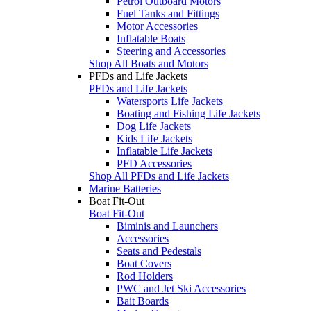
Petrol Outboard Motors
Fuel Tanks and Fittings
Motor Accessories
Inflatable Boats
Steering and Accessories
Shop All Boats and Motors
PFDs and Life Jackets
PFDs and Life Jackets
Watersports Life Jackets
Boating and Fishing Life Jackets
Dog Life Jackets
Kids Life Jackets
Inflatable Life Jackets
PFD Accessories
Shop All PFDs and Life Jackets
Marine Batteries
Boat Fit-Out
Boat Fit-Out
Biminis and Launchers
Accessories
Seats and Pedestals
Boat Covers
Rod Holders
PWC and Jet Ski Accessories
Bait Boards