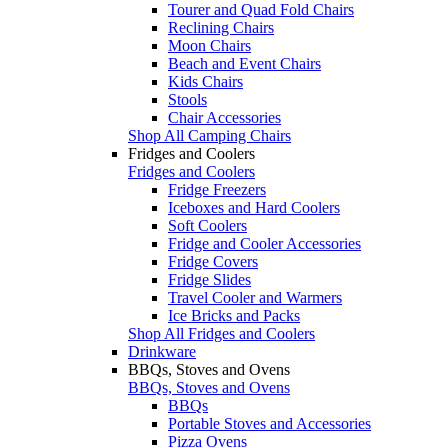
Tourer and Quad Fold Chairs
Reclining Chairs
Moon Chairs
Beach and Event Chairs
Kids Chairs
Stools
Chair Accessories
Shop All Camping Chairs
Fridges and Coolers
Fridges and Coolers
Fridge Freezers
Iceboxes and Hard Coolers
Soft Coolers
Fridge and Cooler Accessories
Fridge Covers
Fridge Slides
Travel Cooler and Warmers
Ice Bricks and Packs
Shop All Fridges and Coolers
Drinkware
BBQs, Stoves and Ovens
BBQs, Stoves and Ovens
BBQs
Portable Stoves and Accessories
Pizza Ovens