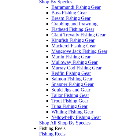
Shop By Species
Barramundi Fishing Gear
Bass Fishing Gear
Bream Fishing Gear
Crabbing and Prawning
Flathead Fishing Gear
Giant Trevally Fishing Gear
Kingfish Fishing Gear
Mackerel Fishing Gear
Mangrove Jack Fishing Gear
Marlin Fishing Gear
Mulloway Fishing Gear
Murray Cod Fishing Gear
Redfin Fishing Gear
Salmon Fishing Gear
Snapper Fishing Gear
Squid Jigs and Gear
Tailor Fishing Gear
Trout Fishing Gear
Tuna Fishing Gear
Whiting Fishing Gear
Yellowbelly Fishing Gear
Shop All Shop By Species
Fishing Reels
Fishing Reels