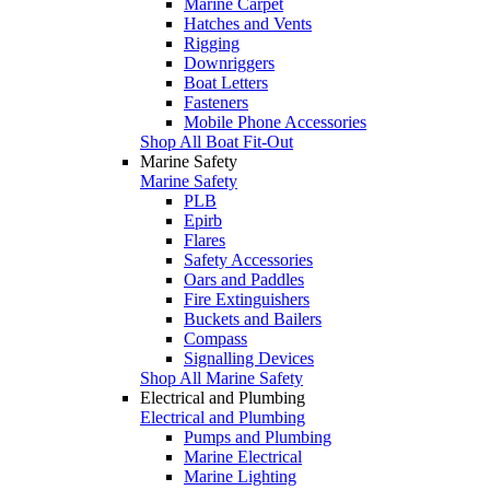
Marine Carpet
Hatches and Vents
Rigging
Downriggers
Boat Letters
Fasteners
Mobile Phone Accessories
Shop All Boat Fit-Out
Marine Safety
Marine Safety
PLB
Epirb
Flares
Safety Accessories
Oars and Paddles
Fire Extinguishers
Buckets and Bailers
Compass
Signalling Devices
Shop All Marine Safety
Electrical and Plumbing
Electrical and Plumbing
Pumps and Plumbing
Marine Electrical
Marine Lighting