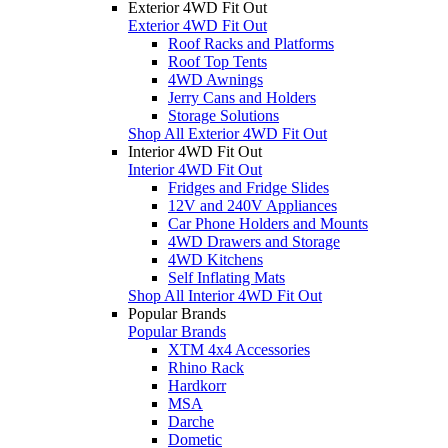
Exterior 4WD Fit Out
Exterior 4WD Fit Out
Roof Racks and Platforms
Roof Top Tents
4WD Awnings
Jerry Cans and Holders
Storage Solutions
Shop All Exterior 4WD Fit Out
Interior 4WD Fit Out
Interior 4WD Fit Out
Fridges and Fridge Slides
12V and 240V Appliances
Car Phone Holders and Mounts
4WD Drawers and Storage
4WD Kitchens
Self Inflating Mats
Shop All Interior 4WD Fit Out
Popular Brands
Popular Brands
XTM 4x4 Accessories
Rhino Rack
Hardkorr
MSA
Darche
Dometic