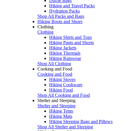
Duffle Bags
Hiking and Travel Packs
Hydration Packs
Shop All Packs and Bags
Hiking Boots and Shoes
Clothing
Clothing
Hiking Shirts and Tops
Hiking Pants and Shorts
Hiking Jackets
Hiking Thermals
Hiking Rainwear
Shop All Clothing
Cooking and Food
Cooking and Food
Hiking Stoves
Hiking Cookware
Hiking Food
Shop All Cooking and Food
Shelter and Sleeping
Shelter and Sleeping
Hiking Tents
Hiking Mats
Hiking Sleeping Bags and Pillows
Shop All Shelter and Sleeping