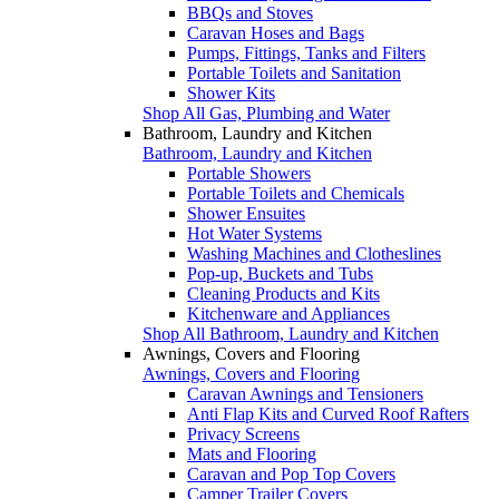
BBQs and Stoves
Caravan Hoses and Bags
Pumps, Fittings, Tanks and Filters
Portable Toilets and Sanitation
Shower Kits
Shop All Gas, Plumbing and Water
Bathroom, Laundry and Kitchen
Bathroom, Laundry and Kitchen
Portable Showers
Portable Toilets and Chemicals
Shower Ensuites
Hot Water Systems
Washing Machines and Clotheslines
Pop-up, Buckets and Tubs
Cleaning Products and Kits
Kitchenware and Appliances
Shop All Bathroom, Laundry and Kitchen
Awnings, Covers and Flooring
Awnings, Covers and Flooring
Caravan Awnings and Tensioners
Anti Flap Kits and Curved Roof Rafters
Privacy Screens
Mats and Flooring
Caravan and Pop Top Covers
Camper Trailer Covers