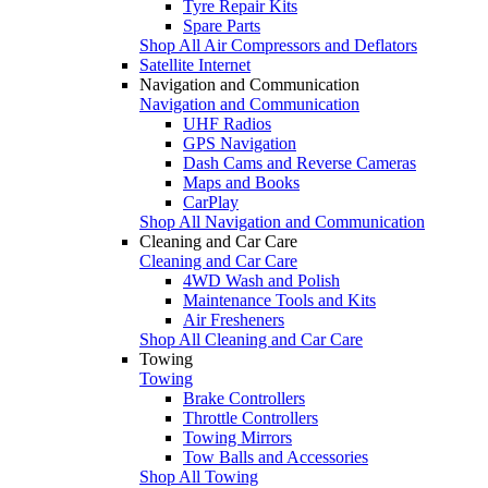
Tyre Repair Kits
Spare Parts
Shop All Air Compressors and Deflators
Satellite Internet
Navigation and Communication
Navigation and Communication
UHF Radios
GPS Navigation
Dash Cams and Reverse Cameras
Maps and Books
CarPlay
Shop All Navigation and Communication
Cleaning and Car Care
Cleaning and Car Care
4WD Wash and Polish
Maintenance Tools and Kits
Air Fresheners
Shop All Cleaning and Car Care
Towing
Towing
Brake Controllers
Throttle Controllers
Towing Mirrors
Tow Balls and Accessories
Shop All Towing