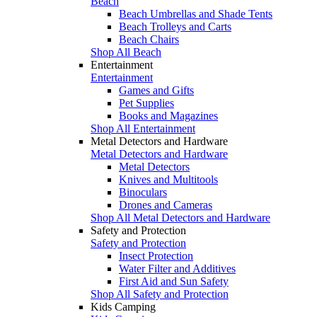
Beach
Beach Umbrellas and Shade Tents
Beach Trolleys and Carts
Beach Chairs
Shop All Beach
Entertainment
Entertainment
Games and Gifts
Pet Supplies
Books and Magazines
Shop All Entertainment
Metal Detectors and Hardware
Metal Detectors and Hardware
Metal Detectors
Knives and Multitools
Binoculars
Drones and Cameras
Shop All Metal Detectors and Hardware
Safety and Protection
Safety and Protection
Insect Protection
Water Filter and Additives
First Aid and Sun Safety
Shop All Safety and Protection
Kids Camping