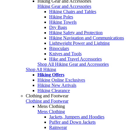
Hiking Gear and Accessories
Hiking Gear and Accessories
Hiking Chairs and Tables
Hiking Poles
Hiking Towels
Dry Bags
Hiking Safety and Protection
Hiking Navigation and Communications
Lightweight Power and Lighting
Binoculars
Knives and Tools
Hike and Travel Accessories
Shop All Hiking Gear and Accessories
Shop All Hiking
Hiking Offers
Hiking Online Exclusives
Hiking New Arrivals
Hiking Clearance
Clothing and Footwear
Clothing and Footwear
Mens Clothing
Mens Clothing
Jackets, Jumpers and Hoodies
Puffer and Down Jackets
Rainwear