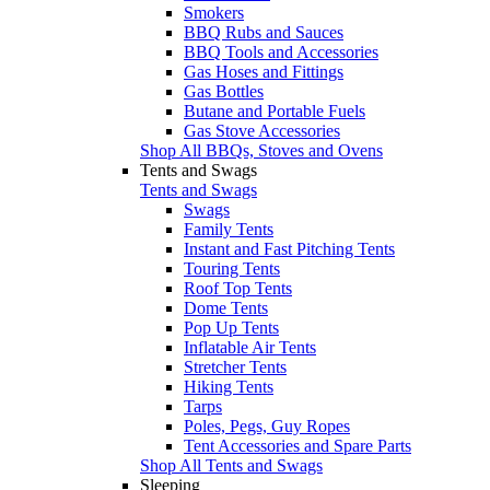
Smokers
BBQ Rubs and Sauces
BBQ Tools and Accessories
Gas Hoses and Fittings
Gas Bottles
Butane and Portable Fuels
Gas Stove Accessories
Shop All BBQs, Stoves and Ovens
Tents and Swags
Tents and Swags
Swags
Family Tents
Instant and Fast Pitching Tents
Touring Tents
Roof Top Tents
Dome Tents
Pop Up Tents
Inflatable Air Tents
Stretcher Tents
Hiking Tents
Tarps
Poles, Pegs, Guy Ropes
Tent Accessories and Spare Parts
Shop All Tents and Swags
Sleeping