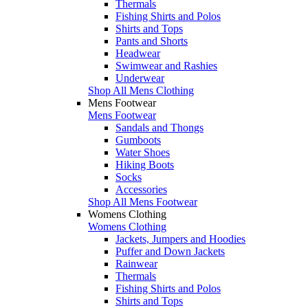
Thermals
Fishing Shirts and Polos
Shirts and Tops
Pants and Shorts
Headwear
Swimwear and Rashies
Underwear
Shop All Mens Clothing
Mens Footwear
Mens Footwear
Sandals and Thongs
Gumboots
Water Shoes
Hiking Boots
Socks
Accessories
Shop All Mens Footwear
Womens Clothing
Womens Clothing
Jackets, Jumpers and Hoodies
Puffer and Down Jackets
Rainwear
Thermals
Fishing Shirts and Polos
Shirts and Tops