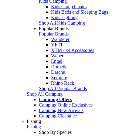
Kids Camping
Kids Camp Chairs
Kids Beds and Sleeping Bags
Kids Lighting
Shop All Kids Camping
Popular Brands
Popular Brands
Wanderer
YETI
XTM 4x4 Accessories
Weber
Engel
Dometic
Darche
Zempire
Rhino Rack
Shop All Popular Brands
Shop All Camping
Camping Offers
Camping Online Exclusives
Camping New Arrivals
Camping Clearance
Fishing
Fishing
Shop By Species