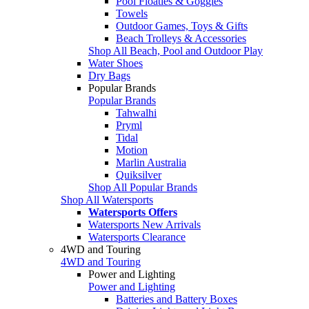
Pool Floaties & Goggles
Towels
Outdoor Games, Toys & Gifts
Beach Trolleys & Accessories
Shop All Beach, Pool and Outdoor Play
Water Shoes
Dry Bags
Popular Brands
Popular Brands
Tahwalhi
Pryml
Tidal
Motion
Marlin Australia
Quiksilver
Shop All Popular Brands
Shop All Watersports
Watersports Offers
Watersports New Arrivals
Watersports Clearance
4WD and Touring
4WD and Touring
Power and Lighting
Power and Lighting
Batteries and Battery Boxes