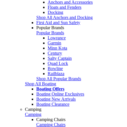
Anchors and Accessories
Floats and Fenders
Docking
Shop All Anchors and Docking
First Aid and Sun Safety
Popular Brands
Popular Brands
Lowrance
Garmin
Minn Kota
Century
Salty Captain
Quad Lock
Bowline
Railblaza
Shop All Popular Brands
Shop All Boating
Boating Offers
Boating Online Exclusives
Boating New Arrivals
Boating Clearance
Camping
Camping
Camping Chairs
Camping Chairs