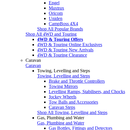
Engel
Maxtrax
Oricom
Uniden
CampBoss 4X4
Shop All Popular Brands
Shop All 4WD and Touring
4WD & Touring Offers
4WD & Touring Online Exclusives
4WD & Touring New Arrivals
4WD & Touring Clearance
Caravan
Caravan
Towing, Levelling and Steps
Towing, Levelling and Steps
Brake and Throttle Controllers
Towing Mirrors
Levelling Ramps, Stabilisers, and Chocks
Jockey Wheels
Tow Balls and Accessories
Caravan Steps
Shop All Towing, Levelling and Steps
Gas, Plumbing and Water
Gas, Plumbing and Water
Gas Bottles, Fittings and Detectors