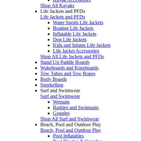
Shop All Kayaks
Life Jackets and PFDs
Life Jackets and PFDs
Water Sports Life Jackets
Boating Life Jackets
Inflatable Life Jackets
Dog Life Jackets
Kids and Infants Life Jackets
Life Jacket Accessories
Shop All Life Jackets and PFDs
Stand Up Paddle Boards
Wakeboards and Kneeboards
Tow Tubes and Tow Ropes
Body Boards
Snorkelling
Surf and Swimwear
Surf and Swimwear
Wetsuits
Rashies and Swimsuits
Goggles
Shop All Surf and Swimwear
Beach, Pool and Outdoor Play
Beach, Pool and Outdoor Play
Pool Inflatables