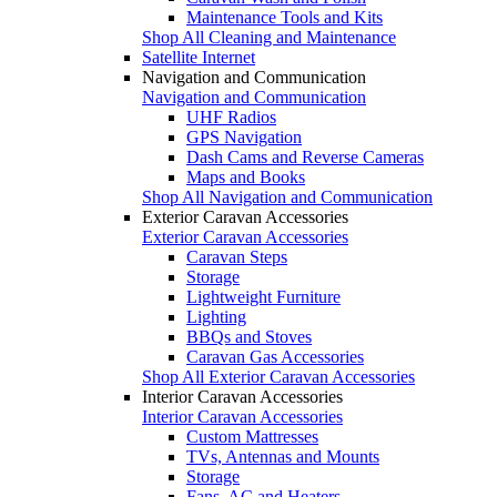
Maintenance Tools and Kits
Shop All Cleaning and Maintenance
Satellite Internet
Navigation and Communication
Navigation and Communication
UHF Radios
GPS Navigation
Dash Cams and Reverse Cameras
Maps and Books
Shop All Navigation and Communication
Exterior Caravan Accessories
Exterior Caravan Accessories
Caravan Steps
Storage
Lightweight Furniture
Lighting
BBQs and Stoves
Caravan Gas Accessories
Shop All Exterior Caravan Accessories
Interior Caravan Accessories
Interior Caravan Accessories
Custom Mattresses
TVs, Antennas and Mounts
Storage
Fans, AC and Heaters