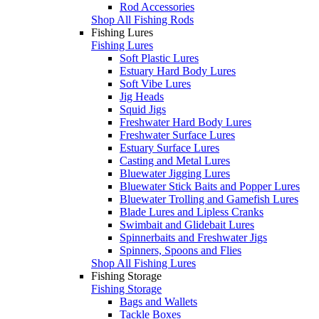
Rod Accessories
Shop All Fishing Rods
Fishing Lures
Fishing Lures
Soft Plastic Lures
Estuary Hard Body Lures
Soft Vibe Lures
Jig Heads
Squid Jigs
Freshwater Hard Body Lures
Freshwater Surface Lures
Estuary Surface Lures
Casting and Metal Lures
Bluewater Jigging Lures
Bluewater Stick Baits and Popper Lures
Bluewater Trolling and Gamefish Lures
Blade Lures and Lipless Cranks
Swimbait and Glidebait Lures
Spinnerbaits and Freshwater Jigs
Spinners, Spoons and Flies
Shop All Fishing Lures
Fishing Storage
Fishing Storage
Bags and Wallets
Tackle Boxes