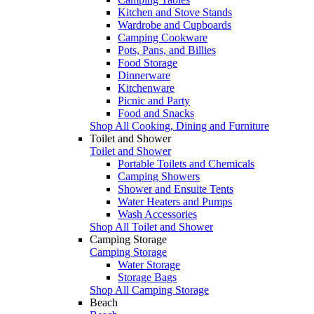
Kitchen and Stove Stands
Wardrobe and Cupboards
Camping Cookware
Pots, Pans, and Billies
Food Storage
Dinnerware
Kitchenware
Picnic and Party
Food and Snacks
Shop All Cooking, Dining and Furniture
Toilet and Shower
Toilet and Shower
Portable Toilets and Chemicals
Camping Showers
Shower and Ensuite Tents
Water Heaters and Pumps
Wash Accessories
Shop All Toilet and Shower
Camping Storage
Camping Storage
Water Storage
Storage Bags
Shop All Camping Storage
Beach