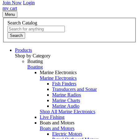
Join Now
Login
my cart
Menu
Search Catalog
Search
Products
Shop by Category
Boating
Boating
Marine Electronics
Marine Electronics
Fish Finders
Transducers and Sonar
Marine Radios
Marine Charts
Marine Audio
Shop All Marine Electronics
Live Fishing
Boats and Motors
Boats and Motors
Electric Motors