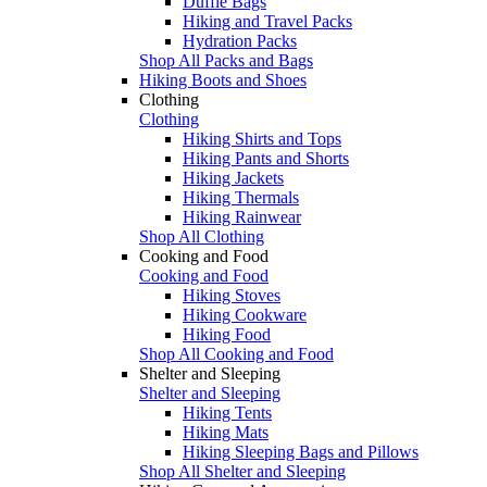
Duffle Bags
Hiking and Travel Packs
Hydration Packs
Shop All Packs and Bags
Hiking Boots and Shoes
Clothing
Clothing
Hiking Shirts and Tops
Hiking Pants and Shorts
Hiking Jackets
Hiking Thermals
Hiking Rainwear
Shop All Clothing
Cooking and Food
Cooking and Food
Hiking Stoves
Hiking Cookware
Hiking Food
Shop All Cooking and Food
Shelter and Sleeping
Shelter and Sleeping
Hiking Tents
Hiking Mats
Hiking Sleeping Bags and Pillows
Shop All Shelter and Sleeping