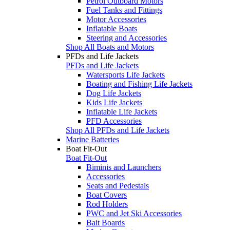
Petrol Outboard Motors
Fuel Tanks and Fittings
Motor Accessories
Inflatable Boats
Steering and Accessories
Shop All Boats and Motors
PFDs and Life Jackets
PFDs and Life Jackets
Watersports Life Jackets
Boating and Fishing Life Jackets
Dog Life Jackets
Kids Life Jackets
Inflatable Life Jackets
PFD Accessories
Shop All PFDs and Life Jackets
Marine Batteries
Boat Fit-Out
Boat Fit-Out
Biminis and Launchers
Accessories
Seats and Pedestals
Boat Covers
Rod Holders
PWC and Jet Ski Accessories
Bait Boards