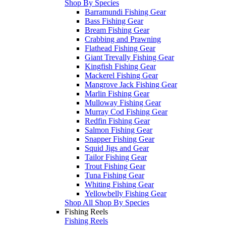
Shop By Species
Barramundi Fishing Gear
Bass Fishing Gear
Bream Fishing Gear
Crabbing and Prawning
Flathead Fishing Gear
Giant Trevally Fishing Gear
Kingfish Fishing Gear
Mackerel Fishing Gear
Mangrove Jack Fishing Gear
Marlin Fishing Gear
Mulloway Fishing Gear
Murray Cod Fishing Gear
Redfin Fishing Gear
Salmon Fishing Gear
Snapper Fishing Gear
Squid Jigs and Gear
Tailor Fishing Gear
Trout Fishing Gear
Tuna Fishing Gear
Whiting Fishing Gear
Yellowbelly Fishing Gear
Shop All Shop By Species
Fishing Reels
Fishing Reels