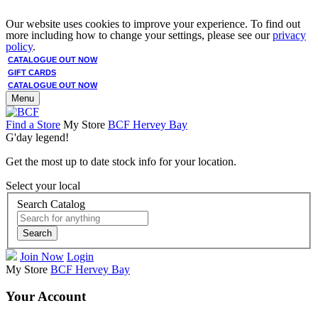
Our website uses cookies to improve your experience. To find out
more including how to change your settings, please see our
privacy
policy
.
CATALOGUE OUT NOW
GIFT CARDS
CATALOGUE OUT NOW
Menu
Find a Store
My Store
BCF Hervey Bay
G'day legend!
Get the most up to date stock info for your location.
Select your local
Search Catalog
Search
Join Now
Login
My Store
BCF Hervey Bay
Your Account