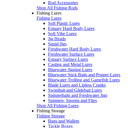
Rod Accessories
Shop All Fishing Rods
Fishing Lures
Fishing Lures
Soft Plastic Lures
Estuary Hard Body Lures
Soft Vibe Lures
Jig Heads
Squid Jigs
Freshwater Hard Body Lures
Freshwater Surface Lures
Estuary Surface Lures
Casting and Metal Lures
Bluewater Jigging Lures
Bluewater Stick Baits and Popper Lures
Bluewater Trolling and Gamefish Lures
Blade Lures and Lipless Cranks
Swimbait and Glidebait Lures
Spinnerbaits and Freshwater Jigs
Spinners, Spoons and Flies
Shop All Fishing Lures
Fishing Storage
Fishing Storage
Bags and Wallets
Tackle Boxes