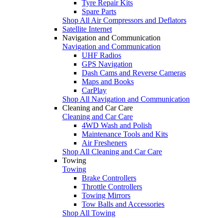
Tyre Repair Kits
Spare Parts
Shop All Air Compressors and Deflators
Satellite Internet
Navigation and Communication
Navigation and Communication
UHF Radios
GPS Navigation
Dash Cams and Reverse Cameras
Maps and Books
CarPlay
Shop All Navigation and Communication
Cleaning and Car Care
Cleaning and Car Care
4WD Wash and Polish
Maintenance Tools and Kits
Air Fresheners
Shop All Cleaning and Car Care
Towing
Towing
Brake Controllers
Throttle Controllers
Towing Mirrors
Tow Balls and Accessories
Shop All Towing