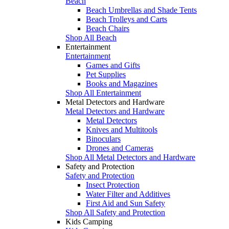
Beach
Beach Umbrellas and Shade Tents
Beach Trolleys and Carts
Beach Chairs
Shop All Beach
Entertainment
Entertainment
Games and Gifts
Pet Supplies
Books and Magazines
Shop All Entertainment
Metal Detectors and Hardware
Metal Detectors and Hardware
Metal Detectors
Knives and Multitools
Binoculars
Drones and Cameras
Shop All Metal Detectors and Hardware
Safety and Protection
Safety and Protection
Insect Protection
Water Filter and Additives
First Aid and Sun Safety
Shop All Safety and Protection
Kids Camping