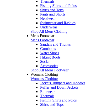
Thermals
Fishing Shirts and Polos
Shirts and Tops
Pants and Shorts
Headwear
Swimwear and Rashies
Underwear
Shop All Mens Clothing
Mens Footwear
Mens Footwear
Sandals and Thongs
Gumboots
Water Shoes
Hiking Boots
Socks
Accessories
Shop All Mens Footwear
Womens Clothing
Womens Clothing
Jackets, Jumpers and Hoodies
Puffer and Down Jackets
Rainwear
Thermals
Fishing Shirts and Polos
Shirts and Tops