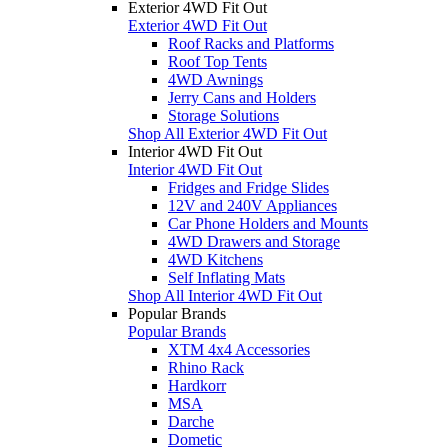
Exterior 4WD Fit Out
Exterior 4WD Fit Out
Roof Racks and Platforms
Roof Top Tents
4WD Awnings
Jerry Cans and Holders
Storage Solutions
Shop All Exterior 4WD Fit Out
Interior 4WD Fit Out
Interior 4WD Fit Out
Fridges and Fridge Slides
12V and 240V Appliances
Car Phone Holders and Mounts
4WD Drawers and Storage
4WD Kitchens
Self Inflating Mats
Shop All Interior 4WD Fit Out
Popular Brands
Popular Brands
XTM 4x4 Accessories
Rhino Rack
Hardkorr
MSA
Darche
Dometic