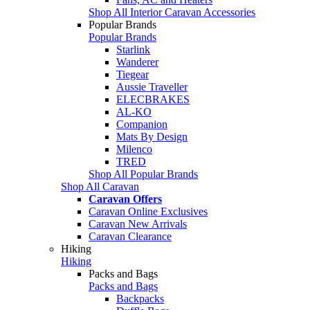
Shop All Interior Caravan Accessories
Popular Brands
Popular Brands
Starlink
Wanderer
Tiegear
Aussie Traveller
ELECBRAKES
AL-KO
Companion
Mats By Design
Milenco
TRED
Shop All Popular Brands
Shop All Caravan
Caravan Offers
Caravan Online Exclusives
Caravan New Arrivals
Caravan Clearance
Hiking
Hiking
Packs and Bags
Packs and Bags
Backpacks