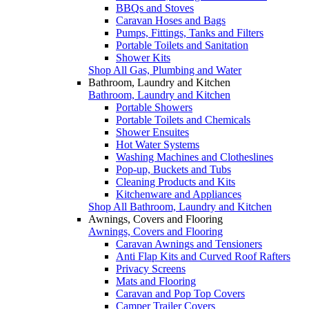
BBQs and Stoves
Caravan Hoses and Bags
Pumps, Fittings, Tanks and Filters
Portable Toilets and Sanitation
Shower Kits
Shop All Gas, Plumbing and Water
Bathroom, Laundry and Kitchen
Bathroom, Laundry and Kitchen
Portable Showers
Portable Toilets and Chemicals
Shower Ensuites
Hot Water Systems
Washing Machines and Clotheslines
Pop-up, Buckets and Tubs
Cleaning Products and Kits
Kitchenware and Appliances
Shop All Bathroom, Laundry and Kitchen
Awnings, Covers and Flooring
Awnings, Covers and Flooring
Caravan Awnings and Tensioners
Anti Flap Kits and Curved Roof Rafters
Privacy Screens
Mats and Flooring
Caravan and Pop Top Covers
Camper Trailer Covers