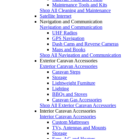
Maintenance Tools and Kits
Shop All Cleaning and Maintenance
Satellite Internet
Navigation and Communication
Navigation and Communication
UHF Radios
GPS Navigation
Dash Cams and Reverse Cameras
Maps and Books
Shop All Navigation and Communication
Exterior Caravan Accessories
Exterior Caravan Accessories
Caravan Steps
Storage
Lightweight Furniture
Lighting
BBQs and Stoves
Caravan Gas Accessories
Shop All Exterior Caravan Accessories
Interior Caravan Accessories
Interior Caravan Accessories
Custom Mattresses
TVs, Antennas and Mounts
Storage
Fans, AC and Heaters