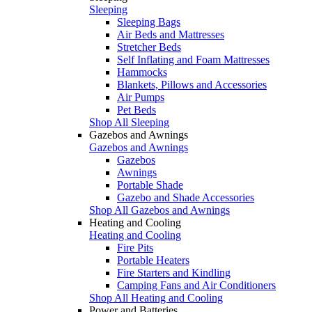
Sleeping
Sleeping Bags
Air Beds and Mattresses
Stretcher Beds
Self Inflating and Foam Mattresses
Hammocks
Blankets, Pillows and Accessories
Air Pumps
Pet Beds
Shop All Sleeping
Gazebos and Awnings
Gazebos and Awnings
Gazebos
Awnings
Portable Shade
Gazebo and Shade Accessories
Shop All Gazebos and Awnings
Heating and Cooling
Heating and Cooling
Fire Pits
Portable Heaters
Fire Starters and Kindling
Camping Fans and Air Conditioners
Shop All Heating and Cooling
Power and Batteries