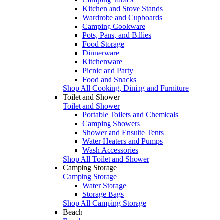
Kitchen and Stove Stands
Wardrobe and Cupboards
Camping Cookware
Pots, Pans, and Billies
Food Storage
Dinnerware
Kitchenware
Picnic and Party
Food and Snacks
Shop All Cooking, Dining and Furniture
Toilet and Shower
Toilet and Shower
Portable Toilets and Chemicals
Camping Showers
Shower and Ensuite Tents
Water Heaters and Pumps
Wash Accessories
Shop All Toilet and Shower
Camping Storage
Camping Storage
Water Storage
Storage Bags
Shop All Camping Storage
Beach