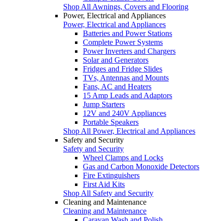
Shop All Awnings, Covers and Flooring
Power, Electrical and Appliances
Power, Electrical and Appliances
Batteries and Power Stations
Complete Power Systems
Power Inverters and Chargers
Solar and Generators
Fridges and Fridge Slides
TVs, Antennas and Mounts
Fans, AC and Heaters
15 Amp Leads and Adaptors
Jump Starters
12V and 240V Appliances
Portable Speakers
Shop All Power, Electrical and Appliances
Safety and Security
Safety and Security
Wheel Clamps and Locks
Gas and Carbon Monoxide Detectors
Fire Extinguishers
First Aid Kits
Shop All Safety and Security
Cleaning and Maintenance
Cleaning and Maintenance
Caravan Wash and Polish