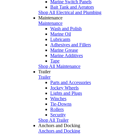
Marine Switch Panels
Bait Tank and Aerators
Shop All Electrical and Plumbing
Maintenance
Maintenance
Wash and Polish
Marine Oil
Lubricants
Adhesives and Fillers
Marine Grease
Marine Additives
Tape
Shop All Maintenance
Trailer
Trailer
Parts and Accessories
Jockey Wheels
Lights and Plugs
Winches
Tie-Downs
Rollers
Security
Shop All Trailer
Anchors and Docking
Anchors and Docking