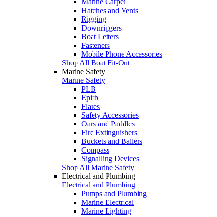
Marine Carpet
Hatches and Vents
Rigging
Downriggers
Boat Letters
Fasteners
Mobile Phone Accessories
Shop All Boat Fit-Out
Marine Safety
Marine Safety
PLB
Epirb
Flares
Safety Accessories
Oars and Paddles
Fire Extinguishers
Buckets and Bailers
Compass
Signalling Devices
Shop All Marine Safety
Electrical and Plumbing
Electrical and Plumbing
Pumps and Plumbing
Marine Electrical
Marine Lighting