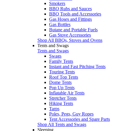
Smokers
BBQ Rubs and Sauces
BBQ Tools and Accessories
Gas Hoses and Fittings
Gas Bottles
Butane and Portable Fuels
Gas Stove Accessories
Shop All BBQs, Stoves and Ovens
Tents and Swags
Tents and Swags
Swags
Family Tents
Instant and Fast Pitching Tents
Touring Tents
Roof Top Tents
Dome Tents
Pop Up Tents
Inflatable Air Tents
Stretcher Tents
Hiking Tents
Tarps
Poles, Pegs, Guy Ropes
Tent Accessories and Spare Parts
Shop All Tents and Swags
Sleeping