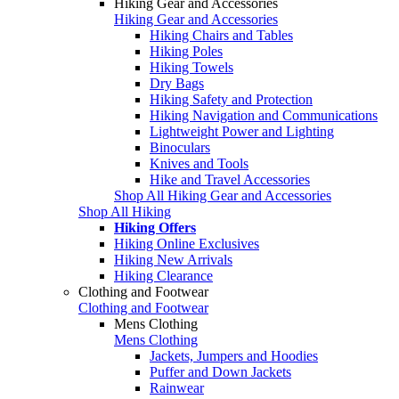
Hiking Gear and Accessories
Hiking Gear and Accessories
Hiking Chairs and Tables
Hiking Poles
Hiking Towels
Dry Bags
Hiking Safety and Protection
Hiking Navigation and Communications
Lightweight Power and Lighting
Binoculars
Knives and Tools
Hike and Travel Accessories
Shop All Hiking Gear and Accessories
Shop All Hiking
Hiking Offers
Hiking Online Exclusives
Hiking New Arrivals
Hiking Clearance
Clothing and Footwear
Clothing and Footwear
Mens Clothing
Mens Clothing
Jackets, Jumpers and Hoodies
Puffer and Down Jackets
Rainwear