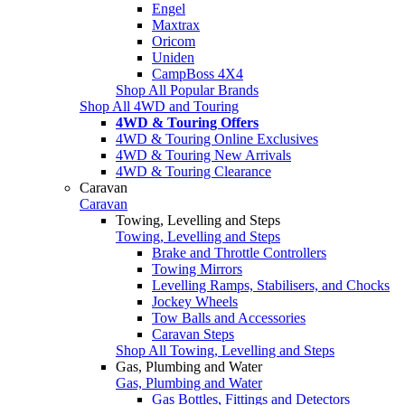
Engel
Maxtrax
Oricom
Uniden
CampBoss 4X4
Shop All Popular Brands
Shop All 4WD and Touring
4WD & Touring Offers
4WD & Touring Online Exclusives
4WD & Touring New Arrivals
4WD & Touring Clearance
Caravan
Caravan
Towing, Levelling and Steps
Towing, Levelling and Steps
Brake and Throttle Controllers
Towing Mirrors
Levelling Ramps, Stabilisers, and Chocks
Jockey Wheels
Tow Balls and Accessories
Caravan Steps
Shop All Towing, Levelling and Steps
Gas, Plumbing and Water
Gas, Plumbing and Water
Gas Bottles, Fittings and Detectors