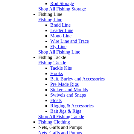
Rod Storage
Shop All Fishing Storage
Fishing Line
Fishing Line
Braid Line
Leader Line
Mono Line
Wire Line and Trace
Fly Line
Shop All Fishing Line
Fishing Tackle
Fishing Tackle
Tackle Kits
Hooks
Bait, Burley and Accessories
Pre-Made Rigs
Sinkers and Moulds
Swivels and Snaps
Floats
Rigging & Accessories
Bait Jigs & Rigs
Shop All Fishing Tackle
Fishing Clothing
Nets, Gaffs and Pumps
Nets, Gaffs and Pumps