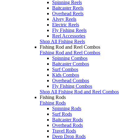
Spinning Reels
Baitcaster Reels
Overhead Reels
Alvey Reels
Electric Reels
Fly Fishing Reels
Reel Accessories
Shop All Fishing Reels
Fishing Rod and Reel Combos
Fishing Rod and Reel Combos
Spinning Combos
Baitcaster Combos
Surf Combos
Kids Combos
Overhead Combos
Fly Fishing Combos
Shop All Fishing Rod and Reel Combos
Fishing Rods
Fishing Rods
Spinning Rods
Surf Rods
Baitcaster Rods
Overhead Rods
Travel Rods
Deep Drop Rods