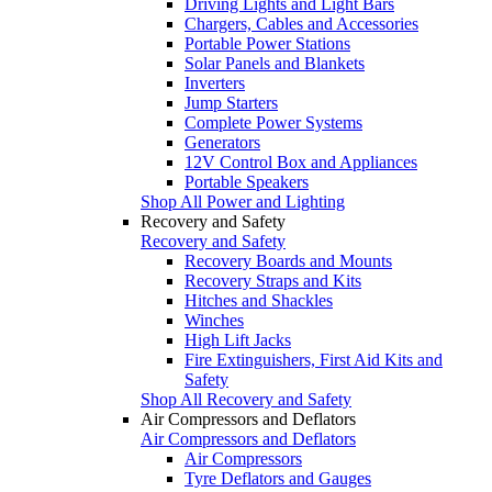
Driving Lights and Light Bars
Chargers, Cables and Accessories
Portable Power Stations
Solar Panels and Blankets
Inverters
Jump Starters
Complete Power Systems
Generators
12V Control Box and Appliances
Portable Speakers
Shop All Power and Lighting
Recovery and Safety
Recovery and Safety
Recovery Boards and Mounts
Recovery Straps and Kits
Hitches and Shackles
Winches
High Lift Jacks
Fire Extinguishers, First Aid Kits and
Safety
Shop All Recovery and Safety
Air Compressors and Deflators
Air Compressors and Deflators
Air Compressors
Tyre Deflators and Gauges