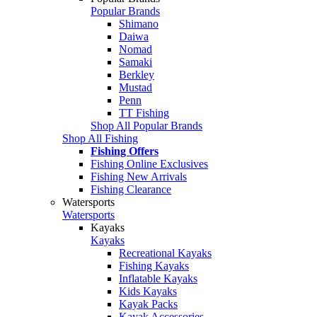
Popular Brands
Shimano
Daiwa
Nomad
Samaki
Berkley
Mustad
Penn
TT Fishing
Shop All Popular Brands
Shop All Fishing
Fishing Offers
Fishing Online Exclusives
Fishing New Arrivals
Fishing Clearance
Watersports
Watersports
Kayaks
Kayaks
Recreational Kayaks
Fishing Kayaks
Inflatable Kayaks
Kids Kayaks
Kayak Packs
Kayak Accessories