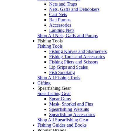
Nets and Traps
Nets, Gaffs and Dehookers
Cast Nets
Bait Pumps
Accessories
Landing Nets
Shop All Nets, Gaffs and Pumps
Fishing Tools
Fishing Tools
Fishing Knives and Sharpeners
Fishing Tools and Accessories
Fishing Pliers and Scissors
Lip Grips and Scales
Fish Smoking
Shop All Fishing Tools
Gifting
Spearfishing Gear
Spearfishing Gear
Spear Guns
Mask, Snorkel and Fins
Spearfishing Wetsuits
Spearfishing Accessories
Shop All Spearfishing Gear
Fishing Guides and Books
Popular Brands