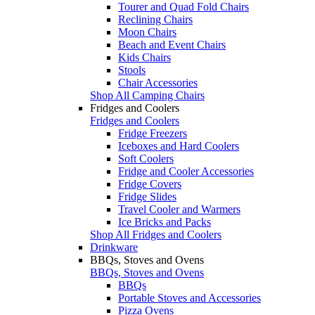
Tourer and Quad Fold Chairs
Reclining Chairs
Moon Chairs
Beach and Event Chairs
Kids Chairs
Stools
Chair Accessories
Shop All Camping Chairs
Fridges and Coolers
Fridges and Coolers
Fridge Freezers
Iceboxes and Hard Coolers
Soft Coolers
Fridge and Cooler Accessories
Fridge Covers
Fridge Slides
Travel Cooler and Warmers
Ice Bricks and Packs
Shop All Fridges and Coolers
Drinkware
BBQs, Stoves and Ovens
BBQs, Stoves and Ovens
BBQs
Portable Stoves and Accessories
Pizza Ovens