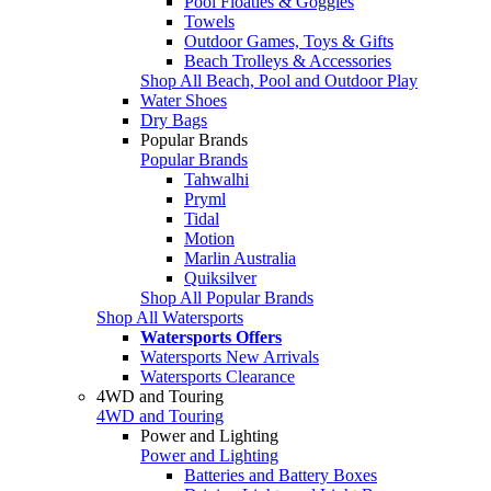
Pool Floaties & Goggles
Towels
Outdoor Games, Toys & Gifts
Beach Trolleys & Accessories
Shop All Beach, Pool and Outdoor Play
Water Shoes
Dry Bags
Popular Brands
Popular Brands
Tahwalhi
Pryml
Tidal
Motion
Marlin Australia
Quiksilver
Shop All Popular Brands
Shop All Watersports
Watersports Offers
Watersports New Arrivals
Watersports Clearance
4WD and Touring
4WD and Touring
Power and Lighting
Power and Lighting
Batteries and Battery Boxes