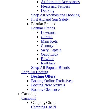
Anchors and Accessories
Floats and Fenders
Docking
Shop All Anchors and Docking
First Aid and Sun Safety
Popular Brands
Popular Brands
Lowrance
Garmin
Minn Kota
Century
Salty Captain
Quad Lock
Bowline
Railblaza
Shop All Popular Brands
Shop All Boating
Boating Offers
Boating Online Exclusives
Boating New Arrivals
Boating Clearance
Camping
Camping
Camping Chairs
Camping Chairs