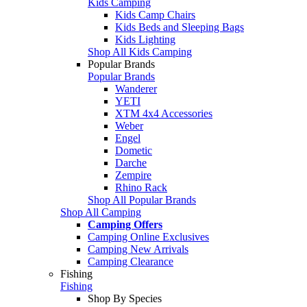
Kids Camping
Kids Camp Chairs
Kids Beds and Sleeping Bags
Kids Lighting
Shop All Kids Camping
Popular Brands
Popular Brands
Wanderer
YETI
XTM 4x4 Accessories
Weber
Engel
Dometic
Darche
Zempire
Rhino Rack
Shop All Popular Brands
Shop All Camping
Camping Offers
Camping Online Exclusives
Camping New Arrivals
Camping Clearance
Fishing
Fishing
Shop By Species