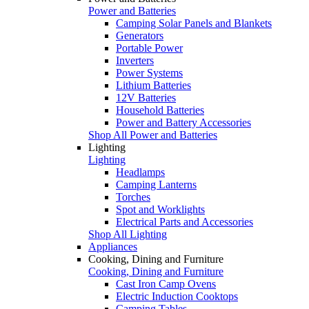
Power and Batteries
Camping Solar Panels and Blankets
Generators
Portable Power
Inverters
Power Systems
Lithium Batteries
12V Batteries
Household Batteries
Power and Battery Accessories
Shop All Power and Batteries
Lighting
Lighting
Headlamps
Camping Lanterns
Torches
Spot and Worklights
Electrical Parts and Accessories
Shop All Lighting
Appliances
Cooking, Dining and Furniture
Cooking, Dining and Furniture
Cast Iron Camp Ovens
Electric Induction Cooktops
Camping Tables