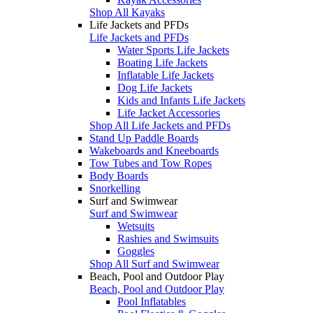
Shop All Kayaks
Life Jackets and PFDs
Life Jackets and PFDs
Water Sports Life Jackets
Boating Life Jackets
Inflatable Life Jackets
Dog Life Jackets
Kids and Infants Life Jackets
Life Jacket Accessories
Shop All Life Jackets and PFDs
Stand Up Paddle Boards
Wakeboards and Kneeboards
Tow Tubes and Tow Ropes
Body Boards
Snorkelling
Surf and Swimwear
Surf and Swimwear
Wetsuits
Rashies and Swimsuits
Goggles
Shop All Surf and Swimwear
Beach, Pool and Outdoor Play
Beach, Pool and Outdoor Play
Pool Inflatables