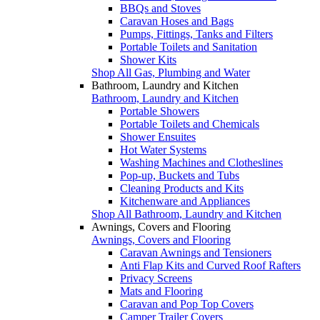
BBQs and Stoves
Caravan Hoses and Bags
Pumps, Fittings, Tanks and Filters
Portable Toilets and Sanitation
Shower Kits
Shop All Gas, Plumbing and Water
Bathroom, Laundry and Kitchen
Bathroom, Laundry and Kitchen
Portable Showers
Portable Toilets and Chemicals
Shower Ensuites
Hot Water Systems
Washing Machines and Clotheslines
Pop-up, Buckets and Tubs
Cleaning Products and Kits
Kitchenware and Appliances
Shop All Bathroom, Laundry and Kitchen
Awnings, Covers and Flooring
Awnings, Covers and Flooring
Caravan Awnings and Tensioners
Anti Flap Kits and Curved Roof Rafters
Privacy Screens
Mats and Flooring
Caravan and Pop Top Covers
Camper Trailer Covers