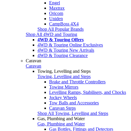
Engel
Maxtrax
Oricom
Uniden
CampBoss 4X4
Shop All Popular Brands
Shop All 4WD and Touring
4WD & Touring Offers
4WD & Touring Online Exclusives
4WD & Touring New Arrivals
4WD & Touring Clearance
Caravan
Caravan
Towing, Levelling and Steps
Towing, Levelling and Steps
Brake and Throttle Controllers
Towing Mirrors
Levelling Ramps, Stabilisers, and Chocks
Jockey Wheels
Tow Balls and Accessories
Caravan Steps
Shop All Towing, Levelling and Steps
Gas, Plumbing and Water
Gas, Plumbing and Water
Gas Bottles, Fittings and Detectors