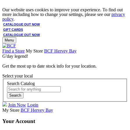
Our website uses cookies to improve your experience. To find out
more including how to change your settings, please see our
privacy
policy
.
CATALOGUE OUT NOW
GIFT CARDS
CATALOGUE OUT NOW
Menu
Find a Store
My Store
BCF Hervey Bay
G'day legend!
Get the most up to date stock info for your location.
Select your local
Search Catalog
Search
Join Now
Login
My Store
BCF Hervey Bay
Your Account