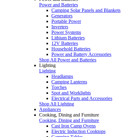
Power and Batteries
Camping Solar Panels and Blankets
Generators
Portable Power
Inverters
Power Systems
Lithium Batteries
12V Batteries
Household Batteries
Power and Battery Accessories
Shop All Power and Batteries
Lighting
Lighting
Headlamps
Camping Lanterns
Torches
Spot and Worklights
Electrical Parts and Accessories
Shop All Lighting
Appliances
Cooking, Dining and Furniture
Cooking, Dining and Furniture
Cast Iron Camp Ovens
Electric Induction Cooktops
Camping Tables