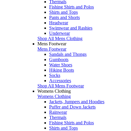
Thermals
Fishing Shirts and Polos
Shirts and Tops
Pants and Shorts
Headwear
Swimwear and Rashies
Underwear
Shop All Mens Clothing
Mens Footwear
Mens Footwear
Sandals and Thongs
Gumboots
Water Shoes
Hiking Boots
Socks
Accessories
Shop All Mens Footwear
Womens Clothing
Womens Clothing
Jackets, Jumpers and Hoodies
Puffer and Down Jackets
Rainwear
Thermals
Fishing Shirts and Polos
Shirts and Tops