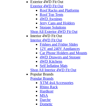
Exterior 4WD Fit Out
Exterior 4WD Fit Out
Roof Racks and Platforms
Roof Top Tents
4WD Awnings
Jerry Cans and Holders
Storage Solutions
Shop All Exterior 4WD Fit Out
Interior 4WD Fit Out
Interior 4WD Fit Out
Fridges and Fridge Slides
12V and 240V Appliances
Car Phone Holders and Mounts
4WD Drawers and Storage
4WD Kitchens
Self Inflating Mats
Shop All Interior 4WD Fit Out
Popular Brands
Popular Brands
XTM 4x4 Accessories
Rhino Rack
Hardkorr
MSA
Darche
Dometic