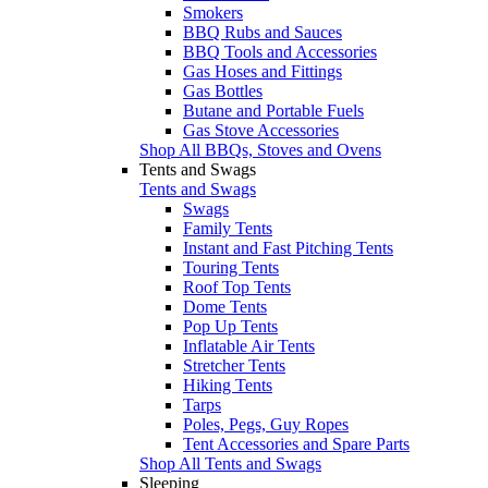
Smokers
BBQ Rubs and Sauces
BBQ Tools and Accessories
Gas Hoses and Fittings
Gas Bottles
Butane and Portable Fuels
Gas Stove Accessories
Shop All BBQs, Stoves and Ovens
Tents and Swags
Tents and Swags
Swags
Family Tents
Instant and Fast Pitching Tents
Touring Tents
Roof Top Tents
Dome Tents
Pop Up Tents
Inflatable Air Tents
Stretcher Tents
Hiking Tents
Tarps
Poles, Pegs, Guy Ropes
Tent Accessories and Spare Parts
Shop All Tents and Swags
Sleeping