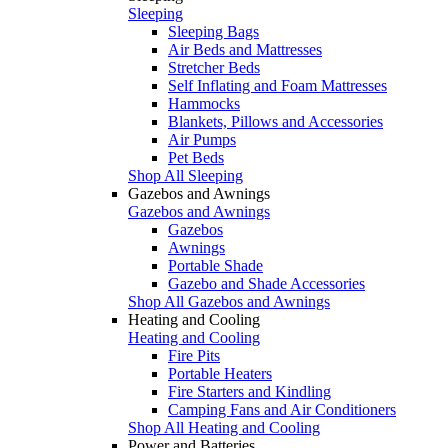
Sleeping
Sleeping Bags
Air Beds and Mattresses
Stretcher Beds
Self Inflating and Foam Mattresses
Hammocks
Blankets, Pillows and Accessories
Air Pumps
Pet Beds
Shop All Sleeping
Gazebos and Awnings
Gazebos and Awnings
Gazebos
Awnings
Portable Shade
Gazebo and Shade Accessories
Shop All Gazebos and Awnings
Heating and Cooling
Heating and Cooling
Fire Pits
Portable Heaters
Fire Starters and Kindling
Camping Fans and Air Conditioners
Shop All Heating and Cooling
Power and Batteries