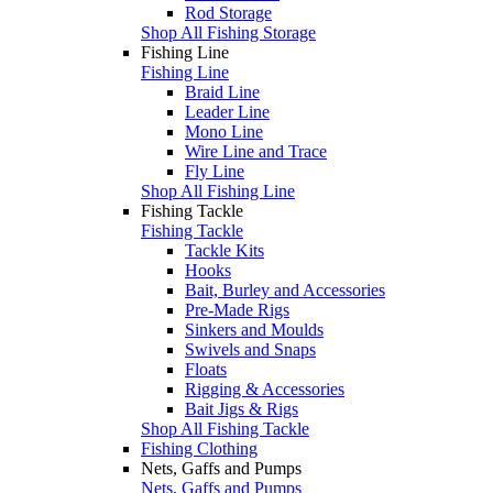
Rod Storage
Shop All Fishing Storage
Fishing Line
Fishing Line
Braid Line
Leader Line
Mono Line
Wire Line and Trace
Fly Line
Shop All Fishing Line
Fishing Tackle
Fishing Tackle
Tackle Kits
Hooks
Bait, Burley and Accessories
Pre-Made Rigs
Sinkers and Moulds
Swivels and Snaps
Floats
Rigging & Accessories
Bait Jigs & Rigs
Shop All Fishing Tackle
Fishing Clothing
Nets, Gaffs and Pumps
Nets, Gaffs and Pumps