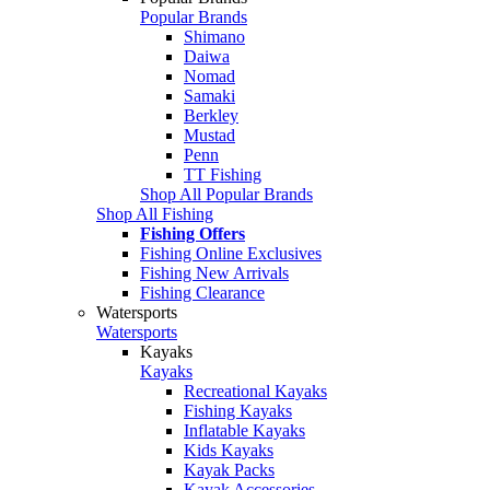
Popular Brands
Shimano
Daiwa
Nomad
Samaki
Berkley
Mustad
Penn
TT Fishing
Shop All Popular Brands
Shop All Fishing
Fishing Offers
Fishing Online Exclusives
Fishing New Arrivals
Fishing Clearance
Watersports
Watersports
Kayaks
Kayaks
Recreational Kayaks
Fishing Kayaks
Inflatable Kayaks
Kids Kayaks
Kayak Packs
Kayak Accessories