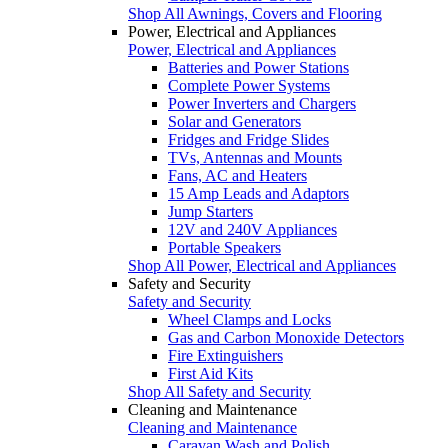
Shop All Awnings, Covers and Flooring
Power, Electrical and Appliances
Power, Electrical and Appliances
Batteries and Power Stations
Complete Power Systems
Power Inverters and Chargers
Solar and Generators
Fridges and Fridge Slides
TVs, Antennas and Mounts
Fans, AC and Heaters
15 Amp Leads and Adaptors
Jump Starters
12V and 240V Appliances
Portable Speakers
Shop All Power, Electrical and Appliances
Safety and Security
Safety and Security
Wheel Clamps and Locks
Gas and Carbon Monoxide Detectors
Fire Extinguishers
First Aid Kits
Shop All Safety and Security
Cleaning and Maintenance
Cleaning and Maintenance
Caravan Wash and Polish