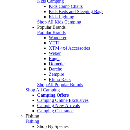
Kids Camping
Kids Camp Chairs
Kids Beds and Sleeping Bags
Kids Lighting
Shop All Kids Camping
Popular Brands
Popular Brands
Wanderer
YETI
XTM 4x4 Accessories
Weber
Engel
Dometic
Darche
Zempire
Rhino Rack
Shop All Popular Brands
Shop All Camping
Camping Offers
Camping Online Exclusives
Camping New Arrivals
Camping Clearance
Fishing
Fishing
Shop By Species