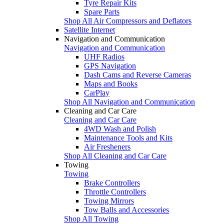
Tyre Repair Kits
Spare Parts
Shop All Air Compressors and Deflators
Satellite Internet
Navigation and Communication
Navigation and Communication
UHF Radios
GPS Navigation
Dash Cams and Reverse Cameras
Maps and Books
CarPlay
Shop All Navigation and Communication
Cleaning and Car Care
Cleaning and Car Care
4WD Wash and Polish
Maintenance Tools and Kits
Air Fresheners
Shop All Cleaning and Car Care
Towing
Towing
Brake Controllers
Throttle Controllers
Towing Mirrors
Tow Balls and Accessories
Shop All Towing