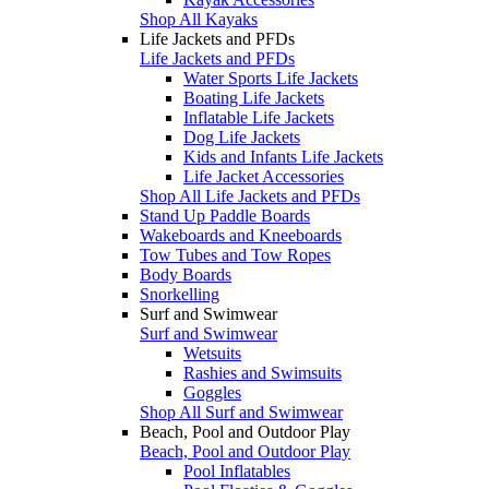
Shop All Kayaks
Life Jackets and PFDs
Life Jackets and PFDs
Water Sports Life Jackets
Boating Life Jackets
Inflatable Life Jackets
Dog Life Jackets
Kids and Infants Life Jackets
Life Jacket Accessories
Shop All Life Jackets and PFDs
Stand Up Paddle Boards
Wakeboards and Kneeboards
Tow Tubes and Tow Ropes
Body Boards
Snorkelling
Surf and Swimwear
Surf and Swimwear
Wetsuits
Rashies and Swimsuits
Goggles
Shop All Surf and Swimwear
Beach, Pool and Outdoor Play
Beach, Pool and Outdoor Play
Pool Inflatables