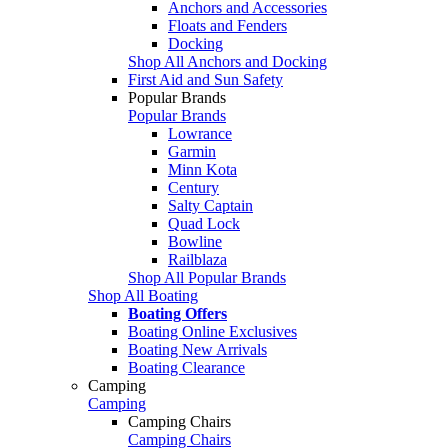
Anchors and Accessories
Floats and Fenders
Docking
Shop All Anchors and Docking
First Aid and Sun Safety
Popular Brands
Popular Brands
Lowrance
Garmin
Minn Kota
Century
Salty Captain
Quad Lock
Bowline
Railblaza
Shop All Popular Brands
Shop All Boating
Boating Offers
Boating Online Exclusives
Boating New Arrivals
Boating Clearance
Camping
Camping
Camping Chairs
Camping Chairs