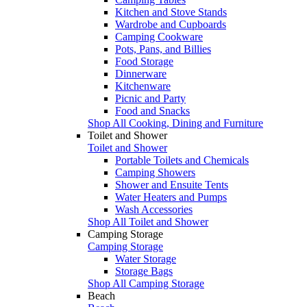
Kitchen and Stove Stands
Wardrobe and Cupboards
Camping Cookware
Pots, Pans, and Billies
Food Storage
Dinnerware
Kitchenware
Picnic and Party
Food and Snacks
Shop All Cooking, Dining and Furniture
Toilet and Shower
Toilet and Shower
Portable Toilets and Chemicals
Camping Showers
Shower and Ensuite Tents
Water Heaters and Pumps
Wash Accessories
Shop All Toilet and Shower
Camping Storage
Camping Storage
Water Storage
Storage Bags
Shop All Camping Storage
Beach