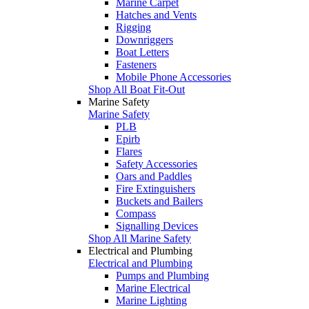
Marine Carpet
Hatches and Vents
Rigging
Downriggers
Boat Letters
Fasteners
Mobile Phone Accessories
Shop All Boat Fit-Out
Marine Safety
Marine Safety
PLB
Epirb
Flares
Safety Accessories
Oars and Paddles
Fire Extinguishers
Buckets and Bailers
Compass
Signalling Devices
Shop All Marine Safety
Electrical and Plumbing
Electrical and Plumbing
Pumps and Plumbing
Marine Electrical
Marine Lighting