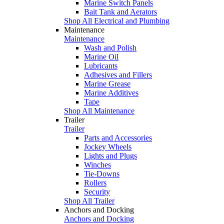
Marine Switch Panels
Bait Tank and Aerators
Shop All Electrical and Plumbing
Maintenance
Maintenance
Wash and Polish
Marine Oil
Lubricants
Adhesives and Fillers
Marine Grease
Marine Additives
Tape
Shop All Maintenance
Trailer
Trailer
Parts and Accessories
Jockey Wheels
Lights and Plugs
Winches
Tie-Downs
Rollers
Security
Shop All Trailer
Anchors and Docking
Anchors and Docking