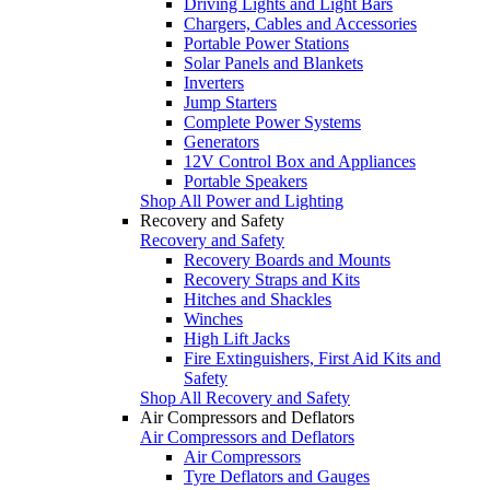
Driving Lights and Light Bars
Chargers, Cables and Accessories
Portable Power Stations
Solar Panels and Blankets
Inverters
Jump Starters
Complete Power Systems
Generators
12V Control Box and Appliances
Portable Speakers
Shop All Power and Lighting
Recovery and Safety
Recovery and Safety
Recovery Boards and Mounts
Recovery Straps and Kits
Hitches and Shackles
Winches
High Lift Jacks
Fire Extinguishers, First Aid Kits and
Safety
Shop All Recovery and Safety
Air Compressors and Deflators
Air Compressors and Deflators
Air Compressors
Tyre Deflators and Gauges