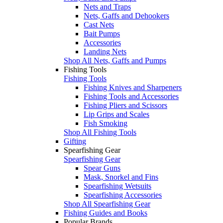
Nets and Traps
Nets, Gaffs and Dehookers
Cast Nets
Bait Pumps
Accessories
Landing Nets
Shop All Nets, Gaffs and Pumps
Fishing Tools
Fishing Tools
Fishing Knives and Sharpeners
Fishing Tools and Accessories
Fishing Pliers and Scissors
Lip Grips and Scales
Fish Smoking
Shop All Fishing Tools
Gifting
Spearfishing Gear
Spearfishing Gear
Spear Guns
Mask, Snorkel and Fins
Spearfishing Wetsuits
Spearfishing Accessories
Shop All Spearfishing Gear
Fishing Guides and Books
Popular Brands