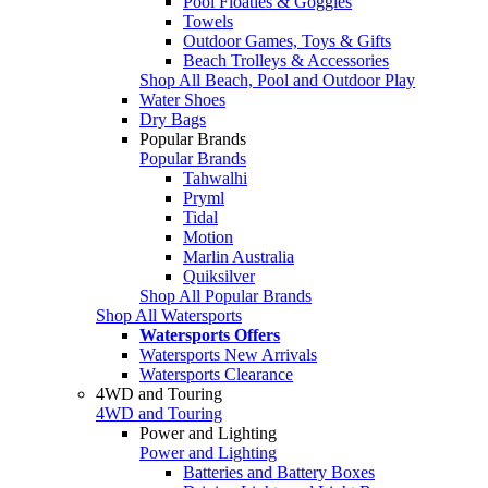
Pool Floaties & Goggles
Towels
Outdoor Games, Toys & Gifts
Beach Trolleys & Accessories
Shop All Beach, Pool and Outdoor Play
Water Shoes
Dry Bags
Popular Brands
Popular Brands
Tahwalhi
Pryml
Tidal
Motion
Marlin Australia
Quiksilver
Shop All Popular Brands
Shop All Watersports
Watersports Offers
Watersports New Arrivals
Watersports Clearance
4WD and Touring
4WD and Touring
Power and Lighting
Power and Lighting
Batteries and Battery Boxes