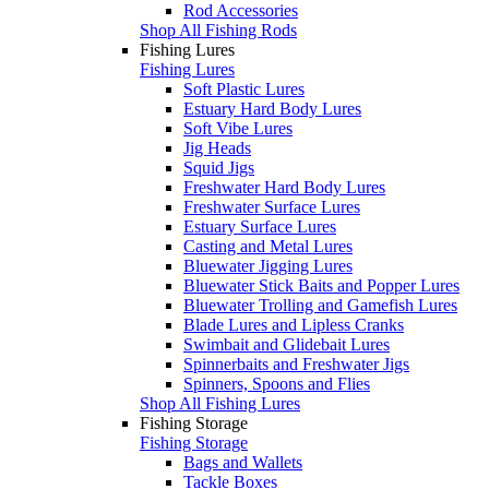
Rod Accessories
Shop All Fishing Rods
Fishing Lures
Fishing Lures
Soft Plastic Lures
Estuary Hard Body Lures
Soft Vibe Lures
Jig Heads
Squid Jigs
Freshwater Hard Body Lures
Freshwater Surface Lures
Estuary Surface Lures
Casting and Metal Lures
Bluewater Jigging Lures
Bluewater Stick Baits and Popper Lures
Bluewater Trolling and Gamefish Lures
Blade Lures and Lipless Cranks
Swimbait and Glidebait Lures
Spinnerbaits and Freshwater Jigs
Spinners, Spoons and Flies
Shop All Fishing Lures
Fishing Storage
Fishing Storage
Bags and Wallets
Tackle Boxes