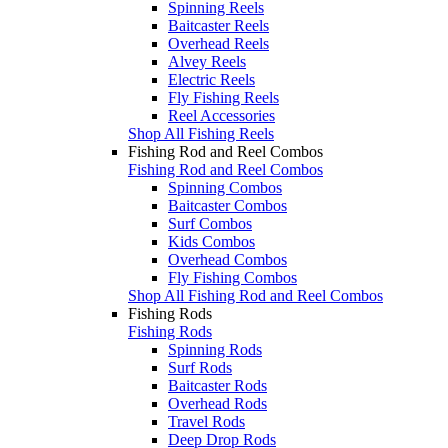
Spinning Reels
Baitcaster Reels
Overhead Reels
Alvey Reels
Electric Reels
Fly Fishing Reels
Reel Accessories
Shop All Fishing Reels
Fishing Rod and Reel Combos
Fishing Rod and Reel Combos
Spinning Combos
Baitcaster Combos
Surf Combos
Kids Combos
Overhead Combos
Fly Fishing Combos
Shop All Fishing Rod and Reel Combos
Fishing Rods
Fishing Rods
Spinning Rods
Surf Rods
Baitcaster Rods
Overhead Rods
Travel Rods
Deep Drop Rods