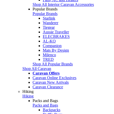
Shop All Interior Caravan Accessories
Popular Brands
Popular Brands
Starlink
Wanderer
Tiegear
Aussie Traveller
ELECBRAKES
AL-KO
Companion
Mats By Design
Milenco
TRED
Shop All Popular Brands
Shop All Caravan
Caravan Offers
Caravan Online Exclusives
Caravan New Arrivals
Caravan Clearance
Hiking
Hiking
Packs and Bags
Packs and Bags
Backpacks