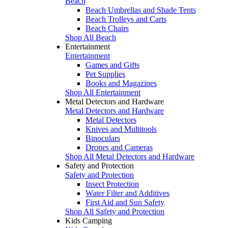
Beach
Beach Umbrellas and Shade Tents
Beach Trolleys and Carts
Beach Chairs
Shop All Beach
Entertainment
Entertainment
Games and Gifts
Pet Supplies
Books and Magazines
Shop All Entertainment
Metal Detectors and Hardware
Metal Detectors and Hardware
Metal Detectors
Knives and Multitools
Binoculars
Drones and Cameras
Shop All Metal Detectors and Hardware
Safety and Protection
Safety and Protection
Insect Protection
Water Filter and Additives
First Aid and Sun Safety
Shop All Safety and Protection
Kids Camping