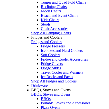
Tourer and Quad Fold Chairs
Reclining Chairs
Moon Chairs
Beach and Event Chairs
Kids Chairs
Stools
Chair Accessories
Shop All Camping Chairs
Fridges and Coolers
Fridges and Coolers
Fridge Freezers
Iceboxes and Hard Coolers
Soft Coolers
Fridge and Cooler Accessories
Fridge Covers
Fridge Slides
Travel Cooler and Warmers
Ice Bricks and Packs
Shop All Fridges and Coolers
Drinkware
BBQs, Stoves and Ovens
BBQs, Stoves and Ovens
BBQs
Portable Stoves and Accessories
Pizza Ovens