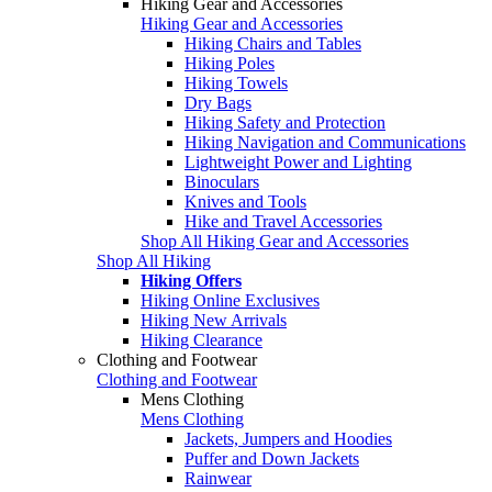
Hiking Gear and Accessories
Hiking Gear and Accessories
Hiking Chairs and Tables
Hiking Poles
Hiking Towels
Dry Bags
Hiking Safety and Protection
Hiking Navigation and Communications
Lightweight Power and Lighting
Binoculars
Knives and Tools
Hike and Travel Accessories
Shop All Hiking Gear and Accessories
Shop All Hiking
Hiking Offers
Hiking Online Exclusives
Hiking New Arrivals
Hiking Clearance
Clothing and Footwear
Clothing and Footwear
Mens Clothing
Mens Clothing
Jackets, Jumpers and Hoodies
Puffer and Down Jackets
Rainwear