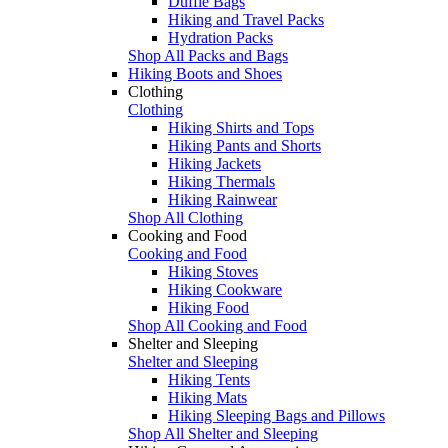
Duffle Bags
Hiking and Travel Packs
Hydration Packs
Shop All Packs and Bags
Hiking Boots and Shoes
Clothing
Clothing
Hiking Shirts and Tops
Hiking Pants and Shorts
Hiking Jackets
Hiking Thermals
Hiking Rainwear
Shop All Clothing
Cooking and Food
Cooking and Food
Hiking Stoves
Hiking Cookware
Hiking Food
Shop All Cooking and Food
Shelter and Sleeping
Shelter and Sleeping
Hiking Tents
Hiking Mats
Hiking Sleeping Bags and Pillows
Shop All Shelter and Sleeping