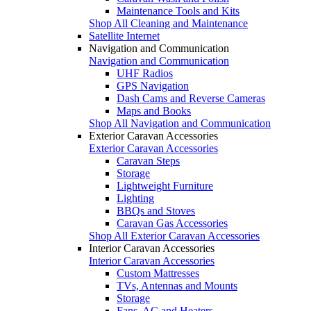
Maintenance Tools and Kits
Shop All Cleaning and Maintenance
Satellite Internet
Navigation and Communication
Navigation and Communication
UHF Radios
GPS Navigation
Dash Cams and Reverse Cameras
Maps and Books
Shop All Navigation and Communication
Exterior Caravan Accessories
Exterior Caravan Accessories
Caravan Steps
Storage
Lightweight Furniture
Lighting
BBQs and Stoves
Caravan Gas Accessories
Shop All Exterior Caravan Accessories
Interior Caravan Accessories
Interior Caravan Accessories
Custom Mattresses
TVs, Antennas and Mounts
Storage
Fans, AC and Heaters