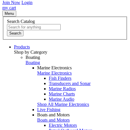
Join Now
Login
my cart
Menu
Search Catalog
Search
Products
Shop by Category
Boating
Boating
Marine Electronics
Marine Electronics
Fish Finders
Transducers and Sonar
Marine Radios
Marine Charts
Marine Audio
Shop All Marine Electronics
Live Fishing
Boats and Motors
Boats and Motors
Electric Motors