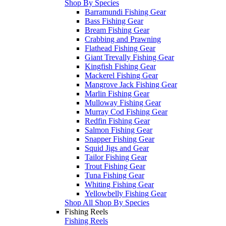
Shop By Species
Barramundi Fishing Gear
Bass Fishing Gear
Bream Fishing Gear
Crabbing and Prawning
Flathead Fishing Gear
Giant Trevally Fishing Gear
Kingfish Fishing Gear
Mackerel Fishing Gear
Mangrove Jack Fishing Gear
Marlin Fishing Gear
Mulloway Fishing Gear
Murray Cod Fishing Gear
Redfin Fishing Gear
Salmon Fishing Gear
Snapper Fishing Gear
Squid Jigs and Gear
Tailor Fishing Gear
Trout Fishing Gear
Tuna Fishing Gear
Whiting Fishing Gear
Yellowbelly Fishing Gear
Shop All Shop By Species
Fishing Reels
Fishing Reels