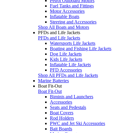
Petrol Outboard Motors
Fuel Tanks and Fittings
Motor Accessories
Inflatable Boats
Steering and Accessories
Shop All Boats and Motors
PFDs and Life Jackets
PFDs and Life Jackets
Watersports Life Jackets
Boating and Fishing Life Jackets
Dog Life Jackets
Kids Life Jackets
Inflatable Life Jackets
PFD Accessories
Shop All PFDs and Life Jackets
Marine Batteries
Boat Fit-Out
Boat Fit-Out
Biminis and Launchers
Accessories
Seats and Pedestals
Boat Covers
Rod Holders
PWC and Jet Ski Accessories
Bait Boards