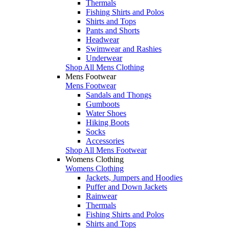
Thermals
Fishing Shirts and Polos
Shirts and Tops
Pants and Shorts
Headwear
Swimwear and Rashies
Underwear
Shop All Mens Clothing
Mens Footwear
Mens Footwear
Sandals and Thongs
Gumboots
Water Shoes
Hiking Boots
Socks
Accessories
Shop All Mens Footwear
Womens Clothing
Womens Clothing
Jackets, Jumpers and Hoodies
Puffer and Down Jackets
Rainwear
Thermals
Fishing Shirts and Polos
Shirts and Tops