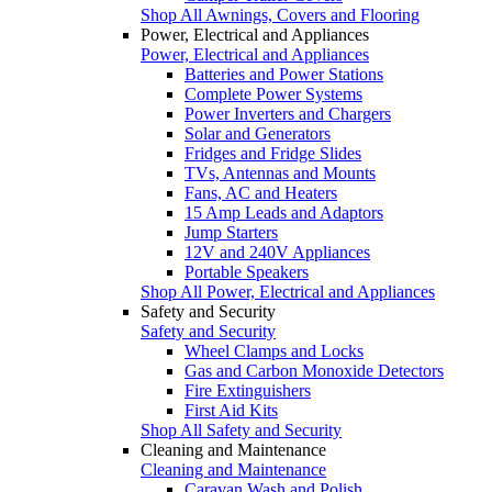
Shop All Awnings, Covers and Flooring
Power, Electrical and Appliances
Power, Electrical and Appliances
Batteries and Power Stations
Complete Power Systems
Power Inverters and Chargers
Solar and Generators
Fridges and Fridge Slides
TVs, Antennas and Mounts
Fans, AC and Heaters
15 Amp Leads and Adaptors
Jump Starters
12V and 240V Appliances
Portable Speakers
Shop All Power, Electrical and Appliances
Safety and Security
Safety and Security
Wheel Clamps and Locks
Gas and Carbon Monoxide Detectors
Fire Extinguishers
First Aid Kits
Shop All Safety and Security
Cleaning and Maintenance
Cleaning and Maintenance
Caravan Wash and Polish