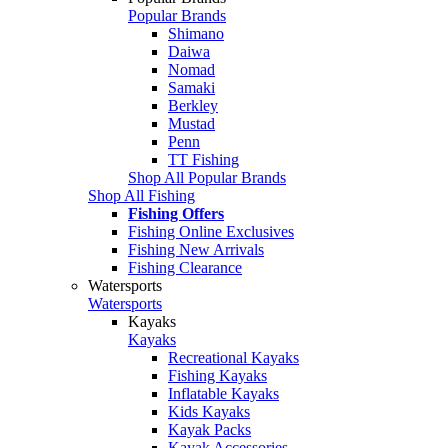
Popular Brands
Shimano
Daiwa
Nomad
Samaki
Berkley
Mustad
Penn
TT Fishing
Shop All Popular Brands
Shop All Fishing
Fishing Offers
Fishing Online Exclusives
Fishing New Arrivals
Fishing Clearance
Watersports
Watersports
Kayaks
Kayaks
Recreational Kayaks
Fishing Kayaks
Inflatable Kayaks
Kids Kayaks
Kayak Packs
Kayak Accessories