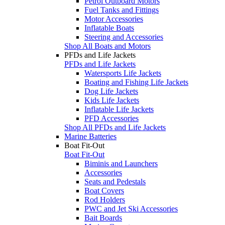
Petrol Outboard Motors
Fuel Tanks and Fittings
Motor Accessories
Inflatable Boats
Steering and Accessories
Shop All Boats and Motors
PFDs and Life Jackets
PFDs and Life Jackets
Watersports Life Jackets
Boating and Fishing Life Jackets
Dog Life Jackets
Kids Life Jackets
Inflatable Life Jackets
PFD Accessories
Shop All PFDs and Life Jackets
Marine Batteries
Boat Fit-Out
Boat Fit-Out
Biminis and Launchers
Accessories
Seats and Pedestals
Boat Covers
Rod Holders
PWC and Jet Ski Accessories
Bait Boards