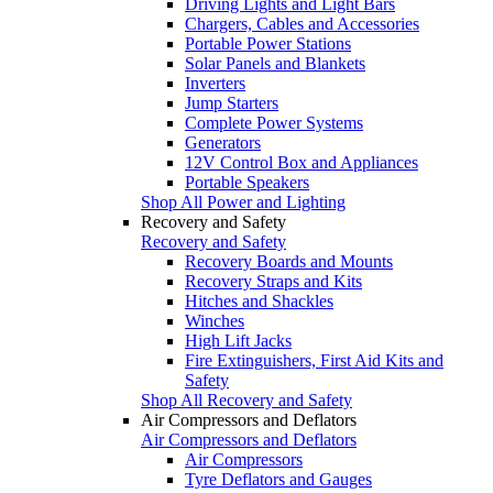
Driving Lights and Light Bars
Chargers, Cables and Accessories
Portable Power Stations
Solar Panels and Blankets
Inverters
Jump Starters
Complete Power Systems
Generators
12V Control Box and Appliances
Portable Speakers
Shop All Power and Lighting
Recovery and Safety
Recovery and Safety
Recovery Boards and Mounts
Recovery Straps and Kits
Hitches and Shackles
Winches
High Lift Jacks
Fire Extinguishers, First Aid Kits and
Safety
Shop All Recovery and Safety
Air Compressors and Deflators
Air Compressors and Deflators
Air Compressors
Tyre Deflators and Gauges