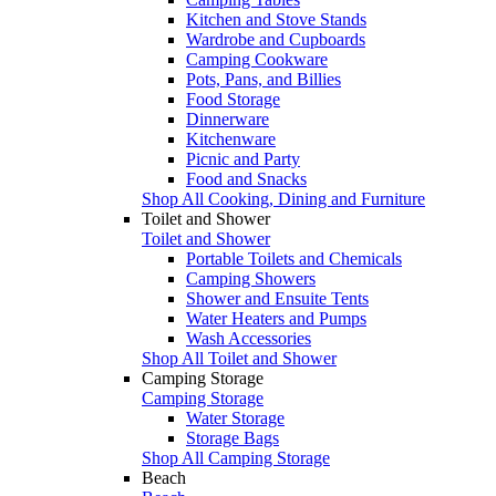
Kitchen and Stove Stands
Wardrobe and Cupboards
Camping Cookware
Pots, Pans, and Billies
Food Storage
Dinnerware
Kitchenware
Picnic and Party
Food and Snacks
Shop All Cooking, Dining and Furniture
Toilet and Shower
Toilet and Shower
Portable Toilets and Chemicals
Camping Showers
Shower and Ensuite Tents
Water Heaters and Pumps
Wash Accessories
Shop All Toilet and Shower
Camping Storage
Camping Storage
Water Storage
Storage Bags
Shop All Camping Storage
Beach