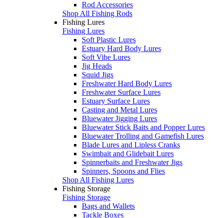
Rod Accessories
Shop All Fishing Rods
Fishing Lures
Fishing Lures
Soft Plastic Lures
Estuary Hard Body Lures
Soft Vibe Lures
Jig Heads
Squid Jigs
Freshwater Hard Body Lures
Freshwater Surface Lures
Estuary Surface Lures
Casting and Metal Lures
Bluewater Jigging Lures
Bluewater Stick Baits and Popper Lures
Bluewater Trolling and Gamefish Lures
Blade Lures and Lipless Cranks
Swimbait and Glidebait Lures
Spinnerbaits and Freshwater Jigs
Spinners, Spoons and Flies
Shop All Fishing Lures
Fishing Storage
Fishing Storage
Bags and Wallets
Tackle Boxes