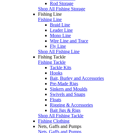
Rod Storage
Shop All Fishing Storage
Fishing Line
Fishing Line
Braid Line
Leader Line
Mono Line
Wire Line and Trace
Fly Line
Shop All Fishing Line
Fishing Tackle
Fishing Tackle
Tackle Kits
Hooks
Bait, Burley and Accessories
Pre-Made Rigs
Sinkers and Moulds
Swivels and Snaps
Floats
Rigging & Accessories
Bait Jigs & Rigs
Shop All Fishing Tackle
Fishing Clothing
Nets, Gaffs and Pumps
Nets, Gaffs and Pumps