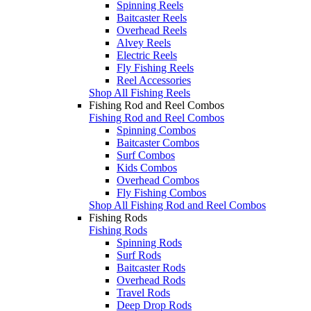
Spinning Reels
Baitcaster Reels
Overhead Reels
Alvey Reels
Electric Reels
Fly Fishing Reels
Reel Accessories
Shop All Fishing Reels
Fishing Rod and Reel Combos
Fishing Rod and Reel Combos
Spinning Combos
Baitcaster Combos
Surf Combos
Kids Combos
Overhead Combos
Fly Fishing Combos
Shop All Fishing Rod and Reel Combos
Fishing Rods
Fishing Rods
Spinning Rods
Surf Rods
Baitcaster Rods
Overhead Rods
Travel Rods
Deep Drop Rods