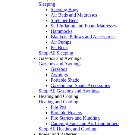
Sleeping
Sleeping Bags
Air Beds and Mattresses
Stretcher Beds
Self Inflating and Foam Mattresses
Hammocks
Blankets, Pillows and Accessories
Air Pumps
Pet Beds
Shop All Sleeping
Gazebos and Awnings
Gazebos and Awnings
Gazebos
Awnings
Portable Shade
Gazebo and Shade Accessories
Shop All Gazebos and Awnings
Heating and Cooling
Heating and Cooling
Fire Pits
Portable Heaters
Fire Starters and Kindling
Camping Fans and Air Conditioners
Shop All Heating and Cooling
Power and Batteries