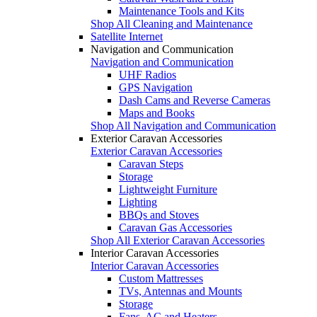
Maintenance Tools and Kits
Shop All Cleaning and Maintenance
Satellite Internet
Navigation and Communication
Navigation and Communication
UHF Radios
GPS Navigation
Dash Cams and Reverse Cameras
Maps and Books
Shop All Navigation and Communication
Exterior Caravan Accessories
Exterior Caravan Accessories
Caravan Steps
Storage
Lightweight Furniture
Lighting
BBQs and Stoves
Caravan Gas Accessories
Shop All Exterior Caravan Accessories
Interior Caravan Accessories
Interior Caravan Accessories
Custom Mattresses
TVs, Antennas and Mounts
Storage
Fans, AC and Heaters