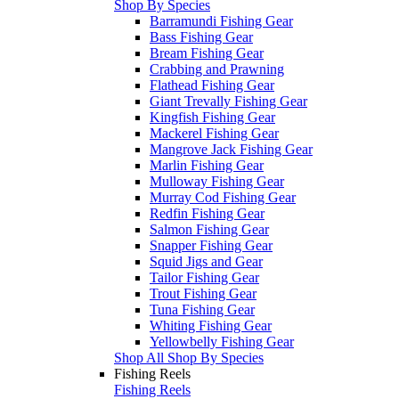
Shop By Species
Barramundi Fishing Gear
Bass Fishing Gear
Bream Fishing Gear
Crabbing and Prawning
Flathead Fishing Gear
Giant Trevally Fishing Gear
Kingfish Fishing Gear
Mackerel Fishing Gear
Mangrove Jack Fishing Gear
Marlin Fishing Gear
Mulloway Fishing Gear
Murray Cod Fishing Gear
Redfin Fishing Gear
Salmon Fishing Gear
Snapper Fishing Gear
Squid Jigs and Gear
Tailor Fishing Gear
Trout Fishing Gear
Tuna Fishing Gear
Whiting Fishing Gear
Yellowbelly Fishing Gear
Shop All Shop By Species
Fishing Reels
Fishing Reels