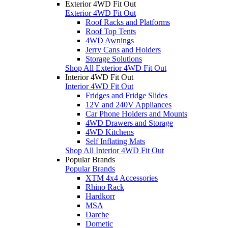
Exterior 4WD Fit Out
Exterior 4WD Fit Out
Roof Racks and Platforms
Roof Top Tents
4WD Awnings
Jerry Cans and Holders
Storage Solutions
Shop All Exterior 4WD Fit Out
Interior 4WD Fit Out
Interior 4WD Fit Out
Fridges and Fridge Slides
12V and 240V Appliances
Car Phone Holders and Mounts
4WD Drawers and Storage
4WD Kitchens
Self Inflating Mats
Shop All Interior 4WD Fit Out
Popular Brands
Popular Brands
XTM 4x4 Accessories
Rhino Rack
Hardkorr
MSA
Darche
Dometic