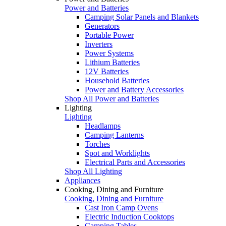
Power and Batteries
Camping Solar Panels and Blankets
Generators
Portable Power
Inverters
Power Systems
Lithium Batteries
12V Batteries
Household Batteries
Power and Battery Accessories
Shop All Power and Batteries
Lighting
Lighting
Headlamps
Camping Lanterns
Torches
Spot and Worklights
Electrical Parts and Accessories
Shop All Lighting
Appliances
Cooking, Dining and Furniture
Cooking, Dining and Furniture
Cast Iron Camp Ovens
Electric Induction Cooktops
Camping Tables