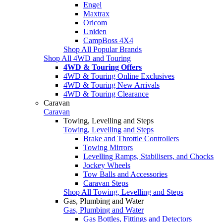
Engel
Maxtrax
Oricom
Uniden
CampBoss 4X4
Shop All Popular Brands
Shop All 4WD and Touring
4WD & Touring Offers
4WD & Touring Online Exclusives
4WD & Touring New Arrivals
4WD & Touring Clearance
Caravan
Caravan
Towing, Levelling and Steps
Towing, Levelling and Steps
Brake and Throttle Controllers
Towing Mirrors
Levelling Ramps, Stabilisers, and Chocks
Jockey Wheels
Tow Balls and Accessories
Caravan Steps
Shop All Towing, Levelling and Steps
Gas, Plumbing and Water
Gas, Plumbing and Water
Gas Bottles, Fittings and Detectors