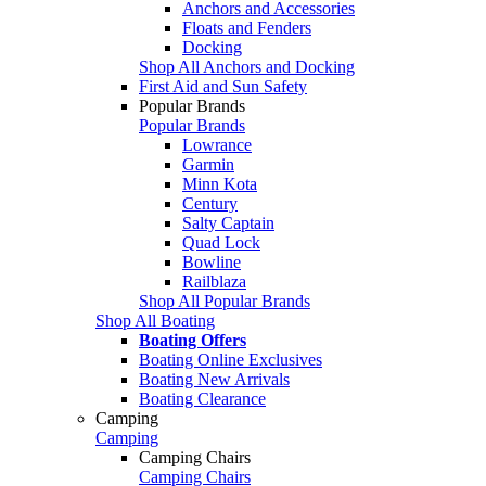
Anchors and Accessories
Floats and Fenders
Docking
Shop All Anchors and Docking
First Aid and Sun Safety
Popular Brands
Popular Brands
Lowrance
Garmin
Minn Kota
Century
Salty Captain
Quad Lock
Bowline
Railblaza
Shop All Popular Brands
Shop All Boating
Boating Offers
Boating Online Exclusives
Boating New Arrivals
Boating Clearance
Camping
Camping
Camping Chairs
Camping Chairs