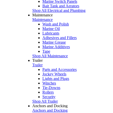
Marine Switch Panels
Bait Tank and Aerators
Shop All Electrical and Plumbing
Maintenance
Maintenance
Wash and Polish
Marine Oil
Lubricants
Adhesives and Fillers
Marine Grease
Marine Additives
Tape
Shop All Maintenance
Trailer
Trailer
Parts and Accessories
Jockey Wheels
Lights and Plugs
Winches
Tie-Downs
Rollers
Security
Shop All Trailer
Anchors and Docking
Anchors and Docking