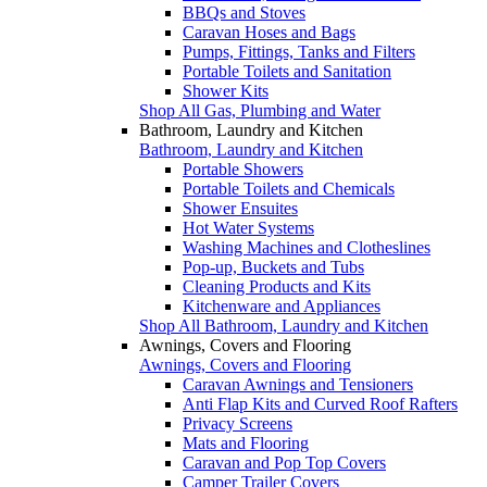
BBQs and Stoves
Caravan Hoses and Bags
Pumps, Fittings, Tanks and Filters
Portable Toilets and Sanitation
Shower Kits
Shop All Gas, Plumbing and Water
Bathroom, Laundry and Kitchen
Bathroom, Laundry and Kitchen
Portable Showers
Portable Toilets and Chemicals
Shower Ensuites
Hot Water Systems
Washing Machines and Clotheslines
Pop-up, Buckets and Tubs
Cleaning Products and Kits
Kitchenware and Appliances
Shop All Bathroom, Laundry and Kitchen
Awnings, Covers and Flooring
Awnings, Covers and Flooring
Caravan Awnings and Tensioners
Anti Flap Kits and Curved Roof Rafters
Privacy Screens
Mats and Flooring
Caravan and Pop Top Covers
Camper Trailer Covers