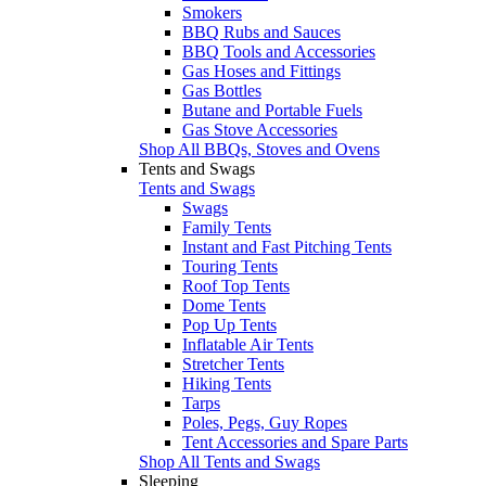
Smokers
BBQ Rubs and Sauces
BBQ Tools and Accessories
Gas Hoses and Fittings
Gas Bottles
Butane and Portable Fuels
Gas Stove Accessories
Shop All BBQs, Stoves and Ovens
Tents and Swags
Tents and Swags
Swags
Family Tents
Instant and Fast Pitching Tents
Touring Tents
Roof Top Tents
Dome Tents
Pop Up Tents
Inflatable Air Tents
Stretcher Tents
Hiking Tents
Tarps
Poles, Pegs, Guy Ropes
Tent Accessories and Spare Parts
Shop All Tents and Swags
Sleeping