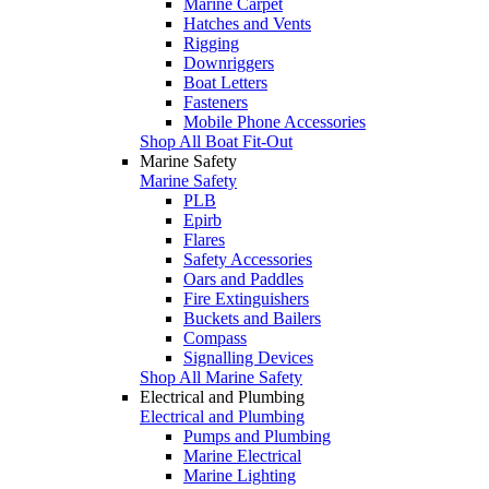
Marine Carpet
Hatches and Vents
Rigging
Downriggers
Boat Letters
Fasteners
Mobile Phone Accessories
Shop All Boat Fit-Out
Marine Safety
Marine Safety
PLB
Epirb
Flares
Safety Accessories
Oars and Paddles
Fire Extinguishers
Buckets and Bailers
Compass
Signalling Devices
Shop All Marine Safety
Electrical and Plumbing
Electrical and Plumbing
Pumps and Plumbing
Marine Electrical
Marine Lighting