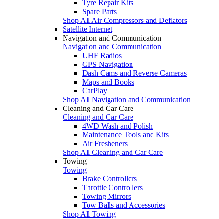
Tyre Repair Kits
Spare Parts
Shop All Air Compressors and Deflators
Satellite Internet
Navigation and Communication
Navigation and Communication
UHF Radios
GPS Navigation
Dash Cams and Reverse Cameras
Maps and Books
CarPlay
Shop All Navigation and Communication
Cleaning and Car Care
Cleaning and Car Care
4WD Wash and Polish
Maintenance Tools and Kits
Air Fresheners
Shop All Cleaning and Car Care
Towing
Towing
Brake Controllers
Throttle Controllers
Towing Mirrors
Tow Balls and Accessories
Shop All Towing