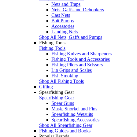
Nets and Traps
Nets, Gaffs and Dehookers
Cast Nets
Bait Pumps
Accessories
Landing Nets
Shop All Nets, Gaffs and Pumps
Fishing Tools
Fishing Tools
Fishing Knives and Sharpeners
Fishing Tools and Accessories
Fishing Pliers and Scissors
Lip Grips and Scales
Fish Smoking
Shop All Fishing Tools
Gifting
Spearfishing Gear
Spearfishing Gear
Spear Guns
Mask, Snorkel and Fins
Spearfishing Wetsuits
Spearfishing Accessories
Shop All Spearfishing Gear
Fishing Guides and Books
Popular Brands