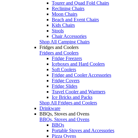
Tourer and Quad Fold Chairs
Reclining Chairs
Moon Chairs
Beach and Event Chairs
Kids Chairs
Stools
Chair Accessories
Shop All Camping Chairs
Fridges and Coolers
Fridges and Coolers
Fridge Freezers
Iceboxes and Hard Coolers
Soft Coolers
Fridge and Cooler Accessories
Fridge Covers
Fridge Slides
Travel Cooler and Warmers
Ice Bricks and Packs
Shop All Fridges and Coolers
Drinkware
BBQs, Stoves and Ovens
BBQs, Stoves and Ovens
BBQs
Portable Stoves and Accessories
Pizza Ovens