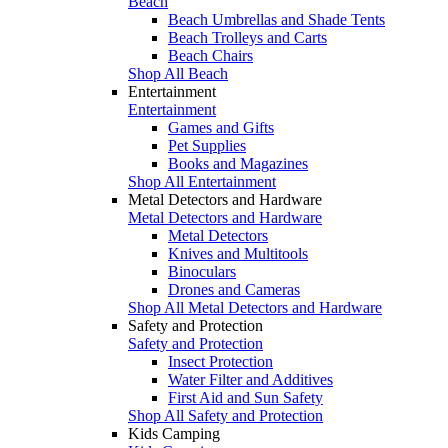
Beach
Beach Umbrellas and Shade Tents
Beach Trolleys and Carts
Beach Chairs
Shop All Beach
Entertainment
Entertainment
Games and Gifts
Pet Supplies
Books and Magazines
Shop All Entertainment
Metal Detectors and Hardware
Metal Detectors and Hardware
Metal Detectors
Knives and Multitools
Binoculars
Drones and Cameras
Shop All Metal Detectors and Hardware
Safety and Protection
Safety and Protection
Insect Protection
Water Filter and Additives
First Aid and Sun Safety
Shop All Safety and Protection
Kids Camping