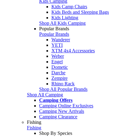
Kids Camping
Kids Camp Chairs
Kids Beds and Sleeping Bags
Kids Lighting
Shop All Kids Camping
Popular Brands
Popular Brands
Wanderer
YETI
XTM 4x4 Accessories
Weber
Engel
Dometic
Darche
Zempire
Rhino Rack
Shop All Popular Brands
Shop All Camping
Camping Offers
Camping Online Exclusives
Camping New Arrivals
Camping Clearance
Fishing
Fishing
Shop By Species