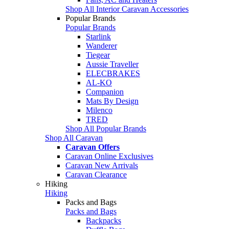
Shop All Interior Caravan Accessories
Popular Brands
Popular Brands
Starlink
Wanderer
Tiegear
Aussie Traveller
ELECBRAKES
AL-KO
Companion
Mats By Design
Milenco
TRED
Shop All Popular Brands
Shop All Caravan
Caravan Offers
Caravan Online Exclusives
Caravan New Arrivals
Caravan Clearance
Hiking
Hiking
Packs and Bags
Packs and Bags
Backpacks