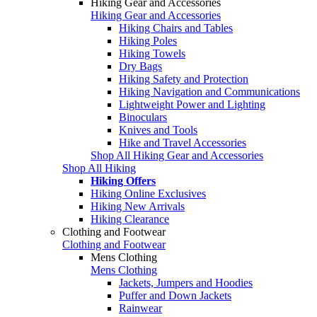
Hiking Gear and Accessories
Hiking Gear and Accessories
Hiking Chairs and Tables
Hiking Poles
Hiking Towels
Dry Bags
Hiking Safety and Protection
Hiking Navigation and Communications
Lightweight Power and Lighting
Binoculars
Knives and Tools
Hike and Travel Accessories
Shop All Hiking Gear and Accessories
Shop All Hiking
Hiking Offers
Hiking Online Exclusives
Hiking New Arrivals
Hiking Clearance
Clothing and Footwear
Clothing and Footwear
Mens Clothing
Mens Clothing
Jackets, Jumpers and Hoodies
Puffer and Down Jackets
Rainwear