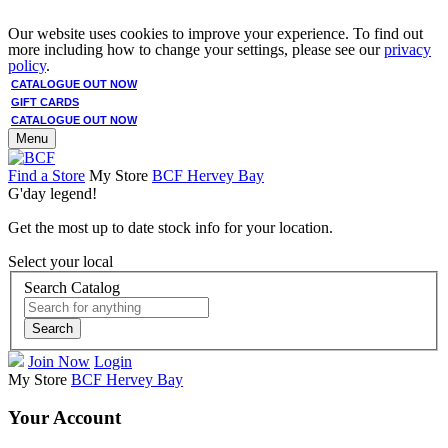
Our website uses cookies to improve your experience. To find out
more including how to change your settings, please see our
privacy
policy
.
CATALOGUE OUT NOW
GIFT CARDS
CATALOGUE OUT NOW
Menu
Find a Store
My Store
BCF Hervey Bay
G'day legend!
Get the most up to date stock info for your location.
Select your local
Search Catalog
Search
Join Now
Login
My Store
BCF Hervey Bay
Your Account