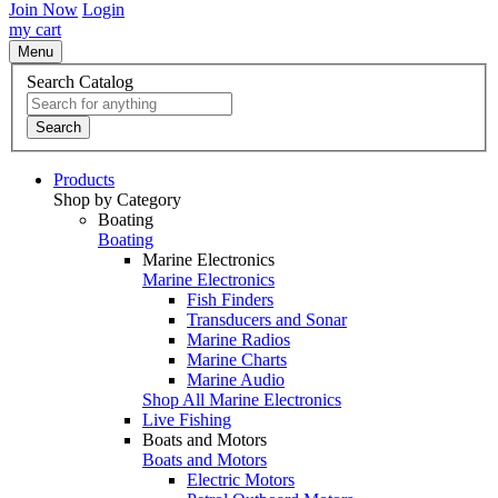
Join Now
Login
my cart
Menu
Search Catalog
Search
Products
Shop by Category
Boating
Boating
Marine Electronics
Marine Electronics
Fish Finders
Transducers and Sonar
Marine Radios
Marine Charts
Marine Audio
Shop All Marine Electronics
Live Fishing
Boats and Motors
Boats and Motors
Electric Motors