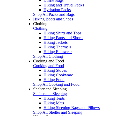
Duffle Bags
Hiking and Travel Packs
Hydration Packs
Shop All Packs and Bags
Hiking Boots and Shoes
Clothing
Clothing
Hiking Shirts and Tops
Hiking Pants and Shorts
Hiking Jackets
Hiking Thermals
Hiking Rainwear
Shop All Clothing
Cooking and Food
Cooking and Food
Hiking Stoves
Hiking Cookware
Hiking Food
Shop All Cooking and Food
Shelter and Sleeping
Shelter and Sleeping
Hiking Tents
Hiking Mats
Hiking Sleeping Bags and Pillows
Shop All Shelter and Sleeping