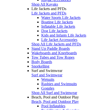
Shop All Kayaks
Life Jackets and PFDs
Life Jackets and PFDs
Water Sports Life Jackets
Boating Life Jackets
Inflatable Life Jackets
Dog Life Jackets
Kids and Infants Life Jackets
Life Jacket Accessories
Shop All Life Jackets and PFDs
Stand Up Paddle Boards
Wakeboards and Kneeboards
Tow Tubes and Tow Ropes
Body Boards
Snorkelling
Surf and Swimwear
Surf and Swimwear
Wetsuits
Rashies and Swimsuits
Goggles
Shop All Surf and Swimwear
Beach, Pool and Outdoor Play
Beach, Pool and Outdoor Play
Pool Inflatables