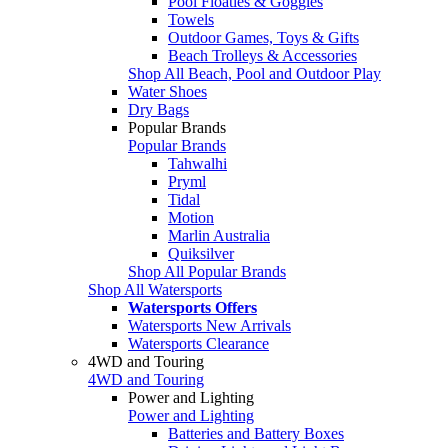
Pool Floaties & Goggles
Towels
Outdoor Games, Toys & Gifts
Beach Trolleys & Accessories
Shop All Beach, Pool and Outdoor Play
Water Shoes
Dry Bags
Popular Brands
Popular Brands
Tahwalhi
Pryml
Tidal
Motion
Marlin Australia
Quiksilver
Shop All Popular Brands
Shop All Watersports
Watersports Offers
Watersports New Arrivals
Watersports Clearance
4WD and Touring
4WD and Touring
Power and Lighting
Power and Lighting
Batteries and Battery Boxes