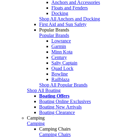
Anchors and Accessories
Floats and Fenders
Docking
Shop All Anchors and Docking
First Aid and Sun Safety
Popular Brands
Popular Brands
Lowrance
Garmin
Minn Kota
Century
Salty Captain
Quad Lock
Bowline
Railblaza
Shop All Popular Brands
Shop All Boating
Boating Offers
Boating Online Exclusives
Boating New Arrivals
Boating Clearance
Camping
Camping
Camping Chairs
Camping Chairs