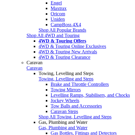
Engel
Maxtrax
Oricom
Uniden
CampBoss 4X4
Shop All Popular Brands
Shop All 4WD and Touring
4WD & Touring Offers
4WD & Touring Online Exclusives
4WD & Touring New Arrivals
4WD & Touring Clearance
Caravan
Caravan
Towing, Levelling and Steps
Towing, Levelling and Steps
Brake and Throttle Controllers
Towing Mirrors
Levelling Ramps, Stabilisers, and Chocks
Jockey Wheels
Tow Balls and Accessories
Caravan Steps
Shop All Towing, Levelling and Steps
Gas, Plumbing and Water
Gas, Plumbing and Water
Gas Bottles, Fittings and Detectors