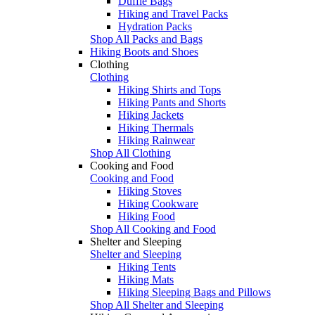
Duffle Bags
Hiking and Travel Packs
Hydration Packs
Shop All Packs and Bags
Hiking Boots and Shoes
Clothing
Clothing
Hiking Shirts and Tops
Hiking Pants and Shorts
Hiking Jackets
Hiking Thermals
Hiking Rainwear
Shop All Clothing
Cooking and Food
Cooking and Food
Hiking Stoves
Hiking Cookware
Hiking Food
Shop All Cooking and Food
Shelter and Sleeping
Shelter and Sleeping
Hiking Tents
Hiking Mats
Hiking Sleeping Bags and Pillows
Shop All Shelter and Sleeping