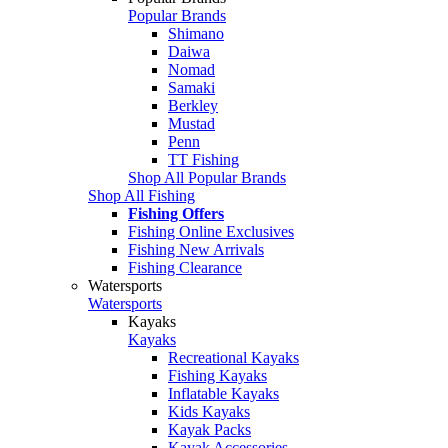
Popular Brands
Shimano
Daiwa
Nomad
Samaki
Berkley
Mustad
Penn
TT Fishing
Shop All Popular Brands
Shop All Fishing
Fishing Offers
Fishing Online Exclusives
Fishing New Arrivals
Fishing Clearance
Watersports
Watersports
Kayaks
Kayaks
Recreational Kayaks
Fishing Kayaks
Inflatable Kayaks
Kids Kayaks
Kayak Packs
Kayak Accessories