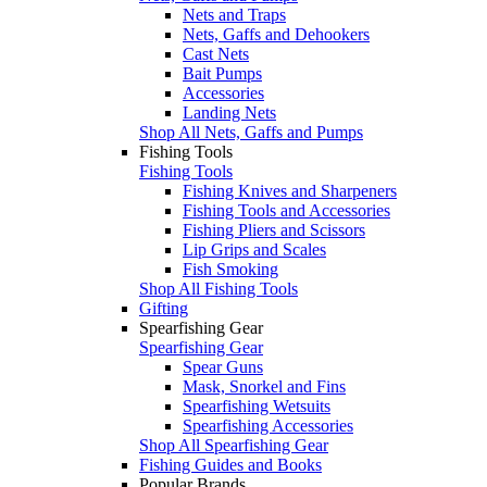
Nets and Traps
Nets, Gaffs and Dehookers
Cast Nets
Bait Pumps
Accessories
Landing Nets
Shop All Nets, Gaffs and Pumps
Fishing Tools
Fishing Tools
Fishing Knives and Sharpeners
Fishing Tools and Accessories
Fishing Pliers and Scissors
Lip Grips and Scales
Fish Smoking
Shop All Fishing Tools
Gifting
Spearfishing Gear
Spearfishing Gear
Spear Guns
Mask, Snorkel and Fins
Spearfishing Wetsuits
Spearfishing Accessories
Shop All Spearfishing Gear
Fishing Guides and Books
Popular Brands