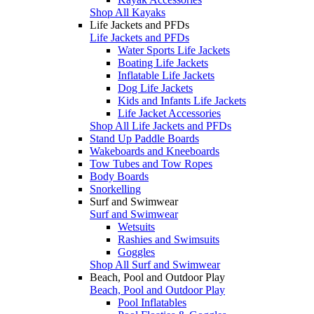
Shop All Kayaks
Life Jackets and PFDs
Life Jackets and PFDs
Water Sports Life Jackets
Boating Life Jackets
Inflatable Life Jackets
Dog Life Jackets
Kids and Infants Life Jackets
Life Jacket Accessories
Shop All Life Jackets and PFDs
Stand Up Paddle Boards
Wakeboards and Kneeboards
Tow Tubes and Tow Ropes
Body Boards
Snorkelling
Surf and Swimwear
Surf and Swimwear
Wetsuits
Rashies and Swimsuits
Goggles
Shop All Surf and Swimwear
Beach, Pool and Outdoor Play
Beach, Pool and Outdoor Play
Pool Inflatables