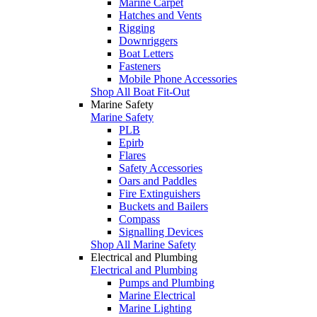
Marine Carpet
Hatches and Vents
Rigging
Downriggers
Boat Letters
Fasteners
Mobile Phone Accessories
Shop All Boat Fit-Out
Marine Safety
Marine Safety
PLB
Epirb
Flares
Safety Accessories
Oars and Paddles
Fire Extinguishers
Buckets and Bailers
Compass
Signalling Devices
Shop All Marine Safety
Electrical and Plumbing
Electrical and Plumbing
Pumps and Plumbing
Marine Electrical
Marine Lighting