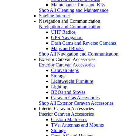
Maintenance Tools and Kits
Shop All Cleaning and Maintenance
Satellite Internet
Navigation and Communication
Navigation and Communication
UHF Radios
GPS Navigation
Dash Cams and Reverse Cameras
Maps and Books
Shop All Navigation and Communication
Exterior Caravan Accessories
Exterior Caravan Accessories
Caravan Steps
Storage
Lightweight Furniture
Lighting
BBQs and Stoves
Caravan Gas Accessories
Shop All Exterior Caravan Accessories
Interior Caravan Accessories
Interior Caravan Accessories
Custom Mattresses
TVs, Antennas and Mounts
Storage
Fans, AC and Heaters