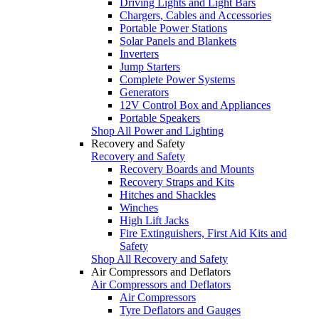
Driving Lights and Light Bars
Chargers, Cables and Accessories
Portable Power Stations
Solar Panels and Blankets
Inverters
Jump Starters
Complete Power Systems
Generators
12V Control Box and Appliances
Portable Speakers
Shop All Power and Lighting
Recovery and Safety
Recovery and Safety
Recovery Boards and Mounts
Recovery Straps and Kits
Hitches and Shackles
Winches
High Lift Jacks
Fire Extinguishers, First Aid Kits and
Safety
Shop All Recovery and Safety
Air Compressors and Deflators
Air Compressors and Deflators
Air Compressors
Tyre Deflators and Gauges