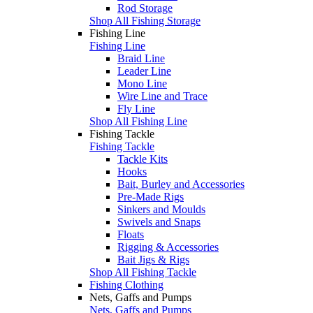
Rod Storage
Shop All Fishing Storage
Fishing Line
Fishing Line
Braid Line
Leader Line
Mono Line
Wire Line and Trace
Fly Line
Shop All Fishing Line
Fishing Tackle
Fishing Tackle
Tackle Kits
Hooks
Bait, Burley and Accessories
Pre-Made Rigs
Sinkers and Moulds
Swivels and Snaps
Floats
Rigging & Accessories
Bait Jigs & Rigs
Shop All Fishing Tackle
Fishing Clothing
Nets, Gaffs and Pumps
Nets, Gaffs and Pumps