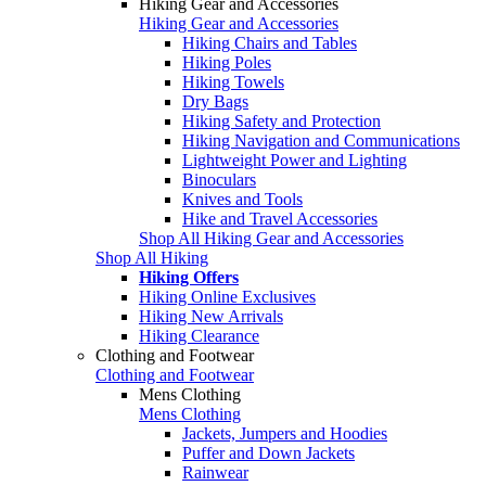
Hiking Gear and Accessories
Hiking Gear and Accessories
Hiking Chairs and Tables
Hiking Poles
Hiking Towels
Dry Bags
Hiking Safety and Protection
Hiking Navigation and Communications
Lightweight Power and Lighting
Binoculars
Knives and Tools
Hike and Travel Accessories
Shop All Hiking Gear and Accessories
Shop All Hiking
Hiking Offers
Hiking Online Exclusives
Hiking New Arrivals
Hiking Clearance
Clothing and Footwear
Clothing and Footwear
Mens Clothing
Mens Clothing
Jackets, Jumpers and Hoodies
Puffer and Down Jackets
Rainwear