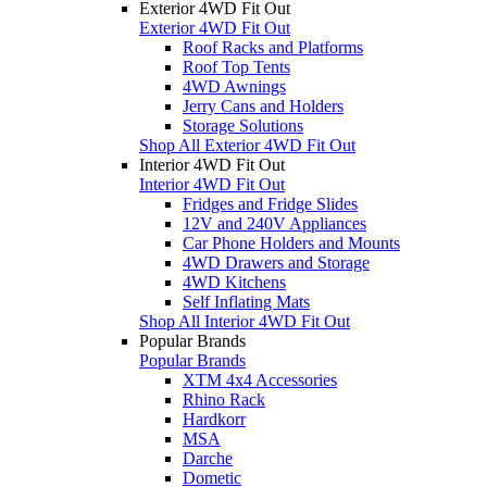
Exterior 4WD Fit Out
Exterior 4WD Fit Out
Roof Racks and Platforms
Roof Top Tents
4WD Awnings
Jerry Cans and Holders
Storage Solutions
Shop All Exterior 4WD Fit Out
Interior 4WD Fit Out
Interior 4WD Fit Out
Fridges and Fridge Slides
12V and 240V Appliances
Car Phone Holders and Mounts
4WD Drawers and Storage
4WD Kitchens
Self Inflating Mats
Shop All Interior 4WD Fit Out
Popular Brands
Popular Brands
XTM 4x4 Accessories
Rhino Rack
Hardkorr
MSA
Darche
Dometic