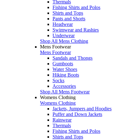
Thermals
Fishing Shirts and Polos
Shirts and Tops
Pants and Shorts
Headwear
Swimwear and Rashies
Underwear
Shop All Mens Clothing
Mens Footwear
Mens Footwear
Sandals and Thongs
Gumboots
Water Shoes
Hiking Boots
Socks
Accessories
Shop All Mens Footwear
Womens Clothing
Womens Clothing
Jackets, Jumpers and Hoodies
Puffer and Down Jackets
Rainwear
Thermals
Fishing Shirts and Polos
Shirts and Tops