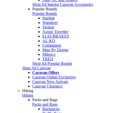
Shop All Interior Caravan Accessories
Popular Brands
Popular Brands
Starlink
Wanderer
Tiegear
Aussie Traveller
ELECBRAKES
AL-KO
Companion
Mats By Design
Milenco
TRED
Shop All Popular Brands
Shop All Caravan
Caravan Offers
Caravan Online Exclusives
Caravan New Arrivals
Caravan Clearance
Hiking
Hiking
Packs and Bags
Packs and Bags
Backpacks