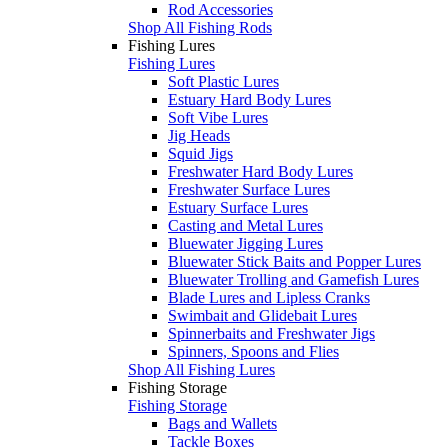
Rod Accessories
Shop All Fishing Rods
Fishing Lures
Fishing Lures
Soft Plastic Lures
Estuary Hard Body Lures
Soft Vibe Lures
Jig Heads
Squid Jigs
Freshwater Hard Body Lures
Freshwater Surface Lures
Estuary Surface Lures
Casting and Metal Lures
Bluewater Jigging Lures
Bluewater Stick Baits and Popper Lures
Bluewater Trolling and Gamefish Lures
Blade Lures and Lipless Cranks
Swimbait and Glidebait Lures
Spinnerbaits and Freshwater Jigs
Spinners, Spoons and Flies
Shop All Fishing Lures
Fishing Storage
Fishing Storage
Bags and Wallets
Tackle Boxes