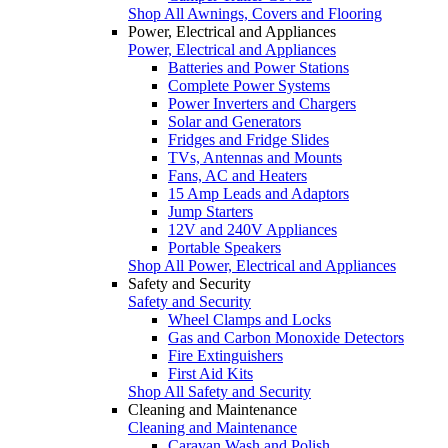
Shop All Awnings, Covers and Flooring
Power, Electrical and Appliances
Power, Electrical and Appliances
Batteries and Power Stations
Complete Power Systems
Power Inverters and Chargers
Solar and Generators
Fridges and Fridge Slides
TVs, Antennas and Mounts
Fans, AC and Heaters
15 Amp Leads and Adaptors
Jump Starters
12V and 240V Appliances
Portable Speakers
Shop All Power, Electrical and Appliances
Safety and Security
Safety and Security
Wheel Clamps and Locks
Gas and Carbon Monoxide Detectors
Fire Extinguishers
First Aid Kits
Shop All Safety and Security
Cleaning and Maintenance
Cleaning and Maintenance
Caravan Wash and Polish