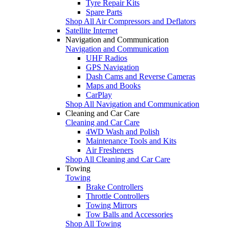
Tyre Repair Kits
Spare Parts
Shop All Air Compressors and Deflators
Satellite Internet
Navigation and Communication
Navigation and Communication
UHF Radios
GPS Navigation
Dash Cams and Reverse Cameras
Maps and Books
CarPlay
Shop All Navigation and Communication
Cleaning and Car Care
Cleaning and Car Care
4WD Wash and Polish
Maintenance Tools and Kits
Air Fresheners
Shop All Cleaning and Car Care
Towing
Towing
Brake Controllers
Throttle Controllers
Towing Mirrors
Tow Balls and Accessories
Shop All Towing