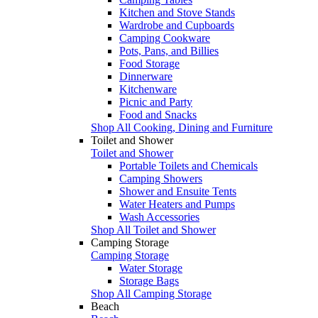
Kitchen and Stove Stands
Wardrobe and Cupboards
Camping Cookware
Pots, Pans, and Billies
Food Storage
Dinnerware
Kitchenware
Picnic and Party
Food and Snacks
Shop All Cooking, Dining and Furniture
Toilet and Shower
Toilet and Shower
Portable Toilets and Chemicals
Camping Showers
Shower and Ensuite Tents
Water Heaters and Pumps
Wash Accessories
Shop All Toilet and Shower
Camping Storage
Camping Storage
Water Storage
Storage Bags
Shop All Camping Storage
Beach