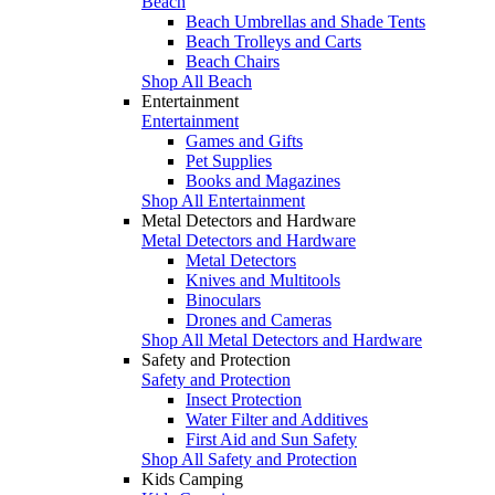
Beach
Beach Umbrellas and Shade Tents
Beach Trolleys and Carts
Beach Chairs
Shop All Beach
Entertainment
Entertainment
Games and Gifts
Pet Supplies
Books and Magazines
Shop All Entertainment
Metal Detectors and Hardware
Metal Detectors and Hardware
Metal Detectors
Knives and Multitools
Binoculars
Drones and Cameras
Shop All Metal Detectors and Hardware
Safety and Protection
Safety and Protection
Insect Protection
Water Filter and Additives
First Aid and Sun Safety
Shop All Safety and Protection
Kids Camping