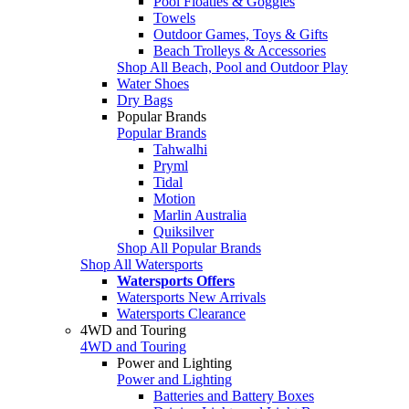
Pool Floaties & Goggles
Towels
Outdoor Games, Toys & Gifts
Beach Trolleys & Accessories
Shop All Beach, Pool and Outdoor Play
Water Shoes
Dry Bags
Popular Brands
Popular Brands
Tahwalhi
Pryml
Tidal
Motion
Marlin Australia
Quiksilver
Shop All Popular Brands
Shop All Watersports
Watersports Offers
Watersports New Arrivals
Watersports Clearance
4WD and Touring
4WD and Touring
Power and Lighting
Power and Lighting
Batteries and Battery Boxes