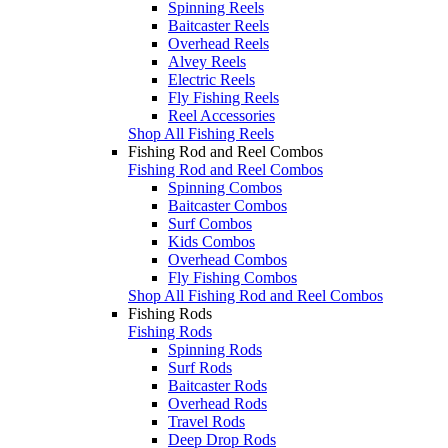
Spinning Reels
Baitcaster Reels
Overhead Reels
Alvey Reels
Electric Reels
Fly Fishing Reels
Reel Accessories
Shop All Fishing Reels
Fishing Rod and Reel Combos
Fishing Rod and Reel Combos
Spinning Combos
Baitcaster Combos
Surf Combos
Kids Combos
Overhead Combos
Fly Fishing Combos
Shop All Fishing Rod and Reel Combos
Fishing Rods
Fishing Rods
Spinning Rods
Surf Rods
Baitcaster Rods
Overhead Rods
Travel Rods
Deep Drop Rods