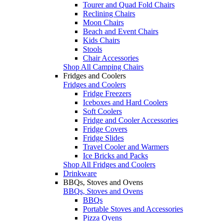
Tourer and Quad Fold Chairs
Reclining Chairs
Moon Chairs
Beach and Event Chairs
Kids Chairs
Stools
Chair Accessories
Shop All Camping Chairs
Fridges and Coolers
Fridges and Coolers
Fridge Freezers
Iceboxes and Hard Coolers
Soft Coolers
Fridge and Cooler Accessories
Fridge Covers
Fridge Slides
Travel Cooler and Warmers
Ice Bricks and Packs
Shop All Fridges and Coolers
Drinkware
BBQs, Stoves and Ovens
BBQs, Stoves and Ovens
BBQs
Portable Stoves and Accessories
Pizza Ovens