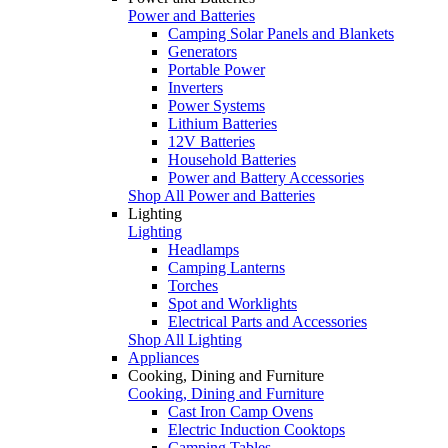
Power and Batteries
Camping Solar Panels and Blankets
Generators
Portable Power
Inverters
Power Systems
Lithium Batteries
12V Batteries
Household Batteries
Power and Battery Accessories
Shop All Power and Batteries
Lighting
Lighting
Headlamps
Camping Lanterns
Torches
Spot and Worklights
Electrical Parts and Accessories
Shop All Lighting
Appliances
Cooking, Dining and Furniture
Cooking, Dining and Furniture
Cast Iron Camp Ovens
Electric Induction Cooktops
Camping Tables