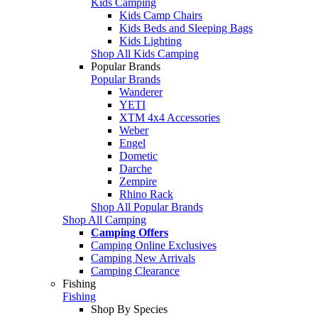
Kids Camping
Kids Camp Chairs
Kids Beds and Sleeping Bags
Kids Lighting
Shop All Kids Camping
Popular Brands
Popular Brands
Wanderer
YETI
XTM 4x4 Accessories
Weber
Engel
Dometic
Darche
Zempire
Rhino Rack
Shop All Popular Brands
Shop All Camping
Camping Offers
Camping Online Exclusives
Camping New Arrivals
Camping Clearance
Fishing
Fishing
Shop By Species