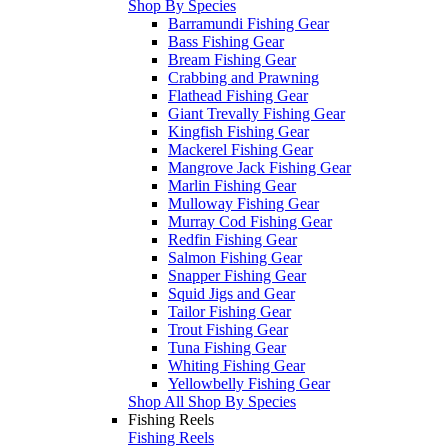
Shop By Species
Barramundi Fishing Gear
Bass Fishing Gear
Bream Fishing Gear
Crabbing and Prawning
Flathead Fishing Gear
Giant Trevally Fishing Gear
Kingfish Fishing Gear
Mackerel Fishing Gear
Mangrove Jack Fishing Gear
Marlin Fishing Gear
Mulloway Fishing Gear
Murray Cod Fishing Gear
Redfin Fishing Gear
Salmon Fishing Gear
Snapper Fishing Gear
Squid Jigs and Gear
Tailor Fishing Gear
Trout Fishing Gear
Tuna Fishing Gear
Whiting Fishing Gear
Yellowbelly Fishing Gear
Shop All Shop By Species
Fishing Reels
Fishing Reels