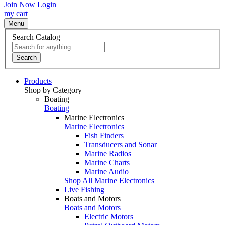
Join Now
Login
my cart
Menu
Search Catalog
Search
Products
Shop by Category
Boating
Boating
Marine Electronics
Marine Electronics
Fish Finders
Transducers and Sonar
Marine Radios
Marine Charts
Marine Audio
Shop All Marine Electronics
Live Fishing
Boats and Motors
Boats and Motors
Electric Motors