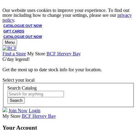
Our website uses cookies to improve your experience. To find out
more including how to change your settings, please see our
privacy
policy
.
CATALOGUE OUT NOW
GIFT CARDS
CATALOGUE OUT NOW
Menu
Find a Store
My Store
BCF Hervey Bay
G'day legend!
Get the most up to date stock info for your location.
Select your local
Search Catalog
Search
Join Now
Login
My Store
BCF Hervey Bay
Your Account