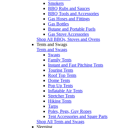
Smokers
BBQ Rubs and Sauces
BBQ Tools and Accessories
Gas Hoses and Fittings
Gas Bottles
Butane and Portable Fuels
Gas Stove Accessories
Shop All BBQs, Stoves and Ovens
Tents and Swags
Tents and Swags
Swags
Family Tents
Instant and Fast Pitching Tents
Touring Tents
Roof Top Tents
Dome Tents
Pop Up Tents
Inflatable Air Tents
Stretcher Tents
Hiking Tents
Tarps
Poles, Pegs, Guy Ropes
Tent Accessories and Spare Parts
Shop All Tents and Swags
Sleeping