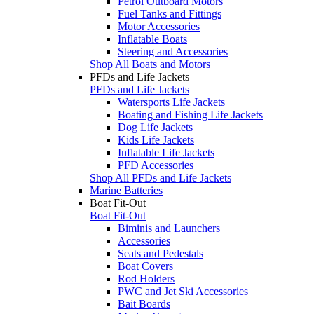
Petrol Outboard Motors
Fuel Tanks and Fittings
Motor Accessories
Inflatable Boats
Steering and Accessories
Shop All Boats and Motors
PFDs and Life Jackets
PFDs and Life Jackets
Watersports Life Jackets
Boating and Fishing Life Jackets
Dog Life Jackets
Kids Life Jackets
Inflatable Life Jackets
PFD Accessories
Shop All PFDs and Life Jackets
Marine Batteries
Boat Fit-Out
Boat Fit-Out
Biminis and Launchers
Accessories
Seats and Pedestals
Boat Covers
Rod Holders
PWC and Jet Ski Accessories
Bait Boards