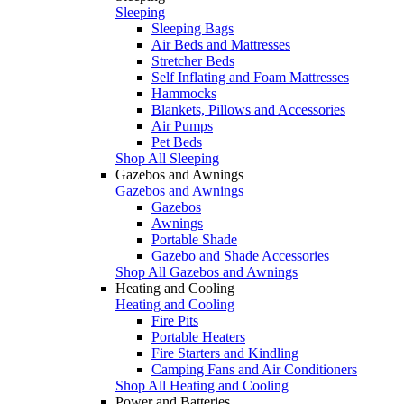
Sleeping
Sleeping Bags
Air Beds and Mattresses
Stretcher Beds
Self Inflating and Foam Mattresses
Hammocks
Blankets, Pillows and Accessories
Air Pumps
Pet Beds
Shop All Sleeping
Gazebos and Awnings
Gazebos and Awnings
Gazebos
Awnings
Portable Shade
Gazebo and Shade Accessories
Shop All Gazebos and Awnings
Heating and Cooling
Heating and Cooling
Fire Pits
Portable Heaters
Fire Starters and Kindling
Camping Fans and Air Conditioners
Shop All Heating and Cooling
Power and Batteries