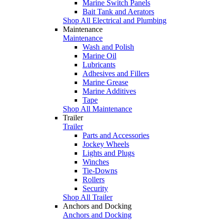
Marine Switch Panels
Bait Tank and Aerators
Shop All Electrical and Plumbing
Maintenance
Maintenance
Wash and Polish
Marine Oil
Lubricants
Adhesives and Fillers
Marine Grease
Marine Additives
Tape
Shop All Maintenance
Trailer
Trailer
Parts and Accessories
Jockey Wheels
Lights and Plugs
Winches
Tie-Downs
Rollers
Security
Shop All Trailer
Anchors and Docking
Anchors and Docking