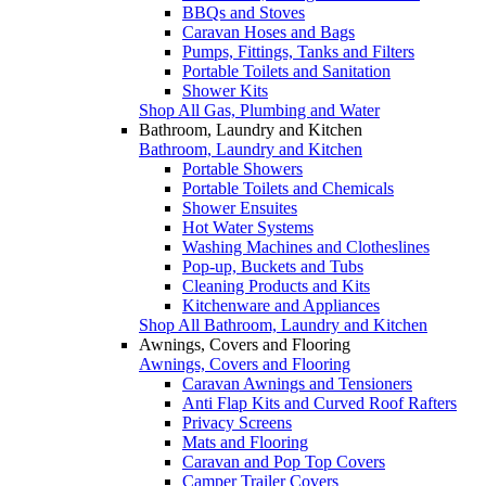
BBQs and Stoves
Caravan Hoses and Bags
Pumps, Fittings, Tanks and Filters
Portable Toilets and Sanitation
Shower Kits
Shop All Gas, Plumbing and Water
Bathroom, Laundry and Kitchen
Bathroom, Laundry and Kitchen
Portable Showers
Portable Toilets and Chemicals
Shower Ensuites
Hot Water Systems
Washing Machines and Clotheslines
Pop-up, Buckets and Tubs
Cleaning Products and Kits
Kitchenware and Appliances
Shop All Bathroom, Laundry and Kitchen
Awnings, Covers and Flooring
Awnings, Covers and Flooring
Caravan Awnings and Tensioners
Anti Flap Kits and Curved Roof Rafters
Privacy Screens
Mats and Flooring
Caravan and Pop Top Covers
Camper Trailer Covers