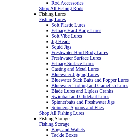
Rod Accessories
Shop All Fishing Rods
Fishing Lures
Fishing Lures
Soft Plastic Lures
Estuary Hard Body Lures
Soft Vibe Lures
Jig Heads
Squid Jigs
Freshwater Hard Body Lures
Freshwater Surface Lures
Estuary Surface Lures
Casting and Metal Lures
Bluewater Jigging Lures
Bluewater Stick Baits and Popper Lures
Bluewater Trolling and Gamefish Lures
Blade Lures and Lipless Cranks
Swimbait and Glidebait Lures
Spinnerbaits and Freshwater Jigs
Spinners, Spoons and Flies
Shop All Fishing Lures
Fishing Storage
Fishing Storage
Bags and Wallets
Tackle Boxes