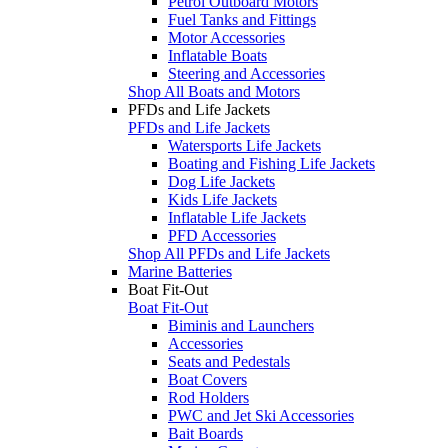
Petrol Outboard Motors
Fuel Tanks and Fittings
Motor Accessories
Inflatable Boats
Steering and Accessories
Shop All Boats and Motors
PFDs and Life Jackets
PFDs and Life Jackets
Watersports Life Jackets
Boating and Fishing Life Jackets
Dog Life Jackets
Kids Life Jackets
Inflatable Life Jackets
PFD Accessories
Shop All PFDs and Life Jackets
Marine Batteries
Boat Fit-Out
Boat Fit-Out
Biminis and Launchers
Accessories
Seats and Pedestals
Boat Covers
Rod Holders
PWC and Jet Ski Accessories
Bait Boards