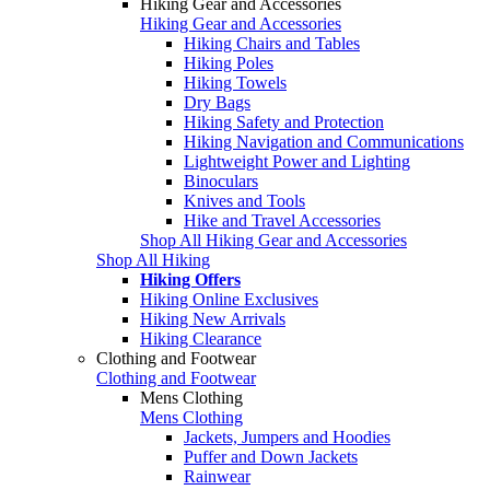
Hiking Gear and Accessories
Hiking Gear and Accessories
Hiking Chairs and Tables
Hiking Poles
Hiking Towels
Dry Bags
Hiking Safety and Protection
Hiking Navigation and Communications
Lightweight Power and Lighting
Binoculars
Knives and Tools
Hike and Travel Accessories
Shop All Hiking Gear and Accessories
Shop All Hiking
Hiking Offers
Hiking Online Exclusives
Hiking New Arrivals
Hiking Clearance
Clothing and Footwear
Clothing and Footwear
Mens Clothing
Mens Clothing
Jackets, Jumpers and Hoodies
Puffer and Down Jackets
Rainwear