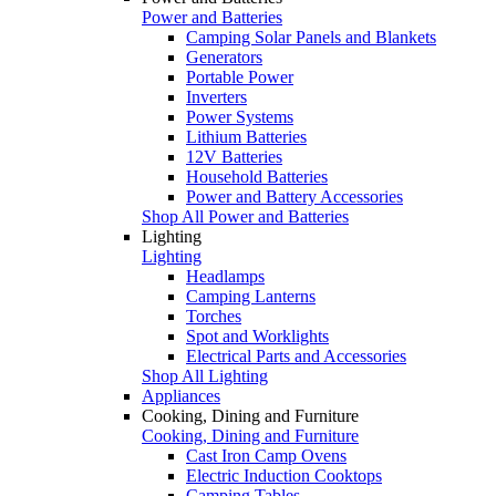
Power and Batteries
Camping Solar Panels and Blankets
Generators
Portable Power
Inverters
Power Systems
Lithium Batteries
12V Batteries
Household Batteries
Power and Battery Accessories
Shop All Power and Batteries
Lighting
Lighting
Headlamps
Camping Lanterns
Torches
Spot and Worklights
Electrical Parts and Accessories
Shop All Lighting
Appliances
Cooking, Dining and Furniture
Cooking, Dining and Furniture
Cast Iron Camp Ovens
Electric Induction Cooktops
Camping Tables