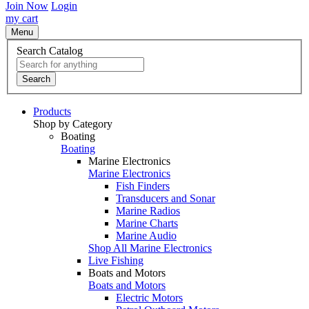
Join Now
Login
my cart
Menu
Search Catalog
Search
Products
Shop by Category
Boating
Boating
Marine Electronics
Marine Electronics
Fish Finders
Transducers and Sonar
Marine Radios
Marine Charts
Marine Audio
Shop All Marine Electronics
Live Fishing
Boats and Motors
Boats and Motors
Electric Motors