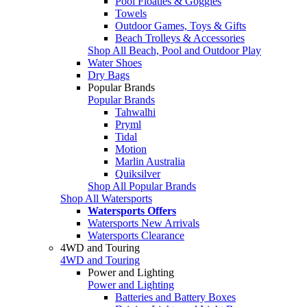
Pool Floaties & Goggles
Towels
Outdoor Games, Toys & Gifts
Beach Trolleys & Accessories
Shop All Beach, Pool and Outdoor Play
Water Shoes
Dry Bags
Popular Brands
Popular Brands
Tahwalhi
Pryml
Tidal
Motion
Marlin Australia
Quiksilver
Shop All Popular Brands
Shop All Watersports
Watersports Offers
Watersports New Arrivals
Watersports Clearance
4WD and Touring
4WD and Touring
Power and Lighting
Power and Lighting
Batteries and Battery Boxes