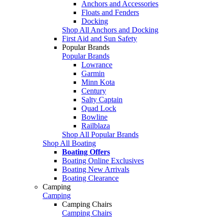
Anchors and Accessories
Floats and Fenders
Docking
Shop All Anchors and Docking
First Aid and Sun Safety
Popular Brands
Popular Brands
Lowrance
Garmin
Minn Kota
Century
Salty Captain
Quad Lock
Bowline
Railblaza
Shop All Popular Brands
Shop All Boating
Boating Offers
Boating Online Exclusives
Boating New Arrivals
Boating Clearance
Camping
Camping
Camping Chairs
Camping Chairs