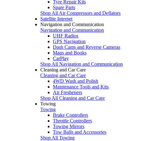
Tyre Repair Kits
Spare Parts
Shop All Air Compressors and Deflators
Satellite Internet
Navigation and Communication
Navigation and Communication
UHF Radios
GPS Navigation
Dash Cams and Reverse Cameras
Maps and Books
CarPlay
Shop All Navigation and Communication
Cleaning and Car Care
Cleaning and Car Care
4WD Wash and Polish
Maintenance Tools and Kits
Air Fresheners
Shop All Cleaning and Car Care
Towing
Towing
Brake Controllers
Throttle Controllers
Towing Mirrors
Tow Balls and Accessories
Shop All Towing