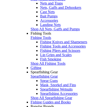
Nets and Traps
Nets, Gaffs and Dehookers
Cast Nets
Bait Pumps
Accessories
Landing Nets
Shop All Nets, Gaffs and Pumps
Fishing Tools
Fishing Tools
Fishing Knives and Sharpeners
Fishing Tools and Accessories
Fishing Pliers and Scissors
Lip Grips and Scales
Fish Smoking
Shop All Fishing Tools
Gifting
Spearfishing Gear
Spearfishing Gear
Spear Guns
Mask, Snorkel and Fins
Spearfishing Wetsuits
Spearfishing Accessories
Shop All Spearfishing Gear
Fishing Guides and Books
Popular Brands