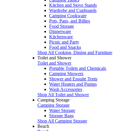
Kitchen and Stove Stands
Wardrobe and Cupboards
Camping Cookware
Pots, Pans, and Billies
Food Storage
Dinnerware
Kitchenware
Picnic and Party
Food and Snacks
Shop All Cooking, Dining and Furniture
Toilet and Shower
Toilet and Shower
Portable Toilets and Chemicals
Camping Showers
Shower and Ensuite Tents
Water Heaters and Pumps
Wash Accessories
Shop All Toilet and Shower
Camping Storage
Camping Storage
Water Storage
Storage Bags
Shop All Camping Storage
Beach