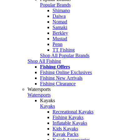
Popular Brands
Shimano
Daiwa
Nomad
Samaki
Berkley
Mustad
Penn
TT Fishing
Shop All Popular Brands
Shop All Fishing
Fishing Offers
Fishing Online Exclusives
Fishing New Arrivals
Fishing Clearance
Watersports
Watersports
Kayaks
Kayaks
Recreational Kayaks
Fishing Kayaks
Inflatable Kayaks
Kids Kayaks
Kayak Packs
Kayak Accessories