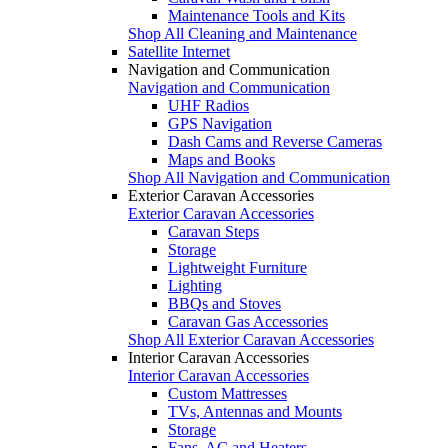
Maintenance Tools and Kits
Shop All Cleaning and Maintenance
Satellite Internet
Navigation and Communication
Navigation and Communication
UHF Radios
GPS Navigation
Dash Cams and Reverse Cameras
Maps and Books
Shop All Navigation and Communication
Exterior Caravan Accessories
Exterior Caravan Accessories
Caravan Steps
Storage
Lightweight Furniture
Lighting
BBQs and Stoves
Caravan Gas Accessories
Shop All Exterior Caravan Accessories
Interior Caravan Accessories
Interior Caravan Accessories
Custom Mattresses
TVs, Antennas and Mounts
Storage
Fans, AC and Heaters