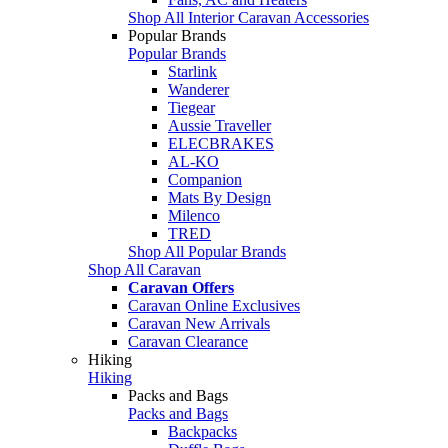
Shop All Interior Caravan Accessories
Popular Brands
Popular Brands
Starlink
Wanderer
Tiegear
Aussie Traveller
ELECBRAKES
AL-KO
Companion
Mats By Design
Milenco
TRED
Shop All Popular Brands
Shop All Caravan
Caravan Offers
Caravan Online Exclusives
Caravan New Arrivals
Caravan Clearance
Hiking
Hiking
Packs and Bags
Packs and Bags
Backpacks