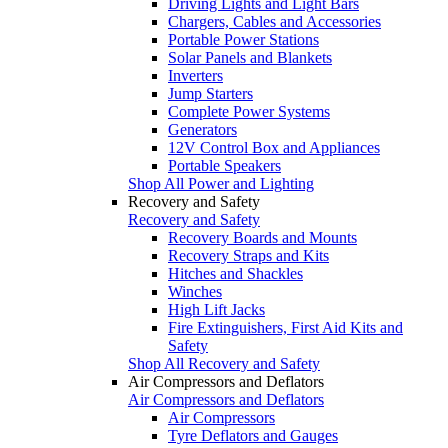
Driving Lights and Light Bars
Chargers, Cables and Accessories
Portable Power Stations
Solar Panels and Blankets
Inverters
Jump Starters
Complete Power Systems
Generators
12V Control Box and Appliances
Portable Speakers
Shop All Power and Lighting
Recovery and Safety
Recovery and Safety
Recovery Boards and Mounts
Recovery Straps and Kits
Hitches and Shackles
Winches
High Lift Jacks
Fire Extinguishers, First Aid Kits and
Safety
Shop All Recovery and Safety
Air Compressors and Deflators
Air Compressors and Deflators
Air Compressors
Tyre Deflators and Gauges