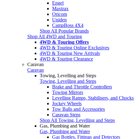
Engel
Maxtrax
Oricom
Uniden
CampBoss 4X4
Shop All Popular Brands
Shop All 4WD and Touring
4WD & Touring Offers
4WD & Touring Online Exclusives
4WD & Touring New Arrivals
4WD & Touring Clearance
Caravan
Caravan
Towing, Levelling and Steps
Towing, Levelling and Steps
Brake and Throttle Controllers
Towing Mirrors
Levelling Ramps, Stabilisers, and Chocks
Jockey Wheels
Tow Balls and Accessories
Caravan Steps
Shop All Towing, Levelling and Steps
Gas, Plumbing and Water
Gas, Plumbing and Water
Gas Bottles, Fittings and Detectors