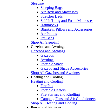
Sleeping
Sleeping Bags
Air Beds and Mattresses
Stretcher Beds
Self Inflating and Foam Mattresses
Hammocks
Blankets, Pillows and Accessories
Air Pumps
Pet Beds
Shop All Sleeping
Gazebos and Awnings
Gazebos and Awnings
Gazebos
Awnings
Portable Shade
Gazebo and Shade Accessories
Shop All Gazebos and Awnings
Heating and Cooling
Heating and Cooling
Fire Pits
Portable Heaters
Fire Starters and Kindling
Camping Fans and Air Conditioners
Shop All Heating and Cooling
Power and Batteries