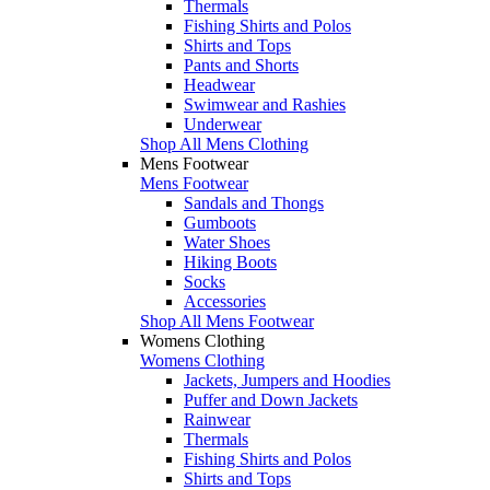
Thermals
Fishing Shirts and Polos
Shirts and Tops
Pants and Shorts
Headwear
Swimwear and Rashies
Underwear
Shop All Mens Clothing
Mens Footwear
Mens Footwear
Sandals and Thongs
Gumboots
Water Shoes
Hiking Boots
Socks
Accessories
Shop All Mens Footwear
Womens Clothing
Womens Clothing
Jackets, Jumpers and Hoodies
Puffer and Down Jackets
Rainwear
Thermals
Fishing Shirts and Polos
Shirts and Tops