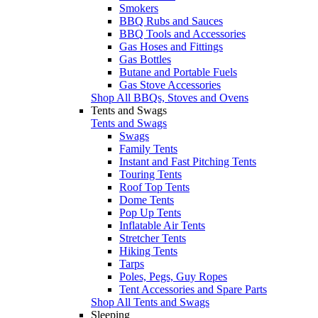
Smokers
BBQ Rubs and Sauces
BBQ Tools and Accessories
Gas Hoses and Fittings
Gas Bottles
Butane and Portable Fuels
Gas Stove Accessories
Shop All BBQs, Stoves and Ovens
Tents and Swags
Tents and Swags
Swags
Family Tents
Instant and Fast Pitching Tents
Touring Tents
Roof Top Tents
Dome Tents
Pop Up Tents
Inflatable Air Tents
Stretcher Tents
Hiking Tents
Tarps
Poles, Pegs, Guy Ropes
Tent Accessories and Spare Parts
Shop All Tents and Swags
Sleeping