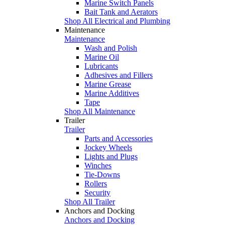
Marine Switch Panels
Bait Tank and Aerators
Shop All Electrical and Plumbing
Maintenance
Maintenance
Wash and Polish
Marine Oil
Lubricants
Adhesives and Fillers
Marine Grease
Marine Additives
Tape
Shop All Maintenance
Trailer
Trailer
Parts and Accessories
Jockey Wheels
Lights and Plugs
Winches
Tie-Downs
Rollers
Security
Shop All Trailer
Anchors and Docking
Anchors and Docking