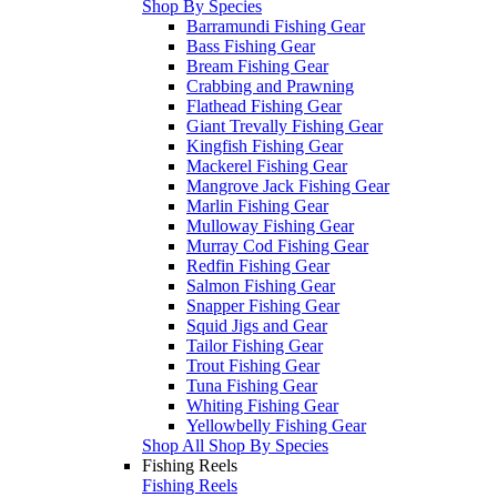
Shop By Species
Barramundi Fishing Gear
Bass Fishing Gear
Bream Fishing Gear
Crabbing and Prawning
Flathead Fishing Gear
Giant Trevally Fishing Gear
Kingfish Fishing Gear
Mackerel Fishing Gear
Mangrove Jack Fishing Gear
Marlin Fishing Gear
Mulloway Fishing Gear
Murray Cod Fishing Gear
Redfin Fishing Gear
Salmon Fishing Gear
Snapper Fishing Gear
Squid Jigs and Gear
Tailor Fishing Gear
Trout Fishing Gear
Tuna Fishing Gear
Whiting Fishing Gear
Yellowbelly Fishing Gear
Shop All Shop By Species
Fishing Reels
Fishing Reels