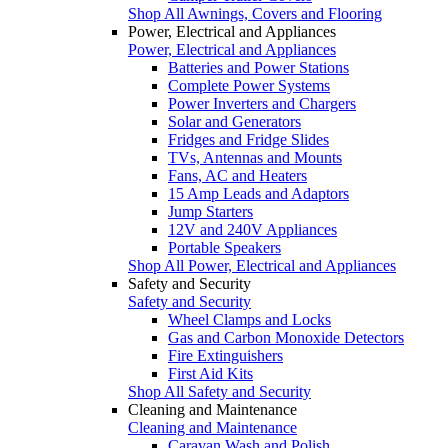
Shop All Awnings, Covers and Flooring
Power, Electrical and Appliances
Power, Electrical and Appliances
Batteries and Power Stations
Complete Power Systems
Power Inverters and Chargers
Solar and Generators
Fridges and Fridge Slides
TVs, Antennas and Mounts
Fans, AC and Heaters
15 Amp Leads and Adaptors
Jump Starters
12V and 240V Appliances
Portable Speakers
Shop All Power, Electrical and Appliances
Safety and Security
Safety and Security
Wheel Clamps and Locks
Gas and Carbon Monoxide Detectors
Fire Extinguishers
First Aid Kits
Shop All Safety and Security
Cleaning and Maintenance
Cleaning and Maintenance
Caravan Wash and Polish