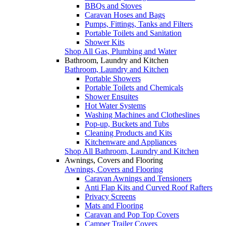
BBQs and Stoves
Caravan Hoses and Bags
Pumps, Fittings, Tanks and Filters
Portable Toilets and Sanitation
Shower Kits
Shop All Gas, Plumbing and Water
Bathroom, Laundry and Kitchen
Bathroom, Laundry and Kitchen
Portable Showers
Portable Toilets and Chemicals
Shower Ensuites
Hot Water Systems
Washing Machines and Clotheslines
Pop-up, Buckets and Tubs
Cleaning Products and Kits
Kitchenware and Appliances
Shop All Bathroom, Laundry and Kitchen
Awnings, Covers and Flooring
Awnings, Covers and Flooring
Caravan Awnings and Tensioners
Anti Flap Kits and Curved Roof Rafters
Privacy Screens
Mats and Flooring
Caravan and Pop Top Covers
Camper Trailer Covers