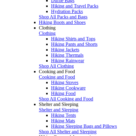
Duffle Bags
Hiking and Travel Packs
Hydration Packs
Shop All Packs and Bags
Hiking Boots and Shoes
Clothing
Clothing
Hiking Shirts and Tops
Hiking Pants and Shorts
Hiking Jackets
Hiking Thermals
Hiking Rainwear
Shop All Clothing
Cooking and Food
Cooking and Food
Hiking Stoves
Hiking Cookware
Hiking Food
Shop All Cooking and Food
Shelter and Sleeping
Shelter and Sleeping
Hiking Tents
Hiking Mats
Hiking Sleeping Bags and Pillows
Shop All Shelter and Sleeping