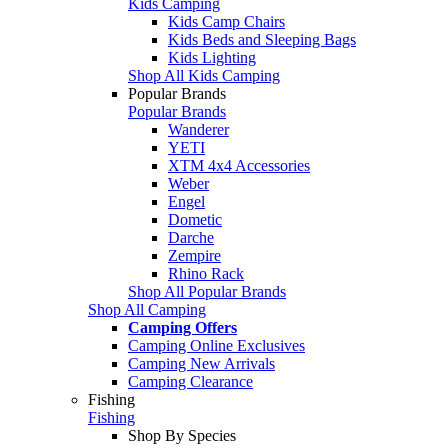
Kids Camping
Kids Camp Chairs
Kids Beds and Sleeping Bags
Kids Lighting
Shop All Kids Camping
Popular Brands
Popular Brands
Wanderer
YETI
XTM 4x4 Accessories
Weber
Engel
Dometic
Darche
Zempire
Rhino Rack
Shop All Popular Brands
Shop All Camping
Camping Offers
Camping Online Exclusives
Camping New Arrivals
Camping Clearance
Fishing
Fishing
Shop By Species