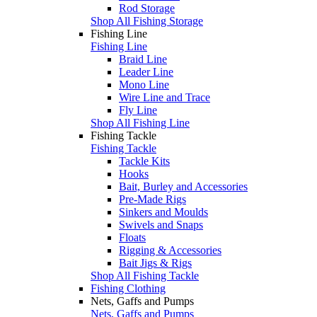
Rod Storage
Shop All Fishing Storage
Fishing Line
Fishing Line
Braid Line
Leader Line
Mono Line
Wire Line and Trace
Fly Line
Shop All Fishing Line
Fishing Tackle
Fishing Tackle
Tackle Kits
Hooks
Bait, Burley and Accessories
Pre-Made Rigs
Sinkers and Moulds
Swivels and Snaps
Floats
Rigging & Accessories
Bait Jigs & Rigs
Shop All Fishing Tackle
Fishing Clothing
Nets, Gaffs and Pumps
Nets, Gaffs and Pumps