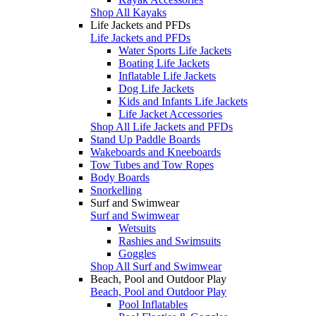
Shop All Kayaks
Life Jackets and PFDs
Life Jackets and PFDs
Water Sports Life Jackets
Boating Life Jackets
Inflatable Life Jackets
Dog Life Jackets
Kids and Infants Life Jackets
Life Jacket Accessories
Shop All Life Jackets and PFDs
Stand Up Paddle Boards
Wakeboards and Kneeboards
Tow Tubes and Tow Ropes
Body Boards
Snorkelling
Surf and Swimwear
Surf and Swimwear
Wetsuits
Rashies and Swimsuits
Goggles
Shop All Surf and Swimwear
Beach, Pool and Outdoor Play
Beach, Pool and Outdoor Play
Pool Inflatables