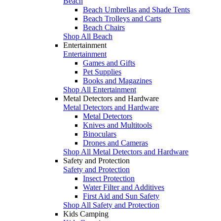
Beach
Beach Umbrellas and Shade Tents
Beach Trolleys and Carts
Beach Chairs
Shop All Beach
Entertainment
Entertainment
Games and Gifts
Pet Supplies
Books and Magazines
Shop All Entertainment
Metal Detectors and Hardware
Metal Detectors and Hardware
Metal Detectors
Knives and Multitools
Binoculars
Drones and Cameras
Shop All Metal Detectors and Hardware
Safety and Protection
Safety and Protection
Insect Protection
Water Filter and Additives
First Aid and Sun Safety
Shop All Safety and Protection
Kids Camping