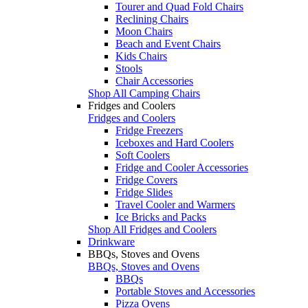
Tourer and Quad Fold Chairs
Reclining Chairs
Moon Chairs
Beach and Event Chairs
Kids Chairs
Stools
Chair Accessories
Shop All Camping Chairs
Fridges and Coolers
Fridges and Coolers
Fridge Freezers
Iceboxes and Hard Coolers
Soft Coolers
Fridge and Cooler Accessories
Fridge Covers
Fridge Slides
Travel Cooler and Warmers
Ice Bricks and Packs
Shop All Fridges and Coolers
Drinkware
BBQs, Stoves and Ovens
BBQs, Stoves and Ovens
BBQs
Portable Stoves and Accessories
Pizza Ovens