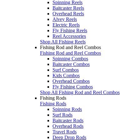
Spinning Reels
Baitcaster Reels
Overhead Reels
Alvey Reels
Electric Reels
Fly Fishing Reels
Reel Accessories
Shop All Fishing Reels
Fishing Rod and Reel Combos
Fishing Rod and Reel Combos
Spinning Combos
Baitcaster Combos
Surf Combos
Kids Combos
Overhead Combos
Fly Fishing Combos
Shop All Fishing Rod and Reel Combos
Fishing Rods
Fishing Rods
Spinning Rods
Surf Rods
Baitcaster Rods
Overhead Rods
Travel Rods
Deep Drop Rods