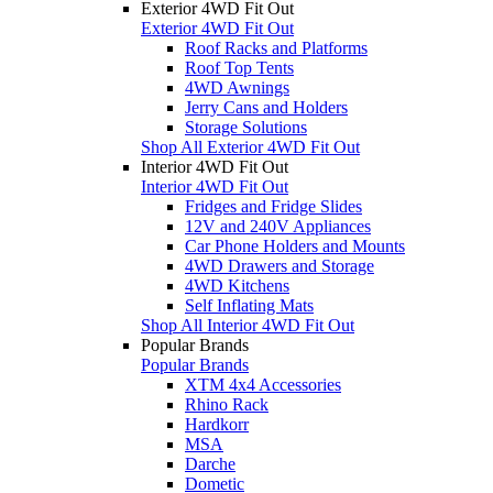
Exterior 4WD Fit Out
Exterior 4WD Fit Out
Roof Racks and Platforms
Roof Top Tents
4WD Awnings
Jerry Cans and Holders
Storage Solutions
Shop All Exterior 4WD Fit Out
Interior 4WD Fit Out
Interior 4WD Fit Out
Fridges and Fridge Slides
12V and 240V Appliances
Car Phone Holders and Mounts
4WD Drawers and Storage
4WD Kitchens
Self Inflating Mats
Shop All Interior 4WD Fit Out
Popular Brands
Popular Brands
XTM 4x4 Accessories
Rhino Rack
Hardkorr
MSA
Darche
Dometic