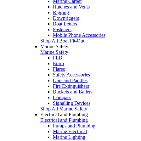
Marine Carpet
Hatches and Vents
Rigging
Downriggers
Boat Letters
Fasteners
Mobile Phone Accessories
Shop All Boat Fit-Out
Marine Safety
Marine Safety
PLB
Epirb
Flares
Safety Accessories
Oars and Paddles
Fire Extinguishers
Buckets and Bailers
Compass
Signalling Devices
Shop All Marine Safety
Electrical and Plumbing
Electrical and Plumbing
Pumps and Plumbing
Marine Electrical
Marine Lighting