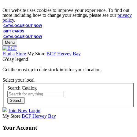
Our website uses cookies to improve your experience. To find out
more including how to change your settings, please see our
privacy
policy
.
CATALOGUE OUT NOW
GIFT CARDS
CATALOGUE OUT NOW
Menu
Find a Store
My Store
BCF Hervey Bay
G'day legend!
Get the most up to date stock info for your location.
Select your local
Search Catalog
Search
Join Now
Login
My Store
BCF Hervey Bay
Your Account