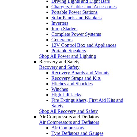
Driving Lights and Light Bars
Chargers, Cables and Accessories
Portable Power Stations
Solar Panels and Blankets
Inverters
Jump Starters
Complete Power Systems
Generators
12V Control Box and Appliances
Portable Speakers
Shop All Power and Lighting
Recovery and Safety
Recovery and Safety
Recovery Boards and Mounts
Recovery Straps and Kits
Hitches and Shackles
Winches
High Lift Jacks
Fire Extinguishers, First Aid Kits and
Safety
Shop All Recovery and Safety
Air Compressors and Deflators
Air Compressors and Deflators
Air Compressors
Tyre Deflators and Gauges