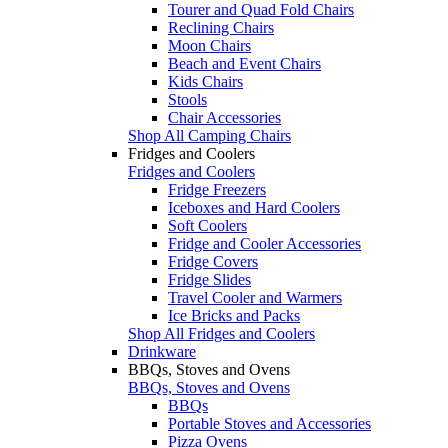
Tourer and Quad Fold Chairs
Reclining Chairs
Moon Chairs
Beach and Event Chairs
Kids Chairs
Stools
Chair Accessories
Shop All Camping Chairs
Fridges and Coolers
Fridges and Coolers
Fridge Freezers
Iceboxes and Hard Coolers
Soft Coolers
Fridge and Cooler Accessories
Fridge Covers
Fridge Slides
Travel Cooler and Warmers
Ice Bricks and Packs
Shop All Fridges and Coolers
Drinkware
BBQs, Stoves and Ovens
BBQs, Stoves and Ovens
BBQs
Portable Stoves and Accessories
Pizza Ovens