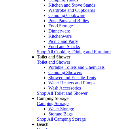
Kitchen and Stove Stands
Wardrobe and Cupboards
Camping Cookware
Pots, Pans, and Billies
Food Storage
Dinnerware
Kitchenware
Picnic and Party
Food and Snacks
Shop All Cooking, Dining and Furniture
Toilet and Shower
Toilet and Shower
Portable Toilets and Chemicals
Camping Showers
Shower and Ensuite Tents
Water Heaters and Pumps
Wash Accessories
Shop All Toilet and Shower
Camping Storage
Camping Storage
Water Storage
Storage Bags
Shop All Camping Storage
Beach