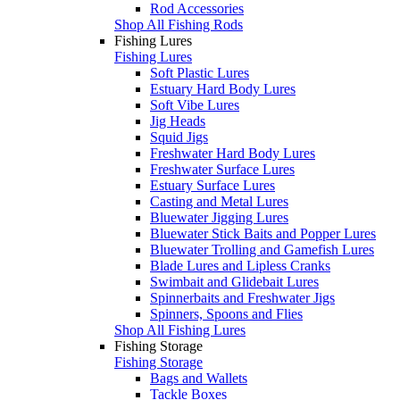
Rod Accessories
Shop All Fishing Rods
Fishing Lures
Fishing Lures
Soft Plastic Lures
Estuary Hard Body Lures
Soft Vibe Lures
Jig Heads
Squid Jigs
Freshwater Hard Body Lures
Freshwater Surface Lures
Estuary Surface Lures
Casting and Metal Lures
Bluewater Jigging Lures
Bluewater Stick Baits and Popper Lures
Bluewater Trolling and Gamefish Lures
Blade Lures and Lipless Cranks
Swimbait and Glidebait Lures
Spinnerbaits and Freshwater Jigs
Spinners, Spoons and Flies
Shop All Fishing Lures
Fishing Storage
Fishing Storage
Bags and Wallets
Tackle Boxes