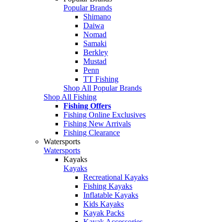
Popular Brands
Shimano
Daiwa
Nomad
Samaki
Berkley
Mustad
Penn
TT Fishing
Shop All Popular Brands
Shop All Fishing
Fishing Offers
Fishing Online Exclusives
Fishing New Arrivals
Fishing Clearance
Watersports
Watersports
Kayaks
Kayaks
Recreational Kayaks
Fishing Kayaks
Inflatable Kayaks
Kids Kayaks
Kayak Packs
Kayak Accessories