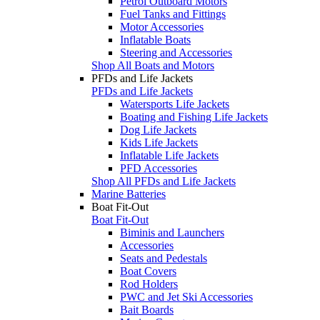
Petrol Outboard Motors
Fuel Tanks and Fittings
Motor Accessories
Inflatable Boats
Steering and Accessories
Shop All Boats and Motors
PFDs and Life Jackets
PFDs and Life Jackets
Watersports Life Jackets
Boating and Fishing Life Jackets
Dog Life Jackets
Kids Life Jackets
Inflatable Life Jackets
PFD Accessories
Shop All PFDs and Life Jackets
Marine Batteries
Boat Fit-Out
Boat Fit-Out
Biminis and Launchers
Accessories
Seats and Pedestals
Boat Covers
Rod Holders
PWC and Jet Ski Accessories
Bait Boards