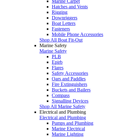
Marine Carpet
Hatches and Vents
Rigging
Downriggers
Boat Letters
Fasteners
Mobile Phone Accessories
Shop All Boat Fit-Out
Marine Safety
Marine Safety
PLB
Epirb
Flares
Safety Accessories
Oars and Paddles
Fire Extinguishers
Buckets and Bailers
Compass
Signalling Devices
Shop All Marine Safety
Electrical and Plumbing
Electrical and Plumbing
Pumps and Plumbing
Marine Electrical
Marine Lighting