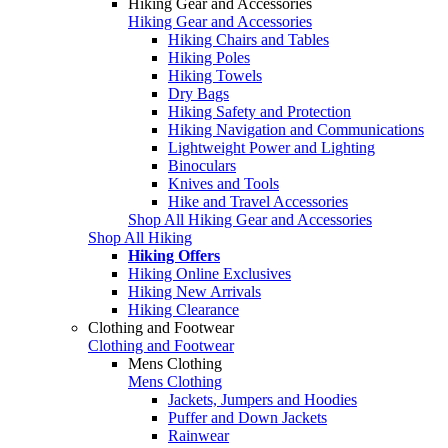
Hiking Gear and Accessories
Hiking Gear and Accessories
Hiking Chairs and Tables
Hiking Poles
Hiking Towels
Dry Bags
Hiking Safety and Protection
Hiking Navigation and Communications
Lightweight Power and Lighting
Binoculars
Knives and Tools
Hike and Travel Accessories
Shop All Hiking Gear and Accessories
Shop All Hiking
Hiking Offers
Hiking Online Exclusives
Hiking New Arrivals
Hiking Clearance
Clothing and Footwear
Clothing and Footwear
Mens Clothing
Mens Clothing
Jackets, Jumpers and Hoodies
Puffer and Down Jackets
Rainwear