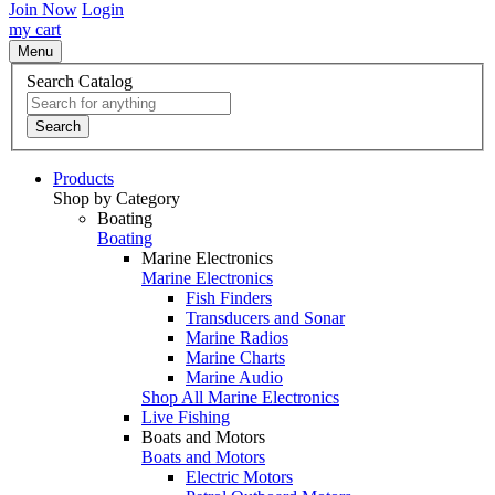
Join Now
Login
my cart
Menu
Search Catalog
Search
Products
Shop by Category
Boating
Boating
Marine Electronics
Marine Electronics
Fish Finders
Transducers and Sonar
Marine Radios
Marine Charts
Marine Audio
Shop All Marine Electronics
Live Fishing
Boats and Motors
Boats and Motors
Electric Motors