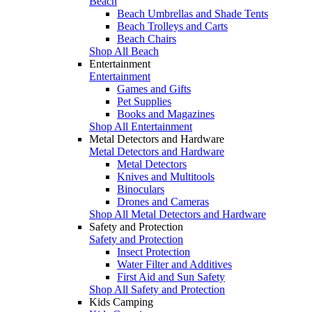
Beach
Beach Umbrellas and Shade Tents
Beach Trolleys and Carts
Beach Chairs
Shop All Beach
Entertainment
Entertainment
Games and Gifts
Pet Supplies
Books and Magazines
Shop All Entertainment
Metal Detectors and Hardware
Metal Detectors and Hardware
Metal Detectors
Knives and Multitools
Binoculars
Drones and Cameras
Shop All Metal Detectors and Hardware
Safety and Protection
Safety and Protection
Insect Protection
Water Filter and Additives
First Aid and Sun Safety
Shop All Safety and Protection
Kids Camping