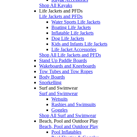
Shop All Kayaks
Life Jackets and PFDs
Life Jackets and PFDs
Water Sports Life Jackets
Boating Life Jackets
Inflatable Life Jackets
Dog Life Jackets
Kids and Infants Life Jackets
Life Jacket Accessories
Shop All Life Jackets and PFDs
Stand Up Paddle Boards
Wakeboards and Kneeboards
Tow Tubes and Tow Ropes
Body Boards
Snorkelling
Surf and Swimwear
Surf and Swimwear
Wetsuits
Rashies and Swimsuits
Goggles
Shop All Surf and Swimwear
Beach, Pool and Outdoor Play
Beach, Pool and Outdoor Play
Pool Inflatables