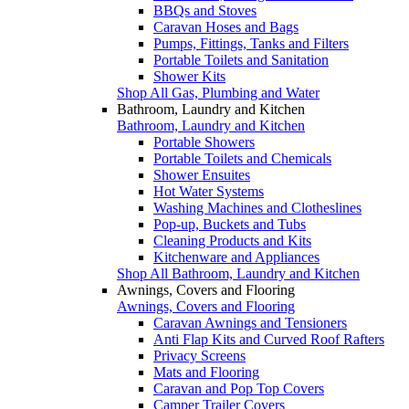
BBQs and Stoves
Caravan Hoses and Bags
Pumps, Fittings, Tanks and Filters
Portable Toilets and Sanitation
Shower Kits
Shop All Gas, Plumbing and Water
Bathroom, Laundry and Kitchen
Bathroom, Laundry and Kitchen
Portable Showers
Portable Toilets and Chemicals
Shower Ensuites
Hot Water Systems
Washing Machines and Clotheslines
Pop-up, Buckets and Tubs
Cleaning Products and Kits
Kitchenware and Appliances
Shop All Bathroom, Laundry and Kitchen
Awnings, Covers and Flooring
Awnings, Covers and Flooring
Caravan Awnings and Tensioners
Anti Flap Kits and Curved Roof Rafters
Privacy Screens
Mats and Flooring
Caravan and Pop Top Covers
Camper Trailer Covers