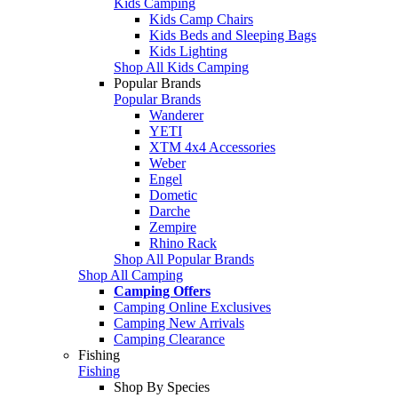
Kids Camping
Kids Camp Chairs
Kids Beds and Sleeping Bags
Kids Lighting
Shop All Kids Camping
Popular Brands
Popular Brands
Wanderer
YETI
XTM 4x4 Accessories
Weber
Engel
Dometic
Darche
Zempire
Rhino Rack
Shop All Popular Brands
Shop All Camping
Camping Offers
Camping Online Exclusives
Camping New Arrivals
Camping Clearance
Fishing
Fishing
Shop By Species