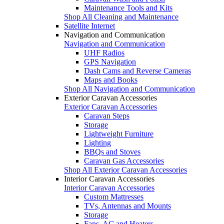
Maintenance Tools and Kits
Shop All Cleaning and Maintenance
Satellite Internet
Navigation and Communication
Navigation and Communication
UHF Radios
GPS Navigation
Dash Cams and Reverse Cameras
Maps and Books
Shop All Navigation and Communication
Exterior Caravan Accessories
Exterior Caravan Accessories
Caravan Steps
Storage
Lightweight Furniture
Lighting
BBQs and Stoves
Caravan Gas Accessories
Shop All Exterior Caravan Accessories
Interior Caravan Accessories
Interior Caravan Accessories
Custom Mattresses
TVs, Antennas and Mounts
Storage
Fans, AC and Heaters