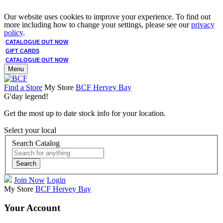
Our website uses cookies to improve your experience. To find out
more including how to change your settings, please see our
privacy
policy
.
CATALOGUE OUT NOW
GIFT CARDS
CATALOGUE OUT NOW
Menu
Find a Store
My Store
BCF Hervey Bay
G'day legend!
Get the most up to date stock info for your location.
Select your local
Search Catalog
Search
Join Now
Login
My Store
BCF Hervey Bay
Your Account