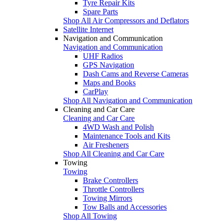
Tyre Repair Kits
Spare Parts
Shop All Air Compressors and Deflators
Satellite Internet
Navigation and Communication
Navigation and Communication
UHF Radios
GPS Navigation
Dash Cams and Reverse Cameras
Maps and Books
CarPlay
Shop All Navigation and Communication
Cleaning and Car Care
Cleaning and Car Care
4WD Wash and Polish
Maintenance Tools and Kits
Air Fresheners
Shop All Cleaning and Car Care
Towing
Towing
Brake Controllers
Throttle Controllers
Towing Mirrors
Tow Balls and Accessories
Shop All Towing