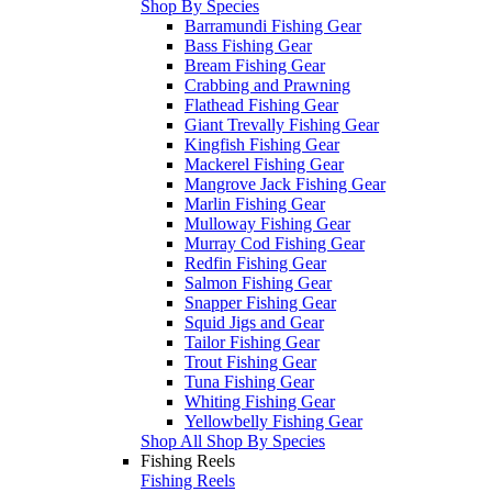
Shop By Species
Barramundi Fishing Gear
Bass Fishing Gear
Bream Fishing Gear
Crabbing and Prawning
Flathead Fishing Gear
Giant Trevally Fishing Gear
Kingfish Fishing Gear
Mackerel Fishing Gear
Mangrove Jack Fishing Gear
Marlin Fishing Gear
Mulloway Fishing Gear
Murray Cod Fishing Gear
Redfin Fishing Gear
Salmon Fishing Gear
Snapper Fishing Gear
Squid Jigs and Gear
Tailor Fishing Gear
Trout Fishing Gear
Tuna Fishing Gear
Whiting Fishing Gear
Yellowbelly Fishing Gear
Shop All Shop By Species
Fishing Reels
Fishing Reels