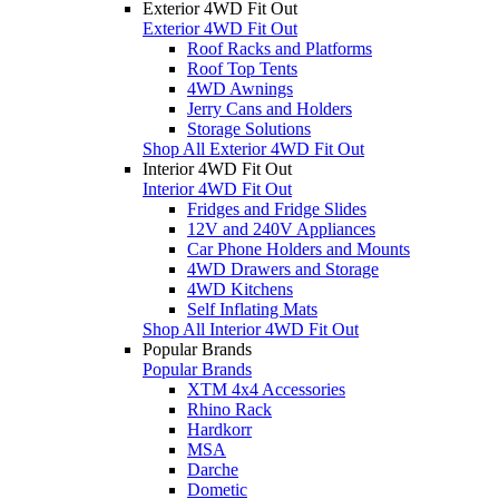
Exterior 4WD Fit Out
Exterior 4WD Fit Out
Roof Racks and Platforms
Roof Top Tents
4WD Awnings
Jerry Cans and Holders
Storage Solutions
Shop All Exterior 4WD Fit Out
Interior 4WD Fit Out
Interior 4WD Fit Out
Fridges and Fridge Slides
12V and 240V Appliances
Car Phone Holders and Mounts
4WD Drawers and Storage
4WD Kitchens
Self Inflating Mats
Shop All Interior 4WD Fit Out
Popular Brands
Popular Brands
XTM 4x4 Accessories
Rhino Rack
Hardkorr
MSA
Darche
Dometic