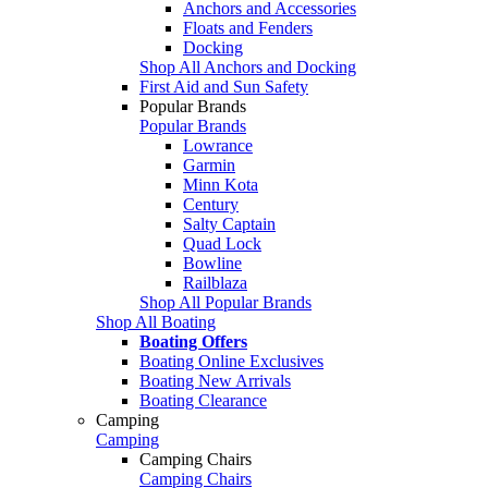
Anchors and Accessories
Floats and Fenders
Docking
Shop All Anchors and Docking
First Aid and Sun Safety
Popular Brands
Popular Brands
Lowrance
Garmin
Minn Kota
Century
Salty Captain
Quad Lock
Bowline
Railblaza
Shop All Popular Brands
Shop All Boating
Boating Offers
Boating Online Exclusives
Boating New Arrivals
Boating Clearance
Camping
Camping
Camping Chairs
Camping Chairs