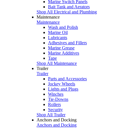
Marine Switch Panels
Bait Tank and Aerators
Shop All Electrical and Plumbing
Maintenance
Maintenance
Wash and Polish
Marine Oil
Lubricants
Adhesives and Fillers
Marine Grease
Marine Additives
Tape
Shop All Maintenance
Trailer
Trailer
Parts and Accessories
Jockey Wheels
Lights and Plugs
Winches
Tie-Downs
Rollers
Security
Shop All Trailer
Anchors and Docking
Anchors and Docking