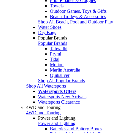
Pool Floaties & Goggles
Towels
Outdoor Games, Toys & Gifts
Beach Trolleys & Accessories
Shop All Beach, Pool and Outdoor Play
Water Shoes
Dry Bags
Popular Brands
Popular Brands
Tahwalhi
Pryml
Tidal
Motion
Marlin Australia
Quiksilver
Shop All Popular Brands
Shop All Watersports
Watersports Offers
Watersports New Arrivals
Watersports Clearance
4WD and Touring
4WD and Touring
Power and Lighting
Power and Lighting
Batteries and Battery Boxes