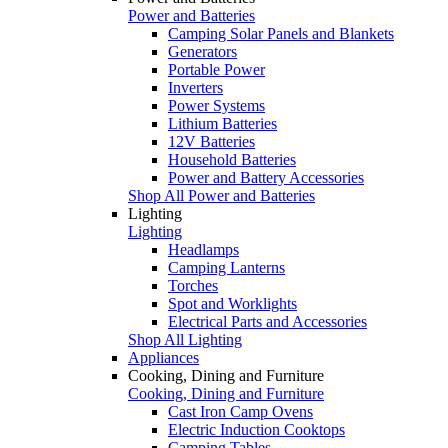
Power and Batteries
Camping Solar Panels and Blankets
Generators
Portable Power
Inverters
Power Systems
Lithium Batteries
12V Batteries
Household Batteries
Power and Battery Accessories
Shop All Power and Batteries
Lighting
Lighting
Headlamps
Camping Lanterns
Torches
Spot and Worklights
Electrical Parts and Accessories
Shop All Lighting
Appliances
Cooking, Dining and Furniture
Cooking, Dining and Furniture
Cast Iron Camp Ovens
Electric Induction Cooktops
Camping Tables