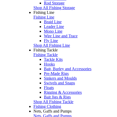
Rod Storage
Shop All Fishing Storage
Fishing Line
Fishing Line
Braid Line
Leader Line
Mono Line
Wire Line and Trace
Fly Line
Shop All Fishing Line
Fishing Tackle
Fishing Tackle
Tackle Kits
Hooks
Bait, Burley and Accessories
Pre-Made Rigs
Sinkers and Moulds
Swivels and Snaps
Floats
Rigging & Accessories
Bait Jigs & Rigs
Shop All Fishing Tackle
Fishing Clothing
Nets, Gaffs and Pumps
Nets, Gaffs and Pumps