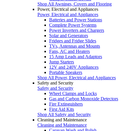
Shop All Awnings, Covers and Flooring
Power, Electrical and Appliances
Power, Electrical and Appliances
Batteries and Power Stations
Complete Power Systems
Power Inverters and Chargers
Solar and Generators
Fridges and Fridge Slides
TVs, Antennas and Mounts
Fans, AC and Heaters
15 Amp Leads and Adaptors
Jump Starters
12V and 240V Appliances
Portable Speakers
Shop All Power, Electrical and Appliances
Safety and Security
Safety and Security
Wheel Clamps and Locks
Gas and Carbon Monoxide Detectors
Fire Extinguishers
First Aid Kits
Shop All Safety and Security
Cleaning and Maintenance
Cleaning and Maintenance
Caravan Wash and Polish