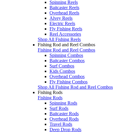
Spinning Reels
Baitcaster Reels
Overhead Reels
Alvey Reels
Electric Reels
Fly Fishing Reels
Reel Accessories
Shop All Fishing Reels
Fishing Rod and Reel Combos
Fishing Rod and Reel Combos
Spinning Combos
Baitcaster Combos
Surf Combos
Kids Combos
Overhead Combos
Fly Fishing Combos
Shop All Fishing Rod and Reel Combos
Fishing Rods
Fishing Rods
Spinning Rods
Surf Rods
Baitcaster Rods
Overhead Rods
Travel Rods
Deep Drop Rods