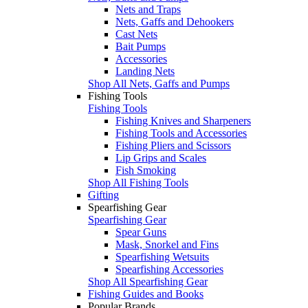
Nets and Traps
Nets, Gaffs and Dehookers
Cast Nets
Bait Pumps
Accessories
Landing Nets
Shop All Nets, Gaffs and Pumps
Fishing Tools
Fishing Tools
Fishing Knives and Sharpeners
Fishing Tools and Accessories
Fishing Pliers and Scissors
Lip Grips and Scales
Fish Smoking
Shop All Fishing Tools
Gifting
Spearfishing Gear
Spearfishing Gear
Spear Guns
Mask, Snorkel and Fins
Spearfishing Wetsuits
Spearfishing Accessories
Shop All Spearfishing Gear
Fishing Guides and Books
Popular Brands