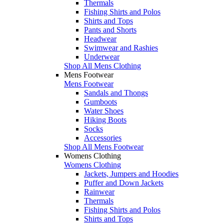
Thermals
Fishing Shirts and Polos
Shirts and Tops
Pants and Shorts
Headwear
Swimwear and Rashies
Underwear
Shop All Mens Clothing
Mens Footwear
Mens Footwear
Sandals and Thongs
Gumboots
Water Shoes
Hiking Boots
Socks
Accessories
Shop All Mens Footwear
Womens Clothing
Womens Clothing
Jackets, Jumpers and Hoodies
Puffer and Down Jackets
Rainwear
Thermals
Fishing Shirts and Polos
Shirts and Tops