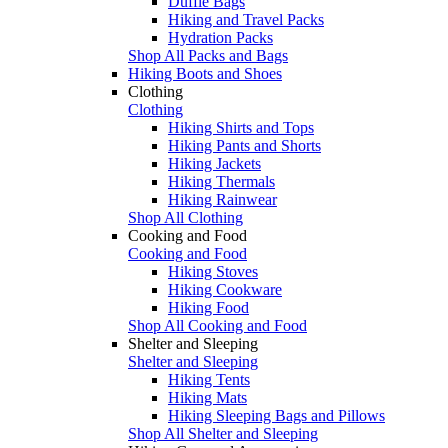
Duffle Bags
Hiking and Travel Packs
Hydration Packs
Shop All Packs and Bags
Hiking Boots and Shoes
Clothing
Clothing
Hiking Shirts and Tops
Hiking Pants and Shorts
Hiking Jackets
Hiking Thermals
Hiking Rainwear
Shop All Clothing
Cooking and Food
Cooking and Food
Hiking Stoves
Hiking Cookware
Hiking Food
Shop All Cooking and Food
Shelter and Sleeping
Shelter and Sleeping
Hiking Tents
Hiking Mats
Hiking Sleeping Bags and Pillows
Shop All Shelter and Sleeping