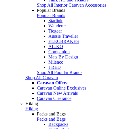
Shop All Interior Caravan Accessories
Popular Brands
Popular Brands
Starlink
Wanderer
Tiegear
Aussie Traveller
ELECBRAKES
AL-KO
Companion
Mats By Design
Milenco
TRED
Shop All Popular Brands
Shop All Caravan
Caravan Offers
Caravan Online Exclusives
Caravan New Arrivals
Caravan Clearance
Hiking
Hiking
Packs and Bags
Packs and Bags
Backpacks