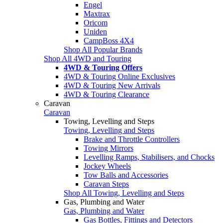
Engel
Maxtrax
Oricom
Uniden
CampBoss 4X4
Shop All Popular Brands
Shop All 4WD and Touring
4WD & Touring Offers
4WD & Touring Online Exclusives
4WD & Touring New Arrivals
4WD & Touring Clearance
Caravan
Caravan
Towing, Levelling and Steps
Towing, Levelling and Steps
Brake and Throttle Controllers
Towing Mirrors
Levelling Ramps, Stabilisers, and Chocks
Jockey Wheels
Tow Balls and Accessories
Caravan Steps
Shop All Towing, Levelling and Steps
Gas, Plumbing and Water
Gas, Plumbing and Water
Gas Bottles, Fittings and Detectors