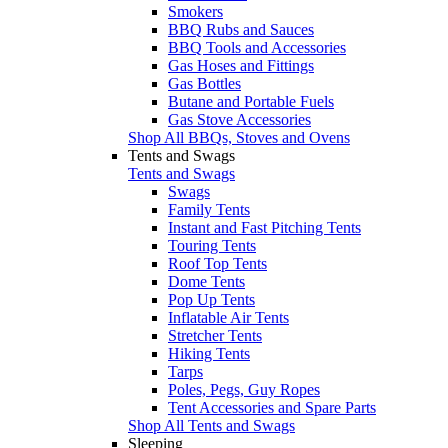
Smokers
BBQ Rubs and Sauces
BBQ Tools and Accessories
Gas Hoses and Fittings
Gas Bottles
Butane and Portable Fuels
Gas Stove Accessories
Shop All BBQs, Stoves and Ovens
Tents and Swags
Tents and Swags
Swags
Family Tents
Instant and Fast Pitching Tents
Touring Tents
Roof Top Tents
Dome Tents
Pop Up Tents
Inflatable Air Tents
Stretcher Tents
Hiking Tents
Tarps
Poles, Pegs, Guy Ropes
Tent Accessories and Spare Parts
Shop All Tents and Swags
Sleeping