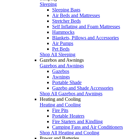
Sleeping
Sleeping Bags
Air Beds and Mattresses
Stretcher Beds
Self Inflating and Foam Mattresses
Hammocks
Blankets, Pillows and Accessories
Air Pumps
Pet Beds
Shop All Sleeping
Gazebos and Awnings
Gazebos and Awnings
Gazebos
Awnings
Portable Shade
Gazebo and Shade Accessories
Shop All Gazebos and Awnings
Heating and Cooling
Heating and Cooling
Fire Pits
Portable Heaters
Fire Starters and Kindling
Camping Fans and Air Conditioners
Shop All Heating and Cooling
Power and Batteries