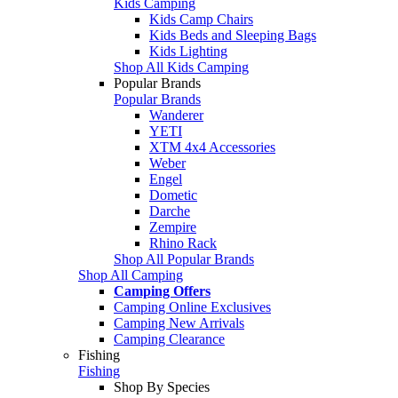
Kids Camping
Kids Camp Chairs
Kids Beds and Sleeping Bags
Kids Lighting
Shop All Kids Camping
Popular Brands
Popular Brands
Wanderer
YETI
XTM 4x4 Accessories
Weber
Engel
Dometic
Darche
Zempire
Rhino Rack
Shop All Popular Brands
Shop All Camping
Camping Offers
Camping Online Exclusives
Camping New Arrivals
Camping Clearance
Fishing
Fishing
Shop By Species