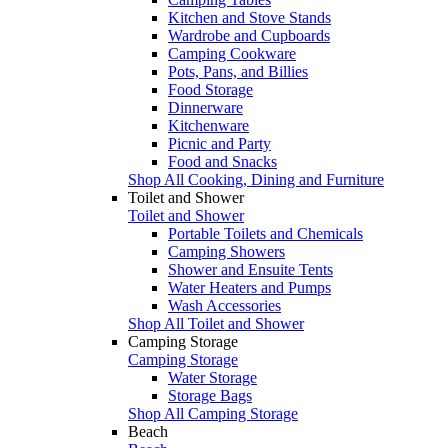
Kitchen and Stove Stands
Wardrobe and Cupboards
Camping Cookware
Pots, Pans, and Billies
Food Storage
Dinnerware
Kitchenware
Picnic and Party
Food and Snacks
Shop All Cooking, Dining and Furniture
Toilet and Shower
Toilet and Shower
Portable Toilets and Chemicals
Camping Showers
Shower and Ensuite Tents
Water Heaters and Pumps
Wash Accessories
Shop All Toilet and Shower
Camping Storage
Camping Storage
Water Storage
Storage Bags
Shop All Camping Storage
Beach