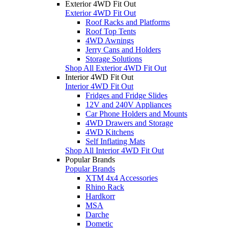
Exterior 4WD Fit Out
Exterior 4WD Fit Out
Roof Racks and Platforms
Roof Top Tents
4WD Awnings
Jerry Cans and Holders
Storage Solutions
Shop All Exterior 4WD Fit Out
Interior 4WD Fit Out
Interior 4WD Fit Out
Fridges and Fridge Slides
12V and 240V Appliances
Car Phone Holders and Mounts
4WD Drawers and Storage
4WD Kitchens
Self Inflating Mats
Shop All Interior 4WD Fit Out
Popular Brands
Popular Brands
XTM 4x4 Accessories
Rhino Rack
Hardkorr
MSA
Darche
Dometic