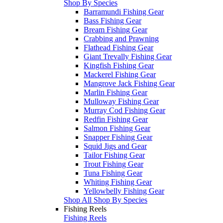
Shop By Species
Barramundi Fishing Gear
Bass Fishing Gear
Bream Fishing Gear
Crabbing and Prawning
Flathead Fishing Gear
Giant Trevally Fishing Gear
Kingfish Fishing Gear
Mackerel Fishing Gear
Mangrove Jack Fishing Gear
Marlin Fishing Gear
Mulloway Fishing Gear
Murray Cod Fishing Gear
Redfin Fishing Gear
Salmon Fishing Gear
Snapper Fishing Gear
Squid Jigs and Gear
Tailor Fishing Gear
Trout Fishing Gear
Tuna Fishing Gear
Whiting Fishing Gear
Yellowbelly Fishing Gear
Shop All Shop By Species
Fishing Reels
Fishing Reels