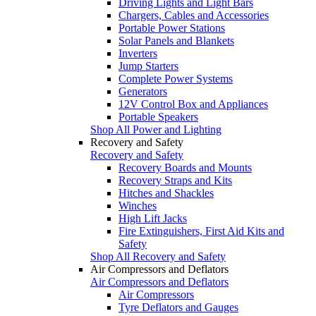
Driving Lights and Light Bars
Chargers, Cables and Accessories
Portable Power Stations
Solar Panels and Blankets
Inverters
Jump Starters
Complete Power Systems
Generators
12V Control Box and Appliances
Portable Speakers
Shop All Power and Lighting
Recovery and Safety
Recovery and Safety
Recovery Boards and Mounts
Recovery Straps and Kits
Hitches and Shackles
Winches
High Lift Jacks
Fire Extinguishers, First Aid Kits and
Safety
Shop All Recovery and Safety
Air Compressors and Deflators
Air Compressors and Deflators
Air Compressors
Tyre Deflators and Gauges