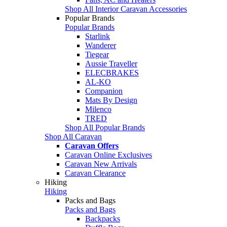
Shop All Interior Caravan Accessories
Popular Brands
Popular Brands
Starlink
Wanderer
Tiegear
Aussie Traveller
ELECBRAKES
AL-KO
Companion
Mats By Design
Milenco
TRED
Shop All Popular Brands
Shop All Caravan
Caravan Offers
Caravan Online Exclusives
Caravan New Arrivals
Caravan Clearance
Hiking
Hiking
Packs and Bags
Packs and Bags
Backpacks