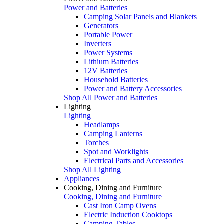
Power and Batteries
Camping Solar Panels and Blankets
Generators
Portable Power
Inverters
Power Systems
Lithium Batteries
12V Batteries
Household Batteries
Power and Battery Accessories
Shop All Power and Batteries
Lighting
Lighting
Headlamps
Camping Lanterns
Torches
Spot and Worklights
Electrical Parts and Accessories
Shop All Lighting
Appliances
Cooking, Dining and Furniture
Cooking, Dining and Furniture
Cast Iron Camp Ovens
Electric Induction Cooktops
Camping Tables