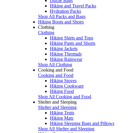
Duffle Bags
Hiking and Travel Packs
Hydration Packs
Shop All Packs and Bags
Hiking Boots and Shoes
Clothing
Clothing
Hiking Shirts and Tops
Hiking Pants and Shorts
Hiking Jackets
Hiking Thermals
Hiking Rainwear
Shop All Clothing
Cooking and Food
Cooking and Food
Hiking Stoves
Hiking Cookware
Hiking Food
Shop All Cooking and Food
Shelter and Sleeping
Shelter and Sleeping
Hiking Tents
Hiking Mats
Hiking Sleeping Bags and Pillows
Shop All Shelter and Sleeping