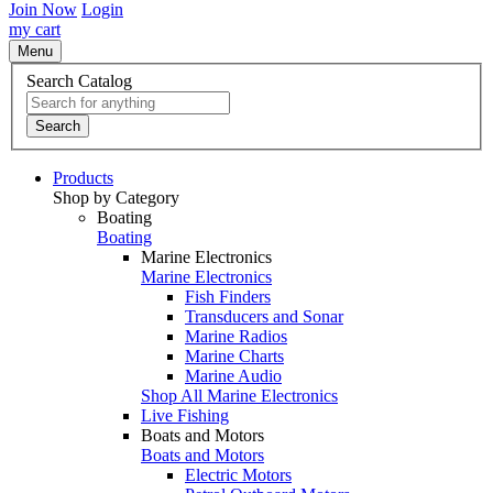
Join Now
Login
my cart
Menu
Search Catalog
Search
Products
Shop by Category
Boating
Boating
Marine Electronics
Marine Electronics
Fish Finders
Transducers and Sonar
Marine Radios
Marine Charts
Marine Audio
Shop All Marine Electronics
Live Fishing
Boats and Motors
Boats and Motors
Electric Motors