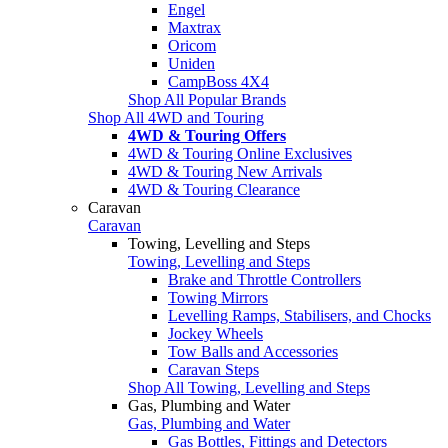
Engel
Maxtrax
Oricom
Uniden
CampBoss 4X4
Shop All Popular Brands
Shop All 4WD and Touring
4WD & Touring Offers
4WD & Touring Online Exclusives
4WD & Touring New Arrivals
4WD & Touring Clearance
Caravan
Caravan
Towing, Levelling and Steps
Towing, Levelling and Steps
Brake and Throttle Controllers
Towing Mirrors
Levelling Ramps, Stabilisers, and Chocks
Jockey Wheels
Tow Balls and Accessories
Caravan Steps
Shop All Towing, Levelling and Steps
Gas, Plumbing and Water
Gas, Plumbing and Water
Gas Bottles, Fittings and Detectors