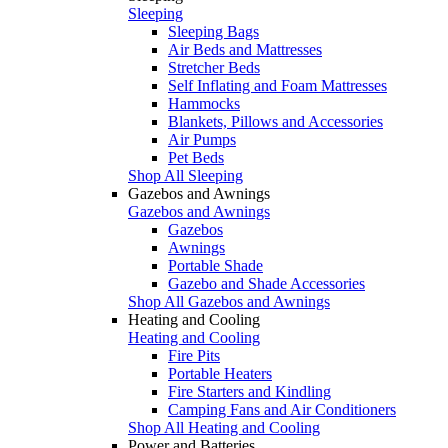
Sleeping
Sleeping Bags
Air Beds and Mattresses
Stretcher Beds
Self Inflating and Foam Mattresses
Hammocks
Blankets, Pillows and Accessories
Air Pumps
Pet Beds
Shop All Sleeping
Gazebos and Awnings
Gazebos and Awnings
Gazebos
Awnings
Portable Shade
Gazebo and Shade Accessories
Shop All Gazebos and Awnings
Heating and Cooling
Heating and Cooling
Fire Pits
Portable Heaters
Fire Starters and Kindling
Camping Fans and Air Conditioners
Shop All Heating and Cooling
Power and Batteries