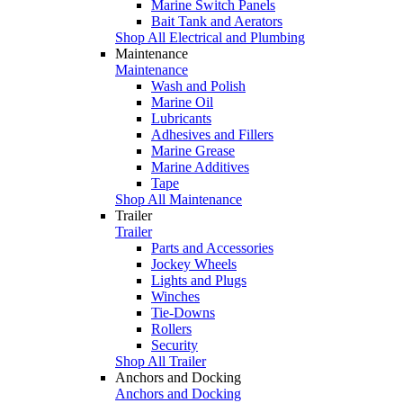
Marine Switch Panels
Bait Tank and Aerators
Shop All Electrical and Plumbing
Maintenance
Maintenance
Wash and Polish
Marine Oil
Lubricants
Adhesives and Fillers
Marine Grease
Marine Additives
Tape
Shop All Maintenance
Trailer
Trailer
Parts and Accessories
Jockey Wheels
Lights and Plugs
Winches
Tie-Downs
Rollers
Security
Shop All Trailer
Anchors and Docking
Anchors and Docking