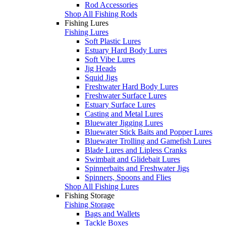
Rod Accessories
Shop All Fishing Rods
Fishing Lures
Fishing Lures
Soft Plastic Lures
Estuary Hard Body Lures
Soft Vibe Lures
Jig Heads
Squid Jigs
Freshwater Hard Body Lures
Freshwater Surface Lures
Estuary Surface Lures
Casting and Metal Lures
Bluewater Jigging Lures
Bluewater Stick Baits and Popper Lures
Bluewater Trolling and Gamefish Lures
Blade Lures and Lipless Cranks
Swimbait and Glidebait Lures
Spinnerbaits and Freshwater Jigs
Spinners, Spoons and Flies
Shop All Fishing Lures
Fishing Storage
Fishing Storage
Bags and Wallets
Tackle Boxes