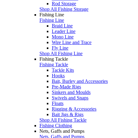
Rod Storage
Shop All Fishing Storage
Fishing Line
Fishing Line
Braid Line
Leader Line
Mono Line
Wire Line and Trace
Fly Line
Shop All Fishing Line
Fishing Tackle
Fishing Tackle
Tackle Kits
Hooks
Bait, Burley and Accessories
Pre-Made Rigs
Sinkers and Moulds
Swivels and Snaps
Floats
Rigging & Accessories
Bait Jigs & Rigs
Shop All Fishing Tackle
Fishing Clothing
Nets, Gaffs and Pumps
Nets, Gaffs and Pumps