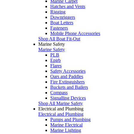
Marine Carpet
Hatches and Vents
Rigging
Downriggers
Boat Letters
Fasteners
Mobile Phone Accessories
Shop All Boat Fit-Out
Marine Safety
Marine Safety
PLB
Epirb
Flares
Safety Accessories
Oars and Paddles
Fire Extinguishers
Buckets and Bailers
Compass
Signalling Devices
Shop All Marine Safety
Electrical and Plumbing
Electrical and Plumbing
Pumps and Plumbing
Marine Electrical
Marine Lighting