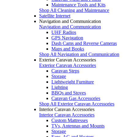
Maintenance Tools and Kits
Shop All Cleaning and Maintenance
Satellite Internet
Navigation and Communication
Navigation and Communication
UHF Radios
GPS Navigation
Dash Cams and Reverse Cameras
Maps and Books
Shop All Navigation and Communication
Exterior Caravan Accessories
Exterior Caravan Accessories
Caravan Steps
Storage
Lightweight Furniture
Lighting
BBQs and Stoves
Caravan Gas Accessories
Shop All Exterior Caravan Accessories
Interior Caravan Accessories
Interior Caravan Accessories
Custom Mattresses
TVs, Antennas and Mounts
Storage
Fans, AC and Heaters