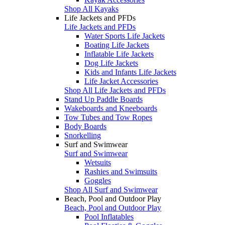
Shop All Kayaks
Life Jackets and PFDs
Life Jackets and PFDs
Water Sports Life Jackets
Boating Life Jackets
Inflatable Life Jackets
Dog Life Jackets
Kids and Infants Life Jackets
Life Jacket Accessories
Shop All Life Jackets and PFDs
Stand Up Paddle Boards
Wakeboards and Kneeboards
Tow Tubes and Tow Ropes
Body Boards
Snorkelling
Surf and Swimwear
Surf and Swimwear
Wetsuits
Rashies and Swimsuits
Goggles
Shop All Surf and Swimwear
Beach, Pool and Outdoor Play
Beach, Pool and Outdoor Play
Pool Inflatables