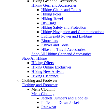
Hiking Gear and Accessories
Hiking Gear and Accessories
Hiking Chairs and Tables
Hiking Poles
Hiking Towels
Dry Bags
Hiking Safety and Protection
Hiking Navigation and Communications
Lightweight Power and Lighting
Binoculars
Knives and Tools
Hike and Travel Accessories
Shop All Hiking Gear and Accessories
Shop All Hiking
Hiking Offers
Hiking Online Exclusives
Hiking New Arrivals
Hiking Clearance
Clothing and Footwear
Clothing and Footwear
Mens Clothing
Mens Clothing
Jackets, Jumpers and Hoodies
Puffer and Down Jackets
Rainwear