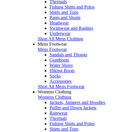
Thermals
Fishing Shirts and Polos
Shirts and Tops
Pants and Shorts
Headwear
Swimwear and Rashies
Underwear
Shop All Mens Clothing
Mens Footwear
Mens Footwear
Sandals and Thongs
Gumboots
Water Shoes
Hiking Boots
Socks
Accessories
Shop All Mens Footwear
Womens Clothing
Womens Clothing
Jackets, Jumpers and Hoodies
Puffer and Down Jackets
Rainwear
Thermals
Fishing Shirts and Polos
Shirts and Tops