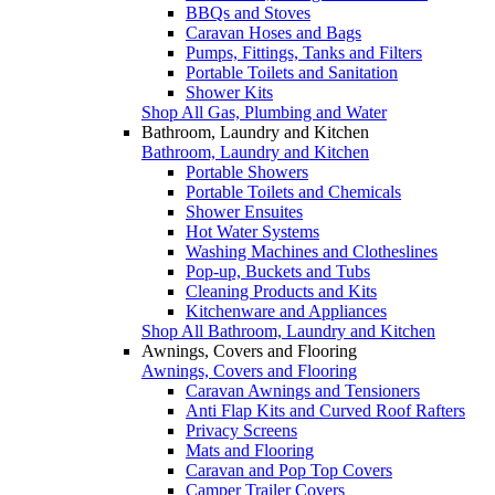
BBQs and Stoves
Caravan Hoses and Bags
Pumps, Fittings, Tanks and Filters
Portable Toilets and Sanitation
Shower Kits
Shop All Gas, Plumbing and Water
Bathroom, Laundry and Kitchen
Bathroom, Laundry and Kitchen
Portable Showers
Portable Toilets and Chemicals
Shower Ensuites
Hot Water Systems
Washing Machines and Clotheslines
Pop-up, Buckets and Tubs
Cleaning Products and Kits
Kitchenware and Appliances
Shop All Bathroom, Laundry and Kitchen
Awnings, Covers and Flooring
Awnings, Covers and Flooring
Caravan Awnings and Tensioners
Anti Flap Kits and Curved Roof Rafters
Privacy Screens
Mats and Flooring
Caravan and Pop Top Covers
Camper Trailer Covers