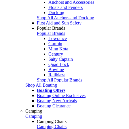
Anchors and Accessories
Floats and Fenders
Docking
Shop All Anchors and Docking
First Aid and Sun Safety
Popular Brands
Popular Brands
Lowrance
Garmin
Minn Kota
Century
Salty Captain
Quad Lock
Bowline
Railblaza
Shop All Popular Brands
Shop All Boating
Boating Offers
Boating Online Exclusives
Boating New Arrivals
Boating Clearance
Camping
Camping
Camping Chairs
Camping Chairs