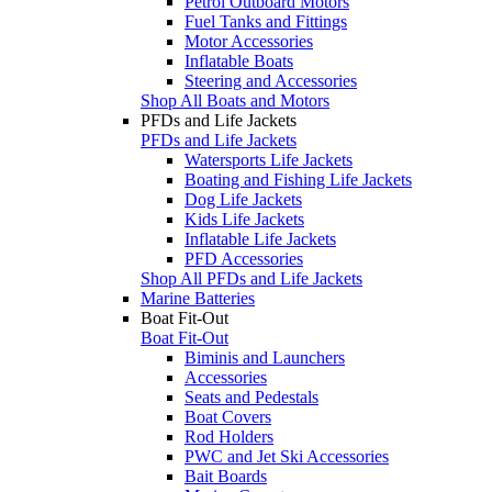
Petrol Outboard Motors
Fuel Tanks and Fittings
Motor Accessories
Inflatable Boats
Steering and Accessories
Shop All Boats and Motors
PFDs and Life Jackets
PFDs and Life Jackets
Watersports Life Jackets
Boating and Fishing Life Jackets
Dog Life Jackets
Kids Life Jackets
Inflatable Life Jackets
PFD Accessories
Shop All PFDs and Life Jackets
Marine Batteries
Boat Fit-Out
Boat Fit-Out
Biminis and Launchers
Accessories
Seats and Pedestals
Boat Covers
Rod Holders
PWC and Jet Ski Accessories
Bait Boards