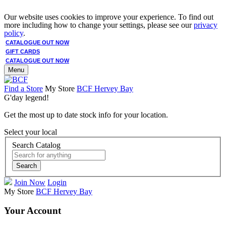
Our website uses cookies to improve your experience. To find out
more including how to change your settings, please see our
privacy
policy
.
CATALOGUE OUT NOW
GIFT CARDS
CATALOGUE OUT NOW
Menu
Find a Store
My Store
BCF Hervey Bay
G'day legend!
Get the most up to date stock info for your location.
Select your local
Search Catalog
Search
Join Now
Login
My Store
BCF Hervey Bay
Your Account