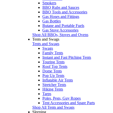
Smokers
BBQ Rubs and Sauces
BBQ Tools and Accessories
Gas Hoses and Fittings
Gas Bottles
Butane and Portable Fuels
Gas Stove Accessories
Shop All BBQs, Stoves and Ovens
Tents and Swags
Tents and Swags
Swags
Family Tents
Instant and Fast Pitching Tents
Touring Tents
Roof Top Tents
Dome Tents
Pop Up Tents
Inflatable Air Tents
Stretcher Tents
Hiking Tents
Tarps
Poles, Pegs, Guy Ropes
Tent Accessories and Spare Parts
Shop All Tents and Swags
Sleeping