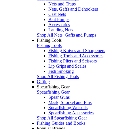
Nets and Traps
Nets, Gaffs and Dehookers
Cast Nets
Bait Pumps
Accessories
Landing Nets
Shop All Nets, Gaffs and Pumps
Fishing Tools
Fishing Tools
Fishing Knives and Sharpeners
Fishing Tools and Accessories
Fishing Pliers and Scissors
Lip Grips and Scales
Fish Smoking
Shop All Fishing Tools
Gifting
Spearfishing Gear
Spearfishing Gear
Spear Guns
Mask, Snorkel and Fins
Spearfishing Wetsuits
Spearfishing Accessories
Shop All Spearfishing Gear
Fishing Guides and Books
Popular Brands