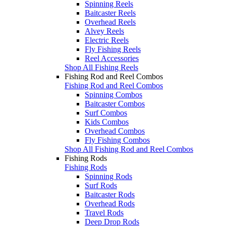
Spinning Reels
Baitcaster Reels
Overhead Reels
Alvey Reels
Electric Reels
Fly Fishing Reels
Reel Accessories
Shop All Fishing Reels
Fishing Rod and Reel Combos
Fishing Rod and Reel Combos
Spinning Combos
Baitcaster Combos
Surf Combos
Kids Combos
Overhead Combos
Fly Fishing Combos
Shop All Fishing Rod and Reel Combos
Fishing Rods
Fishing Rods
Spinning Rods
Surf Rods
Baitcaster Rods
Overhead Rods
Travel Rods
Deep Drop Rods