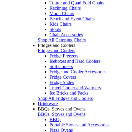
Tourer and Quad Fold Chairs
Reclining Chairs
Moon Chairs
Beach and Event Chairs
Kids Chairs
Stools
Chair Accessories
Shop All Camping Chairs
Fridges and Coolers
Fridges and Coolers
Fridge Freezers
Iceboxes and Hard Coolers
Soft Coolers
Fridge and Cooler Accessories
Fridge Covers
Fridge Slides
Travel Cooler and Warmers
Ice Bricks and Packs
Shop All Fridges and Coolers
Drinkware
BBQs, Stoves and Ovens
BBQs, Stoves and Ovens
BBQs
Portable Stoves and Accessories
Pizza Ovens