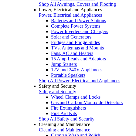
Shop All Awnings, Covers and Flooring
Power, Electrical and Appliances
Power, Electrical and Appliances
Batteries and Power Stations
Complete Power Systems
Power Inverters and Chargers
Solar and Generators
Fridges and Fridge Slides
TVs, Antennas and Mounts
Fans, AC and Heaters
15 Amp Leads and Adaptors
Jump Starters
12V and 240V Appliances
Portable Speakers
Shop All Power, Electrical and Appliances
Safety and Security
Safety and Security
Wheel Clamps and Locks
Gas and Carbon Monoxide Detectors
Fire Extinguishers
First Aid Kits
Shop All Safety and Security
Cleaning and Maintenance
Cleaning and Maintenance
Caravan Wash and Polish