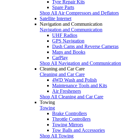
Tyre Repair Kits
Spare Parts
Shop All Air Compressors and Deflators
Satellite Internet
Navigation and Communication
Navigation and Communication
UHF Radios
GPS Navigation
Dash Cams and Reverse Cameras
Maps and Books
CarPlay
Shop All Navigation and Communication
Cleaning and Car Care
Cleaning and Car Care
4WD Wash and Polish
Maintenance Tools and Kits
Air Fresheners
Shop All Cleaning and Car Care
Towing
Towing
Brake Controllers
Throttle Controllers
Towing Mirrors
Tow Balls and Accessories
Shop All Towing