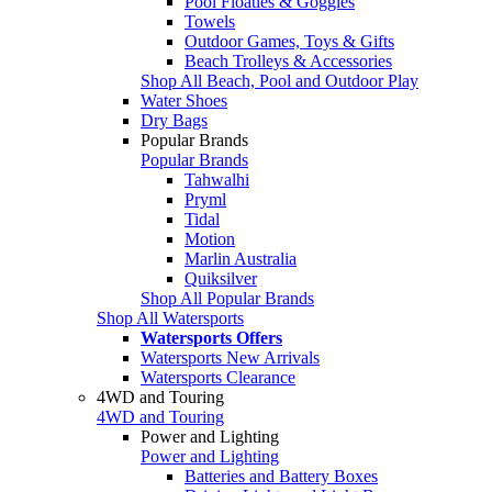
Pool Floaties & Goggles
Towels
Outdoor Games, Toys & Gifts
Beach Trolleys & Accessories
Shop All Beach, Pool and Outdoor Play
Water Shoes
Dry Bags
Popular Brands
Popular Brands
Tahwalhi
Pryml
Tidal
Motion
Marlin Australia
Quiksilver
Shop All Popular Brands
Shop All Watersports
Watersports Offers
Watersports New Arrivals
Watersports Clearance
4WD and Touring
4WD and Touring
Power and Lighting
Power and Lighting
Batteries and Battery Boxes