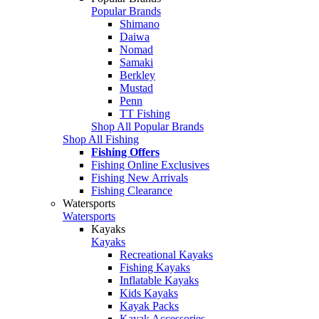
Popular Brands
Shimano
Daiwa
Nomad
Samaki
Berkley
Mustad
Penn
TT Fishing
Shop All Popular Brands
Shop All Fishing
Fishing Offers
Fishing Online Exclusives
Fishing New Arrivals
Fishing Clearance
Watersports
Watersports
Kayaks
Kayaks
Recreational Kayaks
Fishing Kayaks
Inflatable Kayaks
Kids Kayaks
Kayak Packs
Kayak Accessories