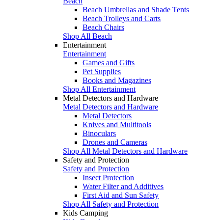
Beach
Beach Umbrellas and Shade Tents
Beach Trolleys and Carts
Beach Chairs
Shop All Beach
Entertainment
Entertainment
Games and Gifts
Pet Supplies
Books and Magazines
Shop All Entertainment
Metal Detectors and Hardware
Metal Detectors and Hardware
Metal Detectors
Knives and Multitools
Binoculars
Drones and Cameras
Shop All Metal Detectors and Hardware
Safety and Protection
Safety and Protection
Insect Protection
Water Filter and Additives
First Aid and Sun Safety
Shop All Safety and Protection
Kids Camping