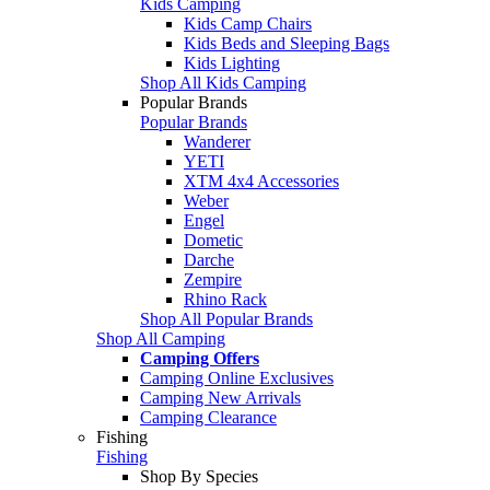
Kids Camping
Kids Camp Chairs
Kids Beds and Sleeping Bags
Kids Lighting
Shop All Kids Camping
Popular Brands
Popular Brands
Wanderer
YETI
XTM 4x4 Accessories
Weber
Engel
Dometic
Darche
Zempire
Rhino Rack
Shop All Popular Brands
Shop All Camping
Camping Offers
Camping Online Exclusives
Camping New Arrivals
Camping Clearance
Fishing
Fishing
Shop By Species