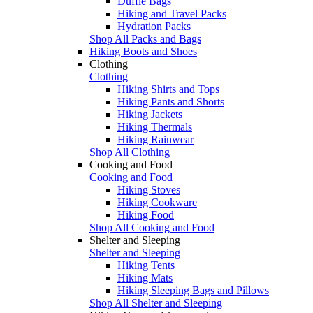
Duffle Bags
Hiking and Travel Packs
Hydration Packs
Shop All Packs and Bags
Hiking Boots and Shoes
Clothing
Clothing
Hiking Shirts and Tops
Hiking Pants and Shorts
Hiking Jackets
Hiking Thermals
Hiking Rainwear
Shop All Clothing
Cooking and Food
Cooking and Food
Hiking Stoves
Hiking Cookware
Hiking Food
Shop All Cooking and Food
Shelter and Sleeping
Shelter and Sleeping
Hiking Tents
Hiking Mats
Hiking Sleeping Bags and Pillows
Shop All Shelter and Sleeping