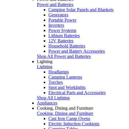
Power and Batteries
Camping Solar Panels and Blankets
Generators
Portable Power
Inverters
Power Systems
Lithium Batteries
12V Batteries
Household Batteries
Power and Battery Accessories
Shop All Power and Batteries
Lighting
Lighting
Headlamps
Camping Lanterns
Torches
Spot and Worklights
Electrical Parts and Accessories
Shop All Lighting
Appliances
Cooking, Dining and Furniture
Cooking, Dining and Furniture
Cast Iron Camp Ovens
Electric Induction Cooktops
Camping Tables