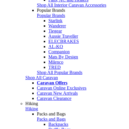
Shop All Interior Caravan Accessories
Popular Brands
Popular Brands
Starlink
Wanderer
Tiegear
Aussie Traveller
ELECBRAKES
AL-KO
Companion
Mats By Design
Milenco
TRED
Shop All Popular Brands
Shop All Caravan
Caravan Offers
Caravan Online Exclusives
Caravan New Arrivals
Caravan Clearance
Hiking
Hiking
Packs and Bags
Packs and Bags
Backpacks