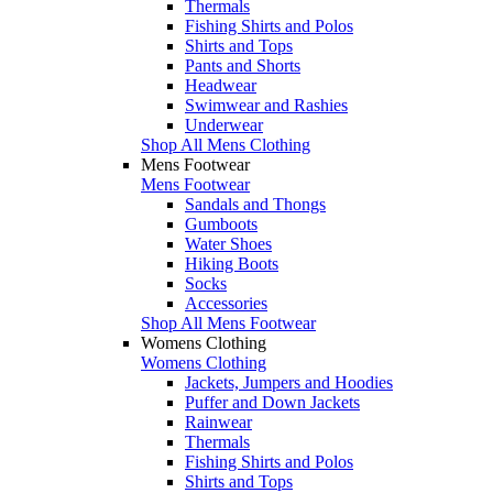
Thermals
Fishing Shirts and Polos
Shirts and Tops
Pants and Shorts
Headwear
Swimwear and Rashies
Underwear
Shop All Mens Clothing
Mens Footwear
Mens Footwear
Sandals and Thongs
Gumboots
Water Shoes
Hiking Boots
Socks
Accessories
Shop All Mens Footwear
Womens Clothing
Womens Clothing
Jackets, Jumpers and Hoodies
Puffer and Down Jackets
Rainwear
Thermals
Fishing Shirts and Polos
Shirts and Tops