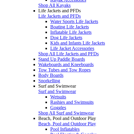
Shop All Kayaks
Life Jackets and PFDs
Life Jackets and PFDs
Water Sports Life Jackets
Boating Life Jackets
Inflatable Life Jackets
Dog Life Jackets
Kids and Infants Life Jackets
Life Jacket Accessories
Shop All Life Jackets and PFDs
Stand Up Paddle Boards
Wakeboards and Kneeboards
Tow Tubes and Tow Ropes
Body Boards
Snorkelling
Surf and Swimwear
Surf and Swimwear
Wetsuits
Rashies and Swimsuits
Goggles
Shop All Surf and Swimwear
Beach, Pool and Outdoor Play
Beach, Pool and Outdoor Play
Pool Inflatables