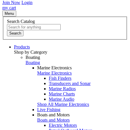
Join Now
Login
my cart
Menu
Search Catalog
Search
Products
Shop by Category
Boating
Boating
Marine Electronics
Marine Electronics
Fish Finders
Transducers and Sonar
Marine Radios
Marine Charts
Marine Audio
Shop All Marine Electronics
Live Fishing
Boats and Motors
Boats and Motors
Electric Motors