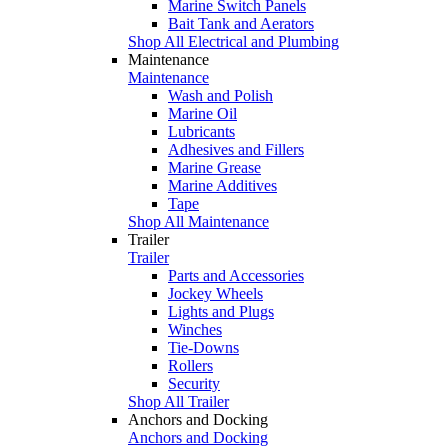
Marine Switch Panels
Bait Tank and Aerators
Shop All Electrical and Plumbing
Maintenance
Maintenance
Wash and Polish
Marine Oil
Lubricants
Adhesives and Fillers
Marine Grease
Marine Additives
Tape
Shop All Maintenance
Trailer
Trailer
Parts and Accessories
Jockey Wheels
Lights and Plugs
Winches
Tie-Downs
Rollers
Security
Shop All Trailer
Anchors and Docking
Anchors and Docking