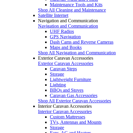
Maintenance Tools and Kits
Shop All Cleaning and Maintenance
Satellite Internet
Navigation and Communication
Navigation and Communication
UHF Radios
GPS Navigation
Dash Cams and Reverse Cameras
Maps and Books
Shop All Navigation and Communication
Exterior Caravan Accessories
Exterior Caravan Accessories
Caravan Steps
Storage
Lightweight Furniture
Lighting
BBQs and Stoves
Caravan Gas Accessories
Shop All Exterior Caravan Accessories
Interior Caravan Accessories
Interior Caravan Accessories
Custom Mattresses
TVs, Antennas and Mounts
Storage
Fans, AC and Heaters