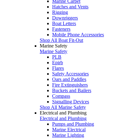
Marine Carpet
Hatches and Vents
Rigging
Downriggers
Boat Letters
Fasteners
Mobile Phone Accessories
Shop All Boat Fit-Out
Marine Safety
Marine Safety
PLB
Epirb
Flares
Safety Accessories
Oars and Paddles
Fire Extinguishers
Buckets and Bailers
Compass
Signalling Devices
Shop All Marine Safety
Electrical and Plumbing
Electrical and Plumbing
Pumps and Plumbing
Marine Electrical
Marine Lighting