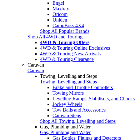
Engel
Maxtrax
Oricom
Uniden
CampBoss 4X4
Shop All Popular Brands
Shop All 4WD and Touring
4WD & Touring Offers
4WD & Touring Online Exclusives
4WD & Touring New Arrivals
4WD & Touring Clearance
Caravan
Caravan
Towing, Levelling and Steps
Towing, Levelling and Steps
Brake and Throttle Controllers
Towing Mirrors
Levelling Ramps, Stabilisers, and Chocks
Jockey Wheels
Tow Balls and Accessories
Caravan Steps
Shop All Towing, Levelling and Steps
Gas, Plumbing and Water
Gas, Plumbing and Water
Gas Bottles, Fittings and Detectors