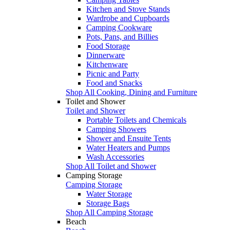
Kitchen and Stove Stands
Wardrobe and Cupboards
Camping Cookware
Pots, Pans, and Billies
Food Storage
Dinnerware
Kitchenware
Picnic and Party
Food and Snacks
Shop All Cooking, Dining and Furniture
Toilet and Shower
Toilet and Shower
Portable Toilets and Chemicals
Camping Showers
Shower and Ensuite Tents
Water Heaters and Pumps
Wash Accessories
Shop All Toilet and Shower
Camping Storage
Camping Storage
Water Storage
Storage Bags
Shop All Camping Storage
Beach