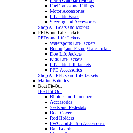
Petrol Outboard Motors
Fuel Tanks and Fittings
Motor Accessories
Inflatable Boats
Steering and Accessories
Shop All Boats and Motors
PFDs and Life Jackets
PFDs and Life Jackets
Watersports Life Jackets
Boating and Fishing Life Jackets
Dog Life Jackets
Kids Life Jackets
Inflatable Life Jackets
PFD Accessories
Shop All PFDs and Life Jackets
Marine Batteries
Boat Fit-Out
Boat Fit-Out
Biminis and Launchers
Accessories
Seats and Pedestals
Boat Covers
Rod Holders
PWC and Jet Ski Accessories
Bait Boards