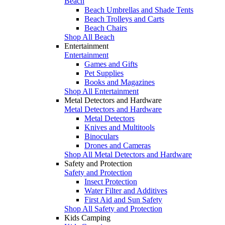
Beach
Beach Umbrellas and Shade Tents
Beach Trolleys and Carts
Beach Chairs
Shop All Beach
Entertainment
Entertainment
Games and Gifts
Pet Supplies
Books and Magazines
Shop All Entertainment
Metal Detectors and Hardware
Metal Detectors and Hardware
Metal Detectors
Knives and Multitools
Binoculars
Drones and Cameras
Shop All Metal Detectors and Hardware
Safety and Protection
Safety and Protection
Insect Protection
Water Filter and Additives
First Aid and Sun Safety
Shop All Safety and Protection
Kids Camping