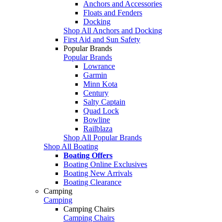
Anchors and Accessories
Floats and Fenders
Docking
Shop All Anchors and Docking
First Aid and Sun Safety
Popular Brands
Popular Brands
Lowrance
Garmin
Minn Kota
Century
Salty Captain
Quad Lock
Bowline
Railblaza
Shop All Popular Brands
Shop All Boating
Boating Offers
Boating Online Exclusives
Boating New Arrivals
Boating Clearance
Camping
Camping
Camping Chairs
Camping Chairs