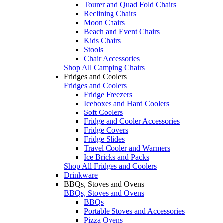
Tourer and Quad Fold Chairs
Reclining Chairs
Moon Chairs
Beach and Event Chairs
Kids Chairs
Stools
Chair Accessories
Shop All Camping Chairs
Fridges and Coolers
Fridges and Coolers
Fridge Freezers
Iceboxes and Hard Coolers
Soft Coolers
Fridge and Cooler Accessories
Fridge Covers
Fridge Slides
Travel Cooler and Warmers
Ice Bricks and Packs
Shop All Fridges and Coolers
Drinkware
BBQs, Stoves and Ovens
BBQs, Stoves and Ovens
BBQs
Portable Stoves and Accessories
Pizza Ovens