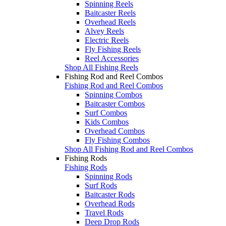
Spinning Reels
Baitcaster Reels
Overhead Reels
Alvey Reels
Electric Reels
Fly Fishing Reels
Reel Accessories
Shop All Fishing Reels
Fishing Rod and Reel Combos
Fishing Rod and Reel Combos
Spinning Combos
Baitcaster Combos
Surf Combos
Kids Combos
Overhead Combos
Fly Fishing Combos
Shop All Fishing Rod and Reel Combos
Fishing Rods
Fishing Rods
Spinning Rods
Surf Rods
Baitcaster Rods
Overhead Rods
Travel Rods
Deep Drop Rods