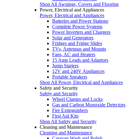
Shop All Awnings, Covers and Flooring
Power, Electrical and Appliances
Power, Electrical and Appliances
Batteries and Power Stations
Complete Power Systems
Power Inverters and Chargers
Solar and Generators
Fridges and Fridge Slides
TVs, Antennas and Mounts
Fans, AC and Heaters
15 Amp Leads and Adaptors
Jump Starters
12V and 240V Appliances
Portable Speakers
Shop All Power, Electrical and Appliances
Safety and Security
Safety and Security
Wheel Clamps and Locks
Gas and Carbon Monoxide Detectors
Fire Extinguishers
First Aid Kits
Shop All Safety and Security
Cleaning and Maintenance
Cleaning and Maintenance
Caravan Wash and Polish