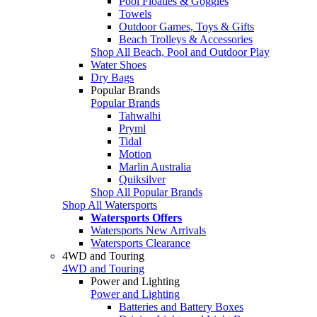
Pool Floaties & Goggles
Towels
Outdoor Games, Toys & Gifts
Beach Trolleys & Accessories
Shop All Beach, Pool and Outdoor Play
Water Shoes
Dry Bags
Popular Brands
Popular Brands
Tahwalhi
Pryml
Tidal
Motion
Marlin Australia
Quiksilver
Shop All Popular Brands
Shop All Watersports
Watersports Offers
Watersports New Arrivals
Watersports Clearance
4WD and Touring
4WD and Touring
Power and Lighting
Power and Lighting
Batteries and Battery Boxes