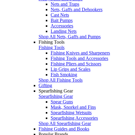
Nets and Traps
Nets, Gaffs and Dehookers
Cast Nets
Bait Pumps
Accessories
Landing Nets
Shop All Nets, Gaffs and Pumps
Fishing Tools
Fishing Tools
Fishing Knives and Sharpeners
Fishing Tools and Accessories
Fishing Pliers and Scissors
Lip Grips and Scales
Fish Smoking
Shop All Fishing Tools
Gifting
Spearfishing Gear
Spearfishing Gear
Spear Guns
Mask, Snorkel and Fins
Spearfishing Wetsuits
Spearfishing Accessories
Shop All Spearfishing Gear
Fishing Guides and Books
Popular Brands