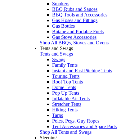
Smokers
BBQ Rubs and Sauces
BBQ Tools and Accessories
Gas Hoses and Fittings
Gas Bottles
Butane and Portable Fuels
Gas Stove Accessories
Shop All BBQs, Stoves and Ovens
Tents and Swags
Tents and Swags
Swags
Family Tents
Instant and Fast Pitching Tents
Touring Tents
Roof Top Tents
Dome Tents
Pop Up Tents
Inflatable Air Tents
Stretcher Tents
Hiking Tents
Tarps
Poles, Pegs, Guy Ropes
Tent Accessories and Spare Parts
Shop All Tents and Swags
Sleeping