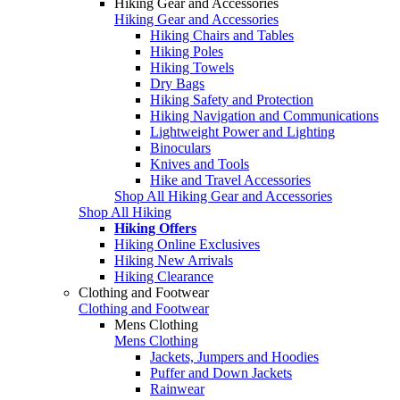
Hiking Gear and Accessories
Hiking Gear and Accessories
Hiking Chairs and Tables
Hiking Poles
Hiking Towels
Dry Bags
Hiking Safety and Protection
Hiking Navigation and Communications
Lightweight Power and Lighting
Binoculars
Knives and Tools
Hike and Travel Accessories
Shop All Hiking Gear and Accessories
Shop All Hiking
Hiking Offers
Hiking Online Exclusives
Hiking New Arrivals
Hiking Clearance
Clothing and Footwear
Clothing and Footwear
Mens Clothing
Mens Clothing
Jackets, Jumpers and Hoodies
Puffer and Down Jackets
Rainwear