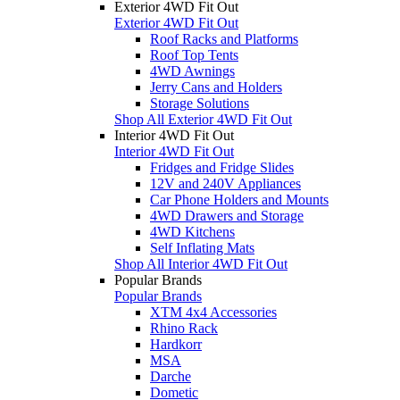
Exterior 4WD Fit Out
Exterior 4WD Fit Out
Roof Racks and Platforms
Roof Top Tents
4WD Awnings
Jerry Cans and Holders
Storage Solutions
Shop All Exterior 4WD Fit Out
Interior 4WD Fit Out
Interior 4WD Fit Out
Fridges and Fridge Slides
12V and 240V Appliances
Car Phone Holders and Mounts
4WD Drawers and Storage
4WD Kitchens
Self Inflating Mats
Shop All Interior 4WD Fit Out
Popular Brands
Popular Brands
XTM 4x4 Accessories
Rhino Rack
Hardkorr
MSA
Darche
Dometic