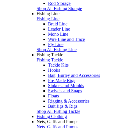
Rod Storage
Shop All Fishing Storage
Fishing Line
Fishing Line
Braid Line
Leader Line
Mono Line
Wire Line and Trace
Fly Line
Shop All Fishing Line
Fishing Tackle
Fishing Tackle
Tackle Kits
Hooks
Bait, Burley and Accessories
Pre-Made Rigs
Sinkers and Moulds
Swivels and Snaps
Floats
Rigging & Accessories
Bait Jigs & Rigs
Shop All Fishing Tackle
Fishing Clothing
Nets, Gaffs and Pumps
Nets, Gaffs and Pumps