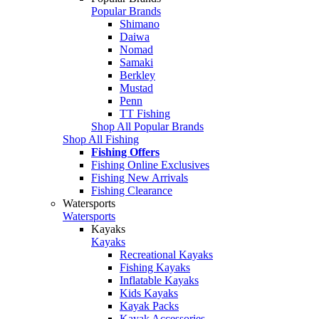
Popular Brands
Shimano
Daiwa
Nomad
Samaki
Berkley
Mustad
Penn
TT Fishing
Shop All Popular Brands
Shop All Fishing
Fishing Offers
Fishing Online Exclusives
Fishing New Arrivals
Fishing Clearance
Watersports
Watersports
Kayaks
Kayaks
Recreational Kayaks
Fishing Kayaks
Inflatable Kayaks
Kids Kayaks
Kayak Packs
Kayak Accessories