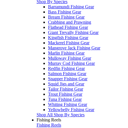
Shop By Species
Barramundi Fishing Gear
Bass Fishing Gear
Bream Fishing Gear
Crabbing and Prawning
Flathead Fishing Gear
Giant Trevally Fishing Gear
Kingfish Fishing Gear
Mackerel Fishing Gear
Mangrove Jack Fishing Gear
Marlin Fishing Gear
Mulloway Fishing Gear
Murray Cod Fishing Gear
Redfin Fishing Gear
Salmon Fishing Gear
Snapper Fishing Gear
Squid Jigs and Gear
Tailor Fishing Gear
Trout Fishing Gear
Tuna Fishing Gear
Whiting Fishing Gear
Yellowbelly Fishing Gear
Shop All Shop By Species
Fishing Reels
Fishing Reels