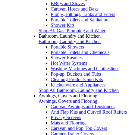
BBQs and Stoves
Caravan Hoses and Bags
Pumps, Fittings, Tanks and Filters
Portable Toilets and Sanitation
Shower Kits
Shop All Gas, Plumbing and Water
Bathroom, Laundry and Kitchen
Bathroom, Laundry and Kitchen
Portable Showers
Portable Toilets and Chemicals
Shower Ensuites
Hot Water Systems
Washing Machines and Clotheslines
Pop-up, Buckets and Tubs
Cleaning Products and Kits
Kitchenware and Appliances
Shop All Bathroom, Laundry and Kitchen
Awnings, Covers and Flooring
Awnings, Covers and Flooring
Caravan Awnings and Tensioners
Anti Flap Kits and Curved Roof Rafters
Privacy Screens
Mats and Flooring
Caravan and Pop Top Covers
Camper Trailer Covers