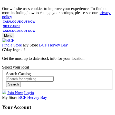
Our website uses cookies to improve your experience. To find out
more including how to change your settings, please see our
privacy
policy
.
CATALOGUE OUT NOW
GIFT CARDS
CATALOGUE OUT NOW
Menu
Find a Store
My Store
BCF Hervey Bay
G'day legend!
Get the most up to date stock info for your location.
Select your local
Search Catalog
Search
Join Now
Login
My Store
BCF Hervey Bay
Your Account