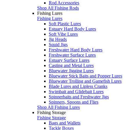
Rod Accessories
Shop All Fishing Rods
Fishing Lures
Fishing Lures
Soft Plastic Lures
Estuary Hard Body Lures
Soft Vibe Lures
Jig Heads
Squid Jigs
Freshwater Hard Body Lures
Freshwater Surface Lures
Estuary Surface Lures
Casting and Metal Lures
Bluewater Jigging Lures
Bluewater Stick Baits and Popper Lures
Bluewater Trolling and Gamefish Lures
Blade Lures and Lipless Cranks
Swimbait and Glidebait Lures
Spinnerbaits and Freshwater Jigs
Spinners, Spoons and Flies
Shop All Fishing Lures
Fishing Storage
Fishing Storage
Bags and Wallets
Tackle Boxes