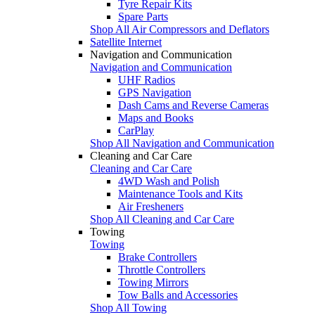
Tyre Repair Kits
Spare Parts
Shop All Air Compressors and Deflators
Satellite Internet
Navigation and Communication
Navigation and Communication
UHF Radios
GPS Navigation
Dash Cams and Reverse Cameras
Maps and Books
CarPlay
Shop All Navigation and Communication
Cleaning and Car Care
Cleaning and Car Care
4WD Wash and Polish
Maintenance Tools and Kits
Air Fresheners
Shop All Cleaning and Car Care
Towing
Towing
Brake Controllers
Throttle Controllers
Towing Mirrors
Tow Balls and Accessories
Shop All Towing