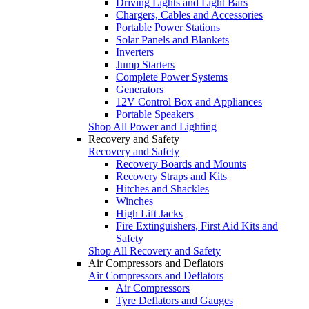
Driving Lights and Light Bars
Chargers, Cables and Accessories
Portable Power Stations
Solar Panels and Blankets
Inverters
Jump Starters
Complete Power Systems
Generators
12V Control Box and Appliances
Portable Speakers
Shop All Power and Lighting
Recovery and Safety
Recovery and Safety
Recovery Boards and Mounts
Recovery Straps and Kits
Hitches and Shackles
Winches
High Lift Jacks
Fire Extinguishers, First Aid Kits and
Safety
Shop All Recovery and Safety
Air Compressors and Deflators
Air Compressors and Deflators
Air Compressors
Tyre Deflators and Gauges