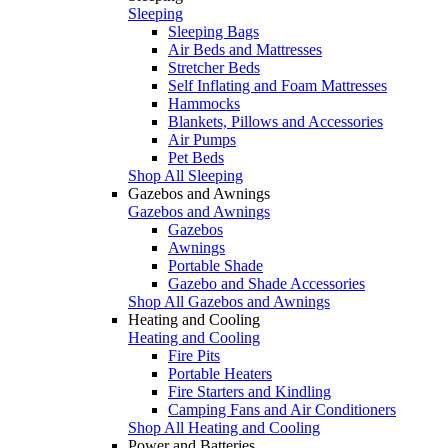
Sleeping
Sleeping Bags
Air Beds and Mattresses
Stretcher Beds
Self Inflating and Foam Mattresses
Hammocks
Blankets, Pillows and Accessories
Air Pumps
Pet Beds
Shop All Sleeping
Gazebos and Awnings
Gazebos and Awnings
Gazebos
Awnings
Portable Shade
Gazebo and Shade Accessories
Shop All Gazebos and Awnings
Heating and Cooling
Heating and Cooling
Fire Pits
Portable Heaters
Fire Starters and Kindling
Camping Fans and Air Conditioners
Shop All Heating and Cooling
Power and Batteries