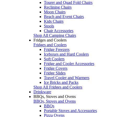
Tourer and Quad Fold Chairs
Reclining Chairs
Moon Chairs
Beach and Event Chairs
Kids Chairs
Stools
Chair Accessories
Shop All Camping Chairs
Fridges and Coolers
Fridges and Coolers
Fridge Freezers
Iceboxes and Hard Coolers
Soft Coolers
Fridge and Cooler Accessories
Fridge Covers
Fridge Slides
Travel Cooler and Warmers
Ice Bricks and Packs
Shop All Fridges and Coolers
Drinkware
BBQs, Stoves and Ovens
BBQs, Stoves and Ovens
BBQs
Portable Stoves and Accessories
Pizza Ovens