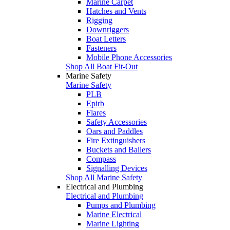
Marine Carpet
Hatches and Vents
Rigging
Downriggers
Boat Letters
Fasteners
Mobile Phone Accessories
Shop All Boat Fit-Out
Marine Safety
Marine Safety
PLB
Epirb
Flares
Safety Accessories
Oars and Paddles
Fire Extinguishers
Buckets and Bailers
Compass
Signalling Devices
Shop All Marine Safety
Electrical and Plumbing
Electrical and Plumbing
Pumps and Plumbing
Marine Electrical
Marine Lighting