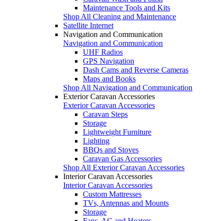
Maintenance Tools and Kits
Shop All Cleaning and Maintenance
Satellite Internet
Navigation and Communication
Navigation and Communication
UHF Radios
GPS Navigation
Dash Cams and Reverse Cameras
Maps and Books
Shop All Navigation and Communication
Exterior Caravan Accessories
Exterior Caravan Accessories
Caravan Steps
Storage
Lightweight Furniture
Lighting
BBQs and Stoves
Caravan Gas Accessories
Shop All Exterior Caravan Accessories
Interior Caravan Accessories
Interior Caravan Accessories
Custom Mattresses
TVs, Antennas and Mounts
Storage
Fans, AC and Heaters