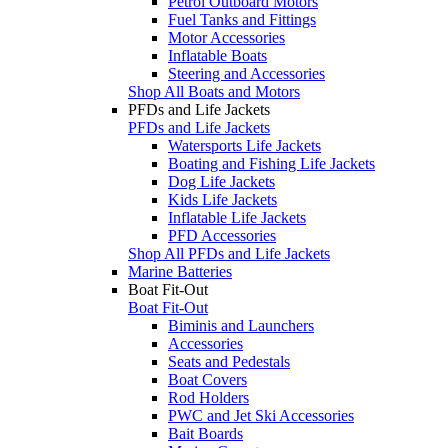
Petrol Outboard Motors
Fuel Tanks and Fittings
Motor Accessories
Inflatable Boats
Steering and Accessories
Shop All Boats and Motors
PFDs and Life Jackets
PFDs and Life Jackets
Watersports Life Jackets
Boating and Fishing Life Jackets
Dog Life Jackets
Kids Life Jackets
Inflatable Life Jackets
PFD Accessories
Shop All PFDs and Life Jackets
Marine Batteries
Boat Fit-Out
Boat Fit-Out
Biminis and Launchers
Accessories
Seats and Pedestals
Boat Covers
Rod Holders
PWC and Jet Ski Accessories
Bait Boards