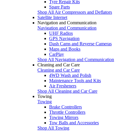
Tyre Repair Kits
Spare Parts
Shop All Air Compressors and Deflators
Satellite Internet
Navigation and Communication
Navigation and Communication
UHF Radios
GPS Navigation
Dash Cams and Reverse Cameras
Maps and Books
CarPlay
Shop All Navigation and Communication
Cleaning and Car Care
Cleaning and Car Care
4WD Wash and Polish
Maintenance Tools and Kits
Air Fresheners
Shop All Cleaning and Car Care
Towing
Towing
Brake Controllers
Throttle Controllers
Towing Mirrors
Tow Balls and Accessories
Shop All Towing