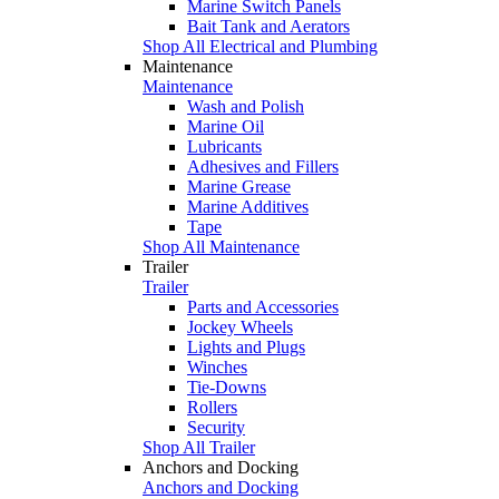
Marine Switch Panels
Bait Tank and Aerators
Shop All Electrical and Plumbing
Maintenance
Maintenance
Wash and Polish
Marine Oil
Lubricants
Adhesives and Fillers
Marine Grease
Marine Additives
Tape
Shop All Maintenance
Trailer
Trailer
Parts and Accessories
Jockey Wheels
Lights and Plugs
Winches
Tie-Downs
Rollers
Security
Shop All Trailer
Anchors and Docking
Anchors and Docking