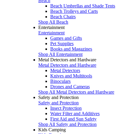
Beach
Beach Umbrellas and Shade Tents
Beach Trolleys and Carts
Beach Chairs
Shop All Beach
Entertainment
Entertainment
Games and Gifts
Pet Supplies
Books and Magazines
Shop All Entertainment
Metal Detectors and Hardware
Metal Detectors and Hardware
Metal Detectors
Knives and Multitools
Binoculars
Drones and Cameras
Shop All Metal Detectors and Hardware
Safety and Protection
Safety and Protection
Insect Protection
Water Filter and Additives
First Aid and Sun Safety
Shop All Safety and Protection
Kids Camping