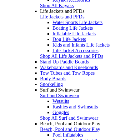
Shop All Kayaks
Life Jackets and PFDs
Life Jackets and PFDs
Water Sports Life Jackets
Boating Life Jackets
Inflatable Life Jackets
Dog Life Jackets
Kids and Infants Life Jackets
Life Jacket Accessories
Shop All Life Jackets and PFDs
Stand Up Paddle Boards
Wakeboards and Kneeboards
Tow Tubes and Tow Ropes
Body Boards
Snorkelling
Surf and Swimwear
Surf and Swimwear
Wetsuits
Rashies and Swimsuits
Goggles
Shop All Surf and Swimwear
Beach, Pool and Outdoor Play
Beach, Pool and Outdoor Play
Pool Inflatables