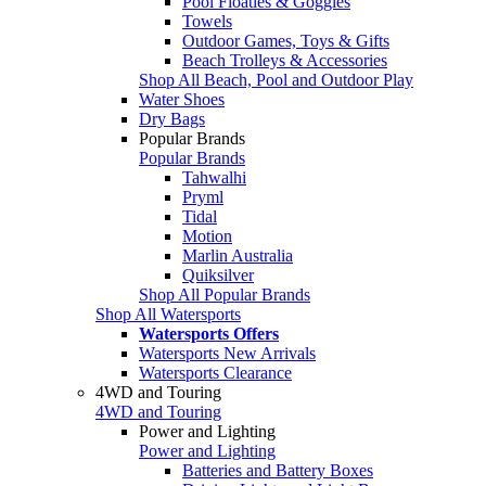
Pool Floaties & Goggles
Towels
Outdoor Games, Toys & Gifts
Beach Trolleys & Accessories
Shop All Beach, Pool and Outdoor Play
Water Shoes
Dry Bags
Popular Brands
Popular Brands
Tahwalhi
Pryml
Tidal
Motion
Marlin Australia
Quiksilver
Shop All Popular Brands
Shop All Watersports
Watersports Offers
Watersports New Arrivals
Watersports Clearance
4WD and Touring
4WD and Touring
Power and Lighting
Power and Lighting
Batteries and Battery Boxes