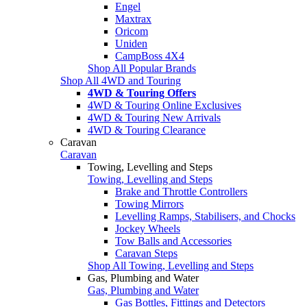
Engel
Maxtrax
Oricom
Uniden
CampBoss 4X4
Shop All Popular Brands
Shop All 4WD and Touring
4WD & Touring Offers
4WD & Touring Online Exclusives
4WD & Touring New Arrivals
4WD & Touring Clearance
Caravan
Caravan
Towing, Levelling and Steps
Towing, Levelling and Steps
Brake and Throttle Controllers
Towing Mirrors
Levelling Ramps, Stabilisers, and Chocks
Jockey Wheels
Tow Balls and Accessories
Caravan Steps
Shop All Towing, Levelling and Steps
Gas, Plumbing and Water
Gas, Plumbing and Water
Gas Bottles, Fittings and Detectors