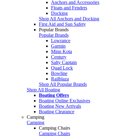
Anchors and Accessories
Floats and Fenders
Docking
Shop All Anchors and Docking
First Aid and Sun Safety
Popular Brands
Popular Brands
Lowrance
Garmin
Minn Kota
Century
Salty Captain
Quad Lock
Bowline
Railblaza
Shop All Popular Brands
Shop All Boating
Boating Offers
Boating Online Exclusives
Boating New Arrivals
Boating Clearance
Camping
Camping
Camping Chairs
Camping Chairs