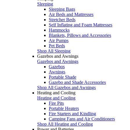
Sleeping
Sleeping Bags
Air Beds and Mattresses
Stretcher Beds
Self Inflating and Foam Mattresses
Hammocks
Blankets, Pillows and Accessories
Air Pumps
Pet Beds
Shop All Sleeping
Gazebos and Awnings
Gazebos and Awnings
Gazebos
Awnings
Portable Shade
Gazebo and Shade Accessories
Shop All Gazebos and Awnings
Heating and Cooling
Heating and Cooling
Fire Pits
Portable Heaters
Fire Starters and Kindling
Camping Fans and Air Conditioners
Shop All Heating and Cooling
Power and Batteries