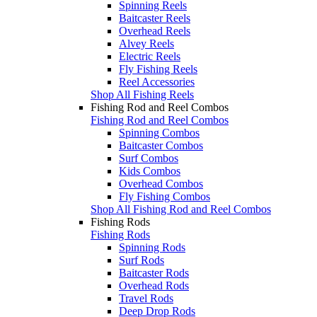
Spinning Reels
Baitcaster Reels
Overhead Reels
Alvey Reels
Electric Reels
Fly Fishing Reels
Reel Accessories
Shop All Fishing Reels
Fishing Rod and Reel Combos
Fishing Rod and Reel Combos
Spinning Combos
Baitcaster Combos
Surf Combos
Kids Combos
Overhead Combos
Fly Fishing Combos
Shop All Fishing Rod and Reel Combos
Fishing Rods
Fishing Rods
Spinning Rods
Surf Rods
Baitcaster Rods
Overhead Rods
Travel Rods
Deep Drop Rods