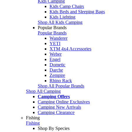
Kids Camping
Kids Camp Chairs
Kids Beds and Sleeping Bags
Kids Lighting
Shop All Kids Camping
Popular Brands
Popular Brands
Wanderer
YETI
XTM 4x4 Accessories
Weber
Engel
Dometic
Darche
Zempire
Rhino Rack
Shop All Popular Brands
Shop All Camping
Camping Offers
Camping Online Exclusives
Camping New Arrivals
Camping Clearance
Fishing
Fishing
Shop By Species