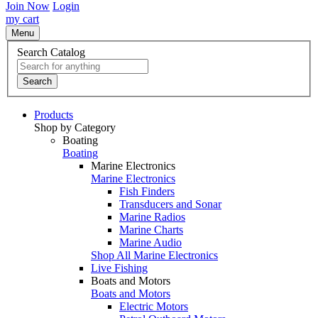
Join Now
Login
my cart
Menu
Search Catalog
Search
Products
Shop by Category
Boating
Boating
Marine Electronics
Marine Electronics
Fish Finders
Transducers and Sonar
Marine Radios
Marine Charts
Marine Audio
Shop All Marine Electronics
Live Fishing
Boats and Motors
Boats and Motors
Electric Motors