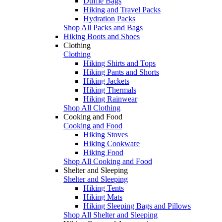
Duffle Bags
Hiking and Travel Packs
Hydration Packs
Shop All Packs and Bags
Hiking Boots and Shoes
Clothing
Clothing
Hiking Shirts and Tops
Hiking Pants and Shorts
Hiking Jackets
Hiking Thermals
Hiking Rainwear
Shop All Clothing
Cooking and Food
Cooking and Food
Hiking Stoves
Hiking Cookware
Hiking Food
Shop All Cooking and Food
Shelter and Sleeping
Shelter and Sleeping
Hiking Tents
Hiking Mats
Hiking Sleeping Bags and Pillows
Shop All Shelter and Sleeping