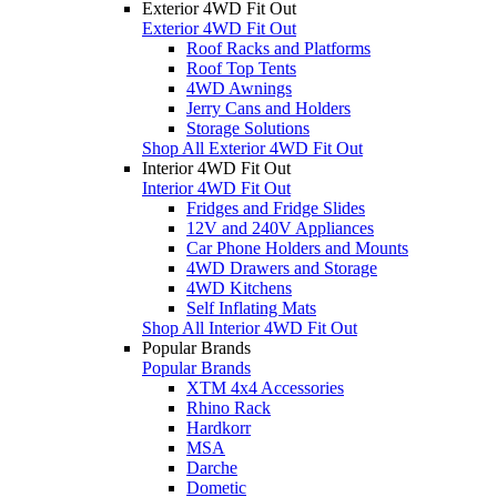
Exterior 4WD Fit Out
Exterior 4WD Fit Out
Roof Racks and Platforms
Roof Top Tents
4WD Awnings
Jerry Cans and Holders
Storage Solutions
Shop All Exterior 4WD Fit Out
Interior 4WD Fit Out
Interior 4WD Fit Out
Fridges and Fridge Slides
12V and 240V Appliances
Car Phone Holders and Mounts
4WD Drawers and Storage
4WD Kitchens
Self Inflating Mats
Shop All Interior 4WD Fit Out
Popular Brands
Popular Brands
XTM 4x4 Accessories
Rhino Rack
Hardkorr
MSA
Darche
Dometic