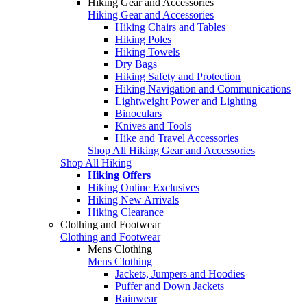
Hiking Gear and Accessories
Hiking Gear and Accessories
Hiking Chairs and Tables
Hiking Poles
Hiking Towels
Dry Bags
Hiking Safety and Protection
Hiking Navigation and Communications
Lightweight Power and Lighting
Binoculars
Knives and Tools
Hike and Travel Accessories
Shop All Hiking Gear and Accessories
Shop All Hiking
Hiking Offers
Hiking Online Exclusives
Hiking New Arrivals
Hiking Clearance
Clothing and Footwear
Clothing and Footwear
Mens Clothing
Mens Clothing
Jackets, Jumpers and Hoodies
Puffer and Down Jackets
Rainwear