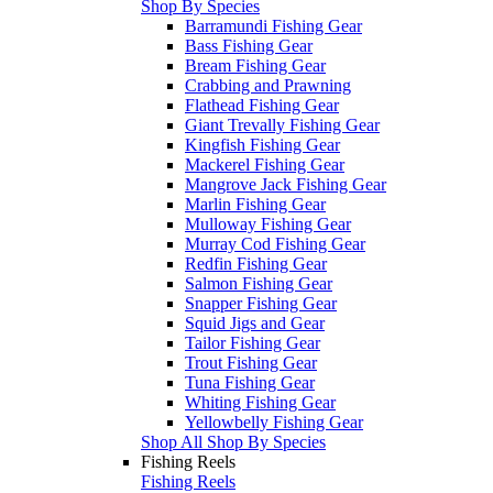
Shop By Species
Barramundi Fishing Gear
Bass Fishing Gear
Bream Fishing Gear
Crabbing and Prawning
Flathead Fishing Gear
Giant Trevally Fishing Gear
Kingfish Fishing Gear
Mackerel Fishing Gear
Mangrove Jack Fishing Gear
Marlin Fishing Gear
Mulloway Fishing Gear
Murray Cod Fishing Gear
Redfin Fishing Gear
Salmon Fishing Gear
Snapper Fishing Gear
Squid Jigs and Gear
Tailor Fishing Gear
Trout Fishing Gear
Tuna Fishing Gear
Whiting Fishing Gear
Yellowbelly Fishing Gear
Shop All Shop By Species
Fishing Reels
Fishing Reels