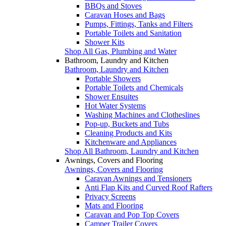
BBQs and Stoves
Caravan Hoses and Bags
Pumps, Fittings, Tanks and Filters
Portable Toilets and Sanitation
Shower Kits
Shop All Gas, Plumbing and Water
Bathroom, Laundry and Kitchen
Bathroom, Laundry and Kitchen
Portable Showers
Portable Toilets and Chemicals
Shower Ensuites
Hot Water Systems
Washing Machines and Clotheslines
Pop-up, Buckets and Tubs
Cleaning Products and Kits
Kitchenware and Appliances
Shop All Bathroom, Laundry and Kitchen
Awnings, Covers and Flooring
Awnings, Covers and Flooring
Caravan Awnings and Tensioners
Anti Flap Kits and Curved Roof Rafters
Privacy Screens
Mats and Flooring
Caravan and Pop Top Covers
Camper Trailer Covers