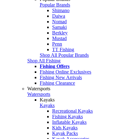
Popular Brands
Shimano
Daiwa
Nomad
Samaki
Berkley
Mustad
Penn
TT Fishing
Shop All Popular Brands
Shop All Fishing
Fishing Offers
Fishing Online Exclusives
Fishing New Arrivals
Fishing Clearance
Watersports
Watersports
Kayaks
Kayaks
Recreational Kayaks
Fishing Kayaks
Inflatable Kayaks
Kids Kayaks
Kayak Packs
Kayak Accessories