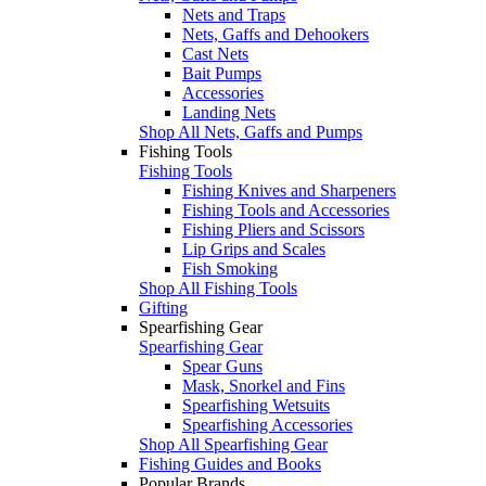
Nets and Traps
Nets, Gaffs and Dehookers
Cast Nets
Bait Pumps
Accessories
Landing Nets
Shop All Nets, Gaffs and Pumps
Fishing Tools
Fishing Tools
Fishing Knives and Sharpeners
Fishing Tools and Accessories
Fishing Pliers and Scissors
Lip Grips and Scales
Fish Smoking
Shop All Fishing Tools
Gifting
Spearfishing Gear
Spearfishing Gear
Spear Guns
Mask, Snorkel and Fins
Spearfishing Wetsuits
Spearfishing Accessories
Shop All Spearfishing Gear
Fishing Guides and Books
Popular Brands