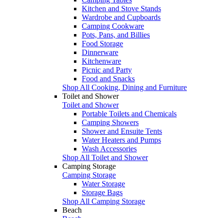
Kitchen and Stove Stands
Wardrobe and Cupboards
Camping Cookware
Pots, Pans, and Billies
Food Storage
Dinnerware
Kitchenware
Picnic and Party
Food and Snacks
Shop All Cooking, Dining and Furniture
Toilet and Shower
Toilet and Shower
Portable Toilets and Chemicals
Camping Showers
Shower and Ensuite Tents
Water Heaters and Pumps
Wash Accessories
Shop All Toilet and Shower
Camping Storage
Camping Storage
Water Storage
Storage Bags
Shop All Camping Storage
Beach