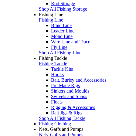
Rod Storage
Shop All Fishing Storage
Fishing Line
Fishing Line
Braid Line
Leader Line
Mono Line
Wire Line and Trace
Fly Line
Shop All Fishing Line
Fishing Tackle
Fishing Tackle
Tackle Kits
Hooks
Bait, Burley and Accessories
Pre-Made Rigs
Sinkers and Moulds
Swivels and Snaps
Floats
Rigging & Accessories
Bait Jigs & Rigs
Shop All Fishing Tackle
Fishing Clothing
Nets, Gaffs and Pumps
Nets, Gaffs and Pumps