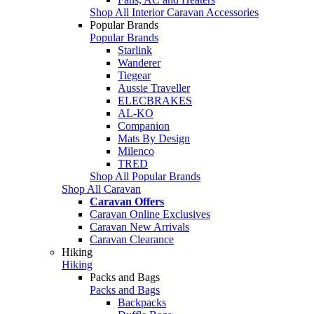
Shop All Interior Caravan Accessories
Popular Brands
Popular Brands
Starlink
Wanderer
Tiegear
Aussie Traveller
ELECBRAKES
AL-KO
Companion
Mats By Design
Milenco
TRED
Shop All Popular Brands
Shop All Caravan
Caravan Offers
Caravan Online Exclusives
Caravan New Arrivals
Caravan Clearance
Hiking
Hiking
Packs and Bags
Packs and Bags
Backpacks