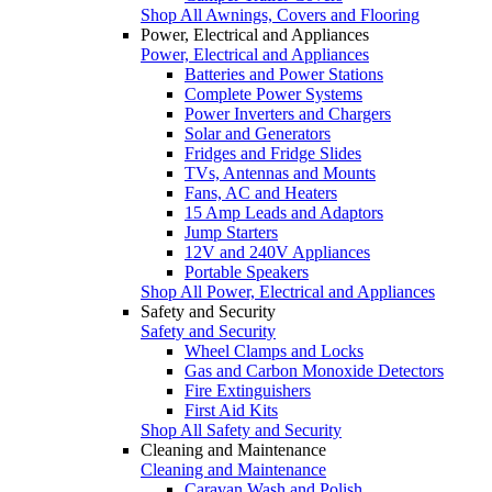
Shop All Awnings, Covers and Flooring
Power, Electrical and Appliances
Power, Electrical and Appliances
Batteries and Power Stations
Complete Power Systems
Power Inverters and Chargers
Solar and Generators
Fridges and Fridge Slides
TVs, Antennas and Mounts
Fans, AC and Heaters
15 Amp Leads and Adaptors
Jump Starters
12V and 240V Appliances
Portable Speakers
Shop All Power, Electrical and Appliances
Safety and Security
Safety and Security
Wheel Clamps and Locks
Gas and Carbon Monoxide Detectors
Fire Extinguishers
First Aid Kits
Shop All Safety and Security
Cleaning and Maintenance
Cleaning and Maintenance
Caravan Wash and Polish