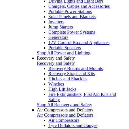
Driving Lights and Light Bars
Chargers, Cables and Accessories
Portable Power Stations
Solar Panels and Blankets
Inverters
Jump Starters
Complete Power Systems
Generators
12V Control Box and Appliances
Portable Speakers
Shop All Power and Lighting
Recovery and Safety
Recovery and Safety
Recovery Boards and Mounts
Recovery Straps and Kits
Hitches and Shackles
Winches
High Lift Jacks
Fire Extinguishers, First Aid Kits and
Safety
Shop All Recovery and Safety
Air Compressors and Deflators
Air Compressors and Deflators
Air Compressors
Tyre Deflators and Gauges