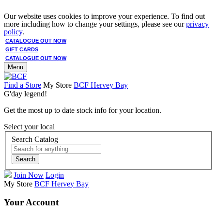
Our website uses cookies to improve your experience. To find out
more including how to change your settings, please see our
privacy
policy
.
CATALOGUE OUT NOW
GIFT CARDS
CATALOGUE OUT NOW
Menu
Find a Store
My Store
BCF Hervey Bay
G'day legend!
Get the most up to date stock info for your location.
Select your local
Search Catalog
Search
Join Now
Login
My Store
BCF Hervey Bay
Your Account