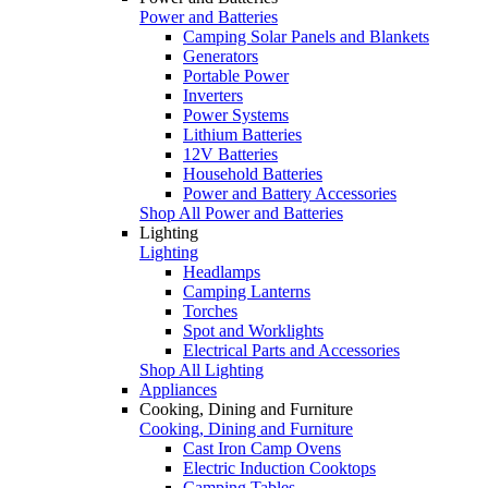
Power and Batteries
Camping Solar Panels and Blankets
Generators
Portable Power
Inverters
Power Systems
Lithium Batteries
12V Batteries
Household Batteries
Power and Battery Accessories
Shop All Power and Batteries
Lighting
Lighting
Headlamps
Camping Lanterns
Torches
Spot and Worklights
Electrical Parts and Accessories
Shop All Lighting
Appliances
Cooking, Dining and Furniture
Cooking, Dining and Furniture
Cast Iron Camp Ovens
Electric Induction Cooktops
Camping Tables