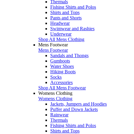
Thermals
Fishing Shirts and Polos
Shirts and Tops
Pants and Shorts
Headwear
Swimwear and Rashies
Underwear
Shop All Mens Clothing
Mens Footwear
Mens Footwear
Sandals and Thongs
Gumboots
Water Shoes
Hiking Boots
Socks
Accessories
Shop All Mens Footwear
Womens Clothing
Womens Clothing
Jackets, Jumpers and Hoodies
Puffer and Down Jackets
Rainwear
Thermals
Fishing Shirts and Polos
Shirts and Tops