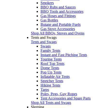
Smokers
BBQ Rubs and Sauces
BBQ Tools and Accessories
Gas Hoses and Fittings
Gas Bottles
Butane and Portable Fuels
Gas Stove Accessories
Shop All BBQs, Stoves and Ovens
Tents and Swags
Tents and Swags
Swags
Family Tents
Instant and Fast Pitching Tents
Touring Tents
Roof Top Tents
Dome Tents
Pop Up Tents
Inflatable Air Tents
Stretcher Tents
Hiking Tents
Tarps
Poles, Pegs, Guy Ropes
Tent Accessories and Spare Parts
Shop All Tents and Swags
Sleeping