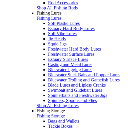
Rod Accessories
Shop All Fishing Rods
Fishing Lures
Fishing Lures
Soft Plastic Lures
Estuary Hard Body Lures
Soft Vibe Lures
Jig Heads
Squid Jigs
Freshwater Hard Body Lures
Freshwater Surface Lures
Estuary Surface Lures
Casting and Metal Lures
Bluewater Jigging Lures
Bluewater Stick Baits and Popper Lures
Bluewater Trolling and Gamefish Lures
Blade Lures and Lipless Cranks
Swimbait and Glidebait Lures
Spinnerbaits and Freshwater Jigs
Spinners, Spoons and Flies
Shop All Fishing Lures
Fishing Storage
Fishing Storage
Bags and Wallets
Tackle Boxes