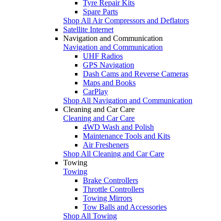
Tyre Repair Kits
Spare Parts
Shop All Air Compressors and Deflators
Satellite Internet
Navigation and Communication
Navigation and Communication
UHF Radios
GPS Navigation
Dash Cams and Reverse Cameras
Maps and Books
CarPlay
Shop All Navigation and Communication
Cleaning and Car Care
Cleaning and Car Care
4WD Wash and Polish
Maintenance Tools and Kits
Air Fresheners
Shop All Cleaning and Car Care
Towing
Towing
Brake Controllers
Throttle Controllers
Towing Mirrors
Tow Balls and Accessories
Shop All Towing