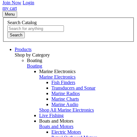
Join Now
Login
my cart
Menu
Search Catalog
Search
Products
Shop by Category
Boating
Boating
Marine Electronics
Marine Electronics
Fish Finders
Transducers and Sonar
Marine Radios
Marine Charts
Marine Audio
Shop All Marine Electronics
Live Fishing
Boats and Motors
Boats and Motors
Electric Motors