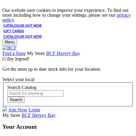
Our website uses cookies to improve your experience. To find out
more including how to change your settings, please see our
privacy
policy
.
CATALOGUE OUT NOW
GIFT CARDS
CATALOGUE OUT NOW
Menu
Find a Store
My Store
BCF Hervey Bay
G'day legend!
Get the most up to date stock info for your location.
Select your local
Search Catalog
Search
Join Now
Login
My Store
BCF Hervey Bay
Your Account