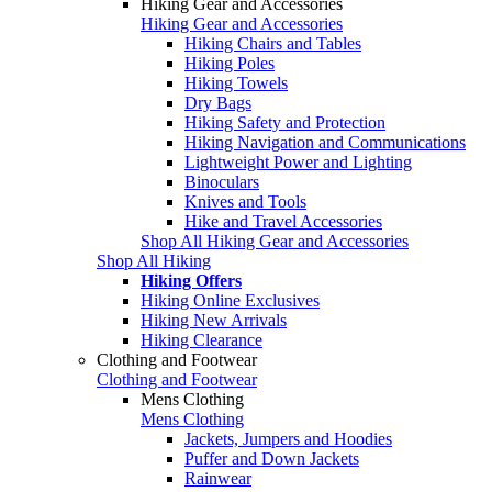
Hiking Gear and Accessories
Hiking Gear and Accessories
Hiking Chairs and Tables
Hiking Poles
Hiking Towels
Dry Bags
Hiking Safety and Protection
Hiking Navigation and Communications
Lightweight Power and Lighting
Binoculars
Knives and Tools
Hike and Travel Accessories
Shop All Hiking Gear and Accessories
Shop All Hiking
Hiking Offers
Hiking Online Exclusives
Hiking New Arrivals
Hiking Clearance
Clothing and Footwear
Clothing and Footwear
Mens Clothing
Mens Clothing
Jackets, Jumpers and Hoodies
Puffer and Down Jackets
Rainwear