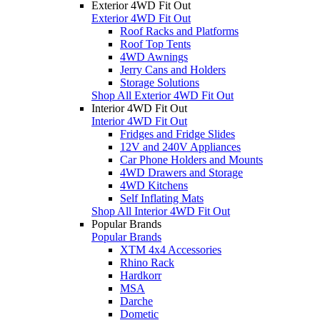
Exterior 4WD Fit Out
Exterior 4WD Fit Out
Roof Racks and Platforms
Roof Top Tents
4WD Awnings
Jerry Cans and Holders
Storage Solutions
Shop All Exterior 4WD Fit Out
Interior 4WD Fit Out
Interior 4WD Fit Out
Fridges and Fridge Slides
12V and 240V Appliances
Car Phone Holders and Mounts
4WD Drawers and Storage
4WD Kitchens
Self Inflating Mats
Shop All Interior 4WD Fit Out
Popular Brands
Popular Brands
XTM 4x4 Accessories
Rhino Rack
Hardkorr
MSA
Darche
Dometic