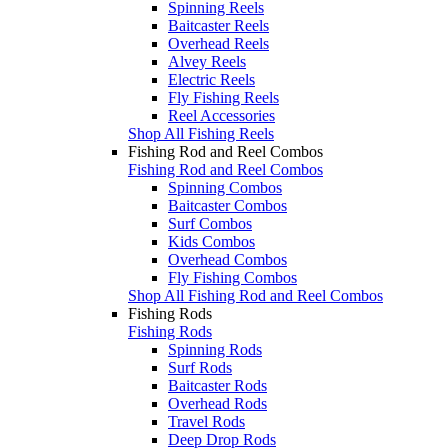
Spinning Reels
Baitcaster Reels
Overhead Reels
Alvey Reels
Electric Reels
Fly Fishing Reels
Reel Accessories
Shop All Fishing Reels
Fishing Rod and Reel Combos
Fishing Rod and Reel Combos
Spinning Combos
Baitcaster Combos
Surf Combos
Kids Combos
Overhead Combos
Fly Fishing Combos
Shop All Fishing Rod and Reel Combos
Fishing Rods
Fishing Rods
Spinning Rods
Surf Rods
Baitcaster Rods
Overhead Rods
Travel Rods
Deep Drop Rods