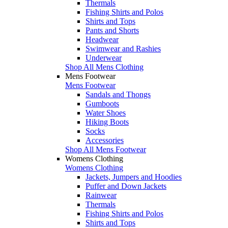
Thermals
Fishing Shirts and Polos
Shirts and Tops
Pants and Shorts
Headwear
Swimwear and Rashies
Underwear
Shop All Mens Clothing
Mens Footwear
Mens Footwear
Sandals and Thongs
Gumboots
Water Shoes
Hiking Boots
Socks
Accessories
Shop All Mens Footwear
Womens Clothing
Womens Clothing
Jackets, Jumpers and Hoodies
Puffer and Down Jackets
Rainwear
Thermals
Fishing Shirts and Polos
Shirts and Tops