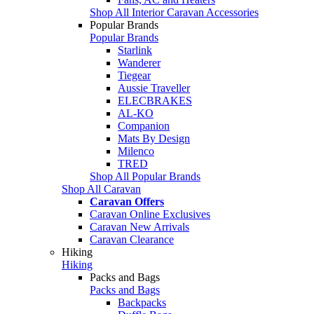
Shop All Interior Caravan Accessories
Popular Brands
Popular Brands
Starlink
Wanderer
Tiegear
Aussie Traveller
ELECBRAKES
AL-KO
Companion
Mats By Design
Milenco
TRED
Shop All Popular Brands
Shop All Caravan
Caravan Offers
Caravan Online Exclusives
Caravan New Arrivals
Caravan Clearance
Hiking
Hiking
Packs and Bags
Packs and Bags
Backpacks