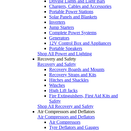
Driving Lights and Light Bars
Chargers, Cables and Accessories
Portable Power Stations
Solar Panels and Blankets
Inverters
Jump Starters
Complete Power Systems
Generators
12V Control Box and Appliances
Portable Speakers
Shop All Power and Lighting
Recovery and Safety
Recovery and Safety
Recovery Boards and Mounts
Recovery Straps and Kits
Hitches and Shackles
Winches
High Lift Jacks
Fire Extinguishers, First Aid Kits and
Safety
Shop All Recovery and Safety
Air Compressors and Deflators
Air Compressors and Deflators
Air Compressors
Tyre Deflators and Gauges