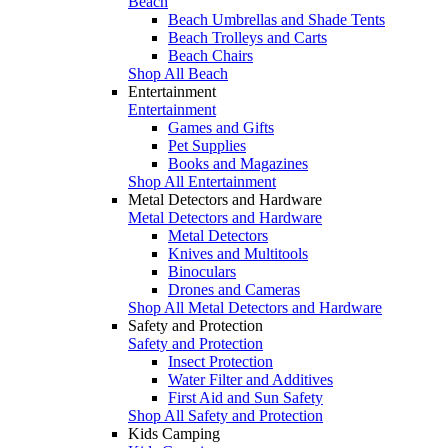
Beach
Beach Umbrellas and Shade Tents
Beach Trolleys and Carts
Beach Chairs
Shop All Beach
Entertainment
Entertainment
Games and Gifts
Pet Supplies
Books and Magazines
Shop All Entertainment
Metal Detectors and Hardware
Metal Detectors and Hardware
Metal Detectors
Knives and Multitools
Binoculars
Drones and Cameras
Shop All Metal Detectors and Hardware
Safety and Protection
Safety and Protection
Insect Protection
Water Filter and Additives
First Aid and Sun Safety
Shop All Safety and Protection
Kids Camping