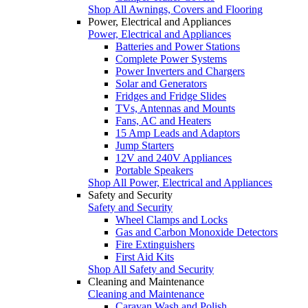
Shop All Awnings, Covers and Flooring
Power, Electrical and Appliances
Power, Electrical and Appliances
Batteries and Power Stations
Complete Power Systems
Power Inverters and Chargers
Solar and Generators
Fridges and Fridge Slides
TVs, Antennas and Mounts
Fans, AC and Heaters
15 Amp Leads and Adaptors
Jump Starters
12V and 240V Appliances
Portable Speakers
Shop All Power, Electrical and Appliances
Safety and Security
Safety and Security
Wheel Clamps and Locks
Gas and Carbon Monoxide Detectors
Fire Extinguishers
First Aid Kits
Shop All Safety and Security
Cleaning and Maintenance
Cleaning and Maintenance
Caravan Wash and Polish