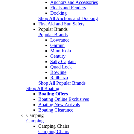
Anchors and Accessories
Floats and Fenders
Docking
Shop All Anchors and Docking
First Aid and Sun Safety
Popular Brands
Popular Brands
Lowrance
Garmin
Minn Kota
Century
Salty Captain
Quad Lock
Bowline
Railblaza
Shop All Popular Brands
Shop All Boating
Boating Offers
Boating Online Exclusives
Boating New Arrivals
Boating Clearance
Camping
Camping
Camping Chairs
Camping Chairs