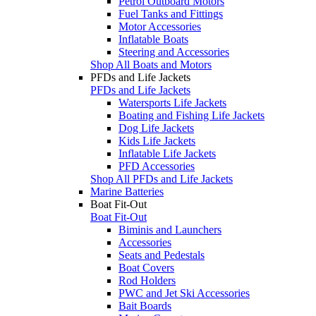
Petrol Outboard Motors
Fuel Tanks and Fittings
Motor Accessories
Inflatable Boats
Steering and Accessories
Shop All Boats and Motors
PFDs and Life Jackets
PFDs and Life Jackets
Watersports Life Jackets
Boating and Fishing Life Jackets
Dog Life Jackets
Kids Life Jackets
Inflatable Life Jackets
PFD Accessories
Shop All PFDs and Life Jackets
Marine Batteries
Boat Fit-Out
Boat Fit-Out
Biminis and Launchers
Accessories
Seats and Pedestals
Boat Covers
Rod Holders
PWC and Jet Ski Accessories
Bait Boards