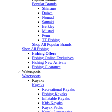
Popular Brands
Shimano
Daiwa
Nomad
Samaki
Berkley
Mustad
Penn
TT Fishing
Shop All Popular Brands
Shop All Fishing
Fishing Offers
Fishing Online Exclusives
Fishing New Arrivals
Fishing Clearance
Watersports
Watersports
Kayaks
Kayaks
Recreational Kayaks
Fishing Kayaks
Inflatable Kayaks
Kids Kayaks
Kayak Packs
Kayak Accessories