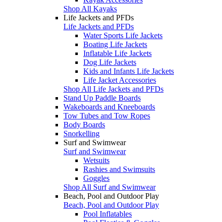
Shop All Kayaks
Life Jackets and PFDs
Life Jackets and PFDs
Water Sports Life Jackets
Boating Life Jackets
Inflatable Life Jackets
Dog Life Jackets
Kids and Infants Life Jackets
Life Jacket Accessories
Shop All Life Jackets and PFDs
Stand Up Paddle Boards
Wakeboards and Kneeboards
Tow Tubes and Tow Ropes
Body Boards
Snorkelling
Surf and Swimwear
Surf and Swimwear
Wetsuits
Rashies and Swimsuits
Goggles
Shop All Surf and Swimwear
Beach, Pool and Outdoor Play
Beach, Pool and Outdoor Play
Pool Inflatables