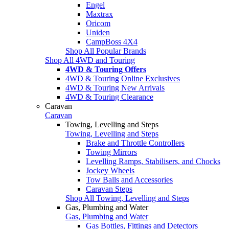
Engel
Maxtrax
Oricom
Uniden
CampBoss 4X4
Shop All Popular Brands
Shop All 4WD and Touring
4WD & Touring Offers
4WD & Touring Online Exclusives
4WD & Touring New Arrivals
4WD & Touring Clearance
Caravan
Caravan
Towing, Levelling and Steps
Towing, Levelling and Steps
Brake and Throttle Controllers
Towing Mirrors
Levelling Ramps, Stabilisers, and Chocks
Jockey Wheels
Tow Balls and Accessories
Caravan Steps
Shop All Towing, Levelling and Steps
Gas, Plumbing and Water
Gas, Plumbing and Water
Gas Bottles, Fittings and Detectors