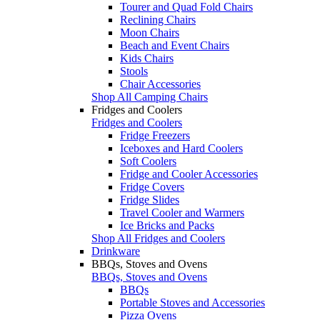
Tourer and Quad Fold Chairs
Reclining Chairs
Moon Chairs
Beach and Event Chairs
Kids Chairs
Stools
Chair Accessories
Shop All Camping Chairs
Fridges and Coolers
Fridges and Coolers
Fridge Freezers
Iceboxes and Hard Coolers
Soft Coolers
Fridge and Cooler Accessories
Fridge Covers
Fridge Slides
Travel Cooler and Warmers
Ice Bricks and Packs
Shop All Fridges and Coolers
Drinkware
BBQs, Stoves and Ovens
BBQs, Stoves and Ovens
BBQs
Portable Stoves and Accessories
Pizza Ovens