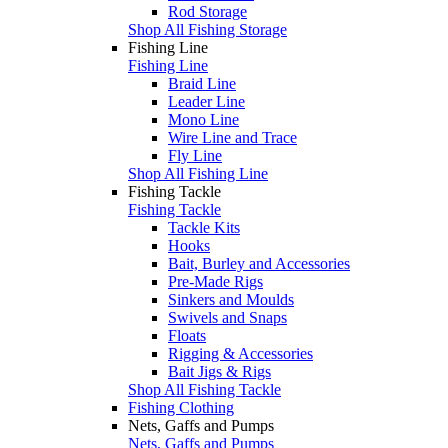
Rod Storage
Shop All Fishing Storage
Fishing Line
Fishing Line
Braid Line
Leader Line
Mono Line
Wire Line and Trace
Fly Line
Shop All Fishing Line
Fishing Tackle
Fishing Tackle
Tackle Kits
Hooks
Bait, Burley and Accessories
Pre-Made Rigs
Sinkers and Moulds
Swivels and Snaps
Floats
Rigging & Accessories
Bait Jigs & Rigs
Shop All Fishing Tackle
Fishing Clothing
Nets, Gaffs and Pumps
Nets, Gaffs and Pumps