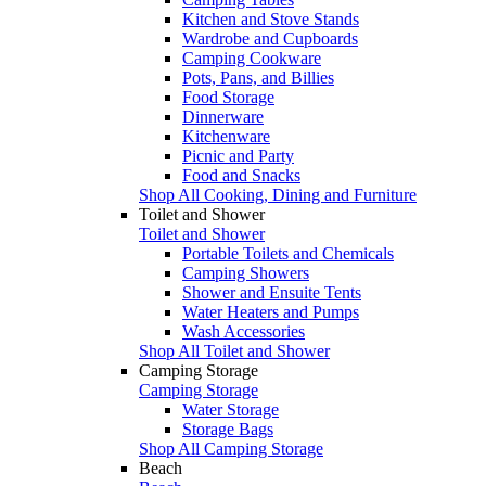
Kitchen and Stove Stands
Wardrobe and Cupboards
Camping Cookware
Pots, Pans, and Billies
Food Storage
Dinnerware
Kitchenware
Picnic and Party
Food and Snacks
Shop All Cooking, Dining and Furniture
Toilet and Shower
Toilet and Shower
Portable Toilets and Chemicals
Camping Showers
Shower and Ensuite Tents
Water Heaters and Pumps
Wash Accessories
Shop All Toilet and Shower
Camping Storage
Camping Storage
Water Storage
Storage Bags
Shop All Camping Storage
Beach