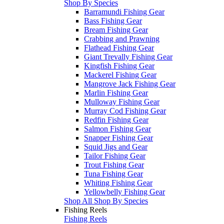
Shop By Species
Barramundi Fishing Gear
Bass Fishing Gear
Bream Fishing Gear
Crabbing and Prawning
Flathead Fishing Gear
Giant Trevally Fishing Gear
Kingfish Fishing Gear
Mackerel Fishing Gear
Mangrove Jack Fishing Gear
Marlin Fishing Gear
Mulloway Fishing Gear
Murray Cod Fishing Gear
Redfin Fishing Gear
Salmon Fishing Gear
Snapper Fishing Gear
Squid Jigs and Gear
Tailor Fishing Gear
Trout Fishing Gear
Tuna Fishing Gear
Whiting Fishing Gear
Yellowbelly Fishing Gear
Shop All Shop By Species
Fishing Reels
Fishing Reels