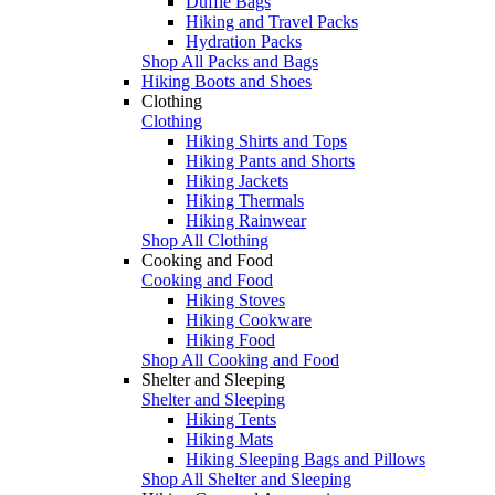
Duffle Bags
Hiking and Travel Packs
Hydration Packs
Shop All Packs and Bags
Hiking Boots and Shoes
Clothing
Clothing
Hiking Shirts and Tops
Hiking Pants and Shorts
Hiking Jackets
Hiking Thermals
Hiking Rainwear
Shop All Clothing
Cooking and Food
Cooking and Food
Hiking Stoves
Hiking Cookware
Hiking Food
Shop All Cooking and Food
Shelter and Sleeping
Shelter and Sleeping
Hiking Tents
Hiking Mats
Hiking Sleeping Bags and Pillows
Shop All Shelter and Sleeping