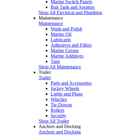
Marine Switch Panels
Bait Tank and Aerators
Shop All Electrical and Plumbing
Maintenance
Maintenance
Wash and Polish
Marine Oil
Lubricants
Adhesives and Fillers
Marine Grease
Marine Additives
Tape
Shop All Maintenance
Trailer
Trailer
Parts and Accessories
Jockey Wheels
Lights and Plugs
Winches
Tie-Downs
Rollers
Security
Shop All Trailer
Anchors and Docking
Anchors and Docking