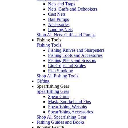
Nets and Traps
Nets, Gaffs and Dehookers
Cast Nets
Bait Pumps
Accessories
Landing Nets
Shop All Nets, Gaffs and Pumps
Fishing Tools
Fishing Tools
Fishing Knives and Sharpeners
Fishing Tools and Accessories
Fishing Pliers and Scissors
Lip Grips and Scales
Fish Smoking
Shop All Fishing Tools
Gifting
Spearfishing Gear
Spearfishing Gear
Spear Guns
Mask, Snorkel and Fins
Spearfishing Wetsuits
Spearfishing Accessories
Shop All Spearfishing Gear
Fishing Guides and Books
Popular Brands