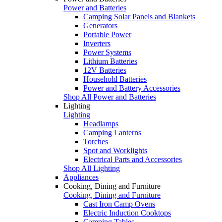
Power and Batteries
Camping Solar Panels and Blankets
Generators
Portable Power
Inverters
Power Systems
Lithium Batteries
12V Batteries
Household Batteries
Power and Battery Accessories
Shop All Power and Batteries
Lighting
Lighting
Headlamps
Camping Lanterns
Torches
Spot and Worklights
Electrical Parts and Accessories
Shop All Lighting
Appliances
Cooking, Dining and Furniture
Cooking, Dining and Furniture
Cast Iron Camp Ovens
Electric Induction Cooktops
Camping Tables