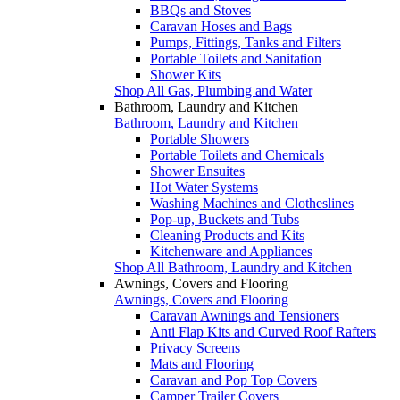
BBQs and Stoves
Caravan Hoses and Bags
Pumps, Fittings, Tanks and Filters
Portable Toilets and Sanitation
Shower Kits
Shop All Gas, Plumbing and Water
Bathroom, Laundry and Kitchen
Bathroom, Laundry and Kitchen
Portable Showers
Portable Toilets and Chemicals
Shower Ensuites
Hot Water Systems
Washing Machines and Clotheslines
Pop-up, Buckets and Tubs
Cleaning Products and Kits
Kitchenware and Appliances
Shop All Bathroom, Laundry and Kitchen
Awnings, Covers and Flooring
Awnings, Covers and Flooring
Caravan Awnings and Tensioners
Anti Flap Kits and Curved Roof Rafters
Privacy Screens
Mats and Flooring
Caravan and Pop Top Covers
Camper Trailer Covers