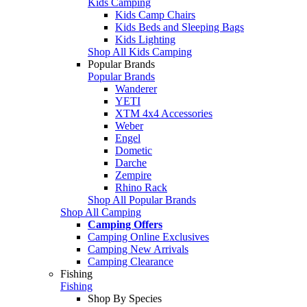
Kids Camping
Kids Camp Chairs
Kids Beds and Sleeping Bags
Kids Lighting
Shop All Kids Camping
Popular Brands
Popular Brands
Wanderer
YETI
XTM 4x4 Accessories
Weber
Engel
Dometic
Darche
Zempire
Rhino Rack
Shop All Popular Brands
Shop All Camping
Camping Offers
Camping Online Exclusives
Camping New Arrivals
Camping Clearance
Fishing
Fishing
Shop By Species