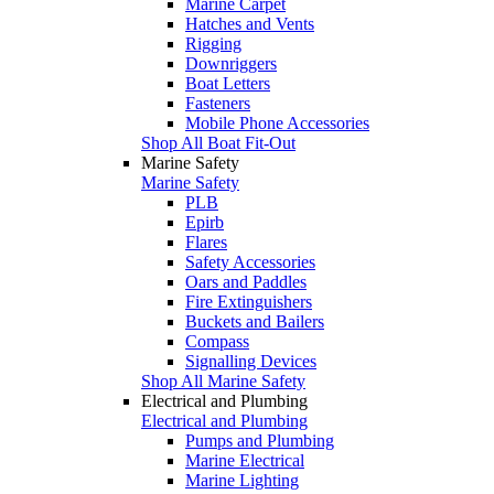
Marine Carpet
Hatches and Vents
Rigging
Downriggers
Boat Letters
Fasteners
Mobile Phone Accessories
Shop All Boat Fit-Out
Marine Safety
Marine Safety
PLB
Epirb
Flares
Safety Accessories
Oars and Paddles
Fire Extinguishers
Buckets and Bailers
Compass
Signalling Devices
Shop All Marine Safety
Electrical and Plumbing
Electrical and Plumbing
Pumps and Plumbing
Marine Electrical
Marine Lighting