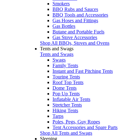
Smokers
BBQ Rubs and Sauces
BBQ Tools and Accessories
Gas Hoses and Fittings
Gas Bottles
Butane and Portable Fuels
Gas Stove Accessories
Shop All BBQs, Stoves and Ovens
Tents and Swags
Tents and Swags
Swags
Family Tents
Instant and Fast Pitching Tents
Touring Tents
Roof Top Tents
Dome Tents
Pop Up Tents
Inflatable Air Tents
Stretcher Tents
Hiking Tents
Tarps
Poles, Pegs, Guy Ropes
Tent Accessories and Spare Parts
Shop All Tents and Swags
Sleeping