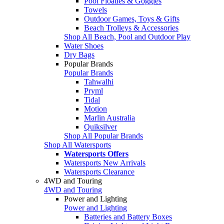
Pool Floaties & Goggles
Towels
Outdoor Games, Toys & Gifts
Beach Trolleys & Accessories
Shop All Beach, Pool and Outdoor Play
Water Shoes
Dry Bags
Popular Brands
Popular Brands
Tahwalhi
Pryml
Tidal
Motion
Marlin Australia
Quiksilver
Shop All Popular Brands
Shop All Watersports
Watersports Offers
Watersports New Arrivals
Watersports Clearance
4WD and Touring
4WD and Touring
Power and Lighting
Power and Lighting
Batteries and Battery Boxes