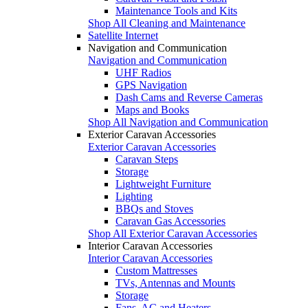
Maintenance Tools and Kits
Shop All Cleaning and Maintenance
Satellite Internet
Navigation and Communication
Navigation and Communication
UHF Radios
GPS Navigation
Dash Cams and Reverse Cameras
Maps and Books
Shop All Navigation and Communication
Exterior Caravan Accessories
Exterior Caravan Accessories
Caravan Steps
Storage
Lightweight Furniture
Lighting
BBQs and Stoves
Caravan Gas Accessories
Shop All Exterior Caravan Accessories
Interior Caravan Accessories
Interior Caravan Accessories
Custom Mattresses
TVs, Antennas and Mounts
Storage
Fans, AC and Heaters