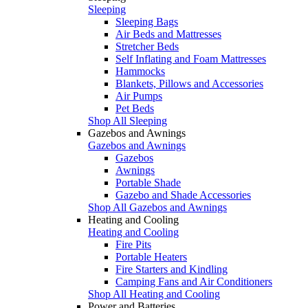
Sleeping
Sleeping Bags
Air Beds and Mattresses
Stretcher Beds
Self Inflating and Foam Mattresses
Hammocks
Blankets, Pillows and Accessories
Air Pumps
Pet Beds
Shop All Sleeping
Gazebos and Awnings
Gazebos and Awnings
Gazebos
Awnings
Portable Shade
Gazebo and Shade Accessories
Shop All Gazebos and Awnings
Heating and Cooling
Heating and Cooling
Fire Pits
Portable Heaters
Fire Starters and Kindling
Camping Fans and Air Conditioners
Shop All Heating and Cooling
Power and Batteries