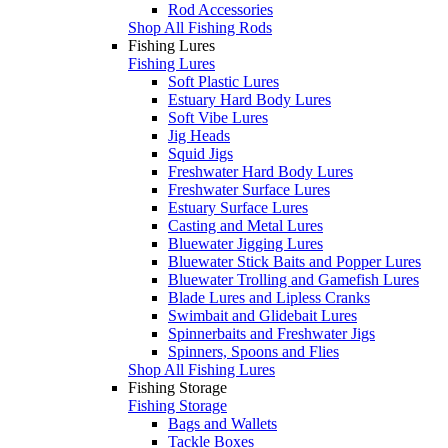
Rod Accessories
Shop All Fishing Rods
Fishing Lures
Fishing Lures
Soft Plastic Lures
Estuary Hard Body Lures
Soft Vibe Lures
Jig Heads
Squid Jigs
Freshwater Hard Body Lures
Freshwater Surface Lures
Estuary Surface Lures
Casting and Metal Lures
Bluewater Jigging Lures
Bluewater Stick Baits and Popper Lures
Bluewater Trolling and Gamefish Lures
Blade Lures and Lipless Cranks
Swimbait and Glidebait Lures
Spinnerbaits and Freshwater Jigs
Spinners, Spoons and Flies
Shop All Fishing Lures
Fishing Storage
Fishing Storage
Bags and Wallets
Tackle Boxes