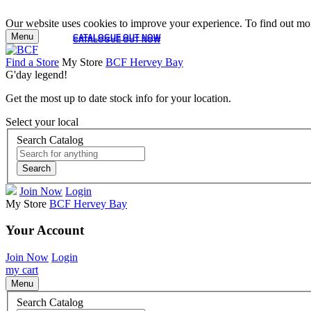
Our website uses cookies to improve your experience. To find out mor
Menu
CATALOGUE OUT NOW
CATALOGUE OUT NOW
Find a Store
My Store
BCF Hervey Bay
G'day legend!
Get the most up to date stock info for your location.
Select your local
Search Catalog
Search
Join Now
Login
My Store
BCF Hervey Bay
Your Account
Join Now
Login
my cart
Menu
Search Catalog