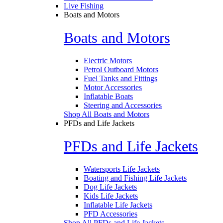
Live Fishing
Boats and Motors
Boats and Motors
Electric Motors
Petrol Outboard Motors
Fuel Tanks and Fittings
Motor Accessories
Inflatable Boats
Steering and Accessories
Shop All Boats and Motors
PFDs and Life Jackets
PFDs and Life Jackets
Watersports Life Jackets
Boating and Fishing Life Jackets
Dog Life Jackets
Kids Life Jackets
Inflatable Life Jackets
PFD Accessories
Shop All PFDs and Life Jackets