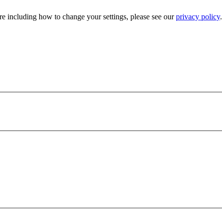
e including how to change your settings, please see our
privacy policy
.