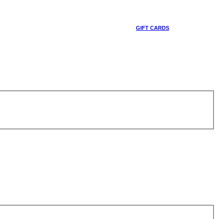
GIFT CARDS