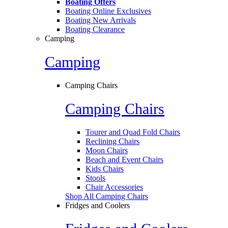
Boating Offers
Boating Online Exclusives
Boating New Arrivals
Boating Clearance
Camping
Camping
Camping Chairs
Camping Chairs
Tourer and Quad Fold Chairs
Reclining Chairs
Moon Chairs
Beach and Event Chairs
Kids Chairs
Stools
Chair Accessories
Shop All Camping Chairs
Fridges and Coolers