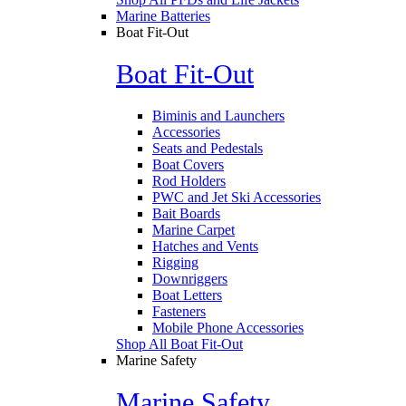
Marine Batteries
Boat Fit-Out
Boat Fit-Out
Biminis and Launchers
Accessories
Seats and Pedestals
Boat Covers
Rod Holders
PWC and Jet Ski Accessories
Bait Boards
Marine Carpet
Hatches and Vents
Rigging
Downriggers
Boat Letters
Fasteners
Mobile Phone Accessories
Shop All Boat Fit-Out
Marine Safety
Marine Safety