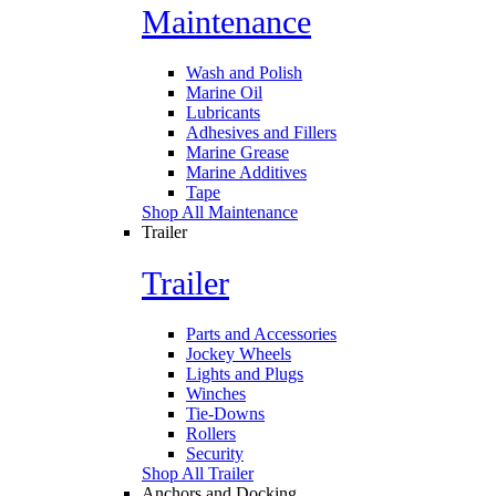
Maintenance
Wash and Polish
Marine Oil
Lubricants
Adhesives and Fillers
Marine Grease
Marine Additives
Tape
Shop All Maintenance
Trailer
Trailer
Parts and Accessories
Jockey Wheels
Lights and Plugs
Winches
Tie-Downs
Rollers
Security
Shop All Trailer
Anchors and Docking