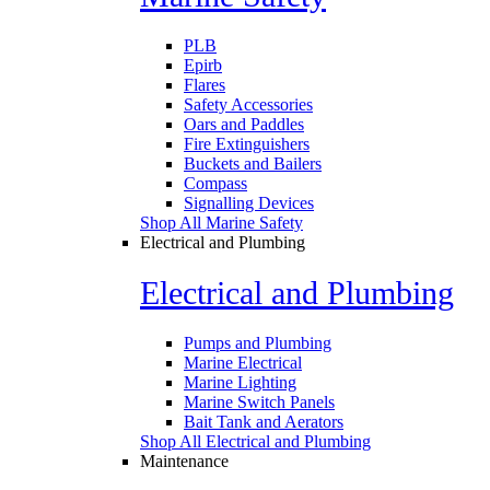
PLB
Epirb
Flares
Safety Accessories
Oars and Paddles
Fire Extinguishers
Buckets and Bailers
Compass
Signalling Devices
Shop All Marine Safety
Electrical and Plumbing
Electrical and Plumbing
Pumps and Plumbing
Marine Electrical
Marine Lighting
Marine Switch Panels
Bait Tank and Aerators
Shop All Electrical and Plumbing
Maintenance