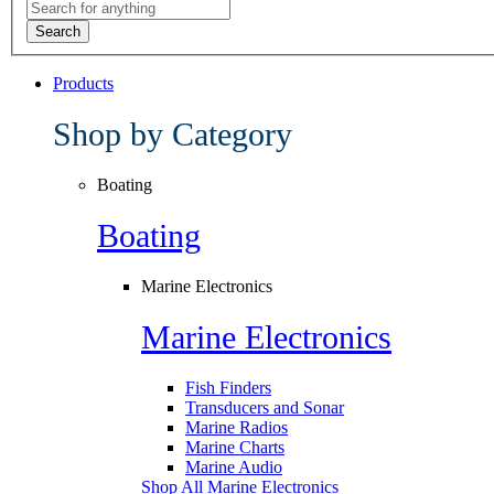
Search
Products
Shop by Category
Boating
Boating
Marine Electronics
Marine Electronics
Fish Finders
Transducers and Sonar
Marine Radios
Marine Charts
Marine Audio
Shop All Marine Electronics