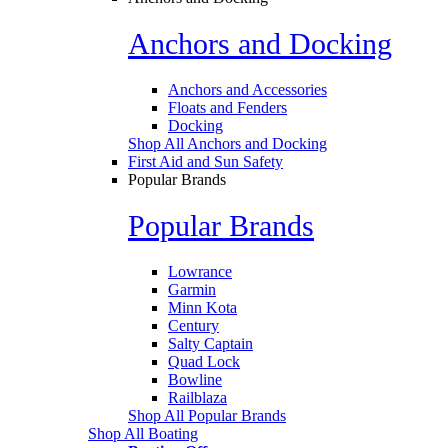
Anchors and Docking
Anchors and Accessories
Floats and Fenders
Docking
Shop All Anchors and Docking
First Aid and Sun Safety
Popular Brands
Popular Brands
Lowrance
Garmin
Minn Kota
Century
Salty Captain
Quad Lock
Bowline
Railblaza
Shop All Popular Brands
Shop All Boating