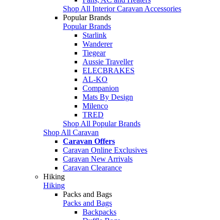
Shop All Interior Caravan Accessories
Popular Brands
Popular Brands
Starlink
Wanderer
Tiegear
Aussie Traveller
ELECBRAKES
AL-KO
Companion
Mats By Design
Milenco
TRED
Shop All Popular Brands
Shop All Caravan
Caravan Offers
Caravan Online Exclusives
Caravan New Arrivals
Caravan Clearance
Hiking
Hiking
Packs and Bags
Packs and Bags
Backpacks