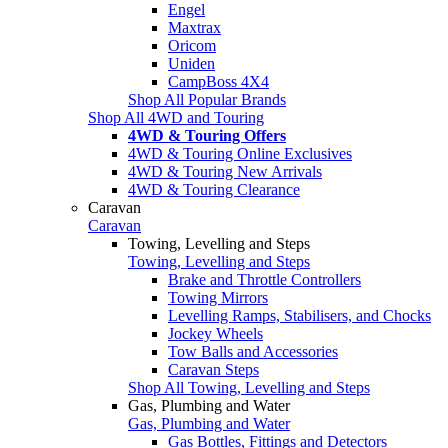
Engel
Maxtrax
Oricom
Uniden
CampBoss 4X4
Shop All Popular Brands
Shop All 4WD and Touring
4WD & Touring Offers
4WD & Touring Online Exclusives
4WD & Touring New Arrivals
4WD & Touring Clearance
Caravan
Caravan
Towing, Levelling and Steps
Towing, Levelling and Steps
Brake and Throttle Controllers
Towing Mirrors
Levelling Ramps, Stabilisers, and Chocks
Jockey Wheels
Tow Balls and Accessories
Caravan Steps
Shop All Towing, Levelling and Steps
Gas, Plumbing and Water
Gas, Plumbing and Water
Gas Bottles, Fittings and Detectors