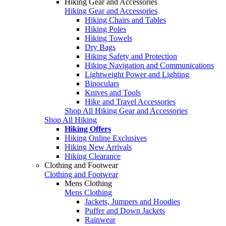
Hiking Gear and Accessories
Hiking Gear and Accessories
Hiking Chairs and Tables
Hiking Poles
Hiking Towels
Dry Bags
Hiking Safety and Protection
Hiking Navigation and Communications
Lightweight Power and Lighting
Binoculars
Knives and Tools
Hike and Travel Accessories
Shop All Hiking Gear and Accessories
Shop All Hiking
Hiking Offers
Hiking Online Exclusives
Hiking New Arrivals
Hiking Clearance
Clothing and Footwear
Clothing and Footwear
Mens Clothing
Mens Clothing
Jackets, Jumpers and Hoodies
Puffer and Down Jackets
Rainwear