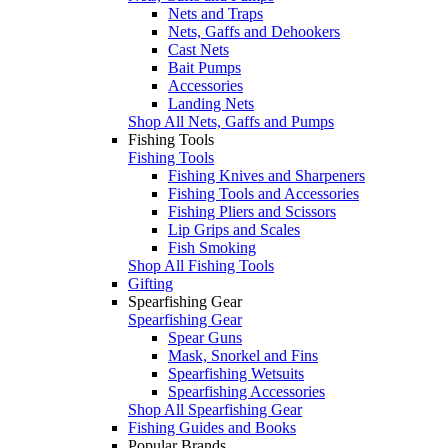
Nets and Traps
Nets, Gaffs and Dehookers
Cast Nets
Bait Pumps
Accessories
Landing Nets
Shop All Nets, Gaffs and Pumps
Fishing Tools
Fishing Tools
Fishing Knives and Sharpeners
Fishing Tools and Accessories
Fishing Pliers and Scissors
Lip Grips and Scales
Fish Smoking
Shop All Fishing Tools
Gifting
Spearfishing Gear
Spearfishing Gear
Spear Guns
Mask, Snorkel and Fins
Spearfishing Wetsuits
Spearfishing Accessories
Shop All Spearfishing Gear
Fishing Guides and Books
Popular Brands