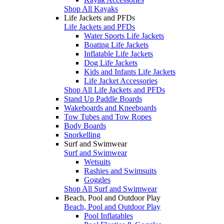
Shop All Kayaks
Life Jackets and PFDs
Life Jackets and PFDs
Water Sports Life Jackets
Boating Life Jackets
Inflatable Life Jackets
Dog Life Jackets
Kids and Infants Life Jackets
Life Jacket Accessories
Shop All Life Jackets and PFDs
Stand Up Paddle Boards
Wakeboards and Kneeboards
Tow Tubes and Tow Ropes
Body Boards
Snorkelling
Surf and Swimwear
Surf and Swimwear
Wetsuits
Rashies and Swimsuits
Goggles
Shop All Surf and Swimwear
Beach, Pool and Outdoor Play
Beach, Pool and Outdoor Play
Pool Inflatables