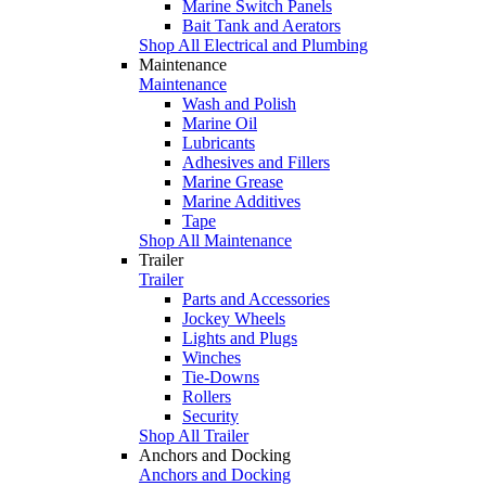
Marine Switch Panels
Bait Tank and Aerators
Shop All Electrical and Plumbing
Maintenance
Maintenance
Wash and Polish
Marine Oil
Lubricants
Adhesives and Fillers
Marine Grease
Marine Additives
Tape
Shop All Maintenance
Trailer
Trailer
Parts and Accessories
Jockey Wheels
Lights and Plugs
Winches
Tie-Downs
Rollers
Security
Shop All Trailer
Anchors and Docking
Anchors and Docking