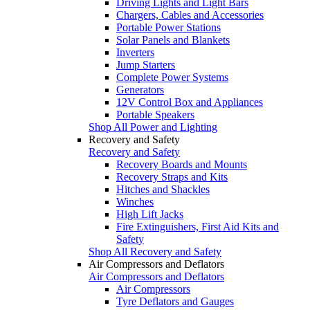
Driving Lights and Light Bars
Chargers, Cables and Accessories
Portable Power Stations
Solar Panels and Blankets
Inverters
Jump Starters
Complete Power Systems
Generators
12V Control Box and Appliances
Portable Speakers
Shop All Power and Lighting
Recovery and Safety
Recovery and Safety
Recovery Boards and Mounts
Recovery Straps and Kits
Hitches and Shackles
Winches
High Lift Jacks
Fire Extinguishers, First Aid Kits and
Safety
Shop All Recovery and Safety
Air Compressors and Deflators
Air Compressors and Deflators
Air Compressors
Tyre Deflators and Gauges