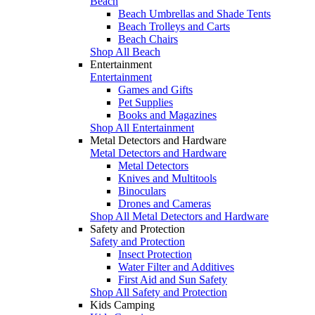
Beach
Beach Umbrellas and Shade Tents
Beach Trolleys and Carts
Beach Chairs
Shop All Beach
Entertainment
Entertainment
Games and Gifts
Pet Supplies
Books and Magazines
Shop All Entertainment
Metal Detectors and Hardware
Metal Detectors and Hardware
Metal Detectors
Knives and Multitools
Binoculars
Drones and Cameras
Shop All Metal Detectors and Hardware
Safety and Protection
Safety and Protection
Insect Protection
Water Filter and Additives
First Aid and Sun Safety
Shop All Safety and Protection
Kids Camping