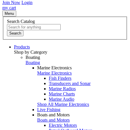
Join Now
Login
my cart
Menu
Search Catalog
Search
Products
Shop by Category
Boating
Boating
Marine Electronics
Marine Electronics
Fish Finders
Transducers and Sonar
Marine Radios
Marine Charts
Marine Audio
Shop All Marine Electronics
Live Fishing
Boats and Motors
Boats and Motors
Electric Motors