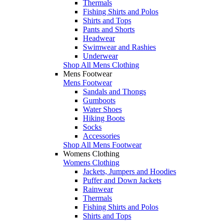
Thermals
Fishing Shirts and Polos
Shirts and Tops
Pants and Shorts
Headwear
Swimwear and Rashies
Underwear
Shop All Mens Clothing
Mens Footwear
Mens Footwear
Sandals and Thongs
Gumboots
Water Shoes
Hiking Boots
Socks
Accessories
Shop All Mens Footwear
Womens Clothing
Womens Clothing
Jackets, Jumpers and Hoodies
Puffer and Down Jackets
Rainwear
Thermals
Fishing Shirts and Polos
Shirts and Tops