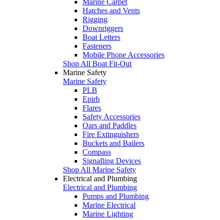
Marine Carpet
Hatches and Vents
Rigging
Downriggers
Boat Letters
Fasteners
Mobile Phone Accessories
Shop All Boat Fit-Out
Marine Safety
Marine Safety
PLB
Epirb
Flares
Safety Accessories
Oars and Paddles
Fire Extinguishers
Buckets and Bailers
Compass
Signalling Devices
Shop All Marine Safety
Electrical and Plumbing
Electrical and Plumbing
Pumps and Plumbing
Marine Electrical
Marine Lighting