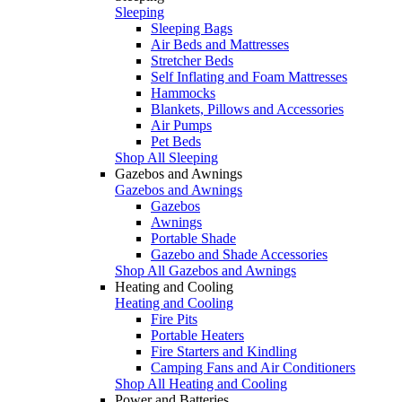
Sleeping
Sleeping Bags
Air Beds and Mattresses
Stretcher Beds
Self Inflating and Foam Mattresses
Hammocks
Blankets, Pillows and Accessories
Air Pumps
Pet Beds
Shop All Sleeping
Gazebos and Awnings
Gazebos and Awnings
Gazebos
Awnings
Portable Shade
Gazebo and Shade Accessories
Shop All Gazebos and Awnings
Heating and Cooling
Heating and Cooling
Fire Pits
Portable Heaters
Fire Starters and Kindling
Camping Fans and Air Conditioners
Shop All Heating and Cooling
Power and Batteries