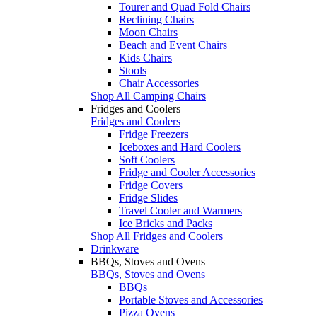
Tourer and Quad Fold Chairs
Reclining Chairs
Moon Chairs
Beach and Event Chairs
Kids Chairs
Stools
Chair Accessories
Shop All Camping Chairs
Fridges and Coolers
Fridges and Coolers
Fridge Freezers
Iceboxes and Hard Coolers
Soft Coolers
Fridge and Cooler Accessories
Fridge Covers
Fridge Slides
Travel Cooler and Warmers
Ice Bricks and Packs
Shop All Fridges and Coolers
Drinkware
BBQs, Stoves and Ovens
BBQs, Stoves and Ovens
BBQs
Portable Stoves and Accessories
Pizza Ovens