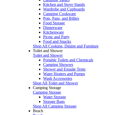
Kitchen and Stove Stands
Wardrobe and Cupboards
Camping Cookware
Pots, Pans, and Billies
Food Storage
Dinnerware
Kitchenware
Picnic and Party
Food and Snacks
Shop All Cooking, Dining and Furniture
Toilet and Shower
Toilet and Shower
Portable Toilets and Chemicals
Camping Showers
Shower and Ensuite Tents
Water Heaters and Pumps
Wash Accessories
Shop All Toilet and Shower
Camping Storage
Camping Storage
Water Storage
Storage Bags
Shop All Camping Storage
Beach