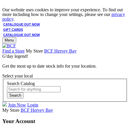
Our website uses cookies to improve your experience. To find out
more including how to change your settings, please see our
privacy
policy
.
CATALOGUE OUT NOW
GIFT CARDS
CATALOGUE OUT NOW
Menu
Find a Store
My Store
BCF Hervey Bay
G'day legend!
Get the most up to date stock info for your location.
Select your local
Search Catalog
Search
Join Now
Login
My Store
BCF Hervey Bay
Your Account