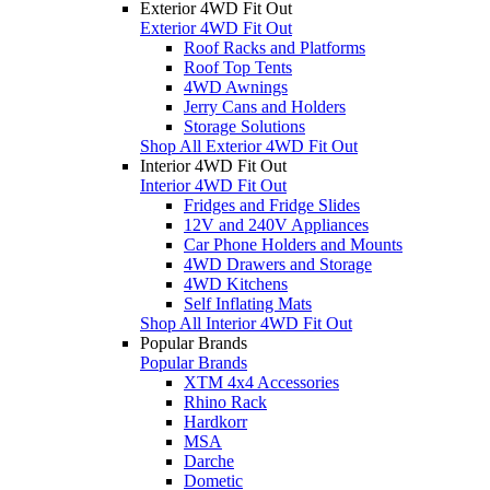
Exterior 4WD Fit Out
Exterior 4WD Fit Out
Roof Racks and Platforms
Roof Top Tents
4WD Awnings
Jerry Cans and Holders
Storage Solutions
Shop All Exterior 4WD Fit Out
Interior 4WD Fit Out
Interior 4WD Fit Out
Fridges and Fridge Slides
12V and 240V Appliances
Car Phone Holders and Mounts
4WD Drawers and Storage
4WD Kitchens
Self Inflating Mats
Shop All Interior 4WD Fit Out
Popular Brands
Popular Brands
XTM 4x4 Accessories
Rhino Rack
Hardkorr
MSA
Darche
Dometic