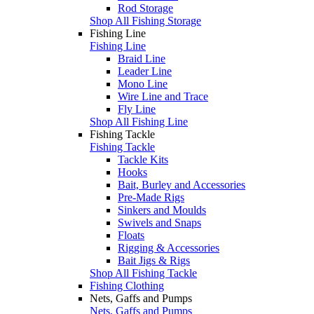
Rod Storage
Shop All Fishing Storage
Fishing Line
Fishing Line
Braid Line
Leader Line
Mono Line
Wire Line and Trace
Fly Line
Shop All Fishing Line
Fishing Tackle
Fishing Tackle
Tackle Kits
Hooks
Bait, Burley and Accessories
Pre-Made Rigs
Sinkers and Moulds
Swivels and Snaps
Floats
Rigging & Accessories
Bait Jigs & Rigs
Shop All Fishing Tackle
Fishing Clothing
Nets, Gaffs and Pumps
Nets, Gaffs and Pumps