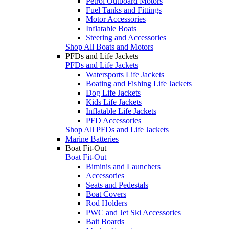
Petrol Outboard Motors
Fuel Tanks and Fittings
Motor Accessories
Inflatable Boats
Steering and Accessories
Shop All Boats and Motors
PFDs and Life Jackets
PFDs and Life Jackets
Watersports Life Jackets
Boating and Fishing Life Jackets
Dog Life Jackets
Kids Life Jackets
Inflatable Life Jackets
PFD Accessories
Shop All PFDs and Life Jackets
Marine Batteries
Boat Fit-Out
Boat Fit-Out
Biminis and Launchers
Accessories
Seats and Pedestals
Boat Covers
Rod Holders
PWC and Jet Ski Accessories
Bait Boards