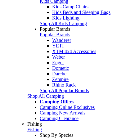
Kids Camping
Kids Camp Chairs
Kids Beds and Sleeping Bags
Kids Lighting
Shop All Kids Camping
Popular Brands
Popular Brands
Wanderer
YETI
XTM 4x4 Accessories
Weber
Engel
Dometic
Darche
Zempire
Rhino Rack
Shop All Popular Brands
Shop All Camping
Camping Offers
Camping Online Exclusives
Camping New Arrivals
Camping Clearance
Fishing
Fishing
Shop By Species