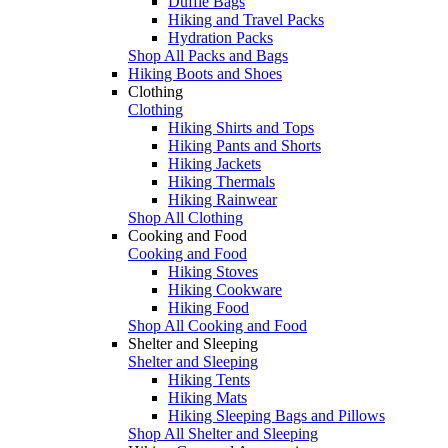
Duffle Bags
Hiking and Travel Packs
Hydration Packs
Shop All Packs and Bags
Hiking Boots and Shoes
Clothing
Clothing
Hiking Shirts and Tops
Hiking Pants and Shorts
Hiking Jackets
Hiking Thermals
Hiking Rainwear
Shop All Clothing
Cooking and Food
Cooking and Food
Hiking Stoves
Hiking Cookware
Hiking Food
Shop All Cooking and Food
Shelter and Sleeping
Shelter and Sleeping
Hiking Tents
Hiking Mats
Hiking Sleeping Bags and Pillows
Shop All Shelter and Sleeping