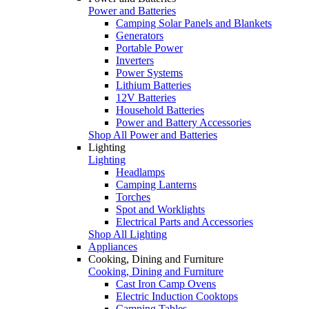
Power and Batteries
Camping Solar Panels and Blankets
Generators
Portable Power
Inverters
Power Systems
Lithium Batteries
12V Batteries
Household Batteries
Power and Battery Accessories
Shop All Power and Batteries
Lighting
Lighting
Headlamps
Camping Lanterns
Torches
Spot and Worklights
Electrical Parts and Accessories
Shop All Lighting
Appliances
Cooking, Dining and Furniture
Cooking, Dining and Furniture
Cast Iron Camp Ovens
Electric Induction Cooktops
Camping Tables