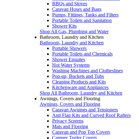
BBQs and Stoves
Caravan Hoses and Bags
Pumps, Fittings, Tanks and Filters
Portable Toilets and Sanitation
Shower Kits
Shop All Gas, Plumbing and Water
Bathroom, Laundry and Kitchen
Bathroom, Laundry and Kitchen
Portable Showers
Portable Toilets and Chemicals
Shower Ensuites
Hot Water Systems
Washing Machines and Clotheslines
Pop-up, Buckets and Tubs
Cleaning Products and Kits
Kitchenware and Appliances
Shop All Bathroom, Laundry and Kitchen
Awnings, Covers and Flooring
Awnings, Covers and Flooring
Caravan Awnings and Tensioners
Anti Flap Kits and Curved Roof Rafters
Privacy Screens
Mats and Flooring
Caravan and Pop Top Covers
Camper Trailer Covers