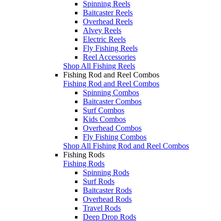
Spinning Reels
Baitcaster Reels
Overhead Reels
Alvey Reels
Electric Reels
Fly Fishing Reels
Reel Accessories
Shop All Fishing Reels
Fishing Rod and Reel Combos
Fishing Rod and Reel Combos
Spinning Combos
Baitcaster Combos
Surf Combos
Kids Combos
Overhead Combos
Fly Fishing Combos
Shop All Fishing Rod and Reel Combos
Fishing Rods
Fishing Rods
Spinning Rods
Surf Rods
Baitcaster Rods
Overhead Rods
Travel Rods
Deep Drop Rods