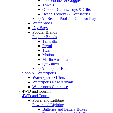
Pool Floaties & Goggles
Towels
Outdoor Games, Toys & Gifts
Beach Trolleys & Accessories
Shop All Beach, Pool and Outdoor Play
Water Shoes
Dry Bags
Popular Brands
Popular Brands
Tahwalhi
Pryml
Tidal
Motion
Marlin Australia
Quiksilver
Shop All Popular Brands
Shop All Watersports
Watersports Offers
Watersports New Arrivals
Watersports Clearance
4WD and Touring
4WD and Touring
Power and Lighting
Power and Lighting
Batteries and Battery Boxes