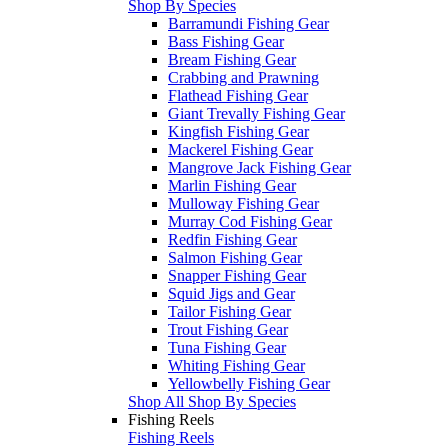
Shop By Species
Barramundi Fishing Gear
Bass Fishing Gear
Bream Fishing Gear
Crabbing and Prawning
Flathead Fishing Gear
Giant Trevally Fishing Gear
Kingfish Fishing Gear
Mackerel Fishing Gear
Mangrove Jack Fishing Gear
Marlin Fishing Gear
Mulloway Fishing Gear
Murray Cod Fishing Gear
Redfin Fishing Gear
Salmon Fishing Gear
Snapper Fishing Gear
Squid Jigs and Gear
Tailor Fishing Gear
Trout Fishing Gear
Tuna Fishing Gear
Whiting Fishing Gear
Yellowbelly Fishing Gear
Shop All Shop By Species
Fishing Reels
Fishing Reels