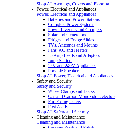
Shop All Awnings, Covers and Flooring
Power, Electrical and Appliances
Power, Electrical and Appliances
Batteries and Power Stations
Complete Power Systems
Power Inverters and Chargers
Solar and Generators
Fridges and Fridge Slides
TVs, Antennas and Mounts
Fans, AC and Heaters
15 Amp Leads and Adaptors
Jump Starters
12V and 240V Appliances
Portable Speakers
Shop All Power, Electrical and Appliances
Safety and Security
Safety and Security
Wheel Clamps and Locks
Gas and Carbon Monoxide Detectors
Fire Extinguishers
First Aid Kits
Shop All Safety and Security
Cleaning and Maintenance
Cleaning and Maintenance
Caravan Wash and Polish