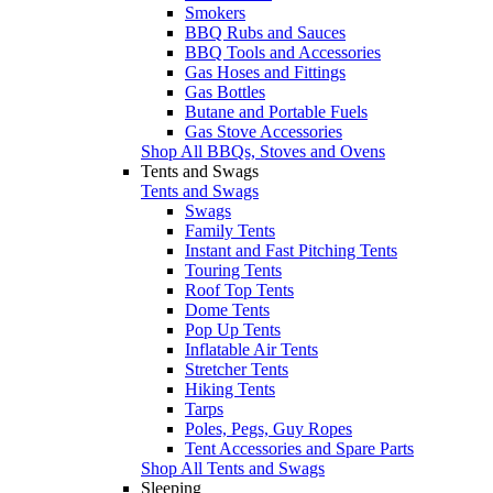
Smokers
BBQ Rubs and Sauces
BBQ Tools and Accessories
Gas Hoses and Fittings
Gas Bottles
Butane and Portable Fuels
Gas Stove Accessories
Shop All BBQs, Stoves and Ovens
Tents and Swags
Tents and Swags
Swags
Family Tents
Instant and Fast Pitching Tents
Touring Tents
Roof Top Tents
Dome Tents
Pop Up Tents
Inflatable Air Tents
Stretcher Tents
Hiking Tents
Tarps
Poles, Pegs, Guy Ropes
Tent Accessories and Spare Parts
Shop All Tents and Swags
Sleeping