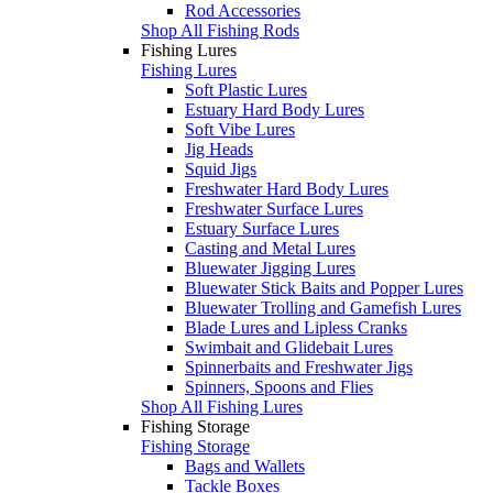
Rod Accessories
Shop All Fishing Rods
Fishing Lures
Fishing Lures
Soft Plastic Lures
Estuary Hard Body Lures
Soft Vibe Lures
Jig Heads
Squid Jigs
Freshwater Hard Body Lures
Freshwater Surface Lures
Estuary Surface Lures
Casting and Metal Lures
Bluewater Jigging Lures
Bluewater Stick Baits and Popper Lures
Bluewater Trolling and Gamefish Lures
Blade Lures and Lipless Cranks
Swimbait and Glidebait Lures
Spinnerbaits and Freshwater Jigs
Spinners, Spoons and Flies
Shop All Fishing Lures
Fishing Storage
Fishing Storage
Bags and Wallets
Tackle Boxes