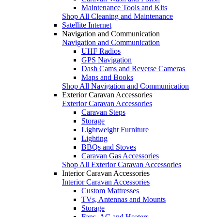
Maintenance Tools and Kits
Shop All Cleaning and Maintenance
Satellite Internet
Navigation and Communication
Navigation and Communication
UHF Radios
GPS Navigation
Dash Cams and Reverse Cameras
Maps and Books
Shop All Navigation and Communication
Exterior Caravan Accessories
Exterior Caravan Accessories
Caravan Steps
Storage
Lightweight Furniture
Lighting
BBQs and Stoves
Caravan Gas Accessories
Shop All Exterior Caravan Accessories
Interior Caravan Accessories
Interior Caravan Accessories
Custom Mattresses
TVs, Antennas and Mounts
Storage
Fans, AC and Heaters