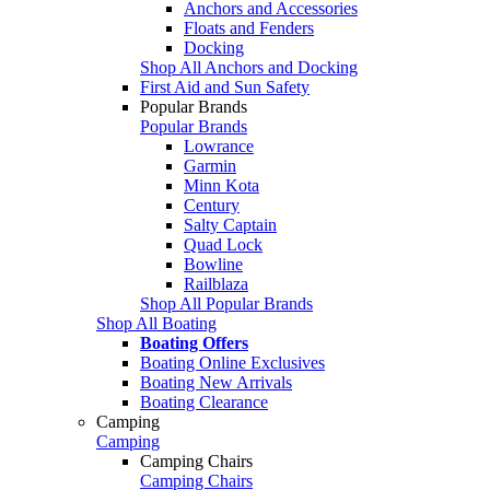
Anchors and Accessories
Floats and Fenders
Docking
Shop All Anchors and Docking
First Aid and Sun Safety
Popular Brands
Popular Brands
Lowrance
Garmin
Minn Kota
Century
Salty Captain
Quad Lock
Bowline
Railblaza
Shop All Popular Brands
Shop All Boating
Boating Offers
Boating Online Exclusives
Boating New Arrivals
Boating Clearance
Camping
Camping
Camping Chairs
Camping Chairs