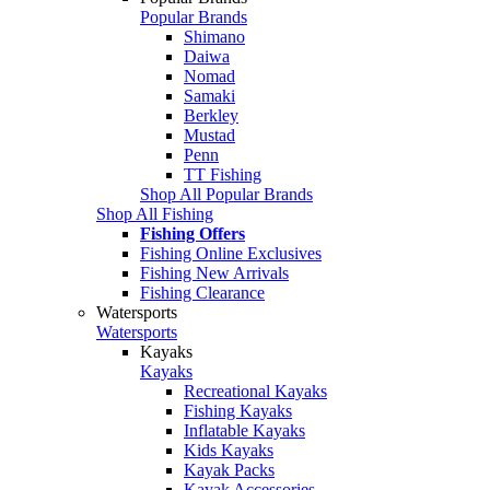
Popular Brands
Shimano
Daiwa
Nomad
Samaki
Berkley
Mustad
Penn
TT Fishing
Shop All Popular Brands
Shop All Fishing
Fishing Offers
Fishing Online Exclusives
Fishing New Arrivals
Fishing Clearance
Watersports
Watersports
Kayaks
Kayaks
Recreational Kayaks
Fishing Kayaks
Inflatable Kayaks
Kids Kayaks
Kayak Packs
Kayak Accessories