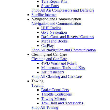
Tyre Repair Kits
Spare Parts
Shop All Air Compressors and Deflators
Satellite Internet
Navigation and Communication
Navigation and Communication
UHF Radios
GPS Navigation
Dash Cams and Reverse Cameras
Maps and Books
CarPlay
Shop All Navigation and Communication
Cleaning and Car Care
Cleaning and Car Care
4WD Wash and Polish
Maintenance Tools and Kits
Air Fresheners
Shop All Cleaning and Car Care
Towing
Towing
Brake Controllers
Throttle Controllers
Towing Mirrors
Tow Balls and Accessories
Shop All Towing