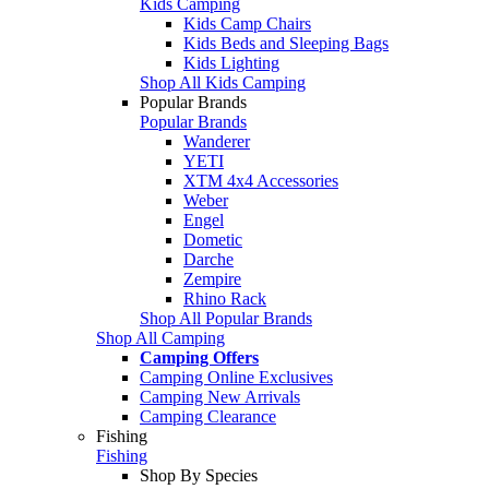
Kids Camping
Kids Camp Chairs
Kids Beds and Sleeping Bags
Kids Lighting
Shop All Kids Camping
Popular Brands
Popular Brands
Wanderer
YETI
XTM 4x4 Accessories
Weber
Engel
Dometic
Darche
Zempire
Rhino Rack
Shop All Popular Brands
Shop All Camping
Camping Offers
Camping Online Exclusives
Camping New Arrivals
Camping Clearance
Fishing
Fishing
Shop By Species