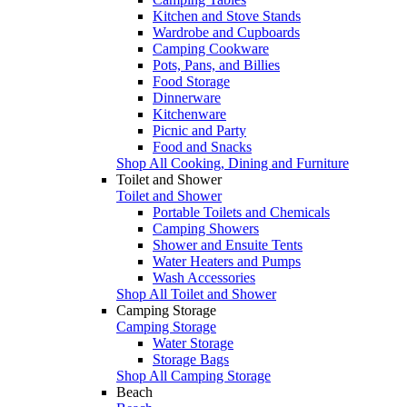
Kitchen and Stove Stands
Wardrobe and Cupboards
Camping Cookware
Pots, Pans, and Billies
Food Storage
Dinnerware
Kitchenware
Picnic and Party
Food and Snacks
Shop All Cooking, Dining and Furniture
Toilet and Shower
Toilet and Shower
Portable Toilets and Chemicals
Camping Showers
Shower and Ensuite Tents
Water Heaters and Pumps
Wash Accessories
Shop All Toilet and Shower
Camping Storage
Camping Storage
Water Storage
Storage Bags
Shop All Camping Storage
Beach