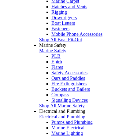
Marine Carpet
Hatches and Vents
Rigging
Downriggers
Boat Letters
Fasteners
Mobile Phone Accessories
Shop All Boat Fit-Out
Marine Safety
Marine Safety
PLB
Epirb
Flares
Safety Accessories
Oars and Paddles
Fire Extinguishers
Buckets and Bailers
Compass
Signalling Devices
Shop All Marine Safety
Electrical and Plumbing
Electrical and Plumbing
Pumps and Plumbing
Marine Electrical
Marine Lighting