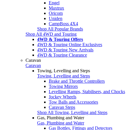
Engel
Maxtrax
Oricom
Uniden
CampBoss 4X4
Shop All Popular Brands
Shop All 4WD and Touring
4WD & Touring Offers
4WD & Touring Online Exclusives
4WD & Touring New Arrivals
4WD & Touring Clearance
Caravan
Caravan
Towing, Levelling and Steps
Towing, Levelling and Steps
Brake and Throttle Controllers
Towing Mirrors
Levelling Ramps, Stabilisers, and Chocks
Jockey Wheels
Tow Balls and Accessories
Caravan Steps
Shop All Towing, Levelling and Steps
Gas, Plumbing and Water
Gas, Plumbing and Water
Gas Bottles, Fittings and Detectors