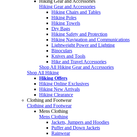
Hiking Gear and Accessories
Hiking Gear and Accessories
Hiking Chairs and Tables
Hiking Poles
Hiking Towels
Dry Bags
Hiking Safety and Protection
Hiking Navigation and Communications
Lightweight Power and Lighting
Binoculars
Knives and Tools
Hike and Travel Accessories
Shop All Hiking Gear and Accessories
Shop All Hiking
Hiking Offers
Hiking Online Exclusives
Hiking New Arrivals
Hiking Clearance
Clothing and Footwear
Clothing and Footwear
Mens Clothing
Mens Clothing
Jackets, Jumpers and Hoodies
Puffer and Down Jackets
Rainwear