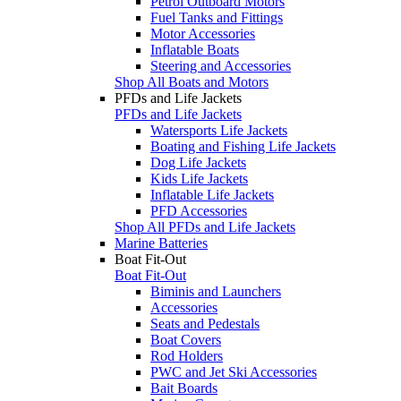
Petrol Outboard Motors
Fuel Tanks and Fittings
Motor Accessories
Inflatable Boats
Steering and Accessories
Shop All Boats and Motors
PFDs and Life Jackets
PFDs and Life Jackets
Watersports Life Jackets
Boating and Fishing Life Jackets
Dog Life Jackets
Kids Life Jackets
Inflatable Life Jackets
PFD Accessories
Shop All PFDs and Life Jackets
Marine Batteries
Boat Fit-Out
Boat Fit-Out
Biminis and Launchers
Accessories
Seats and Pedestals
Boat Covers
Rod Holders
PWC and Jet Ski Accessories
Bait Boards