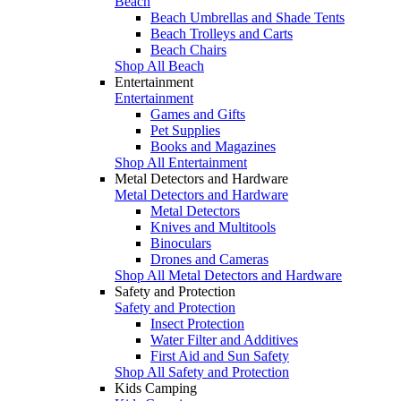
Beach
Beach Umbrellas and Shade Tents
Beach Trolleys and Carts
Beach Chairs
Shop All Beach
Entertainment
Entertainment
Games and Gifts
Pet Supplies
Books and Magazines
Shop All Entertainment
Metal Detectors and Hardware
Metal Detectors and Hardware
Metal Detectors
Knives and Multitools
Binoculars
Drones and Cameras
Shop All Metal Detectors and Hardware
Safety and Protection
Safety and Protection
Insect Protection
Water Filter and Additives
First Aid and Sun Safety
Shop All Safety and Protection
Kids Camping