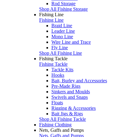
Rod Storage
Shop All Fishing Storage
Fishing Line
Fishing Line
Braid Line
Leader Line
Mono Line
Wire Line and Trace
Fly Line
Shop All Fishing Line
Fishing Tackle
Fishing Tackle
Tackle Kits
Hooks
Bait, Burley and Accessories
Pre-Made Rigs
Sinkers and Moulds
Swivels and Snaps
Floats
Rigging & Accessories
Bait Jigs & Rigs
Shop All Fishing Tackle
Fishing Clothing
Nets, Gaffs and Pumps
Nets, Gaffs and Pumps