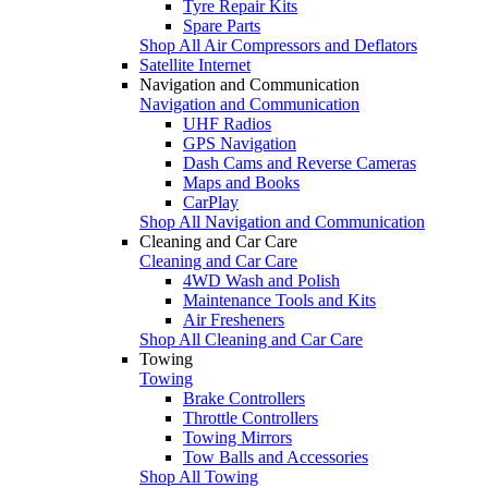
Tyre Repair Kits
Spare Parts
Shop All Air Compressors and Deflators
Satellite Internet
Navigation and Communication
Navigation and Communication
UHF Radios
GPS Navigation
Dash Cams and Reverse Cameras
Maps and Books
CarPlay
Shop All Navigation and Communication
Cleaning and Car Care
Cleaning and Car Care
4WD Wash and Polish
Maintenance Tools and Kits
Air Fresheners
Shop All Cleaning and Car Care
Towing
Towing
Brake Controllers
Throttle Controllers
Towing Mirrors
Tow Balls and Accessories
Shop All Towing