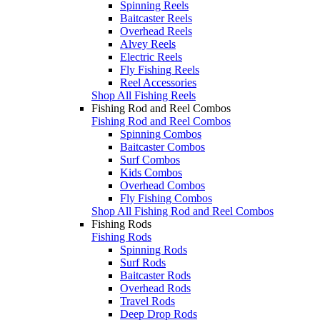
Spinning Reels
Baitcaster Reels
Overhead Reels
Alvey Reels
Electric Reels
Fly Fishing Reels
Reel Accessories
Shop All Fishing Reels
Fishing Rod and Reel Combos
Fishing Rod and Reel Combos
Spinning Combos
Baitcaster Combos
Surf Combos
Kids Combos
Overhead Combos
Fly Fishing Combos
Shop All Fishing Rod and Reel Combos
Fishing Rods
Fishing Rods
Spinning Rods
Surf Rods
Baitcaster Rods
Overhead Rods
Travel Rods
Deep Drop Rods