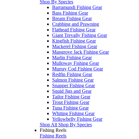
Shop By Species
Barramundi Fishing Gear
Bass Fishing Gear
Bream Fishing Gear
Crabbing and Prawning
Flathead Fishing Gear
Giant Trevally Fishing Gear
Kingfish Fishing Gear
Mackerel Fishing Gear
Mangrove Jack Fishing Gear
Marlin Fishing Gear
Mulloway Fishing Gear
Murray Cod Fishing Gear
Redfin Fishing Gear
Salmon Fishing Gear
Snapper Fishing Gear
Squid Jigs and Gear
Tailor Fishing Gear
Trout Fishing Gear
Tuna Fishing Gear
Whiting Fishing Gear
Yellowbelly Fishing Gear
Shop All Shop By Species
Fishing Reels
Fishing Reels