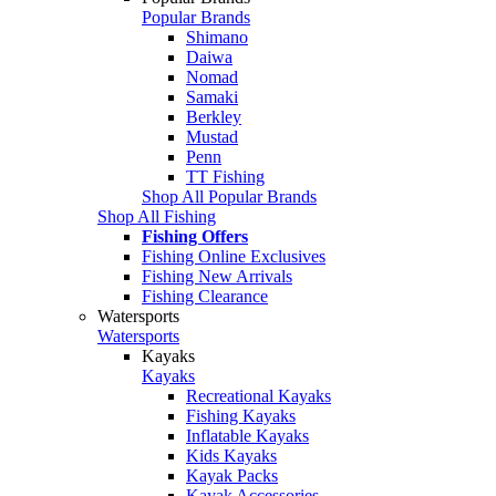
Popular Brands
Shimano
Daiwa
Nomad
Samaki
Berkley
Mustad
Penn
TT Fishing
Shop All Popular Brands
Shop All Fishing
Fishing Offers
Fishing Online Exclusives
Fishing New Arrivals
Fishing Clearance
Watersports
Watersports
Kayaks
Kayaks
Recreational Kayaks
Fishing Kayaks
Inflatable Kayaks
Kids Kayaks
Kayak Packs
Kayak Accessories