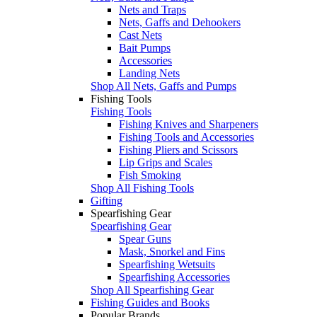
Nets and Traps
Nets, Gaffs and Dehookers
Cast Nets
Bait Pumps
Accessories
Landing Nets
Shop All Nets, Gaffs and Pumps
Fishing Tools
Fishing Tools
Fishing Knives and Sharpeners
Fishing Tools and Accessories
Fishing Pliers and Scissors
Lip Grips and Scales
Fish Smoking
Shop All Fishing Tools
Gifting
Spearfishing Gear
Spearfishing Gear
Spear Guns
Mask, Snorkel and Fins
Spearfishing Wetsuits
Spearfishing Accessories
Shop All Spearfishing Gear
Fishing Guides and Books
Popular Brands