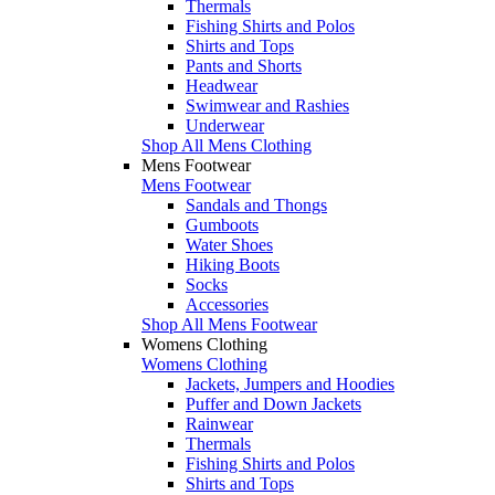
Thermals
Fishing Shirts and Polos
Shirts and Tops
Pants and Shorts
Headwear
Swimwear and Rashies
Underwear
Shop All Mens Clothing
Mens Footwear
Mens Footwear
Sandals and Thongs
Gumboots
Water Shoes
Hiking Boots
Socks
Accessories
Shop All Mens Footwear
Womens Clothing
Womens Clothing
Jackets, Jumpers and Hoodies
Puffer and Down Jackets
Rainwear
Thermals
Fishing Shirts and Polos
Shirts and Tops