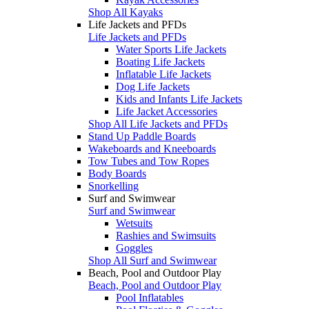
Shop All Kayaks
Life Jackets and PFDs
Life Jackets and PFDs
Water Sports Life Jackets
Boating Life Jackets
Inflatable Life Jackets
Dog Life Jackets
Kids and Infants Life Jackets
Life Jacket Accessories
Shop All Life Jackets and PFDs
Stand Up Paddle Boards
Wakeboards and Kneeboards
Tow Tubes and Tow Ropes
Body Boards
Snorkelling
Surf and Swimwear
Surf and Swimwear
Wetsuits
Rashies and Swimsuits
Goggles
Shop All Surf and Swimwear
Beach, Pool and Outdoor Play
Beach, Pool and Outdoor Play
Pool Inflatables