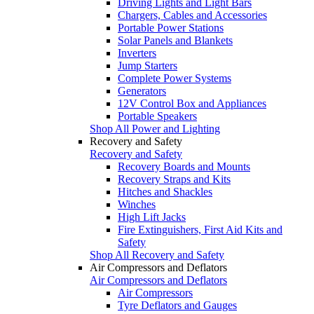
Driving Lights and Light Bars
Chargers, Cables and Accessories
Portable Power Stations
Solar Panels and Blankets
Inverters
Jump Starters
Complete Power Systems
Generators
12V Control Box and Appliances
Portable Speakers
Shop All Power and Lighting
Recovery and Safety
Recovery and Safety
Recovery Boards and Mounts
Recovery Straps and Kits
Hitches and Shackles
Winches
High Lift Jacks
Fire Extinguishers, First Aid Kits and
Safety
Shop All Recovery and Safety
Air Compressors and Deflators
Air Compressors and Deflators
Air Compressors
Tyre Deflators and Gauges