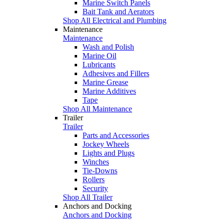
Marine Switch Panels
Bait Tank and Aerators
Shop All Electrical and Plumbing
Maintenance
Maintenance
Wash and Polish
Marine Oil
Lubricants
Adhesives and Fillers
Marine Grease
Marine Additives
Tape
Shop All Maintenance
Trailer
Trailer
Parts and Accessories
Jockey Wheels
Lights and Plugs
Winches
Tie-Downs
Rollers
Security
Shop All Trailer
Anchors and Docking
Anchors and Docking