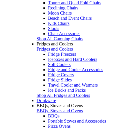
Tourer and Quad Fold Chairs
Reclining Chairs
Moon Chairs
Beach and Event Chairs
Kids Chairs
Stools
Chair Accessories
Shop All Camping Chairs
Fridges and Coolers
Fridges and Coolers
Fridge Freezers
Iceboxes and Hard Coolers
Soft Coolers
Fridge and Cooler Accessories
Fridge Covers
Fridge Slides
Travel Cooler and Warmers
Ice Bricks and Packs
Shop All Fridges and Coolers
Drinkware
BBQs, Stoves and Ovens
BBQs, Stoves and Ovens
BBQs
Portable Stoves and Accessories
Pizza Ovens