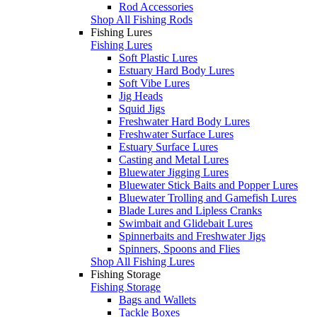
Rod Accessories
Shop All Fishing Rods
Fishing Lures
Fishing Lures
Soft Plastic Lures
Estuary Hard Body Lures
Soft Vibe Lures
Jig Heads
Squid Jigs
Freshwater Hard Body Lures
Freshwater Surface Lures
Estuary Surface Lures
Casting and Metal Lures
Bluewater Jigging Lures
Bluewater Stick Baits and Popper Lures
Bluewater Trolling and Gamefish Lures
Blade Lures and Lipless Cranks
Swimbait and Glidebait Lures
Spinnerbaits and Freshwater Jigs
Spinners, Spoons and Flies
Shop All Fishing Lures
Fishing Storage
Fishing Storage
Bags and Wallets
Tackle Boxes