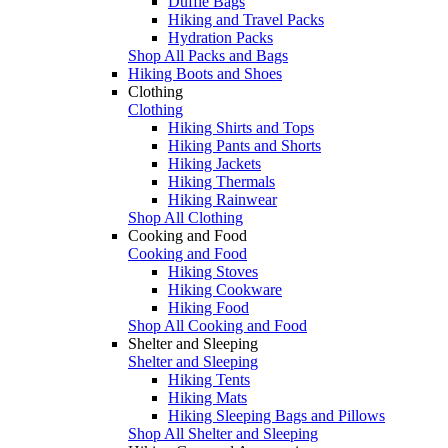
Duffle Bags
Hiking and Travel Packs
Hydration Packs
Shop All Packs and Bags
Hiking Boots and Shoes
Clothing
Clothing
Hiking Shirts and Tops
Hiking Pants and Shorts
Hiking Jackets
Hiking Thermals
Hiking Rainwear
Shop All Clothing
Cooking and Food
Cooking and Food
Hiking Stoves
Hiking Cookware
Hiking Food
Shop All Cooking and Food
Shelter and Sleeping
Shelter and Sleeping
Hiking Tents
Hiking Mats
Hiking Sleeping Bags and Pillows
Shop All Shelter and Sleeping