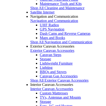
Maintenance Tools and Kits
Shop All Cleaning and Maintenance
Satellite Internet
Navigation and Communication
Navigation and Communication
UHF Radios
GPS Navigation
Dash Cams and Reverse Cameras
Maps and Books
Shop All Navigation and Communication
Exterior Caravan Accessories
Exterior Caravan Accessories
Caravan Steps
Storage
Lightweight Furniture
Lighting
BBQs and Stoves
Caravan Gas Accessories
Shop All Exterior Caravan Accessories
Interior Caravan Accessories
Interior Caravan Accessories
Custom Mattresses
TVs, Antennas and Mounts
Storage
Fans, AC and Heaters