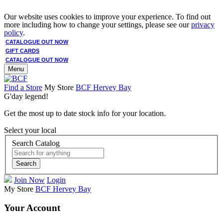
Our website uses cookies to improve your experience. To find out
more including how to change your settings, please see our
privacy
policy
.
CATALOGUE OUT NOW
GIFT CARDS
CATALOGUE OUT NOW
Menu
Find a Store
My Store
BCF Hervey Bay
G'day legend!
Get the most up to date stock info for your location.
Select your local
Search Catalog
Search
Join Now
Login
My Store
BCF Hervey Bay
Your Account