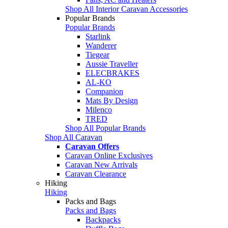
Shop All Interior Caravan Accessories
Popular Brands
Popular Brands
Starlink
Wanderer
Tiegear
Aussie Traveller
ELECBRAKES
AL-KO
Companion
Mats By Design
Milenco
TRED
Shop All Popular Brands
Shop All Caravan
Caravan Offers
Caravan Online Exclusives
Caravan New Arrivals
Caravan Clearance
Hiking
Hiking
Packs and Bags
Packs and Bags
Backpacks