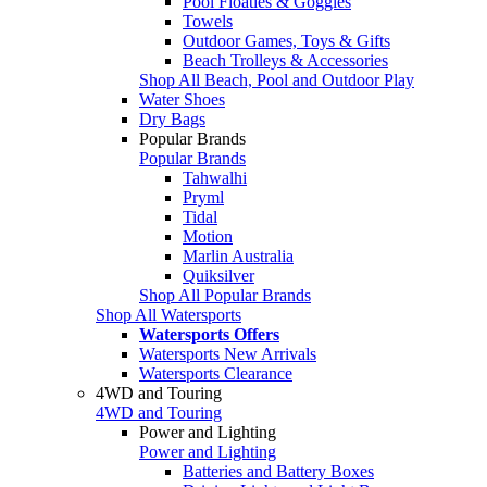
Pool Floaties & Goggles
Towels
Outdoor Games, Toys & Gifts
Beach Trolleys & Accessories
Shop All Beach, Pool and Outdoor Play
Water Shoes
Dry Bags
Popular Brands
Popular Brands
Tahwalhi
Pryml
Tidal
Motion
Marlin Australia
Quiksilver
Shop All Popular Brands
Shop All Watersports
Watersports Offers
Watersports New Arrivals
Watersports Clearance
4WD and Touring
4WD and Touring
Power and Lighting
Power and Lighting
Batteries and Battery Boxes