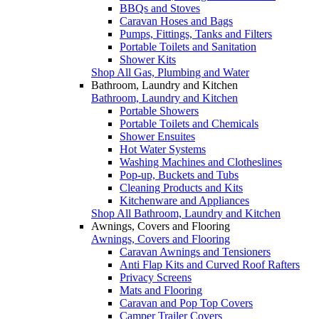
BBQs and Stoves
Caravan Hoses and Bags
Pumps, Fittings, Tanks and Filters
Portable Toilets and Sanitation
Shower Kits
Shop All Gas, Plumbing and Water
Bathroom, Laundry and Kitchen
Bathroom, Laundry and Kitchen
Portable Showers
Portable Toilets and Chemicals
Shower Ensuites
Hot Water Systems
Washing Machines and Clotheslines
Pop-up, Buckets and Tubs
Cleaning Products and Kits
Kitchenware and Appliances
Shop All Bathroom, Laundry and Kitchen
Awnings, Covers and Flooring
Awnings, Covers and Flooring
Caravan Awnings and Tensioners
Anti Flap Kits and Curved Roof Rafters
Privacy Screens
Mats and Flooring
Caravan and Pop Top Covers
Camper Trailer Covers