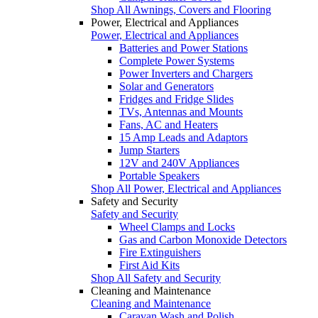
Shop All Awnings, Covers and Flooring
Power, Electrical and Appliances
Power, Electrical and Appliances
Batteries and Power Stations
Complete Power Systems
Power Inverters and Chargers
Solar and Generators
Fridges and Fridge Slides
TVs, Antennas and Mounts
Fans, AC and Heaters
15 Amp Leads and Adaptors
Jump Starters
12V and 240V Appliances
Portable Speakers
Shop All Power, Electrical and Appliances
Safety and Security
Safety and Security
Wheel Clamps and Locks
Gas and Carbon Monoxide Detectors
Fire Extinguishers
First Aid Kits
Shop All Safety and Security
Cleaning and Maintenance
Cleaning and Maintenance
Caravan Wash and Polish