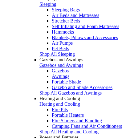
Sleeping
Sleeping Bags
Air Beds and Mattresses
Stretcher Beds
Self Inflating and Foam Mattresses
Hammocks
Blankets, Pillows and Accessories
Air Pumps
Pet Beds
Shop All Sleeping
Gazebos and Awnings
Gazebos and Awnings
Gazebos
Awnings
Portable Shade
Gazebo and Shade Accessories
Shop All Gazebos and Awnings
Heating and Cooling
Heating and Cooling
Fire Pits
Portable Heaters
Fire Starters and Kindling
Camping Fans and Air Conditioners
Shop All Heating and Cooling
Power and Batteries