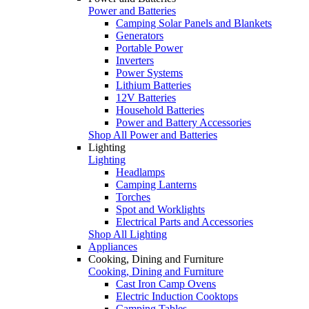
Power and Batteries
Camping Solar Panels and Blankets
Generators
Portable Power
Inverters
Power Systems
Lithium Batteries
12V Batteries
Household Batteries
Power and Battery Accessories
Shop All Power and Batteries
Lighting
Lighting
Headlamps
Camping Lanterns
Torches
Spot and Worklights
Electrical Parts and Accessories
Shop All Lighting
Appliances
Cooking, Dining and Furniture
Cooking, Dining and Furniture
Cast Iron Camp Ovens
Electric Induction Cooktops
Camping Tables