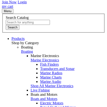
Join Now
Login
my cart
Menu
Search Catalog
Search
Products
Shop by Category
Boating
Boating
Marine Electronics
Marine Electronics
Fish Finders
Transducers and Sonar
Marine Radios
Marine Charts
Marine Audio
Shop All Marine Electronics
Live Fishing
Boats and Motors
Boats and Motors
Electric Motors