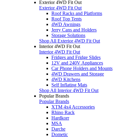
Exterior 4WD Fit Out
Exterior 4WD Fit Out
Roof Racks and Platforms
Roof Top Tents
4WD Awnings
Jerry Cans and Holders
Storage Solutions
Shop All Exterior 4WD Fit Out
Interior 4WD Fit Out
Interior 4WD Fit Out
Fridges and Fridge Slides
12V and 240V Appliances
Car Phone Holders and Mounts
4WD Drawers and Storage
4WD Kitchens
Self Inflating Mats
Shop All Interior 4WD Fit Out
Popular Brands
Popular Brands
XTM 4x4 Accessories
Rhino Rack
Hardkorr
MSA
Darche
Dometic