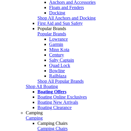
Anchors and Accessories
Floats and Fenders
Docking
Shop All Anchors and Docking
First Aid and Sun Safety
Popular Brands
Popular Brands
Lowrance
Garmin
Minn Kota
Century
Salty Captain
Quad Lock
Bowline
Railblaza
Shop All Popular Brands
Shop All Boating
Boating Offers
Boating Online Exclusives
Boating New Arrivals
Boating Clearance
Camping
Camping
Camping Chairs
Camping Chairs