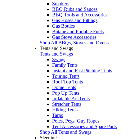
Smokers
BBQ Rubs and Sauces
BBQ Tools and Accessories
Gas Hoses and Fittings
Gas Bottles
Butane and Portable Fuels
Gas Stove Accessories
Shop All BBQs, Stoves and Ovens
Tents and Swags
Tents and Swags
Swags
Family Tents
Instant and Fast Pitching Tents
Touring Tents
Roof Top Tents
Dome Tents
Pop Up Tents
Inflatable Air Tents
Stretcher Tents
Hiking Tents
Tarps
Poles, Pegs, Guy Ropes
Tent Accessories and Spare Parts
Shop All Tents and Swags
Sleeping