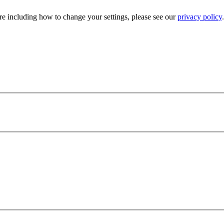
e including how to change your settings, please see our
privacy policy
.