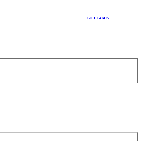
GIFT CARDS