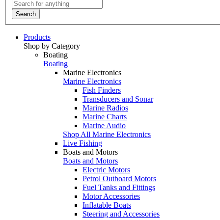
Search
Products
Shop by Category
Boating
Boating
Marine Electronics
Marine Electronics
Fish Finders
Transducers and Sonar
Marine Radios
Marine Charts
Marine Audio
Shop All Marine Electronics
Live Fishing
Boats and Motors
Boats and Motors
Electric Motors
Petrol Outboard Motors
Fuel Tanks and Fittings
Motor Accessories
Inflatable Boats
Steering and Accessories