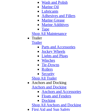
Wash and Polish
Marine Oil
Lubricants
Adhesives and Fillers
Marine Grease
Marine Additives
Tape
Shop All Maintenance
Trailer
Trailer
Parts and Accessories
Jockey Wheels
Lights and Plugs
Winches
Tie-Downs
Rollers
Security
Shop All Trailer
Anchors and Docking
Anchors and Docking
Anchors and Accessories
Floats and Fenders
Docking
Shop All Anchors and Docking
First Aid and Sun Safety