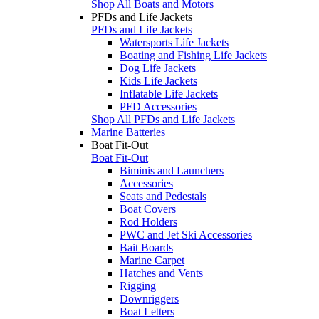
Shop All Boats and Motors
PFDs and Life Jackets
PFDs and Life Jackets
Watersports Life Jackets
Boating and Fishing Life Jackets
Dog Life Jackets
Kids Life Jackets
Inflatable Life Jackets
PFD Accessories
Shop All PFDs and Life Jackets
Marine Batteries
Boat Fit-Out
Boat Fit-Out
Biminis and Launchers
Accessories
Seats and Pedestals
Boat Covers
Rod Holders
PWC and Jet Ski Accessories
Bait Boards
Marine Carpet
Hatches and Vents
Rigging
Downriggers
Boat Letters