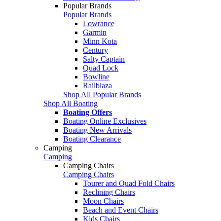
Popular Brands
Popular Brands
Lowrance
Garmin
Minn Kota
Century
Salty Captain
Quad Lock
Bowline
Railblaza
Shop All Popular Brands
Shop All Boating
Boating Offers
Boating Online Exclusives
Boating New Arrivals
Boating Clearance
Camping
Camping
Camping Chairs
Camping Chairs
Tourer and Quad Fold Chairs
Reclining Chairs
Moon Chairs
Beach and Event Chairs
Kids Chairs