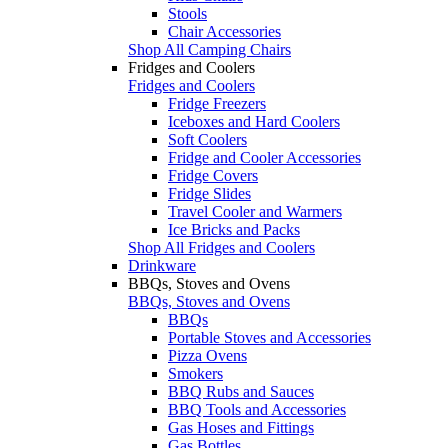
Stools
Chair Accessories
Shop All Camping Chairs
Fridges and Coolers
Fridges and Coolers
Fridge Freezers
Iceboxes and Hard Coolers
Soft Coolers
Fridge and Cooler Accessories
Fridge Covers
Fridge Slides
Travel Cooler and Warmers
Ice Bricks and Packs
Shop All Fridges and Coolers
Drinkware
BBQs, Stoves and Ovens
BBQs, Stoves and Ovens
BBQs
Portable Stoves and Accessories
Pizza Ovens
Smokers
BBQ Rubs and Sauces
BBQ Tools and Accessories
Gas Hoses and Fittings
Gas Bottles