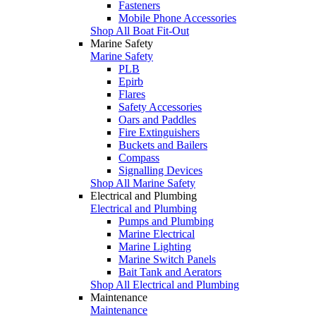
Fasteners
Mobile Phone Accessories
Shop All Boat Fit-Out
Marine Safety
Marine Safety
PLB
Epirb
Flares
Safety Accessories
Oars and Paddles
Fire Extinguishers
Buckets and Bailers
Compass
Signalling Devices
Shop All Marine Safety
Electrical and Plumbing
Electrical and Plumbing
Pumps and Plumbing
Marine Electrical
Marine Lighting
Marine Switch Panels
Bait Tank and Aerators
Shop All Electrical and Plumbing
Maintenance
Maintenance