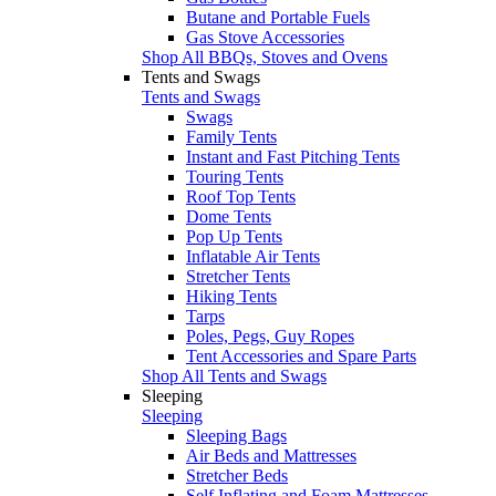
Butane and Portable Fuels
Gas Stove Accessories
Shop All BBQs, Stoves and Ovens
Tents and Swags
Tents and Swags
Swags
Family Tents
Instant and Fast Pitching Tents
Touring Tents
Roof Top Tents
Dome Tents
Pop Up Tents
Inflatable Air Tents
Stretcher Tents
Hiking Tents
Tarps
Poles, Pegs, Guy Ropes
Tent Accessories and Spare Parts
Shop All Tents and Swags
Sleeping
Sleeping
Sleeping Bags
Air Beds and Mattresses
Stretcher Beds
Self Inflating and Foam Mattresses