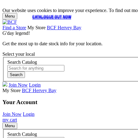
Our website uses cookies to improve your experience. To find out mor
Menu
CATALOGUE OUT NOW
CATALOGUE OUT NOW
Find a Store
My Store
BCF Hervey Bay
G'day legend!
Get the most up to date stock info for your location.
Select your local
Search Catalog
Search
Join Now
Login
My Store
BCF Hervey Bay
Your Account
Join Now
Login
my cart
Menu
Search Catalog