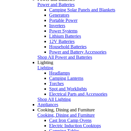
Power and Batteries
Camping Solar Panels and Blankets
Generators
Portable Power
Inverters
Power Systems
Lithium Batteries
12V Batteries
Household Batteries
Power and Battery Accessories
Shop All Power and Batteries
Lighting
Lighting
Headlamps
Camping Lanterns
Torches
Spot and Worklights
Electrical Parts and Accessories
Shop All Lighting
Appliances
Cooking, Dining and Furniture
Cooking, Dining and Furniture
Cast Iron Camp Ovens
Electric Induction Cooktops
Camping Tables