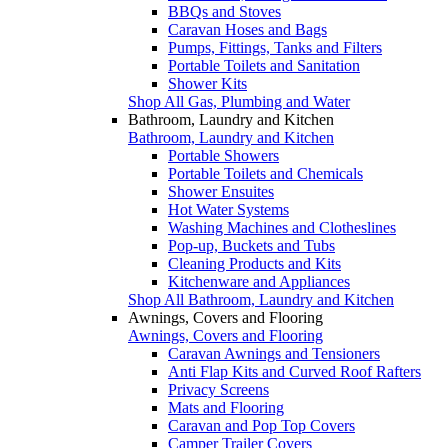
BBQs and Stoves
Caravan Hoses and Bags
Pumps, Fittings, Tanks and Filters
Portable Toilets and Sanitation
Shower Kits
Shop All Gas, Plumbing and Water
Bathroom, Laundry and Kitchen
Bathroom, Laundry and Kitchen
Portable Showers
Portable Toilets and Chemicals
Shower Ensuites
Hot Water Systems
Washing Machines and Clotheslines
Pop-up, Buckets and Tubs
Cleaning Products and Kits
Kitchenware and Appliances
Shop All Bathroom, Laundry and Kitchen
Awnings, Covers and Flooring
Awnings, Covers and Flooring
Caravan Awnings and Tensioners
Anti Flap Kits and Curved Roof Rafters
Privacy Screens
Mats and Flooring
Caravan and Pop Top Covers
Camper Trailer Covers