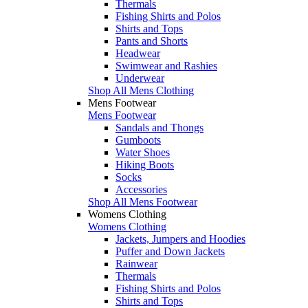
Thermals
Fishing Shirts and Polos
Shirts and Tops
Pants and Shorts
Headwear
Swimwear and Rashies
Underwear
Shop All Mens Clothing
Mens Footwear
Mens Footwear
Sandals and Thongs
Gumboots
Water Shoes
Hiking Boots
Socks
Accessories
Shop All Mens Footwear
Womens Clothing
Womens Clothing
Jackets, Jumpers and Hoodies
Puffer and Down Jackets
Rainwear
Thermals
Fishing Shirts and Polos
Shirts and Tops