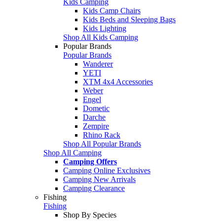
Kids Camping
Kids Camp Chairs
Kids Beds and Sleeping Bags
Kids Lighting
Shop All Kids Camping
Popular Brands
Popular Brands
Wanderer
YETI
XTM 4x4 Accessories
Weber
Engel
Dometic
Darche
Zempire
Rhino Rack
Shop All Popular Brands
Shop All Camping
Camping Offers
Camping Online Exclusives
Camping New Arrivals
Camping Clearance
Fishing
Fishing
Shop By Species