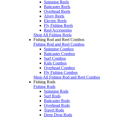
Spinning Reels
Baitcaster Reels
Overhead Reels
Alvey Reels
Electric Reels
Fly Fishing Reels
Reel Accessories
Shop All Fishing Reels
Fishing Rod and Reel Combos
Fishing Rod and Reel Combos
Spinning Combos
Baitcaster Combos
Surf Combos
Kids Combos
Overhead Combos
Fly Fishing Combos
Shop All Fishing Rod and Reel Combos
Fishing Rods
Fishing Rods
Spinning Rods
Surf Rods
Baitcaster Rods
Overhead Rods
Travel Rods
Deep Drop Rods