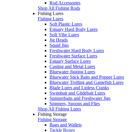
Rod Accessories
Shop All Fishing Rods
Fishing Lures
Fishing Lures
Soft Plastic Lures
Estuary Hard Body Lures
Soft Vibe Lures
Jig Heads
Squid Jigs
Freshwater Hard Body Lures
Freshwater Surface Lures
Estuary Surface Lures
Casting and Metal Lures
Bluewater Jigging Lures
Bluewater Stick Baits and Popper Lures
Bluewater Trolling and Gamefish Lures
Blade Lures and Lipless Cranks
Swimbait and Glidebait Lures
Spinnerbaits and Freshwater Jigs
Spinners, Spoons and Flies
Shop All Fishing Lures
Fishing Storage
Fishing Storage
Bags and Wallets
Tackle Boxes