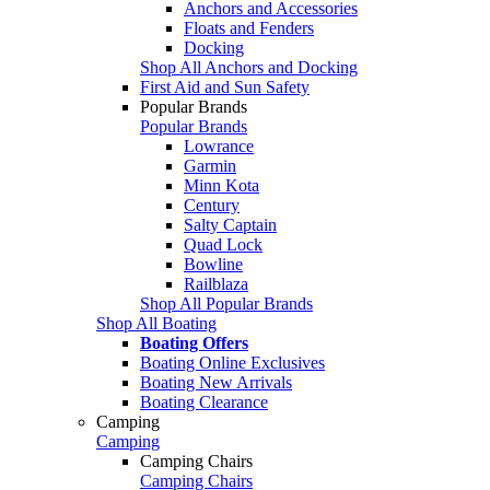
Anchors and Accessories
Floats and Fenders
Docking
Shop All Anchors and Docking
First Aid and Sun Safety
Popular Brands
Popular Brands
Lowrance
Garmin
Minn Kota
Century
Salty Captain
Quad Lock
Bowline
Railblaza
Shop All Popular Brands
Shop All Boating
Boating Offers
Boating Online Exclusives
Boating New Arrivals
Boating Clearance
Camping
Camping
Camping Chairs
Camping Chairs