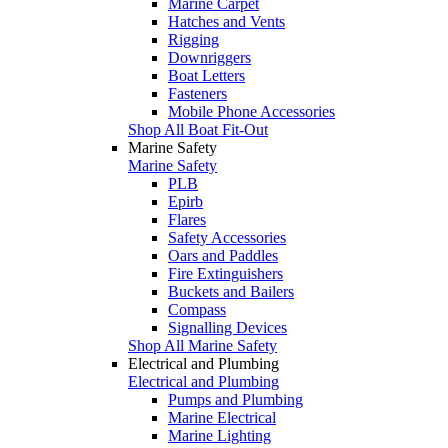
Marine Carpet
Hatches and Vents
Rigging
Downriggers
Boat Letters
Fasteners
Mobile Phone Accessories
Shop All Boat Fit-Out
Marine Safety
Marine Safety
PLB
Epirb
Flares
Safety Accessories
Oars and Paddles
Fire Extinguishers
Buckets and Bailers
Compass
Signalling Devices
Shop All Marine Safety
Electrical and Plumbing
Electrical and Plumbing
Pumps and Plumbing
Marine Electrical
Marine Lighting