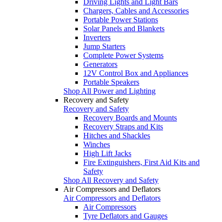
Driving Lights and Light Bars
Chargers, Cables and Accessories
Portable Power Stations
Solar Panels and Blankets
Inverters
Jump Starters
Complete Power Systems
Generators
12V Control Box and Appliances
Portable Speakers
Shop All Power and Lighting
Recovery and Safety
Recovery and Safety
Recovery Boards and Mounts
Recovery Straps and Kits
Hitches and Shackles
Winches
High Lift Jacks
Fire Extinguishers, First Aid Kits and
Safety
Shop All Recovery and Safety
Air Compressors and Deflators
Air Compressors and Deflators
Air Compressors
Tyre Deflators and Gauges