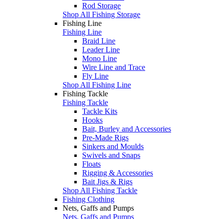
Rod Storage
Shop All Fishing Storage
Fishing Line
Fishing Line
Braid Line
Leader Line
Mono Line
Wire Line and Trace
Fly Line
Shop All Fishing Line
Fishing Tackle
Fishing Tackle
Tackle Kits
Hooks
Bait, Burley and Accessories
Pre-Made Rigs
Sinkers and Moulds
Swivels and Snaps
Floats
Rigging & Accessories
Bait Jigs & Rigs
Shop All Fishing Tackle
Fishing Clothing
Nets, Gaffs and Pumps
Nets, Gaffs and Pumps