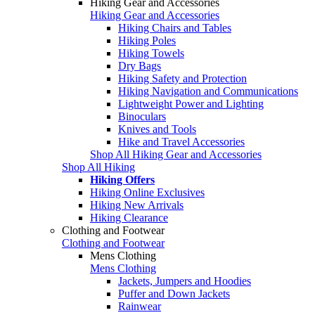
Hiking Gear and Accessories
Hiking Gear and Accessories
Hiking Chairs and Tables
Hiking Poles
Hiking Towels
Dry Bags
Hiking Safety and Protection
Hiking Navigation and Communications
Lightweight Power and Lighting
Binoculars
Knives and Tools
Hike and Travel Accessories
Shop All Hiking Gear and Accessories
Shop All Hiking
Hiking Offers
Hiking Online Exclusives
Hiking New Arrivals
Hiking Clearance
Clothing and Footwear
Clothing and Footwear
Mens Clothing
Mens Clothing
Jackets, Jumpers and Hoodies
Puffer and Down Jackets
Rainwear