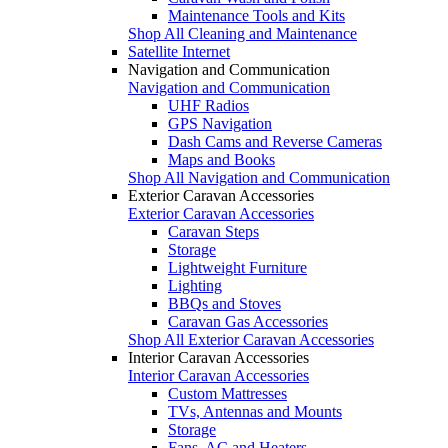
Maintenance Tools and Kits
Shop All Cleaning and Maintenance
Satellite Internet
Navigation and Communication
Navigation and Communication
UHF Radios
GPS Navigation
Dash Cams and Reverse Cameras
Maps and Books
Shop All Navigation and Communication
Exterior Caravan Accessories
Exterior Caravan Accessories
Caravan Steps
Storage
Lightweight Furniture
Lighting
BBQs and Stoves
Caravan Gas Accessories
Shop All Exterior Caravan Accessories
Interior Caravan Accessories
Interior Caravan Accessories
Custom Mattresses
TVs, Antennas and Mounts
Storage
Fans, AC and Heaters