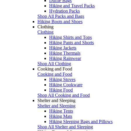
Duffle Bags
Hiking and Travel Packs
Hydration Packs
Shop All Packs and Bags
Hiking Boots and Shoes
Clothing
Clothing
Hiking Shirts and Tops
Hiking Pants and Shorts
Hiking Jackets
Hiking Thermals
Hiking Rainwear
Shop All Clothing
Cooking and Food
Cooking and Food
Hiking Stoves
Hiking Cookware
Hiking Food
Shop All Cooking and Food
Shelter and Sleeping
Shelter and Sleeping
Hiking Tents
Hiking Mats
Hiking Sleeping Bags and Pillows
Shop All Shelter and Sleeping