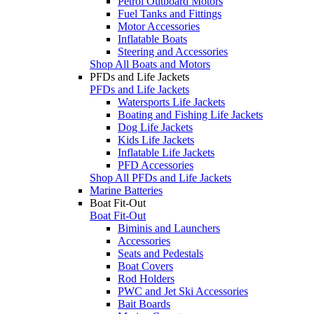
Petrol Outboard Motors
Fuel Tanks and Fittings
Motor Accessories
Inflatable Boats
Steering and Accessories
Shop All Boats and Motors
PFDs and Life Jackets
PFDs and Life Jackets
Watersports Life Jackets
Boating and Fishing Life Jackets
Dog Life Jackets
Kids Life Jackets
Inflatable Life Jackets
PFD Accessories
Shop All PFDs and Life Jackets
Marine Batteries
Boat Fit-Out
Boat Fit-Out
Biminis and Launchers
Accessories
Seats and Pedestals
Boat Covers
Rod Holders
PWC and Jet Ski Accessories
Bait Boards