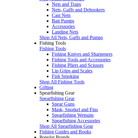
Nets and Traps
Nets, Gaffs and Dehookers
Cast Nets
Bait Pumps
Accessories
Landing Nets
Shop All Nets, Gaffs and Pumps
Fishing Tools
Fishing Tools
Fishing Knives and Sharpeners
Fishing Tools and Accessories
Fishing Pliers and Scissors
Lip Grips and Scales
Fish Smoking
Shop All Fishing Tools
Gifting
Spearfishing Gear
Spearfishing Gear
Spear Guns
Mask, Snorkel and Fins
Spearfishing Wetsuits
Spearfishing Accessories
Shop All Spearfishing Gear
Fishing Guides and Books
Popular Brands