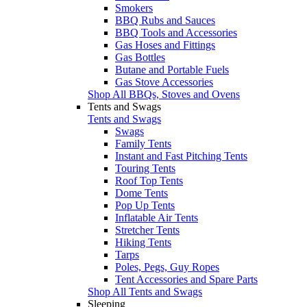
Smokers
BBQ Rubs and Sauces
BBQ Tools and Accessories
Gas Hoses and Fittings
Gas Bottles
Butane and Portable Fuels
Gas Stove Accessories
Shop All BBQs, Stoves and Ovens
Tents and Swags
Tents and Swags
Swags
Family Tents
Instant and Fast Pitching Tents
Touring Tents
Roof Top Tents
Dome Tents
Pop Up Tents
Inflatable Air Tents
Stretcher Tents
Hiking Tents
Tarps
Poles, Pegs, Guy Ropes
Tent Accessories and Spare Parts
Shop All Tents and Swags
Sleeping