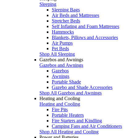
Sleeping
Sleeping Bags
Air Beds and Mattresses
Stretcher Beds
Self Inflating and Foam Mattresses
Hammocks
Blankets, Pillows and Accessories
Air Pumps
Pet Beds
Shop All Sleeping
Gazebos and Awnings
Gazebos and Awnings
Gazebos
Awnings
Portable Shade
Gazebo and Shade Accessories
Shop All Gazebos and Awnings
Heating and Cooling
Heating and Cooling
Fire Pits
Portable Heaters
Fire Starters and Kindling
Camping Fans and Air Conditioners
Shop All Heating and Cooling
Power and Batteries