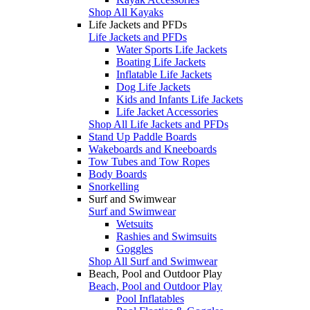
Shop All Kayaks
Life Jackets and PFDs
Life Jackets and PFDs
Water Sports Life Jackets
Boating Life Jackets
Inflatable Life Jackets
Dog Life Jackets
Kids and Infants Life Jackets
Life Jacket Accessories
Shop All Life Jackets and PFDs
Stand Up Paddle Boards
Wakeboards and Kneeboards
Tow Tubes and Tow Ropes
Body Boards
Snorkelling
Surf and Swimwear
Surf and Swimwear
Wetsuits
Rashies and Swimsuits
Goggles
Shop All Surf and Swimwear
Beach, Pool and Outdoor Play
Beach, Pool and Outdoor Play
Pool Inflatables