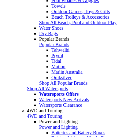
Pool Floaties & Goggles
Towels
Outdoor Games, Toys & Gifts
Beach Trolleys & Accessories
Shop All Beach, Pool and Outdoor Play
Water Shoes
Dry Bags
Popular Brands
Popular Brands
Tahwalhi
Pryml
Tidal
Motion
Marlin Australia
Quiksilver
Shop All Popular Brands
Shop All Watersports
Watersports Offers
Watersports New Arrivals
Watersports Clearance
4WD and Touring
4WD and Touring
Power and Lighting
Power and Lighting
Batteries and Battery Boxes