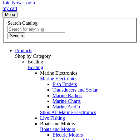
Join Now
Login
my cart
Menu
Search Catalog
Search
Products
Shop by Category
Boating
Boating
Marine Electronics
Marine Electronics
Fish Finders
Transducers and Sonar
Marine Radios
Marine Charts
Marine Audio
Shop All Marine Electronics
Live Fishing
Boats and Motors
Boats and Motors
Electric Motors