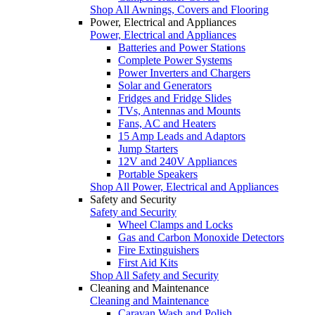
Shop All Awnings, Covers and Flooring
Power, Electrical and Appliances
Power, Electrical and Appliances
Batteries and Power Stations
Complete Power Systems
Power Inverters and Chargers
Solar and Generators
Fridges and Fridge Slides
TVs, Antennas and Mounts
Fans, AC and Heaters
15 Amp Leads and Adaptors
Jump Starters
12V and 240V Appliances
Portable Speakers
Shop All Power, Electrical and Appliances
Safety and Security
Safety and Security
Wheel Clamps and Locks
Gas and Carbon Monoxide Detectors
Fire Extinguishers
First Aid Kits
Shop All Safety and Security
Cleaning and Maintenance
Cleaning and Maintenance
Caravan Wash and Polish