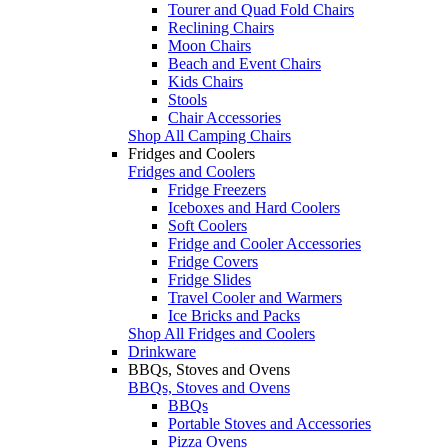
Tourer and Quad Fold Chairs
Reclining Chairs
Moon Chairs
Beach and Event Chairs
Kids Chairs
Stools
Chair Accessories
Shop All Camping Chairs
Fridges and Coolers
Fridges and Coolers
Fridge Freezers
Iceboxes and Hard Coolers
Soft Coolers
Fridge and Cooler Accessories
Fridge Covers
Fridge Slides
Travel Cooler and Warmers
Ice Bricks and Packs
Shop All Fridges and Coolers
Drinkware
BBQs, Stoves and Ovens
BBQs, Stoves and Ovens
BBQs
Portable Stoves and Accessories
Pizza Ovens