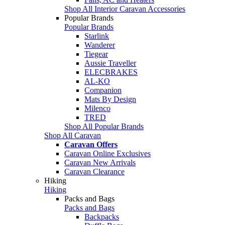
Shop All Interior Caravan Accessories
Popular Brands
Popular Brands
Starlink
Wanderer
Tiegear
Aussie Traveller
ELECBRAKES
AL-KO
Companion
Mats By Design
Milenco
TRED
Shop All Popular Brands
Shop All Caravan
Caravan Offers
Caravan Online Exclusives
Caravan New Arrivals
Caravan Clearance
Hiking
Hiking
Packs and Bags
Packs and Bags
Backpacks