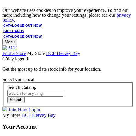
Our website uses cookies to improve your experience. To find out
more including how to change your settings, please see our
privacy
policy
.
CATALOGUE OUT NOW
GIFT CARDS
CATALOGUE OUT NOW
Menu
Find a Store
My Store
BCF Hervey Bay
G'day legend!
Get the most up to date stock info for your location.
Select your local
Search Catalog
Search
Join Now
Login
My Store
BCF Hervey Bay
Your Account