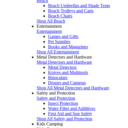
Beach
Beach Umbrellas and Shade Tents
Beach Trolleys and Carts
Beach Chairs
Shop All Beach
Entertainment
Entertainment
Games and Gifts
Pet Supplies
Books and Magazines
Shop All Entertainment
Metal Detectors and Hardware
Metal Detectors and Hardware
Metal Detectors
Knives and Multitools
Binoculars
Drones and Cameras
Shop All Metal Detectors and Hardware
Safety and Protection
Safety and Protection
Insect Protection
Water Filter and Additives
First Aid and Sun Safety
Shop All Safety and Protection
Kids Camping