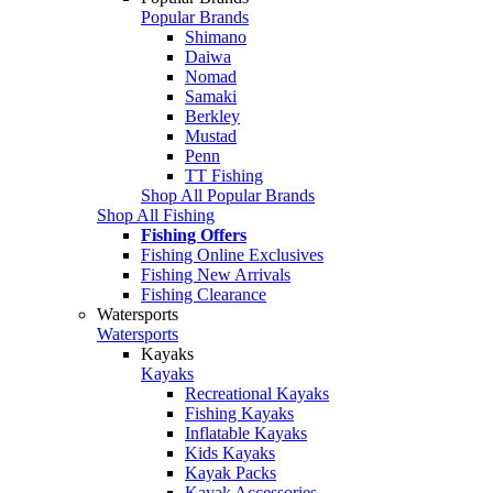
Popular Brands
Shimano
Daiwa
Nomad
Samaki
Berkley
Mustad
Penn
TT Fishing
Shop All Popular Brands
Shop All Fishing
Fishing Offers
Fishing Online Exclusives
Fishing New Arrivals
Fishing Clearance
Watersports
Watersports
Kayaks
Kayaks
Recreational Kayaks
Fishing Kayaks
Inflatable Kayaks
Kids Kayaks
Kayak Packs
Kayak Accessories