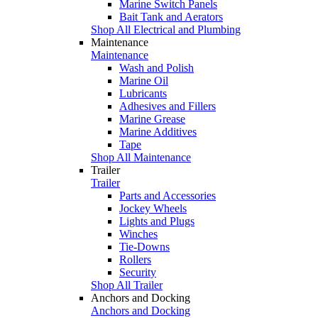
Marine Switch Panels
Bait Tank and Aerators
Shop All Electrical and Plumbing
Maintenance
Maintenance
Wash and Polish
Marine Oil
Lubricants
Adhesives and Fillers
Marine Grease
Marine Additives
Tape
Shop All Maintenance
Trailer
Trailer
Parts and Accessories
Jockey Wheels
Lights and Plugs
Winches
Tie-Downs
Rollers
Security
Shop All Trailer
Anchors and Docking
Anchors and Docking