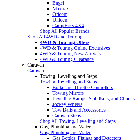
Engel
Maxtrax
Oricom
Uniden
CampBoss 4X4
Shop All Popular Brands
Shop All 4WD and Touring
4WD & Touring Offers
4WD & Touring Online Exclusives
4WD & Touring New Arrivals
4WD & Touring Clearance
Caravan
Caravan
Towing, Levelling and Steps
Towing, Levelling and Steps
Brake and Throttle Controllers
Towing Mirrors
Levelling Ramps, Stabilisers, and Chocks
Jockey Wheels
Tow Balls and Accessories
Caravan Steps
Shop All Towing, Levelling and Steps
Gas, Plumbing and Water
Gas, Plumbing and Water
Gas Bottles, Fittings and Detectors