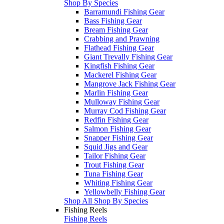
Shop By Species
Barramundi Fishing Gear
Bass Fishing Gear
Bream Fishing Gear
Crabbing and Prawning
Flathead Fishing Gear
Giant Trevally Fishing Gear
Kingfish Fishing Gear
Mackerel Fishing Gear
Mangrove Jack Fishing Gear
Marlin Fishing Gear
Mulloway Fishing Gear
Murray Cod Fishing Gear
Redfin Fishing Gear
Salmon Fishing Gear
Snapper Fishing Gear
Squid Jigs and Gear
Tailor Fishing Gear
Trout Fishing Gear
Tuna Fishing Gear
Whiting Fishing Gear
Yellowbelly Fishing Gear
Shop All Shop By Species
Fishing Reels
Fishing Reels