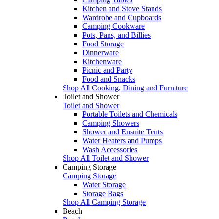
Kitchen and Stove Stands
Wardrobe and Cupboards
Camping Cookware
Pots, Pans, and Billies
Food Storage
Dinnerware
Kitchenware
Picnic and Party
Food and Snacks
Shop All Cooking, Dining and Furniture
Toilet and Shower
Toilet and Shower
Portable Toilets and Chemicals
Camping Showers
Shower and Ensuite Tents
Water Heaters and Pumps
Wash Accessories
Shop All Toilet and Shower
Camping Storage
Camping Storage
Water Storage
Storage Bags
Shop All Camping Storage
Beach