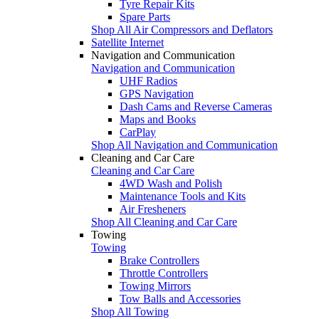
Tyre Repair Kits
Spare Parts
Shop All Air Compressors and Deflators
Satellite Internet
Navigation and Communication
Navigation and Communication
UHF Radios
GPS Navigation
Dash Cams and Reverse Cameras
Maps and Books
CarPlay
Shop All Navigation and Communication
Cleaning and Car Care
Cleaning and Car Care
4WD Wash and Polish
Maintenance Tools and Kits
Air Fresheners
Shop All Cleaning and Car Care
Towing
Towing
Brake Controllers
Throttle Controllers
Towing Mirrors
Tow Balls and Accessories
Shop All Towing