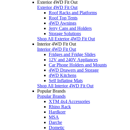
Exterior 4WD Fit Out
Exterior 4WD Fit Out
Roof Racks and Platforms
Roof Top Tents
4WD Awnings
Jerry Cans and Holders
Storage Solutions
Shop All Exterior 4WD Fit Out
Interior 4WD Fit Out
Interior 4WD Fit Out
Fridges and Fridge Slides
12V and 240V Appliances
Car Phone Holders and Mounts
4WD Drawers and Storage
4WD Kitchens
Self Inflating Mats
Shop All Interior 4WD Fit Out
Popular Brands
Popular Brands
XTM 4x4 Accessories
Rhino Rack
Hardkorr
MSA
Darche
Dometic