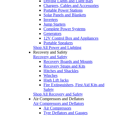
Driving Lights and Light Bars
Chargers, Cables and Accessories
Portable Power Stations
Solar Panels and Blankets
Inverters
Jump Starters
Complete Power Systems
Generators
12V Control Box and Appliances
Portable Speakers
Shop All Power and Lighting
Recovery and Safety
Recovery and Safety
Recovery Boards and Mounts
Recovery Straps and Kits
Hitches and Shackles
Winches
High Lift Jacks
Fire Extinguishers, First Aid Kits and
Safety
Shop All Recovery and Safety
Air Compressors and Deflators
Air Compressors and Deflators
Air Compressors
Tyre Deflators and Gauges