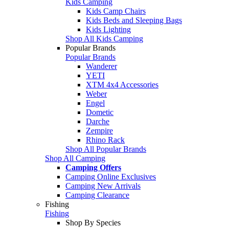
Kids Camping
Kids Camp Chairs
Kids Beds and Sleeping Bags
Kids Lighting
Shop All Kids Camping
Popular Brands
Popular Brands
Wanderer
YETI
XTM 4x4 Accessories
Weber
Engel
Dometic
Darche
Zempire
Rhino Rack
Shop All Popular Brands
Shop All Camping
Camping Offers
Camping Online Exclusives
Camping New Arrivals
Camping Clearance
Fishing
Fishing
Shop By Species