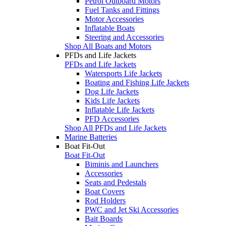
Petrol Outboard Motors
Fuel Tanks and Fittings
Motor Accessories
Inflatable Boats
Steering and Accessories
Shop All Boats and Motors
PFDs and Life Jackets
PFDs and Life Jackets
Watersports Life Jackets
Boating and Fishing Life Jackets
Dog Life Jackets
Kids Life Jackets
Inflatable Life Jackets
PFD Accessories
Shop All PFDs and Life Jackets
Marine Batteries
Boat Fit-Out
Boat Fit-Out
Biminis and Launchers
Accessories
Seats and Pedestals
Boat Covers
Rod Holders
PWC and Jet Ski Accessories
Bait Boards