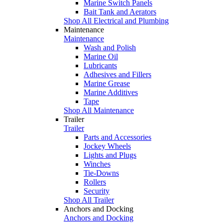
Marine Switch Panels
Bait Tank and Aerators
Shop All Electrical and Plumbing
Maintenance
Maintenance
Wash and Polish
Marine Oil
Lubricants
Adhesives and Fillers
Marine Grease
Marine Additives
Tape
Shop All Maintenance
Trailer
Trailer
Parts and Accessories
Jockey Wheels
Lights and Plugs
Winches
Tie-Downs
Rollers
Security
Shop All Trailer
Anchors and Docking
Anchors and Docking