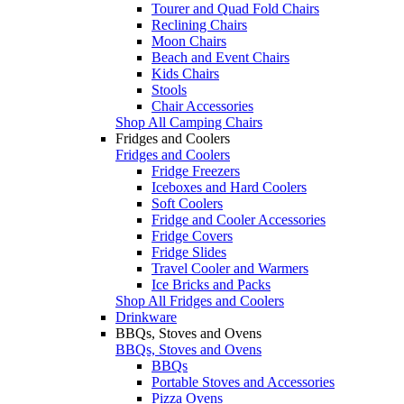
Tourer and Quad Fold Chairs
Reclining Chairs
Moon Chairs
Beach and Event Chairs
Kids Chairs
Stools
Chair Accessories
Shop All Camping Chairs
Fridges and Coolers
Fridges and Coolers
Fridge Freezers
Iceboxes and Hard Coolers
Soft Coolers
Fridge and Cooler Accessories
Fridge Covers
Fridge Slides
Travel Cooler and Warmers
Ice Bricks and Packs
Shop All Fridges and Coolers
Drinkware
BBQs, Stoves and Ovens
BBQs, Stoves and Ovens
BBQs
Portable Stoves and Accessories
Pizza Ovens