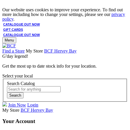
Our website uses cookies to improve your experience. To find out
more including how to change your settings, please see our
privacy
policy
.
CATALOGUE OUT NOW
GIFT CARDS
CATALOGUE OUT NOW
Menu
Find a Store
My Store
BCF Hervey Bay
G'day legend!
Get the most up to date stock info for your location.
Select your local
Search Catalog
Search
Join Now
Login
My Store
BCF Hervey Bay
Your Account