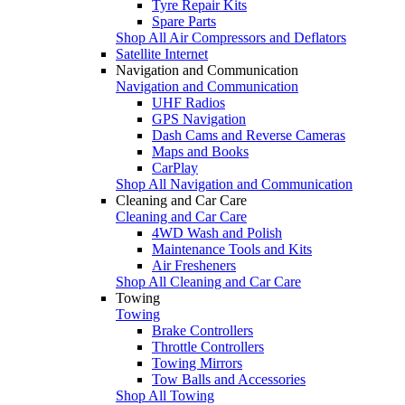
Tyre Repair Kits
Spare Parts
Shop All Air Compressors and Deflators
Satellite Internet
Navigation and Communication
Navigation and Communication
UHF Radios
GPS Navigation
Dash Cams and Reverse Cameras
Maps and Books
CarPlay
Shop All Navigation and Communication
Cleaning and Car Care
Cleaning and Car Care
4WD Wash and Polish
Maintenance Tools and Kits
Air Fresheners
Shop All Cleaning and Car Care
Towing
Towing
Brake Controllers
Throttle Controllers
Towing Mirrors
Tow Balls and Accessories
Shop All Towing