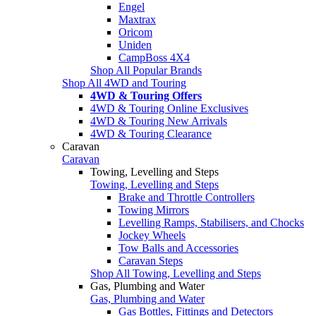
Engel
Maxtrax
Oricom
Uniden
CampBoss 4X4
Shop All Popular Brands
Shop All 4WD and Touring
4WD & Touring Offers
4WD & Touring Online Exclusives
4WD & Touring New Arrivals
4WD & Touring Clearance
Caravan
Caravan
Towing, Levelling and Steps
Towing, Levelling and Steps
Brake and Throttle Controllers
Towing Mirrors
Levelling Ramps, Stabilisers, and Chocks
Jockey Wheels
Tow Balls and Accessories
Caravan Steps
Shop All Towing, Levelling and Steps
Gas, Plumbing and Water
Gas, Plumbing and Water
Gas Bottles, Fittings and Detectors