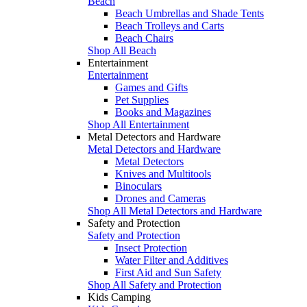
Beach
Beach Umbrellas and Shade Tents
Beach Trolleys and Carts
Beach Chairs
Shop All Beach
Entertainment
Entertainment
Games and Gifts
Pet Supplies
Books and Magazines
Shop All Entertainment
Metal Detectors and Hardware
Metal Detectors and Hardware
Metal Detectors
Knives and Multitools
Binoculars
Drones and Cameras
Shop All Metal Detectors and Hardware
Safety and Protection
Safety and Protection
Insect Protection
Water Filter and Additives
First Aid and Sun Safety
Shop All Safety and Protection
Kids Camping