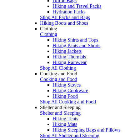
Duffle Bags
Hiking and Travel Packs
Hydration Packs
Shop All Packs and Bags
Hiking Boots and Shoes
Clothing
Clothing
Hiking Shirts and Tops
Hiking Pants and Shorts
Hiking Jackets
Hiking Thermals
Hiking Rainwear
Shop All Clothing
Cooking and Food
Cooking and Food
Hiking Stoves
Hiking Cookware
Hiking Food
Shop All Cooking and Food
Shelter and Sleeping
Shelter and Sleeping
Hiking Tents
Hiking Mats
Hiking Sleeping Bags and Pillows
Shop All Shelter and Sleeping