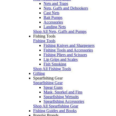
Nets and Traps
Nets, Gaffs and Dehookers
Cast Nets
Bait Pumps
Accessories
Landing Nets
Shop All Nets, Gaffs and Pumps
Fishing Tools
Fishing Tools
Fishing Knives and Sharpeners
Fishing Tools and Accessories
Fishing Pliers and Scissors
Lip Grips and Scales
Fish Smoking
Shop All Fishing Tools
Gifting
Spearfishing Gear
Spearfishing Gear
Spear Guns
Mask, Snorkel and Fins
Spearfishing Wetsuits
Spearfishing Accessories
Shop All Spearfishing Gear
Fishing Guides and Books
Popular Brands