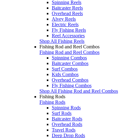
Spinning Reels
Baitcaster Reels
Overhead Reels
Alvey Reels
Electric Reels
Fly Fishing Reels
Reel Accessories
Shop All Fishing Reels
Fishing Rod and Reel Combos
Fishing Rod and Reel Combos
Spinning Combos
Baitcaster Combos
Surf Combos
Kids Combos
Overhead Combos
Fly Fishing Combos
Shop All Fishing Rod and Reel Combos
Fishing Rods
Fishing Rods
Spinning Rods
Surf Rods
Baitcaster Rods
Overhead Rods
Travel Rods
Deep Drop Rods