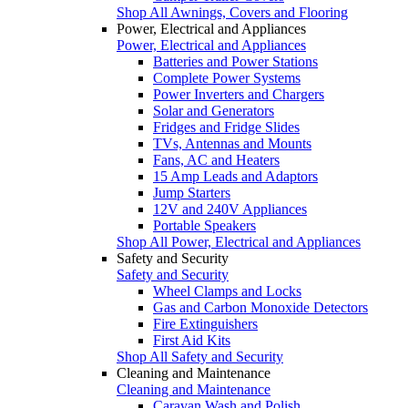
Shop All Awnings, Covers and Flooring
Power, Electrical and Appliances
Power, Electrical and Appliances
Batteries and Power Stations
Complete Power Systems
Power Inverters and Chargers
Solar and Generators
Fridges and Fridge Slides
TVs, Antennas and Mounts
Fans, AC and Heaters
15 Amp Leads and Adaptors
Jump Starters
12V and 240V Appliances
Portable Speakers
Shop All Power, Electrical and Appliances
Safety and Security
Safety and Security
Wheel Clamps and Locks
Gas and Carbon Monoxide Detectors
Fire Extinguishers
First Aid Kits
Shop All Safety and Security
Cleaning and Maintenance
Cleaning and Maintenance
Caravan Wash and Polish