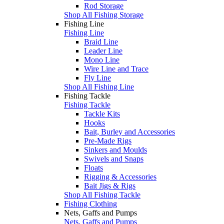
Rod Storage
Shop All Fishing Storage
Fishing Line
Fishing Line
Braid Line
Leader Line
Mono Line
Wire Line and Trace
Fly Line
Shop All Fishing Line
Fishing Tackle
Fishing Tackle
Tackle Kits
Hooks
Bait, Burley and Accessories
Pre-Made Rigs
Sinkers and Moulds
Swivels and Snaps
Floats
Rigging & Accessories
Bait Jigs & Rigs
Shop All Fishing Tackle
Fishing Clothing
Nets, Gaffs and Pumps
Nets, Gaffs and Pumps