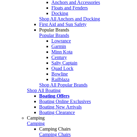
Anchors and Accessories
Floats and Fenders
Docking
Shop All Anchors and Docking
First Aid and Sun Safety
Popular Brands
Popular Brands
Lowrance
Garmin
Minn Kota
Century
Salty Captain
Quad Lock
Bowline
Railblaza
Shop All Popular Brands
Shop All Boating
Boating Offers
Boating Online Exclusives
Boating New Arrivals
Boating Clearance
Camping
Camping
Camping Chairs
Camping Chairs