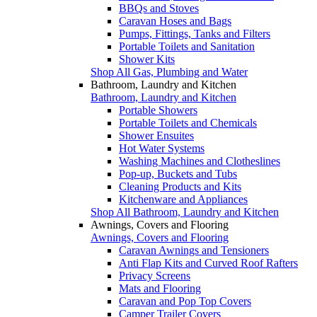
BBQs and Stoves
Caravan Hoses and Bags
Pumps, Fittings, Tanks and Filters
Portable Toilets and Sanitation
Shower Kits
Shop All Gas, Plumbing and Water
Bathroom, Laundry and Kitchen
Bathroom, Laundry and Kitchen
Portable Showers
Portable Toilets and Chemicals
Shower Ensuites
Hot Water Systems
Washing Machines and Clotheslines
Pop-up, Buckets and Tubs
Cleaning Products and Kits
Kitchenware and Appliances
Shop All Bathroom, Laundry and Kitchen
Awnings, Covers and Flooring
Awnings, Covers and Flooring
Caravan Awnings and Tensioners
Anti Flap Kits and Curved Roof Rafters
Privacy Screens
Mats and Flooring
Caravan and Pop Top Covers
Camper Trailer Covers