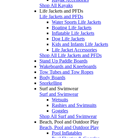
Shop All Kayaks
Life Jackets and PFDs
Life Jackets and PFDs
Water Sports Life Jackets
Boating Life Jackets
Inflatable Life Jackets
Dog Life Jackets
Kids and Infants Life Jackets
Life Jacket Accessories
Shop All Life Jackets and PFDs
Stand Up Paddle Boards
Wakeboards and Kneeboards
Tow Tubes and Tow Ropes
Body Boards
Snorkelling
Surf and Swimwear
Surf and Swimwear
Wetsuits
Rashies and Swimsuits
Goggles
Shop All Surf and Swimwear
Beach, Pool and Outdoor Play
Beach, Pool and Outdoor Play
Pool Inflatables