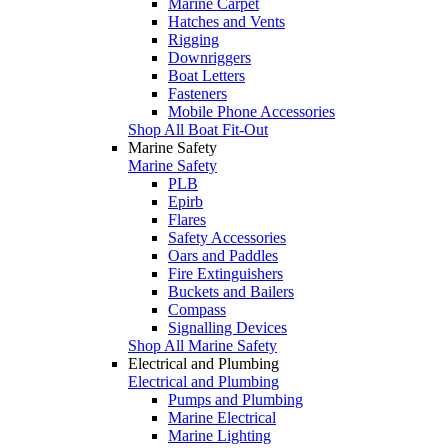
Marine Carpet
Hatches and Vents
Rigging
Downriggers
Boat Letters
Fasteners
Mobile Phone Accessories
Shop All Boat Fit-Out
Marine Safety
Marine Safety
PLB
Epirb
Flares
Safety Accessories
Oars and Paddles
Fire Extinguishers
Buckets and Bailers
Compass
Signalling Devices
Shop All Marine Safety
Electrical and Plumbing
Electrical and Plumbing
Pumps and Plumbing
Marine Electrical
Marine Lighting