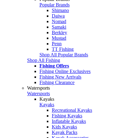
Popular Brands
Shimano
Daiwa
Nomad
Samaki
Berkley
Mustad
Penn
TT Fishing
Shop All Popular Brands
Shop All Fishing
Fishing Offers
Fishing Online Exclusives
Fishing New Arrivals
Fishing Clearance
Watersports
Watersports
Kayaks
Kayaks
Recreational Kayaks
Fishing Kayaks
Inflatable Kayaks
Kids Kayaks
Kayak Packs
Kayak Accessories