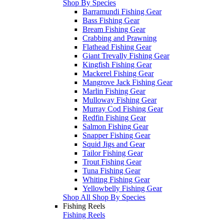
Shop By Species
Barramundi Fishing Gear
Bass Fishing Gear
Bream Fishing Gear
Crabbing and Prawning
Flathead Fishing Gear
Giant Trevally Fishing Gear
Kingfish Fishing Gear
Mackerel Fishing Gear
Mangrove Jack Fishing Gear
Marlin Fishing Gear
Mulloway Fishing Gear
Murray Cod Fishing Gear
Redfin Fishing Gear
Salmon Fishing Gear
Snapper Fishing Gear
Squid Jigs and Gear
Tailor Fishing Gear
Trout Fishing Gear
Tuna Fishing Gear
Whiting Fishing Gear
Yellowbelly Fishing Gear
Shop All Shop By Species
Fishing Reels
Fishing Reels