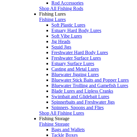
Rod Accessories
Shop All Fishing Rods
Fishing Lures
Fishing Lures
Soft Plastic Lures
Estuary Hard Body Lures
Soft Vibe Lures
Jig Heads
Squid Jigs
Freshwater Hard Body Lures
Freshwater Surface Lures
Estuary Surface Lures
Casting and Metal Lures
Bluewater Jigging Lures
Bluewater Stick Baits and Popper Lures
Bluewater Trolling and Gamefish Lures
Blade Lures and Lipless Cranks
Swimbait and Glidebait Lures
Spinnerbaits and Freshwater Jigs
Spinners, Spoons and Flies
Shop All Fishing Lures
Fishing Storage
Fishing Storage
Bags and Wallets
Tackle Boxes