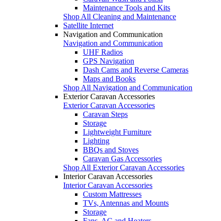
Maintenance Tools and Kits
Shop All Cleaning and Maintenance
Satellite Internet
Navigation and Communication
Navigation and Communication
UHF Radios
GPS Navigation
Dash Cams and Reverse Cameras
Maps and Books
Shop All Navigation and Communication
Exterior Caravan Accessories
Exterior Caravan Accessories
Caravan Steps
Storage
Lightweight Furniture
Lighting
BBQs and Stoves
Caravan Gas Accessories
Shop All Exterior Caravan Accessories
Interior Caravan Accessories
Interior Caravan Accessories
Custom Mattresses
TVs, Antennas and Mounts
Storage
Fans, AC and Heaters