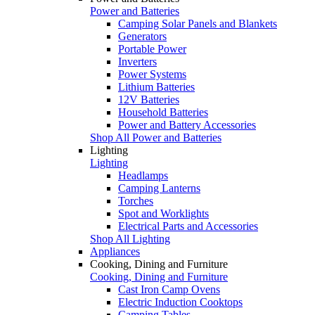
Power and Batteries
Camping Solar Panels and Blankets
Generators
Portable Power
Inverters
Power Systems
Lithium Batteries
12V Batteries
Household Batteries
Power and Battery Accessories
Shop All Power and Batteries
Lighting
Lighting
Headlamps
Camping Lanterns
Torches
Spot and Worklights
Electrical Parts and Accessories
Shop All Lighting
Appliances
Cooking, Dining and Furniture
Cooking, Dining and Furniture
Cast Iron Camp Ovens
Electric Induction Cooktops
Camping Tables