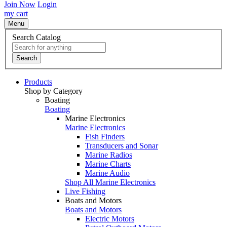
Join Now
Login
my cart
Menu
Search Catalog
Search
Products
Shop by Category
Boating
Boating
Marine Electronics
Marine Electronics
Fish Finders
Transducers and Sonar
Marine Radios
Marine Charts
Marine Audio
Shop All Marine Electronics
Live Fishing
Boats and Motors
Boats and Motors
Electric Motors