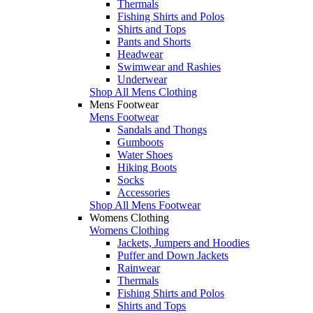
Thermals
Fishing Shirts and Polos
Shirts and Tops
Pants and Shorts
Headwear
Swimwear and Rashies
Underwear
Shop All Mens Clothing
Mens Footwear
Mens Footwear
Sandals and Thongs
Gumboots
Water Shoes
Hiking Boots
Socks
Accessories
Shop All Mens Footwear
Womens Clothing
Womens Clothing
Jackets, Jumpers and Hoodies
Puffer and Down Jackets
Rainwear
Thermals
Fishing Shirts and Polos
Shirts and Tops