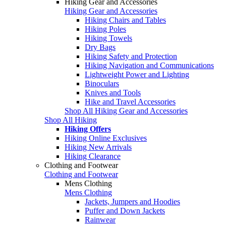
Hiking Gear and Accessories
Hiking Gear and Accessories
Hiking Chairs and Tables
Hiking Poles
Hiking Towels
Dry Bags
Hiking Safety and Protection
Hiking Navigation and Communications
Lightweight Power and Lighting
Binoculars
Knives and Tools
Hike and Travel Accessories
Shop All Hiking Gear and Accessories
Shop All Hiking
Hiking Offers
Hiking Online Exclusives
Hiking New Arrivals
Hiking Clearance
Clothing and Footwear
Clothing and Footwear
Mens Clothing
Mens Clothing
Jackets, Jumpers and Hoodies
Puffer and Down Jackets
Rainwear