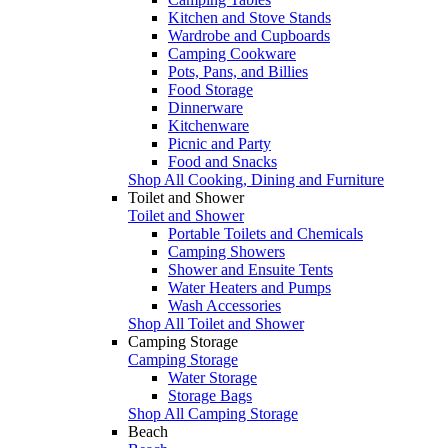
Kitchen and Stove Stands
Wardrobe and Cupboards
Camping Cookware
Pots, Pans, and Billies
Food Storage
Dinnerware
Kitchenware
Picnic and Party
Food and Snacks
Shop All Cooking, Dining and Furniture
Toilet and Shower
Toilet and Shower
Portable Toilets and Chemicals
Camping Showers
Shower and Ensuite Tents
Water Heaters and Pumps
Wash Accessories
Shop All Toilet and Shower
Camping Storage
Camping Storage
Water Storage
Storage Bags
Shop All Camping Storage
Beach