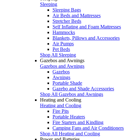
Sleeping
Sleeping Bags
Air Beds and Mattresses
Stretcher Beds
Self Inflating and Foam Mattresses
Hammocks
Blankets, Pillows and Accessories
Air Pumps
Pet Beds
Shop All Sleeping
Gazebos and Awnings
Gazebos and Awnings
Gazebos
Awnings
Portable Shade
Gazebo and Shade Accessories
Shop All Gazebos and Awnings
Heating and Cooling
Heating and Cooling
Fire Pits
Portable Heaters
Fire Starters and Kindling
Camping Fans and Air Conditioners
Shop All Heating and Cooling
Power and Batteries