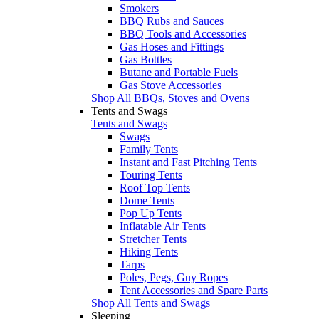
Smokers
BBQ Rubs and Sauces
BBQ Tools and Accessories
Gas Hoses and Fittings
Gas Bottles
Butane and Portable Fuels
Gas Stove Accessories
Shop All BBQs, Stoves and Ovens
Tents and Swags
Tents and Swags
Swags
Family Tents
Instant and Fast Pitching Tents
Touring Tents
Roof Top Tents
Dome Tents
Pop Up Tents
Inflatable Air Tents
Stretcher Tents
Hiking Tents
Tarps
Poles, Pegs, Guy Ropes
Tent Accessories and Spare Parts
Shop All Tents and Swags
Sleeping