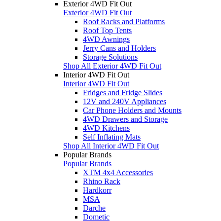
Exterior 4WD Fit Out
Exterior 4WD Fit Out
Roof Racks and Platforms
Roof Top Tents
4WD Awnings
Jerry Cans and Holders
Storage Solutions
Shop All Exterior 4WD Fit Out
Interior 4WD Fit Out
Interior 4WD Fit Out
Fridges and Fridge Slides
12V and 240V Appliances
Car Phone Holders and Mounts
4WD Drawers and Storage
4WD Kitchens
Self Inflating Mats
Shop All Interior 4WD Fit Out
Popular Brands
Popular Brands
XTM 4x4 Accessories
Rhino Rack
Hardkorr
MSA
Darche
Dometic