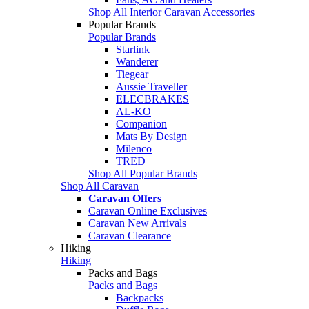
Shop All Interior Caravan Accessories
Popular Brands
Popular Brands
Starlink
Wanderer
Tiegear
Aussie Traveller
ELECBRAKES
AL-KO
Companion
Mats By Design
Milenco
TRED
Shop All Popular Brands
Shop All Caravan
Caravan Offers
Caravan Online Exclusives
Caravan New Arrivals
Caravan Clearance
Hiking
Hiking
Packs and Bags
Packs and Bags
Backpacks