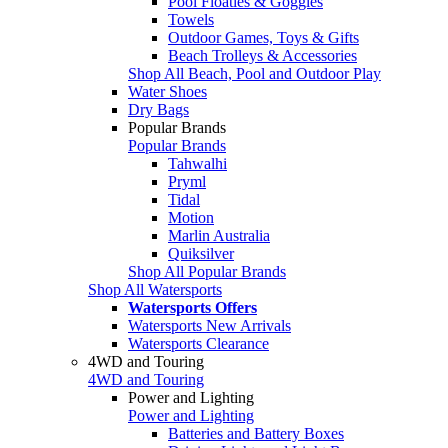
Pool Floaties & Goggles
Towels
Outdoor Games, Toys & Gifts
Beach Trolleys & Accessories
Shop All Beach, Pool and Outdoor Play
Water Shoes
Dry Bags
Popular Brands
Popular Brands
Tahwalhi
Pryml
Tidal
Motion
Marlin Australia
Quiksilver
Shop All Popular Brands
Shop All Watersports
Watersports Offers
Watersports New Arrivals
Watersports Clearance
4WD and Touring
4WD and Touring
Power and Lighting
Power and Lighting
Batteries and Battery Boxes