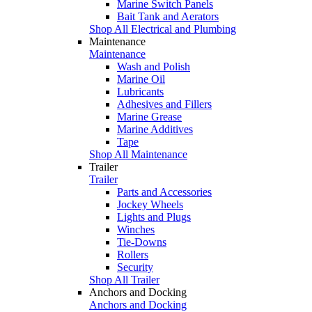
Marine Switch Panels
Bait Tank and Aerators
Shop All Electrical and Plumbing
Maintenance
Maintenance
Wash and Polish
Marine Oil
Lubricants
Adhesives and Fillers
Marine Grease
Marine Additives
Tape
Shop All Maintenance
Trailer
Trailer
Parts and Accessories
Jockey Wheels
Lights and Plugs
Winches
Tie-Downs
Rollers
Security
Shop All Trailer
Anchors and Docking
Anchors and Docking