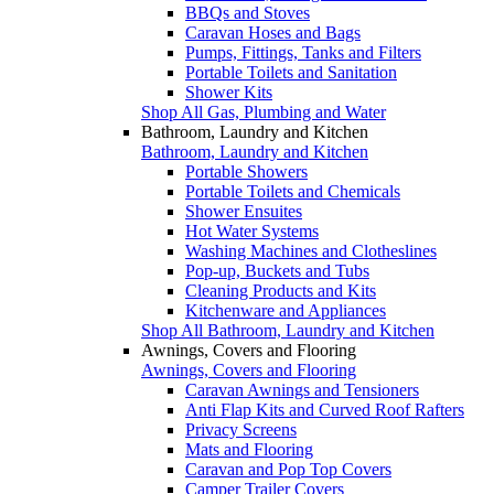
BBQs and Stoves
Caravan Hoses and Bags
Pumps, Fittings, Tanks and Filters
Portable Toilets and Sanitation
Shower Kits
Shop All Gas, Plumbing and Water
Bathroom, Laundry and Kitchen
Bathroom, Laundry and Kitchen
Portable Showers
Portable Toilets and Chemicals
Shower Ensuites
Hot Water Systems
Washing Machines and Clotheslines
Pop-up, Buckets and Tubs
Cleaning Products and Kits
Kitchenware and Appliances
Shop All Bathroom, Laundry and Kitchen
Awnings, Covers and Flooring
Awnings, Covers and Flooring
Caravan Awnings and Tensioners
Anti Flap Kits and Curved Roof Rafters
Privacy Screens
Mats and Flooring
Caravan and Pop Top Covers
Camper Trailer Covers