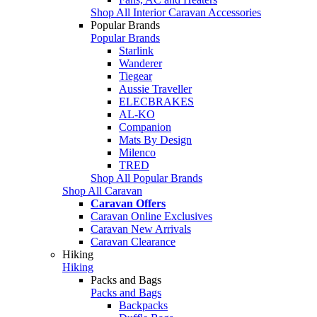
Shop All Interior Caravan Accessories
Popular Brands
Popular Brands
Starlink
Wanderer
Tiegear
Aussie Traveller
ELECBRAKES
AL-KO
Companion
Mats By Design
Milenco
TRED
Shop All Popular Brands
Shop All Caravan
Caravan Offers
Caravan Online Exclusives
Caravan New Arrivals
Caravan Clearance
Hiking
Hiking
Packs and Bags
Packs and Bags
Backpacks