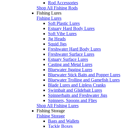
Rod Accessories
Shop All Fishing Rods
Fishing Lures
Fishing Lures
Soft Plastic Lures
Estuary Hard Body Lures
Soft Vibe Lures
Jig Heads
Squid Jigs
Freshwater Hard Body Lures
Freshwater Surface Lures
Estuary Surface Lures
Casting and Metal Lures
Bluewater Jigging Lures
Bluewater Stick Baits and Popper Lures
Bluewater Trolling and Gamefish Lures
Blade Lures and Lipless Cranks
Swimbait and Glidebait Lures
Spinnerbaits and Freshwater Jigs
Spinners, Spoons and Flies
Shop All Fishing Lures
Fishing Storage
Fishing Storage
Bags and Wallets
Tackle Boxes