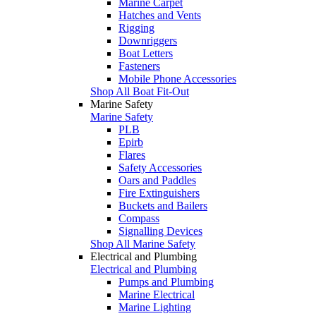
Marine Carpet
Hatches and Vents
Rigging
Downriggers
Boat Letters
Fasteners
Mobile Phone Accessories
Shop All Boat Fit-Out
Marine Safety
Marine Safety
PLB
Epirb
Flares
Safety Accessories
Oars and Paddles
Fire Extinguishers
Buckets and Bailers
Compass
Signalling Devices
Shop All Marine Safety
Electrical and Plumbing
Electrical and Plumbing
Pumps and Plumbing
Marine Electrical
Marine Lighting