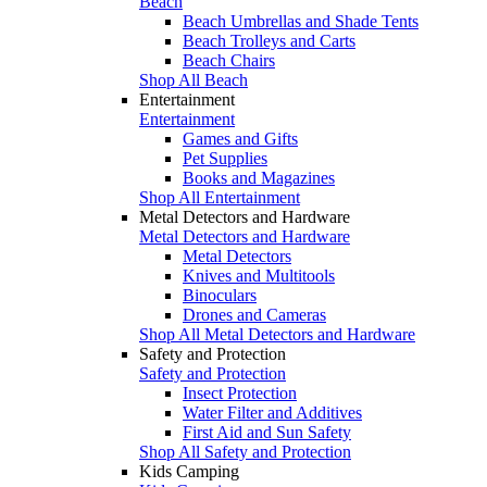
Beach
Beach Umbrellas and Shade Tents
Beach Trolleys and Carts
Beach Chairs
Shop All Beach
Entertainment
Entertainment
Games and Gifts
Pet Supplies
Books and Magazines
Shop All Entertainment
Metal Detectors and Hardware
Metal Detectors and Hardware
Metal Detectors
Knives and Multitools
Binoculars
Drones and Cameras
Shop All Metal Detectors and Hardware
Safety and Protection
Safety and Protection
Insect Protection
Water Filter and Additives
First Aid and Sun Safety
Shop All Safety and Protection
Kids Camping