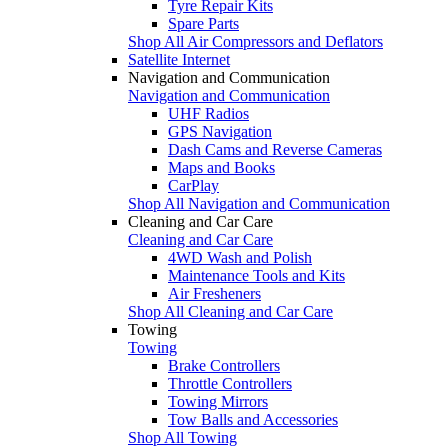
Tyre Repair Kits
Spare Parts
Shop All Air Compressors and Deflators
Satellite Internet
Navigation and Communication
Navigation and Communication
UHF Radios
GPS Navigation
Dash Cams and Reverse Cameras
Maps and Books
CarPlay
Shop All Navigation and Communication
Cleaning and Car Care
Cleaning and Car Care
4WD Wash and Polish
Maintenance Tools and Kits
Air Fresheners
Shop All Cleaning and Car Care
Towing
Towing
Brake Controllers
Throttle Controllers
Towing Mirrors
Tow Balls and Accessories
Shop All Towing