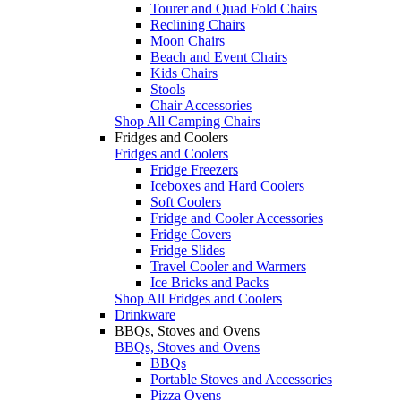
Tourer and Quad Fold Chairs
Reclining Chairs
Moon Chairs
Beach and Event Chairs
Kids Chairs
Stools
Chair Accessories
Shop All Camping Chairs
Fridges and Coolers
Fridges and Coolers
Fridge Freezers
Iceboxes and Hard Coolers
Soft Coolers
Fridge and Cooler Accessories
Fridge Covers
Fridge Slides
Travel Cooler and Warmers
Ice Bricks and Packs
Shop All Fridges and Coolers
Drinkware
BBQs, Stoves and Ovens
BBQs, Stoves and Ovens
BBQs
Portable Stoves and Accessories
Pizza Ovens