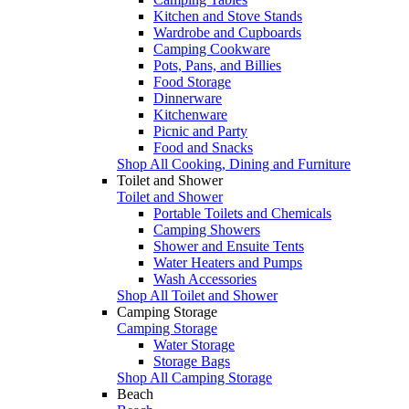
Kitchen and Stove Stands
Wardrobe and Cupboards
Camping Cookware
Pots, Pans, and Billies
Food Storage
Dinnerware
Kitchenware
Picnic and Party
Food and Snacks
Shop All Cooking, Dining and Furniture
Toilet and Shower
Toilet and Shower
Portable Toilets and Chemicals
Camping Showers
Shower and Ensuite Tents
Water Heaters and Pumps
Wash Accessories
Shop All Toilet and Shower
Camping Storage
Camping Storage
Water Storage
Storage Bags
Shop All Camping Storage
Beach