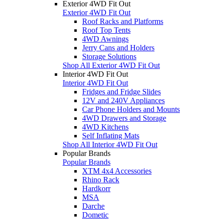
Exterior 4WD Fit Out
Exterior 4WD Fit Out
Roof Racks and Platforms
Roof Top Tents
4WD Awnings
Jerry Cans and Holders
Storage Solutions
Shop All Exterior 4WD Fit Out
Interior 4WD Fit Out
Interior 4WD Fit Out
Fridges and Fridge Slides
12V and 240V Appliances
Car Phone Holders and Mounts
4WD Drawers and Storage
4WD Kitchens
Self Inflating Mats
Shop All Interior 4WD Fit Out
Popular Brands
Popular Brands
XTM 4x4 Accessories
Rhino Rack
Hardkorr
MSA
Darche
Dometic