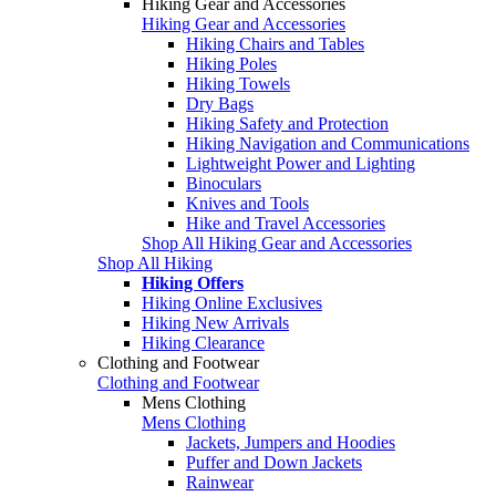
Hiking Gear and Accessories
Hiking Gear and Accessories
Hiking Chairs and Tables
Hiking Poles
Hiking Towels
Dry Bags
Hiking Safety and Protection
Hiking Navigation and Communications
Lightweight Power and Lighting
Binoculars
Knives and Tools
Hike and Travel Accessories
Shop All Hiking Gear and Accessories
Shop All Hiking
Hiking Offers
Hiking Online Exclusives
Hiking New Arrivals
Hiking Clearance
Clothing and Footwear
Clothing and Footwear
Mens Clothing
Mens Clothing
Jackets, Jumpers and Hoodies
Puffer and Down Jackets
Rainwear