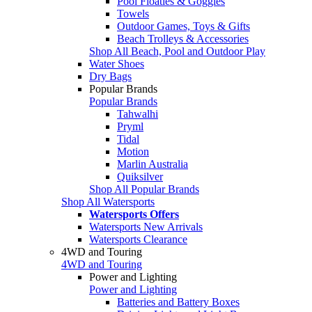
Pool Floaties & Goggles
Towels
Outdoor Games, Toys & Gifts
Beach Trolleys & Accessories
Shop All Beach, Pool and Outdoor Play
Water Shoes
Dry Bags
Popular Brands
Popular Brands
Tahwalhi
Pryml
Tidal
Motion
Marlin Australia
Quiksilver
Shop All Popular Brands
Shop All Watersports
Watersports Offers
Watersports New Arrivals
Watersports Clearance
4WD and Touring
4WD and Touring
Power and Lighting
Power and Lighting
Batteries and Battery Boxes