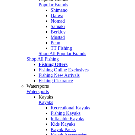
Popular Brands
Shimano
Daiwa
Nomad
Samaki
Berkley
Mustad
Penn
TT Fishing
Shop All Popular Brands
Shop All Fishing
Fishing Offers
Fishing Online Exclusives
Fishing New Arrivals
Fishing Clearance
Watersports
Watersports
Kayaks
Kayaks
Recreational Kayaks
Fishing Kayaks
Inflatable Kayaks
Kids Kayaks
Kayak Packs
Kayak Accessories