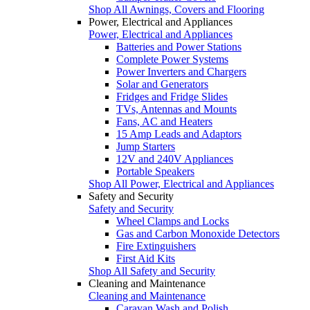
Shop All Awnings, Covers and Flooring
Power, Electrical and Appliances
Power, Electrical and Appliances
Batteries and Power Stations
Complete Power Systems
Power Inverters and Chargers
Solar and Generators
Fridges and Fridge Slides
TVs, Antennas and Mounts
Fans, AC and Heaters
15 Amp Leads and Adaptors
Jump Starters
12V and 240V Appliances
Portable Speakers
Shop All Power, Electrical and Appliances
Safety and Security
Safety and Security
Wheel Clamps and Locks
Gas and Carbon Monoxide Detectors
Fire Extinguishers
First Aid Kits
Shop All Safety and Security
Cleaning and Maintenance
Cleaning and Maintenance
Caravan Wash and Polish