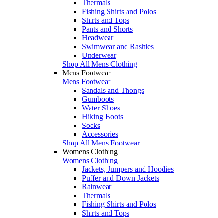
Thermals
Fishing Shirts and Polos
Shirts and Tops
Pants and Shorts
Headwear
Swimwear and Rashies
Underwear
Shop All Mens Clothing
Mens Footwear
Mens Footwear
Sandals and Thongs
Gumboots
Water Shoes
Hiking Boots
Socks
Accessories
Shop All Mens Footwear
Womens Clothing
Womens Clothing
Jackets, Jumpers and Hoodies
Puffer and Down Jackets
Rainwear
Thermals
Fishing Shirts and Polos
Shirts and Tops