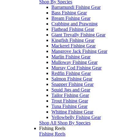
Shop By Species
Barramundi Fishing Gear
Bass Fishing Gear
Bream Fishing Gear
Crabbing and Prawning
Flathead Fishing Gear
Giant Trevally Fishing Gear
Kingfish Fishing Gear
Mackerel Fishing Gear
Mangrove Jack Fishing Gear
Marlin Fishing Gear
Mulloway Fishing Gear
Murray Cod Fishing Gear
Redfin Fishing Gear
Salmon Fishing Gear
Snapper Fishing Gear
Squid Jigs and Gear
Tailor Fishing Gear
Trout Fishing Gear
Tuna Fishing Gear
Whiting Fishing Gear
Yellowbelly Fishing Gear
Shop All Shop By Species
Fishing Reels
Fishing Reels