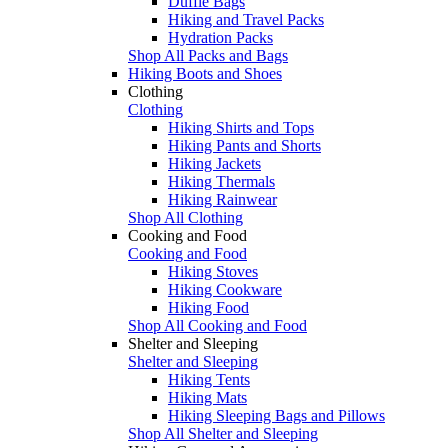
Duffle Bags
Hiking and Travel Packs
Hydration Packs
Shop All Packs and Bags
Hiking Boots and Shoes
Clothing
Clothing
Hiking Shirts and Tops
Hiking Pants and Shorts
Hiking Jackets
Hiking Thermals
Hiking Rainwear
Shop All Clothing
Cooking and Food
Cooking and Food
Hiking Stoves
Hiking Cookware
Hiking Food
Shop All Cooking and Food
Shelter and Sleeping
Shelter and Sleeping
Hiking Tents
Hiking Mats
Hiking Sleeping Bags and Pillows
Shop All Shelter and Sleeping