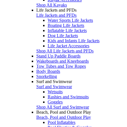
Shop All Kayaks
Life Jackets and PFDs
Life Jackets and PFDs
Water Sports Life Jackets
Boating Life Jackets
Inflatable Life Jackets
Dog Life Jackets
Kids and Infants Life Jackets
Life Jacket Accessories
Shop All Life Jackets and PFDs
Stand Up Paddle Boards
Wakeboards and Kneeboards
Tow Tubes and Tow Ropes
Body Boards
Snorkelling
Surf and Swimwear
Surf and Swimwear
Wetsuits
Rashies and Swimsuits
Goggles
Shop All Surf and Swimwear
Beach, Pool and Outdoor Play
Beach, Pool and Outdoor Play
Pool Inflatables