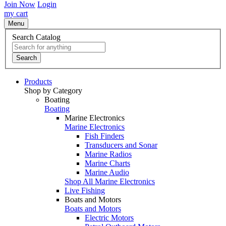
Join Now
Login
my cart
Menu
Search Catalog
Search
Products
Shop by Category
Boating
Boating
Marine Electronics
Marine Electronics
Fish Finders
Transducers and Sonar
Marine Radios
Marine Charts
Marine Audio
Shop All Marine Electronics
Live Fishing
Boats and Motors
Boats and Motors
Electric Motors