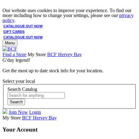
Our website uses cookies to improve your experience. To find out
more including how to change your settings, please see our
privacy
policy
.
CATALOGUE OUT NOW
GIFT CARDS
CATALOGUE OUT NOW
Menu
Find a Store
My Store
BCF Hervey Bay
G'day legend!
Get the most up to date stock info for your location.
Select your local
Search Catalog
Search
Join Now
Login
My Store
BCF Hervey Bay
Your Account