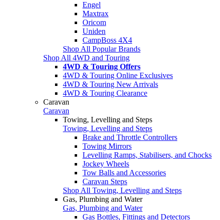
Engel
Maxtrax
Oricom
Uniden
CampBoss 4X4
Shop All Popular Brands
Shop All 4WD and Touring
4WD & Touring Offers
4WD & Touring Online Exclusives
4WD & Touring New Arrivals
4WD & Touring Clearance
Caravan
Caravan
Towing, Levelling and Steps
Towing, Levelling and Steps
Brake and Throttle Controllers
Towing Mirrors
Levelling Ramps, Stabilisers, and Chocks
Jockey Wheels
Tow Balls and Accessories
Caravan Steps
Shop All Towing, Levelling and Steps
Gas, Plumbing and Water
Gas, Plumbing and Water
Gas Bottles, Fittings and Detectors