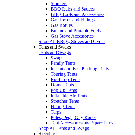
Smokers
BBQ Rubs and Sauces
BBQ Tools and Accessories
Gas Hoses and Fittings
Gas Bottles
Butane and Portable Fuels
Gas Stove Accessories
Shop All BBQs, Stoves and Ovens
Tents and Swags
Tents and Swags
Swags
Family Tents
Instant and Fast Pitching Tents
Touring Tents
Roof Top Tents
Dome Tents
Pop Up Tents
Inflatable Air Tents
Stretcher Tents
Hiking Tents
Tarps
Poles, Pegs, Guy Ropes
Tent Accessories and Spare Parts
Shop All Tents and Swags
Sleeping