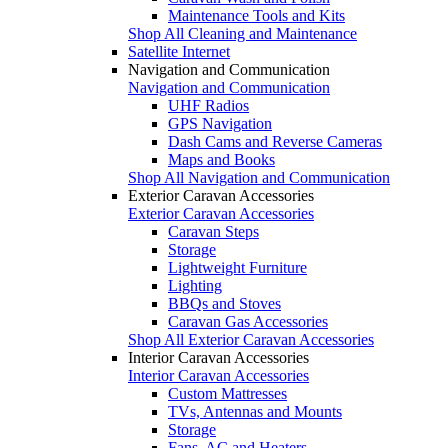
Maintenance Tools and Kits
Shop All Cleaning and Maintenance
Satellite Internet
Navigation and Communication
Navigation and Communication
UHF Radios
GPS Navigation
Dash Cams and Reverse Cameras
Maps and Books
Shop All Navigation and Communication
Exterior Caravan Accessories
Exterior Caravan Accessories
Caravan Steps
Storage
Lightweight Furniture
Lighting
BBQs and Stoves
Caravan Gas Accessories
Shop All Exterior Caravan Accessories
Interior Caravan Accessories
Interior Caravan Accessories
Custom Mattresses
TVs, Antennas and Mounts
Storage
Fans, AC and Heaters