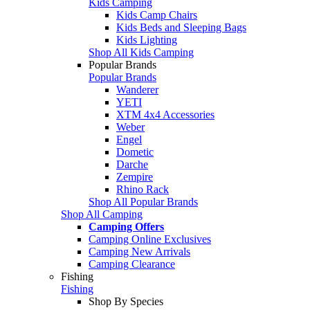
Kids Camping
Kids Camp Chairs
Kids Beds and Sleeping Bags
Kids Lighting
Shop All Kids Camping
Popular Brands
Popular Brands
Wanderer
YETI
XTM 4x4 Accessories
Weber
Engel
Dometic
Darche
Zempire
Rhino Rack
Shop All Popular Brands
Shop All Camping
Camping Offers
Camping Online Exclusives
Camping New Arrivals
Camping Clearance
Fishing
Fishing
Shop By Species