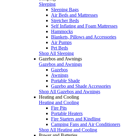
Sleeping
Sleeping Bags
Air Beds and Mattresses
Stretcher Beds
Self Inflating and Foam Mattresses
Hammocks
Blankets, Pillows and Accessories
Air Pumps
Pet Beds
Shop All Sleeping
Gazebos and Awnings
Gazebos and Awnings
Gazebos
Awnings
Portable Shade
Gazebo and Shade Accessories
Shop All Gazebos and Awnings
Heating and Cooling
Heating and Cooling
Fire Pits
Portable Heaters
Fire Starters and Kindling
Camping Fans and Air Conditioners
Shop All Heating and Cooling
Power and Batteries