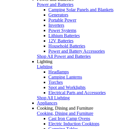
Power and Batteries
Camping Solar Panels and Blankets
Generators
Portable Power
Inverters
Power Systems
Lithium Batteries
12V Batteries
Household Batteries
Power and Battery Accessories
Shop All Power and Batteries
Lighting
Lighting
Headlamps
Camping Lanterns
Torches
Spot and Worklights
Electrical Parts and Accessories
Shop All Lighting
Appliances
Cooking, Dining and Furniture
Cooking, Dining and Furniture
Cast Iron Camp Ovens
Electric Induction Cooktops
Camping Tables