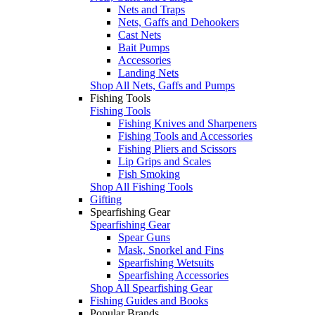
Nets and Traps
Nets, Gaffs and Dehookers
Cast Nets
Bait Pumps
Accessories
Landing Nets
Shop All Nets, Gaffs and Pumps
Fishing Tools
Fishing Tools
Fishing Knives and Sharpeners
Fishing Tools and Accessories
Fishing Pliers and Scissors
Lip Grips and Scales
Fish Smoking
Shop All Fishing Tools
Gifting
Spearfishing Gear
Spearfishing Gear
Spear Guns
Mask, Snorkel and Fins
Spearfishing Wetsuits
Spearfishing Accessories
Shop All Spearfishing Gear
Fishing Guides and Books
Popular Brands