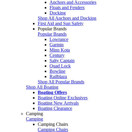
Anchors and Accessories
Floats and Fenders
Docking
Shop All Anchors and Docking
First Aid and Sun Safety
Popular Brands
Popular Brands
Lowrance
Garmin
Minn Kota
Century
Salty Captain
Quad Lock
Bowline
Railblaza
Shop All Popular Brands
Shop All Boating
Boating Offers
Boating Online Exclusives
Boating New Arrivals
Boating Clearance
Camping
Camping
Camping Chairs
Camping Chairs