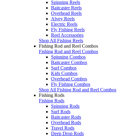
Spinning Reels
Baitcaster Reels
Overhead Reels
Alvey Reels
Electric Reels
Fly Fishing Reels
Reel Accessories
Shop All Fishing Reels
Fishing Rod and Reel Combos
Fishing Rod and Reel Combos
Spinning Combos
Baitcaster Combos
Surf Combos
Kids Combos
Overhead Combos
Fly Fishing Combos
Shop All Fishing Rod and Reel Combos
Fishing Rods
Fishing Rods
Spinning Rods
Surf Rods
Baitcaster Rods
Overhead Rods
Travel Rods
Deep Drop Rods