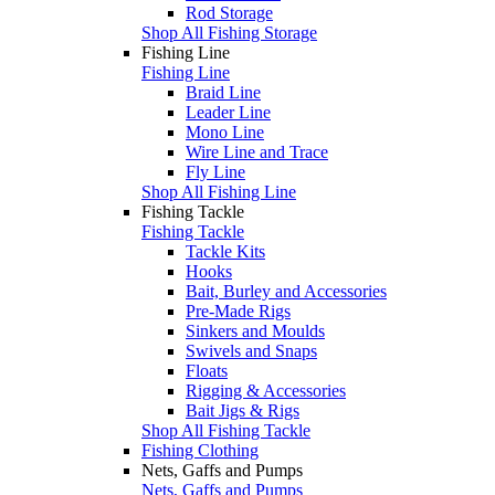
Rod Storage
Shop All Fishing Storage
Fishing Line
Fishing Line
Braid Line
Leader Line
Mono Line
Wire Line and Trace
Fly Line
Shop All Fishing Line
Fishing Tackle
Fishing Tackle
Tackle Kits
Hooks
Bait, Burley and Accessories
Pre-Made Rigs
Sinkers and Moulds
Swivels and Snaps
Floats
Rigging & Accessories
Bait Jigs & Rigs
Shop All Fishing Tackle
Fishing Clothing
Nets, Gaffs and Pumps
Nets, Gaffs and Pumps