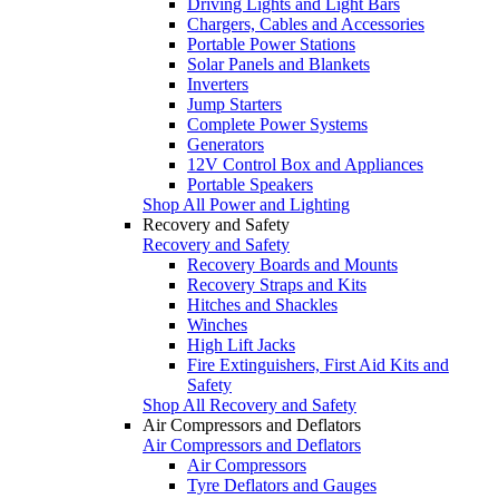
Driving Lights and Light Bars
Chargers, Cables and Accessories
Portable Power Stations
Solar Panels and Blankets
Inverters
Jump Starters
Complete Power Systems
Generators
12V Control Box and Appliances
Portable Speakers
Shop All Power and Lighting
Recovery and Safety
Recovery and Safety
Recovery Boards and Mounts
Recovery Straps and Kits
Hitches and Shackles
Winches
High Lift Jacks
Fire Extinguishers, First Aid Kits and
Safety
Shop All Recovery and Safety
Air Compressors and Deflators
Air Compressors and Deflators
Air Compressors
Tyre Deflators and Gauges