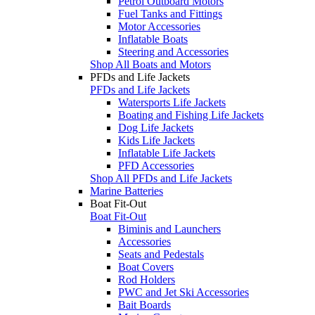
Petrol Outboard Motors
Fuel Tanks and Fittings
Motor Accessories
Inflatable Boats
Steering and Accessories
Shop All Boats and Motors
PFDs and Life Jackets
PFDs and Life Jackets
Watersports Life Jackets
Boating and Fishing Life Jackets
Dog Life Jackets
Kids Life Jackets
Inflatable Life Jackets
PFD Accessories
Shop All PFDs and Life Jackets
Marine Batteries
Boat Fit-Out
Boat Fit-Out
Biminis and Launchers
Accessories
Seats and Pedestals
Boat Covers
Rod Holders
PWC and Jet Ski Accessories
Bait Boards