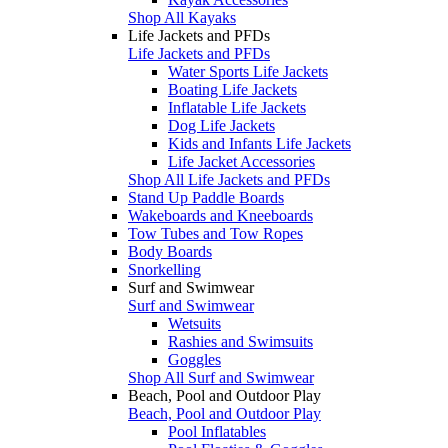
Shop All Kayaks
Life Jackets and PFDs
Life Jackets and PFDs
Water Sports Life Jackets
Boating Life Jackets
Inflatable Life Jackets
Dog Life Jackets
Kids and Infants Life Jackets
Life Jacket Accessories
Shop All Life Jackets and PFDs
Stand Up Paddle Boards
Wakeboards and Kneeboards
Tow Tubes and Tow Ropes
Body Boards
Snorkelling
Surf and Swimwear
Surf and Swimwear
Wetsuits
Rashies and Swimsuits
Goggles
Shop All Surf and Swimwear
Beach, Pool and Outdoor Play
Beach, Pool and Outdoor Play
Pool Inflatables