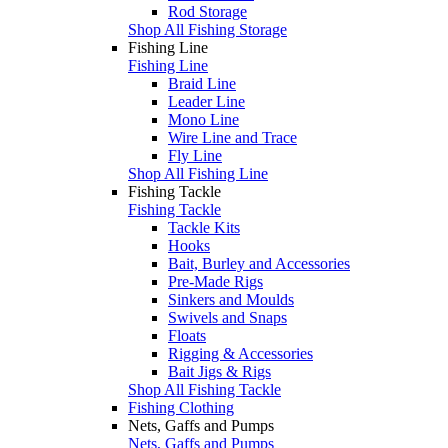
Rod Storage
Shop All Fishing Storage
Fishing Line
Fishing Line
Braid Line
Leader Line
Mono Line
Wire Line and Trace
Fly Line
Shop All Fishing Line
Fishing Tackle
Fishing Tackle
Tackle Kits
Hooks
Bait, Burley and Accessories
Pre-Made Rigs
Sinkers and Moulds
Swivels and Snaps
Floats
Rigging & Accessories
Bait Jigs & Rigs
Shop All Fishing Tackle
Fishing Clothing
Nets, Gaffs and Pumps
Nets, Gaffs and Pumps