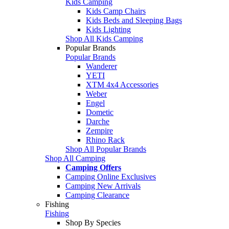
Kids Camping
Kids Camp Chairs
Kids Beds and Sleeping Bags
Kids Lighting
Shop All Kids Camping
Popular Brands
Popular Brands
Wanderer
YETI
XTM 4x4 Accessories
Weber
Engel
Dometic
Darche
Zempire
Rhino Rack
Shop All Popular Brands
Shop All Camping
Camping Offers
Camping Online Exclusives
Camping New Arrivals
Camping Clearance
Fishing
Fishing
Shop By Species