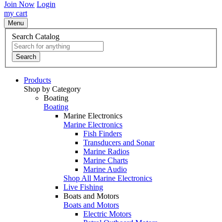
Join Now
Login
my cart
Menu
Search Catalog
Search
Products
Shop by Category
Boating
Boating
Marine Electronics
Marine Electronics
Fish Finders
Transducers and Sonar
Marine Radios
Marine Charts
Marine Audio
Shop All Marine Electronics
Live Fishing
Boats and Motors
Boats and Motors
Electric Motors