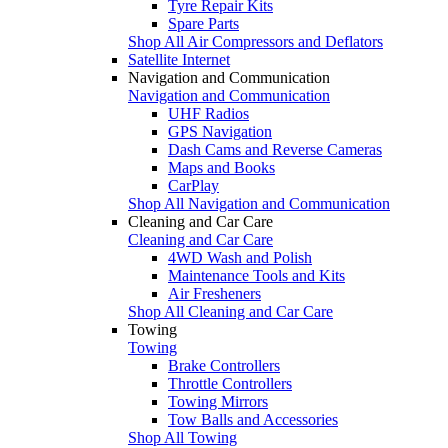
Tyre Repair Kits
Spare Parts
Shop All Air Compressors and Deflators
Satellite Internet
Navigation and Communication
Navigation and Communication
UHF Radios
GPS Navigation
Dash Cams and Reverse Cameras
Maps and Books
CarPlay
Shop All Navigation and Communication
Cleaning and Car Care
Cleaning and Car Care
4WD Wash and Polish
Maintenance Tools and Kits
Air Fresheners
Shop All Cleaning and Car Care
Towing
Towing
Brake Controllers
Throttle Controllers
Towing Mirrors
Tow Balls and Accessories
Shop All Towing