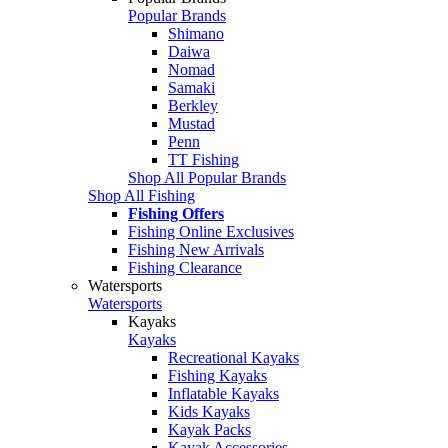
Popular Brands
Shimano
Daiwa
Nomad
Samaki
Berkley
Mustad
Penn
TT Fishing
Shop All Popular Brands
Shop All Fishing
Fishing Offers
Fishing Online Exclusives
Fishing New Arrivals
Fishing Clearance
Watersports
Watersports
Kayaks
Kayaks
Recreational Kayaks
Fishing Kayaks
Inflatable Kayaks
Kids Kayaks
Kayak Packs
Kayak Accessories