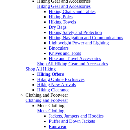
Hiking Gear and Accessories
Hiking Gear and Accessories
Hiking Chairs and Tables
Hiking Poles
Hiking Towels
Dry Bags
Hiking Safety and Protection
Hiking Navigation and Communications
Lightweight Power and Lighting
Binoculars
Knives and Tools
Hike and Travel Accessories
Shop All Hiking Gear and Accessories
Shop All Hiking
Hiking Offers
Hiking Online Exclusives
Hiking New Arrivals
Hiking Clearance
Clothing and Footwear
Clothing and Footwear
Mens Clothing
Mens Clothing
Jackets, Jumpers and Hoodies
Puffer and Down Jackets
Rainwear