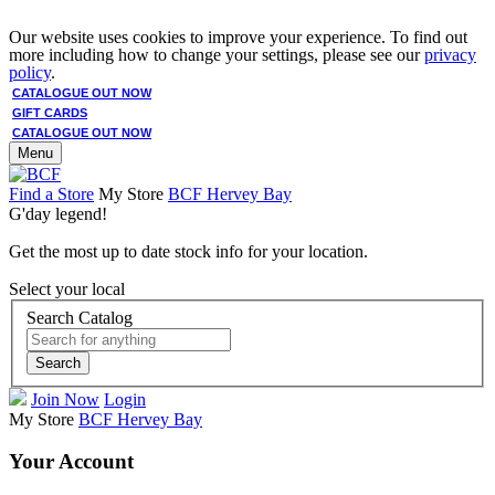
Our website uses cookies to improve your experience. To find out
more including how to change your settings, please see our
privacy
policy
.
CATALOGUE OUT NOW
GIFT CARDS
CATALOGUE OUT NOW
Menu
Find a Store
My Store
BCF Hervey Bay
G'day legend!
Get the most up to date stock info for your location.
Select your local
Search Catalog
Search
Join Now
Login
My Store
BCF Hervey Bay
Your Account