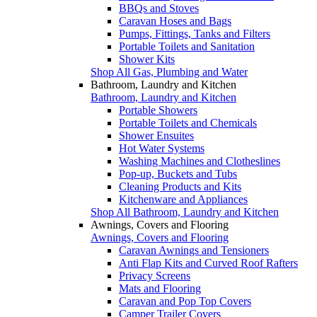
BBQs and Stoves
Caravan Hoses and Bags
Pumps, Fittings, Tanks and Filters
Portable Toilets and Sanitation
Shower Kits
Shop All Gas, Plumbing and Water
Bathroom, Laundry and Kitchen
Bathroom, Laundry and Kitchen
Portable Showers
Portable Toilets and Chemicals
Shower Ensuites
Hot Water Systems
Washing Machines and Clotheslines
Pop-up, Buckets and Tubs
Cleaning Products and Kits
Kitchenware and Appliances
Shop All Bathroom, Laundry and Kitchen
Awnings, Covers and Flooring
Awnings, Covers and Flooring
Caravan Awnings and Tensioners
Anti Flap Kits and Curved Roof Rafters
Privacy Screens
Mats and Flooring
Caravan and Pop Top Covers
Camper Trailer Covers