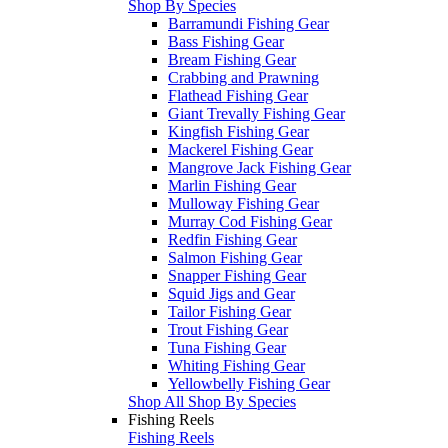
Shop By Species
Barramundi Fishing Gear
Bass Fishing Gear
Bream Fishing Gear
Crabbing and Prawning
Flathead Fishing Gear
Giant Trevally Fishing Gear
Kingfish Fishing Gear
Mackerel Fishing Gear
Mangrove Jack Fishing Gear
Marlin Fishing Gear
Mulloway Fishing Gear
Murray Cod Fishing Gear
Redfin Fishing Gear
Salmon Fishing Gear
Snapper Fishing Gear
Squid Jigs and Gear
Tailor Fishing Gear
Trout Fishing Gear
Tuna Fishing Gear
Whiting Fishing Gear
Yellowbelly Fishing Gear
Shop All Shop By Species
Fishing Reels
Fishing Reels