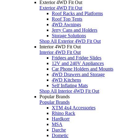
Exterior 4WD Fit Out
Exterior 4WD Fit Out
Roof Racks and Platforms
Roof Top Tents
4WD Awnings
Jerry Cans and Holders
Storage Solutions
Shop All Exterior 4WD Fit Out
Interior 4WD Fit Out
Interior 4WD Fit Out
Fridges and Fridge Slides
12V and 240V Appliances
Car Phone Holders and Mounts
4WD Drawers and Storage
4WD Kitchens
Self Inflating Mats
Shop All Interior 4WD Fit Out
Popular Brands
Popular Brands
XTM 4x4 Accessories
Rhino Rack
Hardkorr
MSA
Darche
Dometic