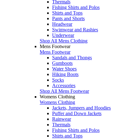
Thermals
Fishing Shirts and Polos
Shirts and Tops
Pants and Shorts
Headwear
Swimwear and Rashies
Underwear
Shop All Mens Clothing
Mens Footwear
Mens Footwear
Sandals and Thongs
Gumboots
Water Shoes
Hiking Boots
Socks
Accessories
Shop All Mens Footwear
Womens Clothing
Womens Clothing
Jackets, Jumpers and Hoodies
Puffer and Down Jackets
Rainwear
Thermals
Fishing Shirts and Polos
Shirts and Tops