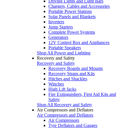
Driving Lights and Light Bars
Chargers, Cables and Accessories
Portable Power Stations
Solar Panels and Blankets
Inverters
Jump Starters
Complete Power Systems
Generators
12V Control Box and Appliances
Portable Speakers
Shop All Power and Lighting
Recovery and Safety
Recovery and Safety
Recovery Boards and Mounts
Recovery Straps and Kits
Hitches and Shackles
Winches
High Lift Jacks
Fire Extinguishers, First Aid Kits and
Safety
Shop All Recovery and Safety
Air Compressors and Deflators
Air Compressors and Deflators
Air Compressors
Tyre Deflators and Gauges