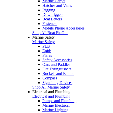
Marine Carpet
Hatches and Vents
Rigging
Downriggers
Boat Letters
Fasteners
Mobile Phone Accessories
Shop All Boat Fit-Out
Marine Safety
Marine Safety
PLB
Epirb
Flares
Safety Accessories
Oars and Paddles
Fire Extinguishers
Buckets and Bailers
Compass
Signalling Devices
Shop All Marine Safety
Electrical and Plumbing
Electrical and Plumbing
Pumps and Plumbing
Marine Electrical
Marine Lighting