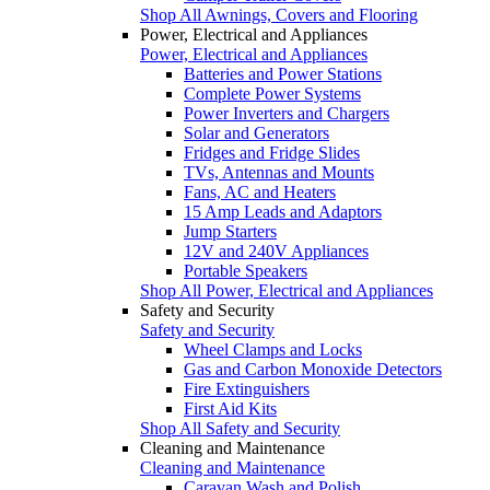
Shop All Awnings, Covers and Flooring
Power, Electrical and Appliances
Power, Electrical and Appliances
Batteries and Power Stations
Complete Power Systems
Power Inverters and Chargers
Solar and Generators
Fridges and Fridge Slides
TVs, Antennas and Mounts
Fans, AC and Heaters
15 Amp Leads and Adaptors
Jump Starters
12V and 240V Appliances
Portable Speakers
Shop All Power, Electrical and Appliances
Safety and Security
Safety and Security
Wheel Clamps and Locks
Gas and Carbon Monoxide Detectors
Fire Extinguishers
First Aid Kits
Shop All Safety and Security
Cleaning and Maintenance
Cleaning and Maintenance
Caravan Wash and Polish