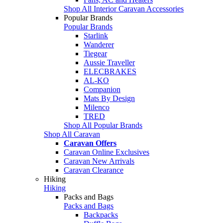
Shop All Interior Caravan Accessories
Popular Brands
Popular Brands
Starlink
Wanderer
Tiegear
Aussie Traveller
ELECBRAKES
AL-KO
Companion
Mats By Design
Milenco
TRED
Shop All Popular Brands
Shop All Caravan
Caravan Offers
Caravan Online Exclusives
Caravan New Arrivals
Caravan Clearance
Hiking
Hiking
Packs and Bags
Packs and Bags
Backpacks