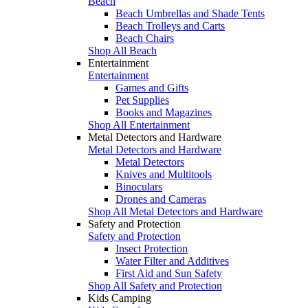
Beach
Beach Umbrellas and Shade Tents
Beach Trolleys and Carts
Beach Chairs
Shop All Beach
Entertainment
Entertainment
Games and Gifts
Pet Supplies
Books and Magazines
Shop All Entertainment
Metal Detectors and Hardware
Metal Detectors and Hardware
Metal Detectors
Knives and Multitools
Binoculars
Drones and Cameras
Shop All Metal Detectors and Hardware
Safety and Protection
Safety and Protection
Insect Protection
Water Filter and Additives
First Aid and Sun Safety
Shop All Safety and Protection
Kids Camping