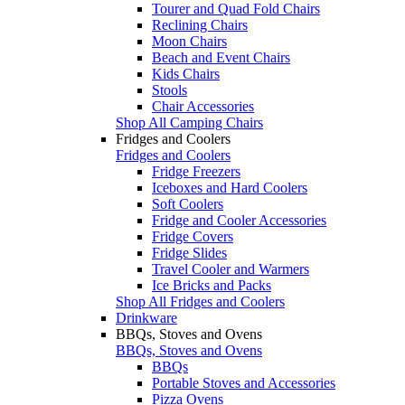
Tourer and Quad Fold Chairs
Reclining Chairs
Moon Chairs
Beach and Event Chairs
Kids Chairs
Stools
Chair Accessories
Shop All Camping Chairs
Fridges and Coolers
Fridges and Coolers
Fridge Freezers
Iceboxes and Hard Coolers
Soft Coolers
Fridge and Cooler Accessories
Fridge Covers
Fridge Slides
Travel Cooler and Warmers
Ice Bricks and Packs
Shop All Fridges and Coolers
Drinkware
BBQs, Stoves and Ovens
BBQs, Stoves and Ovens
BBQs
Portable Stoves and Accessories
Pizza Ovens