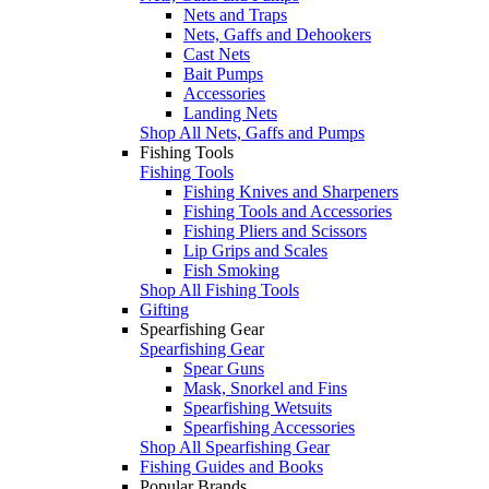
Nets and Traps
Nets, Gaffs and Dehookers
Cast Nets
Bait Pumps
Accessories
Landing Nets
Shop All Nets, Gaffs and Pumps
Fishing Tools
Fishing Tools
Fishing Knives and Sharpeners
Fishing Tools and Accessories
Fishing Pliers and Scissors
Lip Grips and Scales
Fish Smoking
Shop All Fishing Tools
Gifting
Spearfishing Gear
Spearfishing Gear
Spear Guns
Mask, Snorkel and Fins
Spearfishing Wetsuits
Spearfishing Accessories
Shop All Spearfishing Gear
Fishing Guides and Books
Popular Brands