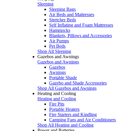
Sleeping
Sleeping Bags
Air Beds and Mattresses
Stretcher Beds
Self Inflating and Foam Mattresses
Hammocks
Blankets, Pillows and Accessories
Air Pumps
Pet Beds
Shop All Sleeping
Gazebos and Awnings
Gazebos and Awnings
Gazebos
Awnings
Portable Shade
Gazebo and Shade Accessories
Shop All Gazebos and Awnings
Heating and Cooling
Heating and Cooling
Fire Pits
Portable Heaters
Fire Starters and Kindling
Camping Fans and Air Conditioners
Shop All Heating and Cooling
Power and Batteries