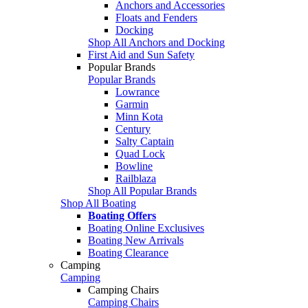
Anchors and Accessories
Floats and Fenders
Docking
Shop All Anchors and Docking
First Aid and Sun Safety
Popular Brands
Popular Brands
Lowrance
Garmin
Minn Kota
Century
Salty Captain
Quad Lock
Bowline
Railblaza
Shop All Popular Brands
Shop All Boating
Boating Offers
Boating Online Exclusives
Boating New Arrivals
Boating Clearance
Camping
Camping
Camping Chairs
Camping Chairs