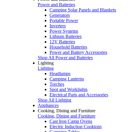
Power and Batteries
Camping Solar Panels and Blankets
Generators
Portable Power
Inverters
Power Systems
Lithium Batteries
12V Batteries
Household Batteries
Power and Battery Accessories
Shop All Power and Batteries
Lighting
Lighting
Headlamps
Camping Lanterns
Torches
Spot and Worklights
Electrical Parts and Accessories
Shop All Lighting
Appliances
Cooking, Dining and Furniture
Cooking, Dining and Furniture
Cast Iron Camp Ovens
Electric Induction Cooktops
Camping Tables