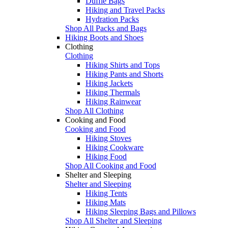
Duffle Bags
Hiking and Travel Packs
Hydration Packs
Shop All Packs and Bags
Hiking Boots and Shoes
Clothing
Clothing
Hiking Shirts and Tops
Hiking Pants and Shorts
Hiking Jackets
Hiking Thermals
Hiking Rainwear
Shop All Clothing
Cooking and Food
Cooking and Food
Hiking Stoves
Hiking Cookware
Hiking Food
Shop All Cooking and Food
Shelter and Sleeping
Shelter and Sleeping
Hiking Tents
Hiking Mats
Hiking Sleeping Bags and Pillows
Shop All Shelter and Sleeping