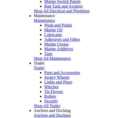
Marine Switch Panels
Bait Tank and Aerators
Shop All Electrical and Plumbing
Maintenance
Maintenance
Wash and Polish
Marine Oil
Lubricants
Adhesives and Fillers
Marine Grease
Marine Additives
Tape
Shop All Maintenance
Trailer
Trailer
Parts and Accessories
Jockey Wheels
Lights and Plugs
Winches
Tie-Downs
Rollers
Security
Shop All Trailer
Anchors and Docking
Anchors and Docking