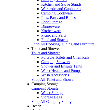
Kitchen and Stove Stands
Wardrobe and Cupboards
Camping Cookware
Pots, Pans, and Billies
Food Storage
Dinnerware
Kitchenware
Picnic and Party
Food and Snacks
Shop All Cooking, Dining and Furniture
Toilet and Shower
Toilet and Shower
Portable Toilets and Chemicals
Camping Showers
Shower and Ensuite Tents
Water Heaters and Pumps
Wash Accessories
Shop All Toilet and Shower
Camping Storage
Camping Storage
Water Storage
Storage Bags
Shop All Camping Storage
Beach