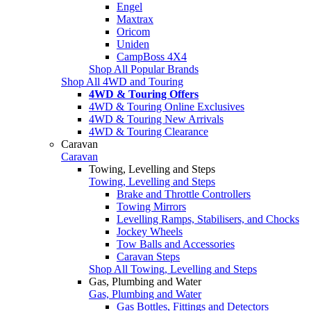
Engel
Maxtrax
Oricom
Uniden
CampBoss 4X4
Shop All Popular Brands
Shop All 4WD and Touring
4WD & Touring Offers
4WD & Touring Online Exclusives
4WD & Touring New Arrivals
4WD & Touring Clearance
Caravan
Caravan
Towing, Levelling and Steps
Towing, Levelling and Steps
Brake and Throttle Controllers
Towing Mirrors
Levelling Ramps, Stabilisers, and Chocks
Jockey Wheels
Tow Balls and Accessories
Caravan Steps
Shop All Towing, Levelling and Steps
Gas, Plumbing and Water
Gas, Plumbing and Water
Gas Bottles, Fittings and Detectors