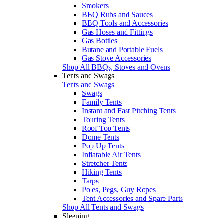
Smokers
BBQ Rubs and Sauces
BBQ Tools and Accessories
Gas Hoses and Fittings
Gas Bottles
Butane and Portable Fuels
Gas Stove Accessories
Shop All BBQs, Stoves and Ovens
Tents and Swags
Tents and Swags
Swags
Family Tents
Instant and Fast Pitching Tents
Touring Tents
Roof Top Tents
Dome Tents
Pop Up Tents
Inflatable Air Tents
Stretcher Tents
Hiking Tents
Tarps
Poles, Pegs, Guy Ropes
Tent Accessories and Spare Parts
Shop All Tents and Swags
Sleeping