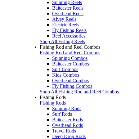
Spinning Reels
Baitcaster Reels
Overhead Reels
Alvey Reels
Electric Reels
Fly Fishing Reels
Reel Accessories
Shop All Fishing Reels
Fishing Rod and Reel Combos
Fishing Rod and Reel Combos
Spinning Combos
Baitcaster Combos
Surf Combos
Kids Combos
Overhead Combos
Fly Fishing Combos
Shop All Fishing Rod and Reel Combos
Fishing Rods
Fishing Rods
Spinning Rods
Surf Rods
Baitcaster Rods
Overhead Rods
Travel Rods
Deep Drop Rods