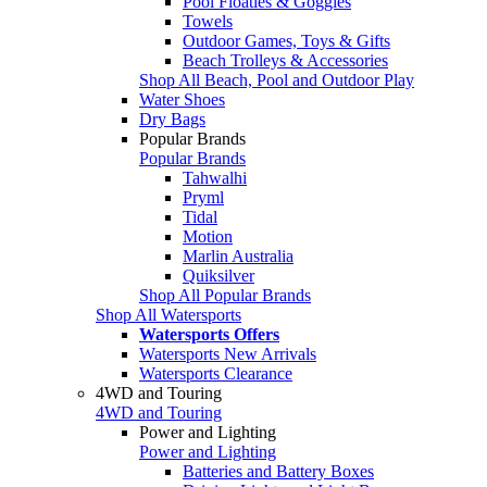
Pool Floaties & Goggles
Towels
Outdoor Games, Toys & Gifts
Beach Trolleys & Accessories
Shop All Beach, Pool and Outdoor Play
Water Shoes
Dry Bags
Popular Brands
Popular Brands
Tahwalhi
Pryml
Tidal
Motion
Marlin Australia
Quiksilver
Shop All Popular Brands
Shop All Watersports
Watersports Offers
Watersports New Arrivals
Watersports Clearance
4WD and Touring
4WD and Touring
Power and Lighting
Power and Lighting
Batteries and Battery Boxes