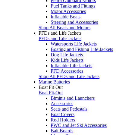
Petrol Outboard Motors
Fuel Tanks and Fittings
Motor Accessories
Inflatable Boats
Steering and Accessories
Shop All Boats and Motors
PFDs and Life Jackets
PFDs and Life Jackets
Watersports Life Jackets
Boating and Fishing Life Jackets
Dog Life Jackets
Kids Life Jackets
Inflatable Life Jackets
PFD Accessories
Shop All PFDs and Life Jackets
Marine Batteries
Boat Fit-Out
Boat Fit-Out
Biminis and Launchers
Accessories
Seats and Pedestals
Boat Covers
Rod Holders
PWC and Jet Ski Accessories
Bait Boards