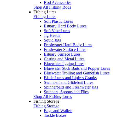
Rod Accessories
Shop All Fishing Rods
Fishing Lures
Fishing Lures
Soft Plastic Lures
Estuary Hard Body Lures
Soft Vibe Lures
Jig Heads
Squid Jigs
Freshwater Hard Body Lures
Freshwater Surface Lures
Estuary Surface Lures
Casting and Metal Lures
Bluewater Jigging Lures
Bluewater Stick Baits and Popper Lures
Bluewater Trolling and Gamefish Lures
Blade Lures and Lipless Cranks
Swimbait and Glidebait Lures
Spinnerbaits and Freshwater Jigs
Spinners, Spoons and Flies
Shop All Fishing Lures
Fishing Storage
Fishing Storage
Bags and Wallets
Tackle Boxes