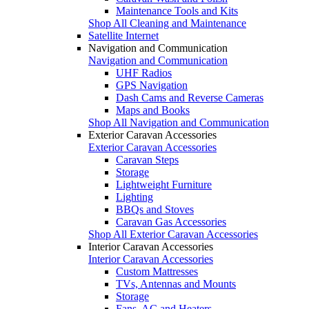
Maintenance Tools and Kits
Shop All Cleaning and Maintenance
Satellite Internet
Navigation and Communication
Navigation and Communication
UHF Radios
GPS Navigation
Dash Cams and Reverse Cameras
Maps and Books
Shop All Navigation and Communication
Exterior Caravan Accessories
Exterior Caravan Accessories
Caravan Steps
Storage
Lightweight Furniture
Lighting
BBQs and Stoves
Caravan Gas Accessories
Shop All Exterior Caravan Accessories
Interior Caravan Accessories
Interior Caravan Accessories
Custom Mattresses
TVs, Antennas and Mounts
Storage
Fans, AC and Heaters