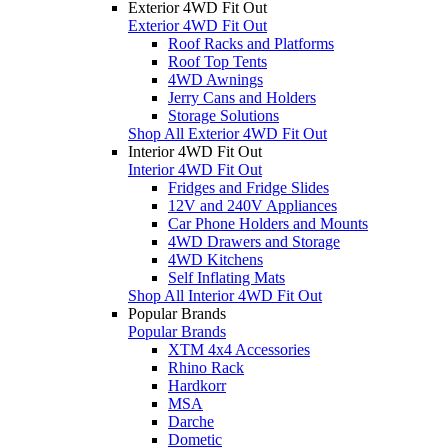
Exterior 4WD Fit Out
Exterior 4WD Fit Out
Roof Racks and Platforms
Roof Top Tents
4WD Awnings
Jerry Cans and Holders
Storage Solutions
Shop All Exterior 4WD Fit Out
Interior 4WD Fit Out
Interior 4WD Fit Out
Fridges and Fridge Slides
12V and 240V Appliances
Car Phone Holders and Mounts
4WD Drawers and Storage
4WD Kitchens
Self Inflating Mats
Shop All Interior 4WD Fit Out
Popular Brands
Popular Brands
XTM 4x4 Accessories
Rhino Rack
Hardkorr
MSA
Darche
Dometic