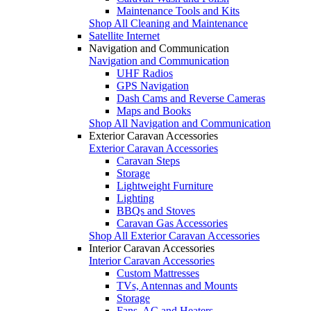
Maintenance Tools and Kits
Shop All Cleaning and Maintenance
Satellite Internet
Navigation and Communication
Navigation and Communication
UHF Radios
GPS Navigation
Dash Cams and Reverse Cameras
Maps and Books
Shop All Navigation and Communication
Exterior Caravan Accessories
Exterior Caravan Accessories
Caravan Steps
Storage
Lightweight Furniture
Lighting
BBQs and Stoves
Caravan Gas Accessories
Shop All Exterior Caravan Accessories
Interior Caravan Accessories
Interior Caravan Accessories
Custom Mattresses
TVs, Antennas and Mounts
Storage
Fans, AC and Heaters