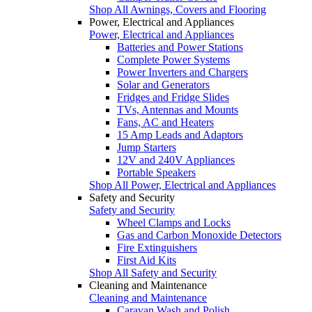
Shop All Awnings, Covers and Flooring
Power, Electrical and Appliances
Power, Electrical and Appliances
Batteries and Power Stations
Complete Power Systems
Power Inverters and Chargers
Solar and Generators
Fridges and Fridge Slides
TVs, Antennas and Mounts
Fans, AC and Heaters
15 Amp Leads and Adaptors
Jump Starters
12V and 240V Appliances
Portable Speakers
Shop All Power, Electrical and Appliances
Safety and Security
Safety and Security
Wheel Clamps and Locks
Gas and Carbon Monoxide Detectors
Fire Extinguishers
First Aid Kits
Shop All Safety and Security
Cleaning and Maintenance
Cleaning and Maintenance
Caravan Wash and Polish