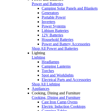
Power and Batteries
Camping Solar Panels and Blankets
Generators
Portable Power
Inverters
Power Systems
Lithium Batteries
12V Batteries
Household Batteries
Power and Battery Accessories
Shop All Power and Batteries
Lighting
Lighting
Headlamps
Camping Lanterns
Torches
Spot and Worklights
Electrical Parts and Accessories
Shop All Lighting
Appliances
Cooking, Dining and Furniture
Cooking, Dining and Furniture
Cast Iron Camp Ovens
Electric Induction Cooktops
Camping Tables