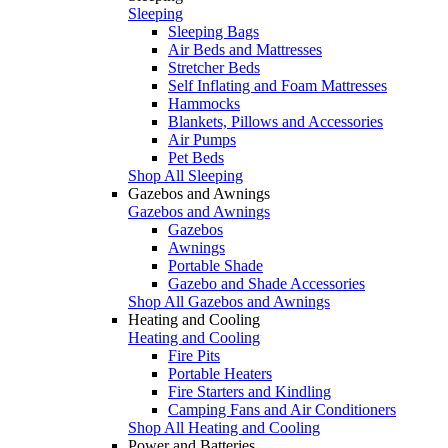
Sleeping
Sleeping Bags
Air Beds and Mattresses
Stretcher Beds
Self Inflating and Foam Mattresses
Hammocks
Blankets, Pillows and Accessories
Air Pumps
Pet Beds
Shop All Sleeping
Gazebos and Awnings
Gazebos and Awnings
Gazebos
Awnings
Portable Shade
Gazebo and Shade Accessories
Shop All Gazebos and Awnings
Heating and Cooling
Heating and Cooling
Fire Pits
Portable Heaters
Fire Starters and Kindling
Camping Fans and Air Conditioners
Shop All Heating and Cooling
Power and Batteries