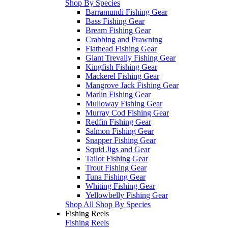
Shop By Species
Barramundi Fishing Gear
Bass Fishing Gear
Bream Fishing Gear
Crabbing and Prawning
Flathead Fishing Gear
Giant Trevally Fishing Gear
Kingfish Fishing Gear
Mackerel Fishing Gear
Mangrove Jack Fishing Gear
Marlin Fishing Gear
Mulloway Fishing Gear
Murray Cod Fishing Gear
Redfin Fishing Gear
Salmon Fishing Gear
Snapper Fishing Gear
Squid Jigs and Gear
Tailor Fishing Gear
Trout Fishing Gear
Tuna Fishing Gear
Whiting Fishing Gear
Yellowbelly Fishing Gear
Shop All Shop By Species
Fishing Reels
Fishing Reels