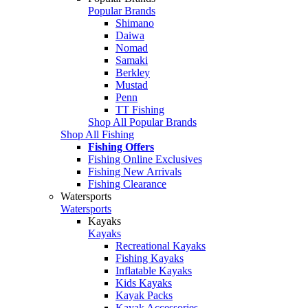
Popular Brands
Shimano
Daiwa
Nomad
Samaki
Berkley
Mustad
Penn
TT Fishing
Shop All Popular Brands
Shop All Fishing
Fishing Offers
Fishing Online Exclusives
Fishing New Arrivals
Fishing Clearance
Watersports
Watersports
Kayaks
Kayaks
Recreational Kayaks
Fishing Kayaks
Inflatable Kayaks
Kids Kayaks
Kayak Packs
Kayak Accessories