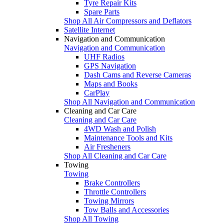
Tyre Repair Kits
Spare Parts
Shop All Air Compressors and Deflators
Satellite Internet
Navigation and Communication
Navigation and Communication
UHF Radios
GPS Navigation
Dash Cams and Reverse Cameras
Maps and Books
CarPlay
Shop All Navigation and Communication
Cleaning and Car Care
Cleaning and Car Care
4WD Wash and Polish
Maintenance Tools and Kits
Air Fresheners
Shop All Cleaning and Car Care
Towing
Towing
Brake Controllers
Throttle Controllers
Towing Mirrors
Tow Balls and Accessories
Shop All Towing