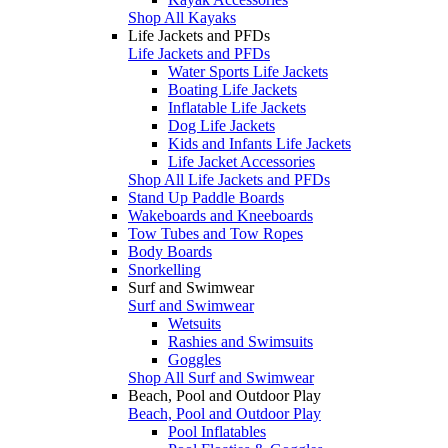
Shop All Kayaks
Life Jackets and PFDs
Life Jackets and PFDs
Water Sports Life Jackets
Boating Life Jackets
Inflatable Life Jackets
Dog Life Jackets
Kids and Infants Life Jackets
Life Jacket Accessories
Shop All Life Jackets and PFDs
Stand Up Paddle Boards
Wakeboards and Kneeboards
Tow Tubes and Tow Ropes
Body Boards
Snorkelling
Surf and Swimwear
Surf and Swimwear
Wetsuits
Rashies and Swimsuits
Goggles
Shop All Surf and Swimwear
Beach, Pool and Outdoor Play
Beach, Pool and Outdoor Play
Pool Inflatables