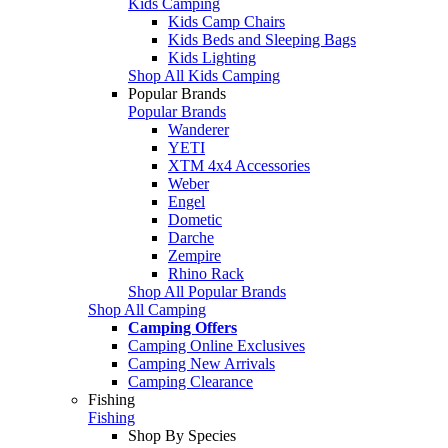
Kids Camping
Kids Camp Chairs
Kids Beds and Sleeping Bags
Kids Lighting
Shop All Kids Camping
Popular Brands
Popular Brands
Wanderer
YETI
XTM 4x4 Accessories
Weber
Engel
Dometic
Darche
Zempire
Rhino Rack
Shop All Popular Brands
Shop All Camping
Camping Offers
Camping Online Exclusives
Camping New Arrivals
Camping Clearance
Fishing
Fishing
Shop By Species