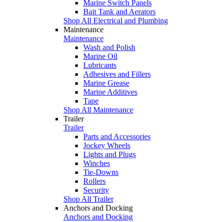
Marine Switch Panels
Bait Tank and Aerators
Shop All Electrical and Plumbing
Maintenance
Maintenance
Wash and Polish
Marine Oil
Lubricants
Adhesives and Fillers
Marine Grease
Marine Additives
Tape
Shop All Maintenance
Trailer
Trailer
Parts and Accessories
Jockey Wheels
Lights and Plugs
Winches
Tie-Downs
Rollers
Security
Shop All Trailer
Anchors and Docking
Anchors and Docking