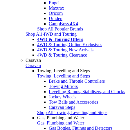
Engel
Maxtrax
Oricom
Uniden
CampBoss 4X4
Shop All Popular Brands
Shop All 4WD and Touring
4WD & Touring Offers
4WD & Touring Online Exclusives
4WD & Touring New Arrivals
4WD & Touring Clearance
Caravan
Caravan
Towing, Levelling and Steps
Towing, Levelling and Steps
Brake and Throttle Controllers
Towing Mirrors
Levelling Ramps, Stabilisers, and Chocks
Jockey Wheels
Tow Balls and Accessories
Caravan Steps
Shop All Towing, Levelling and Steps
Gas, Plumbing and Water
Gas, Plumbing and Water
Gas Bottles, Fittings and Detectors