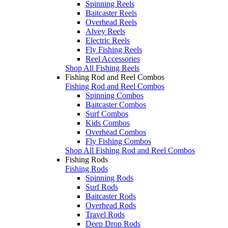
Spinning Reels
Baitcaster Reels
Overhead Reels
Alvey Reels
Electric Reels
Fly Fishing Reels
Reel Accessories
Shop All Fishing Reels
Fishing Rod and Reel Combos
Fishing Rod and Reel Combos
Spinning Combos
Baitcaster Combos
Surf Combos
Kids Combos
Overhead Combos
Fly Fishing Combos
Shop All Fishing Rod and Reel Combos
Fishing Rods
Fishing Rods
Spinning Rods
Surf Rods
Baitcaster Rods
Overhead Rods
Travel Rods
Deep Drop Rods