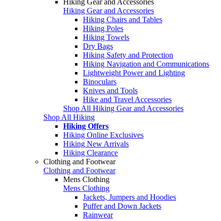
Hiking Gear and Accessories
Hiking Gear and Accessories
Hiking Chairs and Tables
Hiking Poles
Hiking Towels
Dry Bags
Hiking Safety and Protection
Hiking Navigation and Communications
Lightweight Power and Lighting
Binoculars
Knives and Tools
Hike and Travel Accessories
Shop All Hiking Gear and Accessories
Shop All Hiking
Hiking Offers
Hiking Online Exclusives
Hiking New Arrivals
Hiking Clearance
Clothing and Footwear
Clothing and Footwear
Mens Clothing
Mens Clothing
Jackets, Jumpers and Hoodies
Puffer and Down Jackets
Rainwear