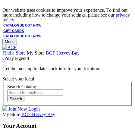
Our website uses cookies to improve your experience. To find out
more including how to change your settings, please see our
privacy
policy
.
CATALOGUE OUT NOW
GIFT CARDS
CATALOGUE OUT NOW
Menu
Find a Store
My Store
BCF Hervey Bay
G'day legend!
Get the most up to date stock info for your location.
Select your local
Search Catalog
Search
Join Now
Login
My Store
BCF Hervey Bay
Your Account