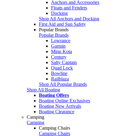
Anchors and Accessories
Floats and Fenders
Docking
Shop All Anchors and Docking
First Aid and Sun Safety
Popular Brands
Popular Brands
Lowrance
Garmin
Minn Kota
Century
Salty Captain
Quad Lock
Bowline
Railblaza
Shop All Popular Brands
Shop All Boating
Boating Offers
Boating Online Exclusives
Boating New Arrivals
Boating Clearance
Camping
Camping
Camping Chairs
Camping Chairs