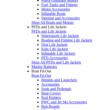
Petrol Outboard Motors
Fuel Tanks and Fittings
Motor Accessories
Inflatable Boats
Steering and Accessories
Shop All Boats and Motors
PFDs and Life Jackets
PFDs and Life Jackets
Watersports Life Jackets
Boating and Fishing Life Jackets
Dog Life Jackets
Kids Life Jackets
Inflatable Life Jackets
PFD Accessories
Shop All PFDs and Life Jackets
Marine Batteries
Boat Fit-Out
Boat Fit-Out
Biminis and Launchers
Accessories
Seats and Pedestals
Boat Covers
Rod Holders
PWC and Jet Ski Accessories
Bait Boards