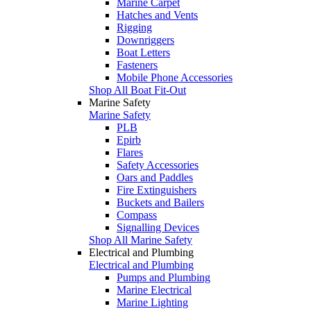
Marine Carpet
Hatches and Vents
Rigging
Downriggers
Boat Letters
Fasteners
Mobile Phone Accessories
Shop All Boat Fit-Out
Marine Safety
Marine Safety
PLB
Epirb
Flares
Safety Accessories
Oars and Paddles
Fire Extinguishers
Buckets and Bailers
Compass
Signalling Devices
Shop All Marine Safety
Electrical and Plumbing
Electrical and Plumbing
Pumps and Plumbing
Marine Electrical
Marine Lighting