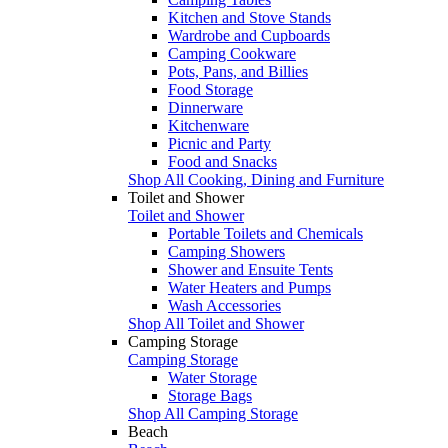
Kitchen and Stove Stands
Wardrobe and Cupboards
Camping Cookware
Pots, Pans, and Billies
Food Storage
Dinnerware
Kitchenware
Picnic and Party
Food and Snacks
Shop All Cooking, Dining and Furniture
Toilet and Shower
Toilet and Shower
Portable Toilets and Chemicals
Camping Showers
Shower and Ensuite Tents
Water Heaters and Pumps
Wash Accessories
Shop All Toilet and Shower
Camping Storage
Camping Storage
Water Storage
Storage Bags
Shop All Camping Storage
Beach