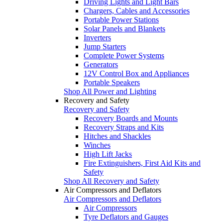
Driving Lights and Light Bars
Chargers, Cables and Accessories
Portable Power Stations
Solar Panels and Blankets
Inverters
Jump Starters
Complete Power Systems
Generators
12V Control Box and Appliances
Portable Speakers
Shop All Power and Lighting
Recovery and Safety
Recovery and Safety
Recovery Boards and Mounts
Recovery Straps and Kits
Hitches and Shackles
Winches
High Lift Jacks
Fire Extinguishers, First Aid Kits and
Safety
Shop All Recovery and Safety
Air Compressors and Deflators
Air Compressors and Deflators
Air Compressors
Tyre Deflators and Gauges