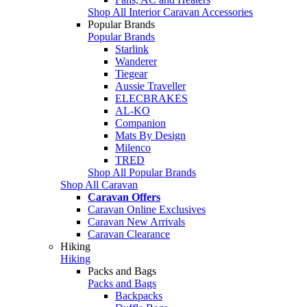
Shop All Interior Caravan Accessories
Popular Brands
Popular Brands
Starlink
Wanderer
Tiegear
Aussie Traveller
ELECBRAKES
AL-KO
Companion
Mats By Design
Milenco
TRED
Shop All Popular Brands
Shop All Caravan
Caravan Offers
Caravan Online Exclusives
Caravan New Arrivals
Caravan Clearance
Hiking
Hiking
Packs and Bags
Packs and Bags
Backpacks