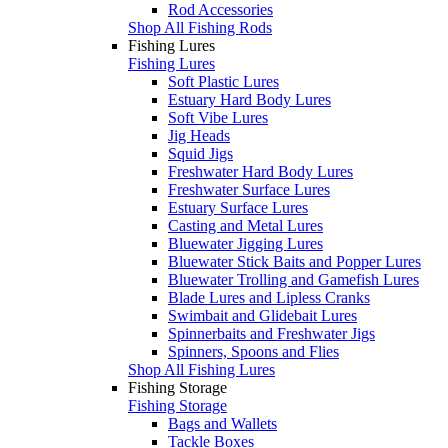
Rod Accessories
Shop All Fishing Rods
Fishing Lures
Fishing Lures
Soft Plastic Lures
Estuary Hard Body Lures
Soft Vibe Lures
Jig Heads
Squid Jigs
Freshwater Hard Body Lures
Freshwater Surface Lures
Estuary Surface Lures
Casting and Metal Lures
Bluewater Jigging Lures
Bluewater Stick Baits and Popper Lures
Bluewater Trolling and Gamefish Lures
Blade Lures and Lipless Cranks
Swimbait and Glidebait Lures
Spinnerbaits and Freshwater Jigs
Spinners, Spoons and Flies
Shop All Fishing Lures
Fishing Storage
Fishing Storage
Bags and Wallets
Tackle Boxes