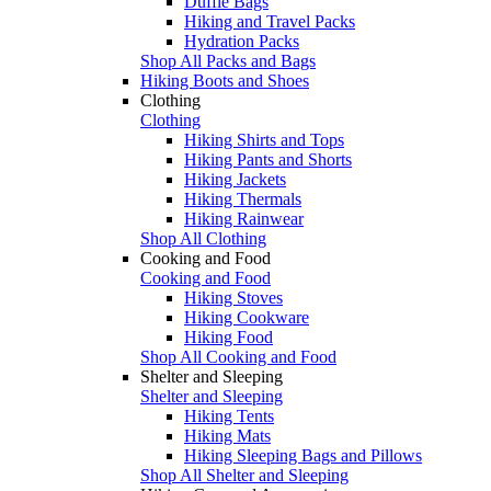
Duffle Bags
Hiking and Travel Packs
Hydration Packs
Shop All Packs and Bags
Hiking Boots and Shoes
Clothing
Clothing
Hiking Shirts and Tops
Hiking Pants and Shorts
Hiking Jackets
Hiking Thermals
Hiking Rainwear
Shop All Clothing
Cooking and Food
Cooking and Food
Hiking Stoves
Hiking Cookware
Hiking Food
Shop All Cooking and Food
Shelter and Sleeping
Shelter and Sleeping
Hiking Tents
Hiking Mats
Hiking Sleeping Bags and Pillows
Shop All Shelter and Sleeping