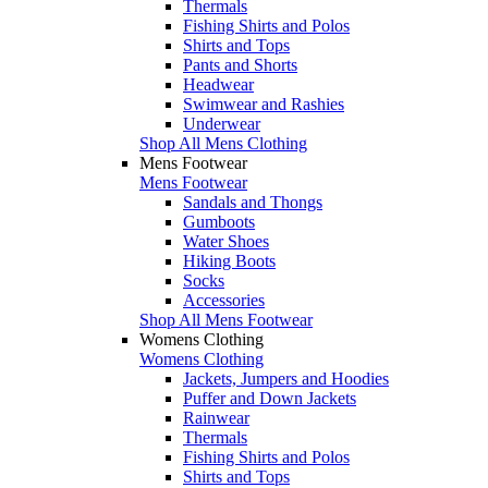
Thermals
Fishing Shirts and Polos
Shirts and Tops
Pants and Shorts
Headwear
Swimwear and Rashies
Underwear
Shop All Mens Clothing
Mens Footwear
Mens Footwear
Sandals and Thongs
Gumboots
Water Shoes
Hiking Boots
Socks
Accessories
Shop All Mens Footwear
Womens Clothing
Womens Clothing
Jackets, Jumpers and Hoodies
Puffer and Down Jackets
Rainwear
Thermals
Fishing Shirts and Polos
Shirts and Tops