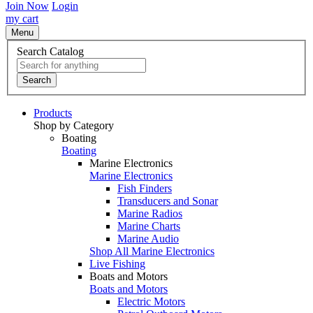
Join Now
Login
my cart
Menu
Search Catalog
Search
Products
Shop by Category
Boating
Boating
Marine Electronics
Marine Electronics
Fish Finders
Transducers and Sonar
Marine Radios
Marine Charts
Marine Audio
Shop All Marine Electronics
Live Fishing
Boats and Motors
Boats and Motors
Electric Motors