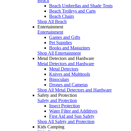
Beach
Beach Umbrellas and Shade Tents
Beach Trolleys and Carts
Beach Chairs
Shop All Beach
Entertainment
Entertainment
Games and Gifts
Pet Supplies
Books and Magazines
Shop All Entertainment
Metal Detectors and Hardware
Metal Detectors and Hardware
Metal Detectors
Knives and Multitools
Binoculars
Drones and Cameras
Shop All Metal Detectors and Hardware
Safety and Protection
Safety and Protection
Insect Protection
Water Filter and Additives
First Aid and Sun Safety
Shop All Safety and Protection
Kids Camping