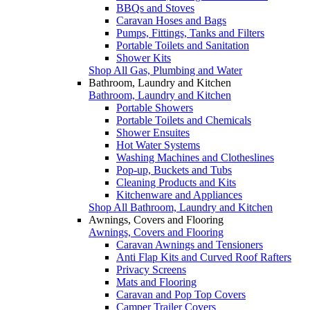
BBQs and Stoves
Caravan Hoses and Bags
Pumps, Fittings, Tanks and Filters
Portable Toilets and Sanitation
Shower Kits
Shop All Gas, Plumbing and Water
Bathroom, Laundry and Kitchen
Bathroom, Laundry and Kitchen
Portable Showers
Portable Toilets and Chemicals
Shower Ensuites
Hot Water Systems
Washing Machines and Clotheslines
Pop-up, Buckets and Tubs
Cleaning Products and Kits
Kitchenware and Appliances
Shop All Bathroom, Laundry and Kitchen
Awnings, Covers and Flooring
Awnings, Covers and Flooring
Caravan Awnings and Tensioners
Anti Flap Kits and Curved Roof Rafters
Privacy Screens
Mats and Flooring
Caravan and Pop Top Covers
Camper Trailer Covers