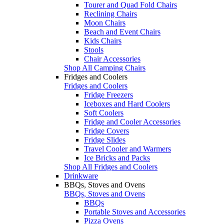
Tourer and Quad Fold Chairs
Reclining Chairs
Moon Chairs
Beach and Event Chairs
Kids Chairs
Stools
Chair Accessories
Shop All Camping Chairs
Fridges and Coolers
Fridges and Coolers
Fridge Freezers
Iceboxes and Hard Coolers
Soft Coolers
Fridge and Cooler Accessories
Fridge Covers
Fridge Slides
Travel Cooler and Warmers
Ice Bricks and Packs
Shop All Fridges and Coolers
Drinkware
BBQs, Stoves and Ovens
BBQs, Stoves and Ovens
BBQs
Portable Stoves and Accessories
Pizza Ovens