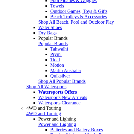
Pool Floaties & Goggles
Towels
Outdoor Games, Toys & Gifts
Beach Trolleys & Accessories
Shop All Beach, Pool and Outdoor Play
Water Shoes
Dry Bags
Popular Brands
Popular Brands
Tahwalhi
Pryml
Tidal
Motion
Marlin Australia
Quiksilver
Shop All Popular Brands
Shop All Watersports
Watersports Offers
Watersports New Arrivals
Watersports Clearance
4WD and Touring
4WD and Touring
Power and Lighting
Power and Lighting
Batteries and Battery Boxes