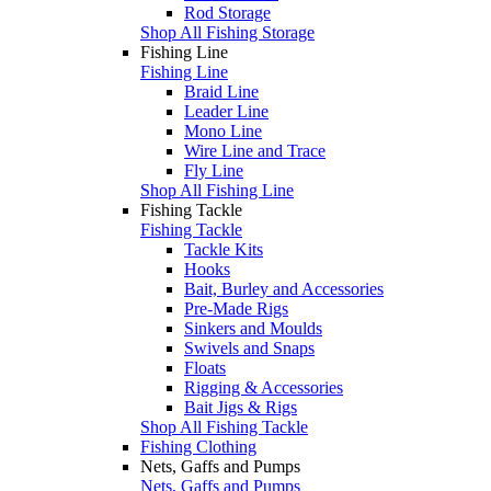
Rod Storage
Shop All Fishing Storage
Fishing Line
Fishing Line
Braid Line
Leader Line
Mono Line
Wire Line and Trace
Fly Line
Shop All Fishing Line
Fishing Tackle
Fishing Tackle
Tackle Kits
Hooks
Bait, Burley and Accessories
Pre-Made Rigs
Sinkers and Moulds
Swivels and Snaps
Floats
Rigging & Accessories
Bait Jigs & Rigs
Shop All Fishing Tackle
Fishing Clothing
Nets, Gaffs and Pumps
Nets, Gaffs and Pumps