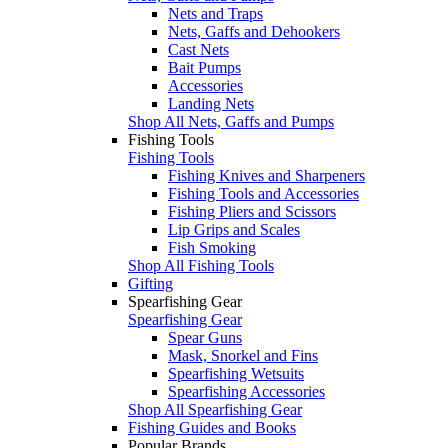
Nets and Traps
Nets, Gaffs and Dehookers
Cast Nets
Bait Pumps
Accessories
Landing Nets
Shop All Nets, Gaffs and Pumps
Fishing Tools
Fishing Tools
Fishing Knives and Sharpeners
Fishing Tools and Accessories
Fishing Pliers and Scissors
Lip Grips and Scales
Fish Smoking
Shop All Fishing Tools
Gifting
Spearfishing Gear
Spearfishing Gear
Spear Guns
Mask, Snorkel and Fins
Spearfishing Wetsuits
Spearfishing Accessories
Shop All Spearfishing Gear
Fishing Guides and Books
Popular Brands