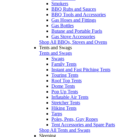
Smokers
BBQ Rubs and Sauces
BBQ Tools and Accessories
Gas Hoses and Fittings
Gas Bottles
Butane and Portable Fuels
Gas Stove Accessories
Shop All BBQs, Stoves and Ovens
Tents and Swags
Tents and Swags
Swags
Family Tents
Instant and Fast Pitching Tents
Touring Tents
Roof Top Tents
Dome Tents
Pop Up Tents
Inflatable Air Tents
Stretcher Tents
Hiking Tents
Tarps
Poles, Pegs, Guy Ropes
Tent Accessories and Spare Parts
Shop All Tents and Swags
Sleeping