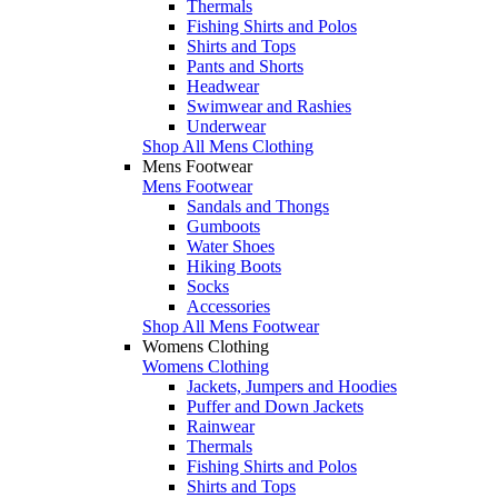
Thermals
Fishing Shirts and Polos
Shirts and Tops
Pants and Shorts
Headwear
Swimwear and Rashies
Underwear
Shop All Mens Clothing
Mens Footwear
Mens Footwear
Sandals and Thongs
Gumboots
Water Shoes
Hiking Boots
Socks
Accessories
Shop All Mens Footwear
Womens Clothing
Womens Clothing
Jackets, Jumpers and Hoodies
Puffer and Down Jackets
Rainwear
Thermals
Fishing Shirts and Polos
Shirts and Tops