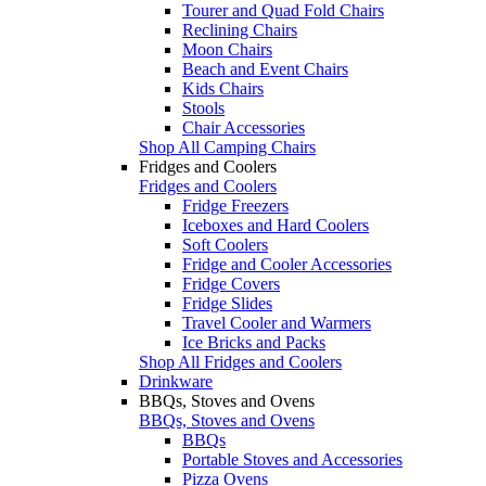
Tourer and Quad Fold Chairs
Reclining Chairs
Moon Chairs
Beach and Event Chairs
Kids Chairs
Stools
Chair Accessories
Shop All Camping Chairs
Fridges and Coolers
Fridges and Coolers
Fridge Freezers
Iceboxes and Hard Coolers
Soft Coolers
Fridge and Cooler Accessories
Fridge Covers
Fridge Slides
Travel Cooler and Warmers
Ice Bricks and Packs
Shop All Fridges and Coolers
Drinkware
BBQs, Stoves and Ovens
BBQs, Stoves and Ovens
BBQs
Portable Stoves and Accessories
Pizza Ovens