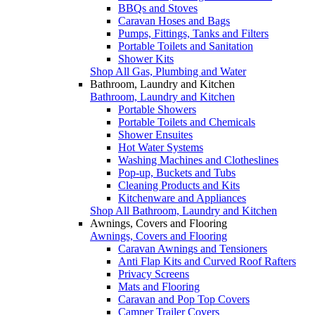
BBQs and Stoves
Caravan Hoses and Bags
Pumps, Fittings, Tanks and Filters
Portable Toilets and Sanitation
Shower Kits
Shop All Gas, Plumbing and Water
Bathroom, Laundry and Kitchen
Bathroom, Laundry and Kitchen
Portable Showers
Portable Toilets and Chemicals
Shower Ensuites
Hot Water Systems
Washing Machines and Clotheslines
Pop-up, Buckets and Tubs
Cleaning Products and Kits
Kitchenware and Appliances
Shop All Bathroom, Laundry and Kitchen
Awnings, Covers and Flooring
Awnings, Covers and Flooring
Caravan Awnings and Tensioners
Anti Flap Kits and Curved Roof Rafters
Privacy Screens
Mats and Flooring
Caravan and Pop Top Covers
Camper Trailer Covers