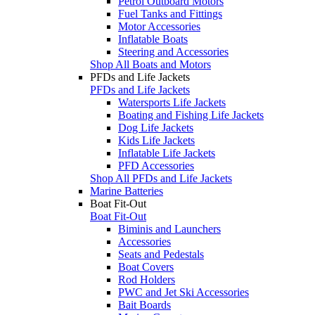
Petrol Outboard Motors
Fuel Tanks and Fittings
Motor Accessories
Inflatable Boats
Steering and Accessories
Shop All Boats and Motors
PFDs and Life Jackets
PFDs and Life Jackets
Watersports Life Jackets
Boating and Fishing Life Jackets
Dog Life Jackets
Kids Life Jackets
Inflatable Life Jackets
PFD Accessories
Shop All PFDs and Life Jackets
Marine Batteries
Boat Fit-Out
Boat Fit-Out
Biminis and Launchers
Accessories
Seats and Pedestals
Boat Covers
Rod Holders
PWC and Jet Ski Accessories
Bait Boards