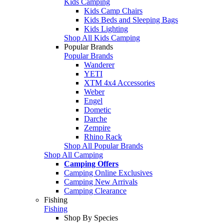
Kids Camping
Kids Camp Chairs
Kids Beds and Sleeping Bags
Kids Lighting
Shop All Kids Camping
Popular Brands
Popular Brands
Wanderer
YETI
XTM 4x4 Accessories
Weber
Engel
Dometic
Darche
Zempire
Rhino Rack
Shop All Popular Brands
Shop All Camping
Camping Offers
Camping Online Exclusives
Camping New Arrivals
Camping Clearance
Fishing
Fishing
Shop By Species