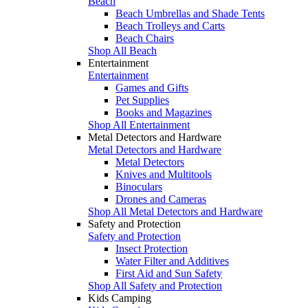
Beach
Beach Umbrellas and Shade Tents
Beach Trolleys and Carts
Beach Chairs
Shop All Beach
Entertainment
Entertainment
Games and Gifts
Pet Supplies
Books and Magazines
Shop All Entertainment
Metal Detectors and Hardware
Metal Detectors and Hardware
Metal Detectors
Knives and Multitools
Binoculars
Drones and Cameras
Shop All Metal Detectors and Hardware
Safety and Protection
Safety and Protection
Insect Protection
Water Filter and Additives
First Aid and Sun Safety
Shop All Safety and Protection
Kids Camping