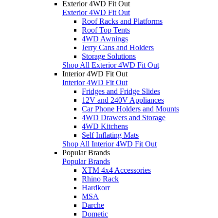
Exterior 4WD Fit Out
Exterior 4WD Fit Out
Roof Racks and Platforms
Roof Top Tents
4WD Awnings
Jerry Cans and Holders
Storage Solutions
Shop All Exterior 4WD Fit Out
Interior 4WD Fit Out
Interior 4WD Fit Out
Fridges and Fridge Slides
12V and 240V Appliances
Car Phone Holders and Mounts
4WD Drawers and Storage
4WD Kitchens
Self Inflating Mats
Shop All Interior 4WD Fit Out
Popular Brands
Popular Brands
XTM 4x4 Accessories
Rhino Rack
Hardkorr
MSA
Darche
Dometic