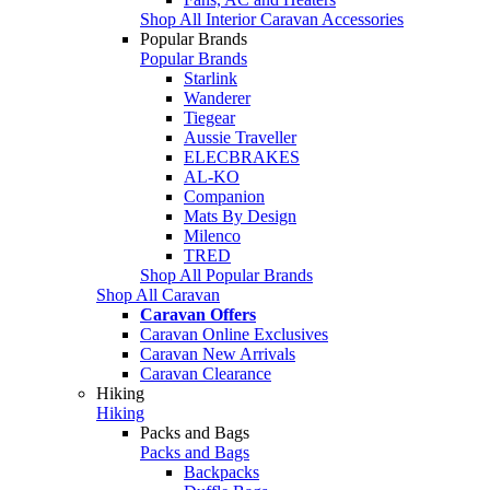
Shop All Interior Caravan Accessories
Popular Brands
Popular Brands
Starlink
Wanderer
Tiegear
Aussie Traveller
ELECBRAKES
AL-KO
Companion
Mats By Design
Milenco
TRED
Shop All Popular Brands
Shop All Caravan
Caravan Offers
Caravan Online Exclusives
Caravan New Arrivals
Caravan Clearance
Hiking
Hiking
Packs and Bags
Packs and Bags
Backpacks