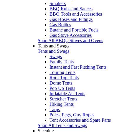
Smokers
BBQ Rubs and Sauces
BBQ Tools and Accessories
Gas Hoses and Fittings
Gas Bottles
Butane and Portable Fuels
Gas Stove Accessories
Shop All BBQs, Stoves and Ovens
Tents and Swags
Tents and Swags
Swags
Family Tents
Instant and Fast Pitching Tents
Touring Tents
Roof Top Tents
Dome Tents
Pop Up Tents
Inflatable Air Tents
Stretcher Tents
Hiking Tents
Tarps
Poles, Pegs, Guy Ropes
Tent Accessories and Spare Parts
Shop All Tents and Swags
Sleeping