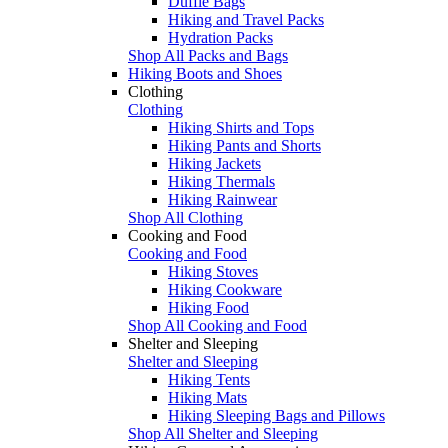
Duffle Bags
Hiking and Travel Packs
Hydration Packs
Shop All Packs and Bags
Hiking Boots and Shoes
Clothing
Clothing
Hiking Shirts and Tops
Hiking Pants and Shorts
Hiking Jackets
Hiking Thermals
Hiking Rainwear
Shop All Clothing
Cooking and Food
Cooking and Food
Hiking Stoves
Hiking Cookware
Hiking Food
Shop All Cooking and Food
Shelter and Sleeping
Shelter and Sleeping
Hiking Tents
Hiking Mats
Hiking Sleeping Bags and Pillows
Shop All Shelter and Sleeping