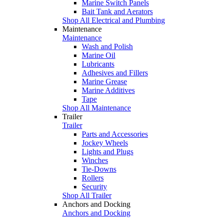
Marine Switch Panels
Bait Tank and Aerators
Shop All Electrical and Plumbing
Maintenance
Maintenance
Wash and Polish
Marine Oil
Lubricants
Adhesives and Fillers
Marine Grease
Marine Additives
Tape
Shop All Maintenance
Trailer
Trailer
Parts and Accessories
Jockey Wheels
Lights and Plugs
Winches
Tie-Downs
Rollers
Security
Shop All Trailer
Anchors and Docking
Anchors and Docking