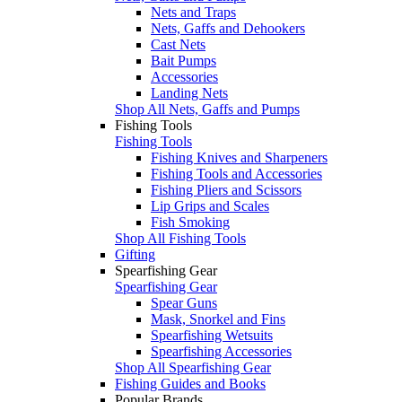
Nets and Traps
Nets, Gaffs and Dehookers
Cast Nets
Bait Pumps
Accessories
Landing Nets
Shop All Nets, Gaffs and Pumps
Fishing Tools
Fishing Tools
Fishing Knives and Sharpeners
Fishing Tools and Accessories
Fishing Pliers and Scissors
Lip Grips and Scales
Fish Smoking
Shop All Fishing Tools
Gifting
Spearfishing Gear
Spearfishing Gear
Spear Guns
Mask, Snorkel and Fins
Spearfishing Wetsuits
Spearfishing Accessories
Shop All Spearfishing Gear
Fishing Guides and Books
Popular Brands