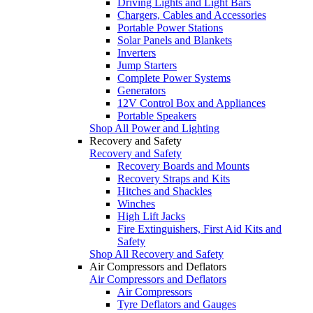
Driving Lights and Light Bars
Chargers, Cables and Accessories
Portable Power Stations
Solar Panels and Blankets
Inverters
Jump Starters
Complete Power Systems
Generators
12V Control Box and Appliances
Portable Speakers
Shop All Power and Lighting
Recovery and Safety
Recovery and Safety
Recovery Boards and Mounts
Recovery Straps and Kits
Hitches and Shackles
Winches
High Lift Jacks
Fire Extinguishers, First Aid Kits and
Safety
Shop All Recovery and Safety
Air Compressors and Deflators
Air Compressors and Deflators
Air Compressors
Tyre Deflators and Gauges