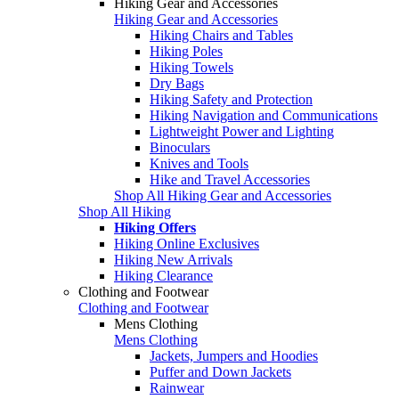
Hiking Gear and Accessories
Hiking Gear and Accessories
Hiking Chairs and Tables
Hiking Poles
Hiking Towels
Dry Bags
Hiking Safety and Protection
Hiking Navigation and Communications
Lightweight Power and Lighting
Binoculars
Knives and Tools
Hike and Travel Accessories
Shop All Hiking Gear and Accessories
Shop All Hiking
Hiking Offers
Hiking Online Exclusives
Hiking New Arrivals
Hiking Clearance
Clothing and Footwear
Clothing and Footwear
Mens Clothing
Mens Clothing
Jackets, Jumpers and Hoodies
Puffer and Down Jackets
Rainwear