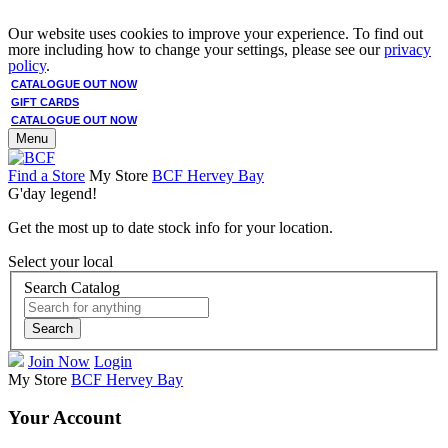
Our website uses cookies to improve your experience. To find out
more including how to change your settings, please see our
privacy
policy
.
CATALOGUE OUT NOW
GIFT CARDS
CATALOGUE OUT NOW
Menu
Find a Store
My Store
BCF Hervey Bay
G'day legend!
Get the most up to date stock info for your location.
Select your local
Search Catalog
Search
Join Now
Login
My Store
BCF Hervey Bay
Your Account