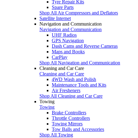
Tyre Repair Kits
Spare Parts
Shop All Air Compressors and Deflators
Satellite Internet
Navigation and Communication
Navigation and Communication
UHF Radios
GPS Navigation
Dash Cams and Reverse Cameras
Maps and Books
CarPlay
Shop All Navigation and Communication
Cleaning and Car Care
Cleaning and Car Care
4WD Wash and Polish
Maintenance Tools and Kits
Air Fresheners
Shop All Cleaning and Car Care
Towing
Towing
Brake Controllers
Throttle Controllers
Towing Mirrors
Tow Balls and Accessories
Shop All Towing