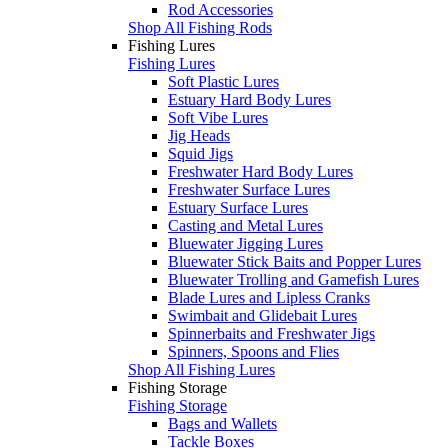
Rod Accessories
Shop All Fishing Rods
Fishing Lures
Fishing Lures
Soft Plastic Lures
Estuary Hard Body Lures
Soft Vibe Lures
Jig Heads
Squid Jigs
Freshwater Hard Body Lures
Freshwater Surface Lures
Estuary Surface Lures
Casting and Metal Lures
Bluewater Jigging Lures
Bluewater Stick Baits and Popper Lures
Bluewater Trolling and Gamefish Lures
Blade Lures and Lipless Cranks
Swimbait and Glidebait Lures
Spinnerbaits and Freshwater Jigs
Spinners, Spoons and Flies
Shop All Fishing Lures
Fishing Storage
Fishing Storage
Bags and Wallets
Tackle Boxes