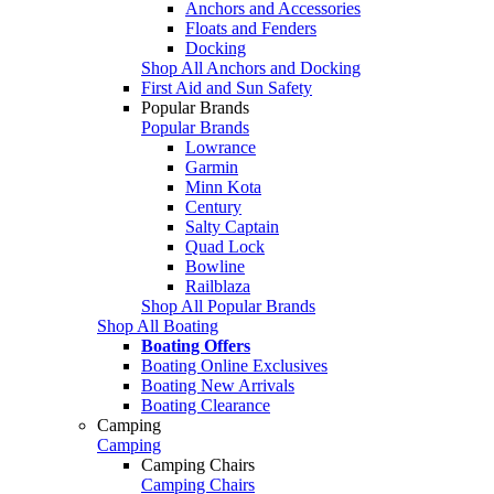
Anchors and Accessories
Floats and Fenders
Docking
Shop All Anchors and Docking
First Aid and Sun Safety
Popular Brands
Popular Brands
Lowrance
Garmin
Minn Kota
Century
Salty Captain
Quad Lock
Bowline
Railblaza
Shop All Popular Brands
Shop All Boating
Boating Offers
Boating Online Exclusives
Boating New Arrivals
Boating Clearance
Camping
Camping
Camping Chairs
Camping Chairs