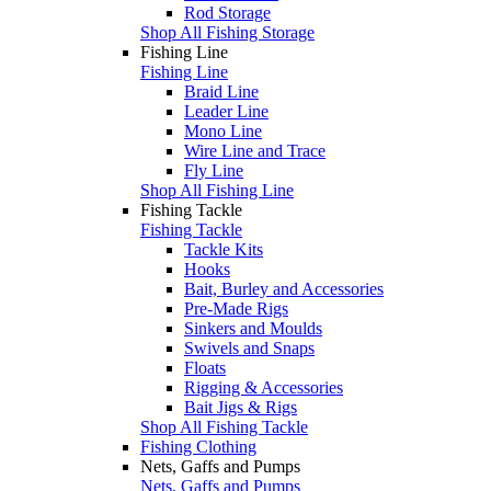
Rod Storage
Shop All Fishing Storage
Fishing Line
Fishing Line
Braid Line
Leader Line
Mono Line
Wire Line and Trace
Fly Line
Shop All Fishing Line
Fishing Tackle
Fishing Tackle
Tackle Kits
Hooks
Bait, Burley and Accessories
Pre-Made Rigs
Sinkers and Moulds
Swivels and Snaps
Floats
Rigging & Accessories
Bait Jigs & Rigs
Shop All Fishing Tackle
Fishing Clothing
Nets, Gaffs and Pumps
Nets, Gaffs and Pumps