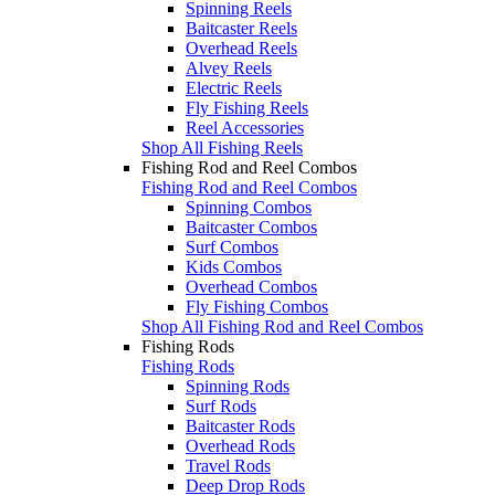
Spinning Reels
Baitcaster Reels
Overhead Reels
Alvey Reels
Electric Reels
Fly Fishing Reels
Reel Accessories
Shop All Fishing Reels
Fishing Rod and Reel Combos
Fishing Rod and Reel Combos
Spinning Combos
Baitcaster Combos
Surf Combos
Kids Combos
Overhead Combos
Fly Fishing Combos
Shop All Fishing Rod and Reel Combos
Fishing Rods
Fishing Rods
Spinning Rods
Surf Rods
Baitcaster Rods
Overhead Rods
Travel Rods
Deep Drop Rods