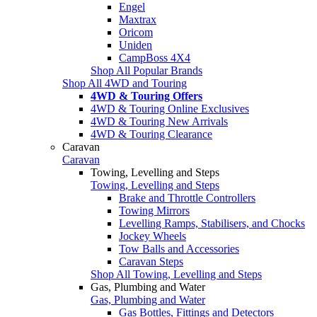
Engel
Maxtrax
Oricom
Uniden
CampBoss 4X4
Shop All Popular Brands
Shop All 4WD and Touring
4WD & Touring Offers
4WD & Touring Online Exclusives
4WD & Touring New Arrivals
4WD & Touring Clearance
Caravan
Caravan
Towing, Levelling and Steps
Towing, Levelling and Steps
Brake and Throttle Controllers
Towing Mirrors
Levelling Ramps, Stabilisers, and Chocks
Jockey Wheels
Tow Balls and Accessories
Caravan Steps
Shop All Towing, Levelling and Steps
Gas, Plumbing and Water
Gas, Plumbing and Water
Gas Bottles, Fittings and Detectors