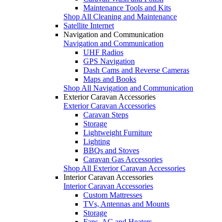
Maintenance Tools and Kits
Shop All Cleaning and Maintenance
Satellite Internet
Navigation and Communication
Navigation and Communication
UHF Radios
GPS Navigation
Dash Cams and Reverse Cameras
Maps and Books
Shop All Navigation and Communication
Exterior Caravan Accessories
Exterior Caravan Accessories
Caravan Steps
Storage
Lightweight Furniture
Lighting
BBQs and Stoves
Caravan Gas Accessories
Shop All Exterior Caravan Accessories
Interior Caravan Accessories
Interior Caravan Accessories
Custom Mattresses
TVs, Antennas and Mounts
Storage
Fans, AC and Heaters