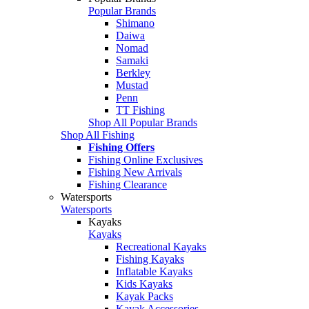
Popular Brands
Shimano
Daiwa
Nomad
Samaki
Berkley
Mustad
Penn
TT Fishing
Shop All Popular Brands
Shop All Fishing
Fishing Offers
Fishing Online Exclusives
Fishing New Arrivals
Fishing Clearance
Watersports
Watersports
Kayaks
Kayaks
Recreational Kayaks
Fishing Kayaks
Inflatable Kayaks
Kids Kayaks
Kayak Packs
Kayak Accessories