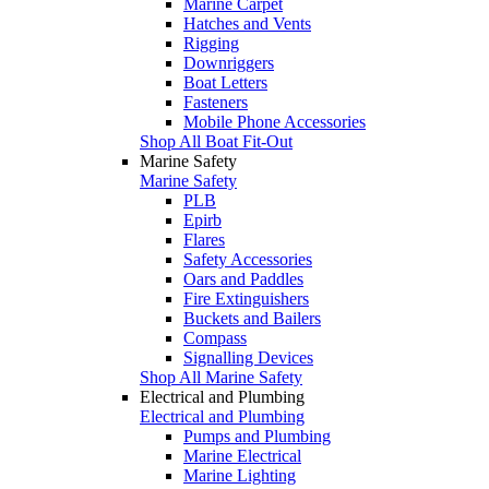
Marine Carpet
Hatches and Vents
Rigging
Downriggers
Boat Letters
Fasteners
Mobile Phone Accessories
Shop All Boat Fit-Out
Marine Safety
Marine Safety
PLB
Epirb
Flares
Safety Accessories
Oars and Paddles
Fire Extinguishers
Buckets and Bailers
Compass
Signalling Devices
Shop All Marine Safety
Electrical and Plumbing
Electrical and Plumbing
Pumps and Plumbing
Marine Electrical
Marine Lighting