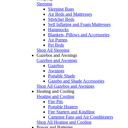
Sleeping
Sleeping Bags
Air Beds and Mattresses
Stretcher Beds
Self Inflating and Foam Mattresses
Hammocks
Blankets, Pillows and Accessories
Air Pumps
Pet Beds
Shop All Sleeping
Gazebos and Awnings
Gazebos and Awnings
Gazebos
Awnings
Portable Shade
Gazebo and Shade Accessories
Shop All Gazebos and Awnings
Heating and Cooling
Heating and Cooling
Fire Pits
Portable Heaters
Fire Starters and Kindling
Camping Fans and Air Conditioners
Shop All Heating and Cooling
Power and Batteries