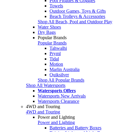
Pool Floaties & Goggles
Towels
Outdoor Games, Toys & Gifts
Beach Trolleys & Accessories
Shop All Beach, Pool and Outdoor Play
Water Shoes
Dry Bags
Popular Brands
Popular Brands
Tahwalhi
Pryml
Tidal
Motion
Marlin Australia
Quiksilver
Shop All Popular Brands
Shop All Watersports
Watersports Offers
Watersports New Arrivals
Watersports Clearance
4WD and Touring
4WD and Touring
Power and Lighting
Power and Lighting
Batteries and Battery Boxes