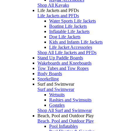
Shop All Kayaks
Life Jackets and PFDs
Life Jackets and PFDs
Water Sports Life Jackets
Boating Life Jackets
Inflatable Life Jackets
Dog Life Jackets
Kids and Infants Life Jackets
Life Jacket Accessories
Shop All Life Jackets and PFDs
Stand Up Paddle Boards
Wakeboards and Kneeboards
Tow Tubes and Tow Ropes
Body Boards
Snorkelling
Surf and Swimwear
Surf and Swimwear
Wetsuits
Rashies and Swimsuits
Goggles
Shop All Surf and Swimwear
Beach, Pool and Outdoor Play
Beach, Pool and Outdoor Play
Pool Inflatables