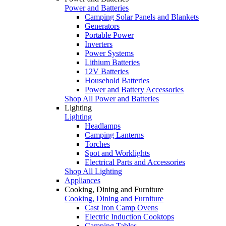
Power and Batteries
Camping Solar Panels and Blankets
Generators
Portable Power
Inverters
Power Systems
Lithium Batteries
12V Batteries
Household Batteries
Power and Battery Accessories
Shop All Power and Batteries
Lighting
Lighting
Headlamps
Camping Lanterns
Torches
Spot and Worklights
Electrical Parts and Accessories
Shop All Lighting
Appliances
Cooking, Dining and Furniture
Cooking, Dining and Furniture
Cast Iron Camp Ovens
Electric Induction Cooktops
Camping Tables