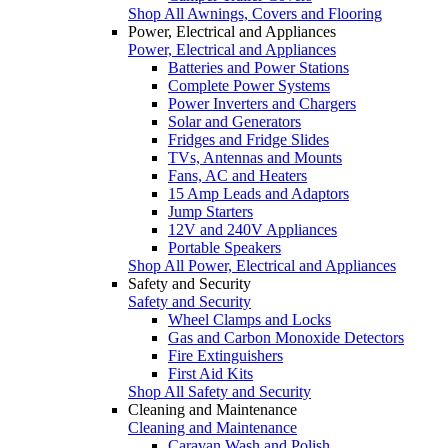
Shop All Awnings, Covers and Flooring
Power, Electrical and Appliances
Power, Electrical and Appliances
Batteries and Power Stations
Complete Power Systems
Power Inverters and Chargers
Solar and Generators
Fridges and Fridge Slides
TVs, Antennas and Mounts
Fans, AC and Heaters
15 Amp Leads and Adaptors
Jump Starters
12V and 240V Appliances
Portable Speakers
Shop All Power, Electrical and Appliances
Safety and Security
Safety and Security
Wheel Clamps and Locks
Gas and Carbon Monoxide Detectors
Fire Extinguishers
First Aid Kits
Shop All Safety and Security
Cleaning and Maintenance
Cleaning and Maintenance
Caravan Wash and Polish