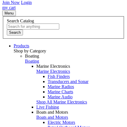
Join Now
Login
my cart
Menu
Search Catalog
Search
Products
Shop by Category
Boating
Boating
Marine Electronics
Marine Electronics
Fish Finders
Transducers and Sonar
Marine Radios
Marine Charts
Marine Audio
Shop All Marine Electronics
Live Fishing
Boats and Motors
Boats and Motors
Electric Motors