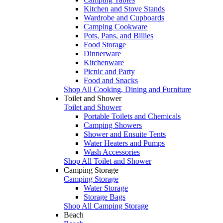
Kitchen and Stove Stands
Wardrobe and Cupboards
Camping Cookware
Pots, Pans, and Billies
Food Storage
Dinnerware
Kitchenware
Picnic and Party
Food and Snacks
Shop All Cooking, Dining and Furniture
Toilet and Shower
Toilet and Shower
Portable Toilets and Chemicals
Camping Showers
Shower and Ensuite Tents
Water Heaters and Pumps
Wash Accessories
Shop All Toilet and Shower
Camping Storage
Camping Storage
Water Storage
Storage Bags
Shop All Camping Storage
Beach