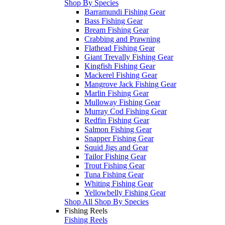
Shop By Species
Barramundi Fishing Gear
Bass Fishing Gear
Bream Fishing Gear
Crabbing and Prawning
Flathead Fishing Gear
Giant Trevally Fishing Gear
Kingfish Fishing Gear
Mackerel Fishing Gear
Mangrove Jack Fishing Gear
Marlin Fishing Gear
Mulloway Fishing Gear
Murray Cod Fishing Gear
Redfin Fishing Gear
Salmon Fishing Gear
Snapper Fishing Gear
Squid Jigs and Gear
Tailor Fishing Gear
Trout Fishing Gear
Tuna Fishing Gear
Whiting Fishing Gear
Yellowbelly Fishing Gear
Shop All Shop By Species
Fishing Reels
Fishing Reels