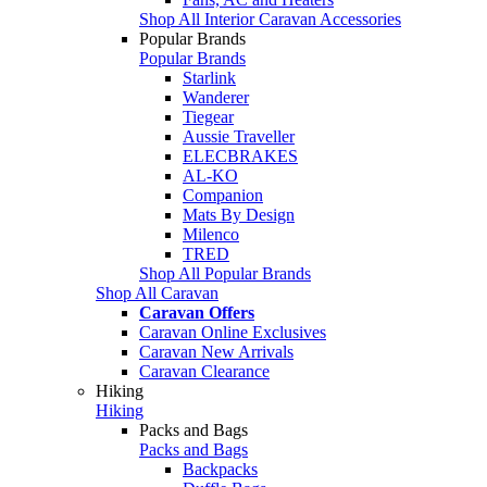
Shop All Interior Caravan Accessories
Popular Brands
Popular Brands
Starlink
Wanderer
Tiegear
Aussie Traveller
ELECBRAKES
AL-KO
Companion
Mats By Design
Milenco
TRED
Shop All Popular Brands
Shop All Caravan
Caravan Offers
Caravan Online Exclusives
Caravan New Arrivals
Caravan Clearance
Hiking
Hiking
Packs and Bags
Packs and Bags
Backpacks