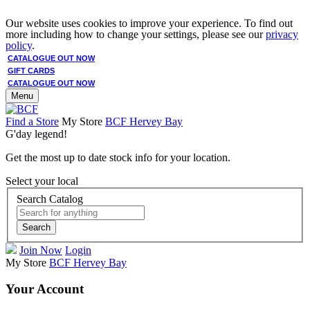
Our website uses cookies to improve your experience. To find out
more including how to change your settings, please see our
privacy
policy
.
CATALOGUE OUT NOW
GIFT CARDS
CATALOGUE OUT NOW
Menu
Find a Store
My Store
BCF Hervey Bay
G'day legend!
Get the most up to date stock info for your location.
Select your local
Search Catalog
Search
Join Now
Login
My Store
BCF Hervey Bay
Your Account