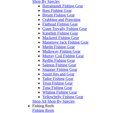
Shop By Species
Barramundi Fishing Gear
Bass Fishing Gear
Bream Fishing Gear
Crabbing and Prawning
Flathead Fishing Gear
Giant Trevally Fishing Gear
Kingfish Fishing Gear
Mackerel Fishing Gear
Mangrove Jack Fishing Gear
Marlin Fishing Gear
Mulloway Fishing Gear
Murray Cod Fishing Gear
Redfin Fishing Gear
Salmon Fishing Gear
Snapper Fishing Gear
Squid Jigs and Gear
Tailor Fishing Gear
Trout Fishing Gear
Tuna Fishing Gear
Whiting Fishing Gear
Yellowbelly Fishing Gear
Shop All Shop By Species
Fishing Reels
Fishing Reels