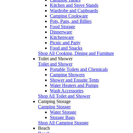
Kitchen and Stove Stands
Wardrobe and Cupboards
Camping Cookware
Pots, Pans, and Billies
Food Storage
Dinnerware
Kitchenware
Picnic and Party
Food and Snacks
Shop All Cooking, Dining and Furniture
Toilet and Shower
Toilet and Shower
Portable Toilets and Chemicals
Camping Showers
Shower and Ensuite Tents
Water Heaters and Pumps
Wash Accessories
Shop All Toilet and Shower
Camping Storage
Camping Storage
Water Storage
Storage Bags
Shop All Camping Storage
Beach