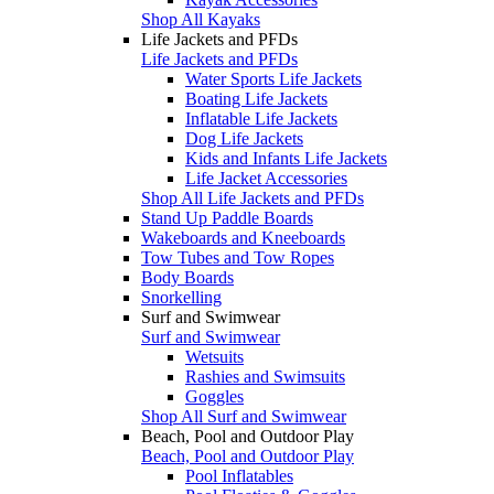
Shop All Kayaks
Life Jackets and PFDs
Life Jackets and PFDs
Water Sports Life Jackets
Boating Life Jackets
Inflatable Life Jackets
Dog Life Jackets
Kids and Infants Life Jackets
Life Jacket Accessories
Shop All Life Jackets and PFDs
Stand Up Paddle Boards
Wakeboards and Kneeboards
Tow Tubes and Tow Ropes
Body Boards
Snorkelling
Surf and Swimwear
Surf and Swimwear
Wetsuits
Rashies and Swimsuits
Goggles
Shop All Surf and Swimwear
Beach, Pool and Outdoor Play
Beach, Pool and Outdoor Play
Pool Inflatables