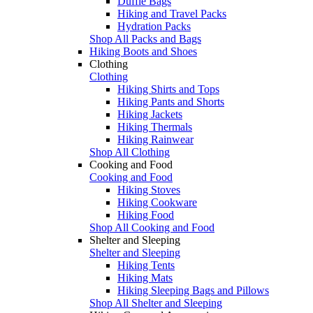
Duffle Bags
Hiking and Travel Packs
Hydration Packs
Shop All Packs and Bags
Hiking Boots and Shoes
Clothing
Clothing
Hiking Shirts and Tops
Hiking Pants and Shorts
Hiking Jackets
Hiking Thermals
Hiking Rainwear
Shop All Clothing
Cooking and Food
Cooking and Food
Hiking Stoves
Hiking Cookware
Hiking Food
Shop All Cooking and Food
Shelter and Sleeping
Shelter and Sleeping
Hiking Tents
Hiking Mats
Hiking Sleeping Bags and Pillows
Shop All Shelter and Sleeping