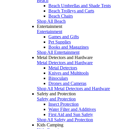
Beach
Beach Umbrellas and Shade Tents
Beach Trolleys and Carts
Beach Chairs
Shop All Beach
Entertainment
Entertainment
Games and Gifts
Pet Supplies
Books and Magazines
Shop All Entertainment
Metal Detectors and Hardware
Metal Detectors and Hardware
Metal Detectors
Knives and Multitools
Binoculars
Drones and Cameras
Shop All Metal Detectors and Hardware
Safety and Protection
Safety and Protection
Insect Protection
Water Filter and Additives
First Aid and Sun Safety
Shop All Safety and Protection
Kids Camping