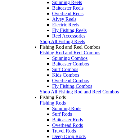
Spinning Reels
Baitcaster Reels
Overhead Reels
Alvey Reels
Electric Reels
Fly Fishing Reels
Reel Accessories
Shop All Fishing Reels
Fishing Rod and Reel Combos
Fishing Rod and Reel Combos
Spinning Combos
Baitcaster Combos
Surf Combos
Kids Combos
Overhead Combos
Fly Fishing Combos
Shop All Fishing Rod and Reel Combos
Fishing Rods
Fishing Rods
Spinning Rods
Surf Rods
Baitcaster Rods
Overhead Rods
Travel Rods
Deep Drop Rods