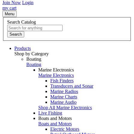
Join Now
Login
my cart
Menu
Search Catalog
Search
Products
Shop by Category
Boating
Boating
Marine Electronics
Marine Electronics
Fish Finders
Transducers and Sonar
Marine Radios
Marine Charts
Marine Audio
Shop All Marine Electronics
Live Fishing
Boats and Motors
Boats and Motors
Electric Motors