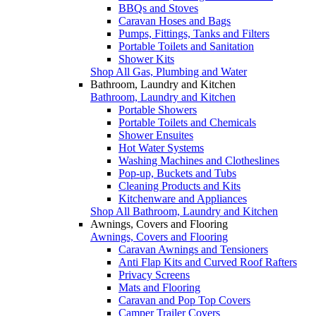
BBQs and Stoves
Caravan Hoses and Bags
Pumps, Fittings, Tanks and Filters
Portable Toilets and Sanitation
Shower Kits
Shop All Gas, Plumbing and Water
Bathroom, Laundry and Kitchen
Bathroom, Laundry and Kitchen
Portable Showers
Portable Toilets and Chemicals
Shower Ensuites
Hot Water Systems
Washing Machines and Clotheslines
Pop-up, Buckets and Tubs
Cleaning Products and Kits
Kitchenware and Appliances
Shop All Bathroom, Laundry and Kitchen
Awnings, Covers and Flooring
Awnings, Covers and Flooring
Caravan Awnings and Tensioners
Anti Flap Kits and Curved Roof Rafters
Privacy Screens
Mats and Flooring
Caravan and Pop Top Covers
Camper Trailer Covers