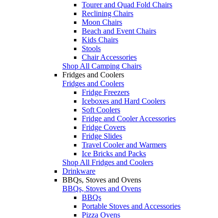
Tourer and Quad Fold Chairs
Reclining Chairs
Moon Chairs
Beach and Event Chairs
Kids Chairs
Stools
Chair Accessories
Shop All Camping Chairs
Fridges and Coolers
Fridges and Coolers
Fridge Freezers
Iceboxes and Hard Coolers
Soft Coolers
Fridge and Cooler Accessories
Fridge Covers
Fridge Slides
Travel Cooler and Warmers
Ice Bricks and Packs
Shop All Fridges and Coolers
Drinkware
BBQs, Stoves and Ovens
BBQs, Stoves and Ovens
BBQs
Portable Stoves and Accessories
Pizza Ovens