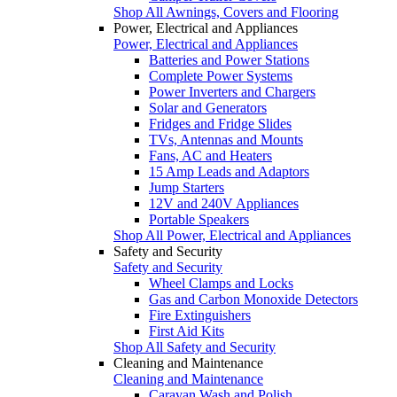
Shop All Awnings, Covers and Flooring
Power, Electrical and Appliances
Power, Electrical and Appliances
Batteries and Power Stations
Complete Power Systems
Power Inverters and Chargers
Solar and Generators
Fridges and Fridge Slides
TVs, Antennas and Mounts
Fans, AC and Heaters
15 Amp Leads and Adaptors
Jump Starters
12V and 240V Appliances
Portable Speakers
Shop All Power, Electrical and Appliances
Safety and Security
Safety and Security
Wheel Clamps and Locks
Gas and Carbon Monoxide Detectors
Fire Extinguishers
First Aid Kits
Shop All Safety and Security
Cleaning and Maintenance
Cleaning and Maintenance
Caravan Wash and Polish