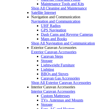
Maintenance Tools and Kits
Shop All Cleaning and Maintenance
Satellite Internet
Navigation and Communication
Navigation and Communication
UHF Radios
GPS Navigation
Dash Cams and Reverse Cameras
Maps and Books
Shop All Navigation and Communication
Exterior Caravan Accessories
Exterior Caravan Accessories
Caravan Steps
Storage
Lightweight Furniture
Lighting
BBQs and Stoves
Caravan Gas Accessories
Shop All Exterior Caravan Accessories
Interior Caravan Accessories
Interior Caravan Accessories
Custom Mattresses
TVs, Antennas and Mounts
Storage
Fans, AC and Heaters