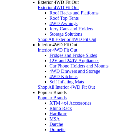
Exterior 4WD Fit Out
Exterior 4WD Fit Out
Roof Racks and Platforms
Roof Top Tents
4WD Awnings
Jerry Cans and Holders
Storage Solutions
Shop All Exterior 4WD Fit Out
Interior 4WD Fit Out
Interior 4WD Fit Out
Fridges and Fridge Slides
12V and 240V Appliances
Car Phone Holders and Mounts
4WD Drawers and Storage
4WD Kitchens
Self Inflating Mats
Shop All Interior 4WD Fit Out
Popular Brands
Popular Brands
XTM 4x4 Accessories
Rhino Rack
Hardkorr
MSA
Darche
Dometic