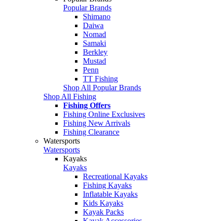
Popular Brands
Shimano
Daiwa
Nomad
Samaki
Berkley
Mustad
Penn
TT Fishing
Shop All Popular Brands
Shop All Fishing
Fishing Offers
Fishing Online Exclusives
Fishing New Arrivals
Fishing Clearance
Watersports
Watersports
Kayaks
Kayaks
Recreational Kayaks
Fishing Kayaks
Inflatable Kayaks
Kids Kayaks
Kayak Packs
Kayak Accessories