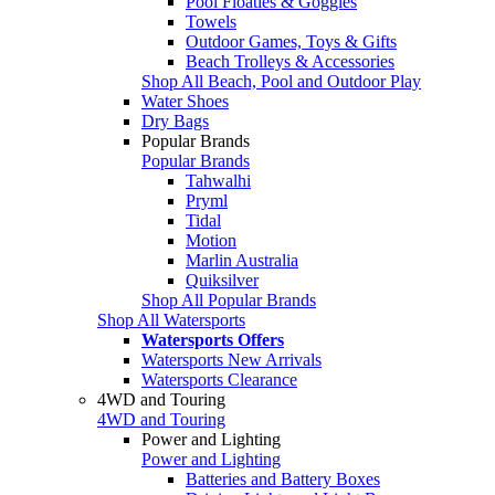
Pool Floaties & Goggles
Towels
Outdoor Games, Toys & Gifts
Beach Trolleys & Accessories
Shop All Beach, Pool and Outdoor Play
Water Shoes
Dry Bags
Popular Brands
Popular Brands
Tahwalhi
Pryml
Tidal
Motion
Marlin Australia
Quiksilver
Shop All Popular Brands
Shop All Watersports
Watersports Offers
Watersports New Arrivals
Watersports Clearance
4WD and Touring
4WD and Touring
Power and Lighting
Power and Lighting
Batteries and Battery Boxes