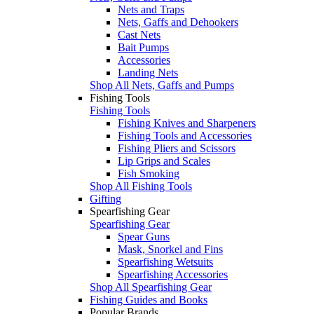
Nets and Traps
Nets, Gaffs and Dehookers
Cast Nets
Bait Pumps
Accessories
Landing Nets
Shop All Nets, Gaffs and Pumps
Fishing Tools
Fishing Tools
Fishing Knives and Sharpeners
Fishing Tools and Accessories
Fishing Pliers and Scissors
Lip Grips and Scales
Fish Smoking
Shop All Fishing Tools
Gifting
Spearfishing Gear
Spearfishing Gear
Spear Guns
Mask, Snorkel and Fins
Spearfishing Wetsuits
Spearfishing Accessories
Shop All Spearfishing Gear
Fishing Guides and Books
Popular Brands