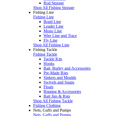
Rod Storage
Shop All Fishing Storage
Fishing Line
Fishing Line
Braid Line
Leader Line
Mono Line
Wire Line and Trace
Fly Line
Shop All Fishing Line
Fishing Tackle
Fishing Tackle
Tackle Kits
Hooks
Bait, Burley and Accessories
Pre-Made Rigs
Sinkers and Moulds
Swivels and Snaps
Floats
Rigging & Accessories
Bait Jigs & Rigs
Shop All Fishing Tackle
Fishing Clothing
Nets, Gaffs and Pumps
Nets, Gaffs and Pumps