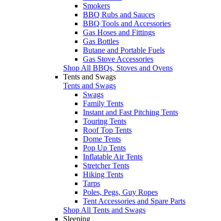
Smokers
BBQ Rubs and Sauces
BBQ Tools and Accessories
Gas Hoses and Fittings
Gas Bottles
Butane and Portable Fuels
Gas Stove Accessories
Shop All BBQs, Stoves and Ovens
Tents and Swags
Tents and Swags
Swags
Family Tents
Instant and Fast Pitching Tents
Touring Tents
Roof Top Tents
Dome Tents
Pop Up Tents
Inflatable Air Tents
Stretcher Tents
Hiking Tents
Tarps
Poles, Pegs, Guy Ropes
Tent Accessories and Spare Parts
Shop All Tents and Swags
Sleeping