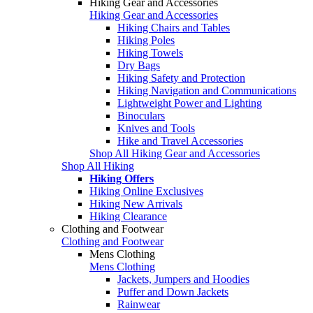
Hiking Gear and Accessories
Hiking Gear and Accessories
Hiking Chairs and Tables
Hiking Poles
Hiking Towels
Dry Bags
Hiking Safety and Protection
Hiking Navigation and Communications
Lightweight Power and Lighting
Binoculars
Knives and Tools
Hike and Travel Accessories
Shop All Hiking Gear and Accessories
Shop All Hiking
Hiking Offers
Hiking Online Exclusives
Hiking New Arrivals
Hiking Clearance
Clothing and Footwear
Clothing and Footwear
Mens Clothing
Mens Clothing
Jackets, Jumpers and Hoodies
Puffer and Down Jackets
Rainwear