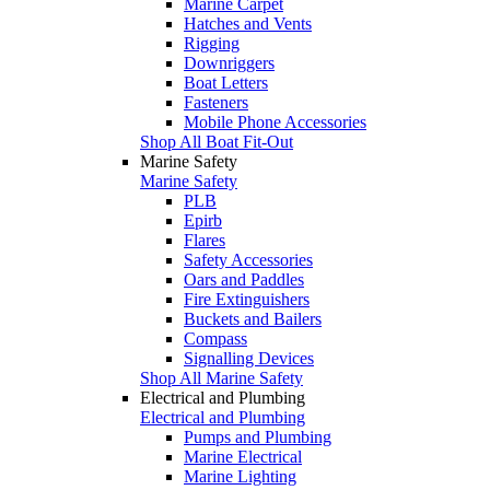
Marine Carpet
Hatches and Vents
Rigging
Downriggers
Boat Letters
Fasteners
Mobile Phone Accessories
Shop All Boat Fit-Out
Marine Safety
Marine Safety
PLB
Epirb
Flares
Safety Accessories
Oars and Paddles
Fire Extinguishers
Buckets and Bailers
Compass
Signalling Devices
Shop All Marine Safety
Electrical and Plumbing
Electrical and Plumbing
Pumps and Plumbing
Marine Electrical
Marine Lighting