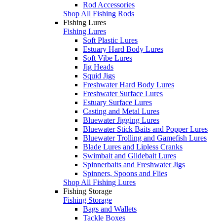
Rod Accessories
Shop All Fishing Rods
Fishing Lures
Fishing Lures
Soft Plastic Lures
Estuary Hard Body Lures
Soft Vibe Lures
Jig Heads
Squid Jigs
Freshwater Hard Body Lures
Freshwater Surface Lures
Estuary Surface Lures
Casting and Metal Lures
Bluewater Jigging Lures
Bluewater Stick Baits and Popper Lures
Bluewater Trolling and Gamefish Lures
Blade Lures and Lipless Cranks
Swimbait and Glidebait Lures
Spinnerbaits and Freshwater Jigs
Spinners, Spoons and Flies
Shop All Fishing Lures
Fishing Storage
Fishing Storage
Bags and Wallets
Tackle Boxes