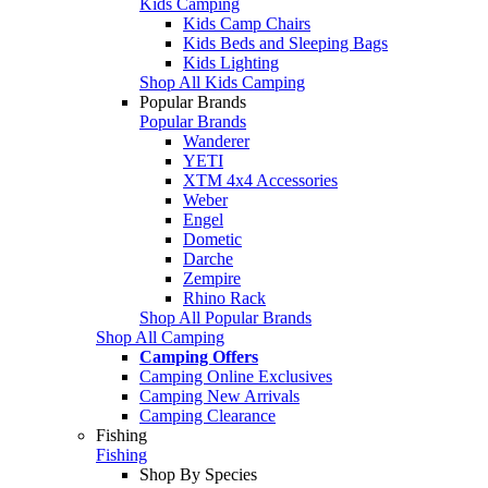
Kids Camping
Kids Camp Chairs
Kids Beds and Sleeping Bags
Kids Lighting
Shop All Kids Camping
Popular Brands
Popular Brands
Wanderer
YETI
XTM 4x4 Accessories
Weber
Engel
Dometic
Darche
Zempire
Rhino Rack
Shop All Popular Brands
Shop All Camping
Camping Offers
Camping Online Exclusives
Camping New Arrivals
Camping Clearance
Fishing
Fishing
Shop By Species