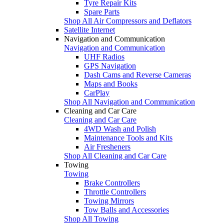
Tyre Repair Kits
Spare Parts
Shop All Air Compressors and Deflators
Satellite Internet
Navigation and Communication
Navigation and Communication
UHF Radios
GPS Navigation
Dash Cams and Reverse Cameras
Maps and Books
CarPlay
Shop All Navigation and Communication
Cleaning and Car Care
Cleaning and Car Care
4WD Wash and Polish
Maintenance Tools and Kits
Air Fresheners
Shop All Cleaning and Car Care
Towing
Towing
Brake Controllers
Throttle Controllers
Towing Mirrors
Tow Balls and Accessories
Shop All Towing