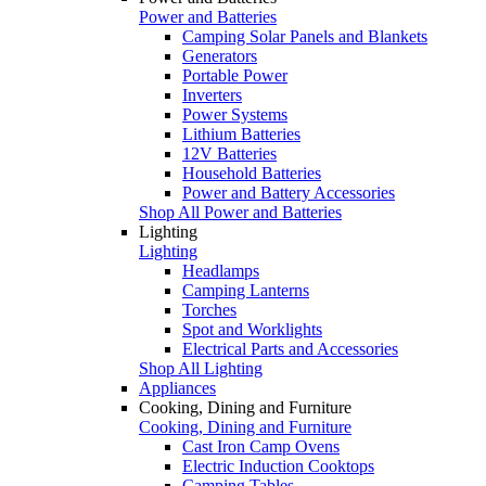
Power and Batteries
Camping Solar Panels and Blankets
Generators
Portable Power
Inverters
Power Systems
Lithium Batteries
12V Batteries
Household Batteries
Power and Battery Accessories
Shop All Power and Batteries
Lighting
Lighting
Headlamps
Camping Lanterns
Torches
Spot and Worklights
Electrical Parts and Accessories
Shop All Lighting
Appliances
Cooking, Dining and Furniture
Cooking, Dining and Furniture
Cast Iron Camp Ovens
Electric Induction Cooktops
Camping Tables