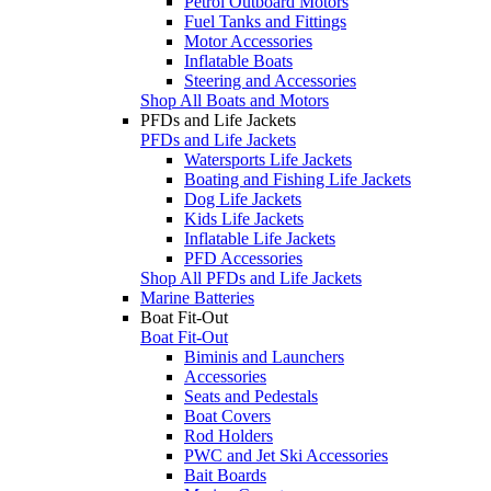
Petrol Outboard Motors
Fuel Tanks and Fittings
Motor Accessories
Inflatable Boats
Steering and Accessories
Shop All Boats and Motors
PFDs and Life Jackets
PFDs and Life Jackets
Watersports Life Jackets
Boating and Fishing Life Jackets
Dog Life Jackets
Kids Life Jackets
Inflatable Life Jackets
PFD Accessories
Shop All PFDs and Life Jackets
Marine Batteries
Boat Fit-Out
Boat Fit-Out
Biminis and Launchers
Accessories
Seats and Pedestals
Boat Covers
Rod Holders
PWC and Jet Ski Accessories
Bait Boards