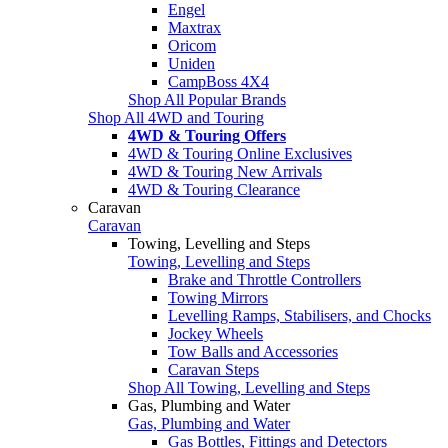
Engel
Maxtrax
Oricom
Uniden
CampBoss 4X4
Shop All Popular Brands
Shop All 4WD and Touring
4WD & Touring Offers
4WD & Touring Online Exclusives
4WD & Touring New Arrivals
4WD & Touring Clearance
Caravan
Caravan
Towing, Levelling and Steps
Towing, Levelling and Steps
Brake and Throttle Controllers
Towing Mirrors
Levelling Ramps, Stabilisers, and Chocks
Jockey Wheels
Tow Balls and Accessories
Caravan Steps
Shop All Towing, Levelling and Steps
Gas, Plumbing and Water
Gas, Plumbing and Water
Gas Bottles, Fittings and Detectors