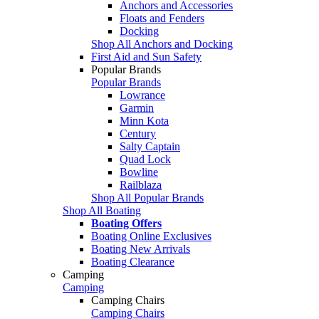
Anchors and Accessories
Floats and Fenders
Docking
Shop All Anchors and Docking
First Aid and Sun Safety
Popular Brands
Popular Brands
Lowrance
Garmin
Minn Kota
Century
Salty Captain
Quad Lock
Bowline
Railblaza
Shop All Popular Brands
Shop All Boating
Boating Offers
Boating Online Exclusives
Boating New Arrivals
Boating Clearance
Camping
Camping
Camping Chairs
Camping Chairs