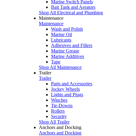
Marine Switch Panels
Bait Tank and Aerators
Shop All Electrical and Plumbing
Maintenance
Maintenance
Wash and Polish
Marine Oil
Lubricants
Adhesives and Fillers
Marine Grease
Marine Additives
Tape
Shop All Maintenance
Trailer
Trailer
Parts and Accessories
Jockey Wheels
Lights and Plugs
Winches
Tie-Downs
Rollers
Security
Shop All Trailer
Anchors and Docking
Anchors and Docking