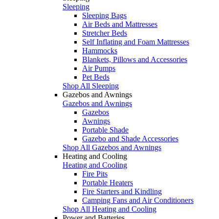
Sleeping
Sleeping Bags
Air Beds and Mattresses
Stretcher Beds
Self Inflating and Foam Mattresses
Hammocks
Blankets, Pillows and Accessories
Air Pumps
Pet Beds
Shop All Sleeping
Gazebos and Awnings
Gazebos and Awnings
Gazebos
Awnings
Portable Shade
Gazebo and Shade Accessories
Shop All Gazebos and Awnings
Heating and Cooling
Heating and Cooling
Fire Pits
Portable Heaters
Fire Starters and Kindling
Camping Fans and Air Conditioners
Shop All Heating and Cooling
Power and Batteries