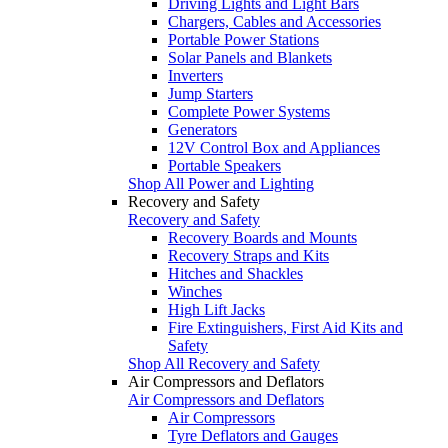
Driving Lights and Light Bars
Chargers, Cables and Accessories
Portable Power Stations
Solar Panels and Blankets
Inverters
Jump Starters
Complete Power Systems
Generators
12V Control Box and Appliances
Portable Speakers
Shop All Power and Lighting
Recovery and Safety
Recovery and Safety
Recovery Boards and Mounts
Recovery Straps and Kits
Hitches and Shackles
Winches
High Lift Jacks
Fire Extinguishers, First Aid Kits and
Safety
Shop All Recovery and Safety
Air Compressors and Deflators
Air Compressors and Deflators
Air Compressors
Tyre Deflators and Gauges