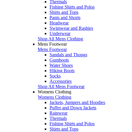
Thermals
Fishing Shirts and Polos
Shirts and Tops
Pants and Shorts
Headwear
Swimwear and Rashies
Underwear
Shop All Mens Clothing
Mens Footwear
Mens Footwear
Sandals and Thongs
Gumboots
Water Shoes
Hiking Boots
Socks
Accessories
Shop All Mens Footwear
Womens Clothing
Womens Clothing
Jackets, Jumpers and Hoodies
Puffer and Down Jackets
Rainwear
Thermals
Fishing Shirts and Polos
Shirts and Tops