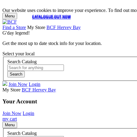
Our website uses cookies to improve your experience. To find out mor
Menu
CATALOGUE OUT NOW
CATALOGUE OUT NOW
Find a Store
My Store
BCF Hervey Bay
G'day legend!
Get the most up to date stock info for your location.
Select your local
Search Catalog
Search
Join Now
Login
My Store
BCF Hervey Bay
Your Account
Join Now
Login
my cart
Menu
Search Catalog