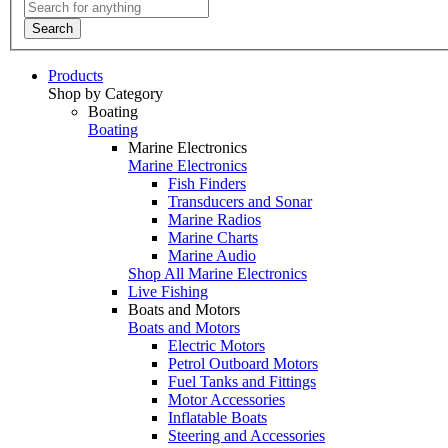
Search
Products
Shop by Category
Boating
Boating
Marine Electronics
Marine Electronics
Fish Finders
Transducers and Sonar
Marine Radios
Marine Charts
Marine Audio
Shop All Marine Electronics
Live Fishing
Boats and Motors
Boats and Motors
Electric Motors
Petrol Outboard Motors
Fuel Tanks and Fittings
Motor Accessories
Inflatable Boats
Steering and Accessories