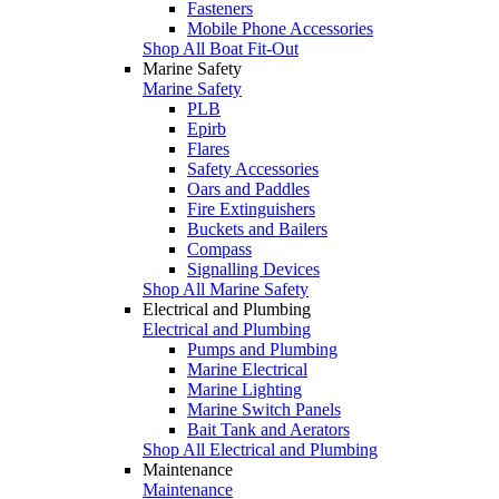
Fasteners
Mobile Phone Accessories
Shop All Boat Fit-Out
Marine Safety
Marine Safety
PLB
Epirb
Flares
Safety Accessories
Oars and Paddles
Fire Extinguishers
Buckets and Bailers
Compass
Signalling Devices
Shop All Marine Safety
Electrical and Plumbing
Electrical and Plumbing
Pumps and Plumbing
Marine Electrical
Marine Lighting
Marine Switch Panels
Bait Tank and Aerators
Shop All Electrical and Plumbing
Maintenance
Maintenance