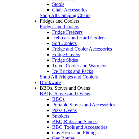
Stools
Chair Accessories
Shop All Camping Chairs
Fridges and Coolers
Fridges and Coolers
Fridge Freezers
Iceboxes and Hard Coolers
Soft Coolers
Fridge and Cooler Accessories
Fridge Covers
Fridge Slides
Travel Cooler and Warmers
Ice Bricks and Packs
Shop All Fridges and Coolers
Drinkware
BBQs, Stoves and Ovens
BBQs, Stoves and Ovens
BBQs
Portable Stoves and Accessories
Pizza Ovens
Smokers
BBQ Rubs and Sauces
BBQ Tools and Accessories
Gas Hoses and Fittings
Gas Bottles