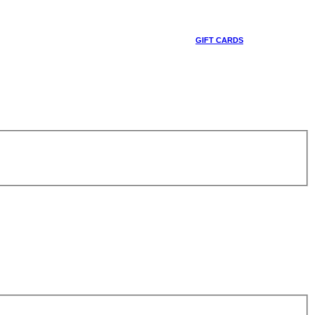
GIFT CARDS