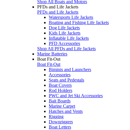
Shop All Boats and Motors
PFDs and Life Jackets
PFDs and Life Jackets
Watersports Life Jackets
Boating and Fishing Life Jackets
Dog Life Jackets
Kids Life Jackets
Inflatable Life Jackets
PFD Accessories
Shop All PFDs and Life Jackets
Marine Batteries
Boat Fit-Out
Boat Fit-Out
Biminis and Launchers
Accessories
Seats and Pedestals
Boat Covers
Rod Holders
PWC and Jet Ski Accessories
Bait Boards
Marine Carpet
Hatches and Vents
Rigging
Downriggers
Boat Letters