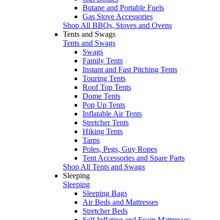
Butane and Portable Fuels
Gas Stove Accessories
Shop All BBQs, Stoves and Ovens
Tents and Swags
Tents and Swags
Swags
Family Tents
Instant and Fast Pitching Tents
Touring Tents
Roof Top Tents
Dome Tents
Pop Up Tents
Inflatable Air Tents
Stretcher Tents
Hiking Tents
Tarps
Poles, Pegs, Guy Ropes
Tent Accessories and Spare Parts
Shop All Tents and Swags
Sleeping
Sleeping
Sleeping Bags
Air Beds and Mattresses
Stretcher Beds
Self Inflating and Foam Mattresses