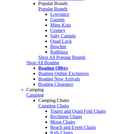
Popular Brands
Popular Brands
Lowrance
Garmin
Minn Kota
Century
Salty Captain
Quad Lock
Bowline
Railblaza
Shop All Popular Brands
Shop All Boating
Boating Offers
Boating Online Exclusives
Boating New Arrivals
Boating Clearance
Camping
Camping
Camping Chairs
Camping Chairs
Tourer and Quad Fold Chairs
Reclining Chairs
Moon Chairs
Beach and Event Chairs
Kids Chairs