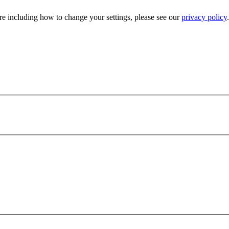
e including how to change your settings, please see our
privacy policy
.