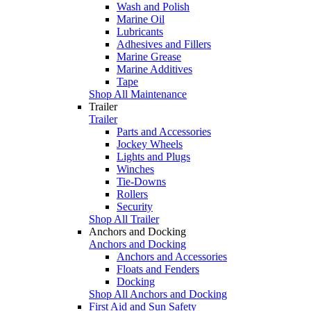
Wash and Polish
Marine Oil
Lubricants
Adhesives and Fillers
Marine Grease
Marine Additives
Tape
Shop All Maintenance
Trailer
Trailer
Parts and Accessories
Jockey Wheels
Lights and Plugs
Winches
Tie-Downs
Rollers
Security
Shop All Trailer
Anchors and Docking
Anchors and Docking
Anchors and Accessories
Floats and Fenders
Docking
Shop All Anchors and Docking
First Aid and Sun Safety