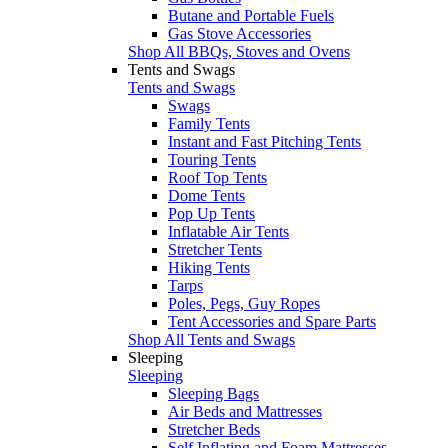
Butane and Portable Fuels
Gas Stove Accessories
Shop All BBQs, Stoves and Ovens
Tents and Swags
Tents and Swags
Swags
Family Tents
Instant and Fast Pitching Tents
Touring Tents
Roof Top Tents
Dome Tents
Pop Up Tents
Inflatable Air Tents
Stretcher Tents
Hiking Tents
Tarps
Poles, Pegs, Guy Ropes
Tent Accessories and Spare Parts
Shop All Tents and Swags
Sleeping
Sleeping
Sleeping Bags
Air Beds and Mattresses
Stretcher Beds
Self Inflating and Foam Mattresses