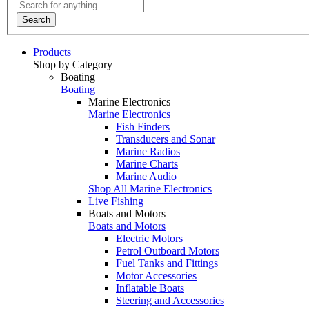
Search
Products
Shop by Category
Boating
Boating
Marine Electronics
Marine Electronics
Fish Finders
Transducers and Sonar
Marine Radios
Marine Charts
Marine Audio
Shop All Marine Electronics
Live Fishing
Boats and Motors
Boats and Motors
Electric Motors
Petrol Outboard Motors
Fuel Tanks and Fittings
Motor Accessories
Inflatable Boats
Steering and Accessories