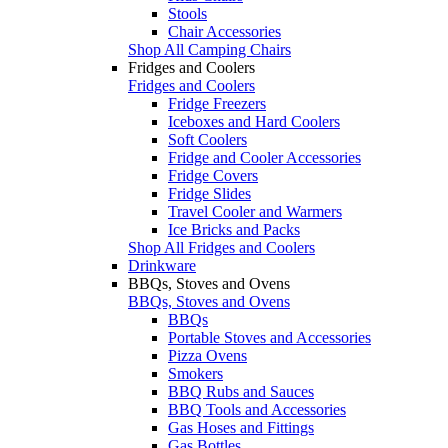
Stools
Chair Accessories
Shop All Camping Chairs
Fridges and Coolers
Fridges and Coolers
Fridge Freezers
Iceboxes and Hard Coolers
Soft Coolers
Fridge and Cooler Accessories
Fridge Covers
Fridge Slides
Travel Cooler and Warmers
Ice Bricks and Packs
Shop All Fridges and Coolers
Drinkware
BBQs, Stoves and Ovens
BBQs, Stoves and Ovens
BBQs
Portable Stoves and Accessories
Pizza Ovens
Smokers
BBQ Rubs and Sauces
BBQ Tools and Accessories
Gas Hoses and Fittings
Gas Bottles