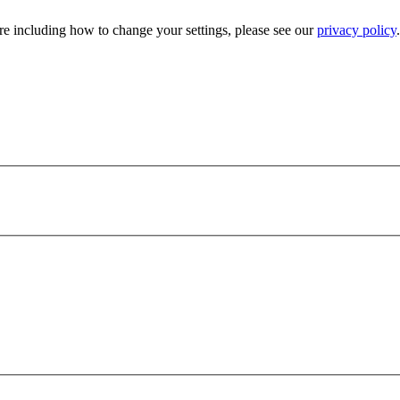
e including how to change your settings, please see our
privacy policy
.