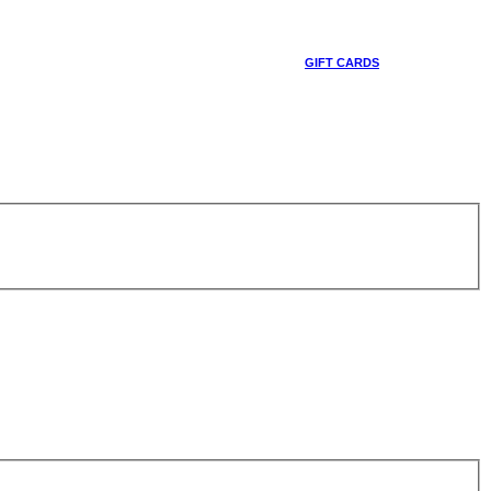
GIFT CARDS