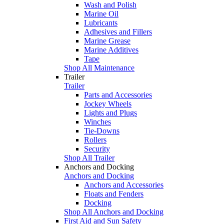
Wash and Polish
Marine Oil
Lubricants
Adhesives and Fillers
Marine Grease
Marine Additives
Tape
Shop All Maintenance
Trailer
Trailer
Parts and Accessories
Jockey Wheels
Lights and Plugs
Winches
Tie-Downs
Rollers
Security
Shop All Trailer
Anchors and Docking
Anchors and Docking
Anchors and Accessories
Floats and Fenders
Docking
Shop All Anchors and Docking
First Aid and Sun Safety