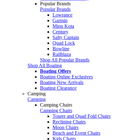
Popular Brands
Popular Brands
Lowrance
Garmin
Minn Kota
Century
Salty Captain
Quad Lock
Bowline
Railblaza
Shop All Popular Brands
Shop All Boating
Boating Offers
Boating Online Exclusives
Boating New Arrivals
Boating Clearance
Camping
Camping
Camping Chairs
Camping Chairs
Tourer and Quad Fold Chairs
Reclining Chairs
Moon Chairs
Beach and Event Chairs
Kids Chairs