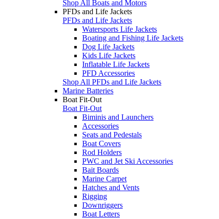
Shop All Boats and Motors
PFDs and Life Jackets
PFDs and Life Jackets
Watersports Life Jackets
Boating and Fishing Life Jackets
Dog Life Jackets
Kids Life Jackets
Inflatable Life Jackets
PFD Accessories
Shop All PFDs and Life Jackets
Marine Batteries
Boat Fit-Out
Boat Fit-Out
Biminis and Launchers
Accessories
Seats and Pedestals
Boat Covers
Rod Holders
PWC and Jet Ski Accessories
Bait Boards
Marine Carpet
Hatches and Vents
Rigging
Downriggers
Boat Letters