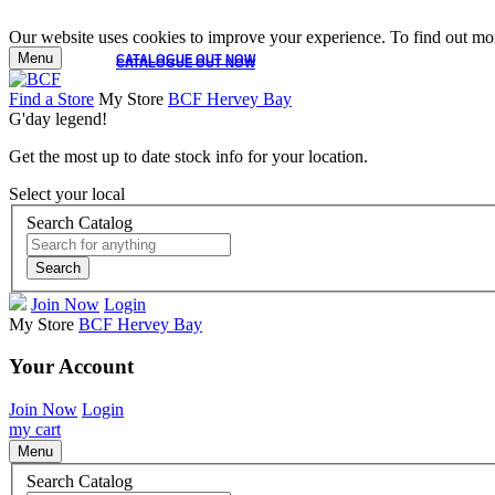
Our website uses cookies to improve your experience. To find out mor
Menu
CATALOGUE OUT NOW
CATALOGUE OUT NOW
Find a Store
My Store
BCF Hervey Bay
G'day legend!
Get the most up to date stock info for your location.
Select your local
Search Catalog
Search
Join Now
Login
My Store
BCF Hervey Bay
Your Account
Join Now
Login
my cart
Menu
Search Catalog