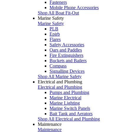
Fasteners
Mobile Phone Accessories
Shop All Boat Fit-Out
Marine Safety
Marine Safety
PLB
Epirb
Flares
Safety Accessories
Oars and Paddles
Fire Extinguishers
Buckets and Bailers
Compass
Signalling Devices
Shop All Marine Safety
Electrical and Plumbing
Electrical and Plumbing
Pumps and Plumbing
Marine Electrical
Marine Lighting
Marine Switch Panels
Bait Tank and Aerators
Shop All Electrical and Plumbing
Maintenance
Maintenance