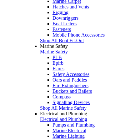
Marine Carpet
Hatches and Vents
Rigging
Downriggers
Boat Letters
Fasteners
Mobile Phone Accessories
Shop All Boat Fit-Out
Marine Safety
Marine Safety
PLB
Epirb
Flares
Safety Accessories
Oars and Paddles
Fire Extinguishers
Buckets and Bailers
Compass
Signalling Devices
Shop All Marine Safety
Electrical and Plumbing
Electrical and Plumbing
Pumps and Plumbing
Marine Electrical
Marine Lighting