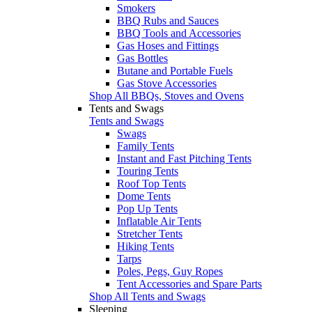
Smokers
BBQ Rubs and Sauces
BBQ Tools and Accessories
Gas Hoses and Fittings
Gas Bottles
Butane and Portable Fuels
Gas Stove Accessories
Shop All BBQs, Stoves and Ovens
Tents and Swags
Tents and Swags
Swags
Family Tents
Instant and Fast Pitching Tents
Touring Tents
Roof Top Tents
Dome Tents
Pop Up Tents
Inflatable Air Tents
Stretcher Tents
Hiking Tents
Tarps
Poles, Pegs, Guy Ropes
Tent Accessories and Spare Parts
Shop All Tents and Swags
Sleeping