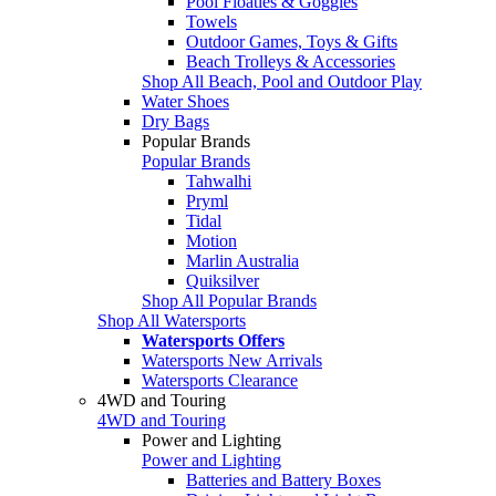
Pool Floaties & Goggles
Towels
Outdoor Games, Toys & Gifts
Beach Trolleys & Accessories
Shop All Beach, Pool and Outdoor Play
Water Shoes
Dry Bags
Popular Brands
Popular Brands
Tahwalhi
Pryml
Tidal
Motion
Marlin Australia
Quiksilver
Shop All Popular Brands
Shop All Watersports
Watersports Offers
Watersports New Arrivals
Watersports Clearance
4WD and Touring
4WD and Touring
Power and Lighting
Power and Lighting
Batteries and Battery Boxes