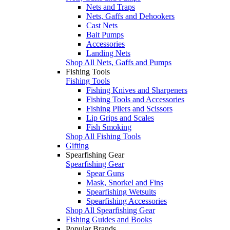
Nets and Traps
Nets, Gaffs and Dehookers
Cast Nets
Bait Pumps
Accessories
Landing Nets
Shop All Nets, Gaffs and Pumps
Fishing Tools
Fishing Tools
Fishing Knives and Sharpeners
Fishing Tools and Accessories
Fishing Pliers and Scissors
Lip Grips and Scales
Fish Smoking
Shop All Fishing Tools
Gifting
Spearfishing Gear
Spearfishing Gear
Spear Guns
Mask, Snorkel and Fins
Spearfishing Wetsuits
Spearfishing Accessories
Shop All Spearfishing Gear
Fishing Guides and Books
Popular Brands