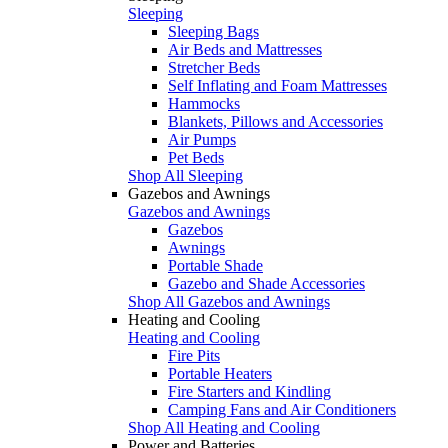
Sleeping
Sleeping Bags
Air Beds and Mattresses
Stretcher Beds
Self Inflating and Foam Mattresses
Hammocks
Blankets, Pillows and Accessories
Air Pumps
Pet Beds
Shop All Sleeping
Gazebos and Awnings
Gazebos and Awnings
Gazebos
Awnings
Portable Shade
Gazebo and Shade Accessories
Shop All Gazebos and Awnings
Heating and Cooling
Heating and Cooling
Fire Pits
Portable Heaters
Fire Starters and Kindling
Camping Fans and Air Conditioners
Shop All Heating and Cooling
Power and Batteries