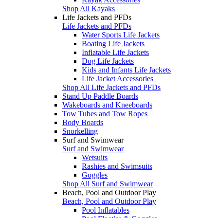
Shop All Kayaks
Life Jackets and PFDs
Life Jackets and PFDs
Water Sports Life Jackets
Boating Life Jackets
Inflatable Life Jackets
Dog Life Jackets
Kids and Infants Life Jackets
Life Jacket Accessories
Shop All Life Jackets and PFDs
Stand Up Paddle Boards
Wakeboards and Kneeboards
Tow Tubes and Tow Ropes
Body Boards
Snorkelling
Surf and Swimwear
Surf and Swimwear
Wetsuits
Rashies and Swimsuits
Goggles
Shop All Surf and Swimwear
Beach, Pool and Outdoor Play
Beach, Pool and Outdoor Play
Pool Inflatables