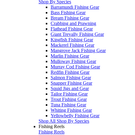
Shop By Species
Barramundi Fishing Gear
Bass Fishing Gear
Bream Fishing Gear
Crabbing and Prawning
Flathead Fishing Gear
Giant Trevally Fishing Gear
Kingfish Fishing Gear
Mackerel Fishing Gear
Mangrove Jack Fishing Gear
Marlin Fishing Gear
Mulloway Fishing Gear
Murray Cod Fishing Gear
Redfin Fishing Gear
Salmon Fishing Gear
Snapper Fishing Gear
Squid Jigs and Gear
Tailor Fishing Gear
Trout Fishing Gear
Tuna Fishing Gear
Whiting Fishing Gear
Yellowbelly Fishing Gear
Shop All Shop By Species
Fishing Reels
Fishing Reels