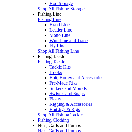
Rod Storage
Shop All Fishing Storage
Fishing Line
Fishing Line
Braid Line
Leader Line
Mono Line
Wire Line and Trace
Fly Line
Shop All Fishing Line
Fishing Tackle
Fishing Tackle
Tackle Kits
Hooks
Bait, Burley and Accessories
Pre-Made Rigs
Sinkers and Moulds
Swivels and Snaps
Floats
Rigging & Accessories
Bait Jigs & Rigs
Shop All Fishing Tackle
Fishing Clothing
Nets, Gaffs and Pumps
Nets, Gaffs and Pumps