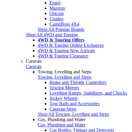
Engel
Maxtrax
Oricom
Uniden
CampBoss 4X4
Shop All Popular Brands
Shop All 4WD and Touring
4WD & Touring Offers
4WD & Touring Online Exclusives
4WD & Touring New Arrivals
4WD & Touring Clearance
Caravan
Caravan
Towing, Levelling and Steps
Towing, Levelling and Steps
Brake and Throttle Controllers
Towing Mirrors
Levelling Ramps, Stabilisers, and Chocks
Jockey Wheels
Tow Balls and Accessories
Caravan Steps
Shop All Towing, Levelling and Steps
Gas, Plumbing and Water
Gas, Plumbing and Water
Gas Bottles, Fittings and Detectors