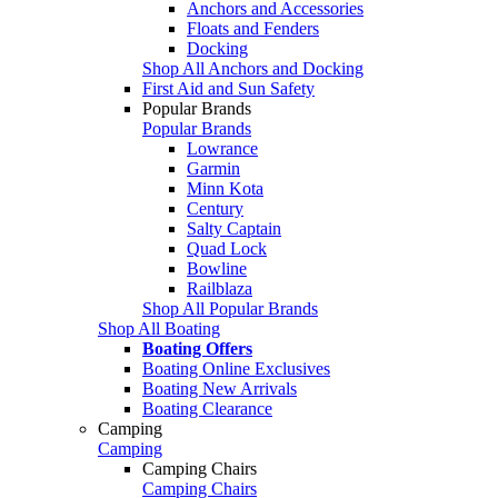
Anchors and Accessories
Floats and Fenders
Docking
Shop All Anchors and Docking
First Aid and Sun Safety
Popular Brands
Popular Brands
Lowrance
Garmin
Minn Kota
Century
Salty Captain
Quad Lock
Bowline
Railblaza
Shop All Popular Brands
Shop All Boating
Boating Offers
Boating Online Exclusives
Boating New Arrivals
Boating Clearance
Camping
Camping
Camping Chairs
Camping Chairs