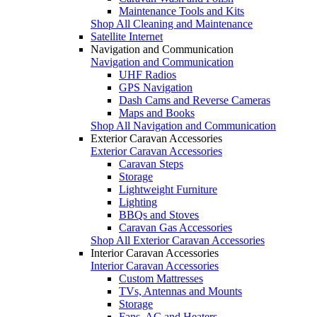
Maintenance Tools and Kits
Shop All Cleaning and Maintenance
Satellite Internet
Navigation and Communication
Navigation and Communication
UHF Radios
GPS Navigation
Dash Cams and Reverse Cameras
Maps and Books
Shop All Navigation and Communication
Exterior Caravan Accessories
Exterior Caravan Accessories
Caravan Steps
Storage
Lightweight Furniture
Lighting
BBQs and Stoves
Caravan Gas Accessories
Shop All Exterior Caravan Accessories
Interior Caravan Accessories
Interior Caravan Accessories
Custom Mattresses
TVs, Antennas and Mounts
Storage
Fans, AC and Heaters