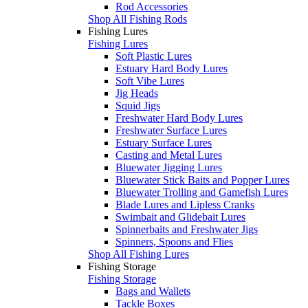
Rod Accessories
Shop All Fishing Rods
Fishing Lures
Fishing Lures
Soft Plastic Lures
Estuary Hard Body Lures
Soft Vibe Lures
Jig Heads
Squid Jigs
Freshwater Hard Body Lures
Freshwater Surface Lures
Estuary Surface Lures
Casting and Metal Lures
Bluewater Jigging Lures
Bluewater Stick Baits and Popper Lures
Bluewater Trolling and Gamefish Lures
Blade Lures and Lipless Cranks
Swimbait and Glidebait Lures
Spinnerbaits and Freshwater Jigs
Spinners, Spoons and Flies
Shop All Fishing Lures
Fishing Storage
Fishing Storage
Bags and Wallets
Tackle Boxes