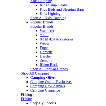
Kids Camping
Kids Camp Chairs
Kids Beds and Sleeping Bags
Kids Lighting
Shop All Kids Camping
Popular Brands
Popular Brands
Wanderer
YETI
XTM 4x4 Accessories
Weber
Engel
Dometic
Darche
Zempire
Rhino Rack
Shop All Popular Brands
Shop All Camping
Camping Offers
Camping Online Exclusives
Camping New Arrivals
Camping Clearance
Fishing
Fishing
Shop By Species