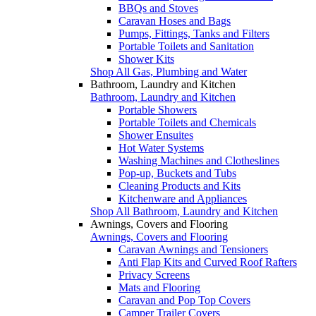
BBQs and Stoves
Caravan Hoses and Bags
Pumps, Fittings, Tanks and Filters
Portable Toilets and Sanitation
Shower Kits
Shop All Gas, Plumbing and Water
Bathroom, Laundry and Kitchen
Bathroom, Laundry and Kitchen
Portable Showers
Portable Toilets and Chemicals
Shower Ensuites
Hot Water Systems
Washing Machines and Clotheslines
Pop-up, Buckets and Tubs
Cleaning Products and Kits
Kitchenware and Appliances
Shop All Bathroom, Laundry and Kitchen
Awnings, Covers and Flooring
Awnings, Covers and Flooring
Caravan Awnings and Tensioners
Anti Flap Kits and Curved Roof Rafters
Privacy Screens
Mats and Flooring
Caravan and Pop Top Covers
Camper Trailer Covers