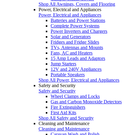
Shop All Awnings, Covers and Flooring
Power, Electrical and Appliances
Power, Electrical and Appliances
Batteries and Power Stations
Complete Power Systems
Power Inverters and Chargers
Solar and Generators
Fridges and Fridge Slides
TVs, Antennas and Mounts
Fans, AC and Heaters
15 Amp Leads and Adaptors
Jump Starters
12V and 240V Appliances
Portable Speakers
Shop All Power, Electrical and Appliances
Safety and Security
Safety and Security
Wheel Clamps and Locks
Gas and Carbon Monoxide Detectors
Fire Extinguishers
First Aid Kits
Shop All Safety and Security
Cleaning and Maintenance
Cleaning and Maintenance
Caravan Wash and Polish