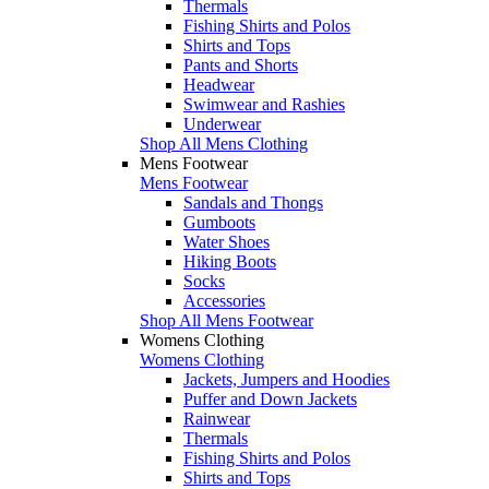
Thermals
Fishing Shirts and Polos
Shirts and Tops
Pants and Shorts
Headwear
Swimwear and Rashies
Underwear
Shop All Mens Clothing
Mens Footwear
Mens Footwear
Sandals and Thongs
Gumboots
Water Shoes
Hiking Boots
Socks
Accessories
Shop All Mens Footwear
Womens Clothing
Womens Clothing
Jackets, Jumpers and Hoodies
Puffer and Down Jackets
Rainwear
Thermals
Fishing Shirts and Polos
Shirts and Tops