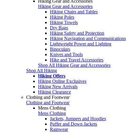
Hiking Gear and Accessories
Hiking Gear and Accessories
Hiking Chairs and Tables
Hiking Poles
Hiking Towels
Dry Bags
Hiking Safety and Protection
Hiking Navigation and Communications
Lightweight Power and Lighting
Binoculars
Knives and Tools
Hike and Travel Accessories
Shop All Hiking Gear and Accessories
Shop All Hiking
Hiking Offers
Hiking Online Exclusives
Hiking New Arrivals
Hiking Clearance
Clothing and Footwear
Clothing and Footwear
Mens Clothing
Mens Clothing
Jackets, Jumpers and Hoodies
Puffer and Down Jackets
Rainwear