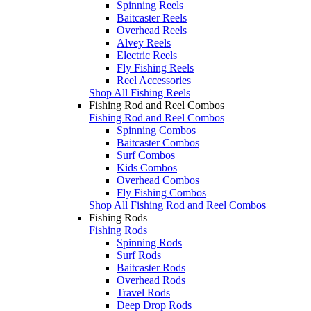
Spinning Reels
Baitcaster Reels
Overhead Reels
Alvey Reels
Electric Reels
Fly Fishing Reels
Reel Accessories
Shop All Fishing Reels
Fishing Rod and Reel Combos
Fishing Rod and Reel Combos
Spinning Combos
Baitcaster Combos
Surf Combos
Kids Combos
Overhead Combos
Fly Fishing Combos
Shop All Fishing Rod and Reel Combos
Fishing Rods
Fishing Rods
Spinning Rods
Surf Rods
Baitcaster Rods
Overhead Rods
Travel Rods
Deep Drop Rods