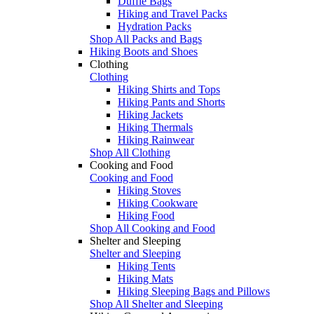
Duffle Bags
Hiking and Travel Packs
Hydration Packs
Shop All Packs and Bags
Hiking Boots and Shoes
Clothing
Clothing
Hiking Shirts and Tops
Hiking Pants and Shorts
Hiking Jackets
Hiking Thermals
Hiking Rainwear
Shop All Clothing
Cooking and Food
Cooking and Food
Hiking Stoves
Hiking Cookware
Hiking Food
Shop All Cooking and Food
Shelter and Sleeping
Shelter and Sleeping
Hiking Tents
Hiking Mats
Hiking Sleeping Bags and Pillows
Shop All Shelter and Sleeping