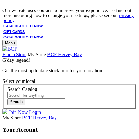
Our website uses cookies to improve your experience. To find out
more including how to change your settings, please see our
privacy
policy
.
CATALOGUE OUT NOW
GIFT CARDS
CATALOGUE OUT NOW
Menu
Find a Store
My Store
BCF Hervey Bay
G'day legend!
Get the most up to date stock info for your location.
Select your local
Search Catalog
Search
Join Now
Login
My Store
BCF Hervey Bay
Your Account