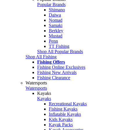
Popular Brands
Shimano
Daiwa
Nomad
Samaki
Berkley
Mustad
Penn
TT Fishing
Shop All Popular Brands
Shop All Fishing
Fishing Offers
Fishing Online Exclusives
Fishing New Arrivals
Fishing Clearance
Watersports
Watersports
Kayaks
Kayaks
Recreational Kayaks
Fishing Kayaks
Inflatable Kayaks
Kids Kayaks
Kayak Packs
Kayak Accessories