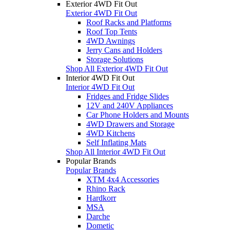
Exterior 4WD Fit Out
Exterior 4WD Fit Out
Roof Racks and Platforms
Roof Top Tents
4WD Awnings
Jerry Cans and Holders
Storage Solutions
Shop All Exterior 4WD Fit Out
Interior 4WD Fit Out
Interior 4WD Fit Out
Fridges and Fridge Slides
12V and 240V Appliances
Car Phone Holders and Mounts
4WD Drawers and Storage
4WD Kitchens
Self Inflating Mats
Shop All Interior 4WD Fit Out
Popular Brands
Popular Brands
XTM 4x4 Accessories
Rhino Rack
Hardkorr
MSA
Darche
Dometic