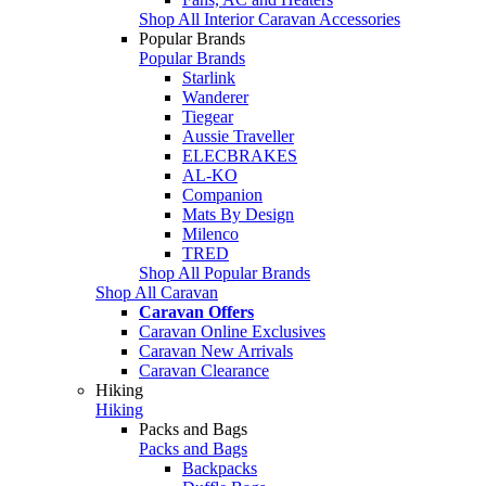
Shop All Interior Caravan Accessories
Popular Brands
Popular Brands
Starlink
Wanderer
Tiegear
Aussie Traveller
ELECBRAKES
AL-KO
Companion
Mats By Design
Milenco
TRED
Shop All Popular Brands
Shop All Caravan
Caravan Offers
Caravan Online Exclusives
Caravan New Arrivals
Caravan Clearance
Hiking
Hiking
Packs and Bags
Packs and Bags
Backpacks