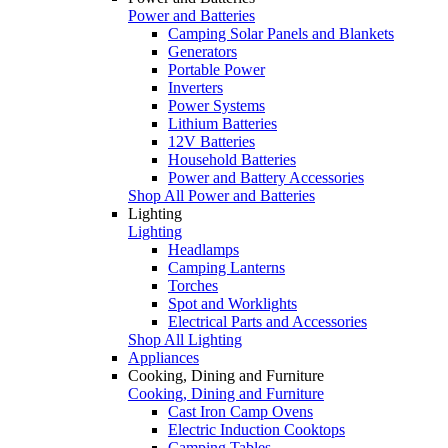
Power and Batteries
Camping Solar Panels and Blankets
Generators
Portable Power
Inverters
Power Systems
Lithium Batteries
12V Batteries
Household Batteries
Power and Battery Accessories
Shop All Power and Batteries
Lighting
Lighting
Headlamps
Camping Lanterns
Torches
Spot and Worklights
Electrical Parts and Accessories
Shop All Lighting
Appliances
Cooking, Dining and Furniture
Cooking, Dining and Furniture
Cast Iron Camp Ovens
Electric Induction Cooktops
Camping Tables