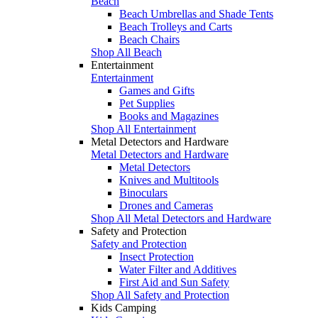
Beach
Beach Umbrellas and Shade Tents
Beach Trolleys and Carts
Beach Chairs
Shop All Beach
Entertainment
Entertainment
Games and Gifts
Pet Supplies
Books and Magazines
Shop All Entertainment
Metal Detectors and Hardware
Metal Detectors and Hardware
Metal Detectors
Knives and Multitools
Binoculars
Drones and Cameras
Shop All Metal Detectors and Hardware
Safety and Protection
Safety and Protection
Insect Protection
Water Filter and Additives
First Aid and Sun Safety
Shop All Safety and Protection
Kids Camping