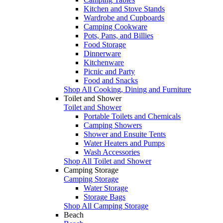
Kitchen and Stove Stands
Wardrobe and Cupboards
Camping Cookware
Pots, Pans, and Billies
Food Storage
Dinnerware
Kitchenware
Picnic and Party
Food and Snacks
Shop All Cooking, Dining and Furniture
Toilet and Shower
Toilet and Shower
Portable Toilets and Chemicals
Camping Showers
Shower and Ensuite Tents
Water Heaters and Pumps
Wash Accessories
Shop All Toilet and Shower
Camping Storage
Camping Storage
Water Storage
Storage Bags
Shop All Camping Storage
Beach