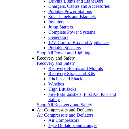
Driving Lights and Light Bars
Chargers, Cables and Accessories
Portable Power Stations
Solar Panels and Blankets
Inverters
Jump Starters
Complete Power Systems
Generators
12V Control Box and Appliances
Portable Speakers
Shop All Power and Lighting
Recovery and Safety
Recovery and Safety
Recovery Boards and Mounts
Recovery Straps and Kits
Hitches and Shackles
Winches
High Lift Jacks
Fire Extinguishers, First Aid Kits and
Safety
Shop All Recovery and Safety
Air Compressors and Deflators
Air Compressors and Deflators
Air Compressors
Tyre Deflators and Gauges