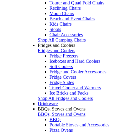
Tourer and Quad Fold Chairs
Reclining Chairs
Moon Chairs
Beach and Event Chairs
Kids Chairs
Stools
Chair Accessories
Shop All Camping Chairs
Fridges and Coolers
Fridges and Coolers
Fridge Freezers
Iceboxes and Hard Coolers
Soft Coolers
Fridge and Cooler Accessories
Fridge Covers
Fridge Slides
Travel Cooler and Warmers
Ice Bricks and Packs
Shop All Fridges and Coolers
Drinkware
BBQs, Stoves and Ovens
BBQs, Stoves and Ovens
BBQs
Portable Stoves and Accessories
Pizza Ovens