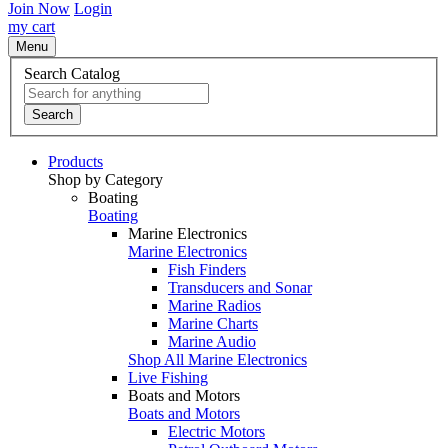
Join Now
Login
my cart
Menu
Search Catalog
Search
Products
Shop by Category
Boating
Boating
Marine Electronics
Marine Electronics
Fish Finders
Transducers and Sonar
Marine Radios
Marine Charts
Marine Audio
Shop All Marine Electronics
Live Fishing
Boats and Motors
Boats and Motors
Electric Motors