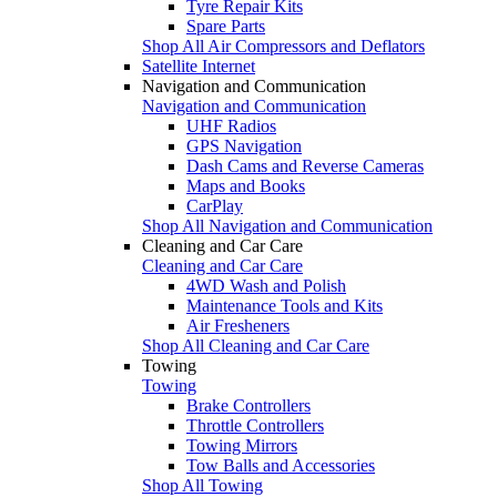
Tyre Repair Kits
Spare Parts
Shop All Air Compressors and Deflators
Satellite Internet
Navigation and Communication
Navigation and Communication
UHF Radios
GPS Navigation
Dash Cams and Reverse Cameras
Maps and Books
CarPlay
Shop All Navigation and Communication
Cleaning and Car Care
Cleaning and Car Care
4WD Wash and Polish
Maintenance Tools and Kits
Air Fresheners
Shop All Cleaning and Car Care
Towing
Towing
Brake Controllers
Throttle Controllers
Towing Mirrors
Tow Balls and Accessories
Shop All Towing