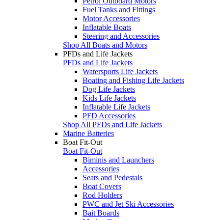
Petrol Outboard Motors
Fuel Tanks and Fittings
Motor Accessories
Inflatable Boats
Steering and Accessories
Shop All Boats and Motors
PFDs and Life Jackets
PFDs and Life Jackets
Watersports Life Jackets
Boating and Fishing Life Jackets
Dog Life Jackets
Kids Life Jackets
Inflatable Life Jackets
PFD Accessories
Shop All PFDs and Life Jackets
Marine Batteries
Boat Fit-Out
Boat Fit-Out
Biminis and Launchers
Accessories
Seats and Pedestals
Boat Covers
Rod Holders
PWC and Jet Ski Accessories
Bait Boards