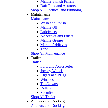
Marine Switch Panels
Bait Tank and Aerators
Shop All Electrical and Plumbing
Maintenance
Maintenance
Wash and Polish
Marine Oil
Lubricants
Adhesives and Fillers
Marine Grease
Marine Additives
Tape
Shop All Maintenance
Trailer
Trailer
Parts and Accessories
Jockey Wheels
Lights and Plugs
Winches
Tie-Downs
Rollers
Security
Shop All Trailer
Anchors and Docking
Anchors and Docking