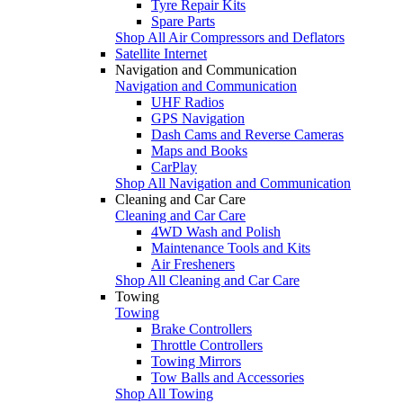
Tyre Repair Kits
Spare Parts
Shop All Air Compressors and Deflators
Satellite Internet
Navigation and Communication
Navigation and Communication
UHF Radios
GPS Navigation
Dash Cams and Reverse Cameras
Maps and Books
CarPlay
Shop All Navigation and Communication
Cleaning and Car Care
Cleaning and Car Care
4WD Wash and Polish
Maintenance Tools and Kits
Air Fresheners
Shop All Cleaning and Car Care
Towing
Towing
Brake Controllers
Throttle Controllers
Towing Mirrors
Tow Balls and Accessories
Shop All Towing