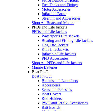
Petrol Outboard Motors
Fuel Tanks and Fittings
Motor Accessories
Inflatable Boats
Steering and Accessories
Shop All Boats and Motors
PFDs and Life Jackets
PFDs and Life Jackets
Watersports Life Jackets
Boating and Fishing Life Jackets
Dog Life Jackets
Kids Life Jackets
Inflatable Life Jackets
PFD Accessories
Shop All PFDs and Life Jackets
Marine Batteries
Boat Fit-Out
Boat Fit-Out
Biminis and Launchers
Accessories
Seats and Pedestals
Boat Covers
Rod Holders
PWC and Jet Ski Accessories
Bait Boards