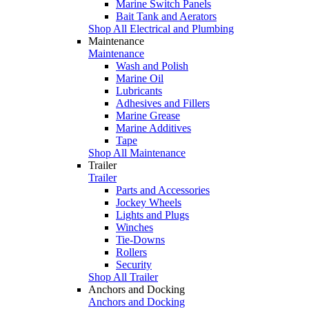
Marine Switch Panels
Bait Tank and Aerators
Shop All Electrical and Plumbing
Maintenance
Maintenance
Wash and Polish
Marine Oil
Lubricants
Adhesives and Fillers
Marine Grease
Marine Additives
Tape
Shop All Maintenance
Trailer
Trailer
Parts and Accessories
Jockey Wheels
Lights and Plugs
Winches
Tie-Downs
Rollers
Security
Shop All Trailer
Anchors and Docking
Anchors and Docking