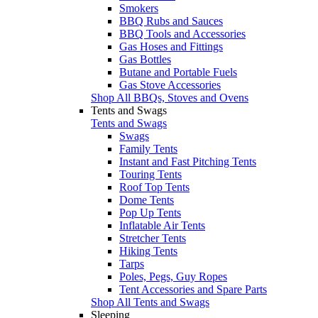
Smokers
BBQ Rubs and Sauces
BBQ Tools and Accessories
Gas Hoses and Fittings
Gas Bottles
Butane and Portable Fuels
Gas Stove Accessories
Shop All BBQs, Stoves and Ovens
Tents and Swags
Tents and Swags
Swags
Family Tents
Instant and Fast Pitching Tents
Touring Tents
Roof Top Tents
Dome Tents
Pop Up Tents
Inflatable Air Tents
Stretcher Tents
Hiking Tents
Tarps
Poles, Pegs, Guy Ropes
Tent Accessories and Spare Parts
Shop All Tents and Swags
Sleeping