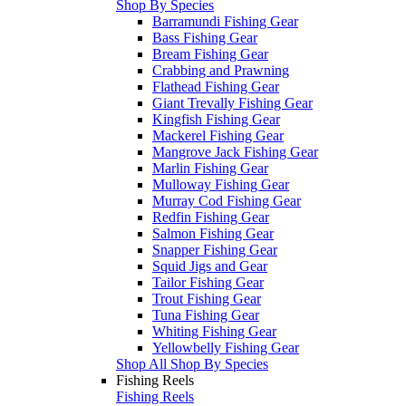
Shop By Species
Barramundi Fishing Gear
Bass Fishing Gear
Bream Fishing Gear
Crabbing and Prawning
Flathead Fishing Gear
Giant Trevally Fishing Gear
Kingfish Fishing Gear
Mackerel Fishing Gear
Mangrove Jack Fishing Gear
Marlin Fishing Gear
Mulloway Fishing Gear
Murray Cod Fishing Gear
Redfin Fishing Gear
Salmon Fishing Gear
Snapper Fishing Gear
Squid Jigs and Gear
Tailor Fishing Gear
Trout Fishing Gear
Tuna Fishing Gear
Whiting Fishing Gear
Yellowbelly Fishing Gear
Shop All Shop By Species
Fishing Reels
Fishing Reels