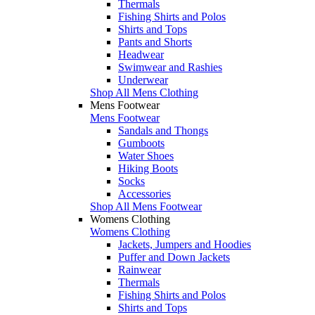
Thermals
Fishing Shirts and Polos
Shirts and Tops
Pants and Shorts
Headwear
Swimwear and Rashies
Underwear
Shop All Mens Clothing
Mens Footwear
Mens Footwear
Sandals and Thongs
Gumboots
Water Shoes
Hiking Boots
Socks
Accessories
Shop All Mens Footwear
Womens Clothing
Womens Clothing
Jackets, Jumpers and Hoodies
Puffer and Down Jackets
Rainwear
Thermals
Fishing Shirts and Polos
Shirts and Tops