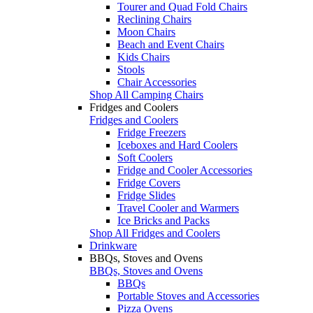
Tourer and Quad Fold Chairs
Reclining Chairs
Moon Chairs
Beach and Event Chairs
Kids Chairs
Stools
Chair Accessories
Shop All Camping Chairs
Fridges and Coolers
Fridges and Coolers
Fridge Freezers
Iceboxes and Hard Coolers
Soft Coolers
Fridge and Cooler Accessories
Fridge Covers
Fridge Slides
Travel Cooler and Warmers
Ice Bricks and Packs
Shop All Fridges and Coolers
Drinkware
BBQs, Stoves and Ovens
BBQs, Stoves and Ovens
BBQs
Portable Stoves and Accessories
Pizza Ovens