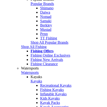
Popular Brands
Shimano
Daiwa
Nomad
Samaki
Berkley
Mustad
Penn
TT Fishing
Shop All Popular Brands
Shop All Fishing
Fishing Offers
Fishing Online Exclusives
Fishing New Arrivals
Fishing Clearance
Watersports
Watersports
Kayaks
Kayaks
Recreational Kayaks
Fishing Kayaks
Inflatable Kayaks
Kids Kayaks
Kayak Packs
Kayak Accessories