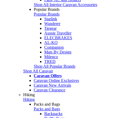
Shop All Interior Caravan Accessories
Popular Brands
Popular Brands
Starlink
Wanderer
Tiegear
Aussie Traveller
ELECBRAKES
AL-KO
Companion
Mats By Design
Milenco
TRED
Shop All Popular Brands
Shop All Caravan
Caravan Offers
Caravan Online Exclusives
Caravan New Arrivals
Caravan Clearance
Hiking
Hiking
Packs and Bags
Packs and Bags
Backpacks