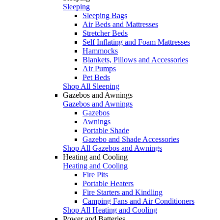
Sleeping
Sleeping Bags
Air Beds and Mattresses
Stretcher Beds
Self Inflating and Foam Mattresses
Hammocks
Blankets, Pillows and Accessories
Air Pumps
Pet Beds
Shop All Sleeping
Gazebos and Awnings
Gazebos and Awnings
Gazebos
Awnings
Portable Shade
Gazebo and Shade Accessories
Shop All Gazebos and Awnings
Heating and Cooling
Heating and Cooling
Fire Pits
Portable Heaters
Fire Starters and Kindling
Camping Fans and Air Conditioners
Shop All Heating and Cooling
Power and Batteries