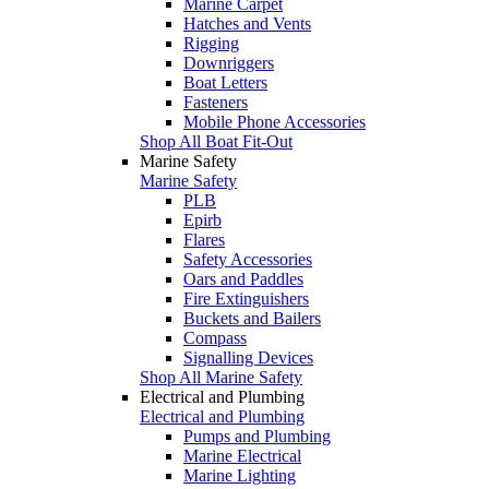
Marine Carpet
Hatches and Vents
Rigging
Downriggers
Boat Letters
Fasteners
Mobile Phone Accessories
Shop All Boat Fit-Out
Marine Safety
Marine Safety
PLB
Epirb
Flares
Safety Accessories
Oars and Paddles
Fire Extinguishers
Buckets and Bailers
Compass
Signalling Devices
Shop All Marine Safety
Electrical and Plumbing
Electrical and Plumbing
Pumps and Plumbing
Marine Electrical
Marine Lighting