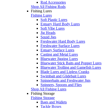
Rod Accessories
Shop All Fishing Rods
Fishing Lures
Fishing Lures
Soft Plastic Lures
Estuary Hard Body Lures
Soft Vibe Lures
Jig Heads
Squid Jigs
Freshwater Hard Body Lures
Freshwater Surface Lures
Estuary Surface Lures
Casting and Metal Lures
Bluewater Jigging Lures
Bluewater Stick Baits and Popper Lures
Bluewater Trolling and Gamefish Lures
Blade Lures and Lipless Cranks
Swimbait and Glidebait Lures
Spinnerbaits and Freshwater Jigs
Spinners, Spoons and Flies
Shop All Fishing Lures
Fishing Storage
Fishing Storage
Bags and Wallets
Tackle Boxes