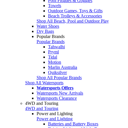
Pool Floaties & Goggles
Towels
Outdoor Games, Toys & Gifts
Beach Trolleys & Accessories
Shop All Beach, Pool and Outdoor Play
Water Shoes
Dry Bags
Popular Brands
Popular Brands
Tahwalhi
Pryml
Tidal
Motion
Marlin Australia
Quiksilver
Shop All Popular Brands
Shop All Watersports
Watersports Offers
Watersports New Arrivals
Watersports Clearance
4WD and Touring
4WD and Touring
Power and Lighting
Power and Lighting
Batteries and Battery Boxes