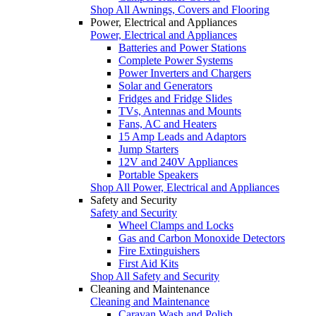
Shop All Awnings, Covers and Flooring
Power, Electrical and Appliances
Power, Electrical and Appliances
Batteries and Power Stations
Complete Power Systems
Power Inverters and Chargers
Solar and Generators
Fridges and Fridge Slides
TVs, Antennas and Mounts
Fans, AC and Heaters
15 Amp Leads and Adaptors
Jump Starters
12V and 240V Appliances
Portable Speakers
Shop All Power, Electrical and Appliances
Safety and Security
Safety and Security
Wheel Clamps and Locks
Gas and Carbon Monoxide Detectors
Fire Extinguishers
First Aid Kits
Shop All Safety and Security
Cleaning and Maintenance
Cleaning and Maintenance
Caravan Wash and Polish