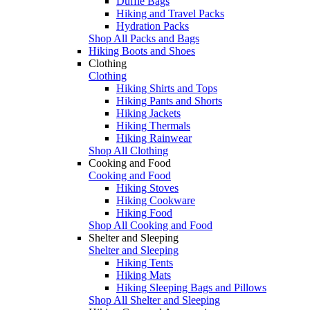
Duffle Bags
Hiking and Travel Packs
Hydration Packs
Shop All Packs and Bags
Hiking Boots and Shoes
Clothing
Clothing
Hiking Shirts and Tops
Hiking Pants and Shorts
Hiking Jackets
Hiking Thermals
Hiking Rainwear
Shop All Clothing
Cooking and Food
Cooking and Food
Hiking Stoves
Hiking Cookware
Hiking Food
Shop All Cooking and Food
Shelter and Sleeping
Shelter and Sleeping
Hiking Tents
Hiking Mats
Hiking Sleeping Bags and Pillows
Shop All Shelter and Sleeping