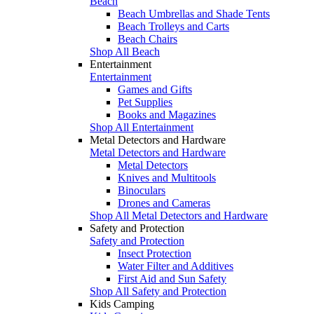
Beach
Beach Umbrellas and Shade Tents
Beach Trolleys and Carts
Beach Chairs
Shop All Beach
Entertainment
Entertainment
Games and Gifts
Pet Supplies
Books and Magazines
Shop All Entertainment
Metal Detectors and Hardware
Metal Detectors and Hardware
Metal Detectors
Knives and Multitools
Binoculars
Drones and Cameras
Shop All Metal Detectors and Hardware
Safety and Protection
Safety and Protection
Insect Protection
Water Filter and Additives
First Aid and Sun Safety
Shop All Safety and Protection
Kids Camping