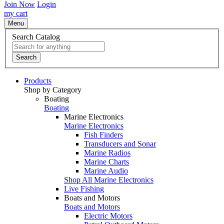
Join Now
Login
my cart
Menu
Search Catalog
Search
Products
Shop by Category
Boating
Boating
Marine Electronics
Marine Electronics
Fish Finders
Transducers and Sonar
Marine Radios
Marine Charts
Marine Audio
Shop All Marine Electronics
Live Fishing
Boats and Motors
Boats and Motors
Electric Motors