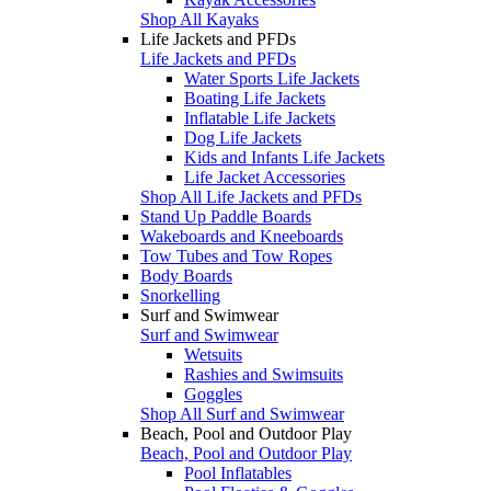
Shop All Kayaks
Life Jackets and PFDs
Life Jackets and PFDs
Water Sports Life Jackets
Boating Life Jackets
Inflatable Life Jackets
Dog Life Jackets
Kids and Infants Life Jackets
Life Jacket Accessories
Shop All Life Jackets and PFDs
Stand Up Paddle Boards
Wakeboards and Kneeboards
Tow Tubes and Tow Ropes
Body Boards
Snorkelling
Surf and Swimwear
Surf and Swimwear
Wetsuits
Rashies and Swimsuits
Goggles
Shop All Surf and Swimwear
Beach, Pool and Outdoor Play
Beach, Pool and Outdoor Play
Pool Inflatables