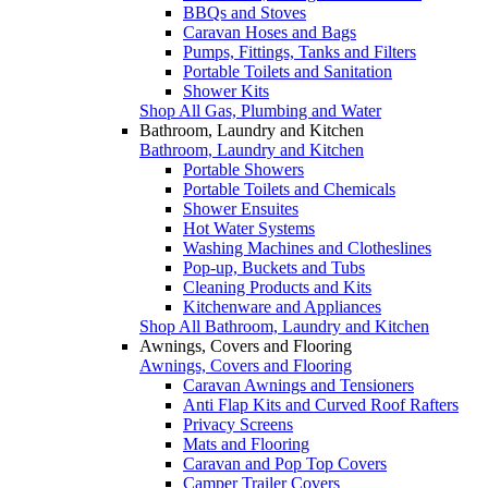
BBQs and Stoves
Caravan Hoses and Bags
Pumps, Fittings, Tanks and Filters
Portable Toilets and Sanitation
Shower Kits
Shop All Gas, Plumbing and Water
Bathroom, Laundry and Kitchen
Bathroom, Laundry and Kitchen
Portable Showers
Portable Toilets and Chemicals
Shower Ensuites
Hot Water Systems
Washing Machines and Clotheslines
Pop-up, Buckets and Tubs
Cleaning Products and Kits
Kitchenware and Appliances
Shop All Bathroom, Laundry and Kitchen
Awnings, Covers and Flooring
Awnings, Covers and Flooring
Caravan Awnings and Tensioners
Anti Flap Kits and Curved Roof Rafters
Privacy Screens
Mats and Flooring
Caravan and Pop Top Covers
Camper Trailer Covers