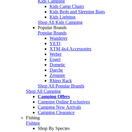
Kids Camping
Kids Camp Chairs
Kids Beds and Sleeping Bags
Kids Lighting
Shop All Kids Camping
Popular Brands
Popular Brands
Wanderer
YETI
XTM 4x4 Accessories
Weber
Engel
Dometic
Darche
Zempire
Rhino Rack
Shop All Popular Brands
Shop All Camping
Camping Offers
Camping Online Exclusives
Camping New Arrivals
Camping Clearance
Fishing
Fishing
Shop By Species