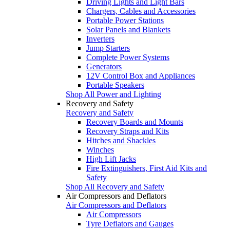
Driving Lights and Light Bars
Chargers, Cables and Accessories
Portable Power Stations
Solar Panels and Blankets
Inverters
Jump Starters
Complete Power Systems
Generators
12V Control Box and Appliances
Portable Speakers
Shop All Power and Lighting
Recovery and Safety
Recovery and Safety
Recovery Boards and Mounts
Recovery Straps and Kits
Hitches and Shackles
Winches
High Lift Jacks
Fire Extinguishers, First Aid Kits and
Safety
Shop All Recovery and Safety
Air Compressors and Deflators
Air Compressors and Deflators
Air Compressors
Tyre Deflators and Gauges