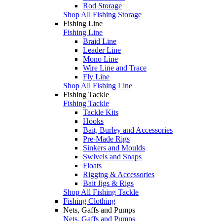
Rod Storage
Shop All Fishing Storage
Fishing Line
Fishing Line
Braid Line
Leader Line
Mono Line
Wire Line and Trace
Fly Line
Shop All Fishing Line
Fishing Tackle
Fishing Tackle
Tackle Kits
Hooks
Bait, Burley and Accessories
Pre-Made Rigs
Sinkers and Moulds
Swivels and Snaps
Floats
Rigging & Accessories
Bait Jigs & Rigs
Shop All Fishing Tackle
Fishing Clothing
Nets, Gaffs and Pumps
Nets, Gaffs and Pumps