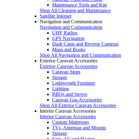
Maintenance Tools and Kits
Shop All Cleaning and Maintenance
Satellite Internet
Navigation and Communication
Navigation and Communication
UHF Radios
GPS Navigation
Dash Cams and Reverse Cameras
Maps and Books
Shop All Navigation and Communication
Exterior Caravan Accessories
Exterior Caravan Accessories
Caravan Steps
Storage
Lightweight Furniture
Lighting
BBQs and Stoves
Caravan Gas Accessories
Shop All Exterior Caravan Accessories
Interior Caravan Accessories
Interior Caravan Accessories
Custom Mattresses
TVs, Antennas and Mounts
Storage
Fans, AC and Heaters