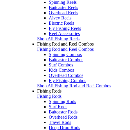
Spinning Reels
Baitcaster Reels
Overhead Reels
Alvey Reels
Electric Reels
Fly Fishing Reels
Reel Accessories
Shop All Fishing Reels
Fishing Rod and Reel Combos
Fishing Rod and Reel Combos
Spinning Combos
Baitcaster Combos
Surf Combos
Kids Combos
Overhead Combos
Fly Fishing Combos
Shop All Fishing Rod and Reel Combos
Fishing Rods
Fishing Rods
Spinning Rods
Surf Rods
Baitcaster Rods
Overhead Rods
Travel Rods
Deep Drop Rods