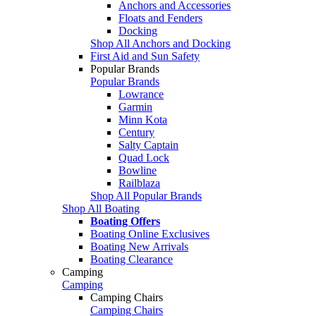
Anchors and Accessories
Floats and Fenders
Docking
Shop All Anchors and Docking
First Aid and Sun Safety
Popular Brands
Popular Brands
Lowrance
Garmin
Minn Kota
Century
Salty Captain
Quad Lock
Bowline
Railblaza
Shop All Popular Brands
Shop All Boating
Boating Offers
Boating Online Exclusives
Boating New Arrivals
Boating Clearance
Camping
Camping
Camping Chairs
Camping Chairs