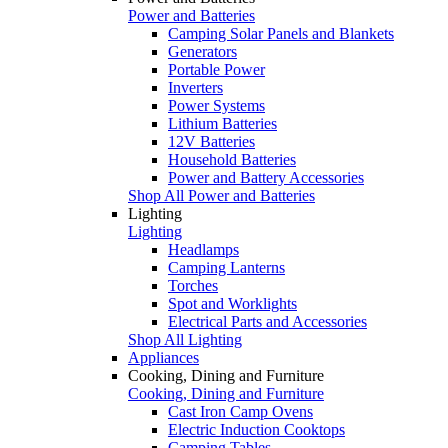
Power and Batteries
Camping Solar Panels and Blankets
Generators
Portable Power
Inverters
Power Systems
Lithium Batteries
12V Batteries
Household Batteries
Power and Battery Accessories
Shop All Power and Batteries
Lighting
Lighting
Headlamps
Camping Lanterns
Torches
Spot and Worklights
Electrical Parts and Accessories
Shop All Lighting
Appliances
Cooking, Dining and Furniture
Cooking, Dining and Furniture
Cast Iron Camp Ovens
Electric Induction Cooktops
Camping Tables