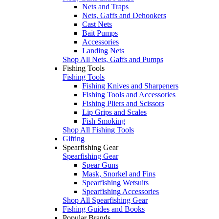
Nets and Traps
Nets, Gaffs and Dehookers
Cast Nets
Bait Pumps
Accessories
Landing Nets
Shop All Nets, Gaffs and Pumps
Fishing Tools
Fishing Tools
Fishing Knives and Sharpeners
Fishing Tools and Accessories
Fishing Pliers and Scissors
Lip Grips and Scales
Fish Smoking
Shop All Fishing Tools
Gifting
Spearfishing Gear
Spearfishing Gear
Spear Guns
Mask, Snorkel and Fins
Spearfishing Wetsuits
Spearfishing Accessories
Shop All Spearfishing Gear
Fishing Guides and Books
Popular Brands