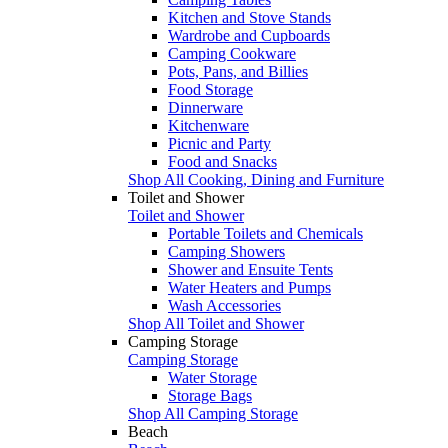
Kitchen and Stove Stands
Wardrobe and Cupboards
Camping Cookware
Pots, Pans, and Billies
Food Storage
Dinnerware
Kitchenware
Picnic and Party
Food and Snacks
Shop All Cooking, Dining and Furniture
Toilet and Shower
Toilet and Shower
Portable Toilets and Chemicals
Camping Showers
Shower and Ensuite Tents
Water Heaters and Pumps
Wash Accessories
Shop All Toilet and Shower
Camping Storage
Camping Storage
Water Storage
Storage Bags
Shop All Camping Storage
Beach