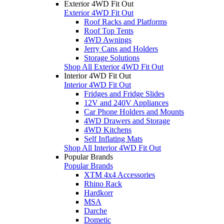
Exterior 4WD Fit Out
Exterior 4WD Fit Out
Roof Racks and Platforms
Roof Top Tents
4WD Awnings
Jerry Cans and Holders
Storage Solutions
Shop All Exterior 4WD Fit Out
Interior 4WD Fit Out
Interior 4WD Fit Out
Fridges and Fridge Slides
12V and 240V Appliances
Car Phone Holders and Mounts
4WD Drawers and Storage
4WD Kitchens
Self Inflating Mats
Shop All Interior 4WD Fit Out
Popular Brands
Popular Brands
XTM 4x4 Accessories
Rhino Rack
Hardkorr
MSA
Darche
Dometic