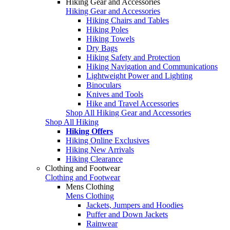
Hiking Gear and Accessories
Hiking Gear and Accessories
Hiking Chairs and Tables
Hiking Poles
Hiking Towels
Dry Bags
Hiking Safety and Protection
Hiking Navigation and Communications
Lightweight Power and Lighting
Binoculars
Knives and Tools
Hike and Travel Accessories
Shop All Hiking Gear and Accessories
Shop All Hiking
Hiking Offers
Hiking Online Exclusives
Hiking New Arrivals
Hiking Clearance
Clothing and Footwear
Clothing and Footwear
Mens Clothing
Mens Clothing
Jackets, Jumpers and Hoodies
Puffer and Down Jackets
Rainwear