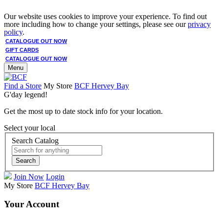
Our website uses cookies to improve your experience. To find out
more including how to change your settings, please see our
privacy
policy
.
CATALOGUE OUT NOW
GIFT CARDS
CATALOGUE OUT NOW
Menu
Find a Store
My Store
BCF Hervey Bay
G'day legend!
Get the most up to date stock info for your location.
Select your local
Search Catalog
Search
Join Now
Login
My Store
BCF Hervey Bay
Your Account