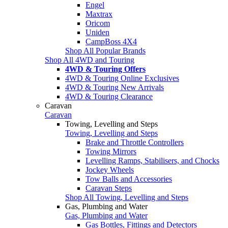
Engel
Maxtrax
Oricom
Uniden
CampBoss 4X4
Shop All Popular Brands
Shop All 4WD and Touring
4WD & Touring Offers
4WD & Touring Online Exclusives
4WD & Touring New Arrivals
4WD & Touring Clearance
Caravan
Caravan
Towing, Levelling and Steps
Towing, Levelling and Steps
Brake and Throttle Controllers
Towing Mirrors
Levelling Ramps, Stabilisers, and Chocks
Jockey Wheels
Tow Balls and Accessories
Caravan Steps
Shop All Towing, Levelling and Steps
Gas, Plumbing and Water
Gas, Plumbing and Water
Gas Bottles, Fittings and Detectors