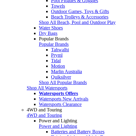
Pool Floaties & Goggles
Towels
Outdoor Games, Toys & Gifts
Beach Trolleys & Accessories
Shop All Beach, Pool and Outdoor Play
Water Shoes
Dry Bags
Popular Brands
Popular Brands
Tahwalhi
Pryml
Tidal
Motion
Marlin Australia
Quiksilver
Shop All Popular Brands
Shop All Watersports
Watersports Offers
Watersports New Arrivals
Watersports Clearance
4WD and Touring
4WD and Touring
Power and Lighting
Power and Lighting
Batteries and Battery Boxes