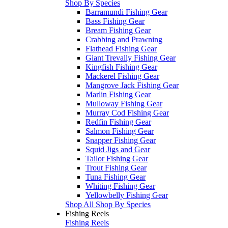
Shop By Species
Barramundi Fishing Gear
Bass Fishing Gear
Bream Fishing Gear
Crabbing and Prawning
Flathead Fishing Gear
Giant Trevally Fishing Gear
Kingfish Fishing Gear
Mackerel Fishing Gear
Mangrove Jack Fishing Gear
Marlin Fishing Gear
Mulloway Fishing Gear
Murray Cod Fishing Gear
Redfin Fishing Gear
Salmon Fishing Gear
Snapper Fishing Gear
Squid Jigs and Gear
Tailor Fishing Gear
Trout Fishing Gear
Tuna Fishing Gear
Whiting Fishing Gear
Yellowbelly Fishing Gear
Shop All Shop By Species
Fishing Reels
Fishing Reels