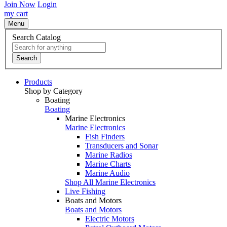
Join Now
Login
my cart
Menu
Search Catalog
Search
Products
Shop by Category
Boating
Boating
Marine Electronics
Marine Electronics
Fish Finders
Transducers and Sonar
Marine Radios
Marine Charts
Marine Audio
Shop All Marine Electronics
Live Fishing
Boats and Motors
Boats and Motors
Electric Motors