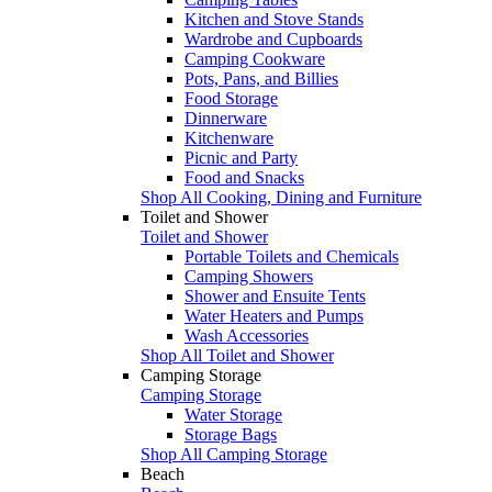
Kitchen and Stove Stands
Wardrobe and Cupboards
Camping Cookware
Pots, Pans, and Billies
Food Storage
Dinnerware
Kitchenware
Picnic and Party
Food and Snacks
Shop All Cooking, Dining and Furniture
Toilet and Shower
Toilet and Shower
Portable Toilets and Chemicals
Camping Showers
Shower and Ensuite Tents
Water Heaters and Pumps
Wash Accessories
Shop All Toilet and Shower
Camping Storage
Camping Storage
Water Storage
Storage Bags
Shop All Camping Storage
Beach