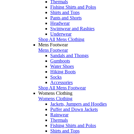
Thermals
Fishing Shirts and Polos
Shirts and Tops
Pants and Shorts
Headwear
Swimwear and Rashies
Underwear
Shop All Mens Clothing
Mens Footwear
Mens Footwear
Sandals and Thongs
Gumboots
Water Shoes
Hiking Boots
Socks
Accessories
Shop All Mens Footwear
Womens Clothing
Womens Clothing
Jackets, Jumpers and Hoodies
Puffer and Down Jackets
Rainwear
Thermals
Fishing Shirts and Polos
Shirts and Tops