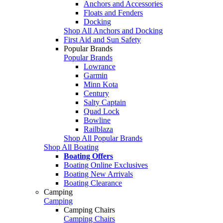
Anchors and Accessories
Floats and Fenders
Docking
Shop All Anchors and Docking
First Aid and Sun Safety
Popular Brands
Popular Brands
Lowrance
Garmin
Minn Kota
Century
Salty Captain
Quad Lock
Bowline
Railblaza
Shop All Popular Brands
Shop All Boating
Boating Offers
Boating Online Exclusives
Boating New Arrivals
Boating Clearance
Camping
Camping
Camping Chairs
Camping Chairs