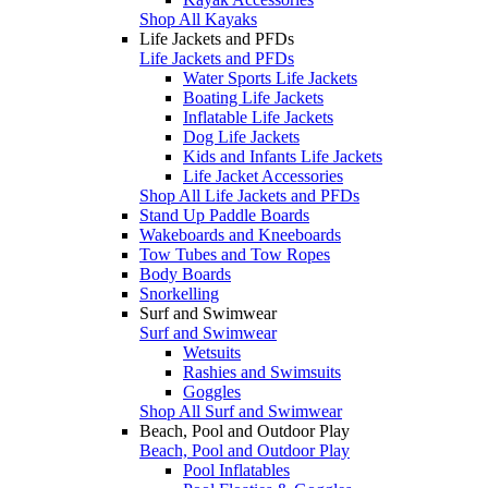
Shop All Kayaks
Life Jackets and PFDs
Life Jackets and PFDs
Water Sports Life Jackets
Boating Life Jackets
Inflatable Life Jackets
Dog Life Jackets
Kids and Infants Life Jackets
Life Jacket Accessories
Shop All Life Jackets and PFDs
Stand Up Paddle Boards
Wakeboards and Kneeboards
Tow Tubes and Tow Ropes
Body Boards
Snorkelling
Surf and Swimwear
Surf and Swimwear
Wetsuits
Rashies and Swimsuits
Goggles
Shop All Surf and Swimwear
Beach, Pool and Outdoor Play
Beach, Pool and Outdoor Play
Pool Inflatables