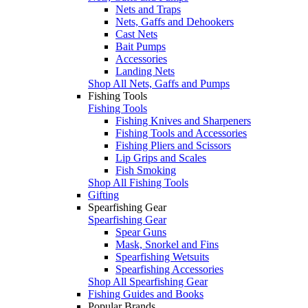
Nets and Traps
Nets, Gaffs and Dehookers
Cast Nets
Bait Pumps
Accessories
Landing Nets
Shop All Nets, Gaffs and Pumps
Fishing Tools
Fishing Tools
Fishing Knives and Sharpeners
Fishing Tools and Accessories
Fishing Pliers and Scissors
Lip Grips and Scales
Fish Smoking
Shop All Fishing Tools
Gifting
Spearfishing Gear
Spearfishing Gear
Spear Guns
Mask, Snorkel and Fins
Spearfishing Wetsuits
Spearfishing Accessories
Shop All Spearfishing Gear
Fishing Guides and Books
Popular Brands