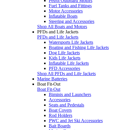
Petrol Outboard Motors
Fuel Tanks and Fittings
Motor Accessories
Inflatable Boats
Steering and Accessories
Shop All Boats and Motors
PFDs and Life Jackets
PFDs and Life Jackets
Watersports Life Jackets
Boating and Fishing Life Jackets
Dog Life Jackets
Kids Life Jackets
Inflatable Life Jackets
PFD Accessories
Shop All PFDs and Life Jackets
Marine Batteries
Boat Fit-Out
Boat Fit-Out
Biminis and Launchers
Accessories
Seats and Pedestals
Boat Covers
Rod Holders
PWC and Jet Ski Accessories
Bait Boards