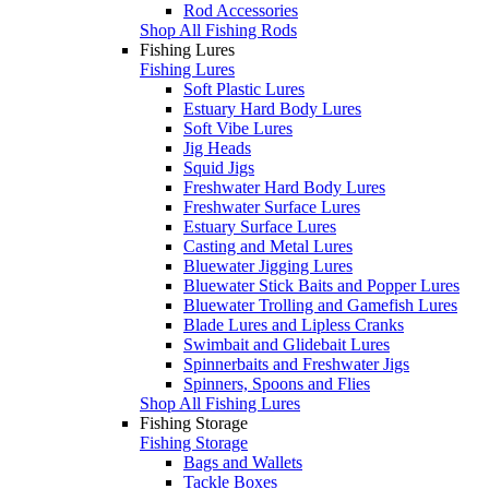
Rod Accessories
Shop All Fishing Rods
Fishing Lures
Fishing Lures
Soft Plastic Lures
Estuary Hard Body Lures
Soft Vibe Lures
Jig Heads
Squid Jigs
Freshwater Hard Body Lures
Freshwater Surface Lures
Estuary Surface Lures
Casting and Metal Lures
Bluewater Jigging Lures
Bluewater Stick Baits and Popper Lures
Bluewater Trolling and Gamefish Lures
Blade Lures and Lipless Cranks
Swimbait and Glidebait Lures
Spinnerbaits and Freshwater Jigs
Spinners, Spoons and Flies
Shop All Fishing Lures
Fishing Storage
Fishing Storage
Bags and Wallets
Tackle Boxes