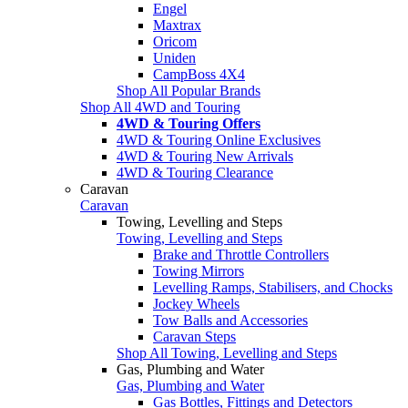
Engel
Maxtrax
Oricom
Uniden
CampBoss 4X4
Shop All Popular Brands
Shop All 4WD and Touring
4WD & Touring Offers
4WD & Touring Online Exclusives
4WD & Touring New Arrivals
4WD & Touring Clearance
Caravan
Caravan
Towing, Levelling and Steps
Towing, Levelling and Steps
Brake and Throttle Controllers
Towing Mirrors
Levelling Ramps, Stabilisers, and Chocks
Jockey Wheels
Tow Balls and Accessories
Caravan Steps
Shop All Towing, Levelling and Steps
Gas, Plumbing and Water
Gas, Plumbing and Water
Gas Bottles, Fittings and Detectors