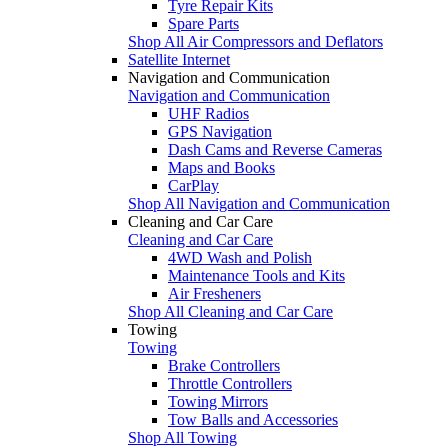
Tyre Repair Kits
Spare Parts
Shop All Air Compressors and Deflators
Satellite Internet
Navigation and Communication
Navigation and Communication
UHF Radios
GPS Navigation
Dash Cams and Reverse Cameras
Maps and Books
CarPlay
Shop All Navigation and Communication
Cleaning and Car Care
Cleaning and Car Care
4WD Wash and Polish
Maintenance Tools and Kits
Air Fresheners
Shop All Cleaning and Car Care
Towing
Towing
Brake Controllers
Throttle Controllers
Towing Mirrors
Tow Balls and Accessories
Shop All Towing