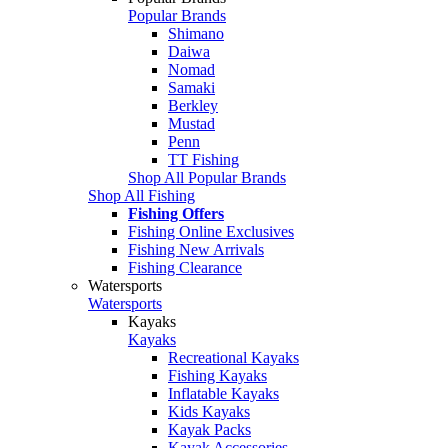
Popular Brands
Shimano
Daiwa
Nomad
Samaki
Berkley
Mustad
Penn
TT Fishing
Shop All Popular Brands
Shop All Fishing
Fishing Offers
Fishing Online Exclusives
Fishing New Arrivals
Fishing Clearance
Watersports
Watersports
Kayaks
Kayaks
Recreational Kayaks
Fishing Kayaks
Inflatable Kayaks
Kids Kayaks
Kayak Packs
Kayak Accessories