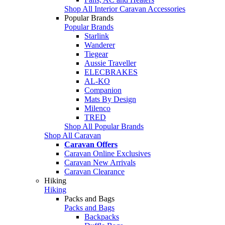
Shop All Interior Caravan Accessories
Popular Brands
Popular Brands
Starlink
Wanderer
Tiegear
Aussie Traveller
ELECBRAKES
AL-KO
Companion
Mats By Design
Milenco
TRED
Shop All Popular Brands
Shop All Caravan
Caravan Offers
Caravan Online Exclusives
Caravan New Arrivals
Caravan Clearance
Hiking
Hiking
Packs and Bags
Packs and Bags
Backpacks