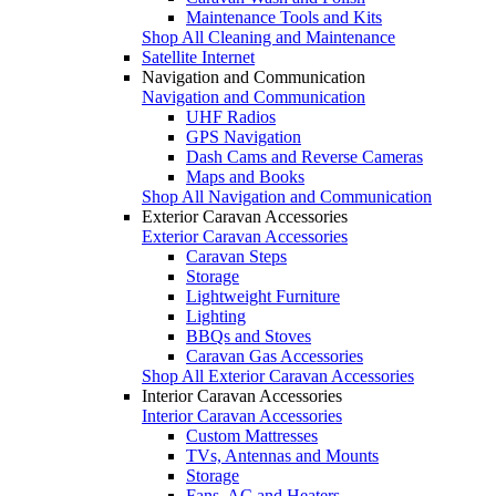
Maintenance Tools and Kits
Shop All Cleaning and Maintenance
Satellite Internet
Navigation and Communication
Navigation and Communication
UHF Radios
GPS Navigation
Dash Cams and Reverse Cameras
Maps and Books
Shop All Navigation and Communication
Exterior Caravan Accessories
Exterior Caravan Accessories
Caravan Steps
Storage
Lightweight Furniture
Lighting
BBQs and Stoves
Caravan Gas Accessories
Shop All Exterior Caravan Accessories
Interior Caravan Accessories
Interior Caravan Accessories
Custom Mattresses
TVs, Antennas and Mounts
Storage
Fans, AC and Heaters