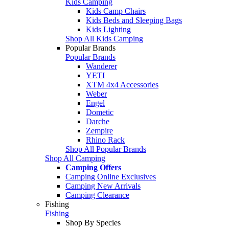
Kids Camping
Kids Camp Chairs
Kids Beds and Sleeping Bags
Kids Lighting
Shop All Kids Camping
Popular Brands
Popular Brands
Wanderer
YETI
XTM 4x4 Accessories
Weber
Engel
Dometic
Darche
Zempire
Rhino Rack
Shop All Popular Brands
Shop All Camping
Camping Offers
Camping Online Exclusives
Camping New Arrivals
Camping Clearance
Fishing
Fishing
Shop By Species