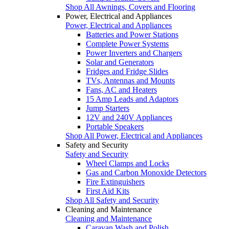
Shop All Awnings, Covers and Flooring
Power, Electrical and Appliances
Power, Electrical and Appliances
Batteries and Power Stations
Complete Power Systems
Power Inverters and Chargers
Solar and Generators
Fridges and Fridge Slides
TVs, Antennas and Mounts
Fans, AC and Heaters
15 Amp Leads and Adaptors
Jump Starters
12V and 240V Appliances
Portable Speakers
Shop All Power, Electrical and Appliances
Safety and Security
Safety and Security
Wheel Clamps and Locks
Gas and Carbon Monoxide Detectors
Fire Extinguishers
First Aid Kits
Shop All Safety and Security
Cleaning and Maintenance
Cleaning and Maintenance
Caravan Wash and Polish