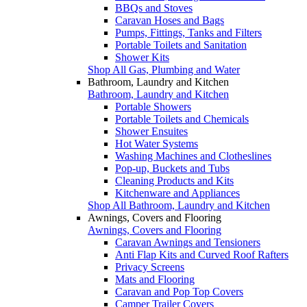
BBQs and Stoves
Caravan Hoses and Bags
Pumps, Fittings, Tanks and Filters
Portable Toilets and Sanitation
Shower Kits
Shop All Gas, Plumbing and Water
Bathroom, Laundry and Kitchen
Bathroom, Laundry and Kitchen
Portable Showers
Portable Toilets and Chemicals
Shower Ensuites
Hot Water Systems
Washing Machines and Clotheslines
Pop-up, Buckets and Tubs
Cleaning Products and Kits
Kitchenware and Appliances
Shop All Bathroom, Laundry and Kitchen
Awnings, Covers and Flooring
Awnings, Covers and Flooring
Caravan Awnings and Tensioners
Anti Flap Kits and Curved Roof Rafters
Privacy Screens
Mats and Flooring
Caravan and Pop Top Covers
Camper Trailer Covers