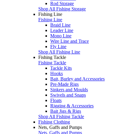
Rod Storage
Shop All Fishing Storage
Fishing Line
Fishing Line
Braid Line
Leader Line
Mono Line
Wire Line and Trace
Fly Line
Shop All Fishing Line
Fishing Tackle
Fishing Tackle
Tackle Kits
Hooks
Bait, Burley and Accessories
Pre-Made Rigs
Sinkers and Moulds
Swivels and Snaps
Floats
Rigging & Accessories
Bait Jigs & Rigs
Shop All Fishing Tackle
Fishing Clothing
Nets, Gaffs and Pumps
Nets, Gaffs and Pumps