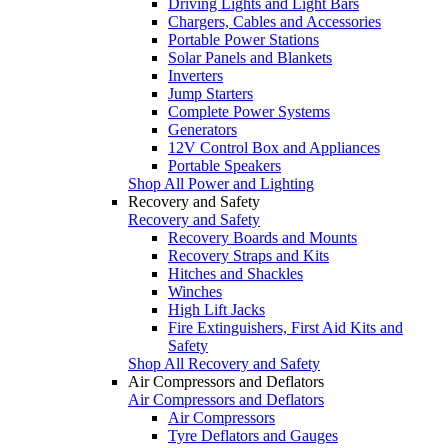
Driving Lights and Light Bars
Chargers, Cables and Accessories
Portable Power Stations
Solar Panels and Blankets
Inverters
Jump Starters
Complete Power Systems
Generators
12V Control Box and Appliances
Portable Speakers
Shop All Power and Lighting
Recovery and Safety
Recovery and Safety
Recovery Boards and Mounts
Recovery Straps and Kits
Hitches and Shackles
Winches
High Lift Jacks
Fire Extinguishers, First Aid Kits and
Safety
Shop All Recovery and Safety
Air Compressors and Deflators
Air Compressors and Deflators
Air Compressors
Tyre Deflators and Gauges