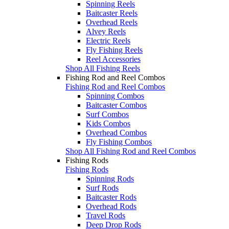
Spinning Reels
Baitcaster Reels
Overhead Reels
Alvey Reels
Electric Reels
Fly Fishing Reels
Reel Accessories
Shop All Fishing Reels
Fishing Rod and Reel Combos
Fishing Rod and Reel Combos
Spinning Combos
Baitcaster Combos
Surf Combos
Kids Combos
Overhead Combos
Fly Fishing Combos
Shop All Fishing Rod and Reel Combos
Fishing Rods
Fishing Rods
Spinning Rods
Surf Rods
Baitcaster Rods
Overhead Rods
Travel Rods
Deep Drop Rods