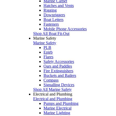
Marine Carpet
Hatches and Vents
Rigging
Downriggers
Boat Letters
Fasteners
Mobile Phone Accessories
Shop All Boat Fit-Out
Marine Safety
Marine Safety
PLB
Epirb
Flares
Safety Accessories
Oars and Paddles
Fire Extinguishers
Buckets and Bailers
Compass
Signalling Devices
Shop All Marine Safety
Electrical and Plumbing
Electrical and Plumbing
Pumps and Plumbing
Marine Electrical
Marine Lighting