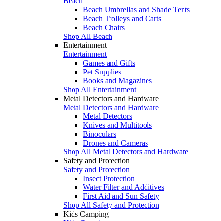
Beach
Beach Umbrellas and Shade Tents
Beach Trolleys and Carts
Beach Chairs
Shop All Beach
Entertainment
Entertainment
Games and Gifts
Pet Supplies
Books and Magazines
Shop All Entertainment
Metal Detectors and Hardware
Metal Detectors and Hardware
Metal Detectors
Knives and Multitools
Binoculars
Drones and Cameras
Shop All Metal Detectors and Hardware
Safety and Protection
Safety and Protection
Insect Protection
Water Filter and Additives
First Aid and Sun Safety
Shop All Safety and Protection
Kids Camping