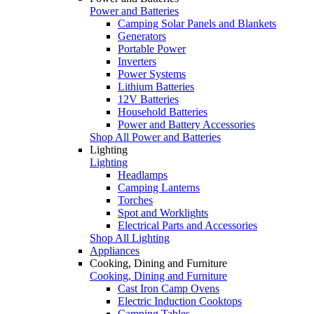
Power and Batteries
Camping Solar Panels and Blankets
Generators
Portable Power
Inverters
Power Systems
Lithium Batteries
12V Batteries
Household Batteries
Power and Battery Accessories
Shop All Power and Batteries
Lighting
Lighting
Headlamps
Camping Lanterns
Torches
Spot and Worklights
Electrical Parts and Accessories
Shop All Lighting
Appliances
Cooking, Dining and Furniture
Cooking, Dining and Furniture
Cast Iron Camp Ovens
Electric Induction Cooktops
Camping Tables