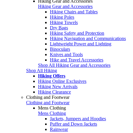
Hiking Gear and Accessories
Hiking Gear and Accessories
Hiking Chairs and Tables
Hiking Poles
Hiking Towels
Dry Bags
Hiking Safety and Protection
Hiking Navigation and Communications
Lightweight Power and Lighting
Binoculars
Knives and Tools
Hike and Travel Accessories
Shop All Hiking Gear and Accessories
Shop All Hiking
Hiking Offers
Hiking Online Exclusives
Hiking New Arrivals
Hiking Clearance
Clothing and Footwear
Clothing and Footwear
Mens Clothing
Mens Clothing
Jackets, Jumpers and Hoodies
Puffer and Down Jackets
Rainwear