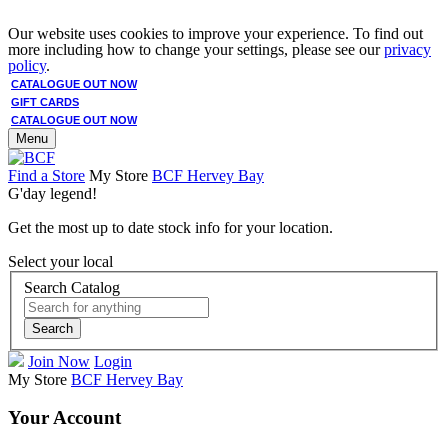
Our website uses cookies to improve your experience. To find out
more including how to change your settings, please see our
privacy
policy
.
CATALOGUE OUT NOW
GIFT CARDS
CATALOGUE OUT NOW
Menu
Find a Store
My Store
BCF Hervey Bay
G'day legend!
Get the most up to date stock info for your location.
Select your local
Search Catalog
Search
Join Now
Login
My Store
BCF Hervey Bay
Your Account