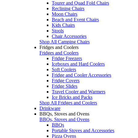
Tourer and Quad Fold Chairs
Reclining Chairs
Moon Chairs
Beach and Event Chairs
Kids Chairs
Stools
Chair Accessories
Shop All Camping Chairs
Fridges and Coolers
Fridges and Coolers
Fridge Freezers
Iceboxes and Hard Coolers
Soft Coolers
Fridge and Cooler Accessories
Fridge Covers
Fridge Slides
Travel Cooler and Warmers
Ice Bricks and Packs
Shop All Fridges and Coolers
Drinkware
BBQs, Stoves and Ovens
BBQs, Stoves and Ovens
BBQs
Portable Stoves and Accessories
Pizza Ovens