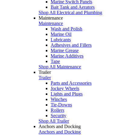
Marine Switch Panels
Bait Tank and Aerators
Shop All Electrical and Plumbing
Maintenance
Maintenance
Wash and Polish
Marine Oil
Lubricants
Adhesives and Fillers
Marine Grease
Marine Additives
Tape
Shop All Maintenance
Trailer
Trailer
Parts and Accessories
Jockey Wheels
Lights and Plugs
Winches
Tie-Downs
Rollers
Security
Shop All Trailer
Anchors and Docking
Anchors and Docking