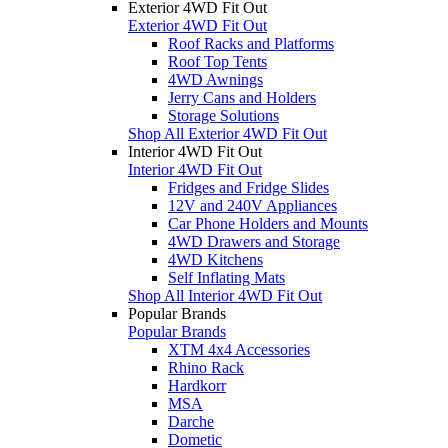
Exterior 4WD Fit Out
Exterior 4WD Fit Out
Roof Racks and Platforms
Roof Top Tents
4WD Awnings
Jerry Cans and Holders
Storage Solutions
Shop All Exterior 4WD Fit Out
Interior 4WD Fit Out
Interior 4WD Fit Out
Fridges and Fridge Slides
12V and 240V Appliances
Car Phone Holders and Mounts
4WD Drawers and Storage
4WD Kitchens
Self Inflating Mats
Shop All Interior 4WD Fit Out
Popular Brands
Popular Brands
XTM 4x4 Accessories
Rhino Rack
Hardkorr
MSA
Darche
Dometic