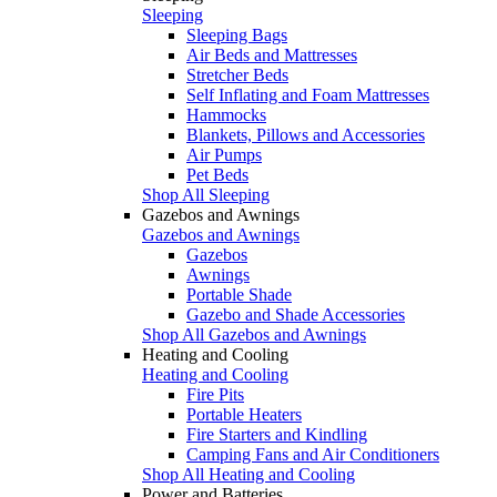
Sleeping
Sleeping Bags
Air Beds and Mattresses
Stretcher Beds
Self Inflating and Foam Mattresses
Hammocks
Blankets, Pillows and Accessories
Air Pumps
Pet Beds
Shop All Sleeping
Gazebos and Awnings
Gazebos and Awnings
Gazebos
Awnings
Portable Shade
Gazebo and Shade Accessories
Shop All Gazebos and Awnings
Heating and Cooling
Heating and Cooling
Fire Pits
Portable Heaters
Fire Starters and Kindling
Camping Fans and Air Conditioners
Shop All Heating and Cooling
Power and Batteries