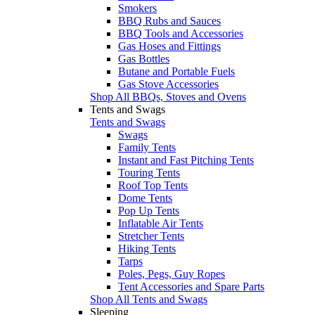
Smokers
BBQ Rubs and Sauces
BBQ Tools and Accessories
Gas Hoses and Fittings
Gas Bottles
Butane and Portable Fuels
Gas Stove Accessories
Shop All BBQs, Stoves and Ovens
Tents and Swags
Tents and Swags
Swags
Family Tents
Instant and Fast Pitching Tents
Touring Tents
Roof Top Tents
Dome Tents
Pop Up Tents
Inflatable Air Tents
Stretcher Tents
Hiking Tents
Tarps
Poles, Pegs, Guy Ropes
Tent Accessories and Spare Parts
Shop All Tents and Swags
Sleeping