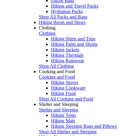
Duffle Bags
Hiking and Travel Packs
Hydration Packs
Shop All Packs and Bags
Hiking Boots and Shoes
Clothing
Clothing
Hiking Shirts and Tops
Hiking Pants and Shorts
Hiking Jackets
Hiking Thermals
Hiking Rainwear
Shop All Clothing
Cooking and Food
Cooking and Food
Hiking Stoves
Hiking Cookware
Hiking Food
Shop All Cooking and Food
Shelter and Sleeping
Shelter and Sleeping
Hiking Tents
Hiking Mats
Hiking Sleeping Bags and Pillows
Shop All Shelter and Sleeping