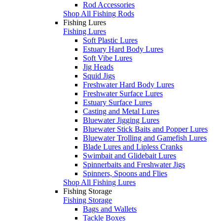
Rod Accessories
Shop All Fishing Rods
Fishing Lures
Fishing Lures
Soft Plastic Lures
Estuary Hard Body Lures
Soft Vibe Lures
Jig Heads
Squid Jigs
Freshwater Hard Body Lures
Freshwater Surface Lures
Estuary Surface Lures
Casting and Metal Lures
Bluewater Jigging Lures
Bluewater Stick Baits and Popper Lures
Bluewater Trolling and Gamefish Lures
Blade Lures and Lipless Cranks
Swimbait and Glidebait Lures
Spinnerbaits and Freshwater Jigs
Spinners, Spoons and Flies
Shop All Fishing Lures
Fishing Storage
Fishing Storage
Bags and Wallets
Tackle Boxes