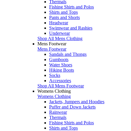
Thermals
Fishing Shirts and Polos
Shirts and Tops
Pants and Shorts
Headwear
Swimwear and Rashies
Underwear
Shop All Mens Clothing
Mens Footwear
Mens Footwear
Sandals and Thongs
Gumboots
Water Shoes
Hiking Boots
Socks
Accessories
Shop All Mens Footwear
Womens Clothing
Womens Clothing
Jackets, Jumpers and Hoodies
Puffer and Down Jackets
Rainwear
Thermals
Fishing Shirts and Polos
Shirts and Tops