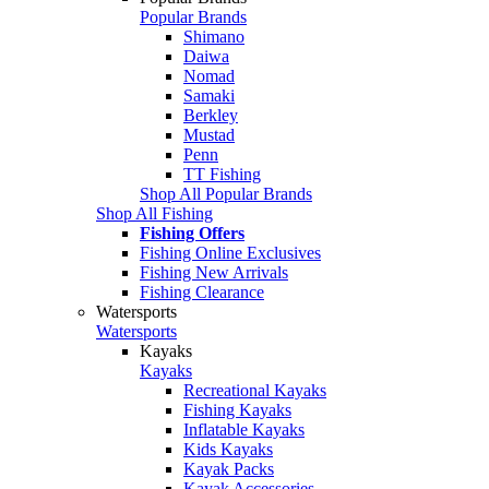
Popular Brands
Shimano
Daiwa
Nomad
Samaki
Berkley
Mustad
Penn
TT Fishing
Shop All Popular Brands
Shop All Fishing
Fishing Offers
Fishing Online Exclusives
Fishing New Arrivals
Fishing Clearance
Watersports
Watersports
Kayaks
Kayaks
Recreational Kayaks
Fishing Kayaks
Inflatable Kayaks
Kids Kayaks
Kayak Packs
Kayak Accessories