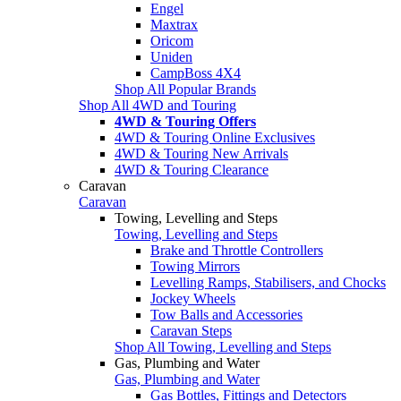
Engel
Maxtrax
Oricom
Uniden
CampBoss 4X4
Shop All Popular Brands
Shop All 4WD and Touring
4WD & Touring Offers
4WD & Touring Online Exclusives
4WD & Touring New Arrivals
4WD & Touring Clearance
Caravan
Caravan
Towing, Levelling and Steps
Towing, Levelling and Steps
Brake and Throttle Controllers
Towing Mirrors
Levelling Ramps, Stabilisers, and Chocks
Jockey Wheels
Tow Balls and Accessories
Caravan Steps
Shop All Towing, Levelling and Steps
Gas, Plumbing and Water
Gas, Plumbing and Water
Gas Bottles, Fittings and Detectors