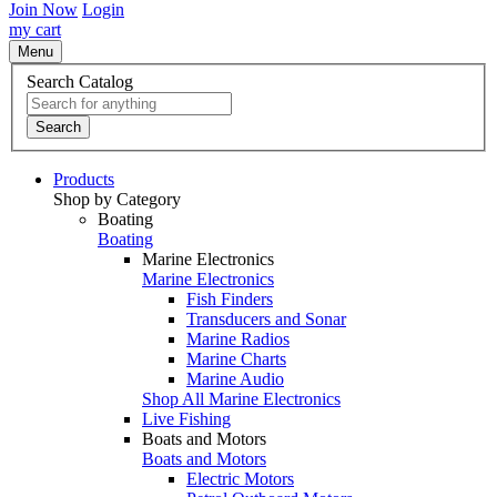
Join Now
Login
my cart
Menu
Search Catalog
Search
Products
Shop by Category
Boating
Boating
Marine Electronics
Marine Electronics
Fish Finders
Transducers and Sonar
Marine Radios
Marine Charts
Marine Audio
Shop All Marine Electronics
Live Fishing
Boats and Motors
Boats and Motors
Electric Motors