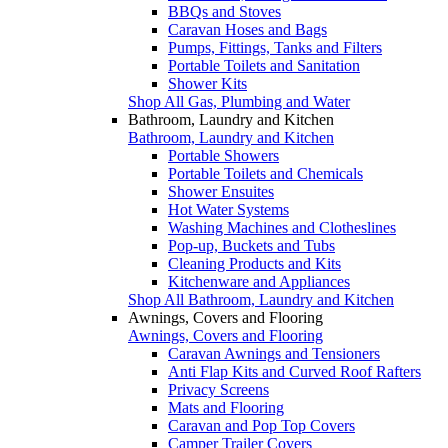
BBQs and Stoves
Caravan Hoses and Bags
Pumps, Fittings, Tanks and Filters
Portable Toilets and Sanitation
Shower Kits
Shop All Gas, Plumbing and Water
Bathroom, Laundry and Kitchen
Bathroom, Laundry and Kitchen
Portable Showers
Portable Toilets and Chemicals
Shower Ensuites
Hot Water Systems
Washing Machines and Clotheslines
Pop-up, Buckets and Tubs
Cleaning Products and Kits
Kitchenware and Appliances
Shop All Bathroom, Laundry and Kitchen
Awnings, Covers and Flooring
Awnings, Covers and Flooring
Caravan Awnings and Tensioners
Anti Flap Kits and Curved Roof Rafters
Privacy Screens
Mats and Flooring
Caravan and Pop Top Covers
Camper Trailer Covers