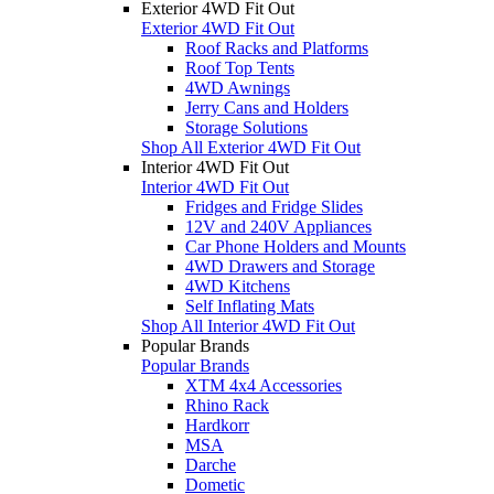
Exterior 4WD Fit Out
Exterior 4WD Fit Out
Roof Racks and Platforms
Roof Top Tents
4WD Awnings
Jerry Cans and Holders
Storage Solutions
Shop All Exterior 4WD Fit Out
Interior 4WD Fit Out
Interior 4WD Fit Out
Fridges and Fridge Slides
12V and 240V Appliances
Car Phone Holders and Mounts
4WD Drawers and Storage
4WD Kitchens
Self Inflating Mats
Shop All Interior 4WD Fit Out
Popular Brands
Popular Brands
XTM 4x4 Accessories
Rhino Rack
Hardkorr
MSA
Darche
Dometic