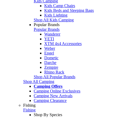
Kids Camping
Kids Camp Chairs
Kids Beds and Sleeping Bags
Kids Lighting
Shop All Kids Camping
Popular Brands
Popular Brands
Wanderer
YETI
XTM 4x4 Accessories
Weber
Engel
Dometic
Darche
Zempire
Rhino Rack
Shop All Popular Brands
Shop All Camping
Camping Offers
Camping Online Exclusives
Camping New Arrivals
Camping Clearance
Fishing
Fishing
Shop By Species