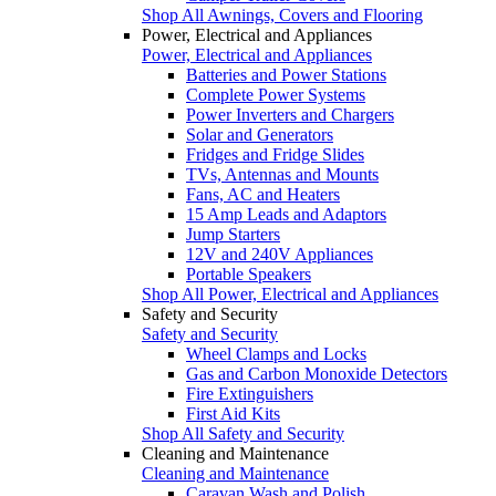
Shop All Awnings, Covers and Flooring
Power, Electrical and Appliances
Power, Electrical and Appliances
Batteries and Power Stations
Complete Power Systems
Power Inverters and Chargers
Solar and Generators
Fridges and Fridge Slides
TVs, Antennas and Mounts
Fans, AC and Heaters
15 Amp Leads and Adaptors
Jump Starters
12V and 240V Appliances
Portable Speakers
Shop All Power, Electrical and Appliances
Safety and Security
Safety and Security
Wheel Clamps and Locks
Gas and Carbon Monoxide Detectors
Fire Extinguishers
First Aid Kits
Shop All Safety and Security
Cleaning and Maintenance
Cleaning and Maintenance
Caravan Wash and Polish