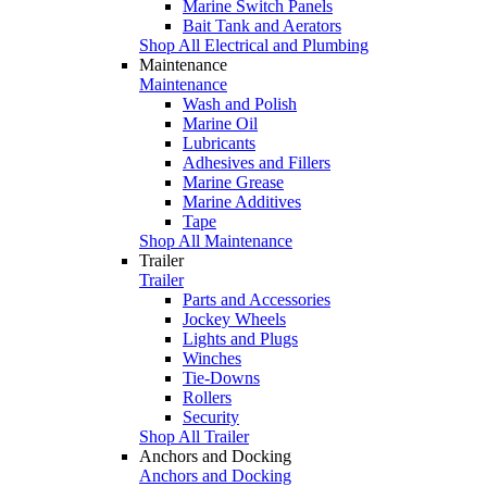
Marine Switch Panels
Bait Tank and Aerators
Shop All Electrical and Plumbing
Maintenance
Maintenance
Wash and Polish
Marine Oil
Lubricants
Adhesives and Fillers
Marine Grease
Marine Additives
Tape
Shop All Maintenance
Trailer
Trailer
Parts and Accessories
Jockey Wheels
Lights and Plugs
Winches
Tie-Downs
Rollers
Security
Shop All Trailer
Anchors and Docking
Anchors and Docking