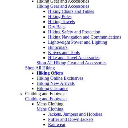
Hiking Gear and Accessories
Hiking Gear and Accessories
Hiking Chairs and Tables
Hiking Poles
Hiking Towels
Dry Bags
Hiking Safety and Protection
Hiking Navigation and Communications
Lightweight Power and Lighting
Binoculars
Knives and Tools
Hike and Travel Accessories
Shop All Hiking Gear and Accessories
Shop All Hiking
Hiking Offers
Hiking Online Exclusives
Hiking New Arrivals
Hiking Clearance
Clothing and Footwear
Clothing and Footwear
Mens Clothing
Mens Clothing
Jackets, Jumpers and Hoodies
Puffer and Down Jackets
Rainwear