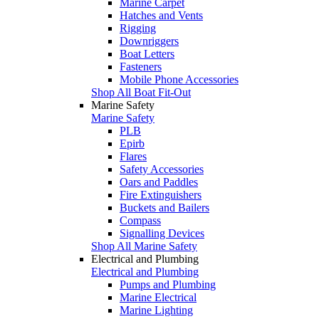
Marine Carpet
Hatches and Vents
Rigging
Downriggers
Boat Letters
Fasteners
Mobile Phone Accessories
Shop All Boat Fit-Out
Marine Safety
Marine Safety
PLB
Epirb
Flares
Safety Accessories
Oars and Paddles
Fire Extinguishers
Buckets and Bailers
Compass
Signalling Devices
Shop All Marine Safety
Electrical and Plumbing
Electrical and Plumbing
Pumps and Plumbing
Marine Electrical
Marine Lighting