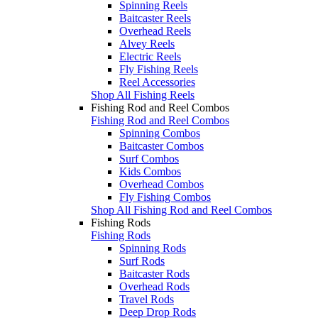
Spinning Reels
Baitcaster Reels
Overhead Reels
Alvey Reels
Electric Reels
Fly Fishing Reels
Reel Accessories
Shop All Fishing Reels
Fishing Rod and Reel Combos
Fishing Rod and Reel Combos
Spinning Combos
Baitcaster Combos
Surf Combos
Kids Combos
Overhead Combos
Fly Fishing Combos
Shop All Fishing Rod and Reel Combos
Fishing Rods
Fishing Rods
Spinning Rods
Surf Rods
Baitcaster Rods
Overhead Rods
Travel Rods
Deep Drop Rods