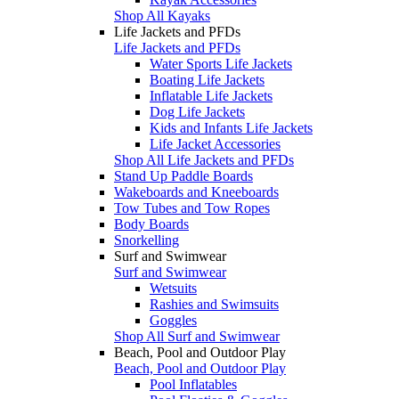
Shop All Kayaks
Life Jackets and PFDs
Life Jackets and PFDs
Water Sports Life Jackets
Boating Life Jackets
Inflatable Life Jackets
Dog Life Jackets
Kids and Infants Life Jackets
Life Jacket Accessories
Shop All Life Jackets and PFDs
Stand Up Paddle Boards
Wakeboards and Kneeboards
Tow Tubes and Tow Ropes
Body Boards
Snorkelling
Surf and Swimwear
Surf and Swimwear
Wetsuits
Rashies and Swimsuits
Goggles
Shop All Surf and Swimwear
Beach, Pool and Outdoor Play
Beach, Pool and Outdoor Play
Pool Inflatables