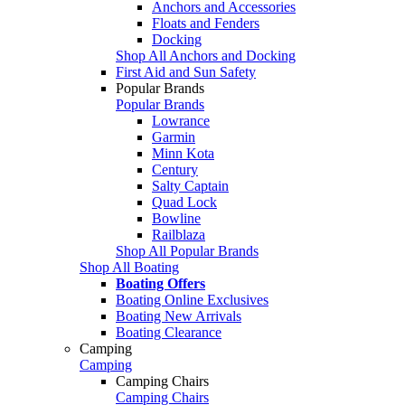
Anchors and Accessories
Floats and Fenders
Docking
Shop All Anchors and Docking
First Aid and Sun Safety
Popular Brands
Popular Brands
Lowrance
Garmin
Minn Kota
Century
Salty Captain
Quad Lock
Bowline
Railblaza
Shop All Popular Brands
Shop All Boating
Boating Offers
Boating Online Exclusives
Boating New Arrivals
Boating Clearance
Camping
Camping
Camping Chairs
Camping Chairs