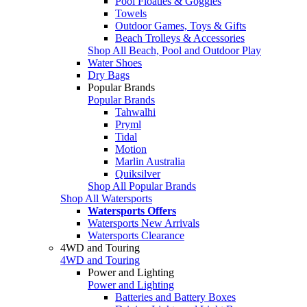
Pool Floaties & Goggles
Towels
Outdoor Games, Toys & Gifts
Beach Trolleys & Accessories
Shop All Beach, Pool and Outdoor Play
Water Shoes
Dry Bags
Popular Brands
Popular Brands
Tahwalhi
Pryml
Tidal
Motion
Marlin Australia
Quiksilver
Shop All Popular Brands
Shop All Watersports
Watersports Offers
Watersports New Arrivals
Watersports Clearance
4WD and Touring
4WD and Touring
Power and Lighting
Power and Lighting
Batteries and Battery Boxes