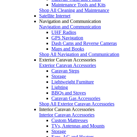
Maintenance Tools and Kits
Shop All Cleaning and Maintenance
Satellite Internet
Navigation and Communication
Navigation and Communication
UHF Radios
GPS Navigation
Dash Cams and Reverse Cameras
Maps and Books
Shop All Navigation and Communication
Exterior Caravan Accessories
Exterior Caravan Accessories
Caravan Steps
Storage
Lightweight Furniture
Lighting
BBQs and Stoves
Caravan Gas Accessories
Shop All Exterior Caravan Accessories
Interior Caravan Accessories
Interior Caravan Accessories
Custom Mattresses
TVs, Antennas and Mounts
Storage
Fans, AC and Heaters