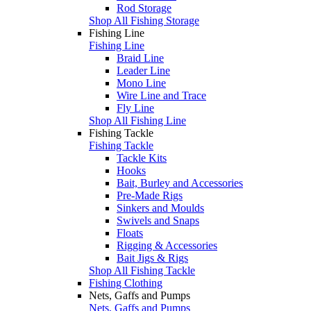
Rod Storage
Shop All Fishing Storage
Fishing Line
Fishing Line
Braid Line
Leader Line
Mono Line
Wire Line and Trace
Fly Line
Shop All Fishing Line
Fishing Tackle
Fishing Tackle
Tackle Kits
Hooks
Bait, Burley and Accessories
Pre-Made Rigs
Sinkers and Moulds
Swivels and Snaps
Floats
Rigging & Accessories
Bait Jigs & Rigs
Shop All Fishing Tackle
Fishing Clothing
Nets, Gaffs and Pumps
Nets, Gaffs and Pumps