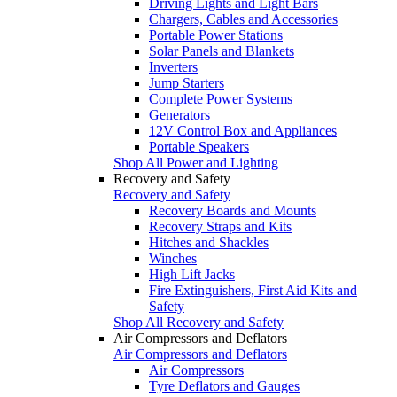
Driving Lights and Light Bars
Chargers, Cables and Accessories
Portable Power Stations
Solar Panels and Blankets
Inverters
Jump Starters
Complete Power Systems
Generators
12V Control Box and Appliances
Portable Speakers
Shop All Power and Lighting
Recovery and Safety
Recovery and Safety
Recovery Boards and Mounts
Recovery Straps and Kits
Hitches and Shackles
Winches
High Lift Jacks
Fire Extinguishers, First Aid Kits and
Safety
Shop All Recovery and Safety
Air Compressors and Deflators
Air Compressors and Deflators
Air Compressors
Tyre Deflators and Gauges