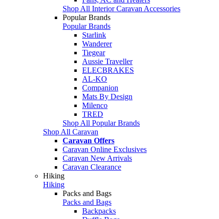
Shop All Interior Caravan Accessories
Popular Brands
Popular Brands
Starlink
Wanderer
Tiegear
Aussie Traveller
ELECBRAKES
AL-KO
Companion
Mats By Design
Milenco
TRED
Shop All Popular Brands
Shop All Caravan
Caravan Offers
Caravan Online Exclusives
Caravan New Arrivals
Caravan Clearance
Hiking
Hiking
Packs and Bags
Packs and Bags
Backpacks