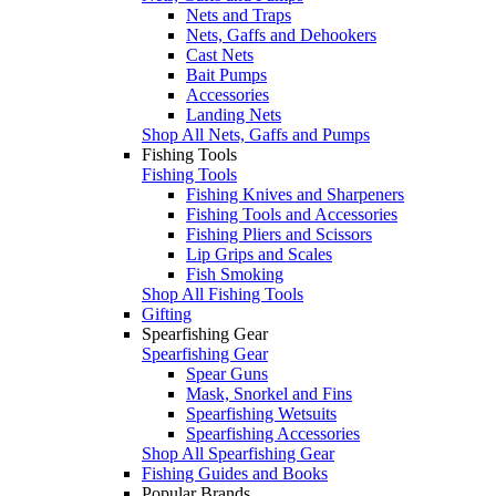
Nets and Traps
Nets, Gaffs and Dehookers
Cast Nets
Bait Pumps
Accessories
Landing Nets
Shop All Nets, Gaffs and Pumps
Fishing Tools
Fishing Tools
Fishing Knives and Sharpeners
Fishing Tools and Accessories
Fishing Pliers and Scissors
Lip Grips and Scales
Fish Smoking
Shop All Fishing Tools
Gifting
Spearfishing Gear
Spearfishing Gear
Spear Guns
Mask, Snorkel and Fins
Spearfishing Wetsuits
Spearfishing Accessories
Shop All Spearfishing Gear
Fishing Guides and Books
Popular Brands