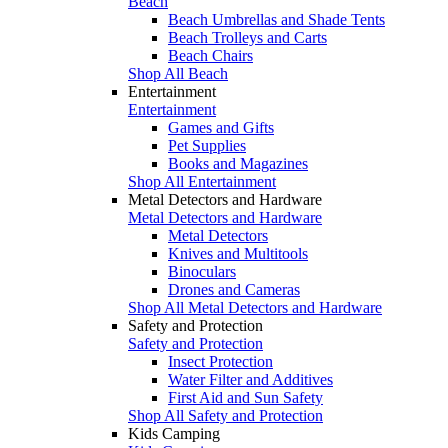
Beach
Beach Umbrellas and Shade Tents
Beach Trolleys and Carts
Beach Chairs
Shop All Beach
Entertainment
Entertainment
Games and Gifts
Pet Supplies
Books and Magazines
Shop All Entertainment
Metal Detectors and Hardware
Metal Detectors and Hardware
Metal Detectors
Knives and Multitools
Binoculars
Drones and Cameras
Shop All Metal Detectors and Hardware
Safety and Protection
Safety and Protection
Insect Protection
Water Filter and Additives
First Aid and Sun Safety
Shop All Safety and Protection
Kids Camping