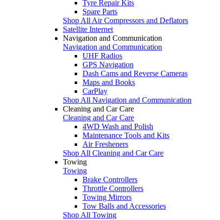
Tyre Repair Kits
Spare Parts
Shop All Air Compressors and Deflators
Satellite Internet
Navigation and Communication
Navigation and Communication
UHF Radios
GPS Navigation
Dash Cams and Reverse Cameras
Maps and Books
CarPlay
Shop All Navigation and Communication
Cleaning and Car Care
Cleaning and Car Care
4WD Wash and Polish
Maintenance Tools and Kits
Air Fresheners
Shop All Cleaning and Car Care
Towing
Towing
Brake Controllers
Throttle Controllers
Towing Mirrors
Tow Balls and Accessories
Shop All Towing