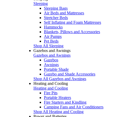
Sleeping
Sleeping Bags
Air Beds and Mattresses
Stretcher Beds
Self Inflating and Foam Mattresses
Hammocks
Blankets, Pillows and Accessories
Air Pumps
Pet Beds
Shop All Sleeping
Gazebos and Awnings
Gazebos and Awnings
Gazebos
Awnings
Portable Shade
Gazebo and Shade Accessories
Shop All Gazebos and Awnings
Heating and Cooling
Heating and Cooling
Fire Pits
Portable Heaters
Fire Starters and Kindling
Camping Fans and Air Conditioners
Shop All Heating and Cooling
Power and Batteries