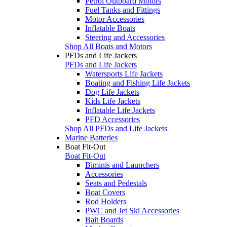
Petrol Outboard Motors
Fuel Tanks and Fittings
Motor Accessories
Inflatable Boats
Steering and Accessories
Shop All Boats and Motors
PFDs and Life Jackets
PFDs and Life Jackets
Watersports Life Jackets
Boating and Fishing Life Jackets
Dog Life Jackets
Kids Life Jackets
Inflatable Life Jackets
PFD Accessories
Shop All PFDs and Life Jackets
Marine Batteries
Boat Fit-Out
Boat Fit-Out
Biminis and Launchers
Accessories
Seats and Pedestals
Boat Covers
Rod Holders
PWC and Jet Ski Accessories
Bait Boards