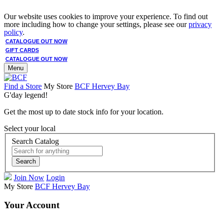
Our website uses cookies to improve your experience. To find out
more including how to change your settings, please see our
privacy
policy
.
CATALOGUE OUT NOW
GIFT CARDS
CATALOGUE OUT NOW
Menu
Find a Store
My Store
BCF Hervey Bay
G'day legend!
Get the most up to date stock info for your location.
Select your local
Search Catalog
Search
Join Now
Login
My Store
BCF Hervey Bay
Your Account