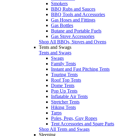
Smokers
BBQ Rubs and Sauces
BBQ Tools and Accessories
Gas Hoses and Fittings
Gas Bottles
Butane and Portable Fuels
Gas Stove Accessories
Shop All BBQs, Stoves and Ovens
Tents and Swags
Tents and Swags
Swags
Family Tents
Instant and Fast Pitching Tents
Touring Tents
Roof Top Tents
Dome Tents
Pop Up Tents
Inflatable Air Tents
Stretcher Tents
Hiking Tents
Tarps
Poles, Pegs, Guy Ropes
Tent Accessories and Spare Parts
Shop All Tents and Swags
Sleeping