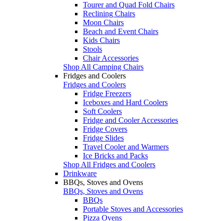
Tourer and Quad Fold Chairs
Reclining Chairs
Moon Chairs
Beach and Event Chairs
Kids Chairs
Stools
Chair Accessories
Shop All Camping Chairs
Fridges and Coolers
Fridges and Coolers
Fridge Freezers
Iceboxes and Hard Coolers
Soft Coolers
Fridge and Cooler Accessories
Fridge Covers
Fridge Slides
Travel Cooler and Warmers
Ice Bricks and Packs
Shop All Fridges and Coolers
Drinkware
BBQs, Stoves and Ovens
BBQs, Stoves and Ovens
BBQs
Portable Stoves and Accessories
Pizza Ovens