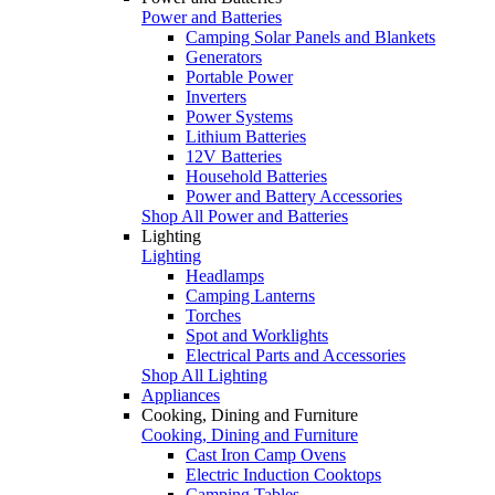
Power and Batteries
Camping Solar Panels and Blankets
Generators
Portable Power
Inverters
Power Systems
Lithium Batteries
12V Batteries
Household Batteries
Power and Battery Accessories
Shop All Power and Batteries
Lighting
Lighting
Headlamps
Camping Lanterns
Torches
Spot and Worklights
Electrical Parts and Accessories
Shop All Lighting
Appliances
Cooking, Dining and Furniture
Cooking, Dining and Furniture
Cast Iron Camp Ovens
Electric Induction Cooktops
Camping Tables