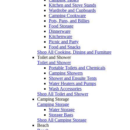
Kitchen and Stove Stands
Wardrobe and Cupboards
Camping Cookware
Pots, Pans, and Billies
Food Storage
Dinnerware
Kitchenware
Picnic and Party
Food and Snacks
Shop All Cooking, Dining and Furniture
Toilet and Shower
Toilet and Shower
Portable Toilets and Chemicals
Camping Showers
Shower and Ensuite Tents
Water Heaters and Pumps
Wash Accessories
Shop All Toilet and Shower
Camping Storage
Camping Storage
Water Storage
Storage Bags
Shop All Camping Storage
Beach