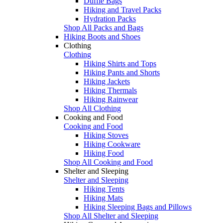
Duffle Bags
Hiking and Travel Packs
Hydration Packs
Shop All Packs and Bags
Hiking Boots and Shoes
Clothing
Clothing
Hiking Shirts and Tops
Hiking Pants and Shorts
Hiking Jackets
Hiking Thermals
Hiking Rainwear
Shop All Clothing
Cooking and Food
Cooking and Food
Hiking Stoves
Hiking Cookware
Hiking Food
Shop All Cooking and Food
Shelter and Sleeping
Shelter and Sleeping
Hiking Tents
Hiking Mats
Hiking Sleeping Bags and Pillows
Shop All Shelter and Sleeping