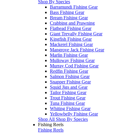
Shop By Species
Barramundi Fishing Gear
Bass Fishing Gear
Bream Fishing Gear
Crabbing and Prawning
Flathead Fishing Gear
Giant Trevally Fishing Gear
Kingfish Fishing Gear
Mackerel Fishing Gear
Mangrove Jack Fishing Gear
Marlin Fishing Gear
Mulloway Fishing Gear
Murray Cod Fishing Gear
Redfin Fishing Gear
Salmon Fishing Gear
Snapper Fishing Gear
Squid Jigs and Gear
Tailor Fishing Gear
Trout Fishing Gear
Tuna Fishing Gear
Whiting Fishing Gear
Yellowbelly Fishing Gear
Shop All Shop By Species
Fishing Reels
Fishing Reels