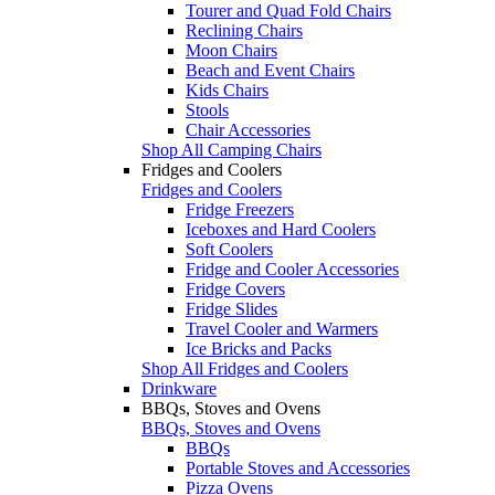
Tourer and Quad Fold Chairs
Reclining Chairs
Moon Chairs
Beach and Event Chairs
Kids Chairs
Stools
Chair Accessories
Shop All Camping Chairs
Fridges and Coolers
Fridges and Coolers
Fridge Freezers
Iceboxes and Hard Coolers
Soft Coolers
Fridge and Cooler Accessories
Fridge Covers
Fridge Slides
Travel Cooler and Warmers
Ice Bricks and Packs
Shop All Fridges and Coolers
Drinkware
BBQs, Stoves and Ovens
BBQs, Stoves and Ovens
BBQs
Portable Stoves and Accessories
Pizza Ovens