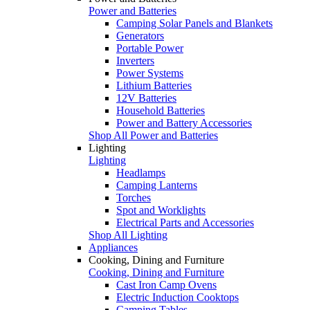
Power and Batteries
Camping Solar Panels and Blankets
Generators
Portable Power
Inverters
Power Systems
Lithium Batteries
12V Batteries
Household Batteries
Power and Battery Accessories
Shop All Power and Batteries
Lighting
Lighting
Headlamps
Camping Lanterns
Torches
Spot and Worklights
Electrical Parts and Accessories
Shop All Lighting
Appliances
Cooking, Dining and Furniture
Cooking, Dining and Furniture
Cast Iron Camp Ovens
Electric Induction Cooktops
Camping Tables