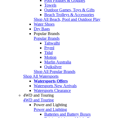
Pool Floaties & Goggles
Towels
Outdoor Games, Toys & Gifts
Beach Trolleys & Accessories
Shop All Beach, Pool and Outdoor Play
Water Shoes
Dry Bags
Popular Brands
Popular Brands
Tahwalhi
Pryml
Tidal
Motion
Marlin Australia
Quiksilver
Shop All Popular Brands
Shop All Watersports
Watersports Offers
Watersports New Arrivals
Watersports Clearance
4WD and Touring
4WD and Touring
Power and Lighting
Power and Lighting
Batteries and Battery Boxes