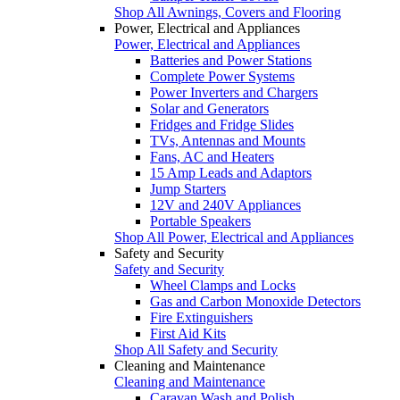
Shop All Awnings, Covers and Flooring
Power, Electrical and Appliances
Power, Electrical and Appliances
Batteries and Power Stations
Complete Power Systems
Power Inverters and Chargers
Solar and Generators
Fridges and Fridge Slides
TVs, Antennas and Mounts
Fans, AC and Heaters
15 Amp Leads and Adaptors
Jump Starters
12V and 240V Appliances
Portable Speakers
Shop All Power, Electrical and Appliances
Safety and Security
Safety and Security
Wheel Clamps and Locks
Gas and Carbon Monoxide Detectors
Fire Extinguishers
First Aid Kits
Shop All Safety and Security
Cleaning and Maintenance
Cleaning and Maintenance
Caravan Wash and Polish