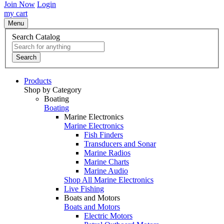
Join Now
Login
my cart
Menu
Search Catalog
Search
Products
Shop by Category
Boating
Boating
Marine Electronics
Marine Electronics
Fish Finders
Transducers and Sonar
Marine Radios
Marine Charts
Marine Audio
Shop All Marine Electronics
Live Fishing
Boats and Motors
Boats and Motors
Electric Motors