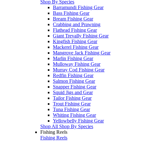
Shop By Species
Barramundi Fishing Gear
Bass Fishing Gear
Bream Fishing Gear
Crabbing and Prawning
Flathead Fishing Gear
Giant Trevally Fishing Gear
Kingfish Fishing Gear
Mackerel Fishing Gear
Mangrove Jack Fishing Gear
Marlin Fishing Gear
Mulloway Fishing Gear
Murray Cod Fishing Gear
Redfin Fishing Gear
Salmon Fishing Gear
Snapper Fishing Gear
Squid Jigs and Gear
Tailor Fishing Gear
Trout Fishing Gear
Tuna Fishing Gear
Whiting Fishing Gear
Yellowbelly Fishing Gear
Shop All Shop By Species
Fishing Reels
Fishing Reels