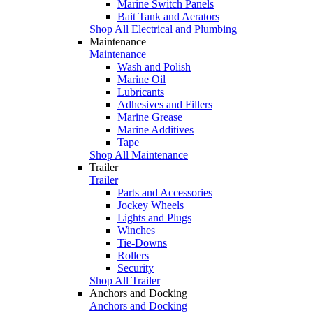
Marine Switch Panels
Bait Tank and Aerators
Shop All Electrical and Plumbing
Maintenance
Maintenance
Wash and Polish
Marine Oil
Lubricants
Adhesives and Fillers
Marine Grease
Marine Additives
Tape
Shop All Maintenance
Trailer
Trailer
Parts and Accessories
Jockey Wheels
Lights and Plugs
Winches
Tie-Downs
Rollers
Security
Shop All Trailer
Anchors and Docking
Anchors and Docking