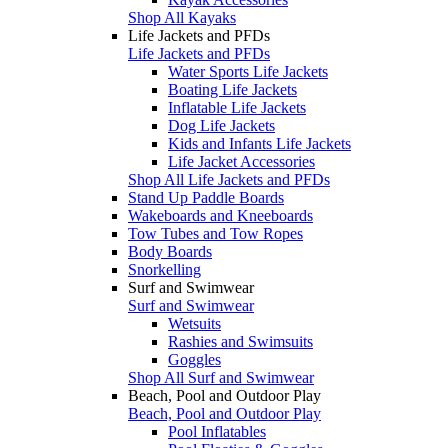
Shop All Kayaks
Life Jackets and PFDs
Life Jackets and PFDs
Water Sports Life Jackets
Boating Life Jackets
Inflatable Life Jackets
Dog Life Jackets
Kids and Infants Life Jackets
Life Jacket Accessories
Shop All Life Jackets and PFDs
Stand Up Paddle Boards
Wakeboards and Kneeboards
Tow Tubes and Tow Ropes
Body Boards
Snorkelling
Surf and Swimwear
Surf and Swimwear
Wetsuits
Rashies and Swimsuits
Goggles
Shop All Surf and Swimwear
Beach, Pool and Outdoor Play
Beach, Pool and Outdoor Play
Pool Inflatables