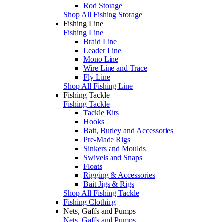
Rod Storage
Shop All Fishing Storage
Fishing Line
Fishing Line
Braid Line
Leader Line
Mono Line
Wire Line and Trace
Fly Line
Shop All Fishing Line
Fishing Tackle
Fishing Tackle
Tackle Kits
Hooks
Bait, Burley and Accessories
Pre-Made Rigs
Sinkers and Moulds
Swivels and Snaps
Floats
Rigging & Accessories
Bait Jigs & Rigs
Shop All Fishing Tackle
Fishing Clothing
Nets, Gaffs and Pumps
Nets, Gaffs and Pumps