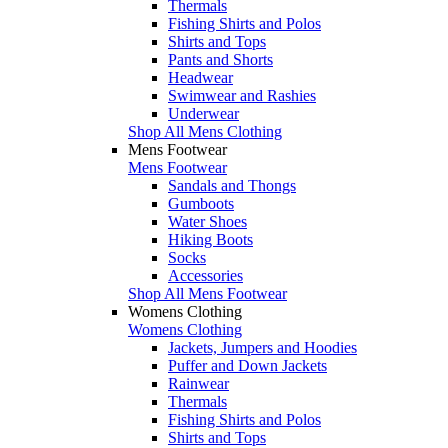
Thermals
Fishing Shirts and Polos
Shirts and Tops
Pants and Shorts
Headwear
Swimwear and Rashies
Underwear
Shop All Mens Clothing
Mens Footwear
Mens Footwear
Sandals and Thongs
Gumboots
Water Shoes
Hiking Boots
Socks
Accessories
Shop All Mens Footwear
Womens Clothing
Womens Clothing
Jackets, Jumpers and Hoodies
Puffer and Down Jackets
Rainwear
Thermals
Fishing Shirts and Polos
Shirts and Tops