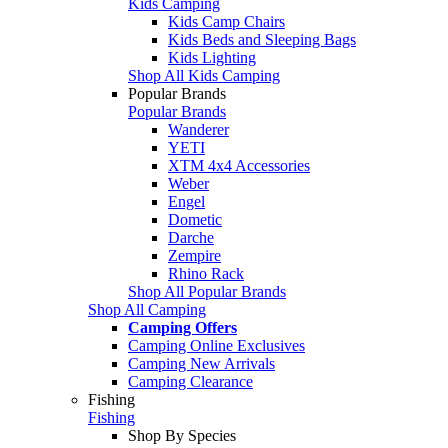
Kids Camping
Kids Camp Chairs
Kids Beds and Sleeping Bags
Kids Lighting
Shop All Kids Camping
Popular Brands
Popular Brands
Wanderer
YETI
XTM 4x4 Accessories
Weber
Engel
Dometic
Darche
Zempire
Rhino Rack
Shop All Popular Brands
Shop All Camping
Camping Offers
Camping Online Exclusives
Camping New Arrivals
Camping Clearance
Fishing
Fishing
Shop By Species