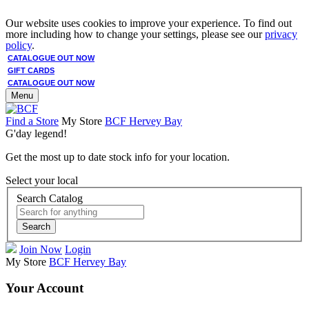
Our website uses cookies to improve your experience. To find out
more including how to change your settings, please see our
privacy
policy
.
CATALOGUE OUT NOW
GIFT CARDS
CATALOGUE OUT NOW
Menu
Find a Store
My Store
BCF Hervey Bay
G'day legend!
Get the most up to date stock info for your location.
Select your local
Search Catalog
Search
Join Now
Login
My Store
BCF Hervey Bay
Your Account