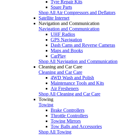
Tyre Repair Kits
Spare Parts
Shop All Air Compressors and Deflators
Satellite Internet
Navigation and Communication
Navigation and Communication
UHF Radios
GPS Navigation
Dash Cams and Reverse Cameras
Maps and Books
CarPlay
Shop All Navigation and Communication
Cleaning and Car Care
Cleaning and Car Care
4WD Wash and Polish
Maintenance Tools and Kits
Air Fresheners
Shop All Cleaning and Car Care
Towing
Towing
Brake Controllers
Throttle Controllers
Towing Mirrors
Tow Balls and Accessories
Shop All Towing