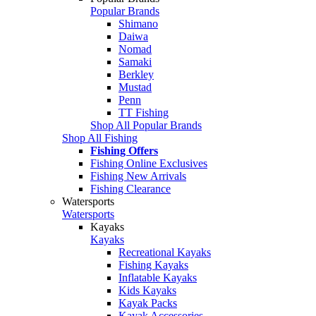
Popular Brands
Shimano
Daiwa
Nomad
Samaki
Berkley
Mustad
Penn
TT Fishing
Shop All Popular Brands
Shop All Fishing
Fishing Offers
Fishing Online Exclusives
Fishing New Arrivals
Fishing Clearance
Watersports
Watersports
Kayaks
Kayaks
Recreational Kayaks
Fishing Kayaks
Inflatable Kayaks
Kids Kayaks
Kayak Packs
Kayak Accessories