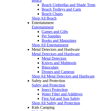
Beach
Beach Umbrellas and Shade Tents
Beach Trolleys and Carts
Beach Chairs
Shop All Beach
Entertainment
Entertainment
Games and Gifts
Pet Supplies
Books and Magazines
Shop All Entertainment
Metal Detectors and Hardware
Metal Detectors and Hardware
Metal Detectors
Knives and Multitools
Binoculars
Drones and Cameras
Shop All Metal Detectors and Hardware
Safety and Protection
Safety and Protection
Insect Protection
Water Filter and Additives
First Aid and Sun Safety
Shop All Safety and Protection
Kids Camping