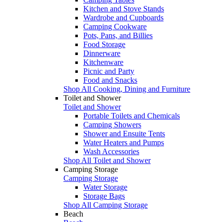
Kitchen and Stove Stands
Wardrobe and Cupboards
Camping Cookware
Pots, Pans, and Billies
Food Storage
Dinnerware
Kitchenware
Picnic and Party
Food and Snacks
Shop All Cooking, Dining and Furniture
Toilet and Shower
Toilet and Shower
Portable Toilets and Chemicals
Camping Showers
Shower and Ensuite Tents
Water Heaters and Pumps
Wash Accessories
Shop All Toilet and Shower
Camping Storage
Camping Storage
Water Storage
Storage Bags
Shop All Camping Storage
Beach