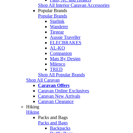
Shop All Interior Caravan Accessories
Popular Brands
Popular Brands
Starlink
Wanderer
Tiegear
Aussie Traveller
ELECBRAKES
AL-KO
Companion
Mats By Design
Milenco
TRED
Shop All Popular Brands
Shop All Caravan
Caravan Offers
Caravan Online Exclusives
Caravan New Arrivals
Caravan Clearance
Hiking
Hiking
Packs and Bags
Packs and Bags
Backpacks