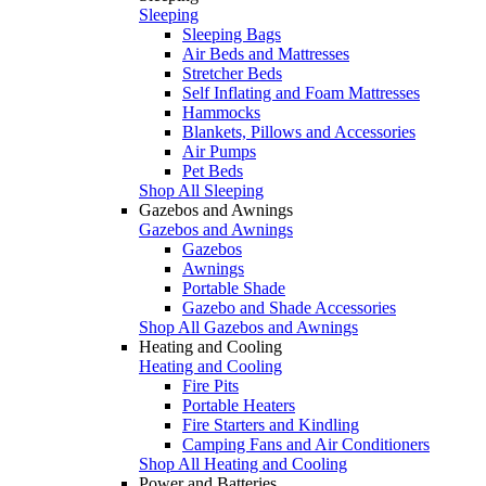
Sleeping
Sleeping Bags
Air Beds and Mattresses
Stretcher Beds
Self Inflating and Foam Mattresses
Hammocks
Blankets, Pillows and Accessories
Air Pumps
Pet Beds
Shop All Sleeping
Gazebos and Awnings
Gazebos and Awnings
Gazebos
Awnings
Portable Shade
Gazebo and Shade Accessories
Shop All Gazebos and Awnings
Heating and Cooling
Heating and Cooling
Fire Pits
Portable Heaters
Fire Starters and Kindling
Camping Fans and Air Conditioners
Shop All Heating and Cooling
Power and Batteries