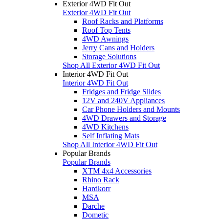
Exterior 4WD Fit Out
Exterior 4WD Fit Out
Roof Racks and Platforms
Roof Top Tents
4WD Awnings
Jerry Cans and Holders
Storage Solutions
Shop All Exterior 4WD Fit Out
Interior 4WD Fit Out
Interior 4WD Fit Out
Fridges and Fridge Slides
12V and 240V Appliances
Car Phone Holders and Mounts
4WD Drawers and Storage
4WD Kitchens
Self Inflating Mats
Shop All Interior 4WD Fit Out
Popular Brands
Popular Brands
XTM 4x4 Accessories
Rhino Rack
Hardkorr
MSA
Darche
Dometic