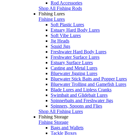
Rod Accessories
Shop All Fishing Rods
Fishing Lures
Fishing Lures
Soft Plastic Lures
Estuary Hard Body Lures
Soft Vibe Lures
Jig Heads
Squid Jigs
Freshwater Hard Body Lures
Freshwater Surface Lures
Estuary Surface Lures
Casting and Metal Lures
Bluewater Jigging Lures
Bluewater Stick Baits and Popper Lures
Bluewater Trolling and Gamefish Lures
Blade Lures and Lipless Cranks
Swimbait and Glidebait Lures
Spinnerbaits and Freshwater Jigs
Spinners, Spoons and Flies
Shop All Fishing Lures
Fishing Storage
Fishing Storage
Bags and Wallets
Tackle Boxes