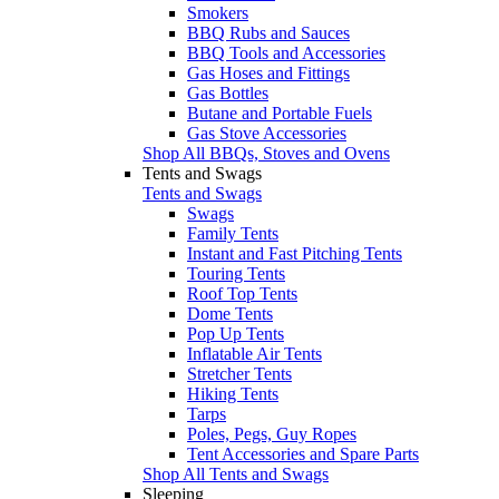
Smokers
BBQ Rubs and Sauces
BBQ Tools and Accessories
Gas Hoses and Fittings
Gas Bottles
Butane and Portable Fuels
Gas Stove Accessories
Shop All BBQs, Stoves and Ovens
Tents and Swags
Tents and Swags
Swags
Family Tents
Instant and Fast Pitching Tents
Touring Tents
Roof Top Tents
Dome Tents
Pop Up Tents
Inflatable Air Tents
Stretcher Tents
Hiking Tents
Tarps
Poles, Pegs, Guy Ropes
Tent Accessories and Spare Parts
Shop All Tents and Swags
Sleeping