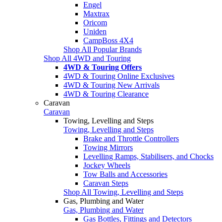
Engel
Maxtrax
Oricom
Uniden
CampBoss 4X4
Shop All Popular Brands
Shop All 4WD and Touring
4WD & Touring Offers
4WD & Touring Online Exclusives
4WD & Touring New Arrivals
4WD & Touring Clearance
Caravan
Caravan
Towing, Levelling and Steps
Towing, Levelling and Steps
Brake and Throttle Controllers
Towing Mirrors
Levelling Ramps, Stabilisers, and Chocks
Jockey Wheels
Tow Balls and Accessories
Caravan Steps
Shop All Towing, Levelling and Steps
Gas, Plumbing and Water
Gas, Plumbing and Water
Gas Bottles, Fittings and Detectors