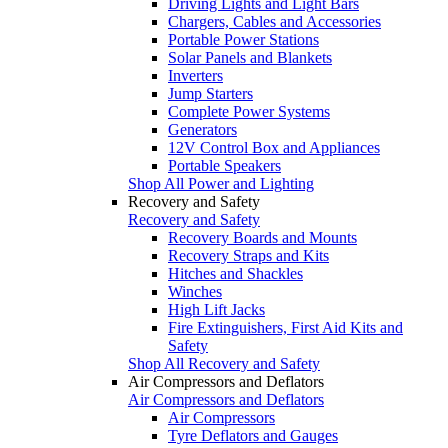
Driving Lights and Light Bars
Chargers, Cables and Accessories
Portable Power Stations
Solar Panels and Blankets
Inverters
Jump Starters
Complete Power Systems
Generators
12V Control Box and Appliances
Portable Speakers
Shop All Power and Lighting
Recovery and Safety
Recovery and Safety
Recovery Boards and Mounts
Recovery Straps and Kits
Hitches and Shackles
Winches
High Lift Jacks
Fire Extinguishers, First Aid Kits and
Safety
Shop All Recovery and Safety
Air Compressors and Deflators
Air Compressors and Deflators
Air Compressors
Tyre Deflators and Gauges