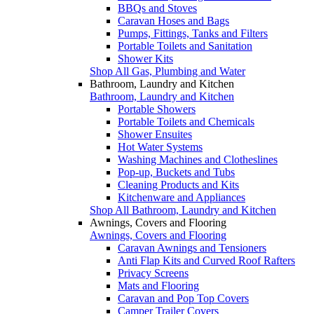
BBQs and Stoves
Caravan Hoses and Bags
Pumps, Fittings, Tanks and Filters
Portable Toilets and Sanitation
Shower Kits
Shop All Gas, Plumbing and Water
Bathroom, Laundry and Kitchen
Bathroom, Laundry and Kitchen
Portable Showers
Portable Toilets and Chemicals
Shower Ensuites
Hot Water Systems
Washing Machines and Clotheslines
Pop-up, Buckets and Tubs
Cleaning Products and Kits
Kitchenware and Appliances
Shop All Bathroom, Laundry and Kitchen
Awnings, Covers and Flooring
Awnings, Covers and Flooring
Caravan Awnings and Tensioners
Anti Flap Kits and Curved Roof Rafters
Privacy Screens
Mats and Flooring
Caravan and Pop Top Covers
Camper Trailer Covers