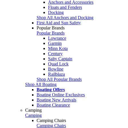
Anchors and Accessories
Floats and Fenders
Docking
Shop All Anchors and Docking
First Aid and Sun Safety
Popular Brands
Popular Brands
Lowrance
Garmin
Minn Kota
Century
Salty Captain
Quad Lock
Bowline
Railblaza
Shop All Popular Brands
Shop All Boating
Boating Offers
Boating Online Exclusives
Boating New Arrivals
Boating Clearance
Camping
Camping
Camping Chairs
Camping Chairs