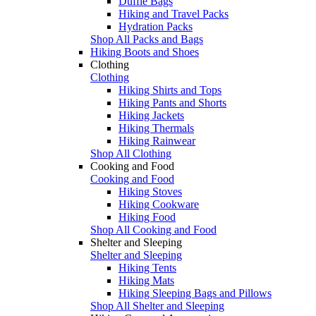
Duffle Bags
Hiking and Travel Packs
Hydration Packs
Shop All Packs and Bags
Hiking Boots and Shoes
Clothing
Clothing
Hiking Shirts and Tops
Hiking Pants and Shorts
Hiking Jackets
Hiking Thermals
Hiking Rainwear
Shop All Clothing
Cooking and Food
Cooking and Food
Hiking Stoves
Hiking Cookware
Hiking Food
Shop All Cooking and Food
Shelter and Sleeping
Shelter and Sleeping
Hiking Tents
Hiking Mats
Hiking Sleeping Bags and Pillows
Shop All Shelter and Sleeping