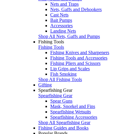
Nets and Traps
Nets, Gaffs and Dehookers
Cast Nets
Bait Pumps
Accessories
Landing Nets
Shop All Nets, Gaffs and Pumps
Fishing Tools
Fishing Tools
Fishing Knives and Sharpeners
Fishing Tools and Accessories
Fishing Pliers and Scissors
Lip Grips and Scales
Fish Smoking
Shop All Fishing Tools
Gifting
Spearfishing Gear
Spearfishing Gear
Spear Guns
Mask, Snorkel and Fins
Spearfishing Wetsuits
Spearfishing Accessories
Shop All Spearfishing Gear
Fishing Guides and Books
Popular Brands