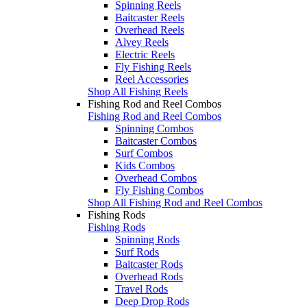
Spinning Reels
Baitcaster Reels
Overhead Reels
Alvey Reels
Electric Reels
Fly Fishing Reels
Reel Accessories
Shop All Fishing Reels
Fishing Rod and Reel Combos
Fishing Rod and Reel Combos
Spinning Combos
Baitcaster Combos
Surf Combos
Kids Combos
Overhead Combos
Fly Fishing Combos
Shop All Fishing Rod and Reel Combos
Fishing Rods
Fishing Rods
Spinning Rods
Surf Rods
Baitcaster Rods
Overhead Rods
Travel Rods
Deep Drop Rods