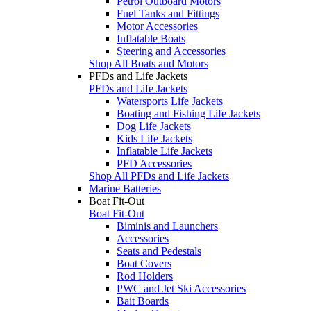
Petrol Outboard Motors
Fuel Tanks and Fittings
Motor Accessories
Inflatable Boats
Steering and Accessories
Shop All Boats and Motors
PFDs and Life Jackets
PFDs and Life Jackets
Watersports Life Jackets
Boating and Fishing Life Jackets
Dog Life Jackets
Kids Life Jackets
Inflatable Life Jackets
PFD Accessories
Shop All PFDs and Life Jackets
Marine Batteries
Boat Fit-Out
Boat Fit-Out
Biminis and Launchers
Accessories
Seats and Pedestals
Boat Covers
Rod Holders
PWC and Jet Ski Accessories
Bait Boards