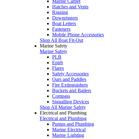
Marine Carpet
Hatches and Vents
Rigging
Downriggers
Boat Letters
Fasteners
Mobile Phone Accessories
Shop All Boat Fit-Out
Marine Safety
Marine Safety
PLB
Epirb
Flares
Safety Accessories
Oars and Paddles
Fire Extinguishers
Buckets and Bailers
Compass
Signalling Devices
Shop All Marine Safety
Electrical and Plumbing
Electrical and Plumbing
Pumps and Plumbing
Marine Electrical
Marine Lighting