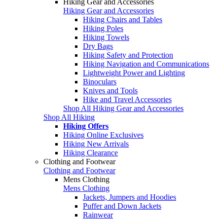
Hiking Gear and Accessories
Hiking Gear and Accessories
Hiking Chairs and Tables
Hiking Poles
Hiking Towels
Dry Bags
Hiking Safety and Protection
Hiking Navigation and Communications
Lightweight Power and Lighting
Binoculars
Knives and Tools
Hike and Travel Accessories
Shop All Hiking Gear and Accessories
Shop All Hiking
Hiking Offers
Hiking Online Exclusives
Hiking New Arrivals
Hiking Clearance
Clothing and Footwear
Clothing and Footwear
Mens Clothing
Mens Clothing
Jackets, Jumpers and Hoodies
Puffer and Down Jackets
Rainwear