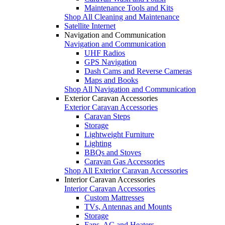
Maintenance Tools and Kits
Shop All Cleaning and Maintenance
Satellite Internet
Navigation and Communication
Navigation and Communication
UHF Radios
GPS Navigation
Dash Cams and Reverse Cameras
Maps and Books
Shop All Navigation and Communication
Exterior Caravan Accessories
Exterior Caravan Accessories
Caravan Steps
Storage
Lightweight Furniture
Lighting
BBQs and Stoves
Caravan Gas Accessories
Shop All Exterior Caravan Accessories
Interior Caravan Accessories
Interior Caravan Accessories
Custom Mattresses
TVs, Antennas and Mounts
Storage
Fans, AC and Heaters