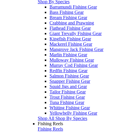
Shop By Species
Barramundi Fishing Gear
Bass Fishing Gear
Bream Fishing Gear
Crabbing and Prawning
Flathead Fishing Gear
Giant Trevally Fishing Gear
Kingfish Fishing Gear
Mackerel Fishing Gear
Mangrove Jack Fishing Gear
Marlin Fishing Gear
Mulloway Fishing Gear
Murray Cod Fishing Gear
Redfin Fishing Gear
Salmon Fishing Gear
Snapper Fishing Gear
Squid Jigs and Gear
Tailor Fishing Gear
Trout Fishing Gear
Tuna Fishing Gear
Whiting Fishing Gear
Yellowbelly Fishing Gear
Shop All Shop By Species
Fishing Reels
Fishing Reels