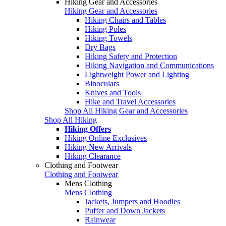
Hiking Gear and Accessories
Hiking Gear and Accessories
Hiking Chairs and Tables
Hiking Poles
Hiking Towels
Dry Bags
Hiking Safety and Protection
Hiking Navigation and Communications
Lightweight Power and Lighting
Binoculars
Knives and Tools
Hike and Travel Accessories
Shop All Hiking Gear and Accessories
Shop All Hiking
Hiking Offers
Hiking Online Exclusives
Hiking New Arrivals
Hiking Clearance
Clothing and Footwear
Clothing and Footwear
Mens Clothing
Mens Clothing
Jackets, Jumpers and Hoodies
Puffer and Down Jackets
Rainwear