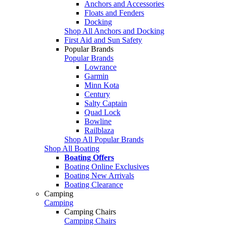
Anchors and Accessories
Floats and Fenders
Docking
Shop All Anchors and Docking
First Aid and Sun Safety
Popular Brands
Popular Brands
Lowrance
Garmin
Minn Kota
Century
Salty Captain
Quad Lock
Bowline
Railblaza
Shop All Popular Brands
Shop All Boating
Boating Offers
Boating Online Exclusives
Boating New Arrivals
Boating Clearance
Camping
Camping
Camping Chairs
Camping Chairs