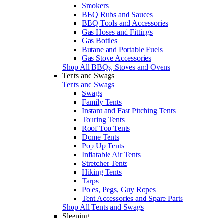
Smokers
BBQ Rubs and Sauces
BBQ Tools and Accessories
Gas Hoses and Fittings
Gas Bottles
Butane and Portable Fuels
Gas Stove Accessories
Shop All BBQs, Stoves and Ovens
Tents and Swags
Tents and Swags
Swags
Family Tents
Instant and Fast Pitching Tents
Touring Tents
Roof Top Tents
Dome Tents
Pop Up Tents
Inflatable Air Tents
Stretcher Tents
Hiking Tents
Tarps
Poles, Pegs, Guy Ropes
Tent Accessories and Spare Parts
Shop All Tents and Swags
Sleeping