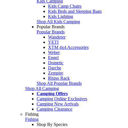
Kids Camping
Kids Camp Chairs
Kids Beds and Sleeping Bags
Kids Lighting
Shop All Kids Camping
Popular Brands
Popular Brands
Wanderer
YETI
XTM 4x4 Accessories
Weber
Engel
Dometic
Darche
Zempire
Rhino Rack
Shop All Popular Brands
Shop All Camping
Camping Offers
Camping Online Exclusives
Camping New Arrivals
Camping Clearance
Fishing
Fishing
Shop By Species