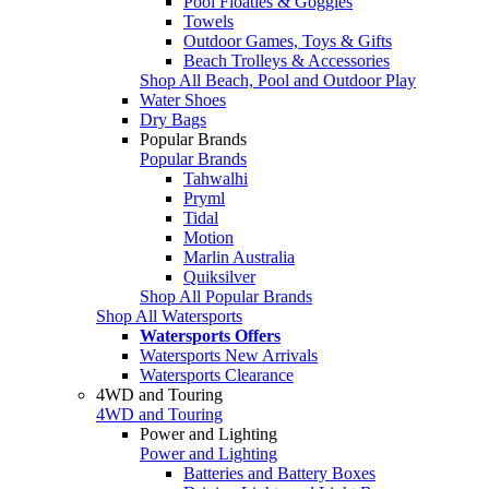
Pool Floaties & Goggles
Towels
Outdoor Games, Toys & Gifts
Beach Trolleys & Accessories
Shop All Beach, Pool and Outdoor Play
Water Shoes
Dry Bags
Popular Brands
Popular Brands
Tahwalhi
Pryml
Tidal
Motion
Marlin Australia
Quiksilver
Shop All Popular Brands
Shop All Watersports
Watersports Offers
Watersports New Arrivals
Watersports Clearance
4WD and Touring
4WD and Touring
Power and Lighting
Power and Lighting
Batteries and Battery Boxes