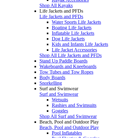
Shop All Kayaks
Life Jackets and PFDs
Life Jackets and PFDs
Water Sports Life Jackets
Boating Life Jackets
Inflatable Life Jackets
Dog Life Jackets
Kids and Infants Life Jackets
Life Jacket Accessories
Shop All Life Jackets and PFDs
Stand Up Paddle Boards
Wakeboards and Kneeboards
Tow Tubes and Tow Ropes
Body Boards
Snorkelling
Surf and Swimwear
Surf and Swimwear
Wetsuits
Rashies and Swimsuits
Goggles
Shop All Surf and Swimwear
Beach, Pool and Outdoor Play
Beach, Pool and Outdoor Play
Pool Inflatables