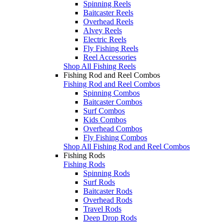
Spinning Reels
Baitcaster Reels
Overhead Reels
Alvey Reels
Electric Reels
Fly Fishing Reels
Reel Accessories
Shop All Fishing Reels
Fishing Rod and Reel Combos
Fishing Rod and Reel Combos
Spinning Combos
Baitcaster Combos
Surf Combos
Kids Combos
Overhead Combos
Fly Fishing Combos
Shop All Fishing Rod and Reel Combos
Fishing Rods
Fishing Rods
Spinning Rods
Surf Rods
Baitcaster Rods
Overhead Rods
Travel Rods
Deep Drop Rods