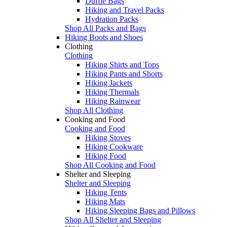
Duffle Bags
Hiking and Travel Packs
Hydration Packs
Shop All Packs and Bags
Hiking Boots and Shoes
Clothing
Clothing
Hiking Shirts and Tops
Hiking Pants and Shorts
Hiking Jackets
Hiking Thermals
Hiking Rainwear
Shop All Clothing
Cooking and Food
Cooking and Food
Hiking Stoves
Hiking Cookware
Hiking Food
Shop All Cooking and Food
Shelter and Sleeping
Shelter and Sleeping
Hiking Tents
Hiking Mats
Hiking Sleeping Bags and Pillows
Shop All Shelter and Sleeping