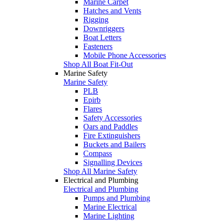
Marine Carpet
Hatches and Vents
Rigging
Downriggers
Boat Letters
Fasteners
Mobile Phone Accessories
Shop All Boat Fit-Out
Marine Safety
Marine Safety
PLB
Epirb
Flares
Safety Accessories
Oars and Paddles
Fire Extinguishers
Buckets and Bailers
Compass
Signalling Devices
Shop All Marine Safety
Electrical and Plumbing
Electrical and Plumbing
Pumps and Plumbing
Marine Electrical
Marine Lighting