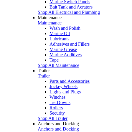
Marine Switch Panels
Bait Tank and Aerators
Shop All Electrical and Plumbing
Maintenance
Maintenance
Wash and Polish
Marine Oil
Lubricants
Adhesives and Fillers
Marine Grease
Marine Additives
Tape
Shop All Maintenance
Trailer
Trailer
Parts and Accessories
Jockey Wheels
Lights and Plugs
Winches
Tie-Downs
Rollers
Security
Shop All Trailer
Anchors and Docking
Anchors and Docking