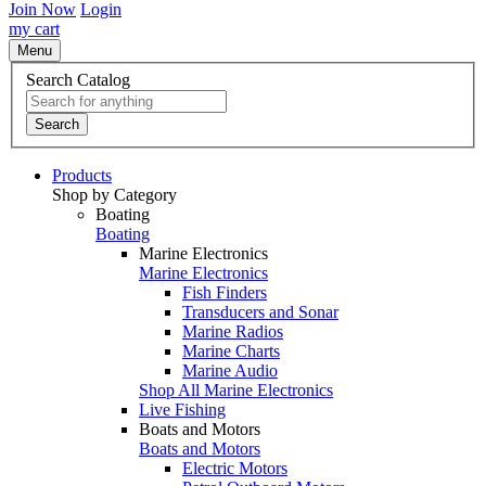
Join Now
Login
my cart
Menu
Search Catalog
Search
Products
Shop by Category
Boating
Boating
Marine Electronics
Marine Electronics
Fish Finders
Transducers and Sonar
Marine Radios
Marine Charts
Marine Audio
Shop All Marine Electronics
Live Fishing
Boats and Motors
Boats and Motors
Electric Motors