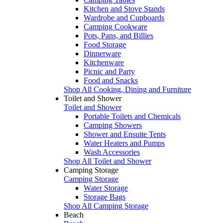
Kitchen and Stove Stands
Wardrobe and Cupboards
Camping Cookware
Pots, Pans, and Billies
Food Storage
Dinnerware
Kitchenware
Picnic and Party
Food and Snacks
Shop All Cooking, Dining and Furniture
Toilet and Shower
Toilet and Shower
Portable Toilets and Chemicals
Camping Showers
Shower and Ensuite Tents
Water Heaters and Pumps
Wash Accessories
Shop All Toilet and Shower
Camping Storage
Camping Storage
Water Storage
Storage Bags
Shop All Camping Storage
Beach