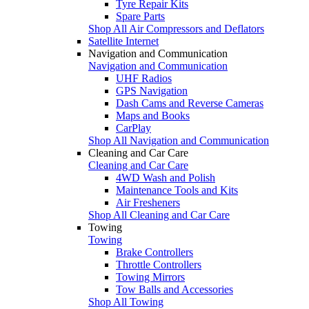
Tyre Repair Kits
Spare Parts
Shop All Air Compressors and Deflators
Satellite Internet
Navigation and Communication
Navigation and Communication
UHF Radios
GPS Navigation
Dash Cams and Reverse Cameras
Maps and Books
CarPlay
Shop All Navigation and Communication
Cleaning and Car Care
Cleaning and Car Care
4WD Wash and Polish
Maintenance Tools and Kits
Air Fresheners
Shop All Cleaning and Car Care
Towing
Towing
Brake Controllers
Throttle Controllers
Towing Mirrors
Tow Balls and Accessories
Shop All Towing