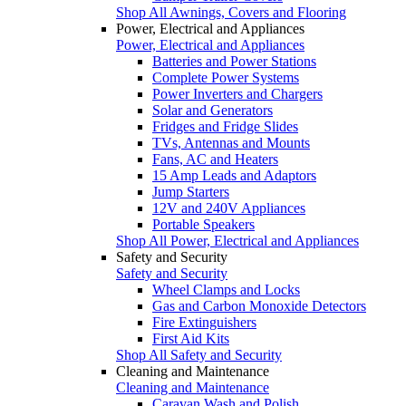
Shop All Awnings, Covers and Flooring
Power, Electrical and Appliances
Power, Electrical and Appliances
Batteries and Power Stations
Complete Power Systems
Power Inverters and Chargers
Solar and Generators
Fridges and Fridge Slides
TVs, Antennas and Mounts
Fans, AC and Heaters
15 Amp Leads and Adaptors
Jump Starters
12V and 240V Appliances
Portable Speakers
Shop All Power, Electrical and Appliances
Safety and Security
Safety and Security
Wheel Clamps and Locks
Gas and Carbon Monoxide Detectors
Fire Extinguishers
First Aid Kits
Shop All Safety and Security
Cleaning and Maintenance
Cleaning and Maintenance
Caravan Wash and Polish