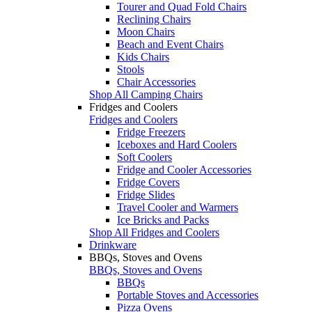
Tourer and Quad Fold Chairs
Reclining Chairs
Moon Chairs
Beach and Event Chairs
Kids Chairs
Stools
Chair Accessories
Shop All Camping Chairs
Fridges and Coolers
Fridges and Coolers
Fridge Freezers
Iceboxes and Hard Coolers
Soft Coolers
Fridge and Cooler Accessories
Fridge Covers
Fridge Slides
Travel Cooler and Warmers
Ice Bricks and Packs
Shop All Fridges and Coolers
Drinkware
BBQs, Stoves and Ovens
BBQs, Stoves and Ovens
BBQs
Portable Stoves and Accessories
Pizza Ovens