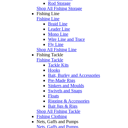
Rod Storage
Shop All Fishing Storage
Fishing Line
Fishing Line
Braid Line
Leader Line
Mono Line
Wire Line and Trace
Fly Line
Shop All Fishing Line
Fishing Tackle
Fishing Tackle
Tackle Kits
Hooks
Bait, Burley and Accessories
Pre-Made Rigs
Sinkers and Moulds
Swivels and Snaps
Floats
Rigging & Accessories
Bait Jigs & Rigs
Shop All Fishing Tackle
Fishing Clothing
Nets, Gaffs and Pumps
Nets, Gaffs and Pumps