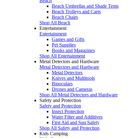
Beach
Beach Umbrellas and Shade Tents
Beach Trolleys and Carts
Beach Chairs
Shop All Beach
Entertainment
Entertainment
Games and Gifts
Pet Supplies
Books and Magazines
Shop All Entertainment
Metal Detectors and Hardware
Metal Detectors and Hardware
Metal Detectors
Knives and Multitools
Binoculars
Drones and Cameras
Shop All Metal Detectors and Hardware
Safety and Protection
Safety and Protection
Insect Protection
Water Filter and Additives
First Aid and Sun Safety
Shop All Safety and Protection
Kids Camping