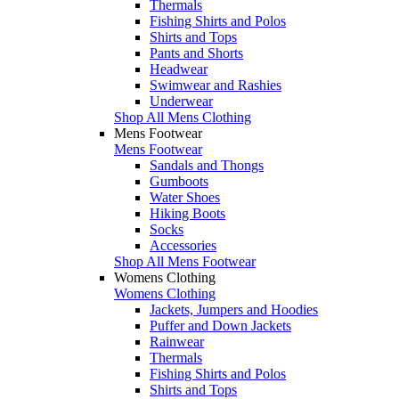
Thermals
Fishing Shirts and Polos
Shirts and Tops
Pants and Shorts
Headwear
Swimwear and Rashies
Underwear
Shop All Mens Clothing
Mens Footwear
Mens Footwear
Sandals and Thongs
Gumboots
Water Shoes
Hiking Boots
Socks
Accessories
Shop All Mens Footwear
Womens Clothing
Womens Clothing
Jackets, Jumpers and Hoodies
Puffer and Down Jackets
Rainwear
Thermals
Fishing Shirts and Polos
Shirts and Tops