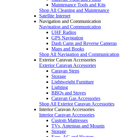
Maintenance Tools and Kits
Shop All Cleaning and Maintenance
Satellite Internet
Navigation and Communication
Navigation and Communication
UHF Radios
GPS Navigation
Dash Cams and Reverse Cameras
Maps and Books
Shop All Navigation and Communication
Exterior Caravan Accessories
Exterior Caravan Accessories
Caravan Steps
Storage
Lightweight Furniture
Lighting
BBQs and Stoves
Caravan Gas Accessories
Shop All Exterior Caravan Accessories
Interior Caravan Accessories
Interior Caravan Accessories
Custom Mattresses
TVs, Antennas and Mounts
Storage
Fans, AC and Heaters