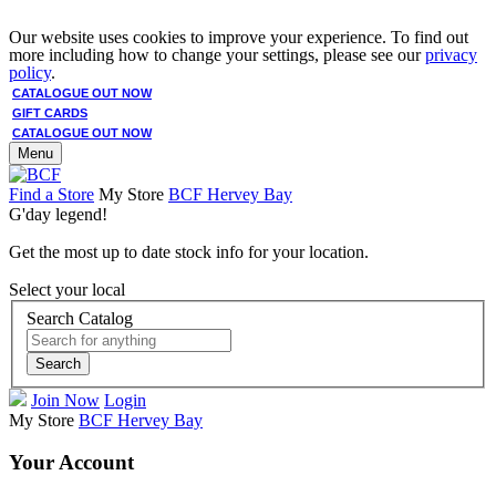
Our website uses cookies to improve your experience. To find out
more including how to change your settings, please see our
privacy
policy
.
CATALOGUE OUT NOW
GIFT CARDS
CATALOGUE OUT NOW
Menu
Find a Store
My Store
BCF Hervey Bay
G'day legend!
Get the most up to date stock info for your location.
Select your local
Search Catalog
Search
Join Now
Login
My Store
BCF Hervey Bay
Your Account