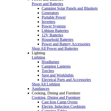
Power and Batteries
Camping Solar Panels and Blankets
Generators
Portable Power
Inverters
Power Systems
Lithium Batteries
12V Batteries
Household Batteries
Power and Battery Accessories
Shop All Power and Batteries
Lighting
Lighting
Headlamps
Camping Lanterns
Torches
Spot and Worklights
Electrical Parts and Accessories
Shop All Lighting
Appliances
Cooking, Dining and Furniture
Cooking, Dining and Furniture
Cast Iron Camp Ovens
Electric Induction Cooktops
Camping Tables