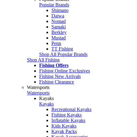
Popular Brands
Shimano
Daiwa
Nomad
Samaki
Berkley
Mustad
Penn
TT Fishing
Shop All Popular Brands
Shop All Fishing
Fishing Offers
Fishing Online Exclusives
Fishing New Arrivals
Fishing Clearance
Watersports
Watersports
Kayaks
Kayaks
Recreational Kayaks
Fishing Kayaks
Inflatable Kayaks
Kids Kayaks
Kayak Packs
Kayak Accessories