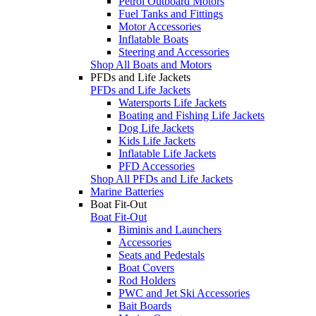
Petrol Outboard Motors
Fuel Tanks and Fittings
Motor Accessories
Inflatable Boats
Steering and Accessories
Shop All Boats and Motors
PFDs and Life Jackets
PFDs and Life Jackets
Watersports Life Jackets
Boating and Fishing Life Jackets
Dog Life Jackets
Kids Life Jackets
Inflatable Life Jackets
PFD Accessories
Shop All PFDs and Life Jackets
Marine Batteries
Boat Fit-Out
Boat Fit-Out
Biminis and Launchers
Accessories
Seats and Pedestals
Boat Covers
Rod Holders
PWC and Jet Ski Accessories
Bait Boards