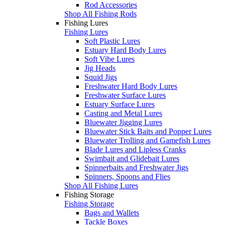
Rod Accessories
Shop All Fishing Rods
Fishing Lures
Fishing Lures
Soft Plastic Lures
Estuary Hard Body Lures
Soft Vibe Lures
Jig Heads
Squid Jigs
Freshwater Hard Body Lures
Freshwater Surface Lures
Estuary Surface Lures
Casting and Metal Lures
Bluewater Jigging Lures
Bluewater Stick Baits and Popper Lures
Bluewater Trolling and Gamefish Lures
Blade Lures and Lipless Cranks
Swimbait and Glidebait Lures
Spinnerbaits and Freshwater Jigs
Spinners, Spoons and Flies
Shop All Fishing Lures
Fishing Storage
Fishing Storage
Bags and Wallets
Tackle Boxes