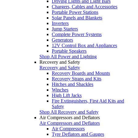
Driving Lights and Light Bars
Chargers, Cables and Accessories
Portable Power Stations
Solar Panels and Blankets
Inverters
Jump Starters
Complete Power Systems
Generators
12V Control Box and Appliances
Portable Speakers
Shop All Power and Lighting
Recovery and Safety
Recovery and Safety
Recovery Boards and Mounts
Recovery Straps and Kits
Hitches and Shackles
Winches
High Lift Jacks
Fire Extinguishers, First Aid Kits and
Safety
Shop All Recovery and Safety
Air Compressors and Deflators
Air Compressors and Deflators
Air Compressors
Tyre Deflators and Gauges