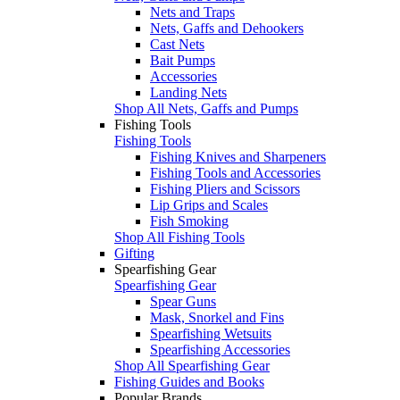
Nets and Traps
Nets, Gaffs and Dehookers
Cast Nets
Bait Pumps
Accessories
Landing Nets
Shop All Nets, Gaffs and Pumps
Fishing Tools
Fishing Tools
Fishing Knives and Sharpeners
Fishing Tools and Accessories
Fishing Pliers and Scissors
Lip Grips and Scales
Fish Smoking
Shop All Fishing Tools
Gifting
Spearfishing Gear
Spearfishing Gear
Spear Guns
Mask, Snorkel and Fins
Spearfishing Wetsuits
Spearfishing Accessories
Shop All Spearfishing Gear
Fishing Guides and Books
Popular Brands