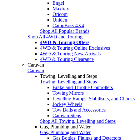
Engel
Maxtrax
Oricom
Uniden
CampBoss 4X4
Shop All Popular Brands
Shop All 4WD and Touring
4WD & Touring Offers
4WD & Touring Online Exclusives
4WD & Touring New Arrivals
4WD & Touring Clearance
Caravan
Caravan
Towing, Levelling and Steps
Towing, Levelling and Steps
Brake and Throttle Controllers
Towing Mirrors
Levelling Ramps, Stabilisers, and Chocks
Jockey Wheels
Tow Balls and Accessories
Caravan Steps
Shop All Towing, Levelling and Steps
Gas, Plumbing and Water
Gas, Plumbing and Water
Gas Bottles, Fittings and Detectors