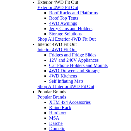
Exterior 4WD Fit Out
Exterior 4WD Fit Out
Roof Racks and Platforms
Roof Top Tents
4WD Awnings
Jerry Cans and Holders
Storage Solutions
Shop All Exterior 4WD Fit Out
Interior 4WD Fit Out
Interior 4WD Fit Out
Fridges and Fridge Slides
12V and 240V Appliances
Car Phone Holders and Mounts
4WD Drawers and Storage
4WD Kitchens
Self Inflating Mats
Shop All Interior 4WD Fit Out
Popular Brands
Popular Brands
XTM 4x4 Accessories
Rhino Rack
Hardkorr
MSA
Darche
Dometic