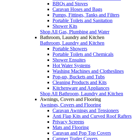
BBQs and Stoves
Caravan Hoses and Bags
Pumps, Fittings, Tanks and Filters
Portable Toilets and Sanitation
Shower Kits
Shop All Gas, Plumbing and Water
Bathroom, Laundry and Kitchen
Bathroom, Laundry and Kitchen
Portable Showers
Portable Toilets and Chemicals
Shower Ensuites
Hot Water Systems
Washing Machines and Clotheslines
Pop-up, Buckets and Tubs
Cleaning Products and Kits
Kitchenware and Appliances
Shop All Bathroom, Laundry and Kitchen
Awnings, Covers and Flooring
Awnings, Covers and Flooring
Caravan Awnings and Tensioners
Anti Flap Kits and Curved Roof Rafters
Privacy Screens
Mats and Flooring
Caravan and Pop Top Covers
Camper Trailer Covers