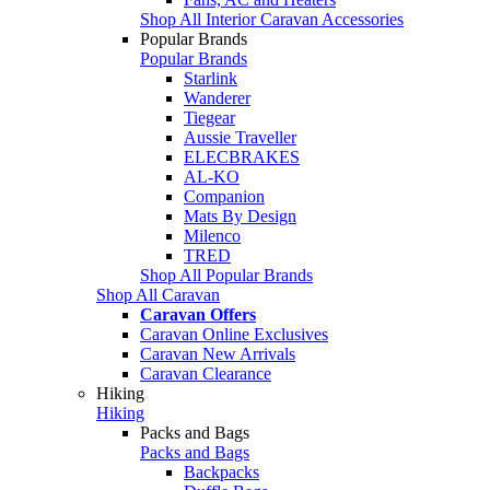
Shop All Interior Caravan Accessories
Popular Brands
Popular Brands
Starlink
Wanderer
Tiegear
Aussie Traveller
ELECBRAKES
AL-KO
Companion
Mats By Design
Milenco
TRED
Shop All Popular Brands
Shop All Caravan
Caravan Offers
Caravan Online Exclusives
Caravan New Arrivals
Caravan Clearance
Hiking
Hiking
Packs and Bags
Packs and Bags
Backpacks