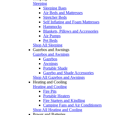
Sleeping
Sleeping Bags
Air Beds and Mattresses
Stretcher Beds
Self Inflating and Foam Mattresses
Hammocks
Blankets, Pillows and Accessories
Air Pumps
Pet Beds
Shop All Sleeping
Gazebos and Awnings
Gazebos and Awnings
Gazebos
Awnings
Portable Shade
Gazebo and Shade Accessories
Shop All Gazebos and Awnings
Heating and Cooling
Heating and Cooling
Fire Pits
Portable Heaters
Fire Starters and Kindling
Camping Fans and Air Conditioners
Shop All Heating and Cooling
Power and Batteries