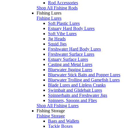
Rod Accessories
Shop All Fishing Rods
Fishing Lures
Fishing Lures
Soft Plastic Lures
Estuary Hard Body Lures
Soft Vibe Lures
Jig Heads
Squid Jigs
Freshwater Hard Body Lures
Freshwater Surface Lures
Estuary Surface Lures
Casting and Metal Lures
Bluewater Jigging Lures
Bluewater Stick Baits and Popper Lures
Bluewater Trolling and Gamefish Lures
Blade Lures and Lipless Cranks
Swimbait and Glidebait Lures
Spinnerbaits and Freshwater Jigs
Spinners, Spoons and Flies
Shop All Fishing Lures
Fishing Storage
Fishing Storage
Bags and Wallets
Tackle Boxes