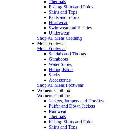
Thermals
Fishing Shirts and Polos
Shirts and Tops
Pants and Shorts
Headwear
Swimwear and Rashies
Underwear
Shop All Mens Clothing
Mens Footwear
Mens Footwear
Sandals and Thongs
Gumboots
Water Shoes
Hiking Boots
Socks
Accessories
Shop All Mens Footwear
Womens Clothing
Womens Clothing
Jackets, Jumpers and Hoodies
Puffer and Down Jackets
Rainwear
Thermals
Fishing Shirts and Polos
Shirts and Tops