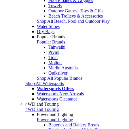
Pool Floaties & Goggles
Towels
Outdoor Games, Toys & Gifts
Beach Trolleys & Accessories
Shop All Beach, Pool and Outdoor Play
Water Shoes
Dry Bags
Popular Brands
Popular Brands
Tahwalhi
Pryml
Tidal
Motion
Marlin Australia
Quiksilver
Shop All Popular Brands
Shop All Watersports
Watersports Offers
Watersports New Arrivals
Watersports Clearance
4WD and Touring
4WD and Touring
Power and Lighting
Power and Lighting
Batteries and Battery Boxes