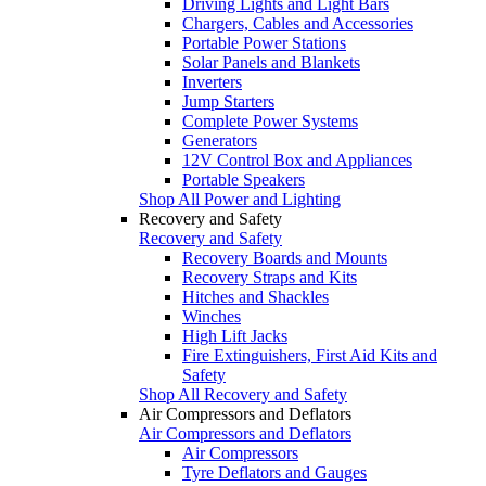
Driving Lights and Light Bars
Chargers, Cables and Accessories
Portable Power Stations
Solar Panels and Blankets
Inverters
Jump Starters
Complete Power Systems
Generators
12V Control Box and Appliances
Portable Speakers
Shop All Power and Lighting
Recovery and Safety
Recovery and Safety
Recovery Boards and Mounts
Recovery Straps and Kits
Hitches and Shackles
Winches
High Lift Jacks
Fire Extinguishers, First Aid Kits and
Safety
Shop All Recovery and Safety
Air Compressors and Deflators
Air Compressors and Deflators
Air Compressors
Tyre Deflators and Gauges