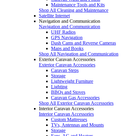
Maintenance Tools and Kits
Shop All Cleaning and Maintenance
Satellite Internet
Navigation and Communication
Navigation and Communication
UHF Radios
GPS Navigation
Dash Cams and Reverse Cameras
Maps and Books
Shop All Navigation and Communication
Exterior Caravan Accessories
Exterior Caravan Accessories
Caravan Steps
Storage
Lightweight Furniture
Lighting
BBQs and Stoves
Caravan Gas Accessories
Shop All Exterior Caravan Accessories
Interior Caravan Accessories
Interior Caravan Accessories
Custom Mattresses
TVs, Antennas and Mounts
Storage
Fans, AC and Heaters