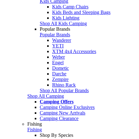
Kids Camping
Kids Camp Chairs
Kids Beds and Sleeping Bags
Kids Lighting
Shop All Kids Camping
Popular Brands
Popular Brands
Wanderer
YETI
XTM 4x4 Accessories
Weber
Engel
Dometic
Darche
Zempire
Rhino Rack
Shop All Popular Brands
Shop All Camping
Camping Offers
Camping Online Exclusives
Camping New Arrivals
Camping Clearance
Fishing
Fishing
Shop By Species