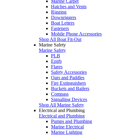
Marine Carpet
Hatches and Vents
Rigging
Downriggers
Boat Letters
Fasteners
Mobile Phone Accessories
Shop All Boat Fit-Out
Marine Safety
Marine Safety
PLB
Epirb
Flares
Safety Accessories
Oars and Paddles
Fire Extinguishers
Buckets and Bailers
Compass
Signalling Devices
Shop All Marine Safety
Electrical and Plumbing
Electrical and Plumbing
Pumps and Plumbing
Marine Electrical
Marine Lighting