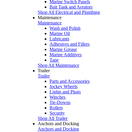
Marine Switch Panels
Bait Tank and Aerators
Shop All Electrical and Plumbing
Maintenance
Maintenance
Wash and Polish
Marine Oil
Lubricants
Adhesives and Fillers
Marine Grease
Marine Additives
Tape
Shop All Maintenance
Trailer
Trailer
Parts and Accessories
Jockey Wheels
Lights and Plugs
Winches
Tie-Downs
Rollers
Security
Shop All Trailer
Anchors and Docking
Anchors and Docking