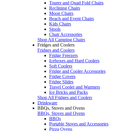
Tourer and Quad Fold Chairs
Reclining Chairs
Moon Chairs
Beach and Event Chairs
Kids Chairs
Stools
Chair Accessories
Shop All Camping Chairs
Fridges and Coolers
Fridges and Coolers
Fridge Freezers
Iceboxes and Hard Coolers
Soft Coolers
Fridge and Cooler Accessories
Fridge Covers
Fridge Slides
Travel Cooler and Warmers
Ice Bricks and Packs
Shop All Fridges and Coolers
Drinkware
BBQs, Stoves and Ovens
BBQs, Stoves and Ovens
BBQs
Portable Stoves and Accessories
Pizza Ovens