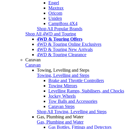
Engel
Maxtrax
Oricom
Uniden
CampBoss 4X4
Shop All Popular Brands
Shop All 4WD and Touring
4WD & Touring Offers
4WD & Touring Online Exclusives
4WD & Touring New Arrivals
4WD & Touring Clearance
Caravan
Caravan
Towing, Levelling and Steps
Towing, Levelling and Steps
Brake and Throttle Controllers
Towing Mirrors
Levelling Ramps, Stabilisers, and Chocks
Jockey Wheels
Tow Balls and Accessories
Caravan Steps
Shop All Towing, Levelling and Steps
Gas, Plumbing and Water
Gas, Plumbing and Water
Gas Bottles, Fittings and Detectors