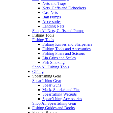
Nets and Traps
Nets, Gaffs and Dehookers
Cast Nets
Bait Pumps
Accessories
Landing Nets
Shop All Nets, Gaffs and Pumps
Fishing Tools
Fishing Tools
Fishing Knives and Sharpeners
Fishing Tools and Accessories
Fishing Pliers and Scissors
Lip Grips and Scales
Fish Smoking
Shop All Fishing Tools
Gifting
Spearfishing Gear
Spearfishing Gear
Spear Guns
Mask, Snorkel and Fins
Spearfishing Wetsuits
Spearfishing Accessories
Shop All Spearfishing Gear
Fishing Guides and Books
Popular Brands