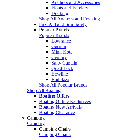
Anchors and Accessories
Floats and Fenders
Docking
Shop All Anchors and Docking
First Aid and Sun Safety
Popular Brands
Popular Brands
Lowrance
Garmin
Minn Kota
Century
Salty Captain
Quad Lock
Bowline
Railblaza
Shop All Popular Brands
Shop All Boating
Boating Offers
Boating Online Exclusives
Boating New Arrivals
Boating Clearance
Camping
Camping
Camping Chairs
Camping Chairs