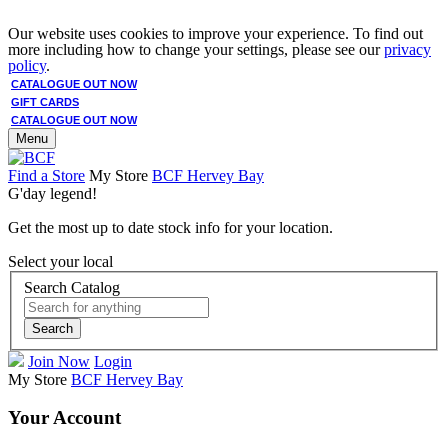
Our website uses cookies to improve your experience. To find out
more including how to change your settings, please see our
privacy
policy
.
CATALOGUE OUT NOW
GIFT CARDS
CATALOGUE OUT NOW
Menu
Find a Store
My Store
BCF Hervey Bay
G'day legend!
Get the most up to date stock info for your location.
Select your local
Search Catalog
Search
Join Now
Login
My Store
BCF Hervey Bay
Your Account