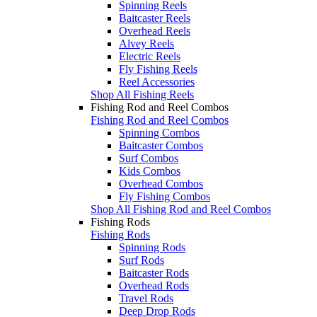
Spinning Reels
Baitcaster Reels
Overhead Reels
Alvey Reels
Electric Reels
Fly Fishing Reels
Reel Accessories
Shop All Fishing Reels
Fishing Rod and Reel Combos
Fishing Rod and Reel Combos
Spinning Combos
Baitcaster Combos
Surf Combos
Kids Combos
Overhead Combos
Fly Fishing Combos
Shop All Fishing Rod and Reel Combos
Fishing Rods
Fishing Rods
Spinning Rods
Surf Rods
Baitcaster Rods
Overhead Rods
Travel Rods
Deep Drop Rods