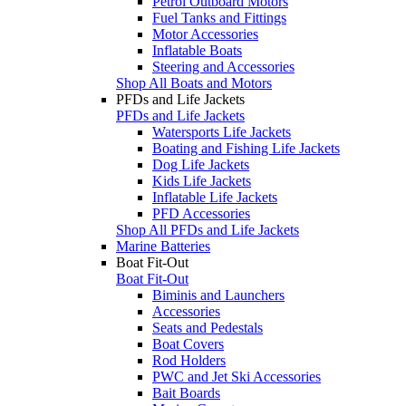
Petrol Outboard Motors
Fuel Tanks and Fittings
Motor Accessories
Inflatable Boats
Steering and Accessories
Shop All Boats and Motors
PFDs and Life Jackets
PFDs and Life Jackets
Watersports Life Jackets
Boating and Fishing Life Jackets
Dog Life Jackets
Kids Life Jackets
Inflatable Life Jackets
PFD Accessories
Shop All PFDs and Life Jackets
Marine Batteries
Boat Fit-Out
Boat Fit-Out
Biminis and Launchers
Accessories
Seats and Pedestals
Boat Covers
Rod Holders
PWC and Jet Ski Accessories
Bait Boards