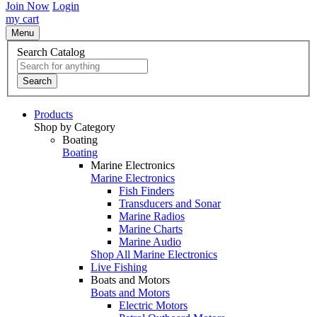
Join Now
Login
my cart
Menu
Search Catalog
Search
Products
Shop by Category
Boating
Boating
Marine Electronics
Marine Electronics
Fish Finders
Transducers and Sonar
Marine Radios
Marine Charts
Marine Audio
Shop All Marine Electronics
Live Fishing
Boats and Motors
Boats and Motors
Electric Motors