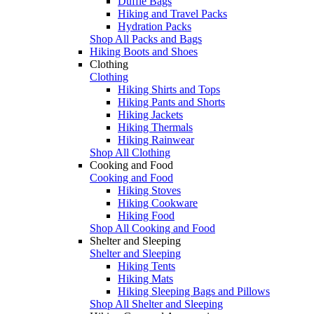
Duffle Bags
Hiking and Travel Packs
Hydration Packs
Shop All Packs and Bags
Hiking Boots and Shoes
Clothing
Clothing
Hiking Shirts and Tops
Hiking Pants and Shorts
Hiking Jackets
Hiking Thermals
Hiking Rainwear
Shop All Clothing
Cooking and Food
Cooking and Food
Hiking Stoves
Hiking Cookware
Hiking Food
Shop All Cooking and Food
Shelter and Sleeping
Shelter and Sleeping
Hiking Tents
Hiking Mats
Hiking Sleeping Bags and Pillows
Shop All Shelter and Sleeping