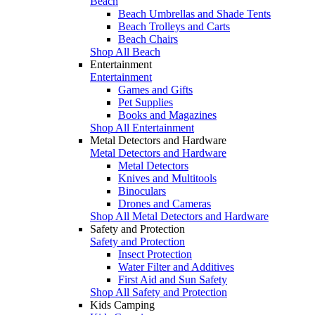
Beach
Beach Umbrellas and Shade Tents
Beach Trolleys and Carts
Beach Chairs
Shop All Beach
Entertainment
Entertainment
Games and Gifts
Pet Supplies
Books and Magazines
Shop All Entertainment
Metal Detectors and Hardware
Metal Detectors and Hardware
Metal Detectors
Knives and Multitools
Binoculars
Drones and Cameras
Shop All Metal Detectors and Hardware
Safety and Protection
Safety and Protection
Insect Protection
Water Filter and Additives
First Aid and Sun Safety
Shop All Safety and Protection
Kids Camping