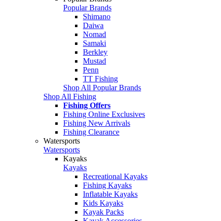
Popular Brands
Shimano
Daiwa
Nomad
Samaki
Berkley
Mustad
Penn
TT Fishing
Shop All Popular Brands
Shop All Fishing
Fishing Offers
Fishing Online Exclusives
Fishing New Arrivals
Fishing Clearance
Watersports
Watersports
Kayaks
Kayaks
Recreational Kayaks
Fishing Kayaks
Inflatable Kayaks
Kids Kayaks
Kayak Packs
Kayak Accessories