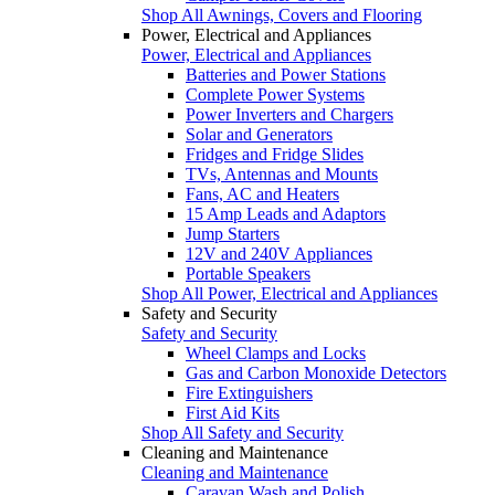
Shop All Awnings, Covers and Flooring
Power, Electrical and Appliances
Power, Electrical and Appliances
Batteries and Power Stations
Complete Power Systems
Power Inverters and Chargers
Solar and Generators
Fridges and Fridge Slides
TVs, Antennas and Mounts
Fans, AC and Heaters
15 Amp Leads and Adaptors
Jump Starters
12V and 240V Appliances
Portable Speakers
Shop All Power, Electrical and Appliances
Safety and Security
Safety and Security
Wheel Clamps and Locks
Gas and Carbon Monoxide Detectors
Fire Extinguishers
First Aid Kits
Shop All Safety and Security
Cleaning and Maintenance
Cleaning and Maintenance
Caravan Wash and Polish