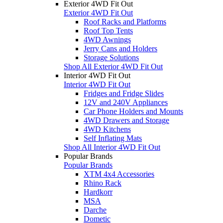
Exterior 4WD Fit Out
Exterior 4WD Fit Out
Roof Racks and Platforms
Roof Top Tents
4WD Awnings
Jerry Cans and Holders
Storage Solutions
Shop All Exterior 4WD Fit Out
Interior 4WD Fit Out
Interior 4WD Fit Out
Fridges and Fridge Slides
12V and 240V Appliances
Car Phone Holders and Mounts
4WD Drawers and Storage
4WD Kitchens
Self Inflating Mats
Shop All Interior 4WD Fit Out
Popular Brands
Popular Brands
XTM 4x4 Accessories
Rhino Rack
Hardkorr
MSA
Darche
Dometic