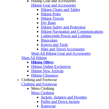
Hiking Gear and Accessories
Hiking Gear and Accessories
Hiking Chairs and Tables
Hiking Poles
Hiking Towels
Dry Bags
Hiking Safety and Protection
Hiking Navigation and Communications
Lightweight Power and Lighting
Binoculars
Knives and Tools
Hike and Travel Accessories
Shop All Hiking Gear and Accessories
Shop All Hiking
Hiking Offers
Hiking Online Exclusives
Hiking New Arrivals
Hiking Clearance
Clothing and Footwear
Clothing and Footwear
Mens Clothing
Mens Clothing
Jackets, Jumpers and Hoodies
Puffer and Down Jackets
Rainwear