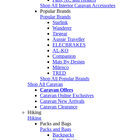
Shop All Interior Caravan Accessories
Popular Brands
Popular Brands
Starlink
Wanderer
Tiegear
Aussie Traveller
ELECBRAKES
AL-KO
Companion
Mats By Design
Milenco
TRED
Shop All Popular Brands
Shop All Caravan
Caravan Offers
Caravan Online Exclusives
Caravan New Arrivals
Caravan Clearance
Hiking
Hiking
Packs and Bags
Packs and Bags
Backpacks