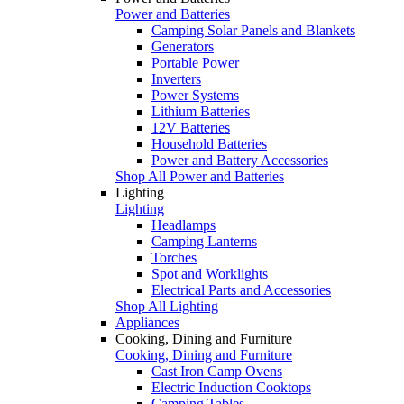
Power and Batteries
Camping Solar Panels and Blankets
Generators
Portable Power
Inverters
Power Systems
Lithium Batteries
12V Batteries
Household Batteries
Power and Battery Accessories
Shop All Power and Batteries
Lighting
Lighting
Headlamps
Camping Lanterns
Torches
Spot and Worklights
Electrical Parts and Accessories
Shop All Lighting
Appliances
Cooking, Dining and Furniture
Cooking, Dining and Furniture
Cast Iron Camp Ovens
Electric Induction Cooktops
Camping Tables