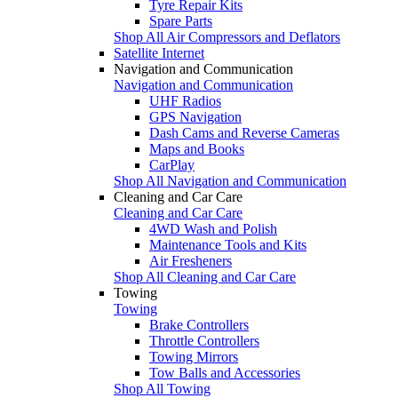
Tyre Repair Kits
Spare Parts
Shop All Air Compressors and Deflators
Satellite Internet
Navigation and Communication
Navigation and Communication
UHF Radios
GPS Navigation
Dash Cams and Reverse Cameras
Maps and Books
CarPlay
Shop All Navigation and Communication
Cleaning and Car Care
Cleaning and Car Care
4WD Wash and Polish
Maintenance Tools and Kits
Air Fresheners
Shop All Cleaning and Car Care
Towing
Towing
Brake Controllers
Throttle Controllers
Towing Mirrors
Tow Balls and Accessories
Shop All Towing