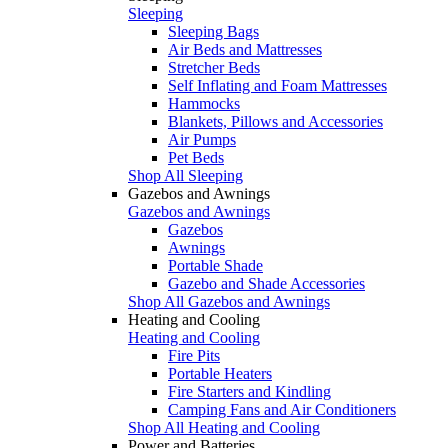
Sleeping
Sleeping Bags
Air Beds and Mattresses
Stretcher Beds
Self Inflating and Foam Mattresses
Hammocks
Blankets, Pillows and Accessories
Air Pumps
Pet Beds
Shop All Sleeping
Gazebos and Awnings
Gazebos and Awnings
Gazebos
Awnings
Portable Shade
Gazebo and Shade Accessories
Shop All Gazebos and Awnings
Heating and Cooling
Heating and Cooling
Fire Pits
Portable Heaters
Fire Starters and Kindling
Camping Fans and Air Conditioners
Shop All Heating and Cooling
Power and Batteries