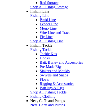
Rod Storage
Shop All Fishing Storage
Fishing Line
Fishing Line
Braid Line
Leader Line
Mono Line
Wire Line and Trace
Fly Line
Shop All Fishing Line
Fishing Tackle
Fishing Tackle
Tackle Kits
Hooks
Bait, Burley and Accessories
Pre-Made Rigs
Sinkers and Moulds
Swivels and Snaps
Floats
Rigging & Accessories
Bait Jigs & Rigs
Shop All Fishing Tackle
Fishing Clothing
Nets, Gaffs and Pumps
Nets, Gaffs and Pumps