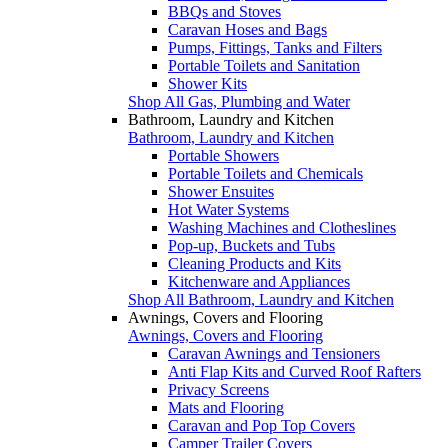
BBQs and Stoves
Caravan Hoses and Bags
Pumps, Fittings, Tanks and Filters
Portable Toilets and Sanitation
Shower Kits
Shop All Gas, Plumbing and Water
Bathroom, Laundry and Kitchen
Bathroom, Laundry and Kitchen
Portable Showers
Portable Toilets and Chemicals
Shower Ensuites
Hot Water Systems
Washing Machines and Clotheslines
Pop-up, Buckets and Tubs
Cleaning Products and Kits
Kitchenware and Appliances
Shop All Bathroom, Laundry and Kitchen
Awnings, Covers and Flooring
Awnings, Covers and Flooring
Caravan Awnings and Tensioners
Anti Flap Kits and Curved Roof Rafters
Privacy Screens
Mats and Flooring
Caravan and Pop Top Covers
Camper Trailer Covers