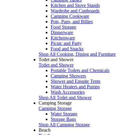
Kitchen and Stove Stands
Wardrobe and Cupboards
Camping Cookware
Pots, Pans, and Billies
Food Storage
Dinnerware
Kitchenware
Picnic and Party
Food and Snacks
Shop All Cooking, Dining and Furniture
Toilet and Shower
Toilet and Shower
Portable Toilets and Chemicals
Camping Showers
Shower and Ensuite Tents
Water Heaters and Pumps
Wash Accessories
Shop All Toilet and Shower
Camping Storage
Camping Storage
Water Storage
Storage Bags
Shop All Camping Storage
Beach