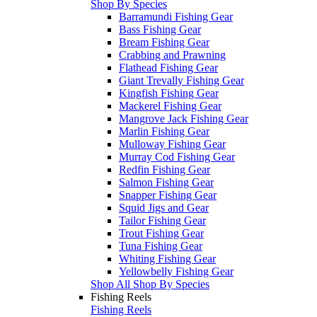
Shop By Species
Barramundi Fishing Gear
Bass Fishing Gear
Bream Fishing Gear
Crabbing and Prawning
Flathead Fishing Gear
Giant Trevally Fishing Gear
Kingfish Fishing Gear
Mackerel Fishing Gear
Mangrove Jack Fishing Gear
Marlin Fishing Gear
Mulloway Fishing Gear
Murray Cod Fishing Gear
Redfin Fishing Gear
Salmon Fishing Gear
Snapper Fishing Gear
Squid Jigs and Gear
Tailor Fishing Gear
Trout Fishing Gear
Tuna Fishing Gear
Whiting Fishing Gear
Yellowbelly Fishing Gear
Shop All Shop By Species
Fishing Reels
Fishing Reels