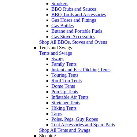
Smokers
BBQ Rubs and Sauces
BBQ Tools and Accessories
Gas Hoses and Fittings
Gas Bottles
Butane and Portable Fuels
Gas Stove Accessories
Shop All BBQs, Stoves and Ovens
Tents and Swags
Tents and Swags
Swags
Family Tents
Instant and Fast Pitching Tents
Touring Tents
Roof Top Tents
Dome Tents
Pop Up Tents
Inflatable Air Tents
Stretcher Tents
Hiking Tents
Tarps
Poles, Pegs, Guy Ropes
Tent Accessories and Spare Parts
Shop All Tents and Swags
Sleeping