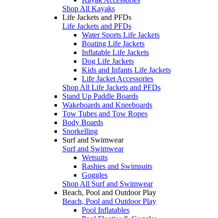
Shop All Kayaks
Life Jackets and PFDs
Life Jackets and PFDs
Water Sports Life Jackets
Boating Life Jackets
Inflatable Life Jackets
Dog Life Jackets
Kids and Infants Life Jackets
Life Jacket Accessories
Shop All Life Jackets and PFDs
Stand Up Paddle Boards
Wakeboards and Kneeboards
Tow Tubes and Tow Ropes
Body Boards
Snorkelling
Surf and Swimwear
Surf and Swimwear
Wetsuits
Rashies and Swimsuits
Goggles
Shop All Surf and Swimwear
Beach, Pool and Outdoor Play
Beach, Pool and Outdoor Play
Pool Inflatables