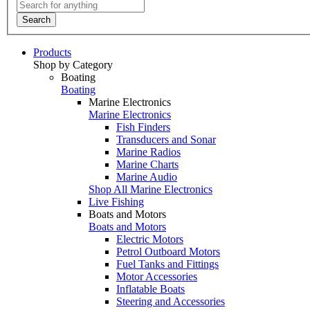
Search
Products
Shop by Category
Boating
Boating
Marine Electronics
Marine Electronics
Fish Finders
Transducers and Sonar
Marine Radios
Marine Charts
Marine Audio
Shop All Marine Electronics
Live Fishing
Boats and Motors
Boats and Motors
Electric Motors
Petrol Outboard Motors
Fuel Tanks and Fittings
Motor Accessories
Inflatable Boats
Steering and Accessories