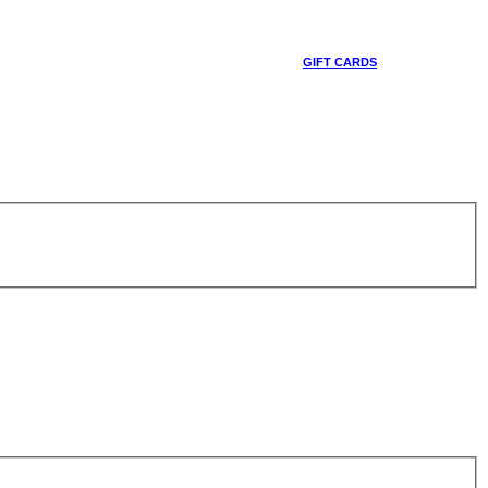
GIFT CARDS