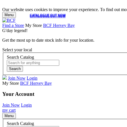
Our website uses cookies to improve your experience. To find out mor
Menu
CATALOGUE OUT NOW
CATALOGUE OUT NOW
Find a Store
My Store
BCF Hervey Bay
G'day legend!
Get the most up to date stock info for your location.
Select your local
Search Catalog
Search
Join Now
Login
My Store
BCF Hervey Bay
Your Account
Join Now
Login
my cart
Menu
Search Catalog