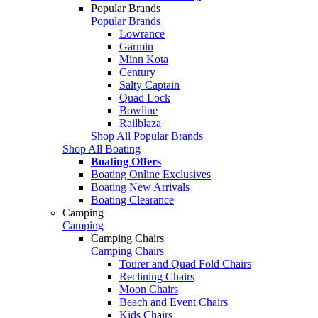
Popular Brands
Popular Brands
Lowrance
Garmin
Minn Kota
Century
Salty Captain
Quad Lock
Bowline
Railblaza
Shop All Popular Brands
Shop All Boating
Boating Offers
Boating Online Exclusives
Boating New Arrivals
Boating Clearance
Camping
Camping
Camping Chairs
Camping Chairs
Tourer and Quad Fold Chairs
Reclining Chairs
Moon Chairs
Beach and Event Chairs
Kids Chairs