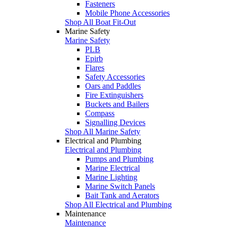
Fasteners
Mobile Phone Accessories
Shop All Boat Fit-Out
Marine Safety
Marine Safety
PLB
Epirb
Flares
Safety Accessories
Oars and Paddles
Fire Extinguishers
Buckets and Bailers
Compass
Signalling Devices
Shop All Marine Safety
Electrical and Plumbing
Electrical and Plumbing
Pumps and Plumbing
Marine Electrical
Marine Lighting
Marine Switch Panels
Bait Tank and Aerators
Shop All Electrical and Plumbing
Maintenance
Maintenance