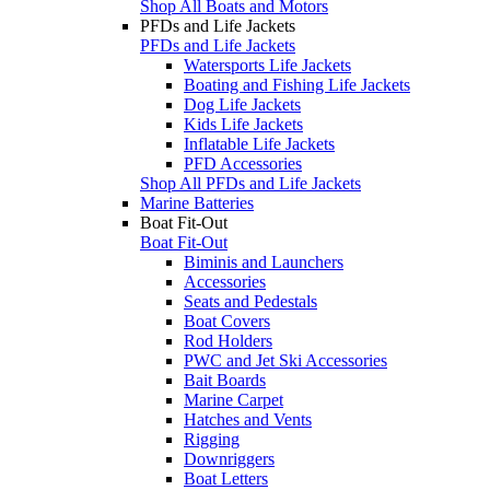
Shop All Boats and Motors
PFDs and Life Jackets
PFDs and Life Jackets
Watersports Life Jackets
Boating and Fishing Life Jackets
Dog Life Jackets
Kids Life Jackets
Inflatable Life Jackets
PFD Accessories
Shop All PFDs and Life Jackets
Marine Batteries
Boat Fit-Out
Boat Fit-Out
Biminis and Launchers
Accessories
Seats and Pedestals
Boat Covers
Rod Holders
PWC and Jet Ski Accessories
Bait Boards
Marine Carpet
Hatches and Vents
Rigging
Downriggers
Boat Letters