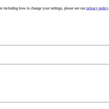
e including how to change your settings, please see our
privacy policy
.