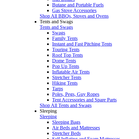
Butane and Portable Fuels
Gas Stove Accessories
Shop All BBQs, Stoves and Ovens
Tents and Swags
Tents and Swags
Swags
Family Tents
Instant and Fast Pitching Tents
Touring Tents
Roof Top Tents
Dome Tents
Pop Up Tents
Inflatable Air Tents
Stretcher Tents
Hiking Tents
Tarps
Poles, Pegs, Guy Ropes
Tent Accessories and Spare Parts
Shop All Tents and Swags
Sleeping
Sleeping
Sleeping Bags
Air Beds and Mattresses
Stretcher Beds
Self Inflating and Foam Mattresses