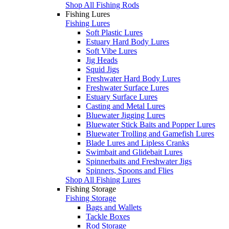
Shop All Fishing Rods
Fishing Lures
Fishing Lures
Soft Plastic Lures
Estuary Hard Body Lures
Soft Vibe Lures
Jig Heads
Squid Jigs
Freshwater Hard Body Lures
Freshwater Surface Lures
Estuary Surface Lures
Casting and Metal Lures
Bluewater Jigging Lures
Bluewater Stick Baits and Popper Lures
Bluewater Trolling and Gamefish Lures
Blade Lures and Lipless Cranks
Swimbait and Glidebait Lures
Spinnerbaits and Freshwater Jigs
Spinners, Spoons and Flies
Shop All Fishing Lures
Fishing Storage
Fishing Storage
Bags and Wallets
Tackle Boxes
Rod Storage