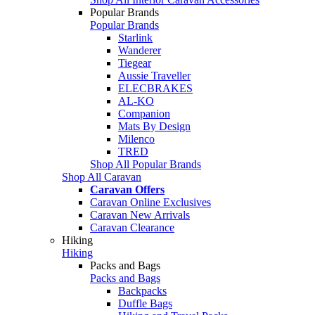
Popular Brands
Popular Brands
Starlink
Wanderer
Tiegear
Aussie Traveller
ELECBRAKES
AL-KO
Companion
Mats By Design
Milenco
TRED
Shop All Popular Brands
Shop All Caravan
Caravan Offers
Caravan Online Exclusives
Caravan New Arrivals
Caravan Clearance
Hiking
Hiking
Packs and Bags
Packs and Bags
Backpacks
Duffle Bags