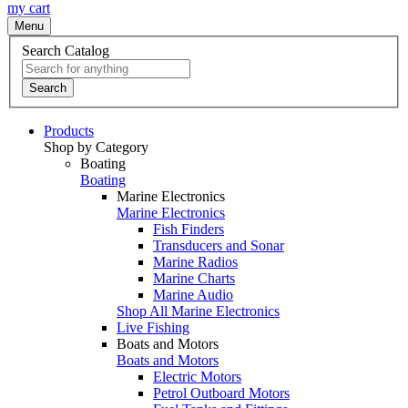
my cart
Menu
Search Catalog
Search
Products
Shop by Category
Boating
Boating
Marine Electronics
Marine Electronics
Fish Finders
Transducers and Sonar
Marine Radios
Marine Charts
Marine Audio
Shop All Marine Electronics
Live Fishing
Boats and Motors
Boats and Motors
Electric Motors
Petrol Outboard Motors