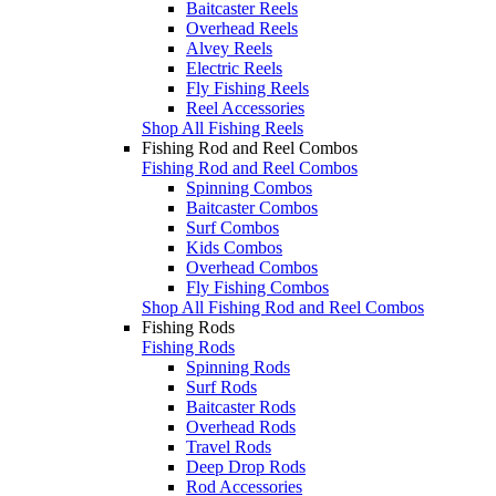
Baitcaster Reels
Overhead Reels
Alvey Reels
Electric Reels
Fly Fishing Reels
Reel Accessories
Shop All Fishing Reels
Fishing Rod and Reel Combos
Fishing Rod and Reel Combos
Spinning Combos
Baitcaster Combos
Surf Combos
Kids Combos
Overhead Combos
Fly Fishing Combos
Shop All Fishing Rod and Reel Combos
Fishing Rods
Fishing Rods
Spinning Rods
Surf Rods
Baitcaster Rods
Overhead Rods
Travel Rods
Deep Drop Rods
Rod Accessories