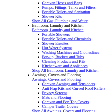
Caravan Hoses and Bags
Pumps, Fittings, Tanks and Filters
Portable Toilets and Sanitation
Shower Kits
Shop All Gas, Plumbing and Water
Bathroom, Laundry and Kitchen
Bathroom, Laundry and Kitchen
Portable Showers
Portable Toilets and Chemicals
Shower Ensuites
Hot Water Systems
Washing Machines and Clotheslines
Pop-up, Buckets and Tubs
Cleaning Products and Kits
Kitchenware and Appliances
Shop All Bathroom, Laundry and Kitchen
Awnings, Covers and Flooring
Awnings, Covers and Flooring
Caravan Awnings and Tensioners
Anti Flap Kits and Curved Roof Rafters
Privacy Screens
Mats and Flooring
Caravan and Pop Top Covers
Camper Trailer Covers
Shop All Awnings, Covers and Flooring