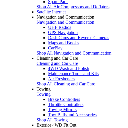
Spare Parts
Shop All Air Compressors and Deflators
Satellite Internet
Navigation and Communication
Navigation and Communication
UHF Radios
GPS Navigation
Dash Cams and Reverse Cameras
Maps and Books
CarPlay
Shop All Navigation and Communication
Cleaning and Car Care
Cleaning and Car Care
4WD Wash and Polish
Maintenance Tools and Kits
Air Fresheners
Shop All Cleaning and Car Care
Towing
Towing
Brake Controllers
Throttle Controllers
Towing Mirrors
Tow Balls and Accessories
Shop All Towing
Exterior 4WD Fit Out