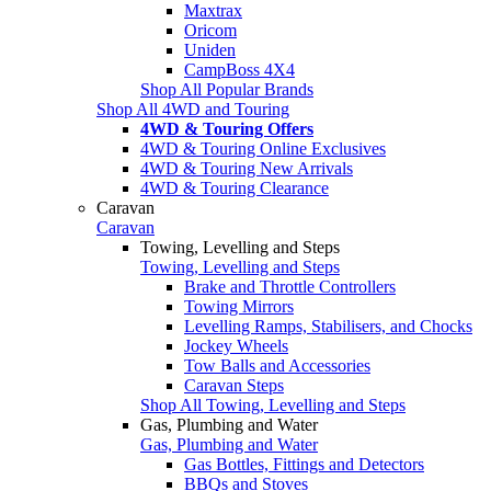
Maxtrax
Oricom
Uniden
CampBoss 4X4
Shop All Popular Brands
Shop All 4WD and Touring
4WD & Touring Offers
4WD & Touring Online Exclusives
4WD & Touring New Arrivals
4WD & Touring Clearance
Caravan
Caravan
Towing, Levelling and Steps
Towing, Levelling and Steps
Brake and Throttle Controllers
Towing Mirrors
Levelling Ramps, Stabilisers, and Chocks
Jockey Wheels
Tow Balls and Accessories
Caravan Steps
Shop All Towing, Levelling and Steps
Gas, Plumbing and Water
Gas, Plumbing and Water
Gas Bottles, Fittings and Detectors
BBQs and Stoves