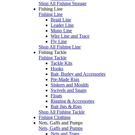
Shop All Fishing Storage
Fishing Line
Fishing Line
Braid Line
Leader Line
Mono Line
Wire Line and Trace
Fly Line
Shop All Fishing Line
Fishing Tackle
Fishing Tackle
Tackle Kits
Hooks
Bait, Burley and Accessories
Pre-Made Rigs
Sinkers and Moulds
Swivels and Snaps
Floats
Rigging & Accessories
Bait Jigs & Rigs
Shop All Fishing Tackle
Fishing Clothing
Nets, Gaffs and Pumps
Nets, Gaffs and Pumps
Nets and Traps