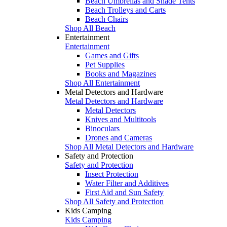
Beach Umbrellas and Shade Tents
Beach Trolleys and Carts
Beach Chairs
Shop All Beach
Entertainment
Entertainment
Games and Gifts
Pet Supplies
Books and Magazines
Shop All Entertainment
Metal Detectors and Hardware
Metal Detectors and Hardware
Metal Detectors
Knives and Multitools
Binoculars
Drones and Cameras
Shop All Metal Detectors and Hardware
Safety and Protection
Safety and Protection
Insect Protection
Water Filter and Additives
First Aid and Sun Safety
Shop All Safety and Protection
Kids Camping
Kids Camping