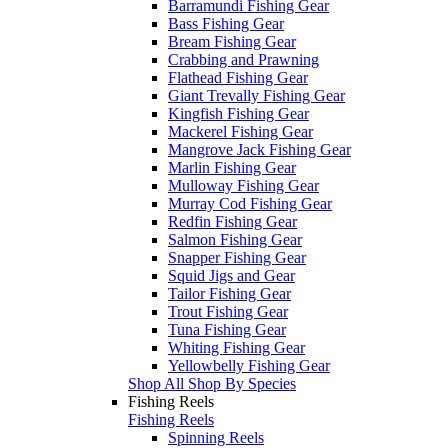
Barramundi Fishing Gear
Bass Fishing Gear
Bream Fishing Gear
Crabbing and Prawning
Flathead Fishing Gear
Giant Trevally Fishing Gear
Kingfish Fishing Gear
Mackerel Fishing Gear
Mangrove Jack Fishing Gear
Marlin Fishing Gear
Mulloway Fishing Gear
Murray Cod Fishing Gear
Redfin Fishing Gear
Salmon Fishing Gear
Snapper Fishing Gear
Squid Jigs and Gear
Tailor Fishing Gear
Trout Fishing Gear
Tuna Fishing Gear
Whiting Fishing Gear
Yellowbelly Fishing Gear
Shop All Shop By Species
Fishing Reels
Fishing Reels
Spinning Reels