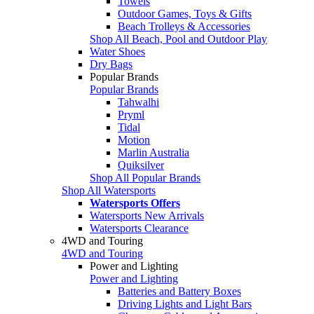
Towels
Outdoor Games, Toys & Gifts
Beach Trolleys & Accessories
Shop All Beach, Pool and Outdoor Play
Water Shoes
Dry Bags
Popular Brands
Popular Brands
Tahwalhi
Pryml
Tidal
Motion
Marlin Australia
Quiksilver
Shop All Popular Brands
Shop All Watersports
Watersports Offers
Watersports New Arrivals
Watersports Clearance
4WD and Touring
4WD and Touring
Power and Lighting
Power and Lighting
Batteries and Battery Boxes
Driving Lights and Light Bars