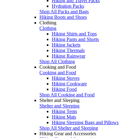
Hiking and Travel Packs
Hydration Packs
Shop All Packs and Bags
Hiking Boots and Shoes
Clothing
Clothing
Hiking Shirts and Tops
Hiking Pants and Shorts
Hiking Jackets
Hiking Thermals
Hiking Rainwear
Shop All Clothing
Cooking and Food
Cooking and Food
Hiking Stoves
Hiking Cookware
Hiking Food
Shop All Cooking and Food
Shelter and Sleeping
Shelter and Sleeping
Hiking Tents
Hiking Mats
Hiking Sleeping Bags and Pillows
Shop All Shelter and Sleeping
Hiking Gear and Accessories