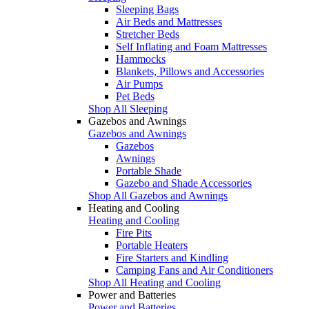
Sleeping Bags
Air Beds and Mattresses
Stretcher Beds
Self Inflating and Foam Mattresses
Hammocks
Blankets, Pillows and Accessories
Air Pumps
Pet Beds
Shop All Sleeping
Gazebos and Awnings
Gazebos and Awnings
Gazebos
Awnings
Portable Shade
Gazebo and Shade Accessories
Shop All Gazebos and Awnings
Heating and Cooling
Heating and Cooling
Fire Pits
Portable Heaters
Fire Starters and Kindling
Camping Fans and Air Conditioners
Shop All Heating and Cooling
Power and Batteries
Power and Batteries