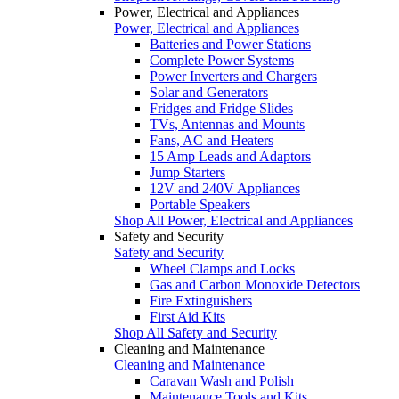
Power, Electrical and Appliances
Power, Electrical and Appliances
Batteries and Power Stations
Complete Power Systems
Power Inverters and Chargers
Solar and Generators
Fridges and Fridge Slides
TVs, Antennas and Mounts
Fans, AC and Heaters
15 Amp Leads and Adaptors
Jump Starters
12V and 240V Appliances
Portable Speakers
Shop All Power, Electrical and Appliances
Safety and Security
Safety and Security
Wheel Clamps and Locks
Gas and Carbon Monoxide Detectors
Fire Extinguishers
First Aid Kits
Shop All Safety and Security
Cleaning and Maintenance
Cleaning and Maintenance
Caravan Wash and Polish
Maintenance Tools and Kits