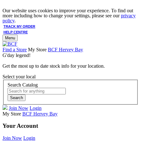
Our website uses cookies to improve your experience. To find out
more including how to change your settings, please see our
privacy
policy
.
TRACK MY ORDER
HELP CENTRE
Menu
Find a Store
My Store
BCF Hervey Bay
G'day legend!
Get the most up to date stock info for your location.
Select your local
Search Catalog
Search
Join Now
Login
My Store
BCF Hervey Bay
Your Account
Join Now
Login