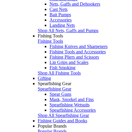
Nets, Gaffs and Dehookers
Cast Nets
Bait Pumps
Accessories
Landing Nets
Shop All Nets, Gaffs and Pumps
Fishing Tools
Fishing Tools
Fishing Knives and Sharpeners
Fishing Tools and Accessories
Fishing Pliers and Scissors
Lip Grips and Scales
Fish Smoking
Shop All Fishing Tools
Gifting
Spearfishing Gear
Spearfishing Gear
Spear Guns
Mask, Snorkel and Fins
Spearfishing Wetsuits
Spearfishing Accessories
Shop All Spearfishing Gear
Fishing Guides and Books
Popular Brands
Popular Brands