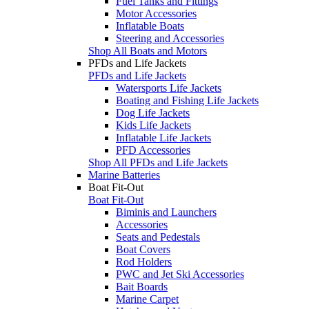
Fuel Tanks and Fittings
Motor Accessories
Inflatable Boats
Steering and Accessories
Shop All Boats and Motors
PFDs and Life Jackets
PFDs and Life Jackets
Watersports Life Jackets
Boating and Fishing Life Jackets
Dog Life Jackets
Kids Life Jackets
Inflatable Life Jackets
PFD Accessories
Shop All PFDs and Life Jackets
Marine Batteries
Boat Fit-Out
Boat Fit-Out
Biminis and Launchers
Accessories
Seats and Pedestals
Boat Covers
Rod Holders
PWC and Jet Ski Accessories
Bait Boards
Marine Carpet