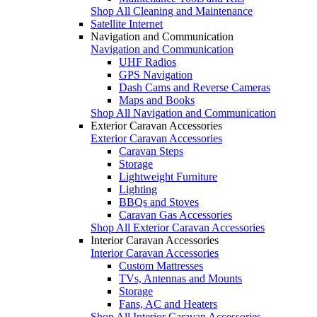
Shop All Cleaning and Maintenance
Satellite Internet
Navigation and Communication
Navigation and Communication
UHF Radios
GPS Navigation
Dash Cams and Reverse Cameras
Maps and Books
Shop All Navigation and Communication
Exterior Caravan Accessories
Exterior Caravan Accessories
Caravan Steps
Storage
Lightweight Furniture
Lighting
BBQs and Stoves
Caravan Gas Accessories
Shop All Exterior Caravan Accessories
Interior Caravan Accessories
Interior Caravan Accessories
Custom Mattresses
TVs, Antennas and Mounts
Storage
Fans, AC and Heaters
Shop All Interior Caravan Accessories