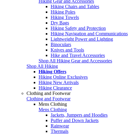
Hiking Gear and Accessories
Hiking Chairs and Tables
Hiking Poles
Hiking Towels
Dry Bags
Hiking Safety and Protection
Hiking Navigation and Communications
Lightweight Power and Lighting
Binoculars
Knives and Tools
Hike and Travel Accessories
Shop All Hiking Gear and Accessories
Shop All Hiking
Hiking Offers
Hiking Online Exclusives
Hiking New Arrivals
Hiking Clearance
Clothing and Footwear
Clothing and Footwear
Mens Clothing
Mens Clothing
Jackets, Jumpers and Hoodies
Puffer and Down Jackets
Rainwear
Thermals