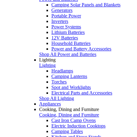
Camping Solar Panels and Blankets
Generators
Portable Power
Inverters
Power Systems
Lithium Batteries
12V Batteries
Household Batteries
Power and Battery Accessories
Shop All Power and Batteries
Lighting
Lighting
Headlamps
Camping Lanterns
Torches
Spot and Worklights
Electrical Parts and Accessories
Shop All Lighting
Appliances
Cooking, Dining and Furniture
Cooking, Dining and Furniture
Cast Iron Camp Ovens
Electric Induction Cooktops
Camping Tables
Kitchen and Stove Stands