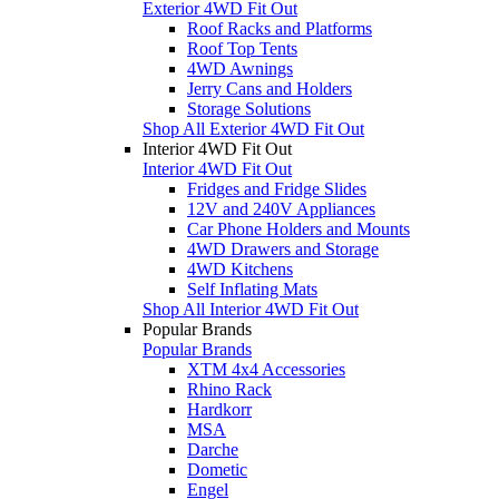
Exterior 4WD Fit Out
Roof Racks and Platforms
Roof Top Tents
4WD Awnings
Jerry Cans and Holders
Storage Solutions
Shop All Exterior 4WD Fit Out
Interior 4WD Fit Out
Interior 4WD Fit Out
Fridges and Fridge Slides
12V and 240V Appliances
Car Phone Holders and Mounts
4WD Drawers and Storage
4WD Kitchens
Self Inflating Mats
Shop All Interior 4WD Fit Out
Popular Brands
Popular Brands
XTM 4x4 Accessories
Rhino Rack
Hardkorr
MSA
Darche
Dometic
Engel