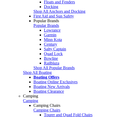
Floats and Fenders
Docking
Shop All Anchors and Docking
First Aid and Sun Safety
Popular Brands
Popular Brands
Lowrance
Garmin
Minn Kota
Century
Salty Captain
Quad Lock
Bowline
Railblaza
Shop All Popular Brands
Shop All Boating
Boating Offers
Boating Online Exclusives
Boating New Arrivals
Boating Clearance
Camping
Camping
Camping Chairs
Camping Chairs
Tourer and Quad Fold Chairs