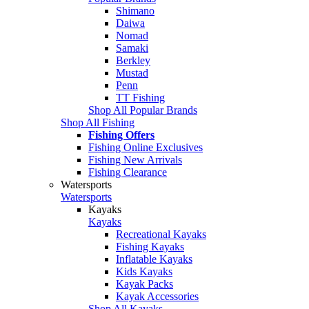
Shimano
Daiwa
Nomad
Samaki
Berkley
Mustad
Penn
TT Fishing
Shop All Popular Brands
Shop All Fishing
Fishing Offers
Fishing Online Exclusives
Fishing New Arrivals
Fishing Clearance
Watersports
Watersports
Kayaks
Kayaks
Recreational Kayaks
Fishing Kayaks
Inflatable Kayaks
Kids Kayaks
Kayak Packs
Kayak Accessories
Shop All Kayaks