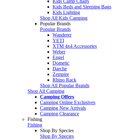
Kids Camp Chairs
Kids Beds and Sleeping Bags
Kids Lighting
Shop All Kids Camping
Popular Brands
Popular Brands
Wanderer
YETI
XTM 4x4 Accessories
Weber
Engel
Dometic
Darche
Zempire
Rhino Rack
Shop All Popular Brands
Shop All Camping
Camping Offers
Camping Online Exclusives
Camping New Arrivals
Camping Clearance
Fishing
Fishing
Shop By Species
Shop By Species