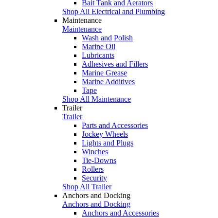
Bait Tank and Aerators
Shop All Electrical and Plumbing
Maintenance
Maintenance
Wash and Polish
Marine Oil
Lubricants
Adhesives and Fillers
Marine Grease
Marine Additives
Tape
Shop All Maintenance
Trailer
Trailer
Parts and Accessories
Jockey Wheels
Lights and Plugs
Winches
Tie-Downs
Rollers
Security
Shop All Trailer
Anchors and Docking
Anchors and Docking
Anchors and Accessories