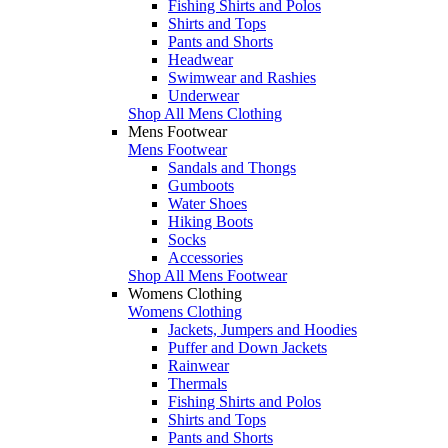
Fishing Shirts and Polos
Shirts and Tops
Pants and Shorts
Headwear
Swimwear and Rashies
Underwear
Shop All Mens Clothing
Mens Footwear
Mens Footwear
Sandals and Thongs
Gumboots
Water Shoes
Hiking Boots
Socks
Accessories
Shop All Mens Footwear
Womens Clothing
Womens Clothing
Jackets, Jumpers and Hoodies
Puffer and Down Jackets
Rainwear
Thermals
Fishing Shirts and Polos
Shirts and Tops
Pants and Shorts