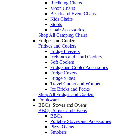
Reclining Chairs
Moon Chairs
Beach and Event Chairs
Kids Chairs
Stools
Chair Accessories
Shop All Camping Chairs
Fridges and Coolers
Fridges and Coolers
Fridge Freezers
Iceboxes and Hard Coolers
Soft Coolers
Fridge and Cooler Accessories
Fridge Covers
Fridge Slides
Travel Cooler and Warmers
Ice Bricks and Packs
Shop All Fridges and Coolers
Drinkware
BBQs, Stoves and Ovens
BBQs, Stoves and Ovens
BBQs
Portable Stoves and Accessories
Pizza Ovens
Smokers