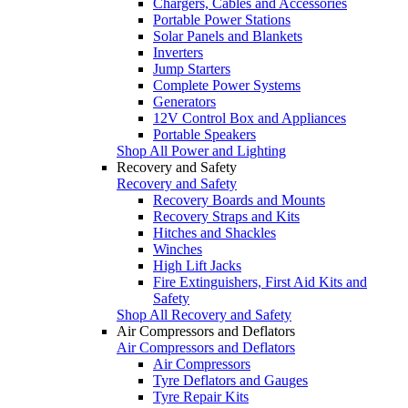
Chargers, Cables and Accessories
Portable Power Stations
Solar Panels and Blankets
Inverters
Jump Starters
Complete Power Systems
Generators
12V Control Box and Appliances
Portable Speakers
Shop All Power and Lighting
Recovery and Safety
Recovery and Safety
Recovery Boards and Mounts
Recovery Straps and Kits
Hitches and Shackles
Winches
High Lift Jacks
Fire Extinguishers, First Aid Kits and
Safety
Shop All Recovery and Safety
Air Compressors and Deflators
Air Compressors and Deflators
Air Compressors
Tyre Deflators and Gauges
Tyre Repair Kits