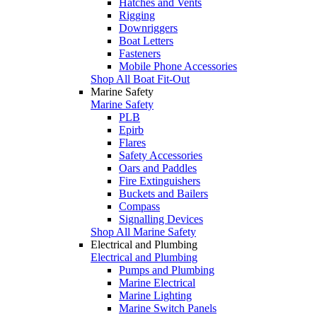
Hatches and Vents
Rigging
Downriggers
Boat Letters
Fasteners
Mobile Phone Accessories
Shop All Boat Fit-Out
Marine Safety
Marine Safety
PLB
Epirb
Flares
Safety Accessories
Oars and Paddles
Fire Extinguishers
Buckets and Bailers
Compass
Signalling Devices
Shop All Marine Safety
Electrical and Plumbing
Electrical and Plumbing
Pumps and Plumbing
Marine Electrical
Marine Lighting
Marine Switch Panels