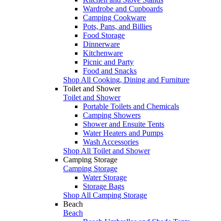
Wardrobe and Cupboards
Camping Cookware
Pots, Pans, and Billies
Food Storage
Dinnerware
Kitchenware
Picnic and Party
Food and Snacks
Shop All Cooking, Dining and Furniture
Toilet and Shower
Toilet and Shower
Portable Toilets and Chemicals
Camping Showers
Shower and Ensuite Tents
Water Heaters and Pumps
Wash Accessories
Shop All Toilet and Shower
Camping Storage
Camping Storage
Water Storage
Storage Bags
Shop All Camping Storage
Beach
Beach