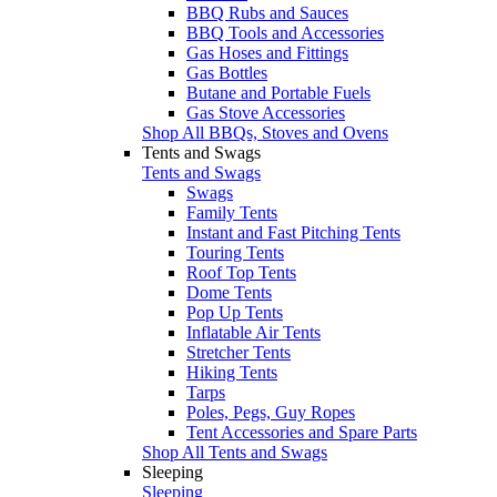
BBQ Rubs and Sauces
BBQ Tools and Accessories
Gas Hoses and Fittings
Gas Bottles
Butane and Portable Fuels
Gas Stove Accessories
Shop All BBQs, Stoves and Ovens
Tents and Swags
Tents and Swags
Swags
Family Tents
Instant and Fast Pitching Tents
Touring Tents
Roof Top Tents
Dome Tents
Pop Up Tents
Inflatable Air Tents
Stretcher Tents
Hiking Tents
Tarps
Poles, Pegs, Guy Ropes
Tent Accessories and Spare Parts
Shop All Tents and Swags
Sleeping
Sleeping