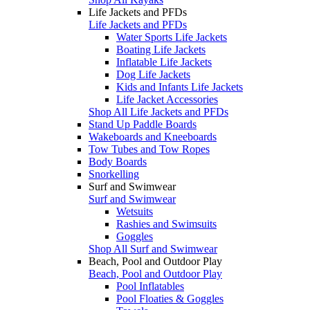
Life Jackets and PFDs
Life Jackets and PFDs
Water Sports Life Jackets
Boating Life Jackets
Inflatable Life Jackets
Dog Life Jackets
Kids and Infants Life Jackets
Life Jacket Accessories
Shop All Life Jackets and PFDs
Stand Up Paddle Boards
Wakeboards and Kneeboards
Tow Tubes and Tow Ropes
Body Boards
Snorkelling
Surf and Swimwear
Surf and Swimwear
Wetsuits
Rashies and Swimsuits
Goggles
Shop All Surf and Swimwear
Beach, Pool and Outdoor Play
Beach, Pool and Outdoor Play
Pool Inflatables
Pool Floaties & Goggles