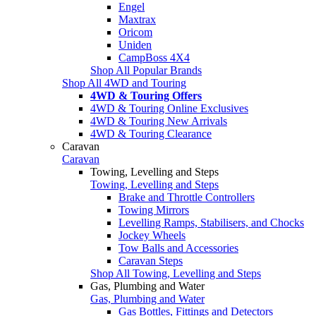
Engel
Maxtrax
Oricom
Uniden
CampBoss 4X4
Shop All Popular Brands
Shop All 4WD and Touring
4WD & Touring Offers
4WD & Touring Online Exclusives
4WD & Touring New Arrivals
4WD & Touring Clearance
Caravan
Caravan
Towing, Levelling and Steps
Towing, Levelling and Steps
Brake and Throttle Controllers
Towing Mirrors
Levelling Ramps, Stabilisers, and Chocks
Jockey Wheels
Tow Balls and Accessories
Caravan Steps
Shop All Towing, Levelling and Steps
Gas, Plumbing and Water
Gas, Plumbing and Water
Gas Bottles, Fittings and Detectors