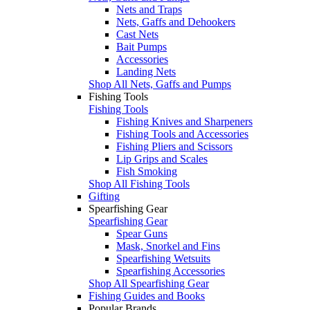
Nets and Traps
Nets, Gaffs and Dehookers
Cast Nets
Bait Pumps
Accessories
Landing Nets
Shop All Nets, Gaffs and Pumps
Fishing Tools
Fishing Tools
Fishing Knives and Sharpeners
Fishing Tools and Accessories
Fishing Pliers and Scissors
Lip Grips and Scales
Fish Smoking
Shop All Fishing Tools
Gifting
Spearfishing Gear
Spearfishing Gear
Spear Guns
Mask, Snorkel and Fins
Spearfishing Wetsuits
Spearfishing Accessories
Shop All Spearfishing Gear
Fishing Guides and Books
Popular Brands