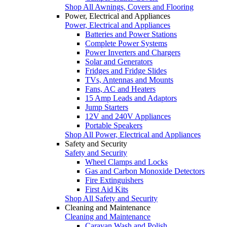
Shop All Awnings, Covers and Flooring
Power, Electrical and Appliances
Power, Electrical and Appliances
Batteries and Power Stations
Complete Power Systems
Power Inverters and Chargers
Solar and Generators
Fridges and Fridge Slides
TVs, Antennas and Mounts
Fans, AC and Heaters
15 Amp Leads and Adaptors
Jump Starters
12V and 240V Appliances
Portable Speakers
Shop All Power, Electrical and Appliances
Safety and Security
Safety and Security
Wheel Clamps and Locks
Gas and Carbon Monoxide Detectors
Fire Extinguishers
First Aid Kits
Shop All Safety and Security
Cleaning and Maintenance
Cleaning and Maintenance
Caravan Wash and Polish