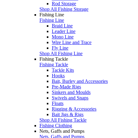
Rod Storage
Shop All Fishing Storage
Fishing Line
Fishing Line
Braid Line
Leader Line
Mono Line
Wire Line and Trace
Fly Line
Shop All Fishing Line
Fishing Tackle
Fishing Tackle
Tackle Kits
Hooks
Bait, Burley and Accessories
Pre-Made Rigs
Sinkers and Moulds
Swivels and Snaps
Floats
Rigging & Accessories
Bait Jigs & Rigs
Shop All Fishing Tackle
Fishing Clothing
Nets, Gaffs and Pumps
Nets, Gaffs and Pumps