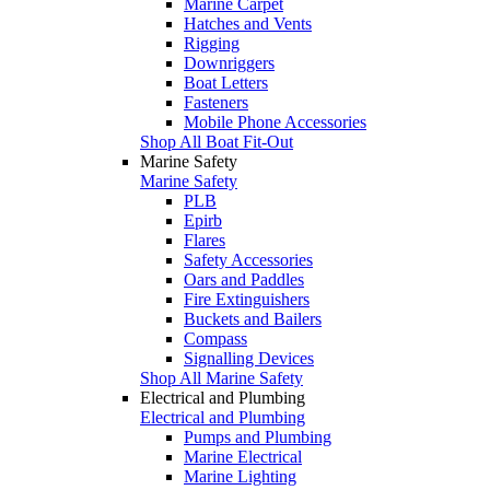
Marine Carpet
Hatches and Vents
Rigging
Downriggers
Boat Letters
Fasteners
Mobile Phone Accessories
Shop All Boat Fit-Out
Marine Safety
Marine Safety
PLB
Epirb
Flares
Safety Accessories
Oars and Paddles
Fire Extinguishers
Buckets and Bailers
Compass
Signalling Devices
Shop All Marine Safety
Electrical and Plumbing
Electrical and Plumbing
Pumps and Plumbing
Marine Electrical
Marine Lighting