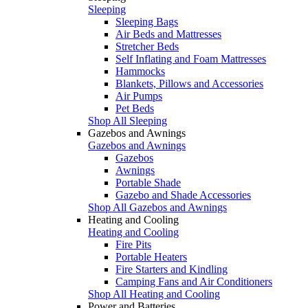
Sleeping
Sleeping Bags
Air Beds and Mattresses
Stretcher Beds
Self Inflating and Foam Mattresses
Hammocks
Blankets, Pillows and Accessories
Air Pumps
Pet Beds
Shop All Sleeping
Gazebos and Awnings
Gazebos and Awnings
Gazebos
Awnings
Portable Shade
Gazebo and Shade Accessories
Shop All Gazebos and Awnings
Heating and Cooling
Heating and Cooling
Fire Pits
Portable Heaters
Fire Starters and Kindling
Camping Fans and Air Conditioners
Shop All Heating and Cooling
Power and Batteries