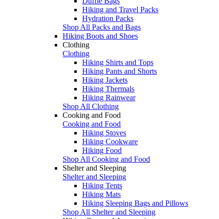
Duffle Bags
Hiking and Travel Packs
Hydration Packs
Shop All Packs and Bags
Hiking Boots and Shoes
Clothing
Clothing
Hiking Shirts and Tops
Hiking Pants and Shorts
Hiking Jackets
Hiking Thermals
Hiking Rainwear
Shop All Clothing
Cooking and Food
Cooking and Food
Hiking Stoves
Hiking Cookware
Hiking Food
Shop All Cooking and Food
Shelter and Sleeping
Shelter and Sleeping
Hiking Tents
Hiking Mats
Hiking Sleeping Bags and Pillows
Shop All Shelter and Sleeping