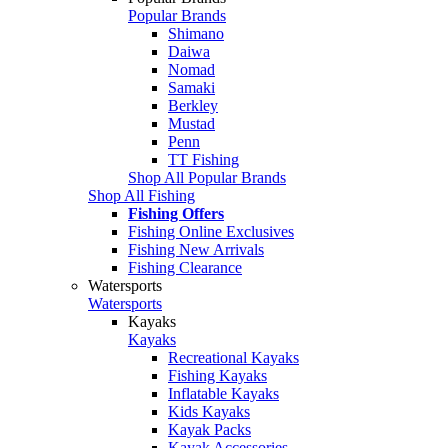
Popular Brands
Shimano
Daiwa
Nomad
Samaki
Berkley
Mustad
Penn
TT Fishing
Shop All Popular Brands
Shop All Fishing
Fishing Offers
Fishing Online Exclusives
Fishing New Arrivals
Fishing Clearance
Watersports
Watersports
Kayaks
Kayaks
Recreational Kayaks
Fishing Kayaks
Inflatable Kayaks
Kids Kayaks
Kayak Packs
Kayak Accessories