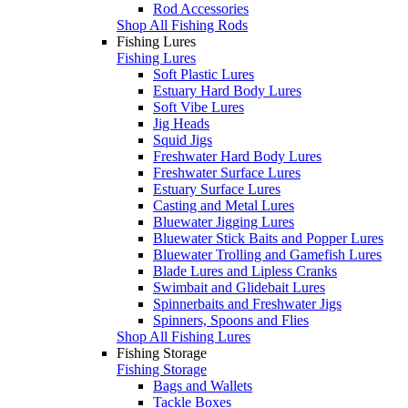
Rod Accessories
Shop All Fishing Rods
Fishing Lures
Fishing Lures
Soft Plastic Lures
Estuary Hard Body Lures
Soft Vibe Lures
Jig Heads
Squid Jigs
Freshwater Hard Body Lures
Freshwater Surface Lures
Estuary Surface Lures
Casting and Metal Lures
Bluewater Jigging Lures
Bluewater Stick Baits and Popper Lures
Bluewater Trolling and Gamefish Lures
Blade Lures and Lipless Cranks
Swimbait and Glidebait Lures
Spinnerbaits and Freshwater Jigs
Spinners, Spoons and Flies
Shop All Fishing Lures
Fishing Storage
Fishing Storage
Bags and Wallets
Tackle Boxes