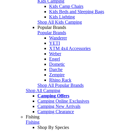
Kids Camping
Kids Camp Chairs
Kids Beds and Sleeping Bags
Kids Lighting
Shop All Kids Camping
Popular Brands
Popular Brands
Wanderer
YETI
XTM 4x4 Accessories
Weber
Engel
Dometic
Darche
Zempire
Rhino Rack
Shop All Popular Brands
Shop All Camping
Camping Offers
Camping Online Exclusives
Camping New Arrivals
Camping Clearance
Fishing
Fishing
Shop By Species