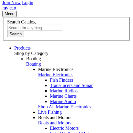
Join Now
Login
my cart
Menu
Search Catalog
Search
Products
Shop by Category
Boating
Boating
Marine Electronics
Marine Electronics
Fish Finders
Transducers and Sonar
Marine Radios
Marine Charts
Marine Audio
Shop All Marine Electronics
Live Fishing
Boats and Motors
Boats and Motors
Electric Motors