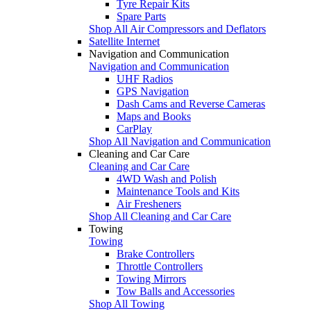
Tyre Repair Kits
Spare Parts
Shop All Air Compressors and Deflators
Satellite Internet
Navigation and Communication
Navigation and Communication
UHF Radios
GPS Navigation
Dash Cams and Reverse Cameras
Maps and Books
CarPlay
Shop All Navigation and Communication
Cleaning and Car Care
Cleaning and Car Care
4WD Wash and Polish
Maintenance Tools and Kits
Air Fresheners
Shop All Cleaning and Car Care
Towing
Towing
Brake Controllers
Throttle Controllers
Towing Mirrors
Tow Balls and Accessories
Shop All Towing