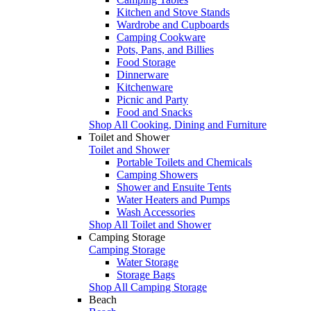
Kitchen and Stove Stands
Wardrobe and Cupboards
Camping Cookware
Pots, Pans, and Billies
Food Storage
Dinnerware
Kitchenware
Picnic and Party
Food and Snacks
Shop All Cooking, Dining and Furniture
Toilet and Shower
Toilet and Shower
Portable Toilets and Chemicals
Camping Showers
Shower and Ensuite Tents
Water Heaters and Pumps
Wash Accessories
Shop All Toilet and Shower
Camping Storage
Camping Storage
Water Storage
Storage Bags
Shop All Camping Storage
Beach