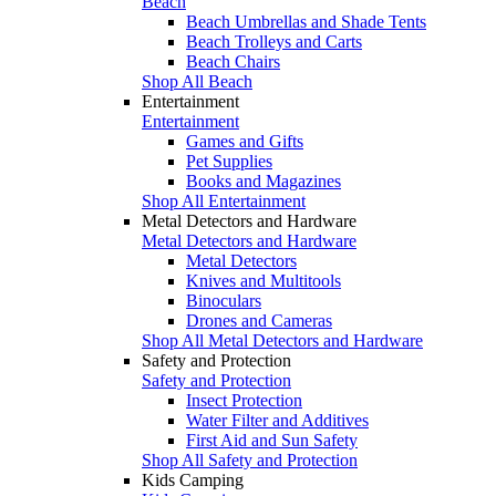
Beach
Beach Umbrellas and Shade Tents
Beach Trolleys and Carts
Beach Chairs
Shop All Beach
Entertainment
Entertainment
Games and Gifts
Pet Supplies
Books and Magazines
Shop All Entertainment
Metal Detectors and Hardware
Metal Detectors and Hardware
Metal Detectors
Knives and Multitools
Binoculars
Drones and Cameras
Shop All Metal Detectors and Hardware
Safety and Protection
Safety and Protection
Insect Protection
Water Filter and Additives
First Aid and Sun Safety
Shop All Safety and Protection
Kids Camping