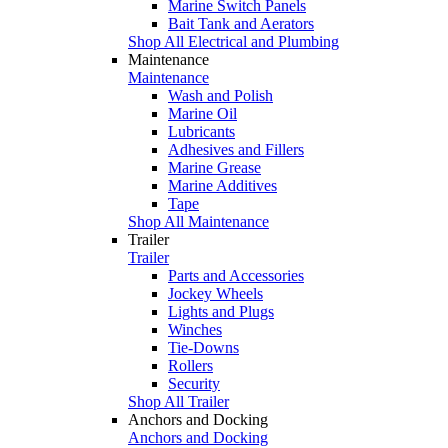
Marine Switch Panels
Bait Tank and Aerators
Shop All Electrical and Plumbing
Maintenance
Maintenance
Wash and Polish
Marine Oil
Lubricants
Adhesives and Fillers
Marine Grease
Marine Additives
Tape
Shop All Maintenance
Trailer
Trailer
Parts and Accessories
Jockey Wheels
Lights and Plugs
Winches
Tie-Downs
Rollers
Security
Shop All Trailer
Anchors and Docking
Anchors and Docking