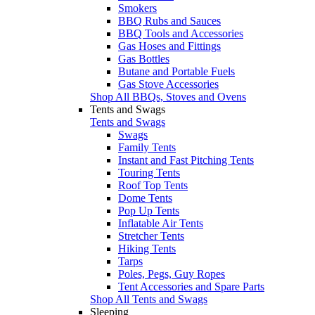
Smokers
BBQ Rubs and Sauces
BBQ Tools and Accessories
Gas Hoses and Fittings
Gas Bottles
Butane and Portable Fuels
Gas Stove Accessories
Shop All BBQs, Stoves and Ovens
Tents and Swags
Tents and Swags
Swags
Family Tents
Instant and Fast Pitching Tents
Touring Tents
Roof Top Tents
Dome Tents
Pop Up Tents
Inflatable Air Tents
Stretcher Tents
Hiking Tents
Tarps
Poles, Pegs, Guy Ropes
Tent Accessories and Spare Parts
Shop All Tents and Swags
Sleeping