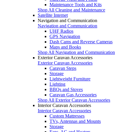
Maintenance Tools and Kits
Shop All Cleaning and Maintenance
Satellite Internet
Navigation and Communication
Navigation and Communication
UHF Radios
GPS Navigation
Dash Cams and Reverse Cameras
Maps and Books
Shop All Navigation and Communication
Exterior Caravan Accessories
Exterior Caravan Accessories
Caravan Steps
Storage
Lightweight Furniture
Lighting
BBQs and Stoves
Caravan Gas Accessories
Shop All Exterior Caravan Accessories
Interior Caravan Accessories
Interior Caravan Accessories
Custom Mattresses
TVs, Antennas and Mounts
Storage
Fans, AC and Heaters