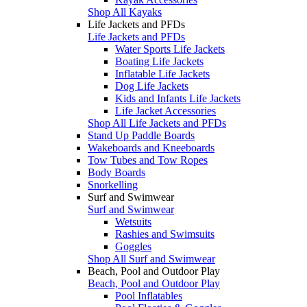
Shop All Kayaks
Life Jackets and PFDs
Life Jackets and PFDs
Water Sports Life Jackets
Boating Life Jackets
Inflatable Life Jackets
Dog Life Jackets
Kids and Infants Life Jackets
Life Jacket Accessories
Shop All Life Jackets and PFDs
Stand Up Paddle Boards
Wakeboards and Kneeboards
Tow Tubes and Tow Ropes
Body Boards
Snorkelling
Surf and Swimwear
Surf and Swimwear
Wetsuits
Rashies and Swimsuits
Goggles
Shop All Surf and Swimwear
Beach, Pool and Outdoor Play
Beach, Pool and Outdoor Play
Pool Inflatables