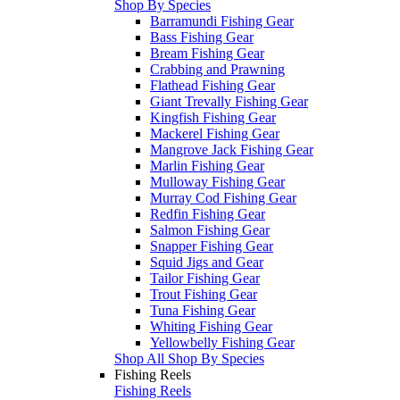
Shop By Species
Barramundi Fishing Gear
Bass Fishing Gear
Bream Fishing Gear
Crabbing and Prawning
Flathead Fishing Gear
Giant Trevally Fishing Gear
Kingfish Fishing Gear
Mackerel Fishing Gear
Mangrove Jack Fishing Gear
Marlin Fishing Gear
Mulloway Fishing Gear
Murray Cod Fishing Gear
Redfin Fishing Gear
Salmon Fishing Gear
Snapper Fishing Gear
Squid Jigs and Gear
Tailor Fishing Gear
Trout Fishing Gear
Tuna Fishing Gear
Whiting Fishing Gear
Yellowbelly Fishing Gear
Shop All Shop By Species
Fishing Reels
Fishing Reels