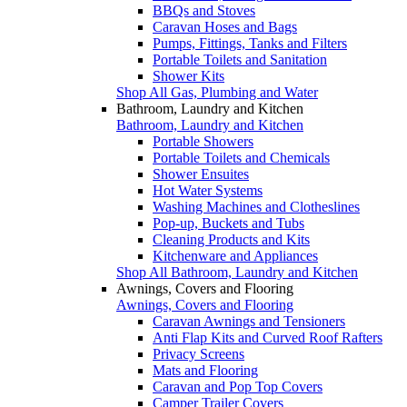
BBQs and Stoves
Caravan Hoses and Bags
Pumps, Fittings, Tanks and Filters
Portable Toilets and Sanitation
Shower Kits
Shop All Gas, Plumbing and Water
Bathroom, Laundry and Kitchen
Bathroom, Laundry and Kitchen
Portable Showers
Portable Toilets and Chemicals
Shower Ensuites
Hot Water Systems
Washing Machines and Clotheslines
Pop-up, Buckets and Tubs
Cleaning Products and Kits
Kitchenware and Appliances
Shop All Bathroom, Laundry and Kitchen
Awnings, Covers and Flooring
Awnings, Covers and Flooring
Caravan Awnings and Tensioners
Anti Flap Kits and Curved Roof Rafters
Privacy Screens
Mats and Flooring
Caravan and Pop Top Covers
Camper Trailer Covers