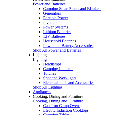
Power and Batteries
Camping Solar Panels and Blankets
Generators
Portable Power
Inverters
Power Systems
Lithium Batteries
12V Batteries
Household Batteries
Power and Battery Accessories
Shop All Power and Batteries
Lighting
Lighting
Headlamps
Camping Lanterns
Torches
Spot and Worklights
Electrical Parts and Accessories
Shop All Lighting
Appliances
Cooking, Dining and Furniture
Cooking, Dining and Furniture
Cast Iron Camp Ovens
Electric Induction Cooktops
Camping Tables