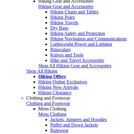
Hiking Gear and Accessories
Hiking Gear and Accessories
Hiking Chairs and Tables
Hiking Poles
Hiking Towels
Dry Bags
Hiking Safety and Protection
Hiking Navigation and Communications
Lightweight Power and Lighting
Binoculars
Knives and Tools
Hike and Travel Accessories
Shop All Hiking Gear and Accessories
Shop All Hiking
Hiking Offers
Hiking Online Exclusives
Hiking New Arrivals
Hiking Clearance
Clothing and Footwear
Clothing and Footwear
Mens Clothing
Mens Clothing
Jackets, Jumpers and Hoodies
Puffer and Down Jackets
Rainwear