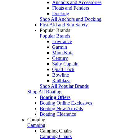
Anchors and Accessories
Floats and Fenders
Docking
Shop All Anchors and Docking
First Aid and Sun Safety
Popular Brands
Popular Brands
Lowrance
Garmin
Minn Kota
Century
Salty Captain
Quad Lock
Bowline
Railblaza
Shop All Popular Brands
Shop All Boating
Boating Offers
Boating Online Exclusives
Boating New Arrivals
Boating Clearance
Camping
Camping
Camping Chairs
Camping Chairs