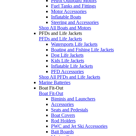
Petrol Outboard Motors
Fuel Tanks and Fittings
Motor Accessories
Inflatable Boats
Steering and Accessories
Shop All Boats and Motors
PFDs and Life Jackets
PFDs and Life Jackets
Watersports Life Jackets
Boating and Fishing Life Jackets
Dog Life Jackets
Kids Life Jackets
Inflatable Life Jackets
PFD Accessories
Shop All PFDs and Life Jackets
Marine Batteries
Boat Fit-Out
Boat Fit-Out
Biminis and Launchers
Accessories
Seats and Pedestals
Boat Covers
Rod Holders
PWC and Jet Ski Accessories
Bait Boards