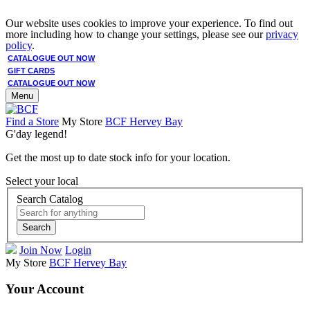
Our website uses cookies to improve your experience. To find out
more including how to change your settings, please see our
privacy
policy
.
CATALOGUE OUT NOW
GIFT CARDS
CATALOGUE OUT NOW
Menu
Find a Store
My Store
BCF Hervey Bay
G'day legend!
Get the most up to date stock info for your location.
Select your local
Search Catalog
Search
Join Now
Login
My Store
BCF Hervey Bay
Your Account