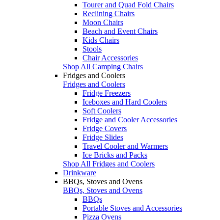
Tourer and Quad Fold Chairs
Reclining Chairs
Moon Chairs
Beach and Event Chairs
Kids Chairs
Stools
Chair Accessories
Shop All Camping Chairs
Fridges and Coolers
Fridges and Coolers
Fridge Freezers
Iceboxes and Hard Coolers
Soft Coolers
Fridge and Cooler Accessories
Fridge Covers
Fridge Slides
Travel Cooler and Warmers
Ice Bricks and Packs
Shop All Fridges and Coolers
Drinkware
BBQs, Stoves and Ovens
BBQs, Stoves and Ovens
BBQs
Portable Stoves and Accessories
Pizza Ovens