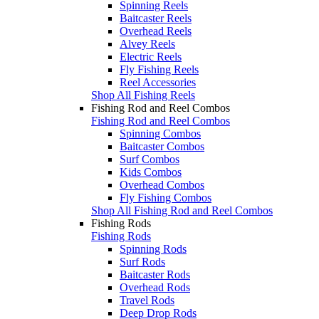
Spinning Reels
Baitcaster Reels
Overhead Reels
Alvey Reels
Electric Reels
Fly Fishing Reels
Reel Accessories
Shop All Fishing Reels
Fishing Rod and Reel Combos
Fishing Rod and Reel Combos
Spinning Combos
Baitcaster Combos
Surf Combos
Kids Combos
Overhead Combos
Fly Fishing Combos
Shop All Fishing Rod and Reel Combos
Fishing Rods
Fishing Rods
Spinning Rods
Surf Rods
Baitcaster Rods
Overhead Rods
Travel Rods
Deep Drop Rods