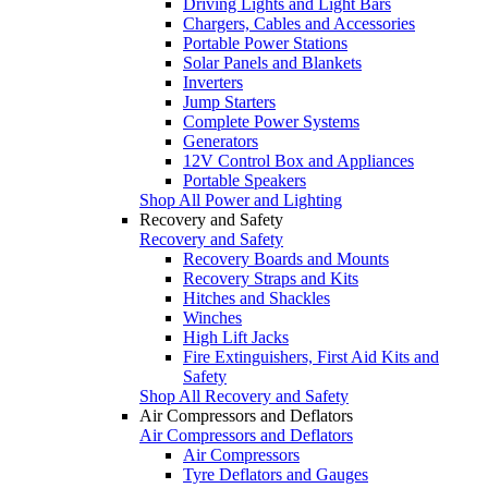
Driving Lights and Light Bars
Chargers, Cables and Accessories
Portable Power Stations
Solar Panels and Blankets
Inverters
Jump Starters
Complete Power Systems
Generators
12V Control Box and Appliances
Portable Speakers
Shop All Power and Lighting
Recovery and Safety
Recovery and Safety
Recovery Boards and Mounts
Recovery Straps and Kits
Hitches and Shackles
Winches
High Lift Jacks
Fire Extinguishers, First Aid Kits and
Safety
Shop All Recovery and Safety
Air Compressors and Deflators
Air Compressors and Deflators
Air Compressors
Tyre Deflators and Gauges