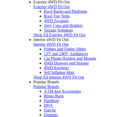
Exterior 4WD Fit Out
Exterior 4WD Fit Out
Roof Racks and Platforms
Roof Top Tents
4WD Awnings
Jerry Cans and Holders
Storage Solutions
Shop All Exterior 4WD Fit Out
Interior 4WD Fit Out
Interior 4WD Fit Out
Fridges and Fridge Slides
12V and 240V Appliances
Car Phone Holders and Mounts
4WD Drawers and Storage
4WD Kitchens
Self Inflating Mats
Shop All Interior 4WD Fit Out
Popular Brands
Popular Brands
XTM 4x4 Accessories
Rhino Rack
Hardkorr
MSA
Darche
Dometic