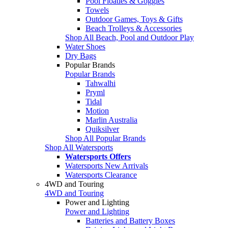
Pool Floaties & Goggles
Towels
Outdoor Games, Toys & Gifts
Beach Trolleys & Accessories
Shop All Beach, Pool and Outdoor Play
Water Shoes
Dry Bags
Popular Brands
Popular Brands
Tahwalhi
Pryml
Tidal
Motion
Marlin Australia
Quiksilver
Shop All Popular Brands
Shop All Watersports
Watersports Offers
Watersports New Arrivals
Watersports Clearance
4WD and Touring
4WD and Touring
Power and Lighting
Power and Lighting
Batteries and Battery Boxes