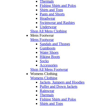
Thermals
Fishing Shirts and Polos
Shirts and Tops
Pants and Shorts
Headwear
Swimwear and Rashies
Underwear
Shop All Mens Clothing
Mens Footwear
Mens Footwear
Sandals and Thongs
Gumboots
Water Shoes
Hiking Boots
Socks
Accessories
Shop All Mens Footwear
Womens Clothing
Womens Clothing
Jackets, Jumpers and Hoodies
Puffer and Down Jackets
Rainwear
Thermals
Fishing Shirts and Polos
Shirts and Tops