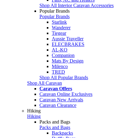
Shop All Interior Caravan Accessories
Popular Brands
Popular Brands
Starlink
Wanderer
Tiegear
Aussie Traveller
ELECBRAKES
AL-KO
Companion
Mats By Design
Milenco
TRED
Shop All Popular Brands
Shop All Caravan
Caravan Offers
Caravan Online Exclusives
Caravan New Arrivals
Caravan Clearance
Hiking
Hiking
Packs and Bags
Packs and Bags
Backpacks