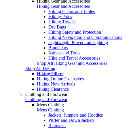
Hiking Gear and Accessories
Hiking Gear and Accessories
Hiking Chairs and Tables
Hiking Poles
Hiking Towels
Dry Bags
Hiking Safety and Protection
Hiking Navigation and Communications
Lightweight Power and Lighting
Binoculars
Knives and Tools
Hike and Travel Accessories
Shop All Hiking Gear and Accessories
Shop All Hiking
Hiking Offers
Hiking Online Exclusives
Hiking New Arrivals
Hiking Clearance
Clothing and Footwear
Clothing and Footwear
Mens Clothing
Mens Clothing
Jackets, Jumpers and Hoodies
Puffer and Down Jackets
Rainwear