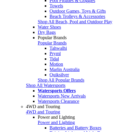
Pool Floaties & Goggles
Towels
Outdoor Games, Toys & Gifts
Beach Trolleys & Accessories
Shop All Beach, Pool and Outdoor Play
Water Shoes
Dry Bags
Popular Brands
Popular Brands
Tahwalhi
Pryml
Tidal
Motion
Marlin Australia
Quiksilver
Shop All Popular Brands
Shop All Watersports
Watersports Offers
Watersports New Arrivals
Watersports Clearance
4WD and Touring
4WD and Touring
Power and Lighting
Power and Lighting
Batteries and Battery Boxes