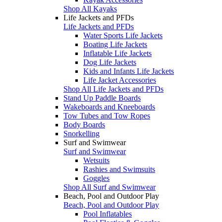
Shop All Kayaks
Life Jackets and PFDs
Life Jackets and PFDs
Water Sports Life Jackets
Boating Life Jackets
Inflatable Life Jackets
Dog Life Jackets
Kids and Infants Life Jackets
Life Jacket Accessories
Shop All Life Jackets and PFDs
Stand Up Paddle Boards
Wakeboards and Kneeboards
Tow Tubes and Tow Ropes
Body Boards
Snorkelling
Surf and Swimwear
Surf and Swimwear
Wetsuits
Rashies and Swimsuits
Goggles
Shop All Surf and Swimwear
Beach, Pool and Outdoor Play
Beach, Pool and Outdoor Play
Pool Inflatables