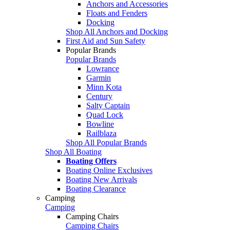
Anchors and Accessories
Floats and Fenders
Docking
Shop All Anchors and Docking
First Aid and Sun Safety
Popular Brands
Popular Brands
Lowrance
Garmin
Minn Kota
Century
Salty Captain
Quad Lock
Bowline
Railblaza
Shop All Popular Brands
Shop All Boating
Boating Offers
Boating Online Exclusives
Boating New Arrivals
Boating Clearance
Camping
Camping
Camping Chairs
Camping Chairs