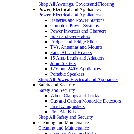
Shop All Awnings, Covers and Flooring
Power, Electrical and Appliances
Power, Electrical and Appliances
Batteries and Power Stations
Complete Power Systems
Power Inverters and Chargers
Solar and Generators
Fridges and Fridge Slides
TVs, Antennas and Mounts
Fans, AC and Heaters
15 Amp Leads and Adaptors
Jump Starters
12V and 240V Appliances
Portable Speakers
Shop All Power, Electrical and Appliances
Safety and Security
Safety and Security
Wheel Clamps and Locks
Gas and Carbon Monoxide Detectors
Fire Extinguishers
First Aid Kits
Shop All Safety and Security
Cleaning and Maintenance
Cleaning and Maintenance
Caravan Wash and Polish