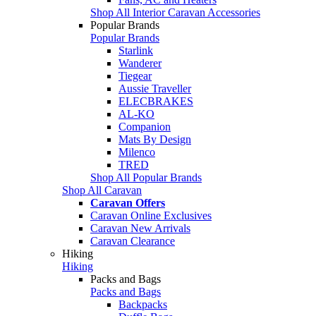
Shop All Interior Caravan Accessories
Popular Brands
Popular Brands
Starlink
Wanderer
Tiegear
Aussie Traveller
ELECBRAKES
AL-KO
Companion
Mats By Design
Milenco
TRED
Shop All Popular Brands
Shop All Caravan
Caravan Offers
Caravan Online Exclusives
Caravan New Arrivals
Caravan Clearance
Hiking
Hiking
Packs and Bags
Packs and Bags
Backpacks