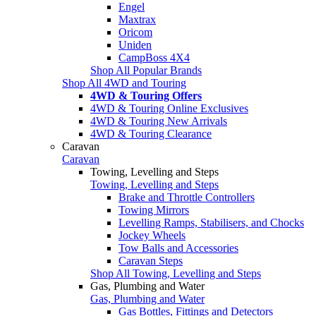
Engel
Maxtrax
Oricom
Uniden
CampBoss 4X4
Shop All Popular Brands
Shop All 4WD and Touring
4WD & Touring Offers
4WD & Touring Online Exclusives
4WD & Touring New Arrivals
4WD & Touring Clearance
Caravan
Caravan
Towing, Levelling and Steps
Towing, Levelling and Steps
Brake and Throttle Controllers
Towing Mirrors
Levelling Ramps, Stabilisers, and Chocks
Jockey Wheels
Tow Balls and Accessories
Caravan Steps
Shop All Towing, Levelling and Steps
Gas, Plumbing and Water
Gas, Plumbing and Water
Gas Bottles, Fittings and Detectors