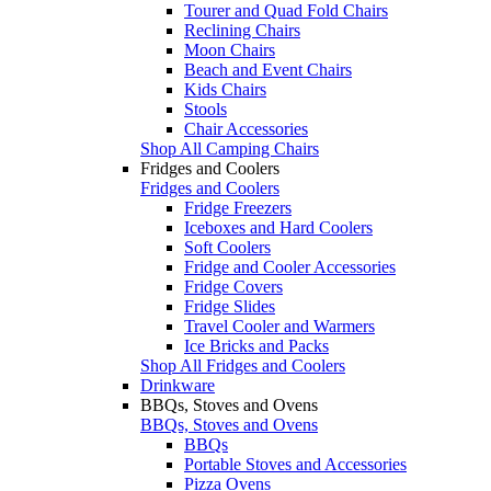
Tourer and Quad Fold Chairs
Reclining Chairs
Moon Chairs
Beach and Event Chairs
Kids Chairs
Stools
Chair Accessories
Shop All Camping Chairs
Fridges and Coolers
Fridges and Coolers
Fridge Freezers
Iceboxes and Hard Coolers
Soft Coolers
Fridge and Cooler Accessories
Fridge Covers
Fridge Slides
Travel Cooler and Warmers
Ice Bricks and Packs
Shop All Fridges and Coolers
Drinkware
BBQs, Stoves and Ovens
BBQs, Stoves and Ovens
BBQs
Portable Stoves and Accessories
Pizza Ovens