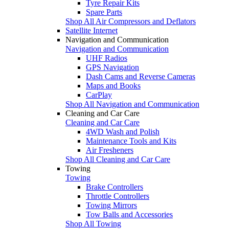
Tyre Repair Kits
Spare Parts
Shop All Air Compressors and Deflators
Satellite Internet
Navigation and Communication
Navigation and Communication
UHF Radios
GPS Navigation
Dash Cams and Reverse Cameras
Maps and Books
CarPlay
Shop All Navigation and Communication
Cleaning and Car Care
Cleaning and Car Care
4WD Wash and Polish
Maintenance Tools and Kits
Air Fresheners
Shop All Cleaning and Car Care
Towing
Towing
Brake Controllers
Throttle Controllers
Towing Mirrors
Tow Balls and Accessories
Shop All Towing