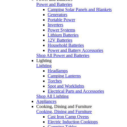
Power and Batteries
Camping Solar Panels and Blankets
Generators
Portable Power
Inverters
Power Systems
Lithium Batteries
12V Batteries
Household Batteries
Power and Battery Accessories
Shop All Power and Batteries
Lighting
Lighting
Headlamps
Camping Lanterns
Torches
Spot and Worklights
Electrical Parts and Accessories
Shop All Lighting
Appliances
Cooking, Dining and Furniture
Cooking, Dining and Furniture
Cast Iron Camp Ovens
Electric Induction Cooktops
Camping Tables