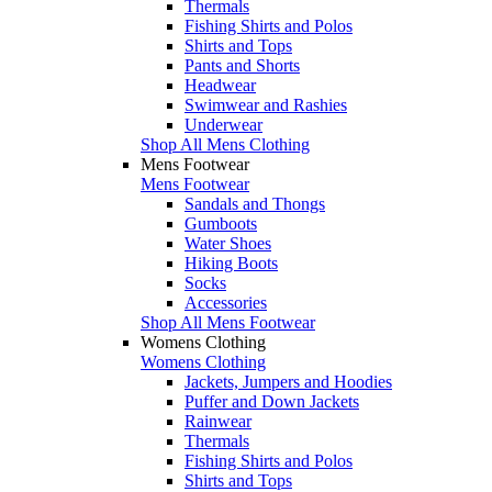
Thermals
Fishing Shirts and Polos
Shirts and Tops
Pants and Shorts
Headwear
Swimwear and Rashies
Underwear
Shop All Mens Clothing
Mens Footwear
Mens Footwear
Sandals and Thongs
Gumboots
Water Shoes
Hiking Boots
Socks
Accessories
Shop All Mens Footwear
Womens Clothing
Womens Clothing
Jackets, Jumpers and Hoodies
Puffer and Down Jackets
Rainwear
Thermals
Fishing Shirts and Polos
Shirts and Tops