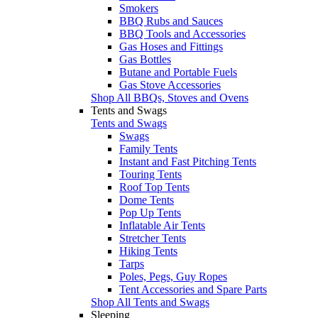
Smokers
BBQ Rubs and Sauces
BBQ Tools and Accessories
Gas Hoses and Fittings
Gas Bottles
Butane and Portable Fuels
Gas Stove Accessories
Shop All BBQs, Stoves and Ovens
Tents and Swags
Tents and Swags
Swags
Family Tents
Instant and Fast Pitching Tents
Touring Tents
Roof Top Tents
Dome Tents
Pop Up Tents
Inflatable Air Tents
Stretcher Tents
Hiking Tents
Tarps
Poles, Pegs, Guy Ropes
Tent Accessories and Spare Parts
Shop All Tents and Swags
Sleeping