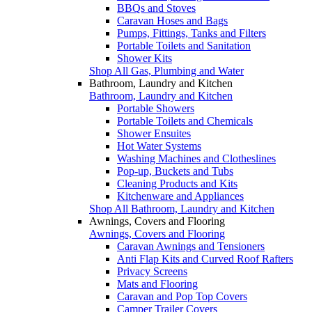
BBQs and Stoves
Caravan Hoses and Bags
Pumps, Fittings, Tanks and Filters
Portable Toilets and Sanitation
Shower Kits
Shop All Gas, Plumbing and Water
Bathroom, Laundry and Kitchen
Bathroom, Laundry and Kitchen
Portable Showers
Portable Toilets and Chemicals
Shower Ensuites
Hot Water Systems
Washing Machines and Clotheslines
Pop-up, Buckets and Tubs
Cleaning Products and Kits
Kitchenware and Appliances
Shop All Bathroom, Laundry and Kitchen
Awnings, Covers and Flooring
Awnings, Covers and Flooring
Caravan Awnings and Tensioners
Anti Flap Kits and Curved Roof Rafters
Privacy Screens
Mats and Flooring
Caravan and Pop Top Covers
Camper Trailer Covers