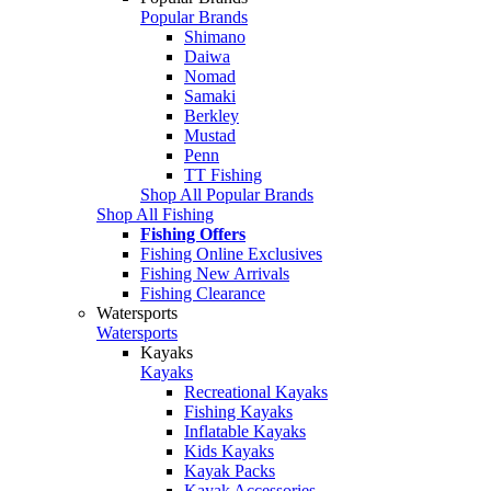
Popular Brands
Shimano
Daiwa
Nomad
Samaki
Berkley
Mustad
Penn
TT Fishing
Shop All Popular Brands
Shop All Fishing
Fishing Offers
Fishing Online Exclusives
Fishing New Arrivals
Fishing Clearance
Watersports
Watersports
Kayaks
Kayaks
Recreational Kayaks
Fishing Kayaks
Inflatable Kayaks
Kids Kayaks
Kayak Packs
Kayak Accessories