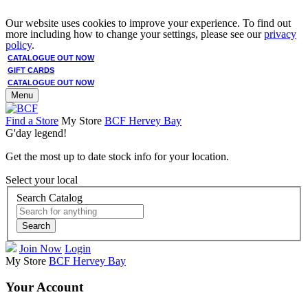
Our website uses cookies to improve your experience. To find out
more including how to change your settings, please see our
privacy
policy
.
CATALOGUE OUT NOW
GIFT CARDS
CATALOGUE OUT NOW
Menu
Find a Store
My Store
BCF Hervey Bay
G'day legend!
Get the most up to date stock info for your location.
Select your local
Search Catalog
Search
Join Now
Login
My Store
BCF Hervey Bay
Your Account