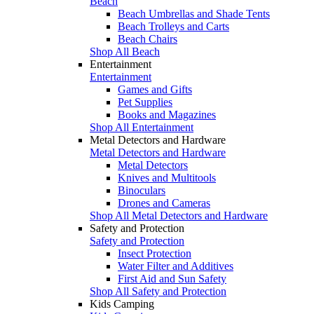
Beach
Beach Umbrellas and Shade Tents
Beach Trolleys and Carts
Beach Chairs
Shop All Beach
Entertainment
Entertainment
Games and Gifts
Pet Supplies
Books and Magazines
Shop All Entertainment
Metal Detectors and Hardware
Metal Detectors and Hardware
Metal Detectors
Knives and Multitools
Binoculars
Drones and Cameras
Shop All Metal Detectors and Hardware
Safety and Protection
Safety and Protection
Insect Protection
Water Filter and Additives
First Aid and Sun Safety
Shop All Safety and Protection
Kids Camping