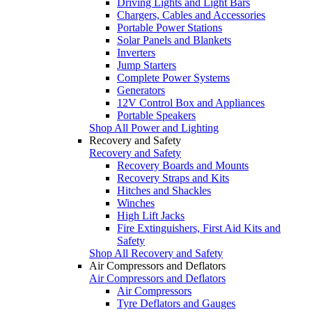
Driving Lights and Light Bars
Chargers, Cables and Accessories
Portable Power Stations
Solar Panels and Blankets
Inverters
Jump Starters
Complete Power Systems
Generators
12V Control Box and Appliances
Portable Speakers
Shop All Power and Lighting
Recovery and Safety
Recovery and Safety
Recovery Boards and Mounts
Recovery Straps and Kits
Hitches and Shackles
Winches
High Lift Jacks
Fire Extinguishers, First Aid Kits and
Safety
Shop All Recovery and Safety
Air Compressors and Deflators
Air Compressors and Deflators
Air Compressors
Tyre Deflators and Gauges