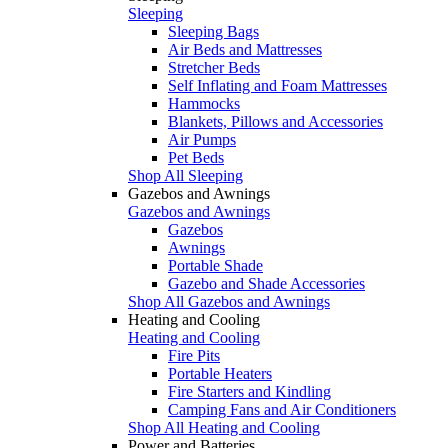
Sleeping
Sleeping Bags
Air Beds and Mattresses
Stretcher Beds
Self Inflating and Foam Mattresses
Hammocks
Blankets, Pillows and Accessories
Air Pumps
Pet Beds
Shop All Sleeping
Gazebos and Awnings
Gazebos and Awnings
Gazebos
Awnings
Portable Shade
Gazebo and Shade Accessories
Shop All Gazebos and Awnings
Heating and Cooling
Heating and Cooling
Fire Pits
Portable Heaters
Fire Starters and Kindling
Camping Fans and Air Conditioners
Shop All Heating and Cooling
Power and Batteries