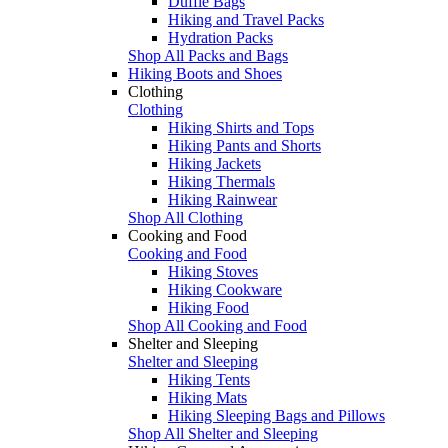
Duffle Bags
Hiking and Travel Packs
Hydration Packs
Shop All Packs and Bags
Hiking Boots and Shoes
Clothing
Clothing
Hiking Shirts and Tops
Hiking Pants and Shorts
Hiking Jackets
Hiking Thermals
Hiking Rainwear
Shop All Clothing
Cooking and Food
Cooking and Food
Hiking Stoves
Hiking Cookware
Hiking Food
Shop All Cooking and Food
Shelter and Sleeping
Shelter and Sleeping
Hiking Tents
Hiking Mats
Hiking Sleeping Bags and Pillows
Shop All Shelter and Sleeping