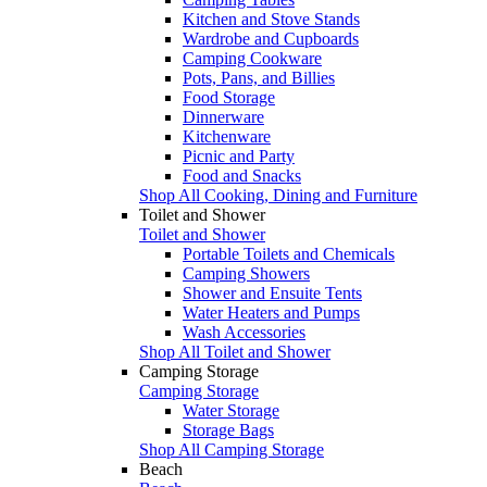
Kitchen and Stove Stands
Wardrobe and Cupboards
Camping Cookware
Pots, Pans, and Billies
Food Storage
Dinnerware
Kitchenware
Picnic and Party
Food and Snacks
Shop All Cooking, Dining and Furniture
Toilet and Shower
Toilet and Shower
Portable Toilets and Chemicals
Camping Showers
Shower and Ensuite Tents
Water Heaters and Pumps
Wash Accessories
Shop All Toilet and Shower
Camping Storage
Camping Storage
Water Storage
Storage Bags
Shop All Camping Storage
Beach