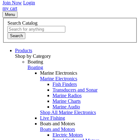
Join Now
Login
my cart
Menu
Search Catalog
Search
Products
Shop by Category
Boating
Boating
Marine Electronics
Marine Electronics
Fish Finders
Transducers and Sonar
Marine Radios
Marine Charts
Marine Audio
Shop All Marine Electronics
Live Fishing
Boats and Motors
Boats and Motors
Electric Motors