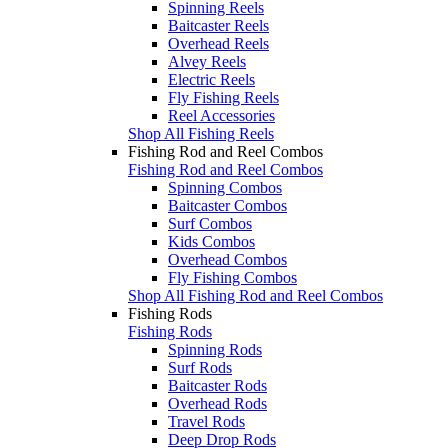
Spinning Reels
Baitcaster Reels
Overhead Reels
Alvey Reels
Electric Reels
Fly Fishing Reels
Reel Accessories
Shop All Fishing Reels
Fishing Rod and Reel Combos
Fishing Rod and Reel Combos
Spinning Combos
Baitcaster Combos
Surf Combos
Kids Combos
Overhead Combos
Fly Fishing Combos
Shop All Fishing Rod and Reel Combos
Fishing Rods
Fishing Rods
Spinning Rods
Surf Rods
Baitcaster Rods
Overhead Rods
Travel Rods
Deep Drop Rods