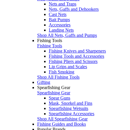
Nets and Traps
Nets, Gaffs and Dehookers
Cast Nets
Bait Pumps
Accessories
Landing Nets
Shop All Nets, Gaffs and Pumps
Fishing Tools
Fishing Tools
Fishing Knives and Sharpeners
Fishing Tools and Accessories
Fishing Pliers and Scissors
Lip Grips and Scales
Fish Smoking
Shop All Fishing Tools
Gifting
Spearfishing Gear
Spearfishing Gear
Spear Guns
Mask, Snorkel and Fins
Spearfishing Wetsuits
Spearfishing Accessories
Shop All Spearfishing Gear
Fishing Guides and Books
Popular Brands