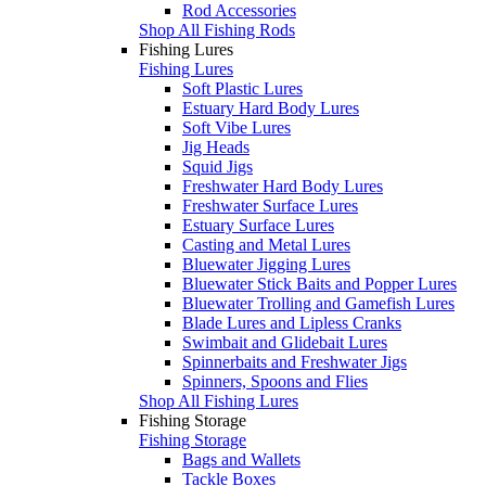
Rod Accessories
Shop All Fishing Rods
Fishing Lures
Fishing Lures
Soft Plastic Lures
Estuary Hard Body Lures
Soft Vibe Lures
Jig Heads
Squid Jigs
Freshwater Hard Body Lures
Freshwater Surface Lures
Estuary Surface Lures
Casting and Metal Lures
Bluewater Jigging Lures
Bluewater Stick Baits and Popper Lures
Bluewater Trolling and Gamefish Lures
Blade Lures and Lipless Cranks
Swimbait and Glidebait Lures
Spinnerbaits and Freshwater Jigs
Spinners, Spoons and Flies
Shop All Fishing Lures
Fishing Storage
Fishing Storage
Bags and Wallets
Tackle Boxes