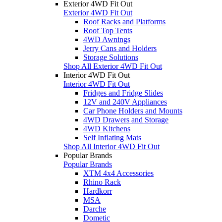
Exterior 4WD Fit Out
Exterior 4WD Fit Out
Roof Racks and Platforms
Roof Top Tents
4WD Awnings
Jerry Cans and Holders
Storage Solutions
Shop All Exterior 4WD Fit Out
Interior 4WD Fit Out
Interior 4WD Fit Out
Fridges and Fridge Slides
12V and 240V Appliances
Car Phone Holders and Mounts
4WD Drawers and Storage
4WD Kitchens
Self Inflating Mats
Shop All Interior 4WD Fit Out
Popular Brands
Popular Brands
XTM 4x4 Accessories
Rhino Rack
Hardkorr
MSA
Darche
Dometic