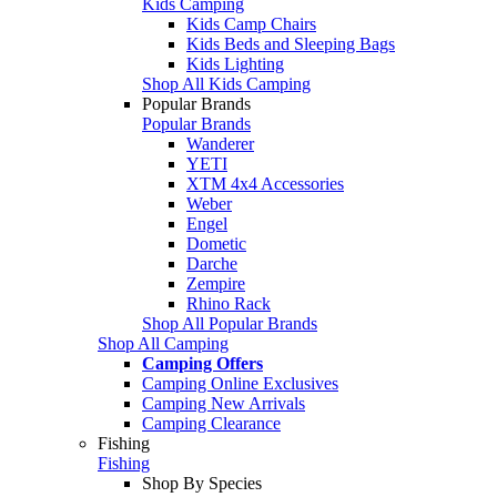
Kids Camping
Kids Camp Chairs
Kids Beds and Sleeping Bags
Kids Lighting
Shop All Kids Camping
Popular Brands
Popular Brands
Wanderer
YETI
XTM 4x4 Accessories
Weber
Engel
Dometic
Darche
Zempire
Rhino Rack
Shop All Popular Brands
Shop All Camping
Camping Offers
Camping Online Exclusives
Camping New Arrivals
Camping Clearance
Fishing
Fishing
Shop By Species