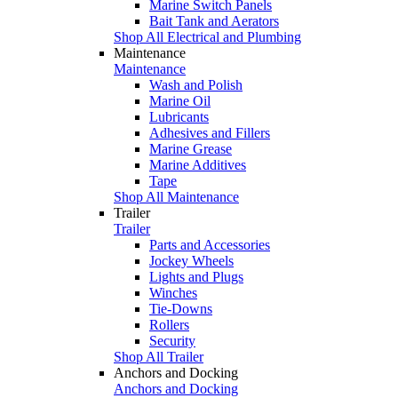
Marine Switch Panels
Bait Tank and Aerators
Shop All Electrical and Plumbing
Maintenance
Maintenance
Wash and Polish
Marine Oil
Lubricants
Adhesives and Fillers
Marine Grease
Marine Additives
Tape
Shop All Maintenance
Trailer
Trailer
Parts and Accessories
Jockey Wheels
Lights and Plugs
Winches
Tie-Downs
Rollers
Security
Shop All Trailer
Anchors and Docking
Anchors and Docking