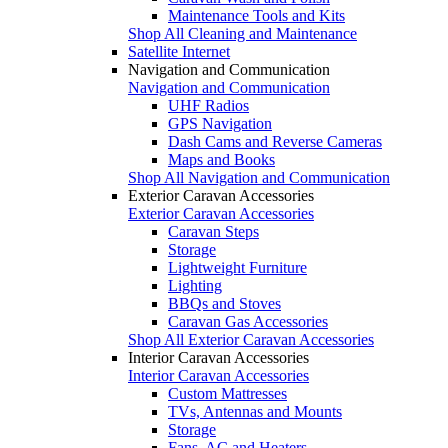
Maintenance Tools and Kits
Shop All Cleaning and Maintenance
Satellite Internet
Navigation and Communication
Navigation and Communication
UHF Radios
GPS Navigation
Dash Cams and Reverse Cameras
Maps and Books
Shop All Navigation and Communication
Exterior Caravan Accessories
Exterior Caravan Accessories
Caravan Steps
Storage
Lightweight Furniture
Lighting
BBQs and Stoves
Caravan Gas Accessories
Shop All Exterior Caravan Accessories
Interior Caravan Accessories
Interior Caravan Accessories
Custom Mattresses
TVs, Antennas and Mounts
Storage
Fans, AC and Heaters