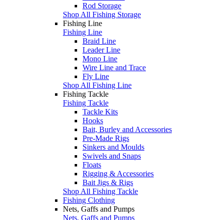
Rod Storage
Shop All Fishing Storage
Fishing Line
Fishing Line
Braid Line
Leader Line
Mono Line
Wire Line and Trace
Fly Line
Shop All Fishing Line
Fishing Tackle
Fishing Tackle
Tackle Kits
Hooks
Bait, Burley and Accessories
Pre-Made Rigs
Sinkers and Moulds
Swivels and Snaps
Floats
Rigging & Accessories
Bait Jigs & Rigs
Shop All Fishing Tackle
Fishing Clothing
Nets, Gaffs and Pumps
Nets, Gaffs and Pumps