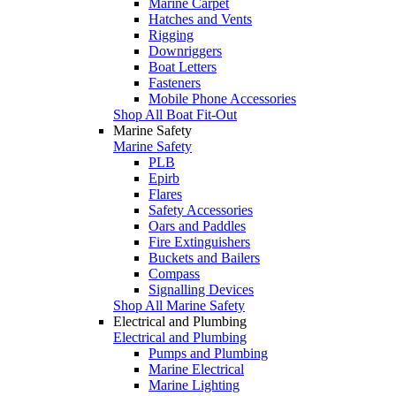
Marine Carpet
Hatches and Vents
Rigging
Downriggers
Boat Letters
Fasteners
Mobile Phone Accessories
Shop All Boat Fit-Out
Marine Safety
Marine Safety
PLB
Epirb
Flares
Safety Accessories
Oars and Paddles
Fire Extinguishers
Buckets and Bailers
Compass
Signalling Devices
Shop All Marine Safety
Electrical and Plumbing
Electrical and Plumbing
Pumps and Plumbing
Marine Electrical
Marine Lighting