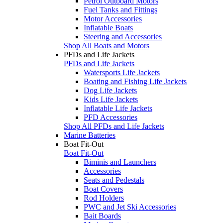
Petrol Outboard Motors
Fuel Tanks and Fittings
Motor Accessories
Inflatable Boats
Steering and Accessories
Shop All Boats and Motors
PFDs and Life Jackets
PFDs and Life Jackets
Watersports Life Jackets
Boating and Fishing Life Jackets
Dog Life Jackets
Kids Life Jackets
Inflatable Life Jackets
PFD Accessories
Shop All PFDs and Life Jackets
Marine Batteries
Boat Fit-Out
Boat Fit-Out
Biminis and Launchers
Accessories
Seats and Pedestals
Boat Covers
Rod Holders
PWC and Jet Ski Accessories
Bait Boards