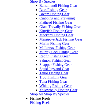
Shop By Species
Barramundi Fishing Gear
Bass Fishing Gear
Bream Fishing Gear
Crabbing and Prawning
Flathead Fishing Gear
Giant Trevally Fishing Gear
Kingfish Fishing Gear
Mackerel Fishing Gear
Mangrove Jack Fishing Gear
Marlin Fishing Gear
Mulloway Fishing Gear
Murray Cod Fishing Gear
Redfin Fishing Gear
Salmon Fishing Gear
Snapper Fishing Gear
Squid Jigs and Gear
Tailor Fishing Gear
Trout Fishing Gear
Tuna Fishing Gear
Whiting Fishing Gear
Yellowbelly Fishing Gear
Shop All Shop By Species
Fishing Reels
Fishing Reels