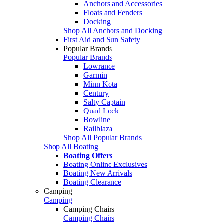
Anchors and Accessories
Floats and Fenders
Docking
Shop All Anchors and Docking
First Aid and Sun Safety
Popular Brands
Popular Brands
Lowrance
Garmin
Minn Kota
Century
Salty Captain
Quad Lock
Bowline
Railblaza
Shop All Popular Brands
Shop All Boating
Boating Offers
Boating Online Exclusives
Boating New Arrivals
Boating Clearance
Camping
Camping
Camping Chairs
Camping Chairs