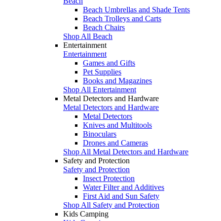
Beach
Beach Umbrellas and Shade Tents
Beach Trolleys and Carts
Beach Chairs
Shop All Beach
Entertainment
Entertainment
Games and Gifts
Pet Supplies
Books and Magazines
Shop All Entertainment
Metal Detectors and Hardware
Metal Detectors and Hardware
Metal Detectors
Knives and Multitools
Binoculars
Drones and Cameras
Shop All Metal Detectors and Hardware
Safety and Protection
Safety and Protection
Insect Protection
Water Filter and Additives
First Aid and Sun Safety
Shop All Safety and Protection
Kids Camping