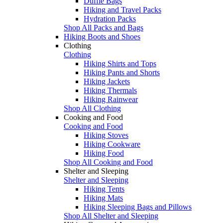
Duffle Bags
Hiking and Travel Packs
Hydration Packs
Shop All Packs and Bags
Hiking Boots and Shoes
Clothing
Clothing
Hiking Shirts and Tops
Hiking Pants and Shorts
Hiking Jackets
Hiking Thermals
Hiking Rainwear
Shop All Clothing
Cooking and Food
Cooking and Food
Hiking Stoves
Hiking Cookware
Hiking Food
Shop All Cooking and Food
Shelter and Sleeping
Shelter and Sleeping
Hiking Tents
Hiking Mats
Hiking Sleeping Bags and Pillows
Shop All Shelter and Sleeping