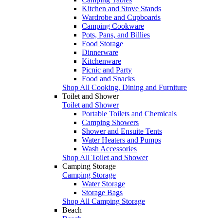
Kitchen and Stove Stands
Wardrobe and Cupboards
Camping Cookware
Pots, Pans, and Billies
Food Storage
Dinnerware
Kitchenware
Picnic and Party
Food and Snacks
Shop All Cooking, Dining and Furniture
Toilet and Shower
Toilet and Shower
Portable Toilets and Chemicals
Camping Showers
Shower and Ensuite Tents
Water Heaters and Pumps
Wash Accessories
Shop All Toilet and Shower
Camping Storage
Camping Storage
Water Storage
Storage Bags
Shop All Camping Storage
Beach