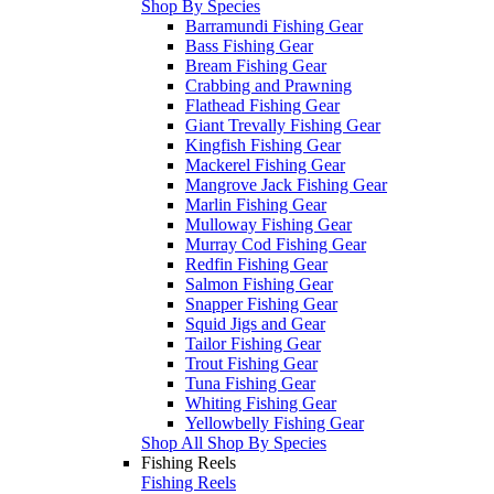
Shop By Species
Barramundi Fishing Gear
Bass Fishing Gear
Bream Fishing Gear
Crabbing and Prawning
Flathead Fishing Gear
Giant Trevally Fishing Gear
Kingfish Fishing Gear
Mackerel Fishing Gear
Mangrove Jack Fishing Gear
Marlin Fishing Gear
Mulloway Fishing Gear
Murray Cod Fishing Gear
Redfin Fishing Gear
Salmon Fishing Gear
Snapper Fishing Gear
Squid Jigs and Gear
Tailor Fishing Gear
Trout Fishing Gear
Tuna Fishing Gear
Whiting Fishing Gear
Yellowbelly Fishing Gear
Shop All Shop By Species
Fishing Reels
Fishing Reels