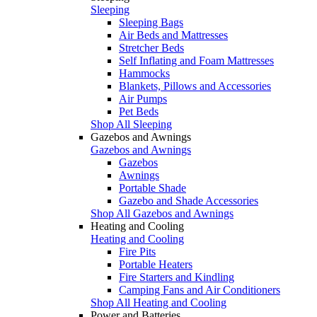
Sleeping
Sleeping Bags
Air Beds and Mattresses
Stretcher Beds
Self Inflating and Foam Mattresses
Hammocks
Blankets, Pillows and Accessories
Air Pumps
Pet Beds
Shop All Sleeping
Gazebos and Awnings
Gazebos and Awnings
Gazebos
Awnings
Portable Shade
Gazebo and Shade Accessories
Shop All Gazebos and Awnings
Heating and Cooling
Heating and Cooling
Fire Pits
Portable Heaters
Fire Starters and Kindling
Camping Fans and Air Conditioners
Shop All Heating and Cooling
Power and Batteries