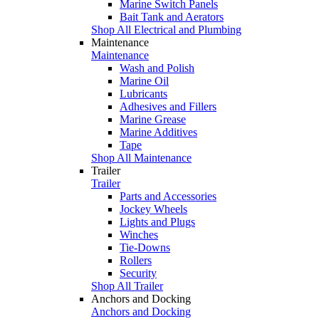
Marine Switch Panels
Bait Tank and Aerators
Shop All Electrical and Plumbing
Maintenance
Maintenance
Wash and Polish
Marine Oil
Lubricants
Adhesives and Fillers
Marine Grease
Marine Additives
Tape
Shop All Maintenance
Trailer
Trailer
Parts and Accessories
Jockey Wheels
Lights and Plugs
Winches
Tie-Downs
Rollers
Security
Shop All Trailer
Anchors and Docking
Anchors and Docking