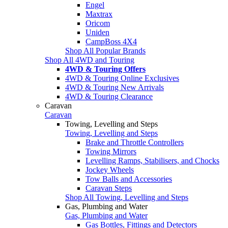
Engel
Maxtrax
Oricom
Uniden
CampBoss 4X4
Shop All Popular Brands
Shop All 4WD and Touring
4WD & Touring Offers
4WD & Touring Online Exclusives
4WD & Touring New Arrivals
4WD & Touring Clearance
Caravan
Caravan
Towing, Levelling and Steps
Towing, Levelling and Steps
Brake and Throttle Controllers
Towing Mirrors
Levelling Ramps, Stabilisers, and Chocks
Jockey Wheels
Tow Balls and Accessories
Caravan Steps
Shop All Towing, Levelling and Steps
Gas, Plumbing and Water
Gas, Plumbing and Water
Gas Bottles, Fittings and Detectors