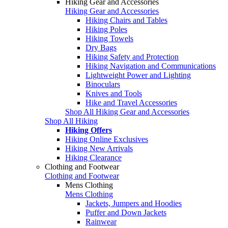
Hiking Gear and Accessories
Hiking Gear and Accessories
Hiking Chairs and Tables
Hiking Poles
Hiking Towels
Dry Bags
Hiking Safety and Protection
Hiking Navigation and Communications
Lightweight Power and Lighting
Binoculars
Knives and Tools
Hike and Travel Accessories
Shop All Hiking Gear and Accessories
Shop All Hiking
Hiking Offers
Hiking Online Exclusives
Hiking New Arrivals
Hiking Clearance
Clothing and Footwear
Clothing and Footwear
Mens Clothing
Mens Clothing
Jackets, Jumpers and Hoodies
Puffer and Down Jackets
Rainwear