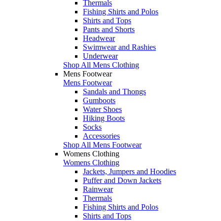
Thermals
Fishing Shirts and Polos
Shirts and Tops
Pants and Shorts
Headwear
Swimwear and Rashies
Underwear
Shop All Mens Clothing
Mens Footwear
Mens Footwear
Sandals and Thongs
Gumboots
Water Shoes
Hiking Boots
Socks
Accessories
Shop All Mens Footwear
Womens Clothing
Womens Clothing
Jackets, Jumpers and Hoodies
Puffer and Down Jackets
Rainwear
Thermals
Fishing Shirts and Polos
Shirts and Tops