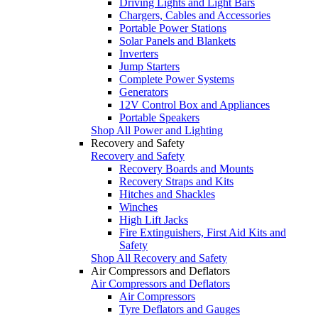
Driving Lights and Light Bars
Chargers, Cables and Accessories
Portable Power Stations
Solar Panels and Blankets
Inverters
Jump Starters
Complete Power Systems
Generators
12V Control Box and Appliances
Portable Speakers
Shop All Power and Lighting
Recovery and Safety
Recovery and Safety
Recovery Boards and Mounts
Recovery Straps and Kits
Hitches and Shackles
Winches
High Lift Jacks
Fire Extinguishers, First Aid Kits and
Safety
Shop All Recovery and Safety
Air Compressors and Deflators
Air Compressors and Deflators
Air Compressors
Tyre Deflators and Gauges