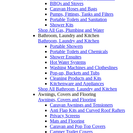
BBQs and Stoves
Caravan Hoses and Bags
Pumps, Fittings, Tanks and Filters
Portable Toilets and Sanitation
Shower Kits
Shop All Gas, Plumbing and Water
Bathroom, Laundry and Kitchen
Bathroom, Laundry and Kitchen
Portable Showers
Portable Toilets and Chemicals
Shower Ensuites
Hot Water Systems
Washing Machines and Clotheslines
Pop-up, Buckets and Tubs
Cleaning Products and Kits
Kitchenware and Appliances
Shop All Bathroom, Laundry and Kitchen
Awnings, Covers and Flooring
Awnings, Covers and Flooring
Caravan Awnings and Tensioners
Anti Flap Kits and Curved Roof Rafters
Privacy Screens
Mats and Flooring
Caravan and Pop Top Covers
Camper Trailer Covers