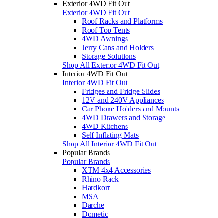
Exterior 4WD Fit Out
Exterior 4WD Fit Out
Roof Racks and Platforms
Roof Top Tents
4WD Awnings
Jerry Cans and Holders
Storage Solutions
Shop All Exterior 4WD Fit Out
Interior 4WD Fit Out
Interior 4WD Fit Out
Fridges and Fridge Slides
12V and 240V Appliances
Car Phone Holders and Mounts
4WD Drawers and Storage
4WD Kitchens
Self Inflating Mats
Shop All Interior 4WD Fit Out
Popular Brands
Popular Brands
XTM 4x4 Accessories
Rhino Rack
Hardkorr
MSA
Darche
Dometic