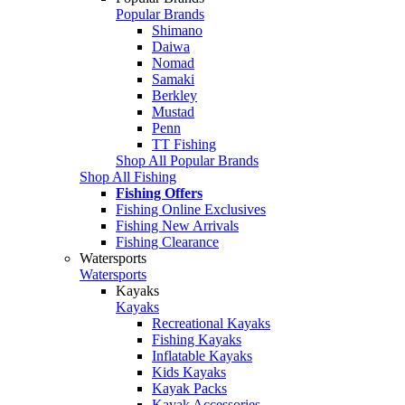
Popular Brands
Shimano
Daiwa
Nomad
Samaki
Berkley
Mustad
Penn
TT Fishing
Shop All Popular Brands
Shop All Fishing
Fishing Offers
Fishing Online Exclusives
Fishing New Arrivals
Fishing Clearance
Watersports
Watersports
Kayaks
Kayaks
Recreational Kayaks
Fishing Kayaks
Inflatable Kayaks
Kids Kayaks
Kayak Packs
Kayak Accessories