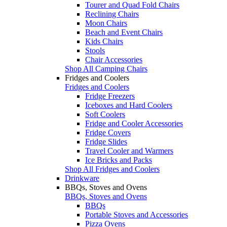
Tourer and Quad Fold Chairs
Reclining Chairs
Moon Chairs
Beach and Event Chairs
Kids Chairs
Stools
Chair Accessories
Shop All Camping Chairs
Fridges and Coolers
Fridges and Coolers
Fridge Freezers
Iceboxes and Hard Coolers
Soft Coolers
Fridge and Cooler Accessories
Fridge Covers
Fridge Slides
Travel Cooler and Warmers
Ice Bricks and Packs
Shop All Fridges and Coolers
Drinkware
BBQs, Stoves and Ovens
BBQs, Stoves and Ovens
BBQs
Portable Stoves and Accessories
Pizza Ovens