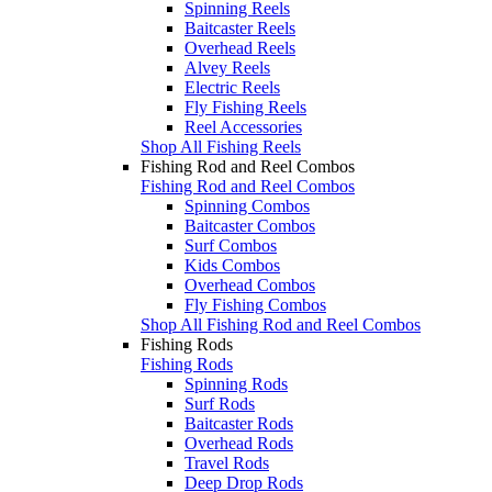
Spinning Reels
Baitcaster Reels
Overhead Reels
Alvey Reels
Electric Reels
Fly Fishing Reels
Reel Accessories
Shop All Fishing Reels
Fishing Rod and Reel Combos
Fishing Rod and Reel Combos
Spinning Combos
Baitcaster Combos
Surf Combos
Kids Combos
Overhead Combos
Fly Fishing Combos
Shop All Fishing Rod and Reel Combos
Fishing Rods
Fishing Rods
Spinning Rods
Surf Rods
Baitcaster Rods
Overhead Rods
Travel Rods
Deep Drop Rods