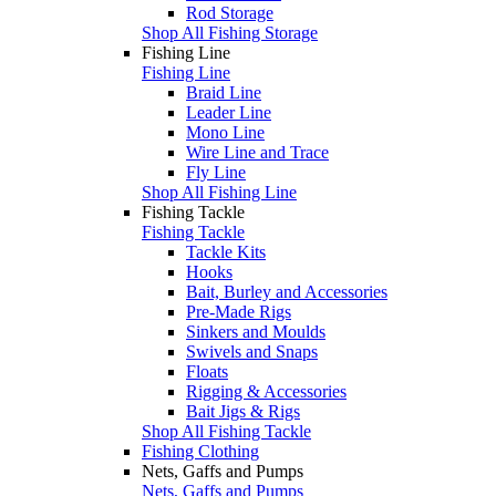
Rod Storage
Shop All Fishing Storage
Fishing Line
Fishing Line
Braid Line
Leader Line
Mono Line
Wire Line and Trace
Fly Line
Shop All Fishing Line
Fishing Tackle
Fishing Tackle
Tackle Kits
Hooks
Bait, Burley and Accessories
Pre-Made Rigs
Sinkers and Moulds
Swivels and Snaps
Floats
Rigging & Accessories
Bait Jigs & Rigs
Shop All Fishing Tackle
Fishing Clothing
Nets, Gaffs and Pumps
Nets, Gaffs and Pumps