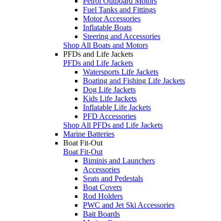
Petrol Outboard Motors
Fuel Tanks and Fittings
Motor Accessories
Inflatable Boats
Steering and Accessories
Shop All Boats and Motors
PFDs and Life Jackets
PFDs and Life Jackets
Watersports Life Jackets
Boating and Fishing Life Jackets
Dog Life Jackets
Kids Life Jackets
Inflatable Life Jackets
PFD Accessories
Shop All PFDs and Life Jackets
Marine Batteries
Boat Fit-Out
Boat Fit-Out
Biminis and Launchers
Accessories
Seats and Pedestals
Boat Covers
Rod Holders
PWC and Jet Ski Accessories
Bait Boards