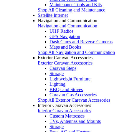
Maintenance Tools and Kits
Shop All Cleaning and Maintenance
Satellite Internet
Navigation and Communication
Navigation and Communication
UHF Radios
GPS Navigation
Dash Cams and Reverse Cameras
Maps and Books
Shop All Navigation and Communication
Exterior Caravan Accessories
Exterior Caravan Accessories
Caravan Steps
Storage
Lightweight Furniture
Lighting
BBQs and Stoves
Caravan Gas Accessories
Shop All Exterior Caravan Accessories
Interior Caravan Accessories
Interior Caravan Accessories
Custom Mattresses
TVs, Antennas and Mounts
Storage
Fans, AC and Heaters