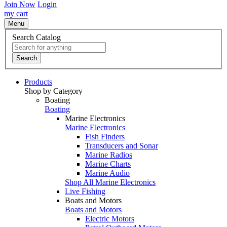
Join Now
Login
my cart
Menu
Search Catalog
Search
Products
Shop by Category
Boating
Boating
Marine Electronics
Marine Electronics
Fish Finders
Transducers and Sonar
Marine Radios
Marine Charts
Marine Audio
Shop All Marine Electronics
Live Fishing
Boats and Motors
Boats and Motors
Electric Motors