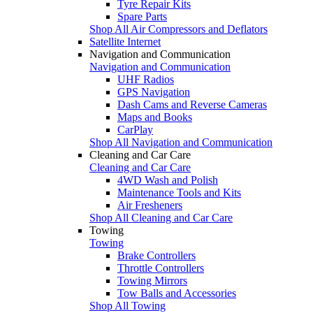
Tyre Repair Kits
Spare Parts
Shop All Air Compressors and Deflators
Satellite Internet
Navigation and Communication
Navigation and Communication
UHF Radios
GPS Navigation
Dash Cams and Reverse Cameras
Maps and Books
CarPlay
Shop All Navigation and Communication
Cleaning and Car Care
Cleaning and Car Care
4WD Wash and Polish
Maintenance Tools and Kits
Air Fresheners
Shop All Cleaning and Car Care
Towing
Towing
Brake Controllers
Throttle Controllers
Towing Mirrors
Tow Balls and Accessories
Shop All Towing