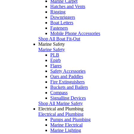
Marine Carpet
Hatches and Vents
Rigging
Downriggers
Boat Letters
Fasteners
Mobile Phone Accessories
Shop All Boat Fit-Out
Marine Safety
Marine Safety
PLB
Epirb
Flares
Safety Accessories
Oars and Paddles
Fire Extinguishers
Buckets and Bailers
Compass
Signalling Devices
Shop All Marine Safety
Electrical and Plumbing
Electrical and Plumbing
Pumps and Plumbing
Marine Electrical
Marine Lighting