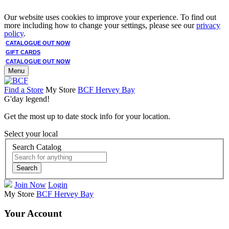
Our website uses cookies to improve your experience. To find out
more including how to change your settings, please see our
privacy
policy
.
CATALOGUE OUT NOW
GIFT CARDS
CATALOGUE OUT NOW
Menu
Find a Store
My Store
BCF Hervey Bay
G'day legend!
Get the most up to date stock info for your location.
Select your local
Search Catalog
Search
Join Now
Login
My Store
BCF Hervey Bay
Your Account