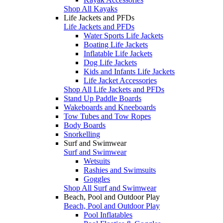
Shop All Kayaks
Life Jackets and PFDs
Life Jackets and PFDs
Water Sports Life Jackets
Boating Life Jackets
Inflatable Life Jackets
Dog Life Jackets
Kids and Infants Life Jackets
Life Jacket Accessories
Shop All Life Jackets and PFDs
Stand Up Paddle Boards
Wakeboards and Kneeboards
Tow Tubes and Tow Ropes
Body Boards
Snorkelling
Surf and Swimwear
Surf and Swimwear
Wetsuits
Rashies and Swimsuits
Goggles
Shop All Surf and Swimwear
Beach, Pool and Outdoor Play
Beach, Pool and Outdoor Play
Pool Inflatables