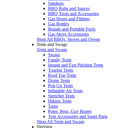
Smokers
BBQ Rubs and Sauces
BBQ Tools and Accessories
Gas Hoses and Fittings
Gas Bottles
Butane and Portable Fuels
Gas Stove Accessories
Shop All BBQs, Stoves and Ovens
Tents and Swags
Tents and Swags
Swags
Family Tents
Instant and Fast Pitching Tents
Touring Tents
Roof Top Tents
Dome Tents
Pop Up Tents
Inflatable Air Tents
Stretcher Tents
Hiking Tents
Tarps
Poles, Pegs, Guy Ropes
Tent Accessories and Spare Parts
Shop All Tents and Swags
Sleeping