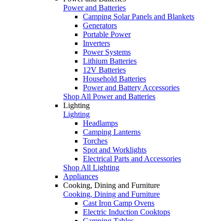
Power and Batteries
Camping Solar Panels and Blankets
Generators
Portable Power
Inverters
Power Systems
Lithium Batteries
12V Batteries
Household Batteries
Power and Battery Accessories
Shop All Power and Batteries
Lighting
Lighting
Headlamps
Camping Lanterns
Torches
Spot and Worklights
Electrical Parts and Accessories
Shop All Lighting
Appliances
Cooking, Dining and Furniture
Cooking, Dining and Furniture
Cast Iron Camp Ovens
Electric Induction Cooktops
Camping Tables