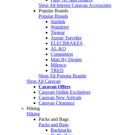
Shop All Interior Caravan Accessories
Popular Brands
Popular Brands
Starlink
Wanderer
Tiegear
Aussie Traveller
ELECBRAKES
AL-KO
Companion
Mats By Design
Milenco
TRED
Shop All Popular Brands
Shop All Caravan
Caravan Offers
Caravan Online Exclusives
Caravan New Arrivals
Caravan Clearance
Hiking
Hiking
Packs and Bags
Packs and Bags
Backpacks