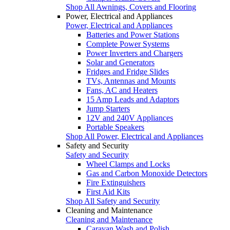
Shop All Awnings, Covers and Flooring
Power, Electrical and Appliances
Power, Electrical and Appliances
Batteries and Power Stations
Complete Power Systems
Power Inverters and Chargers
Solar and Generators
Fridges and Fridge Slides
TVs, Antennas and Mounts
Fans, AC and Heaters
15 Amp Leads and Adaptors
Jump Starters
12V and 240V Appliances
Portable Speakers
Shop All Power, Electrical and Appliances
Safety and Security
Safety and Security
Wheel Clamps and Locks
Gas and Carbon Monoxide Detectors
Fire Extinguishers
First Aid Kits
Shop All Safety and Security
Cleaning and Maintenance
Cleaning and Maintenance
Caravan Wash and Polish