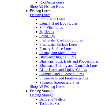
Rod Accessories
Shop All Fishing Rods
Fishing Lures
Fishing Lures
Soft Plastic Lures
Estuary Hard Body Lures
Soft Vibe Lures
Jig Heads
Squid Jigs
Freshwater Hard Body Lures
Freshwater Surface Lures
Estuary Surface Lures
Casting and Metal Lures
Bluewater Jigging Lures
Bluewater Stick Baits and Popper Lures
Bluewater Trolling and Gamefish Lures
Blade Lures and Lipless Cranks
Swimbait and Glidebait Lures
Spinnerbaits and Freshwater Jigs
Spinners, Spoons and Flies
Shop All Fishing Lures
Fishing Storage
Fishing Storage
Bags and Wallets
Tackle Boxes