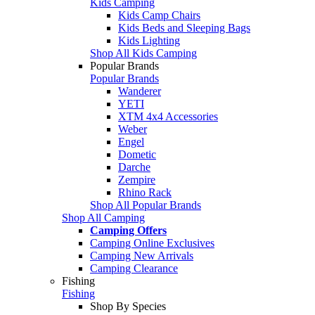
Kids Camping
Kids Camp Chairs
Kids Beds and Sleeping Bags
Kids Lighting
Shop All Kids Camping
Popular Brands
Popular Brands
Wanderer
YETI
XTM 4x4 Accessories
Weber
Engel
Dometic
Darche
Zempire
Rhino Rack
Shop All Popular Brands
Shop All Camping
Camping Offers
Camping Online Exclusives
Camping New Arrivals
Camping Clearance
Fishing
Fishing
Shop By Species