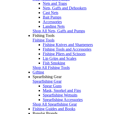
Nets and Traps
Nets, Gaffs and Dehookers
Cast Nets
Bait Pumps
Accessories
Landing Nets
Shop All Nets, Gaffs and Pumps
Fishing Tools
Fishing Tools
Fishing Knives and Sharpeners
Fishing Tools and Accessories
Fishing Pliers and Scissors
Lip Grips and Scales
Fish Smoking
Shop All Fishing Tools
Gifting
Spearfishing Gear
Spearfishing Gear
Spear Guns
Mask, Snorkel and Fins
Spearfishing Wetsuits
Spearfishing Accessories
Shop All Spearfishing Gear
Fishing Guides and Books
Popular Brands