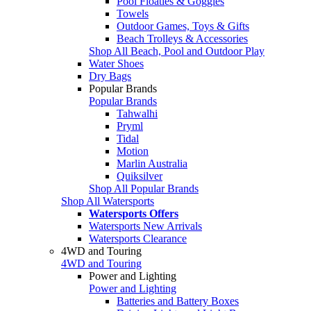
Pool Floaties & Goggles
Towels
Outdoor Games, Toys & Gifts
Beach Trolleys & Accessories
Shop All Beach, Pool and Outdoor Play
Water Shoes
Dry Bags
Popular Brands
Popular Brands
Tahwalhi
Pryml
Tidal
Motion
Marlin Australia
Quiksilver
Shop All Popular Brands
Shop All Watersports
Watersports Offers
Watersports New Arrivals
Watersports Clearance
4WD and Touring
4WD and Touring
Power and Lighting
Power and Lighting
Batteries and Battery Boxes