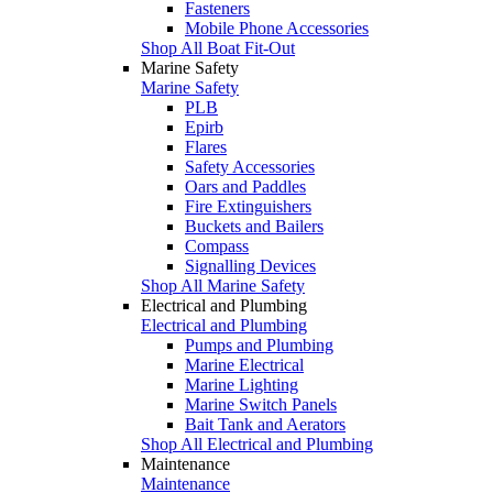
Fasteners
Mobile Phone Accessories
Shop All Boat Fit-Out
Marine Safety
Marine Safety
PLB
Epirb
Flares
Safety Accessories
Oars and Paddles
Fire Extinguishers
Buckets and Bailers
Compass
Signalling Devices
Shop All Marine Safety
Electrical and Plumbing
Electrical and Plumbing
Pumps and Plumbing
Marine Electrical
Marine Lighting
Marine Switch Panels
Bait Tank and Aerators
Shop All Electrical and Plumbing
Maintenance
Maintenance