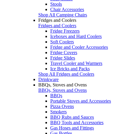
Stools
Chair Accessories
Shop All Camping Chairs
Fridges and Coolers
Fridges and Coolers
Fridge Freezers
Iceboxes and Hard Coolers
Soft Coolers
Fridge and Cooler Accessories
Fridge Covers
Fridge Slides
Travel Cooler and Warmers
Ice Bricks and Packs
Shop All Fridges and Coolers
Drinkware
BBQs, Stoves and Ovens
BBQs, Stoves and Ovens
BBQs
Portable Stoves and Accessories
Pizza Ovens
Smokers
BBQ Rubs and Sauces
BBQ Tools and Accessories
Gas Hoses and Fittings
Gas Bottles