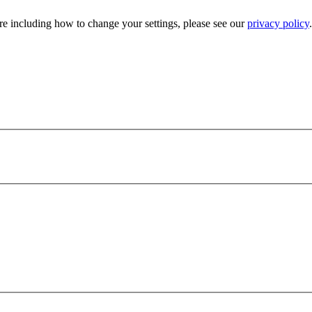
e including how to change your settings, please see our
privacy policy
.