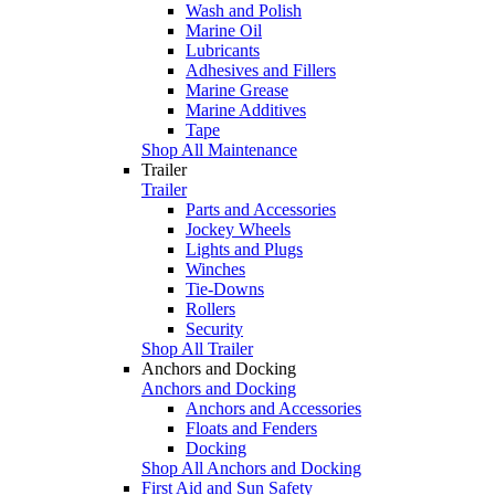
Wash and Polish
Marine Oil
Lubricants
Adhesives and Fillers
Marine Grease
Marine Additives
Tape
Shop All Maintenance
Trailer
Trailer
Parts and Accessories
Jockey Wheels
Lights and Plugs
Winches
Tie-Downs
Rollers
Security
Shop All Trailer
Anchors and Docking
Anchors and Docking
Anchors and Accessories
Floats and Fenders
Docking
Shop All Anchors and Docking
First Aid and Sun Safety