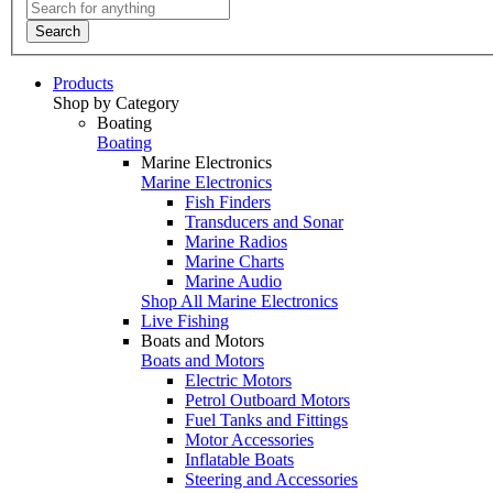
Search
Products
Shop by Category
Boating
Boating
Marine Electronics
Marine Electronics
Fish Finders
Transducers and Sonar
Marine Radios
Marine Charts
Marine Audio
Shop All Marine Electronics
Live Fishing
Boats and Motors
Boats and Motors
Electric Motors
Petrol Outboard Motors
Fuel Tanks and Fittings
Motor Accessories
Inflatable Boats
Steering and Accessories