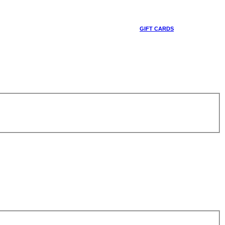
GIFT CARDS