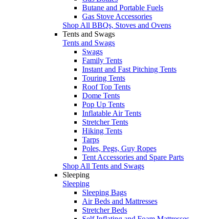
Butane and Portable Fuels
Gas Stove Accessories
Shop All BBQs, Stoves and Ovens
Tents and Swags
Tents and Swags
Swags
Family Tents
Instant and Fast Pitching Tents
Touring Tents
Roof Top Tents
Dome Tents
Pop Up Tents
Inflatable Air Tents
Stretcher Tents
Hiking Tents
Tarps
Poles, Pegs, Guy Ropes
Tent Accessories and Spare Parts
Shop All Tents and Swags
Sleeping
Sleeping
Sleeping Bags
Air Beds and Mattresses
Stretcher Beds
Self Inflating and Foam Mattresses