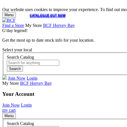
Our website uses cookies to improve your experience. To find out mor
Menu
CATALOGUE OUT NOW
CATALOGUE OUT NOW
Find a Store
My Store
BCF Hervey Bay
G'day legend!
Get the most up to date stock info for your location.
Select your local
Search Catalog
Search
Join Now
Login
My Store
BCF Hervey Bay
Your Account
Join Now
Login
my cart
Menu
Search Catalog