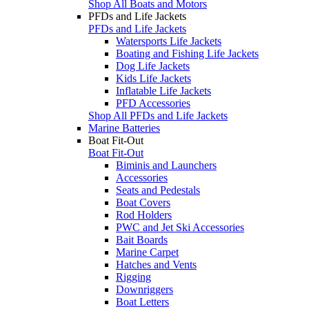
Shop All Boats and Motors
PFDs and Life Jackets
PFDs and Life Jackets
Watersports Life Jackets
Boating and Fishing Life Jackets
Dog Life Jackets
Kids Life Jackets
Inflatable Life Jackets
PFD Accessories
Shop All PFDs and Life Jackets
Marine Batteries
Boat Fit-Out
Boat Fit-Out
Biminis and Launchers
Accessories
Seats and Pedestals
Boat Covers
Rod Holders
PWC and Jet Ski Accessories
Bait Boards
Marine Carpet
Hatches and Vents
Rigging
Downriggers
Boat Letters