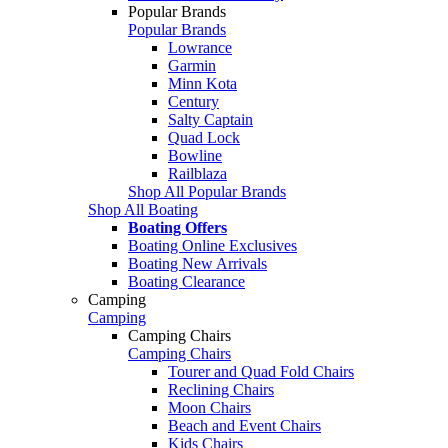
Popular Brands
Popular Brands
Lowrance
Garmin
Minn Kota
Century
Salty Captain
Quad Lock
Bowline
Railblaza
Shop All Popular Brands
Shop All Boating
Boating Offers
Boating Online Exclusives
Boating New Arrivals
Boating Clearance
Camping
Camping
Camping Chairs
Camping Chairs
Tourer and Quad Fold Chairs
Reclining Chairs
Moon Chairs
Beach and Event Chairs
Kids Chairs