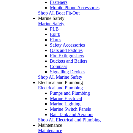
Fasteners
Mobile Phone Accessories
Shop All Boat Fit-Out
Marine Safety
Marine Safety
PLB
Epirb
Flares
Safety Accessories
Oars and Paddles
Fire Extinguishers
Buckets and Bailers
Compass
Signalling Devices
Shop All Marine Safety
Electrical and Plumbing
Electrical and Plumbing
Pumps and Plumbing
Marine Electrical
Marine Lighting
Marine Switch Panels
Bait Tank and Aerators
Shop All Electrical and Plumbing
Maintenance
Maintenance