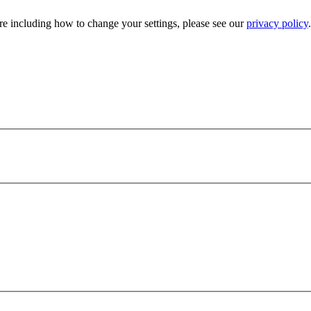
e including how to change your settings, please see our
privacy policy
.