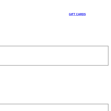
GIFT CARDS