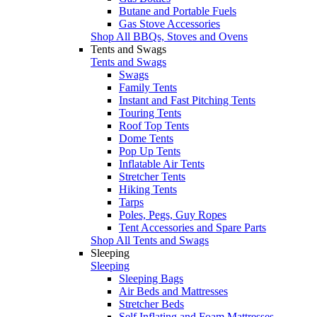
Butane and Portable Fuels
Gas Stove Accessories
Shop All BBQs, Stoves and Ovens
Tents and Swags
Tents and Swags
Swags
Family Tents
Instant and Fast Pitching Tents
Touring Tents
Roof Top Tents
Dome Tents
Pop Up Tents
Inflatable Air Tents
Stretcher Tents
Hiking Tents
Tarps
Poles, Pegs, Guy Ropes
Tent Accessories and Spare Parts
Shop All Tents and Swags
Sleeping
Sleeping
Sleeping Bags
Air Beds and Mattresses
Stretcher Beds
Self Inflating and Foam Mattresses