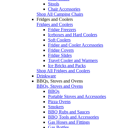
Stools
Chair Accessories
Shop All Camping Chairs
Fridges and Coolers
Fridges and Coolers
Fridge Freezers
Iceboxes and Hard Coolers
Soft Coolers
Fridge and Cooler Accessories
Fridge Covers
Fridge Slides
Travel Cooler and Warmers
Ice Bricks and Packs
Shop All Fridges and Coolers
Drinkware
BBQs, Stoves and Ovens
BBQs, Stoves and Ovens
BBQs
Portable Stoves and Accessories
Pizza Ovens
Smokers
BBQ Rubs and Sauces
BBQ Tools and Accessories
Gas Hoses and Fittings
Gas Bottles