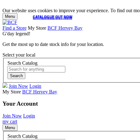
Our website uses cookies to improve your experience. To find out mor
Menu
CATALOGUE OUT NOW
CATALOGUE OUT NOW
Find a Store
My Store
BCF Hervey Bay
G'day legend!
Get the most up to date stock info for your location.
Select your local
Search Catalog
Search
Join Now
Login
My Store
BCF Hervey Bay
Your Account
Join Now
Login
my cart
Menu
Search Catalog