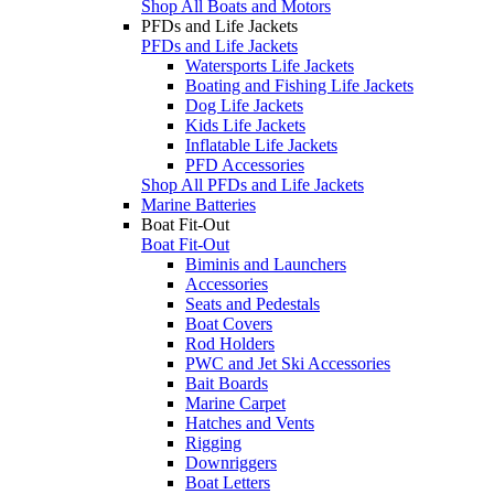
Shop All Boats and Motors
PFDs and Life Jackets
PFDs and Life Jackets
Watersports Life Jackets
Boating and Fishing Life Jackets
Dog Life Jackets
Kids Life Jackets
Inflatable Life Jackets
PFD Accessories
Shop All PFDs and Life Jackets
Marine Batteries
Boat Fit-Out
Boat Fit-Out
Biminis and Launchers
Accessories
Seats and Pedestals
Boat Covers
Rod Holders
PWC and Jet Ski Accessories
Bait Boards
Marine Carpet
Hatches and Vents
Rigging
Downriggers
Boat Letters