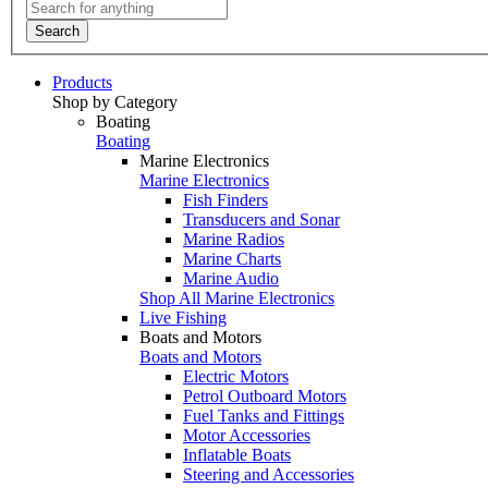
Search
Products
Shop by Category
Boating
Boating
Marine Electronics
Marine Electronics
Fish Finders
Transducers and Sonar
Marine Radios
Marine Charts
Marine Audio
Shop All Marine Electronics
Live Fishing
Boats and Motors
Boats and Motors
Electric Motors
Petrol Outboard Motors
Fuel Tanks and Fittings
Motor Accessories
Inflatable Boats
Steering and Accessories