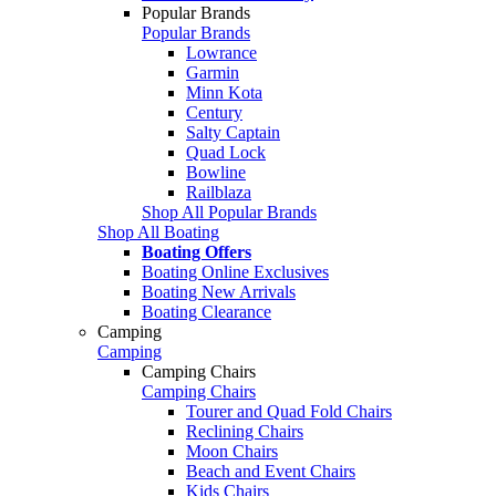
Popular Brands
Popular Brands
Lowrance
Garmin
Minn Kota
Century
Salty Captain
Quad Lock
Bowline
Railblaza
Shop All Popular Brands
Shop All Boating
Boating Offers
Boating Online Exclusives
Boating New Arrivals
Boating Clearance
Camping
Camping
Camping Chairs
Camping Chairs
Tourer and Quad Fold Chairs
Reclining Chairs
Moon Chairs
Beach and Event Chairs
Kids Chairs