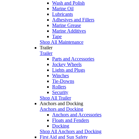
Wash and Polish
Marine Oil
Lubricants
Adhesives and Fillers
Marine Grease
Marine Additives
Tape
Shop All Maintenance
Trailer
Trailer
Parts and Accessories
Jockey Wheels
Lights and Plugs
Winches
Tie-Downs
Rollers
Security
Shop All Trailer
Anchors and Docking
Anchors and Docking
Anchors and Accessories
Floats and Fenders
Docking
Shop All Anchors and Docking
First Aid and Sun Safety