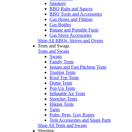
Smokers
BBQ Rubs and Sauces
BBQ Tools and Accessories
Gas Hoses and Fittings
Gas Bottles
Butane and Portable Fuels
Gas Stove Accessories
Shop All BBQs, Stoves and Ovens
Tents and Swags
Tents and Swags
Swags
Family Tents
Instant and Fast Pitching Tents
Touring Tents
Roof Top Tents
Dome Tents
Pop Up Tents
Inflatable Air Tents
Stretcher Tents
Hiking Tents
Tarps
Poles, Pegs, Guy Ropes
Tent Accessories and Spare Parts
Shop All Tents and Swags
Sleeping