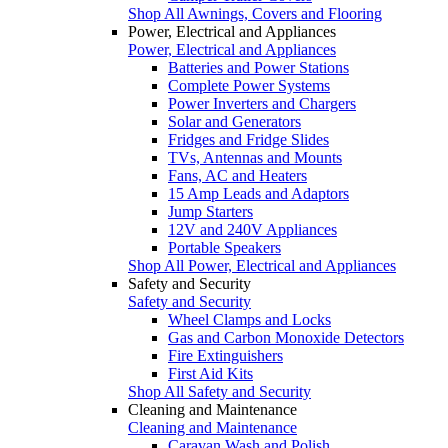
Shop All Awnings, Covers and Flooring
Power, Electrical and Appliances
Power, Electrical and Appliances
Batteries and Power Stations
Complete Power Systems
Power Inverters and Chargers
Solar and Generators
Fridges and Fridge Slides
TVs, Antennas and Mounts
Fans, AC and Heaters
15 Amp Leads and Adaptors
Jump Starters
12V and 240V Appliances
Portable Speakers
Shop All Power, Electrical and Appliances
Safety and Security
Safety and Security
Wheel Clamps and Locks
Gas and Carbon Monoxide Detectors
Fire Extinguishers
First Aid Kits
Shop All Safety and Security
Cleaning and Maintenance
Cleaning and Maintenance
Caravan Wash and Polish