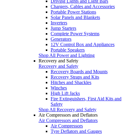
Driving Lights and Light Bars
Chargers, Cables and Accessories
Portable Power Stations
Solar Panels and Blankets
Inverters
Jump Starters
Complete Power Systems
Generators
12V Control Box and Appliances
Portable Speakers
Shop All Power and Lighting
Recovery and Safety
Recovery and Safety
Recovery Boards and Mounts
Recovery Straps and Kits
Hitches and Shackles
Winches
High Lift Jacks
Fire Extinguishers, First Aid Kits and
Safety
Shop All Recovery and Safety
Air Compressors and Deflators
Air Compressors and Deflators
Air Compressors
Tyre Deflators and Gauges