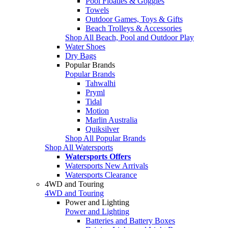
Pool Floaties & Goggles
Towels
Outdoor Games, Toys & Gifts
Beach Trolleys & Accessories
Shop All Beach, Pool and Outdoor Play
Water Shoes
Dry Bags
Popular Brands
Popular Brands
Tahwalhi
Pryml
Tidal
Motion
Marlin Australia
Quiksilver
Shop All Popular Brands
Shop All Watersports
Watersports Offers
Watersports New Arrivals
Watersports Clearance
4WD and Touring
4WD and Touring
Power and Lighting
Power and Lighting
Batteries and Battery Boxes