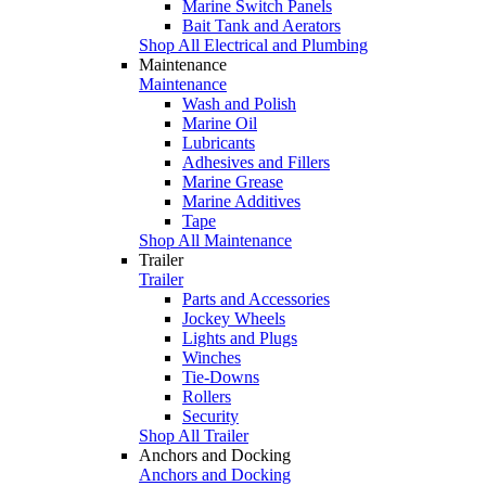
Marine Switch Panels
Bait Tank and Aerators
Shop All Electrical and Plumbing
Maintenance
Maintenance
Wash and Polish
Marine Oil
Lubricants
Adhesives and Fillers
Marine Grease
Marine Additives
Tape
Shop All Maintenance
Trailer
Trailer
Parts and Accessories
Jockey Wheels
Lights and Plugs
Winches
Tie-Downs
Rollers
Security
Shop All Trailer
Anchors and Docking
Anchors and Docking