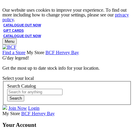
Our website uses cookies to improve your experience. To find out
more including how to change your settings, please see our
privacy
policy
.
CATALOGUE OUT NOW
GIFT CARDS
CATALOGUE OUT NOW
Menu
Find a Store
My Store
BCF Hervey Bay
G'day legend!
Get the most up to date stock info for your location.
Select your local
Search Catalog
Search
Join Now
Login
My Store
BCF Hervey Bay
Your Account