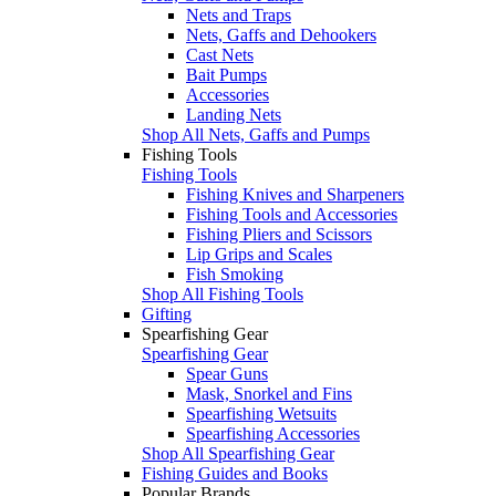
Nets and Traps
Nets, Gaffs and Dehookers
Cast Nets
Bait Pumps
Accessories
Landing Nets
Shop All Nets, Gaffs and Pumps
Fishing Tools
Fishing Tools
Fishing Knives and Sharpeners
Fishing Tools and Accessories
Fishing Pliers and Scissors
Lip Grips and Scales
Fish Smoking
Shop All Fishing Tools
Gifting
Spearfishing Gear
Spearfishing Gear
Spear Guns
Mask, Snorkel and Fins
Spearfishing Wetsuits
Spearfishing Accessories
Shop All Spearfishing Gear
Fishing Guides and Books
Popular Brands