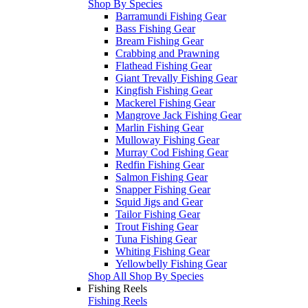
Shop By Species
Barramundi Fishing Gear
Bass Fishing Gear
Bream Fishing Gear
Crabbing and Prawning
Flathead Fishing Gear
Giant Trevally Fishing Gear
Kingfish Fishing Gear
Mackerel Fishing Gear
Mangrove Jack Fishing Gear
Marlin Fishing Gear
Mulloway Fishing Gear
Murray Cod Fishing Gear
Redfin Fishing Gear
Salmon Fishing Gear
Snapper Fishing Gear
Squid Jigs and Gear
Tailor Fishing Gear
Trout Fishing Gear
Tuna Fishing Gear
Whiting Fishing Gear
Yellowbelly Fishing Gear
Shop All Shop By Species
Fishing Reels
Fishing Reels