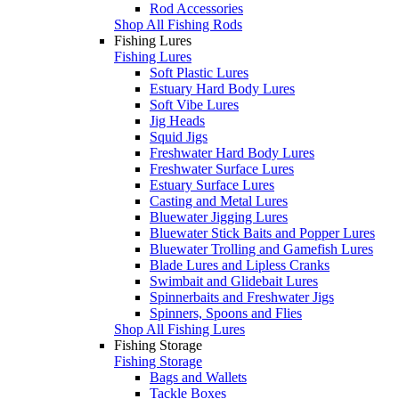
Rod Accessories
Shop All Fishing Rods
Fishing Lures
Fishing Lures
Soft Plastic Lures
Estuary Hard Body Lures
Soft Vibe Lures
Jig Heads
Squid Jigs
Freshwater Hard Body Lures
Freshwater Surface Lures
Estuary Surface Lures
Casting and Metal Lures
Bluewater Jigging Lures
Bluewater Stick Baits and Popper Lures
Bluewater Trolling and Gamefish Lures
Blade Lures and Lipless Cranks
Swimbait and Glidebait Lures
Spinnerbaits and Freshwater Jigs
Spinners, Spoons and Flies
Shop All Fishing Lures
Fishing Storage
Fishing Storage
Bags and Wallets
Tackle Boxes