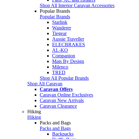
Shop All Interior Caravan Accessories
Popular Brands
Popular Brands
Starlink
Wanderer
Tiegear
Aussie Traveller
ELECBRAKES
AL-KO
Companion
Mats By Design
Milenco
TRED
Shop All Popular Brands
Shop All Caravan
Caravan Offers
Caravan Online Exclusives
Caravan New Arrivals
Caravan Clearance
Hiking
Hiking
Packs and Bags
Packs and Bags
Backpacks