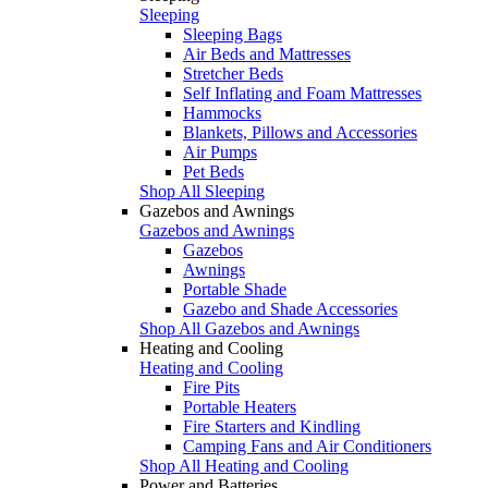
Sleeping
Sleeping Bags
Air Beds and Mattresses
Stretcher Beds
Self Inflating and Foam Mattresses
Hammocks
Blankets, Pillows and Accessories
Air Pumps
Pet Beds
Shop All Sleeping
Gazebos and Awnings
Gazebos and Awnings
Gazebos
Awnings
Portable Shade
Gazebo and Shade Accessories
Shop All Gazebos and Awnings
Heating and Cooling
Heating and Cooling
Fire Pits
Portable Heaters
Fire Starters and Kindling
Camping Fans and Air Conditioners
Shop All Heating and Cooling
Power and Batteries