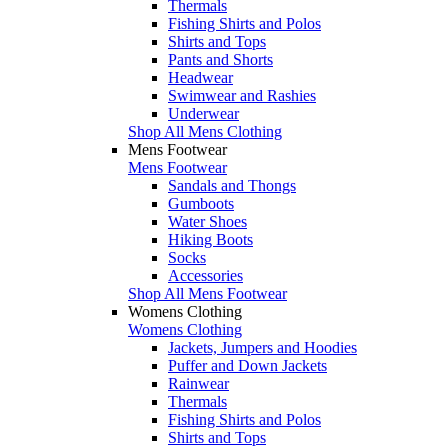
Thermals
Fishing Shirts and Polos
Shirts and Tops
Pants and Shorts
Headwear
Swimwear and Rashies
Underwear
Shop All Mens Clothing
Mens Footwear
Mens Footwear
Sandals and Thongs
Gumboots
Water Shoes
Hiking Boots
Socks
Accessories
Shop All Mens Footwear
Womens Clothing
Womens Clothing
Jackets, Jumpers and Hoodies
Puffer and Down Jackets
Rainwear
Thermals
Fishing Shirts and Polos
Shirts and Tops