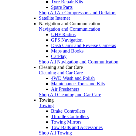
Tyre Repair Kits
Spare Parts
Shop All Air Compressors and Deflators
Satellite Internet
Navigation and Communication
Navigation and Communication
UHF Radios
GPS Navigation
Dash Cams and Reverse Cameras
Maps and Books
CarPlay
Shop All Navigation and Communication
Cleaning and Car Care
Cleaning and Car Care
4WD Wash and Polish
Maintenance Tools and Kits
Air Fresheners
Shop All Cleaning and Car Care
Towing
Towing
Brake Controllers
Throttle Controllers
Towing Mirrors
Tow Balls and Accessories
Shop All Towing