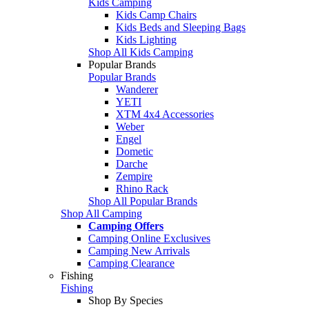
Kids Camping
Kids Camp Chairs
Kids Beds and Sleeping Bags
Kids Lighting
Shop All Kids Camping
Popular Brands
Popular Brands
Wanderer
YETI
XTM 4x4 Accessories
Weber
Engel
Dometic
Darche
Zempire
Rhino Rack
Shop All Popular Brands
Shop All Camping
Camping Offers
Camping Online Exclusives
Camping New Arrivals
Camping Clearance
Fishing
Fishing
Shop By Species