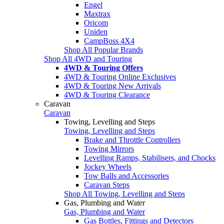
Engel
Maxtrax
Oricom
Uniden
CampBoss 4X4
Shop All Popular Brands
Shop All 4WD and Touring
4WD & Touring Offers
4WD & Touring Online Exclusives
4WD & Touring New Arrivals
4WD & Touring Clearance
Caravan
Caravan
Towing, Levelling and Steps
Towing, Levelling and Steps
Brake and Throttle Controllers
Towing Mirrors
Levelling Ramps, Stabilisers, and Chocks
Jockey Wheels
Tow Balls and Accessories
Caravan Steps
Shop All Towing, Levelling and Steps
Gas, Plumbing and Water
Gas, Plumbing and Water
Gas Bottles, Fittings and Detectors