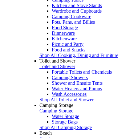
Kitchen and Stove Stands
Wardrobe and Cupboards
Camping Cookware
Pots, Pans, and Billies
Food Storage
Dinnerware
Kitchenware
Picnic and Party
Food and Snacks
Shop All Cooking, Dining and Furniture
Toilet and Shower
Toilet and Shower
Portable Toilets and Chemicals
Camping Showers
Shower and Ensuite Tents
Water Heaters and Pumps
Wash Accessories
Shop All Toilet and Shower
Camping Storage
Camping Storage
Water Storage
Storage Bags
Shop All Camping Storage
Beach