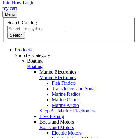
Join Now
Login
my cart
Menu
Search Catalog
Search
Products
Shop by Category
Boating
Boating
Marine Electronics
Marine Electronics
Fish Finders
Transducers and Sonar
Marine Radios
Marine Charts
Marine Audio
Shop All Marine Electronics
Live Fishing
Boats and Motors
Boats and Motors
Electric Motors