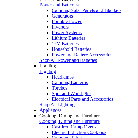
Power and Batteries
Camping Solar Panels and Blankets
Generators
Portable Power
Inverters
Power Systems
Lithium Batteries
12V Batteries
Household Batteries
Power and Battery Accessories
Shop All Power and Batteries
Lighting
Lighting
Headlamps
Camping Lanterns
Torches
Spot and Worklights
Electrical Parts and Accessories
Shop All Lighting
Appliances
Cooking, Dining and Furniture
Cooking, Dining and Furniture
Cast Iron Camp Ovens
Electric Induction Cooktops
Camping Tables