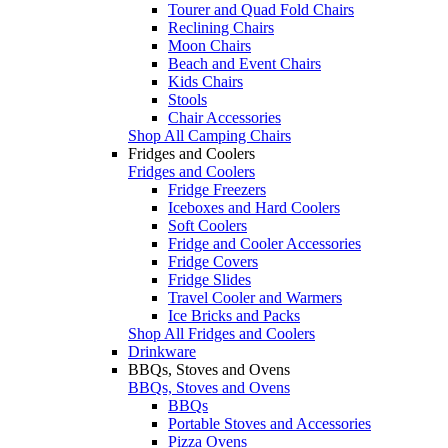
Tourer and Quad Fold Chairs
Reclining Chairs
Moon Chairs
Beach and Event Chairs
Kids Chairs
Stools
Chair Accessories
Shop All Camping Chairs
Fridges and Coolers
Fridges and Coolers
Fridge Freezers
Iceboxes and Hard Coolers
Soft Coolers
Fridge and Cooler Accessories
Fridge Covers
Fridge Slides
Travel Cooler and Warmers
Ice Bricks and Packs
Shop All Fridges and Coolers
Drinkware
BBQs, Stoves and Ovens
BBQs, Stoves and Ovens
BBQs
Portable Stoves and Accessories
Pizza Ovens