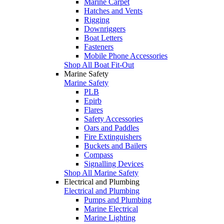
Marine Carpet
Hatches and Vents
Rigging
Downriggers
Boat Letters
Fasteners
Mobile Phone Accessories
Shop All Boat Fit-Out
Marine Safety
Marine Safety
PLB
Epirb
Flares
Safety Accessories
Oars and Paddles
Fire Extinguishers
Buckets and Bailers
Compass
Signalling Devices
Shop All Marine Safety
Electrical and Plumbing
Electrical and Plumbing
Pumps and Plumbing
Marine Electrical
Marine Lighting