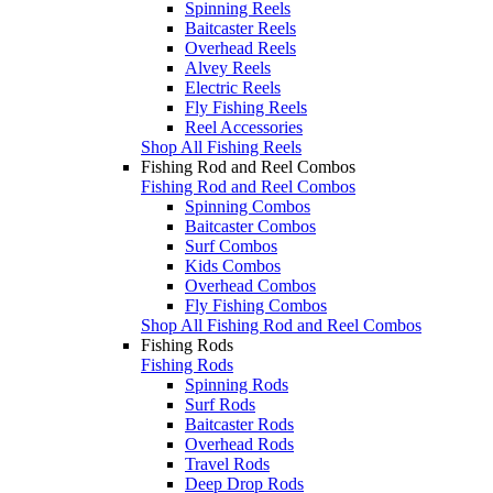
Spinning Reels
Baitcaster Reels
Overhead Reels
Alvey Reels
Electric Reels
Fly Fishing Reels
Reel Accessories
Shop All Fishing Reels
Fishing Rod and Reel Combos
Fishing Rod and Reel Combos
Spinning Combos
Baitcaster Combos
Surf Combos
Kids Combos
Overhead Combos
Fly Fishing Combos
Shop All Fishing Rod and Reel Combos
Fishing Rods
Fishing Rods
Spinning Rods
Surf Rods
Baitcaster Rods
Overhead Rods
Travel Rods
Deep Drop Rods