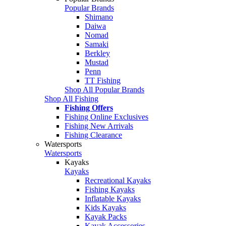
Popular Brands
Shimano
Daiwa
Nomad
Samaki
Berkley
Mustad
Penn
TT Fishing
Shop All Popular Brands
Shop All Fishing
Fishing Offers
Fishing Online Exclusives
Fishing New Arrivals
Fishing Clearance
Watersports
Watersports
Kayaks
Kayaks
Recreational Kayaks
Fishing Kayaks
Inflatable Kayaks
Kids Kayaks
Kayak Packs
Kayak Accessories