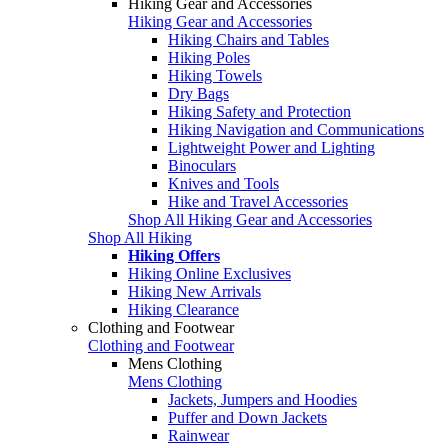
Hiking Gear and Accessories
Hiking Gear and Accessories
Hiking Chairs and Tables
Hiking Poles
Hiking Towels
Dry Bags
Hiking Safety and Protection
Hiking Navigation and Communications
Lightweight Power and Lighting
Binoculars
Knives and Tools
Hike and Travel Accessories
Shop All Hiking Gear and Accessories
Shop All Hiking
Hiking Offers
Hiking Online Exclusives
Hiking New Arrivals
Hiking Clearance
Clothing and Footwear
Clothing and Footwear
Mens Clothing
Mens Clothing
Jackets, Jumpers and Hoodies
Puffer and Down Jackets
Rainwear