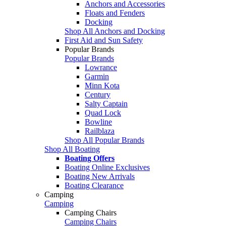
Anchors and Accessories
Floats and Fenders
Docking
Shop All Anchors and Docking
First Aid and Sun Safety
Popular Brands
Popular Brands
Lowrance
Garmin
Minn Kota
Century
Salty Captain
Quad Lock
Bowline
Railblaza
Shop All Popular Brands
Shop All Boating
Boating Offers
Boating Online Exclusives
Boating New Arrivals
Boating Clearance
Camping
Camping
Camping Chairs
Camping Chairs