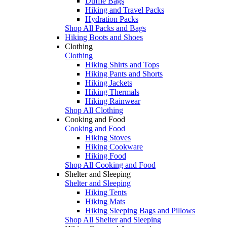
Duffle Bags
Hiking and Travel Packs
Hydration Packs
Shop All Packs and Bags
Hiking Boots and Shoes
Clothing
Clothing
Hiking Shirts and Tops
Hiking Pants and Shorts
Hiking Jackets
Hiking Thermals
Hiking Rainwear
Shop All Clothing
Cooking and Food
Cooking and Food
Hiking Stoves
Hiking Cookware
Hiking Food
Shop All Cooking and Food
Shelter and Sleeping
Shelter and Sleeping
Hiking Tents
Hiking Mats
Hiking Sleeping Bags and Pillows
Shop All Shelter and Sleeping