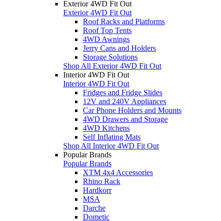
Exterior 4WD Fit Out
Exterior 4WD Fit Out
Roof Racks and Platforms
Roof Top Tents
4WD Awnings
Jerry Cans and Holders
Storage Solutions
Shop All Exterior 4WD Fit Out
Interior 4WD Fit Out
Interior 4WD Fit Out
Fridges and Fridge Slides
12V and 240V Appliances
Car Phone Holders and Mounts
4WD Drawers and Storage
4WD Kitchens
Self Inflating Mats
Shop All Interior 4WD Fit Out
Popular Brands
Popular Brands
XTM 4x4 Accessories
Rhino Rack
Hardkorr
MSA
Darche
Dometic