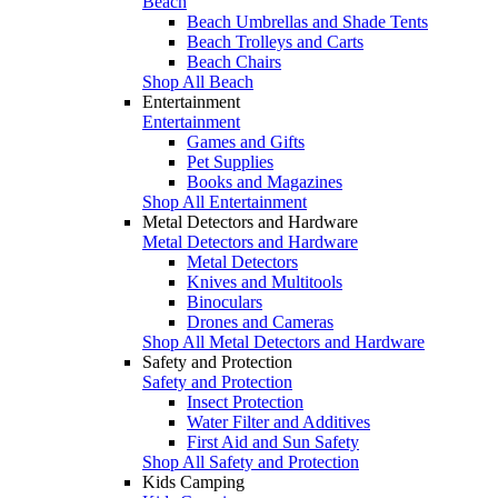
Beach
Beach Umbrellas and Shade Tents
Beach Trolleys and Carts
Beach Chairs
Shop All Beach
Entertainment
Entertainment
Games and Gifts
Pet Supplies
Books and Magazines
Shop All Entertainment
Metal Detectors and Hardware
Metal Detectors and Hardware
Metal Detectors
Knives and Multitools
Binoculars
Drones and Cameras
Shop All Metal Detectors and Hardware
Safety and Protection
Safety and Protection
Insect Protection
Water Filter and Additives
First Aid and Sun Safety
Shop All Safety and Protection
Kids Camping