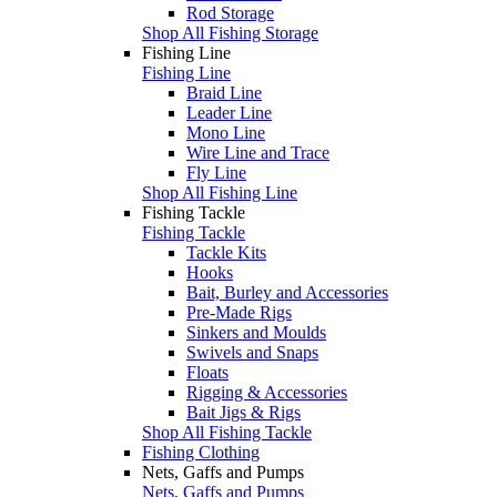
Rod Storage
Shop All Fishing Storage
Fishing Line
Fishing Line
Braid Line
Leader Line
Mono Line
Wire Line and Trace
Fly Line
Shop All Fishing Line
Fishing Tackle
Fishing Tackle
Tackle Kits
Hooks
Bait, Burley and Accessories
Pre-Made Rigs
Sinkers and Moulds
Swivels and Snaps
Floats
Rigging & Accessories
Bait Jigs & Rigs
Shop All Fishing Tackle
Fishing Clothing
Nets, Gaffs and Pumps
Nets, Gaffs and Pumps