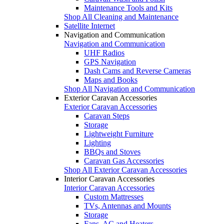
Maintenance Tools and Kits
Shop All Cleaning and Maintenance
Satellite Internet
Navigation and Communication
Navigation and Communication
UHF Radios
GPS Navigation
Dash Cams and Reverse Cameras
Maps and Books
Shop All Navigation and Communication
Exterior Caravan Accessories
Exterior Caravan Accessories
Caravan Steps
Storage
Lightweight Furniture
Lighting
BBQs and Stoves
Caravan Gas Accessories
Shop All Exterior Caravan Accessories
Interior Caravan Accessories
Interior Caravan Accessories
Custom Mattresses
TVs, Antennas and Mounts
Storage
Fans, AC and Heaters