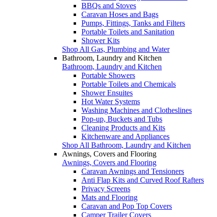
BBQs and Stoves
Caravan Hoses and Bags
Pumps, Fittings, Tanks and Filters
Portable Toilets and Sanitation
Shower Kits
Shop All Gas, Plumbing and Water
Bathroom, Laundry and Kitchen
Bathroom, Laundry and Kitchen
Portable Showers
Portable Toilets and Chemicals
Shower Ensuites
Hot Water Systems
Washing Machines and Clotheslines
Pop-up, Buckets and Tubs
Cleaning Products and Kits
Kitchenware and Appliances
Shop All Bathroom, Laundry and Kitchen
Awnings, Covers and Flooring
Awnings, Covers and Flooring
Caravan Awnings and Tensioners
Anti Flap Kits and Curved Roof Rafters
Privacy Screens
Mats and Flooring
Caravan and Pop Top Covers
Camper Trailer Covers