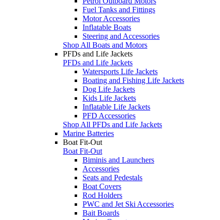
Petrol Outboard Motors
Fuel Tanks and Fittings
Motor Accessories
Inflatable Boats
Steering and Accessories
Shop All Boats and Motors
PFDs and Life Jackets
PFDs and Life Jackets
Watersports Life Jackets
Boating and Fishing Life Jackets
Dog Life Jackets
Kids Life Jackets
Inflatable Life Jackets
PFD Accessories
Shop All PFDs and Life Jackets
Marine Batteries
Boat Fit-Out
Boat Fit-Out
Biminis and Launchers
Accessories
Seats and Pedestals
Boat Covers
Rod Holders
PWC and Jet Ski Accessories
Bait Boards