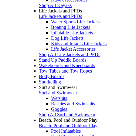
Shop All Kayaks
Life Jackets and PFDs
Life Jackets and PFDs
Water Sports Life Jackets
Boating Life Jackets
Inflatable Life Jackets
Dog Life Jackets
Kids and Infants Life Jackets
Life Jacket Accessories
Shop All Life Jackets and PFDs
Stand Up Paddle Boards
Wakeboards and Kneeboards
Tow Tubes and Tow Ropes
Body Boards
Snorkelling
Surf and Swimwear
Surf and Swimwear
Wetsuits
Rashies and Swimsuits
Goggles
Shop All Surf and Swimwear
Beach, Pool and Outdoor Play
Beach, Pool and Outdoor Play
Pool Inflatables